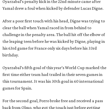
Oyarzabal’s penalty kick in the 22nd minute came after
Yamal drew a foul when kicked by defender Lucas Digne.
After a poor first touch with his head, Digne was trying to
clear the ball when Yamal raced in from behind to
challenge in the penalty area. The ball hit off the elbow of
the leaping teen before he was kicked by Digne, playing in
his 63rd game for France only six days before his 33rd
birthday.
Oyarzabal’s fifth goal of this year’s World Cup marked the
first time either team had trailed in their seven games in
this tournament. It was his 30th goal in 60 international
games for Spain.
For the second goal, Porro broke free and received a pass
back from Olmo, who got the touch just before getting