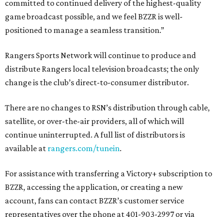
committed to continued delivery of the highest-quality
game broadcast possible, and we feel BZZR is well-
positioned to manage a seamless transition.”
Rangers Sports Network will continue to produce and
distribute Rangers local television broadcasts; the only
change is the club’s direct-to-consumer distributor.
There are no changes to RSN’s distribution through cable,
satellite, or over-the-air providers, all of which will
continue uninterrupted. A full list of distributors is
available at
rangers.com/tunein
.
For assistance with transferring a Victory+ subscription to
BZZR, accessing the application, or creating a new
account, fans can contact BZZR’s customer service
representatives over the phone at 401-903-2997 or via