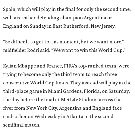
Spain, which will play in the final for only the second time,
will face either defending champion Argentina or
England on Sunday in East Rutherford, New Jersey.
“So difficult to get to this moment, but we want more,"
midfielder Rodri said. “We want to win this World Cup.”
Kylian Mbappé and France, FIFA’s top-ranked team, were
trying to become only the third team to reach three
consecutive World Cup finals. They instead will play in the
third-place game in Miami Gardens, Florida, on Saturday,
the day before the final at MetLife Stadium across the
river from New York City. Argentina and England face
each other on Wednesday in Atlanta in the second
semifinal match.