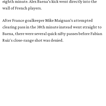
eighth minute. Alex Baena’s kick went directly into the
wall of French players.
After France goalkeeper Mike Maignan’s attempted
clearing pass in the 38th minute instead went straight to
Baena, there were several quick nifty passes before Fabian
Ruiz's close-range shot was denied.