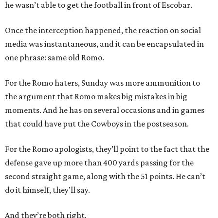
he wasn’t able to get the football in front of Escobar.
Once the interception happened, the reaction on social
media was instantaneous, and it can be encapsulated in
one phrase: same old Romo.
For the Romo haters, Sunday was more ammunition to
the argument that Romo makes big mistakes in big
moments. And he has on several occasions and in games
that could have put the Cowboys in the postseason.
For the Romo apologists, they’ll point to the fact that the
defense gave up more than 400 yards passing for the
second straight game, along with the 51 points. He can’t
do it himself, they’ll say.
And they’re both right.