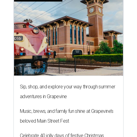
Sip, shop, and explore your way through summer
adventures in Grapevine
Music, brews, and family fun shine at Grapevine’s
beloved Main Street Fest
Celebrate 40 jolly days of festive Christmas