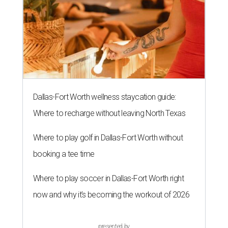
Dallas-Fort Worth wellness staycation guide:
Where to recharge without leaving North Texas
Where to play golf in Dallas-Fort Worth without
booking a tee time
Where to play soccer in Dallas-Fort Worth right
now and why it’s becoming the workout of 2026
presented by