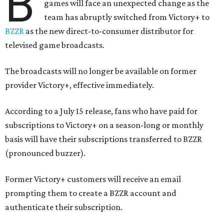
B
games will face an unexpected change as the
team has abruptly switched from Victory+ to
BZZR
as the new direct-to-consumer distributor for
televised game broadcasts.
The broadcasts will no longer be available on former
provider Victory+, effective immediately.
According to a July 15 release, fans who have paid for
subscriptions to Victory+ on a season-long or monthly
basis will have their subscriptions transferred to BZZR
(pronounced buzzer).
Former Victory+ customers will receive an email
prompting them to create a BZZR account and
authenticate their subscription.