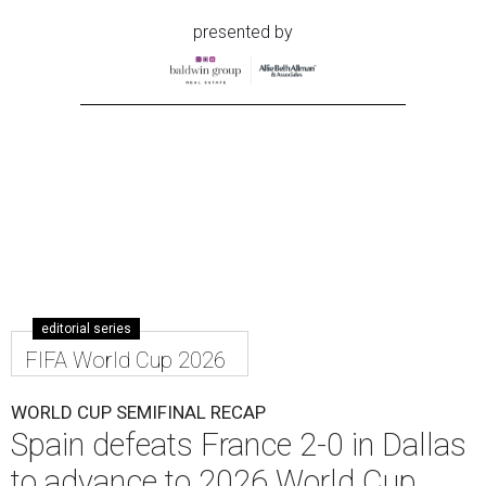
presented by
editorial series
FIFA World Cup 2026
WORLD CUP SEMIFINAL RECAP
Spain defeats France 2-0 in Dallas
to advance to 2026 World Cup