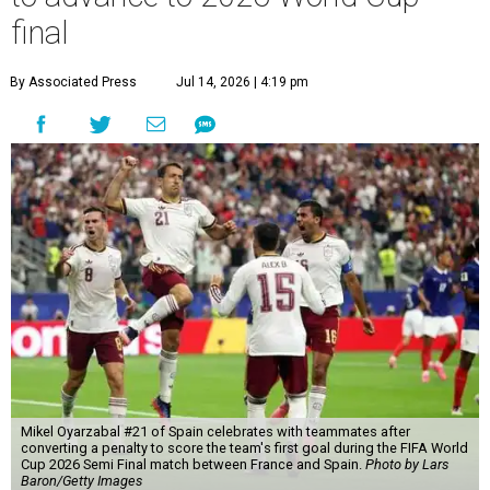
final
By Associated Press
Jul 14, 2026 | 4:19 pm
Mikel Oyarzabal #21 of Spain celebrates with teammates after
converting a penalty to score the team's first goal during the FIFA World
Cup 2026 Semi Final match between France and Spain.
Photo by Lars
Baron/Getty Images