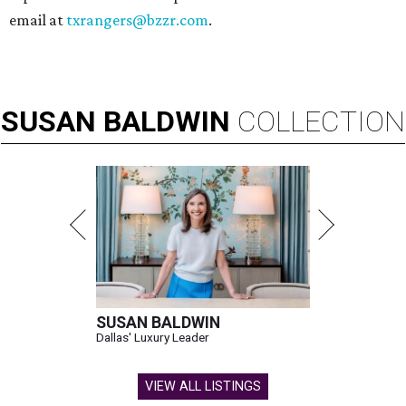
email at
txrangers@bzzr.com
.
SUSAN
BALDWIN
COLLECTION
SUSAN BALDWIN
Dallas' Luxury Leader
VIEW ALL LISTINGS