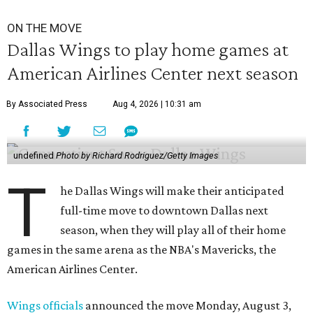
ON THE MOVE
Dallas Wings to play home games at
American Airlines Center next season
By Associated Press
Aug 4, 2026 | 10:31 am
undefined
Photo by Richard Rodriguez/Getty Images
T
he Dallas Wings will make their anticipated
full-time move to downtown Dallas next
season, when they will play all of their home
games in the same arena as the NBA's Mavericks, the
American Airlines Center.
Wings officials
announced the move Monday, August 3,