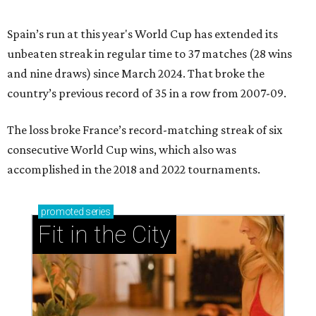
Spain’s run at this year's World Cup has extended its
unbeaten streak in regular time to 37 matches (28 wins
and nine draws) since March 2024. That broke the
country’s previous record of 35 in a row from 2007-09.
The loss broke France’s record-matching streak of six
consecutive World Cup wins, which also was
accomplished in the 2018 and 2022 tournaments.
promoted
series
Fit in the City