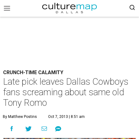
CRUNCH-TIME CALAMITY
Late pick leaves Dallas Cowboys
fans screaming about same old
Tony Romo
By Matthew Postins
Oct 7, 2013 | 8:51 am