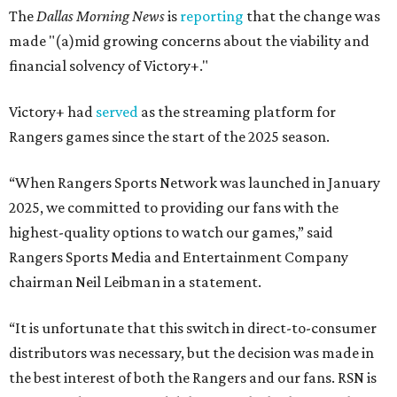
The
Dallas Morning News
is
reporting
that the change was
made "(a)mid growing concerns about the viability and
financial solvency of Victory+."
Victory+ had
served
as the streaming platform for
Rangers games since the start of the 2025 season.
“When Rangers Sports Network was launched in January
2025, we committed to providing our fans with the
highest-quality options to watch our games,” said
Rangers Sports Media and Entertainment Company
chairman Neil Leibman in a statement.
“It is unfortunate that this switch in direct-to-consumer
distributors was necessary, but the decision was made in
the best interest of both the Rangers and our fans. RSN is