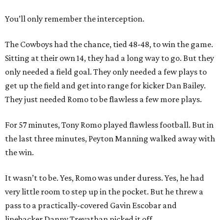
You’ll only remember the interception.
The Cowboys had the chance, tied 48-48, to win the game.
Sitting at their own 14, they had a long way to go. But they
only needed a field goal. They only needed a few plays to
get up the field and get into range for kicker Dan Bailey.
They just needed Romo to be flawless a few more plays.
​For 57 minutes, Tony Romo played flawless football. But in
the last three minutes, Peyton Manning walked away with
the win.
It wasn’t to be. Yes, Romo was under duress. Yes, he had
very little room to step up in the pocket. But he threw a
pass to a practically-covered Gavin Escobar and
linebacker Danny Trevathan picked it off.