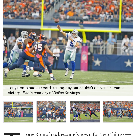
Tony Romo had a record-setting day but couldn't deliver his team a
victory.
Photo courtesy of Dallas Cowboys
ony Romo has become known for two things —