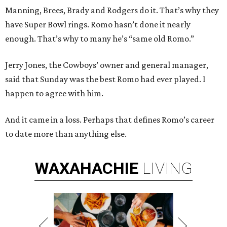
Manning, Brees, Brady and Rodgers do it. That’s why they
have Super Bowl rings. Romo hasn’t done it nearly
enough. That’s why to many he’s “same old Romo.”
Jerry Jones, the Cowboys’ owner and general manager,
said that Sunday was the best Romo had ever played. I
happen to agree with him.
And it came in a loss. Perhaps that defines Romo’s career
to date more than anything else.
WAXAHACHIE
LIVING