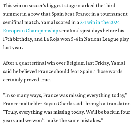
This win on soccer’s biggest stage marked the third
summer in a row that Spain beat France in a tournament
semifinal match. Yamal scored in a
2-1 win in the 2024
European Championship
semifinals just days before his
17th birthday, and La Roja won 5-4 in Nations League play
last year.
After a quarterfinal win over Belgium last Friday, Yamal
said he believed France should fear Spain. Those words
certainly proved true.
"In so many ways, France was missing everything today,"
France midfielder Rayan Cherki said through a translator.
"Truly, everything was missing today. We’ll be back in four
years and we won’t make the same mistakes.”