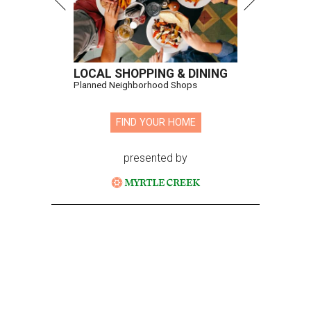
LOCAL SHOPPING & DINING
Planned Neighborhood Shops
FIND YOUR HOME
presented by