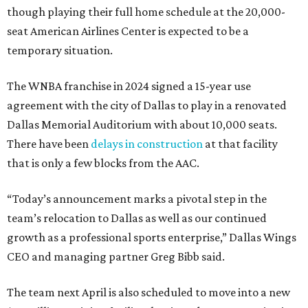
though playing their full home schedule at the 20,000-
seat American Airlines Center is expected to be a
temporary situation.
The WNBA franchise in 2024 signed a 15-year use
agreement with the city of Dallas to play in a renovated
Dallas Memorial Auditorium with about 10,000 seats.
There have been
delays in construction
at that facility
that is only a few blocks from the AAC.
“Today’s announcement marks a pivotal step in the
team’s relocation to Dallas as well as our continued
growth as a professional sports enterprise,” Dallas Wings
CEO and managing partner Greg Bibb said.
The team next April is also scheduled to move into a new