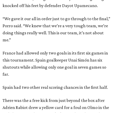
knocked off his feet by defender Dayot Upamecano.
“We gave it our all in order just to go through to the final,”
Porro said. “We knew that we’re a very tough team, we’re
doing things really well. This is our team, it’s not about
me.”
France had allowed only two goals in its first six games in
this tournament. Spain goalkeeper Unai Simón has six
shutouts while allowing only one goal in seven games so
far.
Spain had two other real scoring chances in the first half.
There was the a free kick from just beyond the box after
Adrien Rabiot drew a yellow card for a foul on Olmo in the