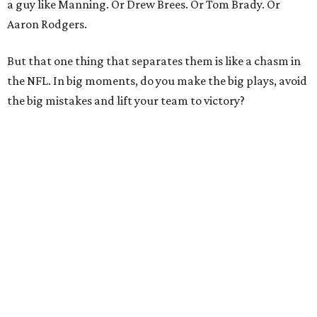
a guy like Manning. Or Drew Brees. Or Tom Brady. Or
Aaron Rodgers.
But that one thing that separates them is like a chasm in
the NFL. In big moments, do you make the big plays, avoid
the big mistakes and lift your team to victory?