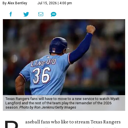
By Alex Bentley
Jul 15, 2026 | 4:00 pm
Texas Rangers fans will have to move to a new service to watch Wyatt
Langford and the rest of the team play the remainder of the 2026
season.
Photo by Ron Jenkins/Getty Images
aseball fans who like to stream Texas Rangers