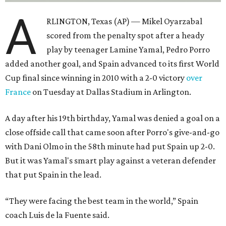
A
RLINGTON, Texas (AP) — Mikel Oyarzabal
scored from the penalty spot after a heady
play by teenager Lamine Yamal, Pedro Porro
added another goal, and Spain advanced to its first World
Cup final since winning in 2010 with a 2-0 victory
over
France
on Tuesday at Dallas Stadium in Arlington.
A day after his 19th birthday, Yamal was denied a goal on a
close offside call that came soon after Porro's give-and-go
with Dani Olmo in the 58th minute had put Spain up 2-0.
But it was Yamal's smart play against a veteran defender
that put Spain in the lead.
“They were facing the best team in the world,” Spain
coach Luis de la Fuente said.