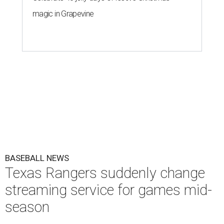
magic in Grapevine
BASEBALL NEWS
Texas Rangers suddenly change
streaming service for games mid-
season