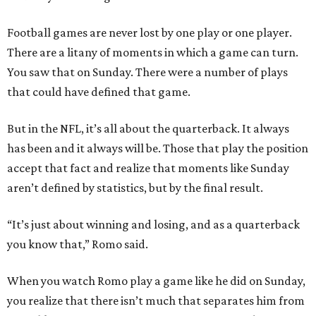
Football games are never lost by one play or one player.
There are a litany of moments in which a game can turn.
You saw that on Sunday. There were a number of plays
that could have defined that game.
But in the NFL, it’s all about the quarterback. It always
has been and it always will be. Those that play the position
accept that fact and realize that moments like Sunday
aren’t defined by statistics, but by the final result.
“It’s just about winning and losing, and as a quarterback
you know that,” Romo said.
When you watch Romo play a game like he did on Sunday,
you realize that there isn’t much that separates him from