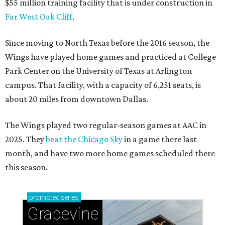
$55 million training facility that is under construction in
Far West Oak Cliff
.
Since moving to North Texas before the 2016 season, the
Wings have played home games and practiced at College
Park Center on the University of Texas at Arlington
campus. That facility, with a capacity of 6,251 seats, is
about 20 miles from downtown Dallas.
The Wings played two regular-season games at AAC in
2025. They
beat the Chicago Sky
in a game there last
month, and have two more home games scheduled there
this season.
promoted
series
Grapevine