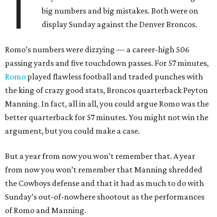
T
big numbers and big mistakes. Both were on
display Sunday against the Denver Broncos.
Romo’s numbers were dizzying — a career-high 506
passing yards and five touchdown passes. For 57 minutes,
Romo
played flawless football and traded punches with
the king of crazy good stats, Broncos quarterback Peyton
Manning. In fact, all in all, you could argue Romo was the
better quarterback for 57 minutes. You might not win the
argument, but you could make a case.
But a year from now you won’t remember that. A year
from now you won’t remember that Manning shredded
the Cowboys defense and that it had as much to do with
Sunday’s out-of-nowhere shootout as the performances
of Romo and Manning.