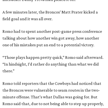
A few minutes later, the Broncos’ Matt Prater kicked a
field goal and it was all over.
Romo had to spent another post-game press conference
talking about how another win got away, how another
one of his mistakes put an end to a potential victory.
“Those plays happen pretty quick,” Romo said afterward.
“In hindsight, I’d rather do anything than what we did
there.”
Romo told reporters that the Cowboys had noticed that
the Broncos were vulnerable to seam routes in the two-
minute offense. That’s what Dallas was going for. But
Romo said that, due to not being able to step up properly,