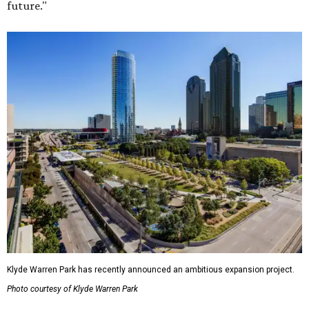
future."
Klyde Warren Park has recently announced an ambitious expansion project.
Photo courtesy of Klyde Warren Park