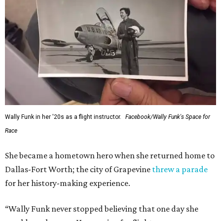
Wally Funk in her '20s as a flight instructor.
Facebook/Wally Funk's Space for
Race
She became a hometown hero when she returned home to
Dallas-Fort Worth; the city of Grapevine
threw a parade
for her history-making experience.
“Wally Funk never stopped believing that one day she