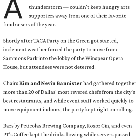
A
thunderstorm — couldn't keep hungry arts
supporters away from one of their favorite
fundraisers of the year.
Shortly after TACA Party on the Green got started,
inclement weather forced the party to move from
Sammons Park into the lobby of the Winspear Opera
House, but attendees were not deterred.
Chairs
Kim and Nevin Bannister
had gathered together
more than 20 of Dallas' most revered chefs from the city's
best restaurants, and while event staff worked quickly to
move equipment indoors, the party kept right on rolling.
Bars by Peticolas Brewing Company, Roxor Gin, and even
PT's Coffee kept the drinks flowing while servers passed