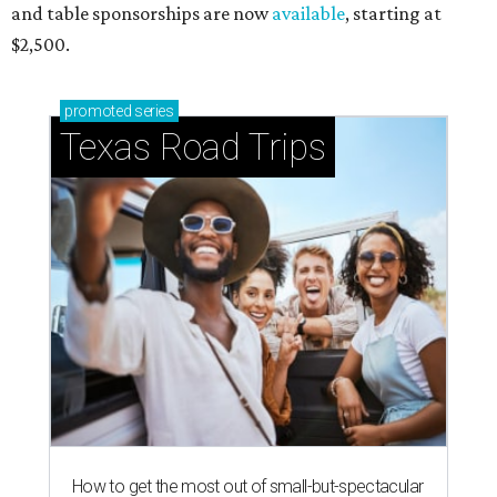
and table sponsorships are now
available
, starting at
$2,500.
promoted
series
Texas Road Trips
How to get the most out of small-but-spectacular