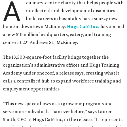
A
culinary-centric charity that helps people with
intellectual and developmental disabilities
build careers in hospitality has a snazzy new
home in downtown McKinney:
Hugs Café Inc.
has opened
a new $10 million headquarters, eatery, and training
center at 221 Andrews St., McKinney.
The 13,500-square-foot facility brings together the
organization's administrative offices and Hugs Training
Academy under one roof, a release says, creating what it
calls a centralized hub to expand workforce training and
employment opportunities.
“This new space allows us to grow our programs and
serve more individuals than ever before,” says Lauren
Smith, CEO at Hugs Café Inc, in the release. “It represents