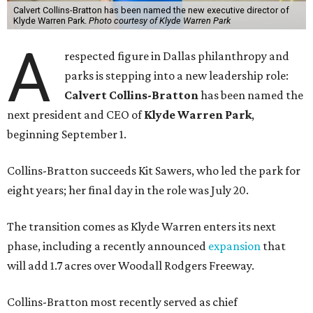
Calvert Collins-Bratton has been named the new executive director of
Klyde Warren Park.
Photo courtesy of Klyde Warren Park
A
respected figure in Dallas philanthropy and
parks is stepping into a new leadership role:
Calvert Collins-Bratton
has been named the
next president and CEO of
Klyde Warren Park
,
beginning September 1.
Collins-Bratton succeeds Kit Sawers, who led the park for
eight years; her final day in the role was July 20.
The transition comes as Klyde Warren enters its next
phase, including a recently announced
expansion
that
will add 1.7 acres over Woodall Rodgers Freeway.
Collins-Bratton most recently served as chief