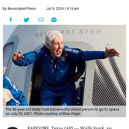
By Associated Press
Jul 9, 2026 | 4:16 pm
The 82-year-old Wally Funk became the oldest person to go to space
on July 20, 2021.
Photo courtesy of Blue Origin
RAPEVINE, Texas (AP) — Wally Funk, an