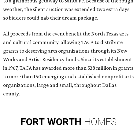
to a glamorous getaway to Santa Fe. Because of the rough
weather, the silent auction was extended two extra days
so bidders could nab their dream package.
All proceeds from the event benefit the North Texas arts
and cultural community, allowing TACA to distribute
grants to deserving arts organizations through its New
Works and Artist Residency funds. Since its establishment
in 1967, TACA has awarded more than $28 million in grants
to more than 150 emerging and established nonprofit arts
organizations, large and small, throughout Dallas
county.
FORT
WORTH
HOMES