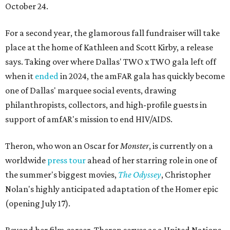
October 24.
For a second year, the glamorous fall fundraiser will take
place at the home of Kathleen and Scott Kirby, a release
says. Taking over where Dallas' TWO x TWO gala left off
when it
ended
in 2024, the amFAR gala has quickly become
one of Dallas' marquee social events, drawing
philanthropists, collectors, and high-profile guests in
support of amfAR's mission to end HIV/AIDS.
Theron, who won an Oscar for
Monster
, is currently on a
worldwide
press tour
ahead of her starring role in one of
the summer's biggest movies,
The Odyssey
, Christopher
Nolan's highly anticipated adaptation of the Homer epic
(opening July 17).