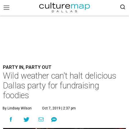
PARTY IN, PARTY OUT
Wild weather can't halt delicious
Dallas party for fundraising
foodies
By Lindsey Wilson
Oct 7, 2019 | 2:37 pm