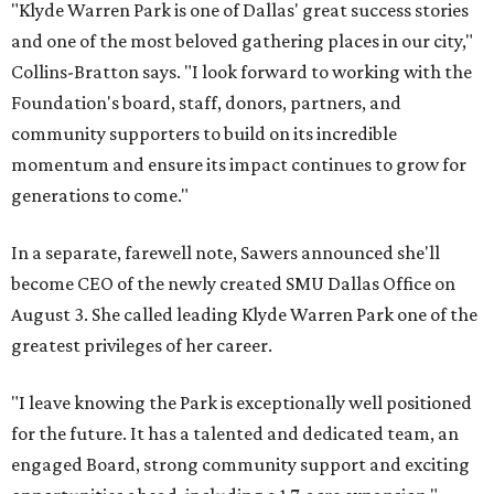
"Klyde Warren Park is one of Dallas' great success stories
and one of the most beloved gathering places in our city,"
Collins-Bratton says. "I look forward to working with the
Foundation's board, staff, donors, partners, and
community supporters to build on its incredible
momentum and ensure its impact continues to grow for
generations to come."
In a separate, farewell note, Sawers announced she'll
become CEO of the newly created SMU Dallas Office on
August 3. She called leading Klyde Warren Park one of the
greatest privileges of her career.
"I leave knowing the Park is exceptionally well positioned
for the future. It has a talented and dedicated team, an
engaged Board, strong community support and exciting