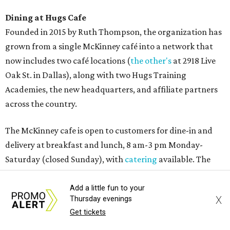
Dining at Hugs Cafe
Founded in 2015 by Ruth Thompson, the organization has
grown from a single McKinney café into a network that
now includes two café locations (
the other's
at 2918 Live
Oak St. in Dallas), along with two Hugs Training
Academies, the new headquarters, and affiliate partners
across the country.
The McKinney cafe is open to customers for dine-in and
delivery at breakfast and lunch, 8 am-3 pm Monday-
Saturday (closed Sunday), with
catering
available. The
menu includes breakfast items such as biscuit sandwiches
and breakfast burritos; salads, sandwiches, soups, and
Add a little fun to your
X
Thursday evenings
desserts.
Get tickets