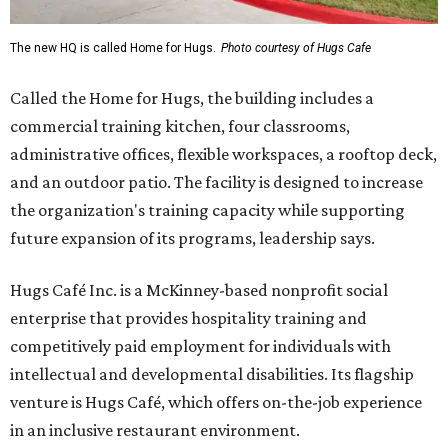
The new HQ is called Home for Hugs.
Photo courtesy of Hugs Cafe
Called the Home for Hugs, the building includes a
commercial training kitchen, four classrooms,
administrative offices, flexible workspaces, a rooftop deck,
and an outdoor patio. The facility is designed to increase
the organization's training capacity while supporting
future expansion of its programs, leadership says.
Hugs Café Inc. is a McKinney-based nonprofit social
enterprise that provides hospitality training and
competitively paid employment for individuals with
intellectual and developmental disabilities. Its flagship
venture is Hugs Café, which offers on-the-job experience
in an inclusive restaurant environment.