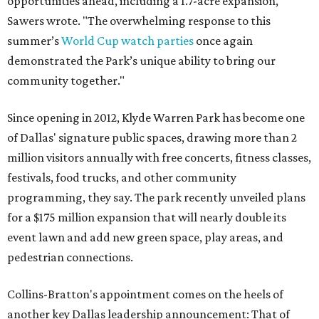
opportunities ahead, including a 1.7-acre expansion,"
Sawers wrote. "The overwhelming response to this
summer’s
World Cup watch parties
once again
demonstrated the Park’s unique ability to bring our
community together."
Since opening in 2012, Klyde Warren Park has become one
of Dallas' signature public spaces, drawing more than 2
million visitors annually with free concerts, fitness classes,
festivals, food trucks, and other community
programming, they say. The park recently unveiled plans
for a $175 million expansion that will nearly double its
event lawn and add new green space, play areas, and
pedestrian connections.
Collins-Bratton's appointment comes on the heels of
another key Dallas leadership announcement: That of