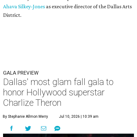
Ahava Silkey-Jones
as executive director of the Dallas Arts
District.
GALA PREVIEW
Dallas' most glam fall gala to
honor Hollywood superstar
Charlize Theron
By Stephanie Allmon Merry
Jul 10, 2026 | 10:39 am