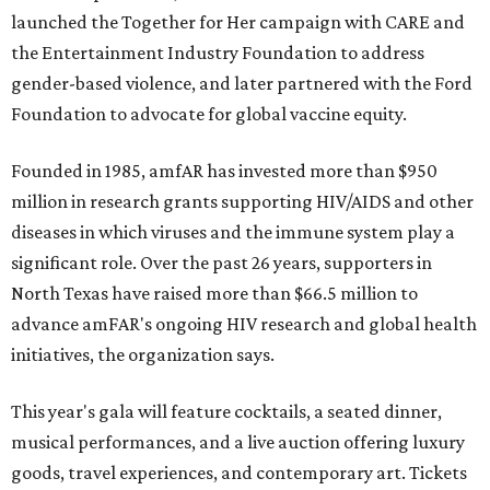
launched the Together for Her campaign with CARE and
the Entertainment Industry Foundation to address
gender-based violence, and later partnered with the Ford
Foundation to advocate for global vaccine equity.
Founded in 1985, amfAR has invested more than $950
million in research grants supporting HIV/AIDS and other
diseases in which viruses and the immune system play a
significant role. Over the past 26 years, supporters in
North Texas have raised more than $66.5 million to
advance amFAR's ongoing HIV research and global health
initiatives, the organization says.
This year's gala will feature cocktails, a seated dinner,
musical performances, and a live auction offering luxury
goods, travel experiences, and contemporary art. Tickets