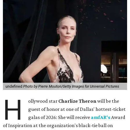
undefined
Photo by Pierre Mouton/Getty Images for Universal Pictures
H
ollywood star
Charlize Theron
will be the
guest of honor at one of Dallas' hottest-ticket
galas of 2026: She will receive
amfAR's
Award
of Inspiration at the organization's black-tie ball on