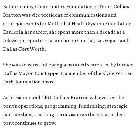
Before joining Communities Foundation of Texas, Collins-
Bratton was vice president of communications and
strategic events for Methodist Health System Foundation.
Earlier in her career, she spent more than a decade as a
television reporter and anchor in Omaha, Las Vegas, and
Dallas-Fort Worth.
She was selected following a national search led by former
Dallas Mayor Tom Leppert, a member of the Klyde Warren
Park Foundation board.
As president and CEO, Collins-Bratton will oversee the
park's operations, programming, fundraising, strategic
partnerships, and long-term vision as the 5.4-acre deck
park continues to grow.