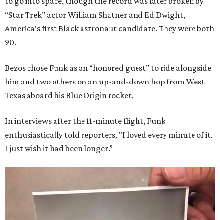
to go into space, though the record was later broken by
“Star Trek” actor William Shatner and Ed Dwight,
America’s first Black astronaut candidate. They were both
90.
Bezos chose Funk as an “honored guest” to ride alongside
him and two others on an up-and-down hop from West
Texas aboard his Blue Origin rocket.
In interviews after the 11-minute flight, Funk
enthusiastically told reporters, "I loved every minute of it.
I just wish it had been longer.”