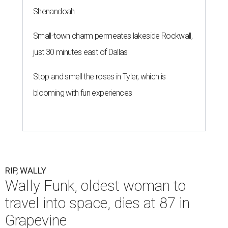
Shenandoah
Small-town charm permeates lakeside Rockwall,
just 30 minutes east of Dallas
Stop and smell the roses in Tyler, which is
blooming with fun experiences
RIP, WALLY
Wally Funk, oldest woman to
travel into space, dies at 87 in
Grapevine