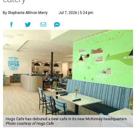
By Stephanie Allmon Merry
Jul 7, 2026 | 5:24 pm
Hugs Cafe has debuted a new cafe in its new McKinney headquarters.
Photo courtesy of Hugs Cafe