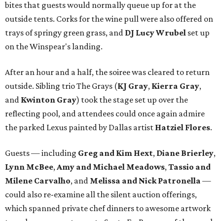
bites that guests would normally queue up for at the
outside tents. Corks for the wine pull were also offered on
trays of springy green grass, and
DJ Lucy Wrubel
set up
on the Winspear's landing.
After an hour and a half, the soiree was cleared to return
outside. Sibling trio The Grays (
KJ Gray
,
Kierra Gray
,
and
Kwinton Gray
) took the stage set up over the
reflecting pool, and attendees could once again admire
the parked Lexus painted by Dallas artist
Hatziel Flores
.
Guests — including
Greg and Kim Hext
,
Diane Brierley
,
Lynn McBee
,
Amy and Michael Meadows
,
Tassio and
Milene Carvalho
, and
Melissa and Nick Patronella
—
could also re-examine all the silent auction offerings,
which spanned private chef dinners to awesome artwork