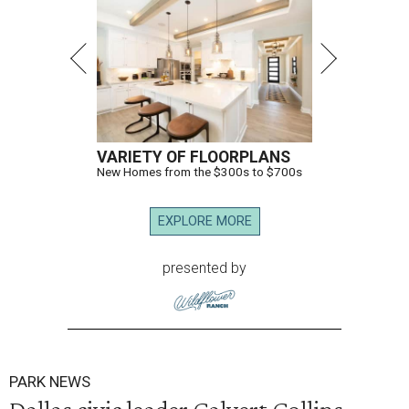
VARIETY OF FLOORPLANS
New Homes from the $300s to $700s
EXPLORE MORE
presented by
PARK NEWS