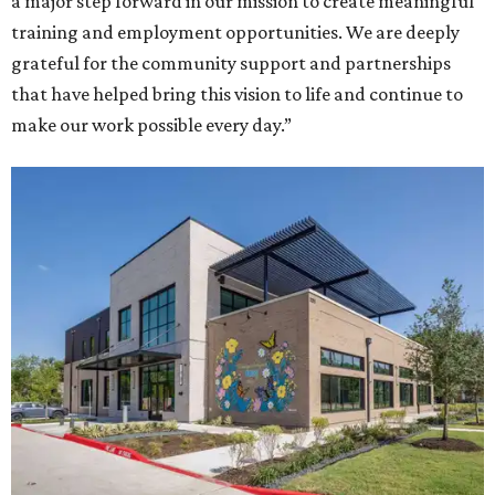
a major step forward in our mission to create meaningful
training and employment opportunities. We are deeply
grateful for the community support and partnerships
that have helped bring this vision to life and continue to
make our work possible every day.”