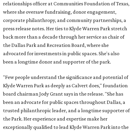
relationships officer at Communities Foundation of Texas,
where she oversaw fundraising, donor engagement,
corporate philanthropy, and community partnerships, a
press release notes. Her ties to Klyde Warren Park stretch
back more than a decade through her service as chair of
the Dallas Park and Recreation Board, where she
advocated for investments in public spaces. She's also
been a longtime donor and supporter of the park.
"Few people understand the significance and potential of
Klyde Warren Park as deeply as Calvert does," foundation
board chairman Jody Grant says in the release. "She has
been an advocate for public spaces throughout Dallas, a
trusted philanthropic leader, and a longtime supporter of
the Park. Her experience and expertise make her
exceptionally qualified to lead Klyde Warren Park into the