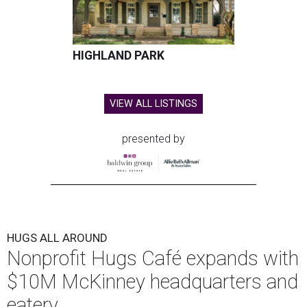
HIGHLAND PARK
VIEW ALL LISTINGS
presented by
HUGS ALL AROUND
Nonprofit Hugs Café expands with
$10M McKinney headquarters and
eatery