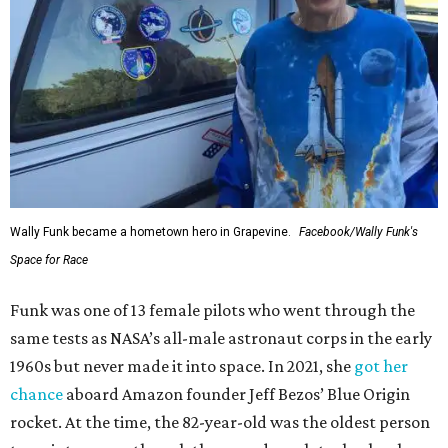
Wally Funk became a hometown hero in Grapevine.
Facebook/Wally Funk's
Space for Race
Funk was one of 13 female pilots who went through the
same tests as NASA’s all-male astronaut corps in the early
1960s but never made it into space. In 2021, she
got her
chance
aboard Amazon founder Jeff Bezos’ Blue Origin
rocket. At the time, the 82-year-old was the oldest person