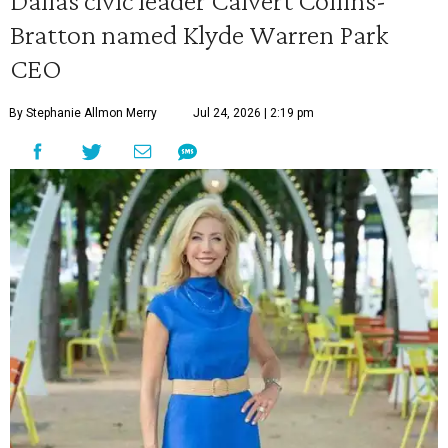
Dallas civic leader Calvert Collins-
Bratton named Klyde Warren Park
CEO
By Stephanie Allmon Merry
Jul 24, 2026 | 2:19 pm