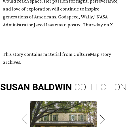
would reach space. Her passion for flight, perseverance,
and love of exploration will continue to inspire
generations of Americans. Godspeed, Wally,” NASA
Administrator Jared Isaacman posted Thursday on X.
---
This story contains material from CultureMap story
archives.
SUSAN
BALDWIN
COLLECTION