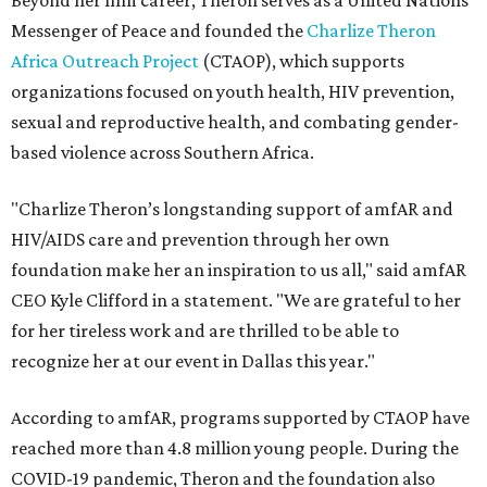
Beyond her film career, Theron serves as a United Nations
Messenger of Peace and founded the
Charlize Theron
Africa Outreach Project
(CTAOP), which supports
organizations focused on youth health, HIV prevention,
sexual and reproductive health, and combating gender-
based violence across Southern Africa.
"Charlize Theron’s longstanding support of amfAR and
HIV/AIDS care and prevention through her own
foundation make her an inspiration to us all," said amfAR
CEO Kyle Clifford in a statement. "We are grateful to her
for her tireless work and are thrilled to be able to
recognize her at our event in Dallas this year."
According to amfAR, programs supported by CTAOP have
reached more than 4.8 million young people. During the
COVID-19 pandemic, Theron and the foundation also