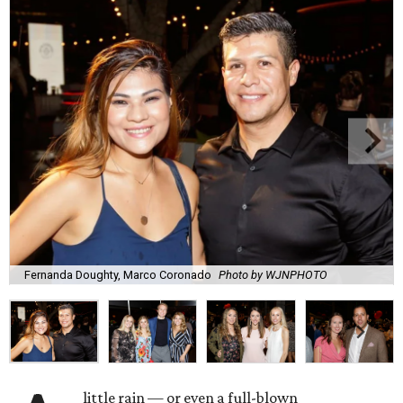
Fernanda Doughty, Marco Coronado
Photo by WJNPHOTO
little rain — or even a full-blown