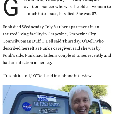
G
aviation pioneer who was the oldest woman to
launch into space, has died. She was 87.
Funk died Wednesday, July 8 at her apartment in an
assisted living facility in Grapevine, Grapevine City
Councilwoman Duff O'Dell said Thursday. O'Dell, who
described herself as Funk's caregiver, said she was by
Funk's side. Funk had fallen a couple of times recently and
had an infection in her leg.
“It took its toll,” O'Dell said in a phone interview.