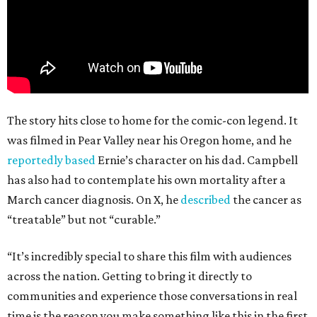
The story hits close to home for the comic-con legend. It
was filmed in Pear Valley near his Oregon home, and he
reportedly based
Ernie’s character on his dad. Campbell
has also had to contemplate his own mortality after a
March cancer diagnosis. On X, he
described
the cancer as
“treatable” but not “curable.”
“It’s incredibly special to share this film with audiences
across the nation. Getting to bring it directly to
communities and experience those conversations in real
time is the reason you make something like this in the first