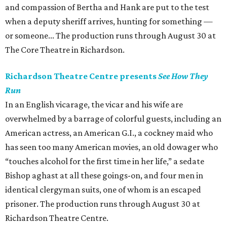
and compassion of Bertha and Hank are put to the test
when a deputy sheriff arrives, hunting for something —
or someone... The production runs through August 30 at
The Core Theatre in Richardson.
Richardson Theatre Centre presents
See How They
Run
In an English vicarage, the vicar and his wife are
overwhelmed by a barrage of colorful guests, including an
American actress, an American G.I., a cockney maid who
has seen too many American movies, an old dowager who
“touches alcohol for the first time in her life,” a sedate
Bishop aghast at all these goings-on, and four men in
identical clergyman suits, one of whom is an escaped
prisoner. The production runs through August 30 at
Richardson Theatre Centre.