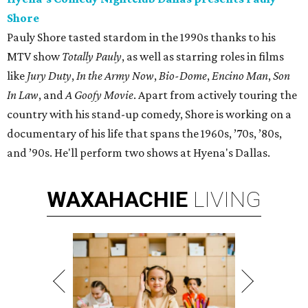
Shore
Pauly Shore tasted stardom in the 1990s thanks to his
MTV show
Totally Pauly
, as well as starring roles in films
like
Jury Duty
,
In the Army Now
,
Bio-Dome
,
Encino Man
,
Son
In Law
, and
A Goofy Movie
. Apart from actively touring the
country with his stand-up comedy, Shore is working on a
documentary of his life that spans the 1960s, ’70s, ’80s,
and ’90s. He'll perform two shows at Hyena's Dallas.
WAXAHACHIE
LIVING