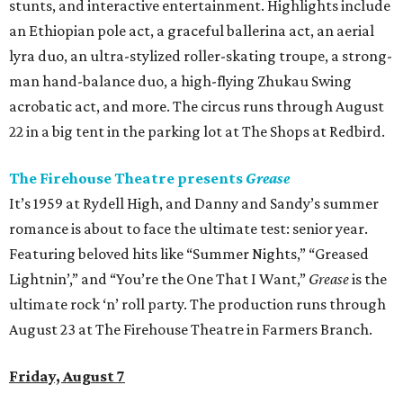
stunts, and interactive entertainment. Highlights include
an Ethiopian pole act, a graceful ballerina act, an aerial
lyra duo, an ultra-stylized roller-skating troupe, a strong-
man hand-balance duo, a high-flying Zhukau Swing
acrobatic act, and more. The circus runs through August
22 in a big tent in the parking lot at The Shops at Redbird.
The Firehouse Theatre presents
Grease
It’s 1959 at Rydell High, and Danny and Sandy’s summer
romance is about to face the ultimate test: senior year.
Featuring beloved hits like “Summer Nights,” “Greased
Lightnin’,” and “You’re the One That I Want,”
Grease
is the
ultimate rock ‘n’ roll party. The production runs through
August 23 at The Firehouse Theatre in Farmers Branch.
Friday, August 7