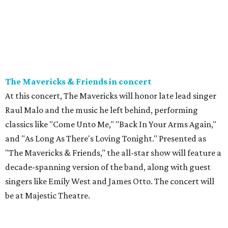
The Mavericks & Friends in concert
At this concert, The Mavericks will honor late lead singer
Raul Malo and the music he left behind, performing
classics like "Come Unto Me," "Back In Your Arms Again,"
and "As Long As There's Loving Tonight." Presented as
"The Mavericks & Friends," the all-star show will feature a
decade-spanning version of the band, along with guest
singers like Emily West and James Otto. The concert will
be at Majestic Theatre.