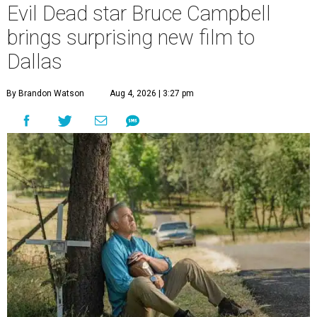
Evil Dead star Bruce Campbell
brings surprising new film to
Dallas
By Brandon Watson
Aug 4, 2026 | 3:27 pm