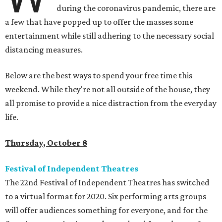
during the coronavirus pandemic, there are
a few that have popped up to offer the masses some
entertainment while still adhering to the necessary social
distancing measures.
Below are the best ways to spend your free time this
weekend. While they're not all outside of the house, they
all promise to provide a nice distraction from the everyday
life.
Thursday, October 8
Festival of Independent Theatres
The 22nd Festival of Independent Theatres has switched
to a virtual format for 2020. Six performing arts groups
will offer audiences something for everyone, and for the