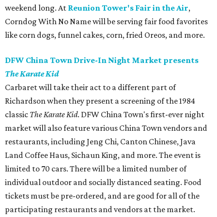
weekend long. At
Reunion Tower's Fair in the Air
,
Corndog With No Name will be serving fair food favorites
like corn dogs, funnel cakes, corn, fried Oreos, and more.
DFW China Town Drive-In Night Market presents
The Karate Kid
Carbaret will take their act to a different part of
Richardson when they present a screening of the 1984
classic
The Karate Kid
. DFW China Town's first-ever night
market will also feature various China Town vendors and
restaurants, including Jeng Chi, Canton Chinese, Java
Land Coffee Haus, Sichaun King, and more. The event is
limited to 70 cars. There will be a limited number of
individual outdoor and socially distanced seating. Food
tickets must be pre-ordered, and are good for all of the
participating restaurants and vendors at the market.