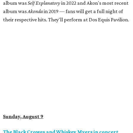
album was
Self Explanatory
in 2022 and Akon's most recent
album was
Akonda
in 2019 — fans will get a full night of
their respective hits. They'll perform at Dos Equis Pavilion.
Sunday, August 9
The Black Crowes and Whiskey Myers in concert