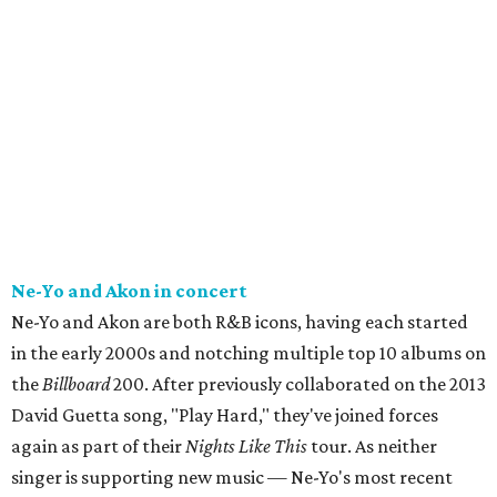
Ne-Yo and Akon in concert
Ne-Yo and Akon are both R&B icons, having each started
in the early 2000s and notching multiple top 10 albums on
the
Billboard
200. After previously collaborated on the 2013
David Guetta song, "Play Hard," they've joined forces
again as part of their
Nights Like This
tour. As neither
singer is supporting new music — Ne-Yo's most recent