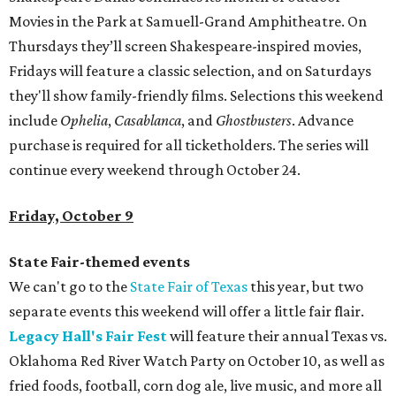
Movies in the Park at Samuell-Grand Amphitheatre. On
Thursdays they’ll screen Shakespeare-inspired movies,
Fridays will feature a classic selection, and on Saturdays
they'll show family-friendly films. Selections this weekend
include
Ophelia
,
Casablanca
, and
Ghostbusters
. Advance
purchase is required for all ticketholders. The series will
continue every weekend through October 24.
Friday, October 9
State Fair-themed events
We can't go to the
State Fair of Texas
this year, but two
separate events this weekend will offer a little fair flair.
Legacy Hall's Fair Fest
will feature their annual Texas vs.
Oklahoma Red River Watch Party on October 10, as well as
fried foods, football, corn dog ale, live music, and more all