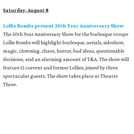
Saturday, August 8
Lollie Bombs present 20th Year Anniversary Show
The 20th Year Anniversary Show for the burlesque troupe
Lollie Bombs will highlight burlesque, aerials, sideshow,
magic, clowning, chaos, horror, bad ideas, questionable
decisions, and an alarming amount of T&A. The show will
feature 12 current and former Lollies, joined by three
spectacular guests. The show takes place at Theatre
Three.