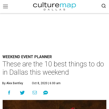
WEEKEND EVENT PLANNER
These are the 10 best things to do
in Dallas this weekend
By Alex Bentley
Oct 8, 2020 | 6:00 am