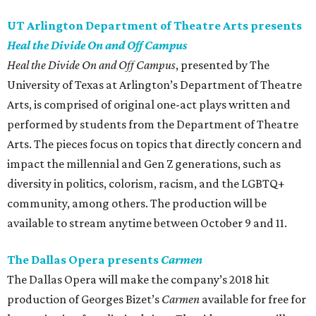
UT Arlington Department of Theatre Arts presents
Heal the Divide On and Off Campus
Heal the Divide On and Off Campus
, presented by The
University of Texas at Arlington’s Department of Theatre
Arts, is comprised of original one-act plays written and
performed by students from the Department of Theatre
Arts. The pieces focus on topics that directly concern and
impact the millennial and Gen Z generations, such as
diversity in politics, colorism, racism, and the LGBTQ+
community, among others. The production will be
available to stream anytime between October 9 and 11.
The Dallas Opera presents
Carmen
The Dallas Opera will make the company’s 2018 hit
production of Georges Bizet’s
Carmen
available for free for