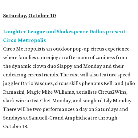
Saturday, October 10
Laughter League and Shakespeare Dallas present
Circo Metropolis
Circo Metropolis is an outdoor pop-up circus experience
where families can enjoy an afternoon of zaniness from
the dynamic clown duo Slappy and Monday and their
endearing circus friends. The cast will also feature speed
juggler Dario Vasquez, circus skills phenoms Kelli and Julio
Ramazini, Magic Mike Williams, aerialists Circus2Wins,
slack wire artist Chet Monday, and songbird Lily Monday.
There will be two performances a day on Saturdays and
Sundays at Samuell-Grand Amphitheatre through
October 18.