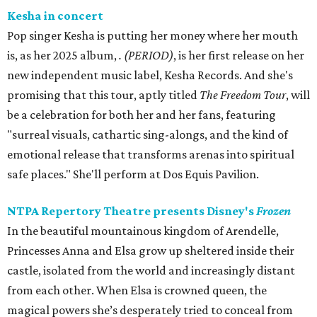
Kesha in concert
Pop singer Kesha is putting her money where her mouth
is, as her 2025 album,
.
(PERIOD)
, is her first release on her
new independent music label, Kesha Records. And she's
promising that this tour, aptly titled
The Freedom Tour
, will
be a celebration for both her and her fans, featuring
"surreal visuals, cathartic sing-alongs, and the kind of
emotional release that transforms arenas into spiritual
safe places." She'll perform at Dos Equis Pavilion.
NTPA Repertory Theatre presents Disney's
Frozen
In the beautiful mountainous kingdom of Arendelle,
Princesses Anna and Elsa grow up sheltered inside their
castle, isolated from the world and increasingly distant
from each other. When Elsa is crowned queen, the
magical powers she’s desperately tried to conceal from