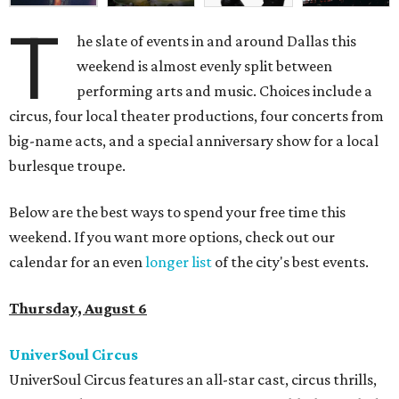
T
he slate of events in and around Dallas this
weekend is almost evenly split between
performing arts and music. Choices include a
circus, four local theater productions, four concerts from
big-name acts, and a special anniversary show for a local
burlesque troupe.
Below are the best ways to spend your free time this
weekend. If you want more options, check out our
calendar for an even
longer list
of the city's best events.
Thursday, August 6
UniverSoul Circus
UniverSoul Circus features an all-star cast, circus thrills,