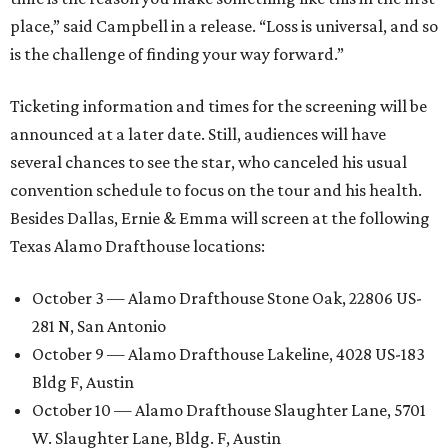
place,” said Campbell in a release. “Loss is universal, and so
is the challenge of finding your way forward.”
Ticketing information and times for the screening will be
announced at a later date. Still, audiences will have
several chances to see the star, who canceled his usual
convention schedule to focus on the tour and his health.
Besides Dallas, Ernie & Emma will screen at the following
Texas Alamo Drafthouse locations:
October 3 — Alamo Drafthouse Stone Oak, 22806 US-
281 N, San Antonio
October 9 — Alamo Drafthouse Lakeline, 4028 US-183
Bldg F, Austin
October 10 — Alamo Drafthouse Slaughter Lane, 5701
W. Slaughter Lane, Bldg. F, Austin