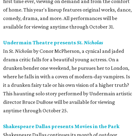
first time ever, viewing on demand and from the comfort
of home. This year's lineup features original works, dance,
comedy, drama, and more. All performances will be
available for viewing anytime through October 31.
Undermain Theatre presents
St. Nicholas
In
St. Nicholas
by Conor McPherson, a cynical and jaded
drama critic falls for a beautiful young actress. On a
drunken bender one weekend, he pursues her to London,
where he falls in with a coven of modern-day vampires. Is
it a drunken fairy tale or his own vision of a higher truth?
This haunting solo story performed by Undermain artistic
director Bruce DuBose will be available for viewing
anytime through October 25.
Shakespeare Dallas presents Movies in the Park
Shakespeare Dallas continues its month of outdoor