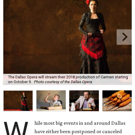
The Dallas Opera will stream their 2018 production of Carmen starting
on October 9.
Photo courtesy of the Dallas Opera
W
hile most big events in and around Dallas
have either been postponed or canceled