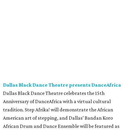
Dallas Black Dance Theatre presents DanceAfrica
Dallas Black Dance Theatre celebrates the 15th
Anniversary of DanceAfrica with a virtual cultural
tradition. Step Afrika! will demonstrate the African
American art of stepping, and Dallas’ Bandan Koro
African Drum and Dance Ensemble will be featured as