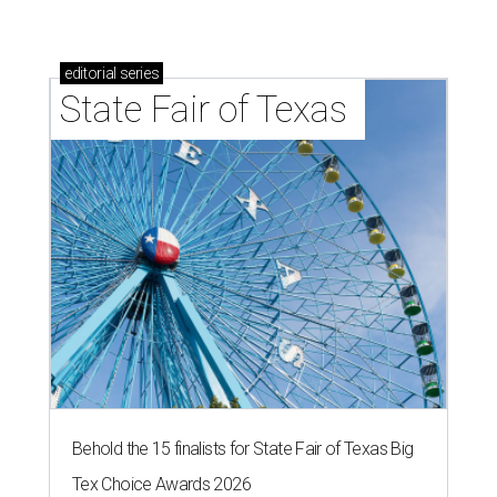
editorial
series
State Fair of Texas 
Behold the 15 finalists for State Fair of Texas Big
Tex Choice Awards 2026