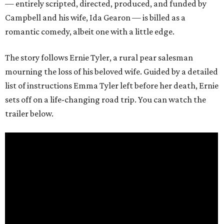
— entirely scripted, directed, produced, and funded by
Campbell and his wife, Ida Gearon — is billed as a
romantic comedy, albeit one with a little edge.
The story follows Ernie Tyler, a rural pear salesman
mourning the loss of his beloved wife. Guided by a detailed
list of instructions Emma Tyler left before her death, Ernie
sets off on a life-changing road trip. You can watch the
trailer below.