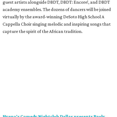
guest artists alongside DBDT, DBDT: Encore!, and DBDT
academy ensembles. The dozens of dancers will be joined
virtually by the award-winning DeSoto High School A
Cappella Choir singing melodic and inspiring songs that
capture the spirit of the African tradition.
Hyena's Comedy Nightclub Dallas presents Pauly