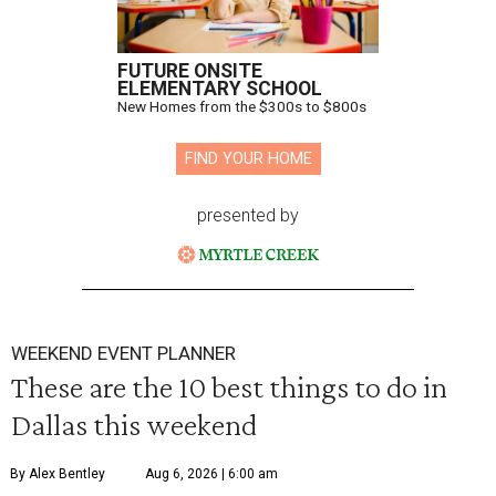
FUTURE ONSITE
ELEMENTARY SCHOOL
New Homes from the $300s to $800s
FIND YOUR HOME
presented by
WEEKEND EVENT PLANNER
These are the 10 best things to do in
Dallas this weekend
By Alex Bentley
Aug 6, 2026 | 6:00 am