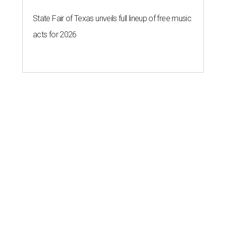
State Fair of Texas unveils full lineup of free music
acts for 2026