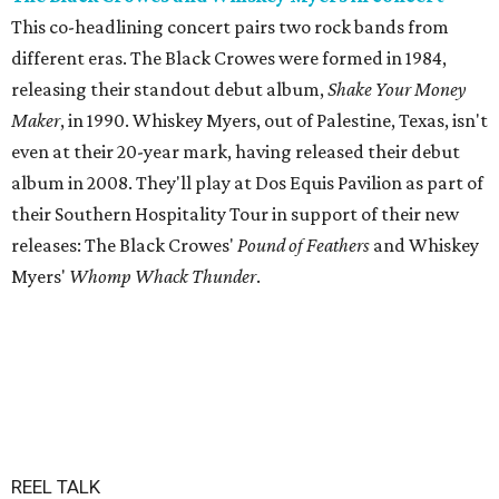
This co-headlining concert pairs two rock bands from
different eras. The Black Crowes were formed in 1984,
releasing their standout debut album,
Shake Your Money
Maker
, in 1990. Whiskey Myers, out of Palestine, Texas, isn't
even at their 20-year mark, having released their debut
album in 2008. They'll play at Dos Equis Pavilion as part of
their Southern Hospitality Tour in support of their new
releases: The Black Crowes'
Pound of Feathers
and Whiskey
Myers'
Whomp Whack Thunder
.
REEL TALK