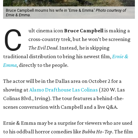
Bruce Campbell mourns his wife in 'Ernie & Emma.'
Photo courtesy of
Ernie & Emma.
C
ult cinema icon
Bruce Campbell
is making a
cross-country trek, but he won’t be screening
The Evil Dead
. Instead, he is skipping
traditional distribution to bring his newest film,
Ernie &
Emma
, directly to the people.
The actor will be in the Dallas area on October 2 for a
showing at
Alamo Drafthouse Las Colinas
(320 W. Las
Colinas Blvd., Irving). The tour features a behind-the-
scenes conversation with Campbell and a live Q&A.
Ernie & Emma may be a surprise for viewers who are used
to his oddball horror comedies like
Bubba Ho-Tep
. The film