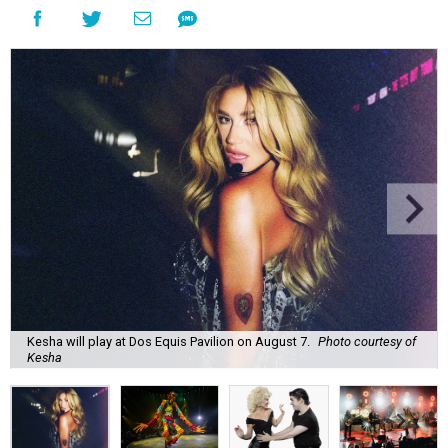
Kesha will play at Dos Equis Pavilion on August 7.
Photo courtesy of
Kesha