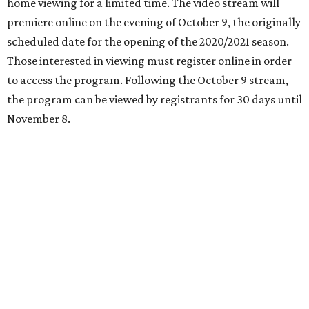
home viewing for a limited time. The video stream will
premiere online on the evening of October 9, the originally
scheduled date for the opening of the 2020/2021 season.
Those interested in viewing must register online in order
to access the program. Following the October 9 stream,
the program can be viewed by registrants for 30 days until
November 8.