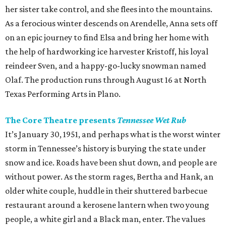
her sister take control, and she flees into the mountains.
As a ferocious winter descends on Arendelle, Anna sets off
on an epic journey to find Elsa and bring her home with
the help of hardworking ice harvester Kristoff, his loyal
reindeer Sven, and a happy-go-lucky snowman named
Olaf. The production runs through August 16 at North
Texas Performing Arts in Plano.
The Core Theatre presents
Tennessee Wet Rub
It’s January 30, 1951, and perhaps what is the worst winter
storm in Tennessee’s history is burying the state under
snow and ice. Roads have been shut down, and people are
without power. As the storm rages, Bertha and Hank, an
older white couple, huddle in their shuttered barbecue
restaurant around a kerosene lantern when two young
people, a white girl and a Black man, enter. The values