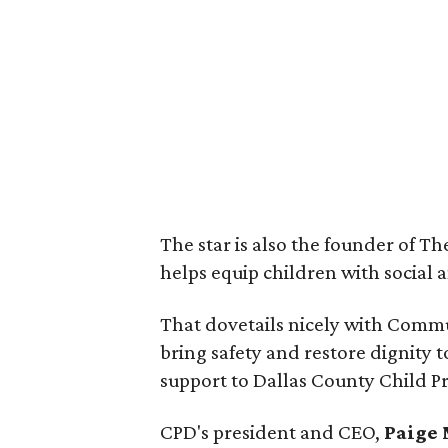
The star is also the founder of T
helps equip children with social a
That dovetails nicely with Commu
bring safety and restore dignity
support to Dallas County Child Pr
CPD's president and CEO,
Paige