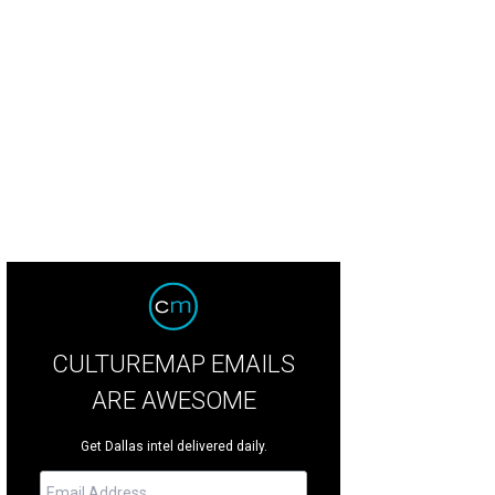
ly Dunson, Shannon Phillips, Mandy Bain, Suzanne Bright
Photo by Tamytha Ca
CULTUREMAP EMAILS
ARE AWESOME
Get Dallas intel delivered daily.