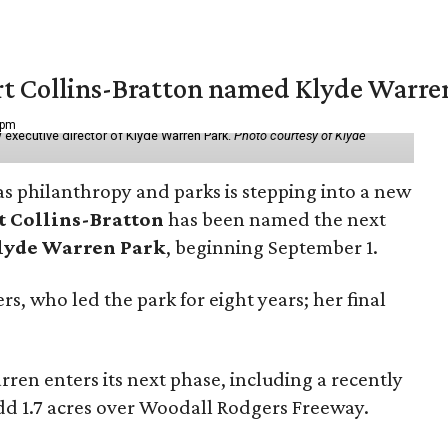
vert Collins-Bratton named Klyde Warr
 pm
 executive director of Klyde Warren Park.
Photo courtesy of Klyde
as philanthropy and parks is stepping into a new
t Collins-Bratton
has been named the next
lyde Warren Park
, beginning September 1.
s, who led the park for eight years; her final
ren enters its next phase, including a recently
add 1.7 acres over Woodall Rodgers Freeway.