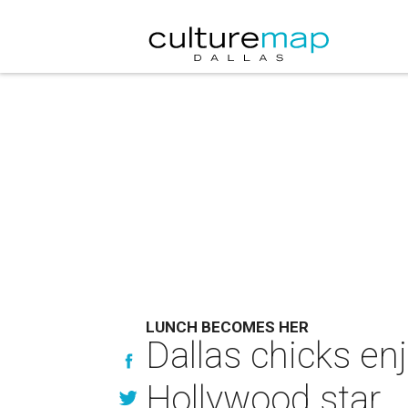
LUNCH BECOMES HER
Dallas chicks en
Hollywood star