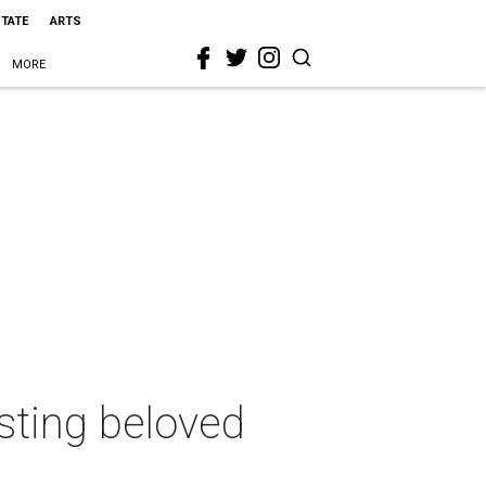
STATE
ARTS
MORE
sting beloved