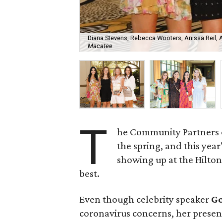
Diana Stevens, Rebecca Wooters, Anissa Reil, 
Macatee
T
he Community Partners of
the spring, and this yea
showing up at the Hilton
best.
Even though celebrity speaker
G
coronavirus concerns, her presen