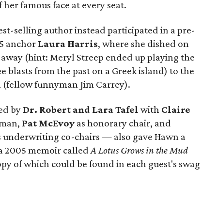
her famous face at every seat.
t-selling author instead participated in a pre-
 5 anchor
Laura Harris
, where she dished on
t away (hint: Meryl Streep ended up playing the
blasts from the past on a Greek island) to the
h (fellow funnyman Jim Carrey).
ted by
Dr. Robert and Lara Tafel
with
Claire
oman,
Pat McEvoy
as honorary chair, and
 underwriting co-chairs — also gave Hawn a
 a 2005 memoir called
A Lotus Grows in the Mud
opy of which could be found in each guest's swag