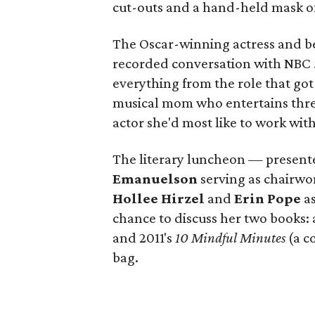
cut-outs and a hand-held mask of 
The Oscar-winning actress and bes
recorded conversation with NBC
everything from the role that go
musical mom who entertains three 
actor she'd most like to work wit
The literary luncheon — presen
Emanuelson
serving as chairw
Hollee Hirzel
and
Erin Pope
as
chance to discuss her two books:
and 2011's
10 Mindful Minutes
(a c
bag.