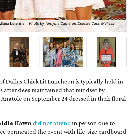
Allana Luterman
Photo by Tamytha Cameron, Celeste Cass, Melissa
Car
 Dallas Chick Lit Luncheon is typically held in
r's attendees maintained that mindset by
 Anatole on September 24 dressed in their floral
oldie Hawn
did not attend
in person due to
ce permeated the event with life-size cardboard