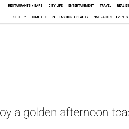
RESTAURANTS + BARS
CITY LIFE
ENTERTAINMENT
TRAVEL
REAL E
SOCIETY
HOME + DESIGN
FASHION + BEAUTY
INNOVATION
EVENTS
joy a golden afternoon toa