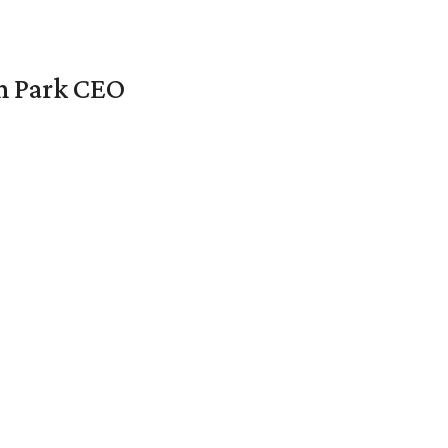
en Park CEO