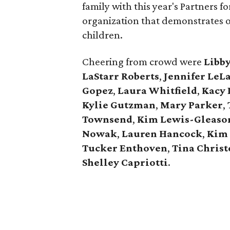
family with this year's Partners 
organization that demonstrates 
children.
Cheering from crowd were
Libb
LaStarr Roberts
,
Jennifer LeL
Gopez
,
Laura Whitfield
,
Kacy 
Kylie Gutzman
,
Mary Parker
,
Townsend
,
Kim Lewis-Gleaso
Nowak
,
Lauren Hancock
,
Kim 
Tucker Enthoven
,
Tina Chris
Shelley Capriotti
.