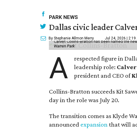
PARK NEWS
Dallas civic leader Cal
By Stephanie Allmon Merry
Jul 24, 2026 | 2:19
Calvert Collins-Bratton has been named the new
Warren Park
A
respected figure in Dall
leadership role:
Calver
president and CEO of
K
Collins-Bratton succeeds Kit Sawer
day in the role was July 20.
The transition comes as Klyde War
announced
expansion
that will 