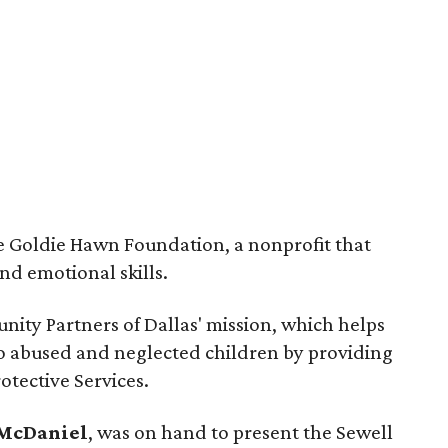
he Goldie Hawn Foundation, a nonprofit that
nd emotional skills.
nity Partners of Dallas' mission, which helps
 to abused and neglected children by providing
otective Services.
 McDaniel
, was on hand to present the Sewell