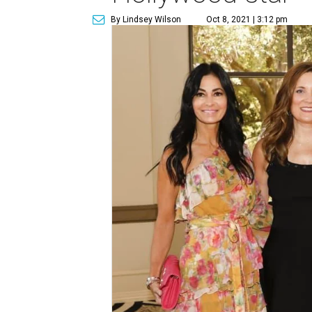
By Lindsey Wilson
Oct 8, 2021 | 3:12 pm