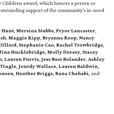
for Children award, which honors a person or
outstanding support of the community's in-need
y Hunt
,
Mersina Stubbs
,
Pryor Lancaster
,
ash
,
Maggie Kipp
,
Bryanna Roop
,
Nancy
Dillard
,
Stephanie Cao
,
Rachel Trowbridge
,
Tina Hucklebridge
,
Molly Dorsey
,
Stacey
n
,
Lauren Purvis
,
Jess Bass Bolander
,
Ashley
Tingle
,
Jourdy Wallace
,
Lauren Baldwin
,
tensen
,
Heather Briggs
,
Rana Chehabi
, and