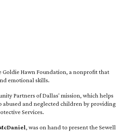
he Goldie Hawn Foundation, a nonprofit that
nd emotional skills.
nity Partners of Dallas' mission, which helps
 to abused and neglected children by providing
otective Services.
 McDaniel
, was on hand to present the Sewell