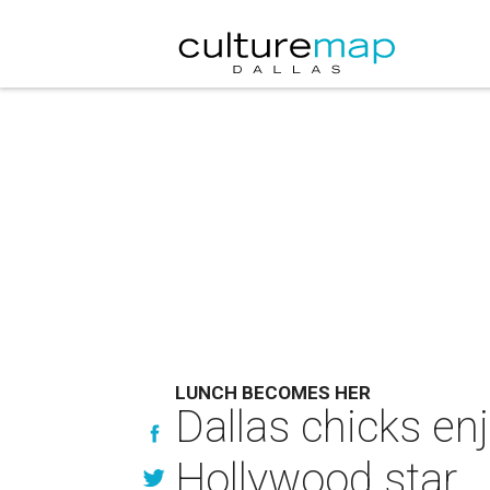
LUNCH BECOMES HER
Dallas chicks en
Hollywood star