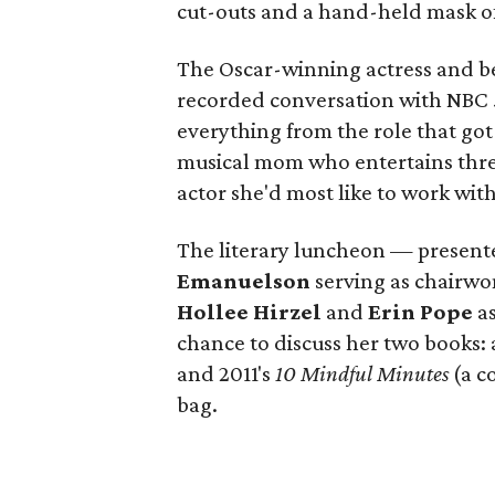
cut-outs and a hand-held mask of 
The Oscar-winning actress and bes
recorded conversation with NBC
everything from the role that go
musical mom who entertains three 
actor she'd most like to work wit
The literary luncheon — presen
Emanuelson
serving as chairw
Hollee Hirzel
and
Erin Pope
as
chance to discuss her two books:
and 2011's
10 Mindful Minutes
(a c
bag.