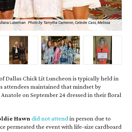
Allana Luterman
Photo by Tamytha Cameron, Celeste Cass, Melissa
Car
 Dallas Chick Lit Luncheon is typically held in
r's attendees maintained that mindset by
 Anatole on September 24 dressed in their floral
oldie Hawn
did not attend
in person due to
ce permeated the event with life-size cardboard