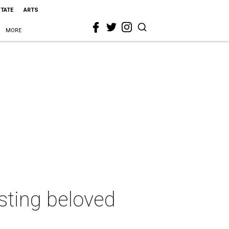
STATE
ARTS
MORE
sting beloved