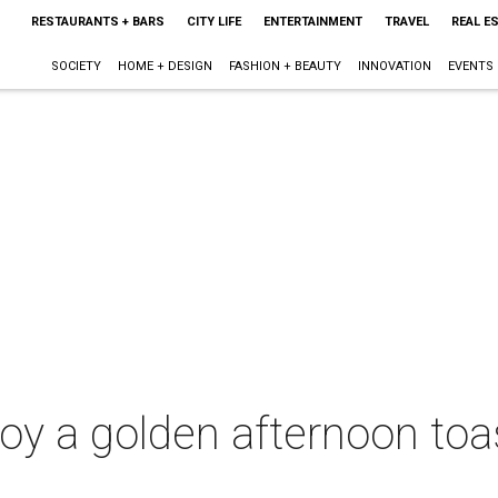
RESTAURANTS + BARS
CITY LIFE
ENTERTAINMENT
TRAVEL
REAL E
SOCIETY
HOME + DESIGN
FASHION + BEAUTY
INNOVATION
EVENTS
joy a golden afternoon toa