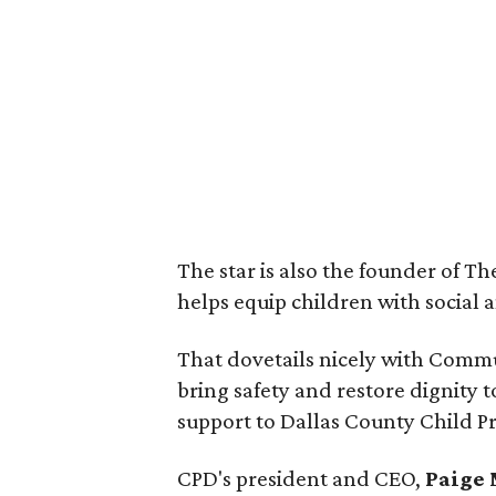
The star is also the founder of T
helps equip children with social a
That dovetails nicely with Commu
bring safety and restore dignity
support to Dallas County Child Pr
CPD's president and CEO,
Paige