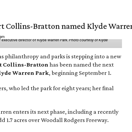
vert Collins-Bratton named Klyde Warr
 pm
 executive director of Klyde Warren Park.
Photo courtesy of Klyde
as philanthropy and parks is stepping into a new
t Collins-Bratton
has been named the next
lyde Warren Park
, beginning September 1.
s, who led the park for eight years; her final
ren enters its next phase, including a recently
add 1.7 acres over Woodall Rodgers Freeway.