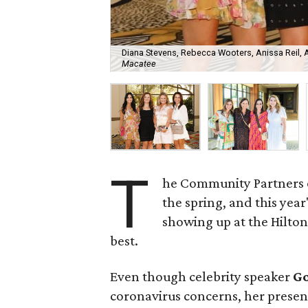
Diana Stevens, Rebecca Wooters, Anissa Reil, 
Macatee
T
he Community Partners of
the spring, and this yea
showing up at the Hilton
best.
Even though celebrity speaker
G
coronavirus concerns, her presen