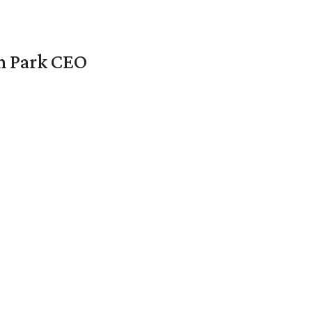
en Park CEO