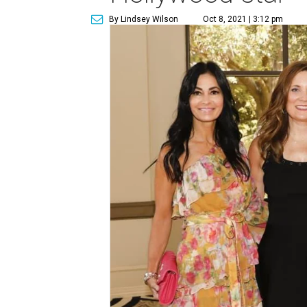
By Lindsey Wilson
Oct 8, 2021 | 3:12 pm