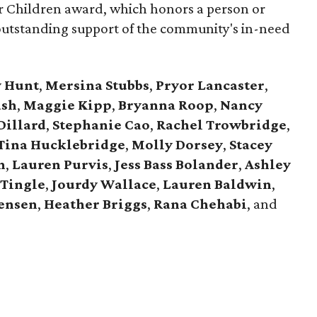
for Children award, which honors a person or
outstanding support of the community's in-need
y Hunt
,
Mersina Stubbs
,
Pryor Lancaster
,
ash
,
Maggie Kipp
,
Bryanna Roop
,
Nancy
Dillard
,
Stephanie Cao
,
Rachel Trowbridge
,
Tina Hucklebridge
,
Molly Dorsey
,
Stacey
n
,
Lauren Purvis
,
Jess Bass Bolander
,
Ashley
Tingle
,
Jourdy Wallace
,
Lauren Baldwin
,
tensen
,
Heather Briggs
,
Rana Chehabi
, and