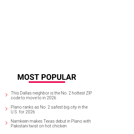
ly Dunson, Shannon Phillips, Mandy Bain, Suzanne Bright
Photo by Tamytha Ca
This Dallas neighbor is the No. 2 hottest ZIP
code to move to in 2026
Plano ranks as No. 2 safest big city in the
U.S. for 2026
Namkeen makes Texas debut in Plano with
Pakistani twist on hot chicken