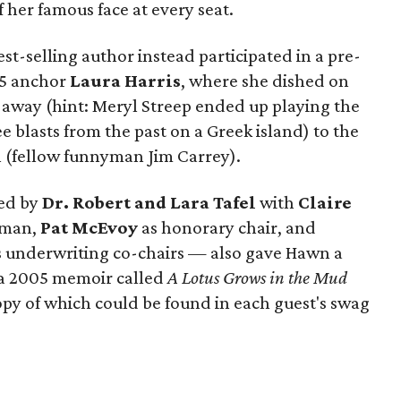
her famous face at every seat.
t-selling author instead participated in a pre-
 5 anchor
Laura Harris
, where she dished on
t away (hint: Meryl Streep ended up playing the
blasts from the past on a Greek island) to the
h (fellow funnyman Jim Carrey).
ted by
Dr. Robert and Lara Tafel
with
Claire
oman,
Pat McEvoy
as honorary chair, and
 underwriting co-chairs — also gave Hawn a
 a 2005 memoir called
A Lotus Grows in the Mud
opy of which could be found in each guest's swag