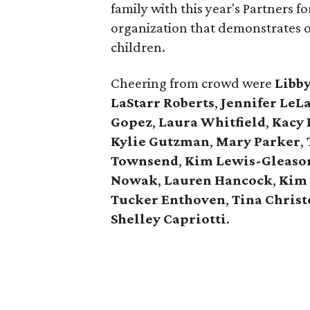
family with this year's Partners 
organization that demonstrates 
children.
Cheering from crowd were
Libb
LaStarr Roberts
,
Jennifer LeL
Gopez
,
Laura Whitfield
,
Kacy 
Kylie Gutzman
,
Mary Parker
,
Townsend
,
Kim Lewis-Gleaso
Nowak
,
Lauren Hancock
,
Kim 
Tucker Enthoven
,
Tina Chris
Shelley Capriotti
.