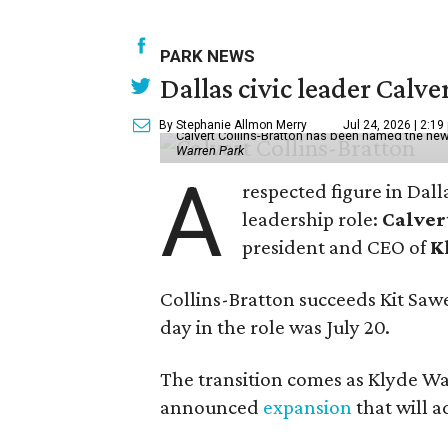
PARK NEWS
Dallas civic leader Cal
By Stephanie Allmon Merry
Jul 24, 2026 | 2:19
Calvert Collins-Bratton has been named the new
Warren Park
A
respected figure in Dall
leadership role:
Calver
president and CEO of
K
Collins-Bratton succeeds Kit Sawer
day in the role was July 20.
The transition comes as Klyde War
announced
expansion
that will 