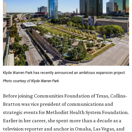
Klyde Warren Park has recently announced an ambitious expansion project.
Photo courtesy of Klyde Warren Park
Before joining Communities Foundation of Texas, Collins-
Bratton was vice president of communications and
strategic events for Methodist Health System Foundation.
Earlier in her career, she spent more than a decade as a
television reporter and anchor in Omaha, Las Vegas, and