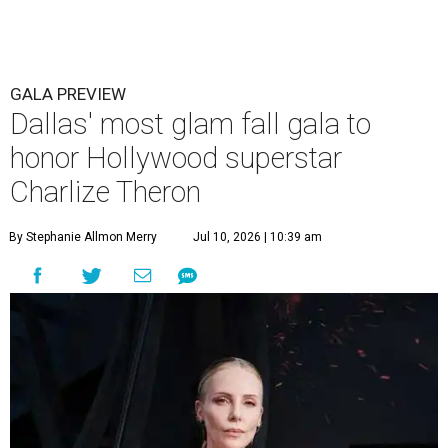
GALA PREVIEW
Dallas' most glam fall gala to
honor Hollywood superstar
Charlize Theron
By Stephanie Allmon Merry
Jul 10, 2026 | 10:39 am