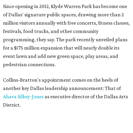
Since opening in 2012, Klyde Warren Park has become one
of Dallas' signature public spaces, drawing more than 2
million visitors annually with free concerts, fitness classes,
festivals, food trucks, and other community
programming, they say. The park recently unveiled plans
for a $175 million expansion that will nearly double its
event lawn and add new green space, play areas, and
pedestrian connections.
Collins-Bratton's appointment comes on the heels of
another key Dallas leadership announcement: That of
Ahava Silkey-Jones
as executive director of the Dallas Arts
District.