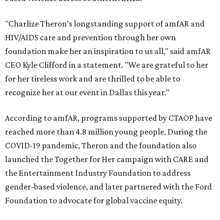
"Charlize Theron’s longstanding support of amfAR and
HIV/AIDS care and prevention through her own
foundation make her an inspiration to us all," said amfAR
CEO Kyle Clifford in a statement. "We are grateful to her
for her tireless work and are thrilled to be able to
recognize her at our event in Dallas this year."
According to amfAR, programs supported by CTAOP have
reached more than 4.8 million young people. During the
COVID-19 pandemic, Theron and the foundation also
launched the Together for Her campaign with CARE and
the Entertainment Industry Foundation to address
gender-based violence, and later partnered with the Ford
Foundation to advocate for global vaccine equity.