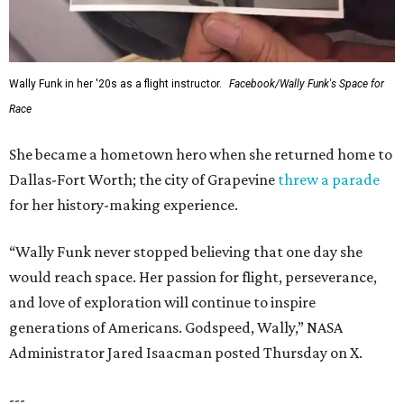
Wally Funk in her '20s as a flight instructor.
Facebook/Wally Funk's Space for
Race
She became a hometown hero when she returned home to
Dallas-Fort Worth; the city of Grapevine
threw a parade
for her history-making experience.
“Wally Funk never stopped believing that one day she
would reach space. Her passion for flight, perseverance,
and love of exploration will continue to inspire
generations of Americans. Godspeed, Wally,” NASA
Administrator Jared Isaacman posted Thursday on X.
---