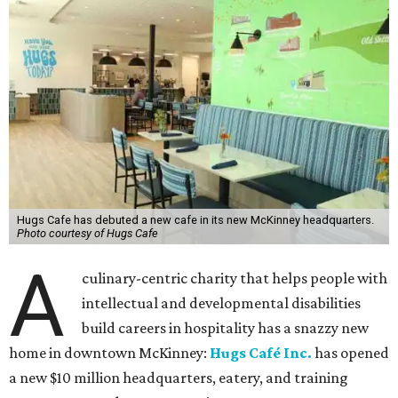
Hugs Cafe has debuted a new cafe in its new McKinney headquarters.
Photo courtesy of Hugs Cafe
A
culinary-centric charity that helps people with
intellectual and developmental disabilities
build careers in hospitality has a snazzy new
home in downtown McKinney:
Hugs Café Inc.
has opened
a new $10 million headquarters, eatery, and training