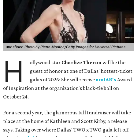
undefined
Photo by Pierre Mouton/Getty Images for Universal Pictures
H
ollywood star
Charlize Theron
will be the
guest of honor at one of Dallas' hottest-ticket
galas of 2026: She will receive
amfAR's
Award
of Inspiration at the organization's black-tie ball on
October 24.
For a second year, the glamorous fall fundraiser will take
place at the home of Kathleen and Scott Kirby, a release
says. Taking over where Dallas' TWO x TWO gala left off