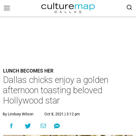
LUNCH BECOMES HER
Dallas chicks enjoy a golden
afternoon toasting beloved
Hollywood star
By Lindsey Wilson
Oct 8, 2021 | 3:12 pm