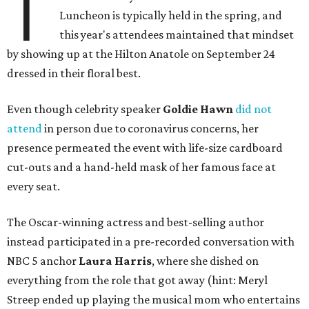
T
Luncheon is typically held in the spring, and
this year's attendees maintained that mindset
by showing up at the Hilton Anatole on September 24
dressed in their floral best.
Even though celebrity speaker
Goldie Hawn
did not
attend
in person due to coronavirus concerns, her
presence permeated the event with life-size cardboard
cut-outs and a hand-held mask of her famous face at
every seat.
The Oscar-winning actress and best-selling author
instead participated in a pre-recorded conversation with
NBC 5 anchor
Laura Harris
, where she dished on
everything from the role that got away (hint: Meryl
Streep ended up playing the musical mom who entertains