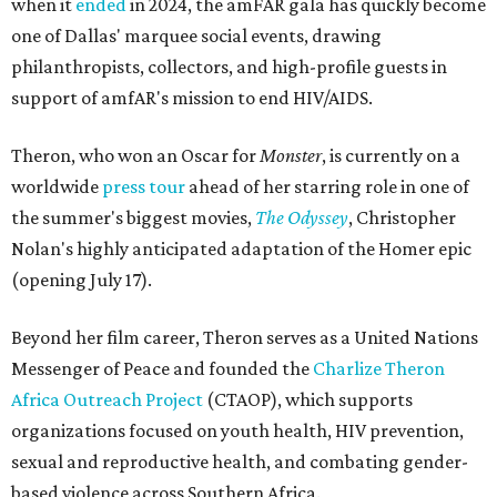
when it
ended
in 2024, the amFAR gala has quickly become
one of Dallas' marquee social events, drawing
philanthropists, collectors, and high-profile guests in
support of amfAR's mission to end HIV/AIDS.
Theron, who won an Oscar for
Monster
, is currently on a
worldwide
press tour
ahead of her starring role in one of
the summer's biggest movies,
The Odyssey
, Christopher
Nolan's highly anticipated adaptation of the Homer epic
(opening July 17).
Beyond her film career, Theron serves as a United Nations
Messenger of Peace and founded the
Charlize Theron
Africa Outreach Project
(CTAOP), which supports
organizations focused on youth health, HIV prevention,
sexual and reproductive health, and combating gender-
based violence across Southern Africa.