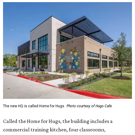
The new HQ is called Home for Hugs.
Photo courtesy of Hugs Cafe
Called the Home for Hugs, the building includes a
commercial training kitchen, four classrooms,