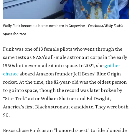
Wally Funk became a hometown hero in Grapevine.
Facebook/Wally Funk's
Space for Race
Funk was one of 13 female pilots who went through the
same tests as NASA’s all-male astronaut corps in the early
1960s but never made it into space. In 2021, she
got her
chance
aboard Amazon founder Jeff Bezos’ Blue Origin
rocket. At the time, the 82-year-old was the oldest person
to go into space, though the record was later broken by
“Star Trek” actor William Shatner and Ed Dwight,
America’s first Black astronaut candidate. They were both
90.
Bezos chose Funk as an “honored guest” to ride alongside