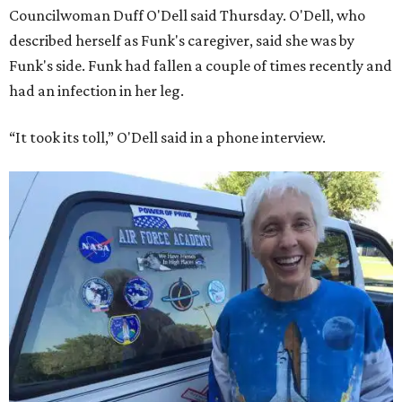
Councilwoman Duff O'Dell said Thursday. O'Dell, who
described herself as Funk's caregiver, said she was by
Funk's side. Funk had fallen a couple of times recently and
had an infection in her leg.
“It took its toll,” O'Dell said in a phone interview.