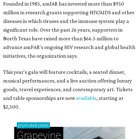
Founded in 1985, amfAR has invested more than $950
million in research grants supporting HIV/AIDS and other
diseases in which viruses and the immune system play a
significant role. Over the past 26 years, supporters in
North Texas have raised more than $66.5 million to
advance amFAR's ongoing HIV research and global health
initiatives, the organization says.
This year's gala will feature cocktails, a seated dinner,
musical performances, and a live auction offering luxury
goods, travel experiences, and contemporary art. Tickets
and table sponsorships are now
available
, starting at
$2,500.
promoted
series
Grapevine