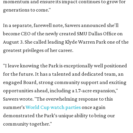
momentum and ensure its impact continues to grow for
generations to come."
In a separate, farewell note, Sawers announced she'll
become CEO of the newly created SMU Dallas Office on
August 3. She called leading Klyde Warren Park one of the
greatest privileges of her career.
"I leave knowing the Park is exceptionally well positioned
for the future. It has a talented and dedicated team, an
engaged Board, strong community support and exciting
opportunities ahead, including a 1.7-acre expansion,"
Sawers wrote. "The overwhelming response to this
summer’s
World Cup watch parties
once again
demonstrated the Park’s unique ability to bring our
community together."