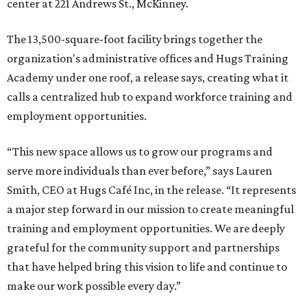
center at 221 Andrews St., McKinney.
The 13,500-square-foot facility brings together the
organization's administrative offices and Hugs Training
Academy under one roof, a release says, creating what it
calls a centralized hub to expand workforce training and
employment opportunities.
“This new space allows us to grow our programs and
serve more individuals than ever before,” says Lauren
Smith, CEO at Hugs Café Inc, in the release. “It represents
a major step forward in our mission to create meaningful
training and employment opportunities. We are deeply
grateful for the community support and partnerships
that have helped bring this vision to life and continue to
make our work possible every day.”