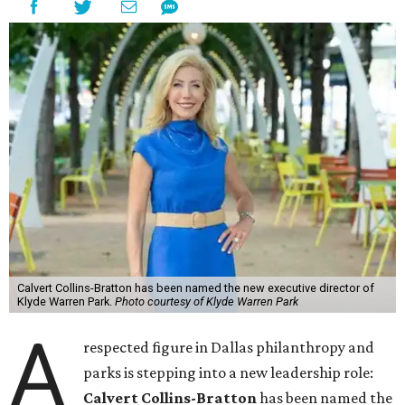
Calvert Collins-Bratton has been named the new executive director of
Klyde Warren Park.
Photo courtesy of Klyde Warren Park
A
respected figure in Dallas philanthropy and
parks is stepping into a new leadership role:
Calvert Collins-Bratton
has been named the