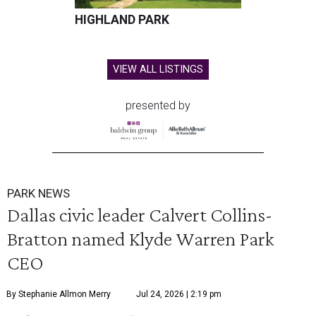
HIGHLAND PARK
VIEW ALL LISTINGS
presented by
PARK NEWS
Dallas civic leader Calvert Collins-
Bratton named Klyde Warren Park
CEO
By Stephanie Allmon Merry
Jul 24, 2026 | 2:19 pm