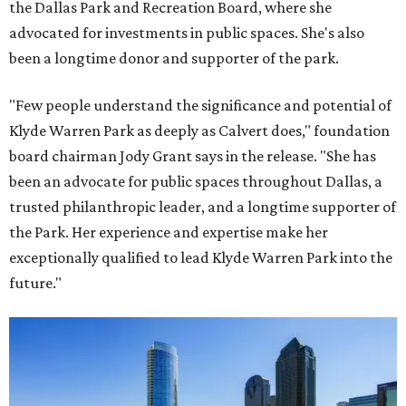
the Dallas Park and Recreation Board, where she
advocated for investments in public spaces. She's also
been a longtime donor and supporter of the park.
"Few people understand the significance and potential of
Klyde Warren Park as deeply as Calvert does," foundation
board chairman Jody Grant says in the release. "She has
been an advocate for public spaces throughout Dallas, a
trusted philanthropic leader, and a longtime supporter of
the Park. Her experience and expertise make her
exceptionally qualified to lead Klyde Warren Park into the
future."