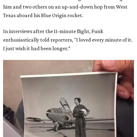
him and two others on an up-and-down hop from West
Texas aboard his Blue Origin rocket.
In interviews after the 11-minute flight, Funk
enthusiastically told reporters, "I loved every minute of it.
I just wish it had been longer.”