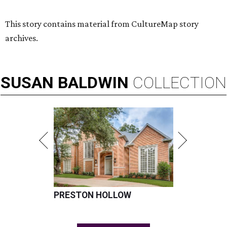
This story contains material from CultureMap story
archives.
SUSAN
BALDWIN
COLLECTION
PRESTON HOLLOW