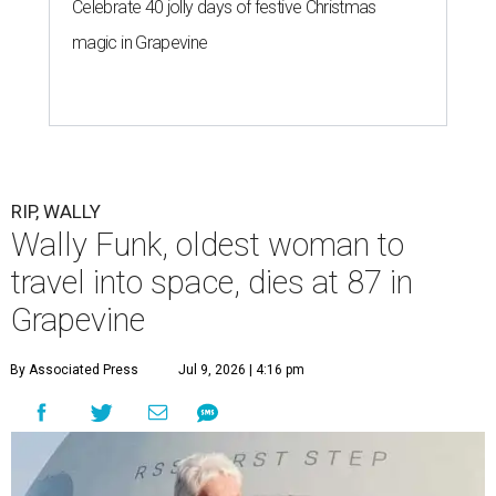
Celebrate 40 jolly days of festive Christmas
magic in Grapevine
RIP, WALLY
Wally Funk, oldest woman to
travel into space, dies at 87 in
Grapevine
By Associated Press
Jul 9, 2026 | 4:16 pm