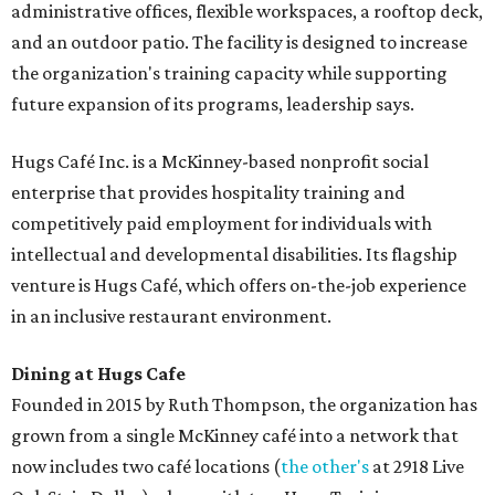
administrative offices, flexible workspaces, a rooftop deck,
and an outdoor patio. The facility is designed to increase
the organization's training capacity while supporting
future expansion of its programs, leadership says.
Hugs Café Inc. is a McKinney-based nonprofit social
enterprise that provides hospitality training and
competitively paid employment for individuals with
intellectual and developmental disabilities. Its flagship
venture is Hugs Café, which offers on-the-job experience
in an inclusive restaurant environment.
Dining at Hugs Cafe
Founded in 2015 by Ruth Thompson, the organization has
grown from a single McKinney café into a network that
now includes two café locations (
the other's
at 2918 Live