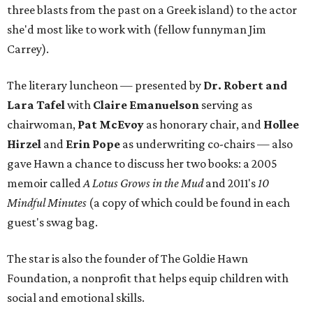
three blasts from the past on a Greek island) to the actor
she'd most like to work with (fellow funnyman Jim
Carrey).
The literary luncheon — presented by
Dr. Robert and
Lara Tafel
with
Claire Emanuelson
serving as
chairwoman,
Pat McEvoy
as honorary chair, and
Hollee
Hirzel
and
Erin Pope
as underwriting co-chairs — also
gave Hawn a chance to discuss her two books: a 2005
memoir called
A Lotus Grows in the Mud
and 2011's
10
Mindful Minutes
(a copy of which could be found in each
guest's swag bag.
The star is also the founder of The Goldie Hawn
Foundation, a nonprofit that helps equip children with
social and emotional skills.