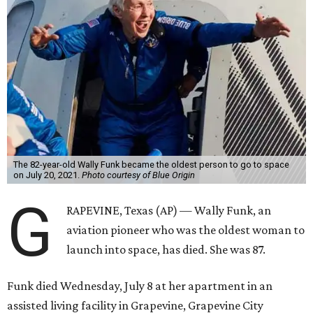
The 82-year-old Wally Funk became the oldest person to go to space
on July 20, 2021.
Photo courtesy of Blue Origin
G
RAPEVINE, Texas (AP) — Wally Funk, an
aviation pioneer who was the oldest woman to
launch into space, has died. She was 87.
Funk died Wednesday, July 8 at her apartment in an
assisted living facility in Grapevine, Grapevine City