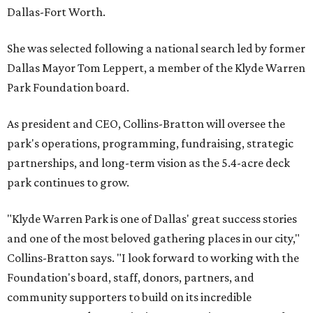
Dallas-Fort Worth.
She was selected following a national search led by former
Dallas Mayor Tom Leppert, a member of the Klyde Warren
Park Foundation board.
As president and CEO, Collins-Bratton will oversee the
park's operations, programming, fundraising, strategic
partnerships, and long-term vision as the 5.4-acre deck
park continues to grow.
"Klyde Warren Park is one of Dallas' great success stories
and one of the most beloved gathering places in our city,"
Collins-Bratton says. "I look forward to working with the
Foundation's board, staff, donors, partners, and
community supporters to build on its incredible