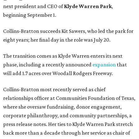
next president and CEO of
Klyde Warren Park
,
beginning September 1.
Collins-Bratton succeeds Kit Sawers, who led the park for
eight years; her final day in the role was July 20.
The transition comes as Klyde Warren enters its next
phase, including a recently announced
expansion
that
will add 1.7 acres over Woodall Rodgers Freeway.
Collins-Bratton most recently served as chief
relationships officer at Communities Foundation of Texas,
where she oversaw fundraising, donor engagement,
corporate philanthropy, and community partnerships, a
press release notes. Her ties to Klyde Warren Park stretch
back more than a decade through her service as chair of