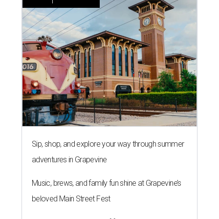
Sip, shop, and explore your way through summer
adventures in Grapevine
Music, brews, and family fun shine at Grapevine’s
beloved Main Street Fest