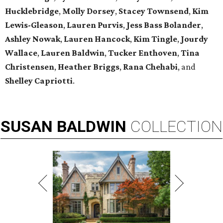
Hucklebridge
,
Molly Dorsey
,
Stacey Townsend
,
Kim
Lewis-Gleason
,
Lauren Purvis
,
Jess Bass Bolander
,
Ashley Nowak
,
Lauren Hancock
,
Kim Tingle
,
Jourdy
Wallace
,
Lauren Baldwin
,
Tucker Enthoven
,
Tina
Christensen
,
Heather Briggs
,
Rana Chehabi
, and
Shelley Capriotti
.
SUSAN
BALDWIN
COLLECTION