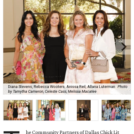
Diana Stevens, Rebecca Wooters, Anissa Reil, Allana Luterman
Photo
by Tamytha Cameron, Celeste Cass, Melissa Macatee
he Community Partners of Dallas Chick Lit