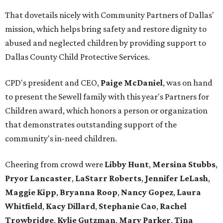
That dovetails nicely with Community Partners of Dallas'
mission, which helps bring safety and restore dignity to
abused and neglected children by providing support to
Dallas County Child Protective Services.
CPD's president and CEO,
Paige McDaniel
, was on hand
to present the Sewell family with this year's Partners for
Children award, which honors a person or organization
that demonstrates outstanding support of the
community's in-need children.
Cheering from crowd were
Libby Hunt
,
Mersina Stubbs
,
Pryor Lancaster
,
LaStarr Roberts
,
Jennifer LeLash
,
Maggie Kipp
,
Bryanna Roop
,
Nancy Gopez
,
Laura
Whitfield
,
Kacy Dillard
,
Stephanie Cao
,
Rachel
Trowbridge
,
Kylie Gutzman
,
Mary Parker
,
Tina