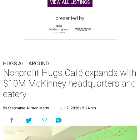
VIEW ALL LISTINGS
presented by
HUGS ALL AROUND
Nonprofit Hugs Café expands with
$10M McKinney headquarters and
eatery
By Stephanie Allmon Merry
Jul 7, 2026 | 5:24 pm