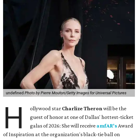
undefined
Photo by Pierre Mouton/Getty Images for Universal Pictures
H
ollywood star
Charlize Theron
will be the
guest of honor at one of Dallas' hottest-ticket
galas of 2026: She will receive
amfAR's
Award
of Inspiration at the organization's black-tie ball on