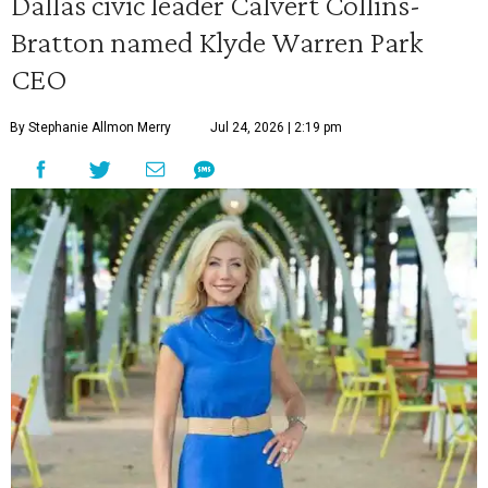
Dallas civic leader Calvert Collins-
Bratton named Klyde Warren Park
CEO
By Stephanie Allmon Merry
Jul 24, 2026 | 2:19 pm