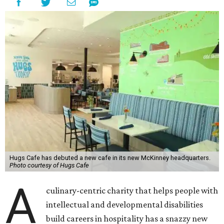
Hugs Cafe has debuted a new cafe in its new McKinney headquarters.
Photo courtesy of Hugs Cafe
A
culinary-centric charity that helps people with
intellectual and developmental disabilities
build careers in hospitality has a snazzy new