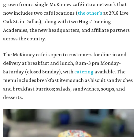
grown from a single McKinney café into a network that
now includes two café locations (
the other's
at 2918 Live
Oak St. in Dallas), along with two Hugs Training
Academies, the new headquarters, and affiliate partners
across the country.
The McKinney cafe is open to customers for dine-in and
delivery at breakfast and lunch, 8 am-3 pm Monday-
Saturday (closed Sunday), with
catering
available. The
menu includes breakfast items such as biscuit sandwiches
and breakfast burritos; salads, sandwiches, soups, and
desserts.