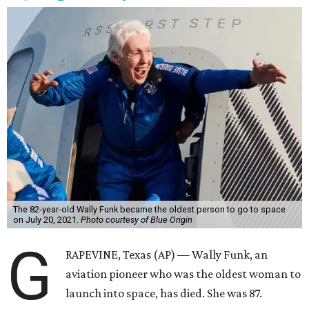
The 82-year-old Wally Funk became the oldest person to go to space
on July 20, 2021.
Photo courtesy of Blue Origin
G
RAPEVINE, Texas (AP) — Wally Funk, an
aviation pioneer who was the oldest woman to
launch into space, has died. She was 87.