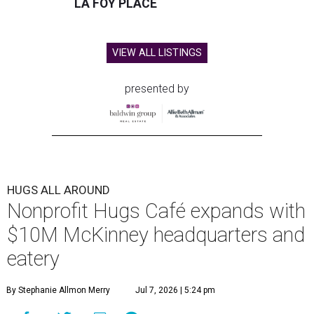
LA FOY PLACE
VIEW ALL LISTINGS
presented by
HUGS ALL AROUND
Nonprofit Hugs Café expands with
$10M McKinney headquarters and
eatery
By Stephanie Allmon Merry
Jul 7, 2026 | 5:24 pm