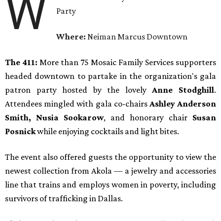
W
Party
Where:
Neiman Marcus Downtown
The 411:
More than 75 Mosaic Family Services supporters
headed downtown to partake in the organization's gala
patron party hosted by the lovely
Anne Stodghill
.
Attendees mingled with gala co-chairs
Ashley Anderson
Smith, Nusia Sookarow
, and honorary chair
Susan
Posnick
while enjoying cocktails and light bites.
The event also offered guests the opportunity to view the
newest collection from Akola — a jewelry and accessories
line that trains and employs women in poverty, including
survivors of trafficking in Dallas.