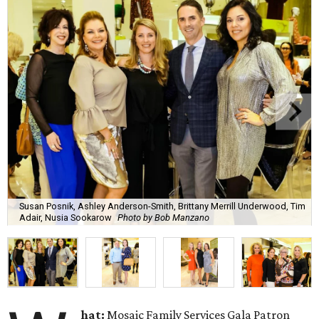
Susan Posnik, Ashley Anderson-Smith, Brittany Merrill Underwood, Tim
Adair, Nusia Sookarow
Photo by Bob Manzano
hat:
Mosaic Family Services Gala Patron