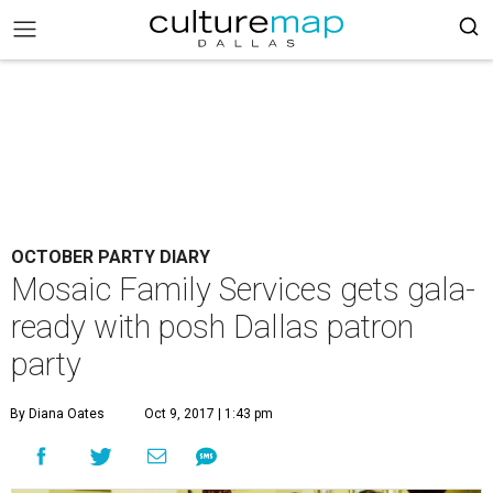
OCTOBER PARTY DIARY
Mosaic Family Services gets gala-
ready with posh Dallas patron
party
By Diana Oates
Oct 9, 2017 | 1:43 pm