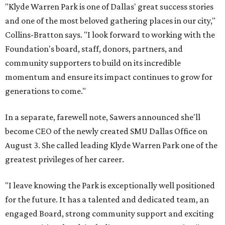
"Klyde Warren Park is one of Dallas' great success stories
and one of the most beloved gathering places in our city,"
Collins-Bratton says. "I look forward to working with the
Foundation's board, staff, donors, partners, and
community supporters to build on its incredible
momentum and ensure its impact continues to grow for
generations to come."
In a separate, farewell note, Sawers announced she'll
become CEO of the newly created SMU Dallas Office on
August 3. She called leading Klyde Warren Park one of the
greatest privileges of her career.
"I leave knowing the Park is exceptionally well positioned
for the future. It has a talented and dedicated team, an
engaged Board, strong community support and exciting