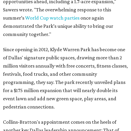
opportunities ahead, including a 1.7-acre expansion,"
Sawers wrote. "The overwhelming response to this
summer’s
World Cup watch parties
once again
demonstrated the Park’s unique ability to bring our
community together."
Since opening in 2012, Klyde Warren Park has become one
of Dallas' signature public spaces, drawing more than 2
million visitors annually with free concerts, fitness classes,
festivals, food trucks, and other community
programming, they say. The park recently unveiled plans
for a $175 million expansion that will nearly double its
event lawn and add new green space, play areas, and
pedestrian connections.
Collins-Bratton's appointment comes on the heels of
another key Dallas leadership announcement: That of