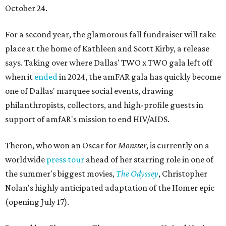
October 24.
For a second year, the glamorous fall fundraiser will take
place at the home of Kathleen and Scott Kirby, a release
says. Taking over where Dallas' TWO x TWO gala left off
when it
ended
in 2024, the amFAR gala has quickly become
one of Dallas' marquee social events, drawing
philanthropists, collectors, and high-profile guests in
support of amfAR's mission to end HIV/AIDS.
Theron, who won an Oscar for
Monster
, is currently on a
worldwide
press tour
ahead of her starring role in one of
the summer's biggest movies,
The Odyssey
, Christopher
Nolan's highly anticipated adaptation of the Homer epic
(opening July 17).