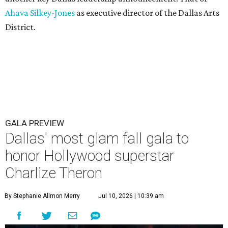
Ahava Silkey-Jones
as executive director of the Dallas Arts
District.
GALA PREVIEW
Dallas' most glam fall gala to
honor Hollywood superstar
Charlize Theron
By Stephanie Allmon Merry
Jul 10, 2026 | 10:39 am