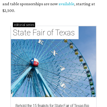
and table sponsorships are now
available
, starting at
$2,500.
editorial
series
State Fair of Texas 
Behold the 15 finalists for State Fair of Texas Big