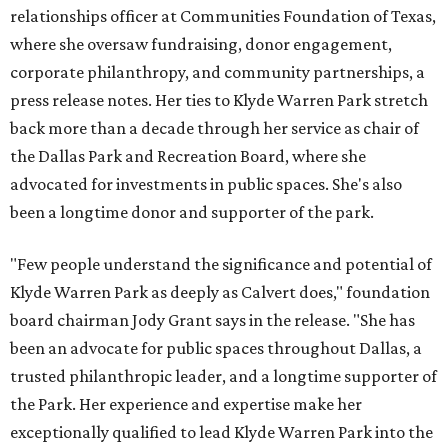
relationships officer at Communities Foundation of Texas,
where she oversaw fundraising, donor engagement,
corporate philanthropy, and community partnerships, a
press release notes. Her ties to Klyde Warren Park stretch
back more than a decade through her service as chair of
the Dallas Park and Recreation Board, where she
advocated for investments in public spaces. She's also
been a longtime donor and supporter of the park.
"Few people understand the significance and potential of
Klyde Warren Park as deeply as Calvert does," foundation
board chairman Jody Grant says in the release. "She has
been an advocate for public spaces throughout Dallas, a
trusted philanthropic leader, and a longtime supporter of
the Park. Her experience and expertise make her
exceptionally qualified to lead Klyde Warren Park into the