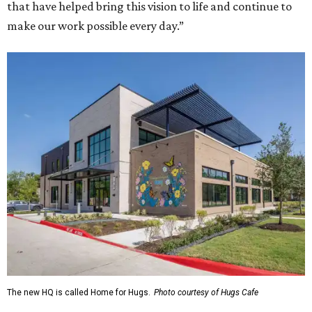
that have helped bring this vision to life and continue to
make our work possible every day.”
The new HQ is called Home for Hugs.
Photo courtesy of Hugs Cafe