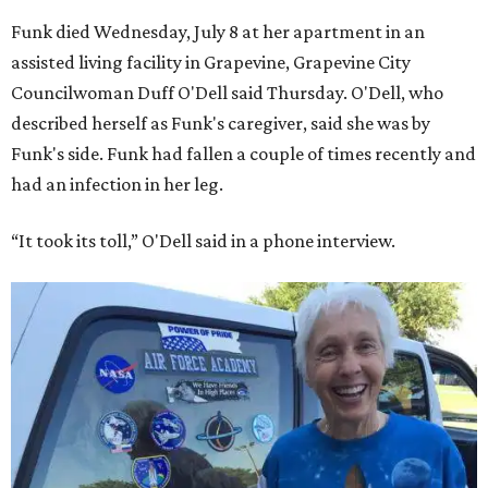
Funk died Wednesday, July 8 at her apartment in an
assisted living facility in Grapevine, Grapevine City
Councilwoman Duff O'Dell said Thursday. O'Dell, who
described herself as Funk's caregiver, said she was by
Funk's side. Funk had fallen a couple of times recently and
had an infection in her leg.
“It took its toll,” O'Dell said in a phone interview.