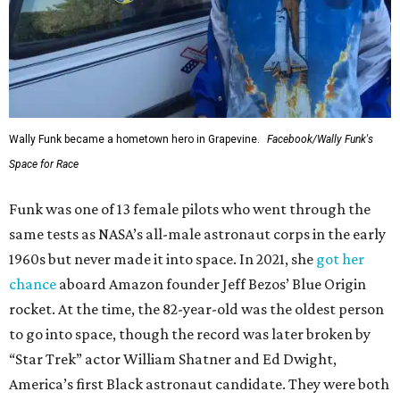
Wally Funk became a hometown hero in Grapevine.
Facebook/Wally Funk's
Space for Race
Funk was one of 13 female pilots who went through the
same tests as NASA’s all-male astronaut corps in the early
1960s but never made it into space. In 2021, she
got her
chance
aboard Amazon founder Jeff Bezos’ Blue Origin
rocket. At the time, the 82-year-old was the oldest person
to go into space, though the record was later broken by
“Star Trek” actor William Shatner and Ed Dwight,
America’s first Black astronaut candidate. They were both