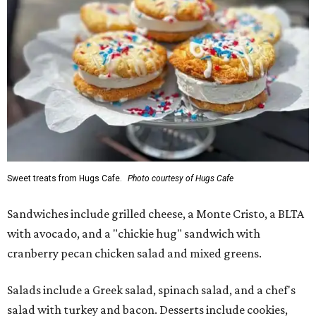
Sweet treats from Hugs Cafe.
Photo courtesy of Hugs Cafe
Sandwiches include grilled cheese, a Monte Cristo, a BLTA
with avocado, and a "chickie hug" sandwich with
cranberry pecan chicken salad and mixed greens.
Salads include a Greek salad, spinach salad, and a chef's
salad with turkey and bacon. Desserts include cookies,