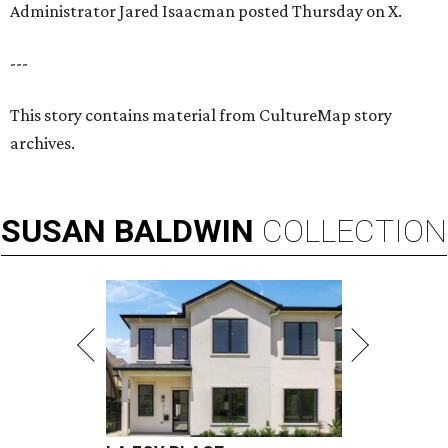
Administrator Jared Isaacman posted Thursday on X.
---
This story contains material from CultureMap story
archives.
SUSAN
BALDWIN
COLLECTION