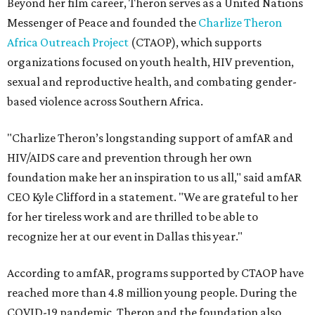
Beyond her film career, Theron serves as a United Nations
Messenger of Peace and founded the
Charlize Theron
Africa Outreach Project
(CTAOP), which supports
organizations focused on youth health, HIV prevention,
sexual and reproductive health, and combating gender-
based violence across Southern Africa.
"Charlize Theron’s longstanding support of amfAR and
HIV/AIDS care and prevention through her own
foundation make her an inspiration to us all," said amfAR
CEO Kyle Clifford in a statement. "We are grateful to her
for her tireless work and are thrilled to be able to
recognize her at our event in Dallas this year."
According to amfAR, programs supported by CTAOP have
reached more than 4.8 million young people. During the
COVID-19 pandemic, Theron and the foundation also