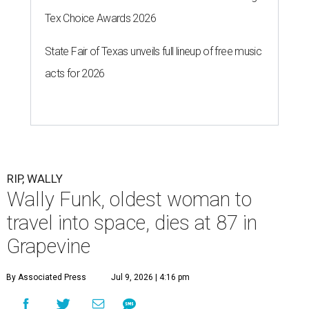
Tex Choice Awards 2026
State Fair of Texas unveils full lineup of free music
acts for 2026
RIP, WALLY
Wally Funk, oldest woman to
travel into space, dies at 87 in
Grapevine
By Associated Press
Jul 9, 2026 | 4:16 pm