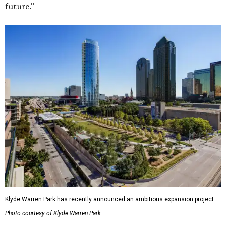
future."
Klyde Warren Park has recently announced an ambitious expansion project.
Photo courtesy of Klyde Warren Park