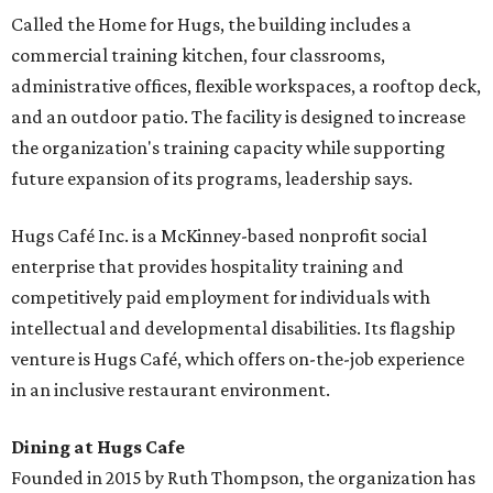
Called the Home for Hugs, the building includes a
commercial training kitchen, four classrooms,
administrative offices, flexible workspaces, a rooftop deck,
and an outdoor patio. The facility is designed to increase
the organization's training capacity while supporting
future expansion of its programs, leadership says.
Hugs Café Inc. is a McKinney-based nonprofit social
enterprise that provides hospitality training and
competitively paid employment for individuals with
intellectual and developmental disabilities. Its flagship
venture is Hugs Café, which offers on-the-job experience
in an inclusive restaurant environment.
Dining at Hugs Cafe
Founded in 2015 by Ruth Thompson, the organization has