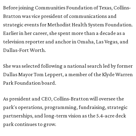
Before joining Communities Foundation of Texas, Collins-
Bratton was vice president of communications and
strategic events for Methodist Health System Foundation.
Earlier in her career, she spent more than a decade as a
television reporter and anchor in Omaha, Las Vegas, and
Dallas-Fort Worth.
She was selected following a national search led by former
Dallas Mayor Tom Leppert, a member of the Klyde Warren
Park Foundation board.
As president and CEO, Collins-Bratton will oversee the
park's operations, programming, fundraising, strategic
partnerships, and long-term vision as the 5.4-acre deck
park continues to grow.