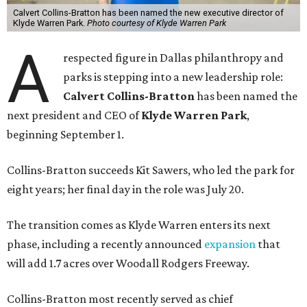
Calvert Collins-Bratton has been named the new executive director of
Klyde Warren Park.
Photo courtesy of Klyde Warren Park
A
respected figure in Dallas philanthropy and
parks is stepping into a new leadership role:
Calvert Collins-Bratton
has been named the
next president and CEO of
Klyde Warren Park
,
beginning September 1.
Collins-Bratton succeeds Kit Sawers, who led the park for
eight years; her final day in the role was July 20.
The transition comes as Klyde Warren enters its next
phase, including a recently announced
expansion
that
will add 1.7 acres over Woodall Rodgers Freeway.
Collins-Bratton most recently served as chief