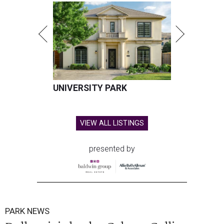
UNIVERSITY PARK
VIEW ALL LISTINGS
presented by
PARK NEWS