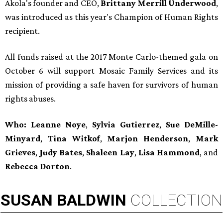
Akola's founder and CEO,
Brittany Merrill Underwood
,
was introduced as this year's Champion of Human Rights
recipient.
All funds raised at the 2017 Monte Carlo-themed gala on
October 6 will support Mosaic Family Services and its
mission of providing a safe haven for survivors of human
rights abuses.
Who: Leanne Noye
,
Sylvia Gutierrez
,
Sue DeMille-
Minyard
,
Tina Witkof
,
Marjon Henderson
,
Mark
Grieves
,
Judy Bates
,
Shaleen Lay
,
Lisa Hammond
, and
Rebecca Dorton
.
SUSAN
BALDWIN
COLLECTION