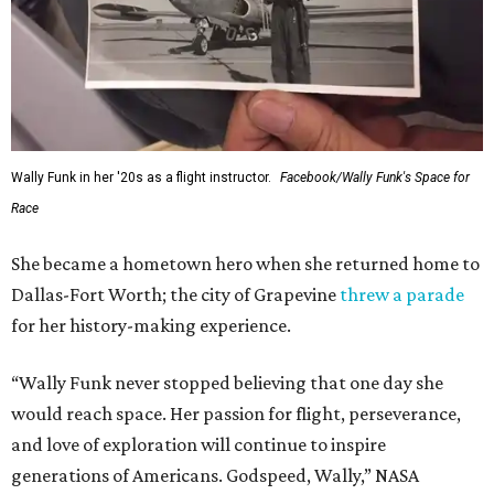
Wally Funk in her '20s as a flight instructor.
Facebook/Wally Funk's Space for
Race
She became a hometown hero when she returned home to
Dallas-Fort Worth; the city of Grapevine
threw a parade
for her history-making experience.
“Wally Funk never stopped believing that one day she
would reach space. Her passion for flight, perseverance,
and love of exploration will continue to inspire
generations of Americans. Godspeed, Wally,” NASA