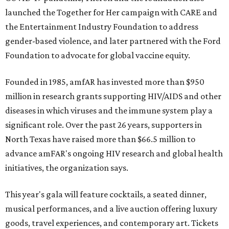
launched the Together for Her campaign with CARE and
the Entertainment Industry Foundation to address
gender-based violence, and later partnered with the Ford
Foundation to advocate for global vaccine equity.
Founded in 1985, amfAR has invested more than $950
million in research grants supporting HIV/AIDS and other
diseases in which viruses and the immune system play a
significant role. Over the past 26 years, supporters in
North Texas have raised more than $66.5 million to
advance amFAR's ongoing HIV research and global health
initiatives, the organization says.
This year's gala will feature cocktails, a seated dinner,
musical performances, and a live auction offering luxury
goods, travel experiences, and contemporary art. Tickets