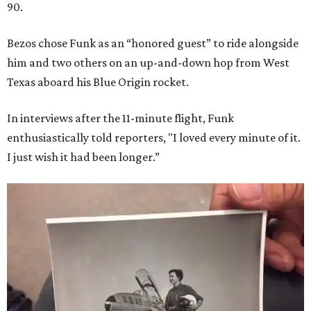
90.
Bezos chose Funk as an “honored guest” to ride alongside
him and two others on an up-and-down hop from West
Texas aboard his Blue Origin rocket.
In interviews after the 11-minute flight, Funk
enthusiastically told reporters, "I loved every minute of it.
I just wish it had been longer.”