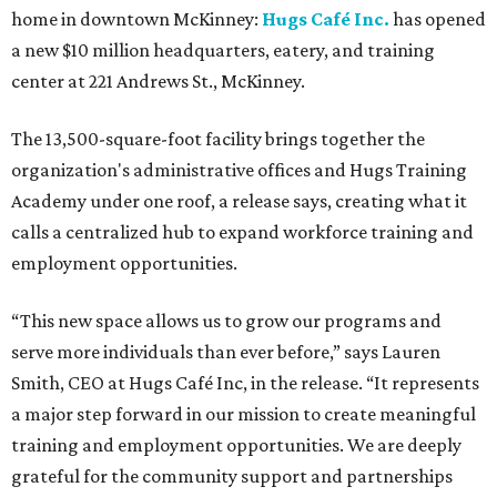
home in downtown McKinney:
Hugs Café Inc.
has opened
a new $10 million headquarters, eatery, and training
center at 221 Andrews St., McKinney.
The 13,500-square-foot facility brings together the
organization's administrative offices and Hugs Training
Academy under one roof, a release says, creating what it
calls a centralized hub to expand workforce training and
employment opportunities.
“This new space allows us to grow our programs and
serve more individuals than ever before,” says Lauren
Smith, CEO at Hugs Café Inc, in the release. “It represents
a major step forward in our mission to create meaningful
training and employment opportunities. We are deeply
grateful for the community support and partnerships