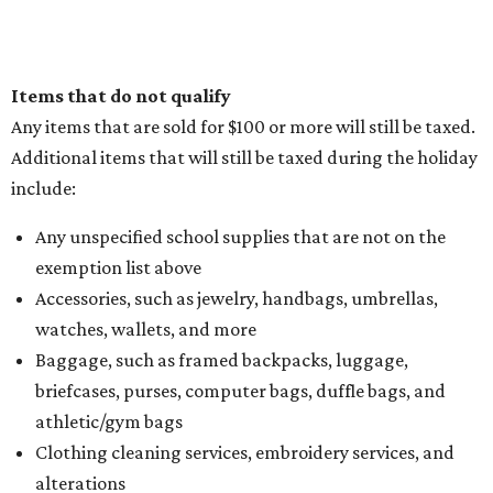
Items that do not qualify
Any items that are sold for $100 or more will still be taxed.
Additional items that will still be taxed during the holiday
include:
Any unspecified school supplies that are not on the
exemption list above
Accessories, such as jewelry, handbags, umbrellas,
watches, wallets, and more
Baggage, such as framed backpacks, luggage,
briefcases, purses, computer bags, duffle bags, and
athletic/gym bags
Clothing cleaning services, embroidery services, and
alterations