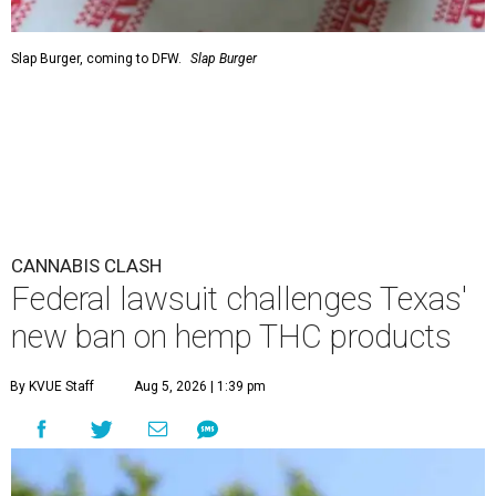
Slap Burger, coming to DFW.
Slap Burger
CANNABIS CLASH
Federal lawsuit challenges Texas'
new ban on hemp THC products
By KVUE Staff
Aug 5, 2026 | 1:39 pm