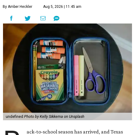
By Amber Heckler
Aug 5, 2026 | 11:45 am
undefined
Photo by Kelly Sikkema on Unsplash
ack-to-school season has arrived, and Texas