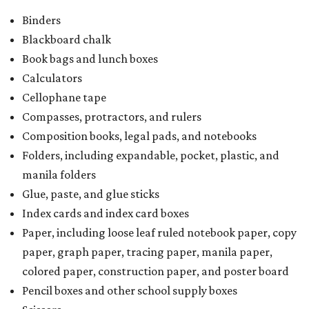
Binders
Blackboard chalk
Book bags and lunch boxes
Calculators
Cellophane tape
Compasses, protractors, and rulers
Composition books, legal pads, and notebooks
Folders, including expandable, pocket, plastic, and
manila folders
Glue, paste, and glue sticks
Index cards and index card boxes
Paper, including loose leaf ruled notebook paper, copy
paper, graph paper, tracing paper, manila paper,
colored paper, construction paper, and poster board
Pencil boxes and other school supply boxes