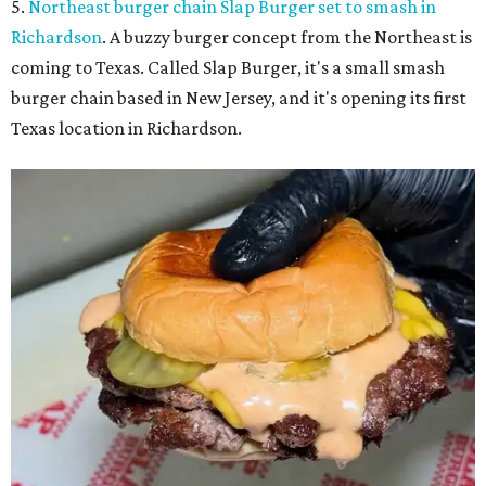
5.
Northeast burger chain Slap Burger set to smash in
Richardson
. A buzzy burger concept from the Northeast is
coming to Texas. Called Slap Burger, it's a small smash
burger chain based in New Jersey, and it's opening its first
Texas location in Richardson.