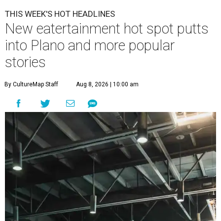
THIS WEEK'S HOT HEADLINES
New eatertainment hot spot putts
into Plano and more popular
stories
By CultureMap Staff
Aug 8, 2026 | 10:00 am