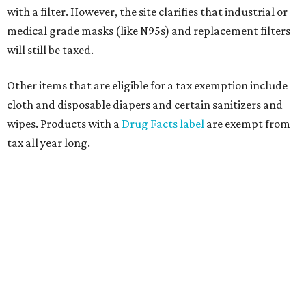
with a filter. However, the site clarifies that industrial or
medical grade masks (like N95s) and replacement filters
will still be taxed.
Other items that are eligible for a tax exemption include
cloth and disposable diapers and certain sanitizers and
wipes. Products with a
Drug Facts label
are exempt from
tax all year long.