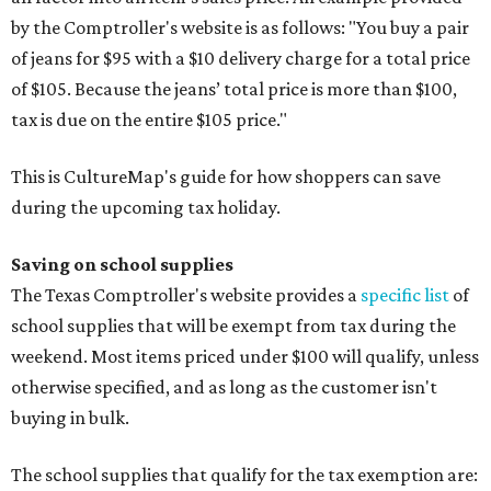
by the Comptroller's website is as follows: "You buy a pair
of jeans for $95 with a $10 delivery charge for a total price
of $105. Because the jeans’ total price is more than $100,
tax is due on the entire $105 price."
This is CultureMap's guide for how shoppers can save
during the upcoming tax holiday.
Saving on school supplies
The Texas Comptroller's website provides a
specific list
of
school supplies that will be exempt from tax during the
weekend. Most items priced under $100 will qualify, unless
otherwise specified, and as long as the customer isn't
buying in bulk.
The school supplies that qualify for the tax exemption are: