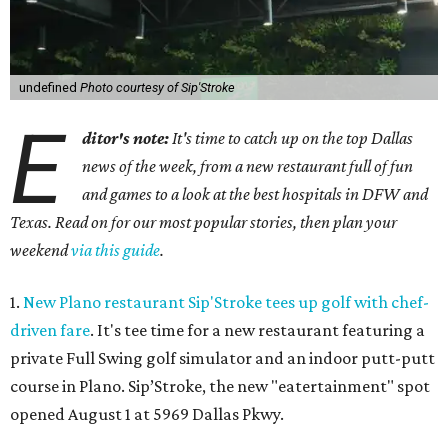
undefined
Photo courtesy of Sip'Stroke
E
ditor's note:
It's time to catch up on the top Dallas
news of the week, from a new restaurant full of fun
and games to a look at the best hospitals in DFW and
Texas. Read on for our most popular stories, then plan your
weekend
via this guide
.
1.
New Plano restaurant Sip'Stroke tees up golf with chef-
driven fare
. It's tee time for a new restaurant featuring a
private Full Swing golf simulator and an indoor putt-putt
course in Plano. Sip’Stroke, the new "eatertainment" spot
opened August 1 at 5969 Dallas Pkwy.