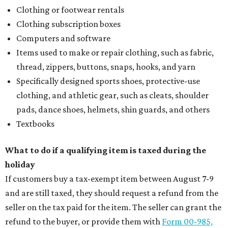
Clothing or footwear rentals
Clothing subscription boxes
Computers and software
Items used to make or repair clothing, such as fabric,
thread, zippers, buttons, snaps, hooks, and yarn
Specifically designed sports shoes, protective-use
clothing, and athletic gear, such as cleats, shoulder
pads, dance shoes, helmets, shin guards, and others
Textbooks
What to do if a qualifying item is taxed during the
holiday
If customers buy a tax-exempt item between August 7-9
and are still taxed, they should request a refund from the
seller on the tax paid for the item. The seller can grant the
refund to the buyer, or provide them with
Form 00-985,