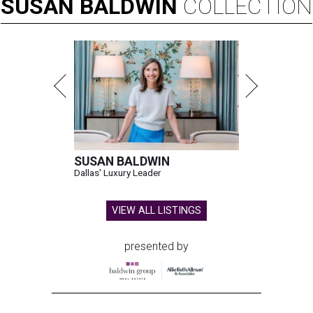
SUSAN
BALDWIN
COLLECTION
SUSAN BALDWIN
Dallas' Luxury Leader
VIEW ALL LISTINGS
presented by