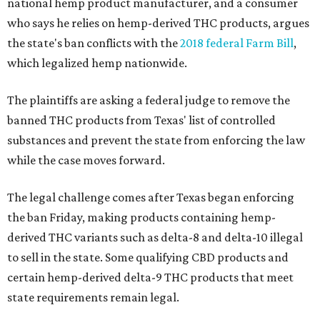
national hemp product manufacturer, and a consumer
who says he relies on hemp-derived THC products, argues
the state's ban conflicts with the
2018 federal Farm Bill
,
which legalized hemp nationwide.
The plaintiffs are asking a federal judge to remove the
banned THC products from Texas' list of controlled
substances and prevent the state from enforcing the law
while the case moves forward.
The legal challenge comes after Texas began enforcing
the ban Friday, making products containing hemp-
derived THC variants such as delta-8 and delta-10 illegal
to sell in the state. Some qualifying CBD products and
certain hemp-derived delta-9 THC products that meet
state requirements remain legal.