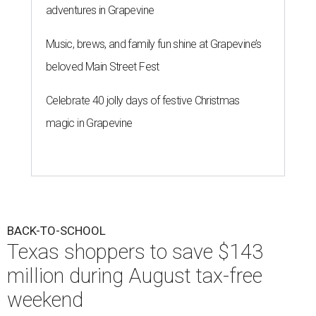
adventures in Grapevine
Music, brews, and family fun shine at Grapevine’s
beloved Main Street Fest
Celebrate 40 jolly days of festive Christmas
magic in Grapevine
BACK-TO-SCHOOL
Texas shoppers to save $143
million during August tax-free
weekend