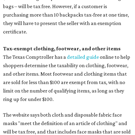
bags – will be tax free. However, if a customer is
purchasing more than 10 backpacks tax-free at one time,
they will have to present the seller with an exemption
certificate.
Tax-exempt clothing, footwear, and other items
The Texas Comptroller has a
detailed guide
online to help
shoppers determine the taxability on clothing, footwear,
and other items. Most footwear and clothing items that
are sold for less than $100 are exempt from tax, with no
limit on the number of qualifying items, as long as they
ring up for under $100.
The website says both cloth and disposable fabric face
masks "meet the definition of an article of clothing" and
will be tax free, and that includes face masks that are sold