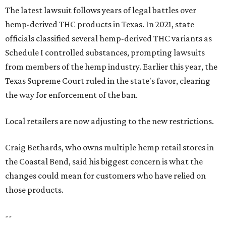
The latest lawsuit follows years of legal battles over
hemp-derived THC products in Texas. In 2021, state
officials classified several hemp-derived THC variants as
Schedule I controlled substances, prompting lawsuits
from members of the hemp industry. Earlier this year, the
Texas Supreme Court ruled in the state's favor, clearing
the way for enforcement of the ban.
Local retailers are now adjusting to the new restrictions.
Craig Bethards, who owns multiple hemp retail stores in
the Coastal Bend, said his biggest concern is what the
changes could mean for customers who have relied on
those products.
--