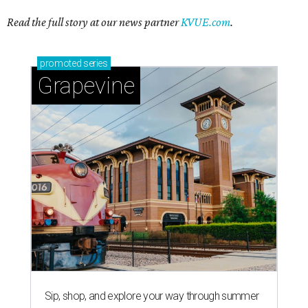
Read the full story at our news partner
KVUE.com
.
promoted
series
Grapevine
Sip, shop, and explore your way through summer