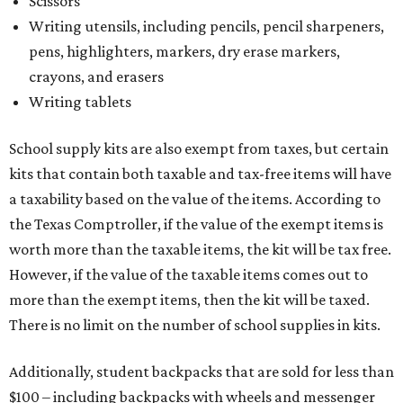
Scissors
Writing utensils, including pencils, pencil sharpeners,
pens, highlighters, markers, dry erase markers,
crayons, and erasers
Writing tablets
School supply kits are also exempt from taxes, but certain
kits that contain both taxable and tax-free items will have
a taxability based on the value of the items. According to
the Texas Comptroller, if the value of the exempt items is
worth more than the taxable items, the kit will be tax free.
However, if the value of the taxable items comes out to
more than the exempt items, then the kit will be taxed.
There is no limit on the number of school supplies in kits.
Additionally, student backpacks that are sold for less than
$100 – including backpacks with wheels and messenger