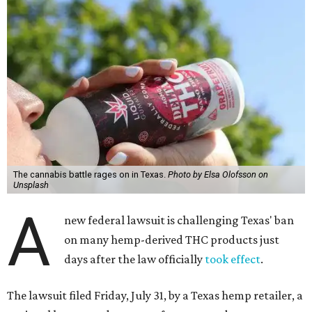
The cannabis battle rages on in Texas.
Photo by Elsa Olofsson on
Unsplash
A
new federal lawsuit is challenging Texas' ban
on many hemp-derived THC products just
days after the law officially
took effect
.
The lawsuit filed Friday, July 31, by a Texas hemp retailer, a