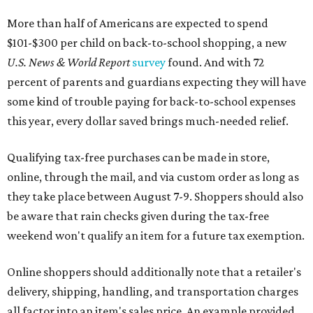
More than half of Americans are expected to spend
$101-$300 per child on back-to-school shopping, a new
U.S. News & World Report
survey
found. And with 72
percent of parents and guardians expecting they will have
some kind of trouble paying for back-to-school expenses
this year, every dollar saved brings much-needed relief.
Qualifying tax-free purchases can be made in store,
online, through the mail, and via custom order as long as
they take place between August 7-9. Shoppers should also
be aware that rain checks given during the tax-free
weekend won't qualify an item for a future tax exemption.
Online shoppers should additionally note that a retailer's
delivery, shipping, handling, and transportation charges
all factor into an item's sales price. An example provided