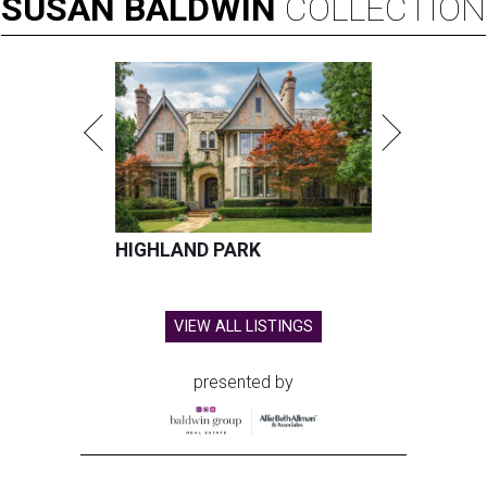
SUSAN
BALDWIN
COLLECTION
HIGHLAND PARK
VIEW ALL LISTINGS
presented by