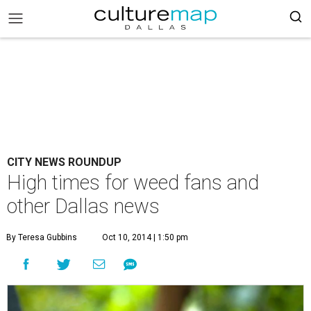
CITY NEWS ROUNDUP
High times for weed fans and
other Dallas news
By Teresa Gubbins
Oct 10, 2014 | 1:50 pm