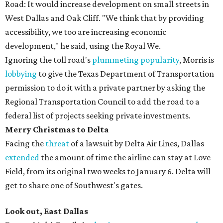
Road: It would increase development on small streets in
West Dallas and Oak Cliff. "We think that by providing
accessibility, we too are increasing economic
development," he said, using the Royal We.
Ignoring the toll road's
plummeting popularity
, Morris is
lobbying
to give the Texas Department of Transportation
permission to do it with a private partner by asking the
Regional Transportation Council to add the road to a
federal list of projects seeking private investments.
Merry Christmas to Delta
Facing the
threat
of a lawsuit by Delta Air Lines, Dallas
extended
the amount of time the airline can stay at Love
Field, from its original two weeks to January 6. Delta will
get to share one of Southwest's gates.
Look out, East Dallas