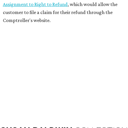
Assignment to Right to Refund
, which would allow the
customer to file a claim for their refund through the
Comptroller's website.