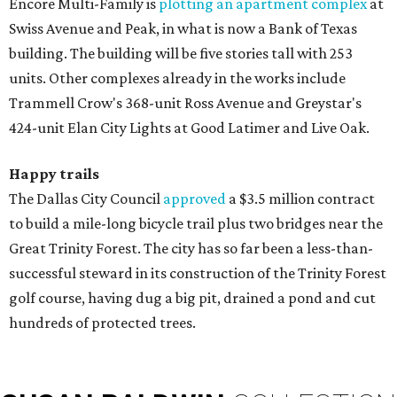
Encore Multi-Family is
plotting an apartment complex
at
Swiss Avenue and Peak, in what is now a Bank of Texas
building. The building will be five stories tall with 253
units. Other complexes already in the works include
Trammell Crow's 368-unit Ross Avenue and Greystar's
424-unit Elan City Lights at Good Latimer and Live Oak.
Happy trails
The Dallas City Council
approved
a $3.5 million contract
to build a mile-long bicycle trail plus two bridges near the
Great Trinity Forest. The city has so far been a less-than-
successful steward in its construction of the Trinity Forest
golf course, having dug a big pit, drained a pond and cut
hundreds of protected trees.