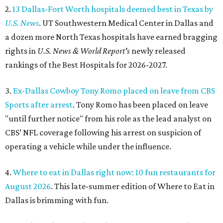
2.
13 Dallas-Fort Worth hospitals deemed best in Texas by
U.S. News
. UT Southwestern Medical Center in Dallas and
a dozen more North Texas hospitals have earned bragging
rights in
U.S. News & World Report's
newly released
rankings of the Best Hospitals for 2026-2027.
3.
Ex-Dallas Cowboy Tony Romo placed on leave from CBS
Sports after arrest
. Tony Romo has been placed on leave
"until further notice" from his role as the lead analyst on
CBS’ NFL coverage following his arrest on suspicion of
operating a vehicle while under the influence.
4.
Where to eat in Dallas right now: 10 fun restaurants for
August 2026
. This late-summer edition of Where to Eat in
Dallas is brimming with fun.