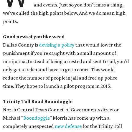
and events. Just so you don't miss a thing,
we've culled the high points below. And we do mean high
points.
Good news if you like weed
Dallas County is
devising a policy
that would lower the
punishment if you're caught with a small amount of
marijuana. Instead of being arrested and sent to jail, you'd
only get a ticket and have to go to court. This would
reduce the number of people in jail and free up police
time. They hope to launch a pilot program in 2015.
Trinity Toll Road
Boondoggle
North Central Texas Council of Governments director
Michael "
Boondoggle
" Morris has come up with a
completely unexpected
new defense
for the Trinity Toll