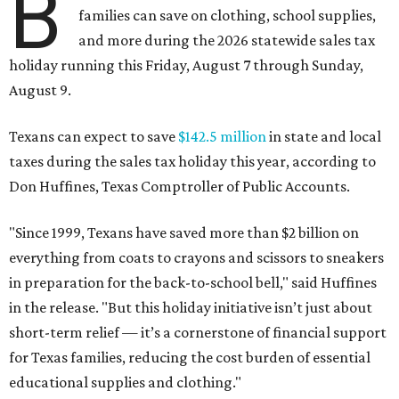
B
families can save on clothing, school supplies,
and more during the 2026 statewide sales tax
holiday running this Friday, August 7 through Sunday,
August 9.
Texans can expect to save
$142.5 million
in state and local
taxes during the sales tax holiday this year, according to
Don Huffines, Texas Comptroller of Public Accounts.
"Since 1999, Texans have saved more than $2 billion on
everything from coats to crayons and scissors to sneakers
in preparation for the back-to-school bell," said Huffines
in the release. "But this holiday initiative isn’t just about
short-term relief — it’s a cornerstone of financial support
for Texas families, reducing the cost burden of essential
educational supplies and clothing."