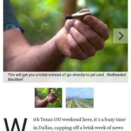
This will get you a ticket instead of go-directly-to-jail card.
Redheaded
Blackbelt
W
ith Texas-OU weekend here, it's a busy time
in Dallas, capping off a brisk week of news