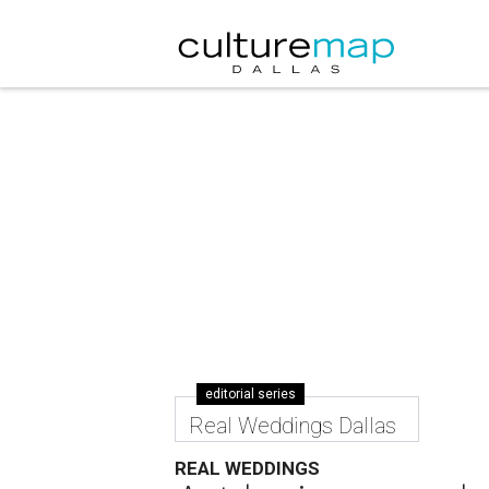
editorial series
Real Weddings Dallas
REAL WEDDINGS