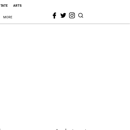
STATE
ARTS
MORE