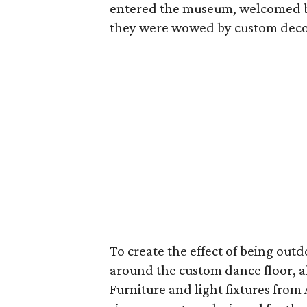
entered the museum, welcomed by 
they were wowed by custom decor
To create the effect of being outd
around the custom dance floor, a
Furniture and light fixtures fro