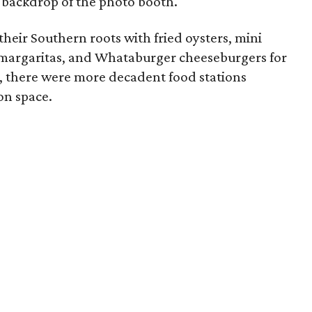
 backdrop of the photo booth.
their Southern roots with fried oysters, mini
 margaritas, and Whataburger cheeseburgers for
e, there were more decadent food stations
on space.