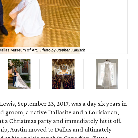
Dallas Museum of Art.
Photo by Stephen Karlisch
The
ewis, September 23, 2017, was a day six years in
d groom, a native Dallasite and a Louisianan,
at a Christmas party and immediately hit it off.
hip, Austin moved to Dallas and ultimately