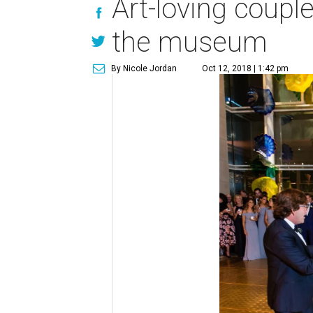
Art-loving coupl
the museum
By Nicole Jordan
Oct 12, 2018 | 1:42 pm