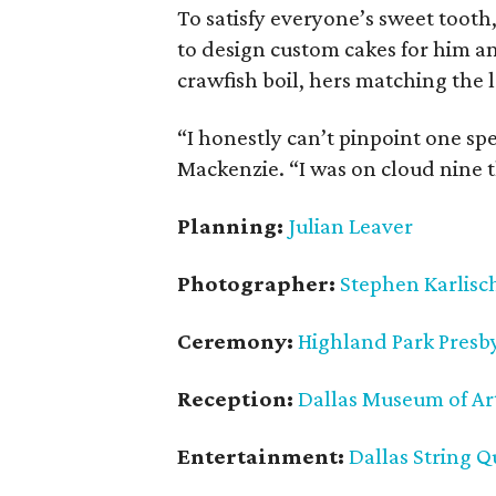
To satisfy everyone’s sweet toot
to design custom cakes for him an
crawfish boil, hers matching the 
“I honestly can’t pinpoint one sp
Mackenzie. “I was on cloud nine
Planning:
Julian Leaver
Photographer:
Stephen Karlisc
Ceremony:
Highland Park Presb
Reception:
Dallas Museum of Ar
Entertainment:
Dallas String Q