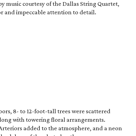
music courtesy of the Dallas String Quartet,
 and impeccable attention to detail.
oors, 8- to 12-foot-tall trees were scattered
long with towering floral arrangements.
m Arteriors added to the atmosphere, and a neon