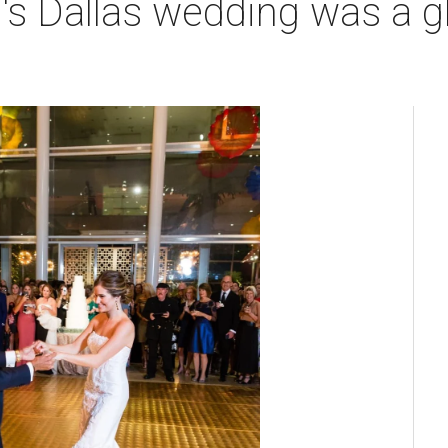
e's Dallas wedding was a 