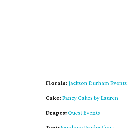
Florals:
Jackson Durham Events
Cake:
Fancy Cakes by Lauren
Drapes:
Quest Events
Tent:
Sandone Productions