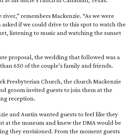
at his uncle’s ranch in Canadian, Texas.
e river,” remembers Mackenzie. “As we were
asked if we could drive to this spot to watch the
ket, listening to music and watching the sunset
vate proposal, the wedding that followed was a
than 650 of the couple’s family and friends.
Park Presbyterian Church, the church Mackenzie
nd groom invited guests to join them at the
ing reception.
ie and Austin wanted guests to feel like they
ight at the museum and knew the DMA would be
ning they envisioned. From the moment guests