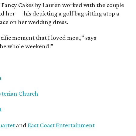
h, Fancy Cakes by Lauren worked with the couple
d her — his depicting a golf bag sitting atop a
lace on her wedding dress.
ecific moment that I loved most,” says
 the whole weekend!”
h
yterian Church
t
uartet
and
East Coast Entertainment