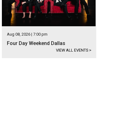
Aug 08, 2026 | 7:00 pm
Four Day Weekend Dallas
VIEW ALL EVENTS
>