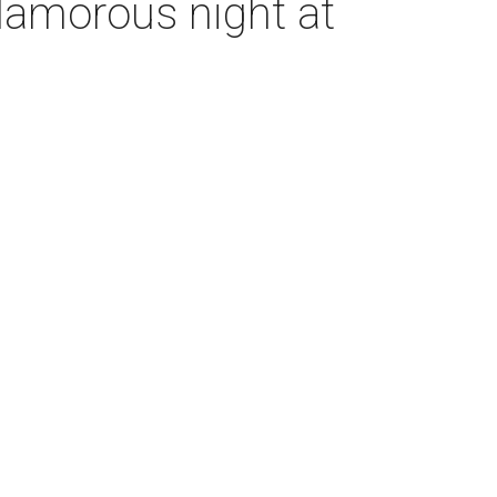
glamorous night at