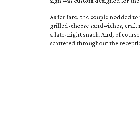
sign was custom designed for the
As for fare, the couple nodded to 
grilled-cheese sandwiches, craft
a late-night snack. And, of cours
scattered throughout the recepti