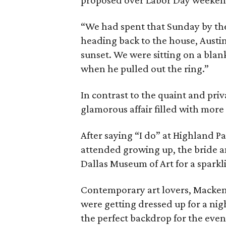
proposed over Labor Day weekend 
“We had spent that Sunday by th
heading back to the house, Austin 
sunset. We were sitting on a blan
when he pulled out the ring.”
In contrast to the quaint and pri
glamorous affair filled with more 
After saying “I do” at Highland 
attended growing up, the bride a
Dallas Museum of Art for a sparkl
Contemporary art lovers, Mackenz
were getting dressed up for a n
the perfect backdrop for the eve