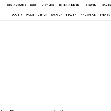
RESTAURANTS + BARS
CITY LIFE
ENTERTAINMENT
TRAVEL
REAL E
SOCIETY
HOME + DESIGN
FASHION + BEAUTY
INNOVATION
EVENTS