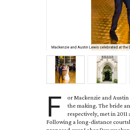
Mackenzie and Austin Lewis celebrated at the 
F
or Mackenzie and Austin L
the making. The bride an
respectively, met in 2011 
Following a long-distance courts