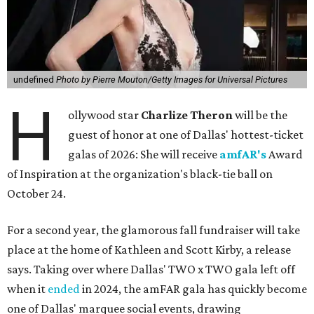
undefined
Photo by Pierre Mouton/Getty Images for Universal Pictures
H
ollywood star
Charlize Theron
will be the
guest of honor at one of Dallas' hottest-ticket
galas of 2026: She will receive
amfAR's
Award
of Inspiration at the organization's black-tie ball on
October 24.
For a second year, the glamorous fall fundraiser will take
place at the home of Kathleen and Scott Kirby, a release
says. Taking over where Dallas' TWO x TWO gala left off
when it
ended
in 2024, the amFAR gala has quickly become
one of Dallas' marquee social events, drawing