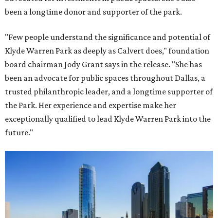
been a longtime donor and supporter of the park.
"Few people understand the significance and potential of
Klyde Warren Park as deeply as Calvert does," foundation
board chairman Jody Grant says in the release. "She has
been an advocate for public spaces throughout Dallas, a
trusted philanthropic leader, and a longtime supporter of
the Park. Her experience and expertise make her
exceptionally qualified to lead Klyde Warren Park into the
future."