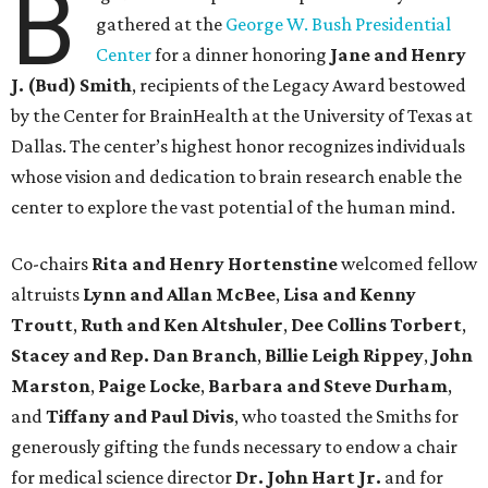
B
gathered at the
George W. Bush Presidential
Center
for a dinner honoring
Jane and Henry
J. (Bud) Smith
, recipients of the Legacy Award bestowed
by the Center for BrainHealth at the University of Texas at
Dallas. The center’s highest honor recognizes individuals
whose vision and dedication to brain research enable the
center to explore the vast potential of the human mind.
Co-chairs
Rita and Henry Hortenstine
welcomed fellow
altruists
Lynn and Allan McBee
,
Lisa and Kenny
Troutt
,
Ruth and Ken Altshuler
,
Dee Collins Torbert
,
Stacey and Rep. Dan Branch
,
Billie Leigh Rippey
,
John
Marston
,
Paige Locke
,
Barbara and Steve Durham
,
and
Tiffany and Paul Divis
, who toasted the Smiths for
generously gifting the funds necessary to endow a chair
for medical science director
Dr. John Hart Jr.
and for