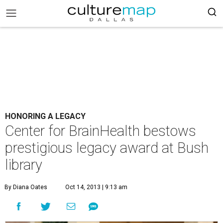
HONORING A LEGACY
Center for BrainHealth bestows
prestigious legacy award at Bush
library
By Diana Oates
Oct 14, 2013 | 9:13 am