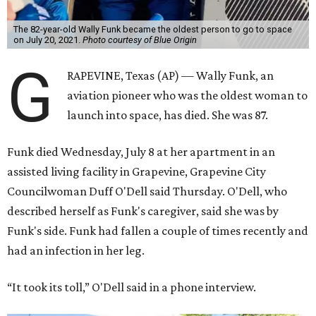
Funk was one of 13 female pilots who went through the
same tests as NASA’s all-male astronaut corps in the early
1960s but never made it into space. In 2021, she
got her
chance
aboard Amazon founder Jeff Bezos’ Blue Origin
rocket. At the time, the 82-year-old was the oldest person
to go into space, though the record was later broken by
“Star Trek” actor William Shatner and Ed Dwight,
America’s first Black astronaut candidate. They were both
90.
Bezos chose Funk as an “honored guest” to ride alongside
him and two others on an up-and-down hop from West
Texas aboard his Blue Origin rocket.
In interviews after the 11-minute flight, Funk