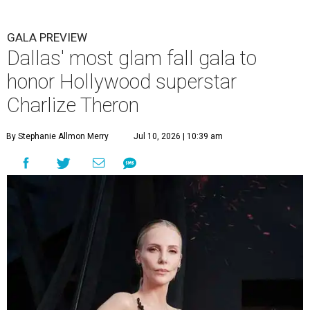
GALA PREVIEW
Dallas' most glam fall gala to
honor Hollywood superstar
Charlize Theron
By Stephanie Allmon Merry
Jul 10, 2026 | 10:39 am