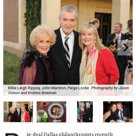
Billie Leigh Rippey, John Marston, Paige Locke
Photography by Jason
Voinov and Kristina Bowman
ig-deal Dallas philanthropists recently