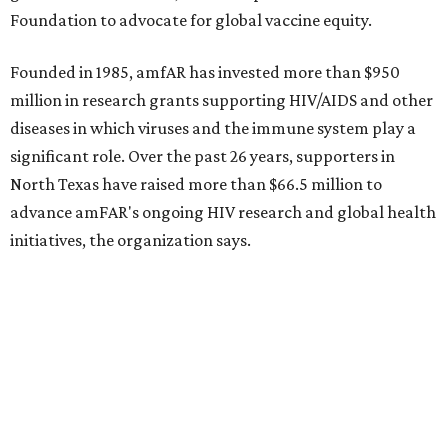
Behold the 15 finalists for State Fair of Texas Big
Tex Choice Awards 2026
State Fair of Texas unveils full lineup of free music
acts for 2026