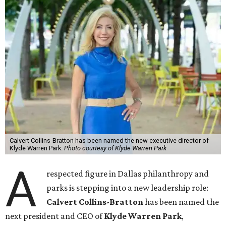
Calvert Collins-Bratton has been named the new executive director of
Klyde Warren Park.
Photo courtesy of Klyde Warren Park
A
respected figure in Dallas philanthropy and
parks is stepping into a new leadership role:
Calvert Collins-Bratton
has been named the
next president and CEO of
Klyde Warren Park
,