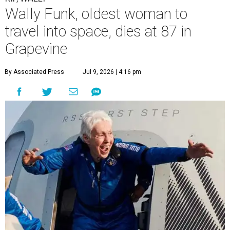
“It took its toll,” O'Dell said in a phone interview.
Wally Funk became a hometown hero in Grapevine.
Facebook/Wally Funk's
Space for Race