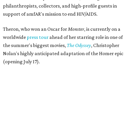
philanthropists, collectors, and high-profile guests in
support of amfAR's mission to end HIV/AIDS.
Theron, who won an Oscar for
Monster
, is currently on a
worldwide
press tour
ahead of her starring role in one of
the summer's biggest movies,
The Odyssey
, Christopher
Nolan's highly anticipated adaptation of the Homer epic
(opening July 17).
Beyond her film career, Theron serves as a United Nations
Messenger of Peace and founded the
Charlize Theron
Africa Outreach Project
(CTAOP), which supports
organizations focused on youth health, HIV prevention,
sexual and reproductive health, and combating gender-
based violence across Southern Africa.