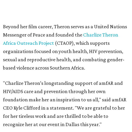
"Charlize Theron’s longstanding support of amfAR and
HIV/AIDS care and prevention through her own
foundation make her an inspiration to us all," said amfAR
CEO Kyle Clifford in a statement. "We are grateful to her
for her tireless work and are thrilled to be able to
recognize her at our event in Dallas this year."
According to amfAR, programs supported by CTAOP have
reached more than 4.8 million young people. During the
COVID-19 pandemic, Theron and the foundation also
launched the Together for Her campaign with CARE and
the Entertainment Industry Foundation to address
gender-based violence, and later partnered with the Ford
Foundation to advocate for global vaccine equity.
Founded in 1985, amfAR has invested more than $950