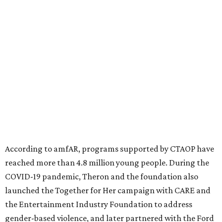
million in research grants supporting HIV/AIDS and other
diseases in which viruses and the immune system play a
significant role. Over the past 26 years, supporters in
North Texas have raised more than $66.5 million to
advance amFAR's ongoing HIV research and global health
initiatives, the organization says.
This year's gala will feature cocktails, a seated dinner,
musical performances, and a live auction offering luxury
goods, travel experiences, and contemporary art. Tickets
and table sponsorships are now
available
, starting at
$2,500.
editorial
series
State Fair of Texas 