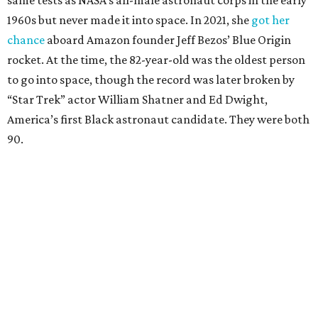
Race
She became a hometown hero when she returned home to
Dallas-Fort Worth; the city of Grapevine
threw a parade
for her history-making experience.
“Wally Funk never stopped believing that one day she
would reach space. Her passion for flight, perseverance,
and love of exploration will continue to inspire
generations of Americans. Godspeed, Wally,” NASA
Administrator Jared Isaacman posted Thursday on X.
---
This story contains material from CultureMap story
archives.