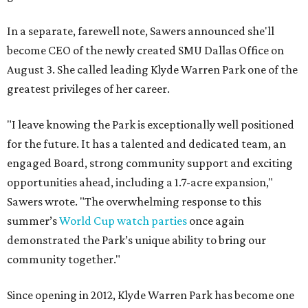
In a separate, farewell note, Sawers announced she'll
become CEO of the newly created SMU Dallas Office on
August 3. She called leading Klyde Warren Park one of the
greatest privileges of her career.
"I leave knowing the Park is exceptionally well positioned
for the future. It has a talented and dedicated team, an
engaged Board, strong community support and exciting
opportunities ahead, including a 1.7-acre expansion,"
Sawers wrote. "The overwhelming response to this
summer’s
World Cup watch parties
once again
demonstrated the Park’s unique ability to bring our
community together."
Since opening in 2012, Klyde Warren Park has become one