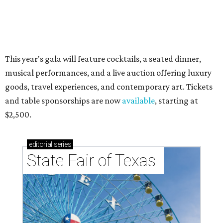
RIP, WALLY
Wally Funk, oldest woman to
travel into space, dies at 87 in
Grapevine
By Associated Press
Jul 9, 2026 | 4:16 pm