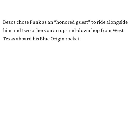
SUSAN
BALDWIN
COLLECTION
SUSAN BALDWIN
Dallas' Luxury Leader
VIEW ALL LISTINGS
presented by