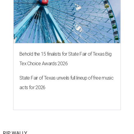
The 82-year-old Wally Funk became the oldest person to go to space
on July 20, 2021.
Photo courtesy of Blue Origin
G
RAPEVINE, Texas (AP) — Wally Funk, an
aviation pioneer who was the oldest woman to
launch into space, has died. She was 87.
Funk died Wednesday, July 8 at her apartment in an
assisted living facility in Grapevine, Grapevine City
Councilwoman Duff O'Dell said Thursday. O'Dell, who
described herself as Funk's caregiver, said she was by
Funk's side. Funk had fallen a couple of times recently and
had an infection in her leg.