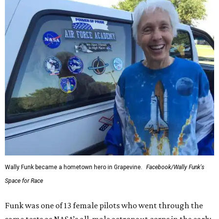
enthusiastically told reporters, "I loved every minute of it.
I just wish it had been longer.”
Wally Funk in her '20s as a flight instructor.
Facebook/Wally Funk's Space for