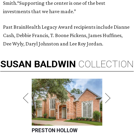
Smith.“Supporting the center is one of the best
investments that we have made.”
Past BrainHealth Legacy Award recipients include Dianne
Cash, Debbie Francis, T. Boone Pickens, James Huffines,
Dee Wyly, Daryl Johnston and Lee Roy Jordan.
SUSAN
BALDWIN
COLLECTION
PRESTON HOLLOW