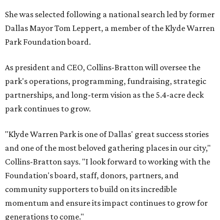
She was selected following a national search led by former
Dallas Mayor Tom Leppert, a member of the Klyde Warren
Park Foundation board.
As president and CEO, Collins-Bratton will oversee the
park's operations, programming, fundraising, strategic
partnerships, and long-term vision as the 5.4-acre deck
park continues to grow.
"Klyde Warren Park is one of Dallas' great success stories
and one of the most beloved gathering places in our city,"
Collins-Bratton says. "I look forward to working with the
Foundation's board, staff, donors, partners, and
community supporters to build on its incredible
momentum and ensure its impact continues to grow for
generations to come."