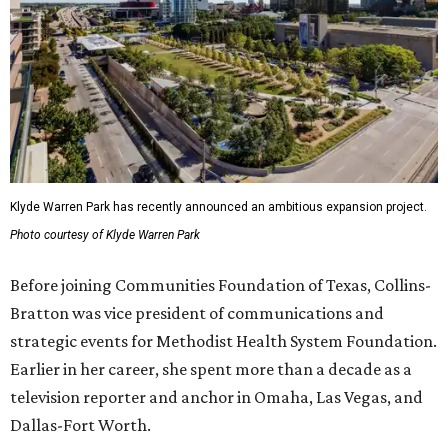
Klyde Warren Park has recently announced an ambitious expansion project.
Photo courtesy of Klyde Warren Park
Before joining Communities Foundation of Texas, Collins-
Bratton was vice president of communications and
strategic events for Methodist Health System Foundation.
Earlier in her career, she spent more than a decade as a
television reporter and anchor in Omaha, Las Vegas, and
Dallas-Fort Worth.