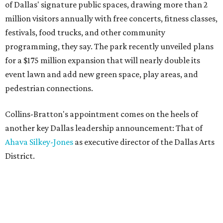
of Dallas' signature public spaces, drawing more than 2
million visitors annually with free concerts, fitness classes,
festivals, food trucks, and other community
programming, they say. The park recently unveiled plans
for a $175 million expansion that will nearly double its
event lawn and add new green space, play areas, and
pedestrian connections.
Collins-Bratton's appointment comes on the heels of
another key Dallas leadership announcement: That of
Ahava Silkey-Jones
as executive director of the Dallas Arts
District.