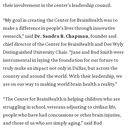
their involvement in the center’s leadership council.
“My goal in creating the Center for BrainHealth was to
make a difference in people’s lives through innovative
research,” said
Dr. Sandra B. Chapman
, founder and
chief director of the Center for BrainHealth and Dee Wyly
Distinguished University Chair. “Jane and Bud Smith were
instrumental in laying the foundation for our future to
truly make an impact not only in Dallas, but across the
country and around the world. With their leadership, we
are on our way to making world brain health a reality.”
“The Center for BrainHealth is helping children who are
struggling in school, veterans adjusting to civilian life,
people who have had concussions or other brain injuries,
and those of us who are simply aging,” said Bud