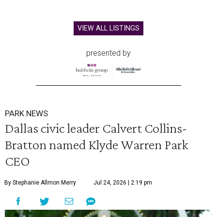
VIEW ALL LISTINGS
presented by
PARK NEWS
Dallas civic leader Calvert Collins-
Bratton named Klyde Warren Park
CEO
By Stephanie Allmon Merry
Jul 24, 2026 | 2:19 pm