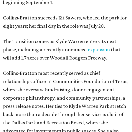
beginning September 1.
Collins-Bratton succeeds Kit Sawers, who led the park for
eight years; her final day in the role was July 20.
The transition comes as Klyde Warren enters its next
phase, including a recently announced
expansion
that
will add 1.7 acres over Woodall Rodgers Freeway.
Collins-Bratton most recently served as chief
relationships officer at Communities Foundation of Texas,
where she oversaw fundraising, donor engagement,
corporate philanthropy, and community partnerships, a
press release notes. Her ties to Klyde Warren Park stretch
back more than a decade through her service as chair of
the Dallas Park and Recreation Board, where she
advocated for investments in public spaces. She's also