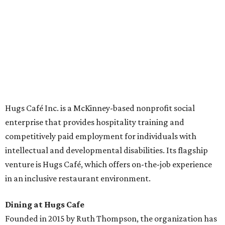
across the country.
The McKinney cafe is open to customers for dine-in and
delivery at breakfast and lunch, 8 am-3 pm Monday-
Saturday (closed Sunday), with
catering
available. The
menu includes breakfast items such as biscuit sandwiches
and breakfast burritos; salads, sandwiches, soups, and
desserts.