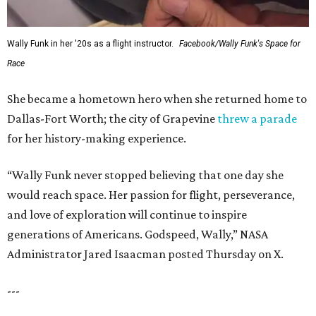
Wally Funk in her '20s as a flight instructor.
Facebook/Wally Funk's Space for
Race
She became a hometown hero when she returned home to
Dallas-Fort Worth; the city of Grapevine
threw a parade
for her history-making experience.
“Wally Funk never stopped believing that one day she
would reach space. Her passion for flight, perseverance,
and love of exploration will continue to inspire
generations of Americans. Godspeed, Wally,” NASA
Administrator Jared Isaacman posted Thursday on X.
---