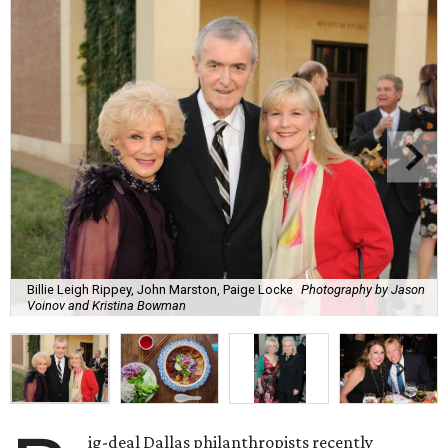
Billie Leigh Rippey, John Marston, Paige Locke
Photography by Jason
Voinov and Kristina Bowman
ig-deal Dallas philanthropists recently