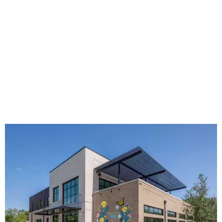
The new HQ is called Home for Hugs.
Photo courtesy of Hugs Cafe
Called the Home for Hugs, the building includes a
commercial training kitchen, four classrooms,
administrative offices, flexible workspaces, a rooftop deck,