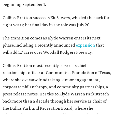
beginning September 1.
Collins-Bratton succeeds Kit Sawers, who led the park for
eight years; her final day in the role was July 20.
The transition comes as Klyde Warren enters its next
phase, including a recently announced
expansion
that
will add 1.7 acres over Woodall Rodgers Freeway.
Collins-Bratton most recently served as chief
relationships officer at Communities Foundation of Texas,
where she oversaw fundraising, donor engagement,
corporate philanthropy, and community partnerships, a
press release notes. Her ties to Klyde Warren Park stretch
back more than a decade through her service as chair of
the Dallas Park and Recreation Board, where she