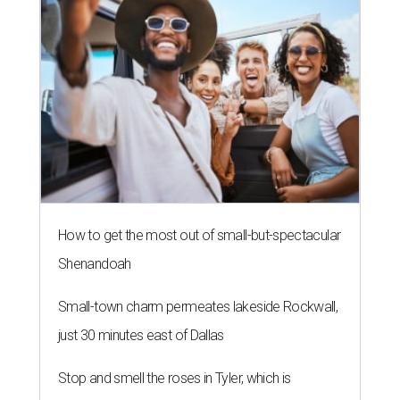
How to get the most out of small-but-spectacular
Shenandoah
Small-town charm permeates lakeside Rockwall,
just 30 minutes east of Dallas
Stop and smell the roses in Tyler, which is