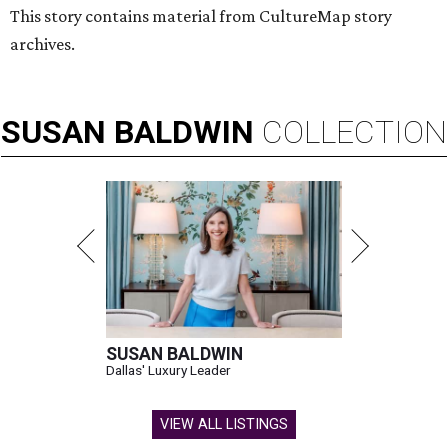
This story contains material from CultureMap story
archives.
SUSAN
BALDWIN
COLLECTION
SUSAN BALDWIN
Dallas' Luxury Leader
VIEW ALL LISTINGS