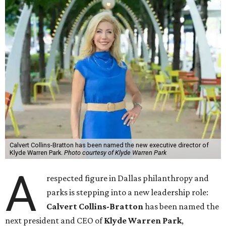
Calvert Collins-Bratton has been named the new executive director of
Klyde Warren Park.
Photo courtesy of Klyde Warren Park
A
respected figure in Dallas philanthropy and
parks is stepping into a new leadership role:
Calvert Collins-Bratton
has been named the
next president and CEO of
Klyde Warren Park
,