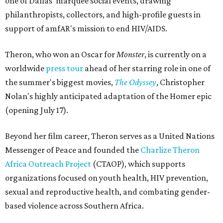
one of Dallas' marquee social events, drawing
philanthropists, collectors, and high-profile guests in
support of amfAR's mission to end HIV/AIDS.
Theron, who won an Oscar for
Monster
, is currently on a
worldwide
press tour
ahead of her starring role in one of
the summer's biggest movies,
The Odyssey
, Christopher
Nolan's highly anticipated adaptation of the Homer epic
(opening July 17).
Beyond her film career, Theron serves as a United Nations
Messenger of Peace and founded the
Charlize Theron
Africa Outreach Project
(CTAOP), which supports
organizations focused on youth health, HIV prevention,
sexual and reproductive health, and combating gender-
based violence across Southern Africa.