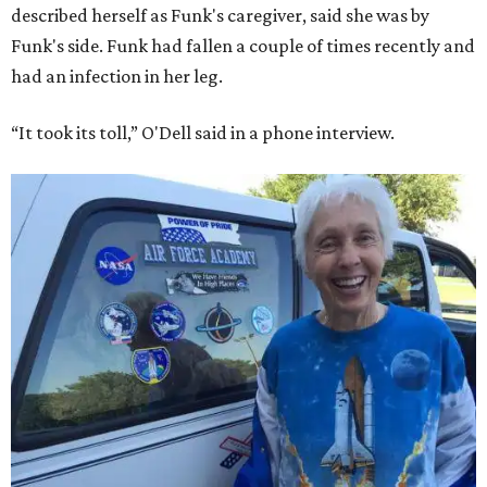
described herself as Funk's caregiver, said she was by
Funk's side. Funk had fallen a couple of times recently and
had an infection in her leg.
“It took its toll,” O'Dell said in a phone interview.