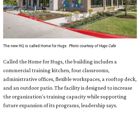
and an outdoor patio. The facility is designed to increase
the organization's training capacity while supporting
future expansion of its programs, leadership says.
Hugs Café Inc. is a McKinney-based nonprofit social
enterprise that provides hospitality training and
competitively paid employment for individuals with
intellectual and developmental disabilities. Its flagship
venture is Hugs Café, which offers on-the-job experience
in an inclusive restaurant environment.
Dining at Hugs Cafe
Founded in 2015 by Ruth Thompson, the organization has
grown from a single McKinney café into a network that
now includes two café locations (
the other's
at 2918 Live
Oak St. in Dallas), along with two Hugs Training
Academies, the new headquarters, and affiliate partners