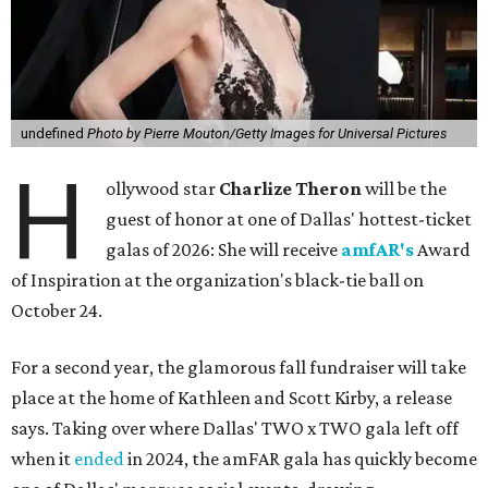
undefined
Photo by Pierre Mouton/Getty Images for Universal Pictures
H
ollywood star
Charlize Theron
will be the
guest of honor at one of Dallas' hottest-ticket
galas of 2026: She will receive
amfAR's
Award
of Inspiration at the organization's black-tie ball on
October 24.
For a second year, the glamorous fall fundraiser will take
place at the home of Kathleen and Scott Kirby, a release
says. Taking over where Dallas' TWO x TWO gala left off
when it
ended
in 2024, the amFAR gala has quickly become