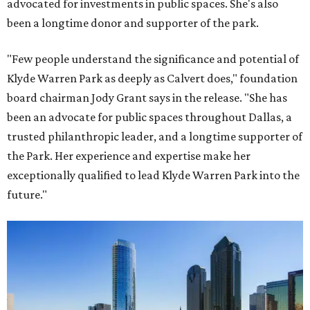
advocated for investments in public spaces. She's also
been a longtime donor and supporter of the park.
"Few people understand the significance and potential of
Klyde Warren Park as deeply as Calvert does," foundation
board chairman Jody Grant says in the release. "She has
been an advocate for public spaces throughout Dallas, a
trusted philanthropic leader, and a longtime supporter of
the Park. Her experience and expertise make her
exceptionally qualified to lead Klyde Warren Park into the
future."