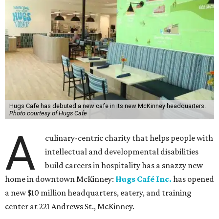
Hugs Cafe has debuted a new cafe in its new McKinney headquarters.
Photo courtesy of Hugs Cafe
A
culinary-centric charity that helps people with
intellectual and developmental disabilities
build careers in hospitality has a snazzy new
home in downtown McKinney:
Hugs Café Inc.
has opened
a new $10 million headquarters, eatery, and training
center at 221 Andrews St., McKinney.