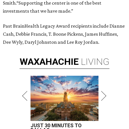
Smith.“Supporting the center is one of the best
investments that we have made.”
Past BrainHealth Legacy Award recipients include Dianne
Cash, Debbie Francis, T. Boone Pickens, James Huffines,
Dee Wyly, Daryl Johnston and Lee Roy Jordan.
WAXAHACHIE
LIVING
JUST 30 MINUTES TO