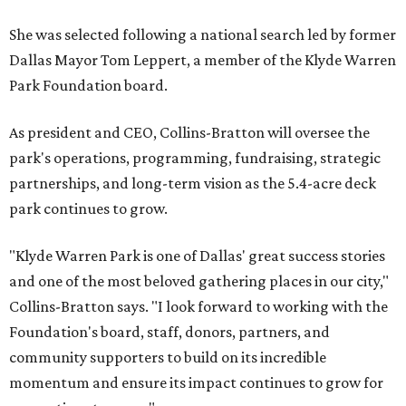
She was selected following a national search led by former
Dallas Mayor Tom Leppert, a member of the Klyde Warren
Park Foundation board.
As president and CEO, Collins-Bratton will oversee the
park's operations, programming, fundraising, strategic
partnerships, and long-term vision as the 5.4-acre deck
park continues to grow.
"Klyde Warren Park is one of Dallas' great success stories
and one of the most beloved gathering places in our city,"
Collins-Bratton says. "I look forward to working with the
Foundation's board, staff, donors, partners, and
community supporters to build on its incredible
momentum and ensure its impact continues to grow for