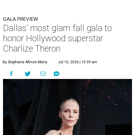
GALA PREVIEW
Dallas' most glam fall gala to
honor Hollywood superstar
Charlize Theron
By Stephanie Allmon Merry
Jul 10, 2026 | 10:39 am