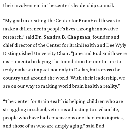
their involvement in the center’s leadership council.
“My goal in creating the Center for BrainHealth was to
make a difference in people’s lives through innovative
research,” said
Dr. Sandra B. Chapman
, founder and
chief director of the Center for BrainHealth and Dee Wyly
Distinguished University Chair. “Jane and Bud Smith were
instrumental in laying the foundation for our future to
truly make an impact not only in Dallas, but across the
country and around the world. With their leadership, we
are on our way to making world brain health a reality.”
“The Center for BrainHealth is helping children who are
struggling in school, veterans adjusting to civilian life,
people who have had concussions or other brain injuries,
and those of us who are simply aging,” said Bud