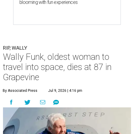
blooming with fun experiences
RIP, WALLY
Wally Funk, oldest woman to
travel into space, dies at 87 in
Grapevine
By Associated Press
Jul 9, 2026 | 4:16 pm