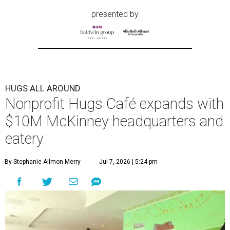
presented by
HUGS ALL AROUND
Nonprofit Hugs Café expands with
$10M McKinney headquarters and
eatery
By Stephanie Allmon Merry
Jul 7, 2026 | 5:24 pm