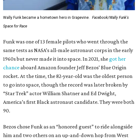
Wally Funk became a hometown hero in Grapevine.
Facebook/Wally Funk's
Space for Race
Funk was one of 13 female pilots who went through the
same tests as NASA’s all-male astronaut corps in the early
1960s but never made it into space. In 2021, she
got her
chance
aboard Amazon founder Jeff Bezos’ Blue Origin
rocket. At the time, the 82-year-old was the oldest person
to go into space, though the record was later broken by
“Star Trek” actor William Shatner and Ed Dwight,
America’s first Black astronaut candidate. They were both
90.
Bezos chose Funk as an “honored guest” to ride alongside
him and two others on an up-and-down hop from West