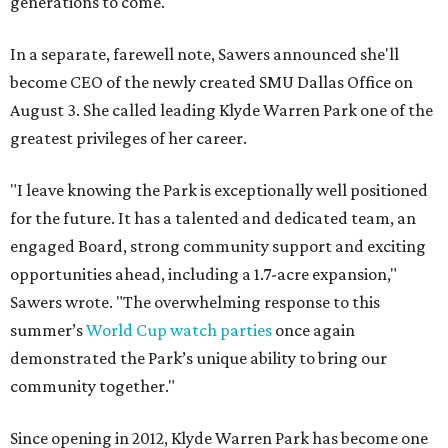
generations to come."
In a separate, farewell note, Sawers announced she'll
become CEO of the newly created SMU Dallas Office on
August 3. She called leading Klyde Warren Park one of the
greatest privileges of her career.
"I leave knowing the Park is exceptionally well positioned
for the future. It has a talented and dedicated team, an
engaged Board, strong community support and exciting
opportunities ahead, including a 1.7-acre expansion,"
Sawers wrote. "The overwhelming response to this
summer’s
World Cup watch parties
once again
demonstrated the Park’s unique ability to bring our
community together."
Since opening in 2012, Klyde Warren Park has become one