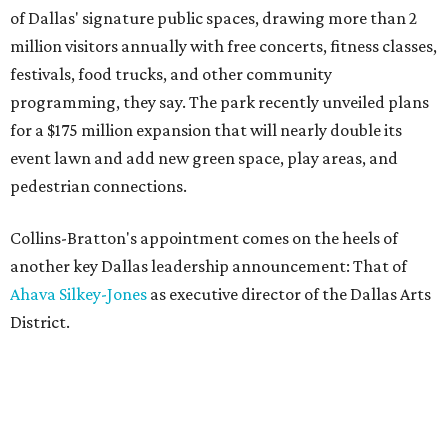
of Dallas' signature public spaces, drawing more than 2
million visitors annually with free concerts, fitness classes,
festivals, food trucks, and other community
programming, they say. The park recently unveiled plans
for a $175 million expansion that will nearly double its
event lawn and add new green space, play areas, and
pedestrian connections.
Collins-Bratton's appointment comes on the heels of
another key Dallas leadership announcement: That of
Ahava Silkey-Jones
as executive director of the Dallas Arts
District.