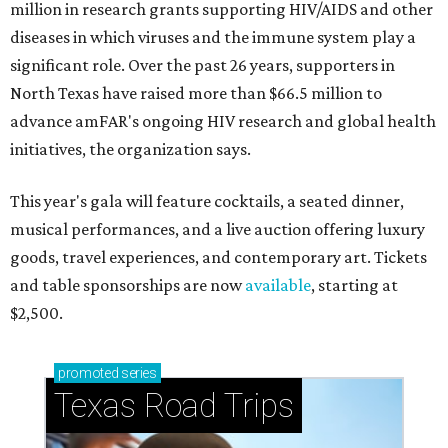
million in research grants supporting HIV/AIDS and other
diseases in which viruses and the immune system play a
significant role. Over the past 26 years, supporters in
North Texas have raised more than $66.5 million to
advance amFAR's ongoing HIV research and global health
initiatives, the organization says.
This year's gala will feature cocktails, a seated dinner,
musical performances, and a live auction offering luxury
goods, travel experiences, and contemporary art. Tickets
and table sponsorships are now
available
, starting at
$2,500.
promoted
series
Texas Road Trips