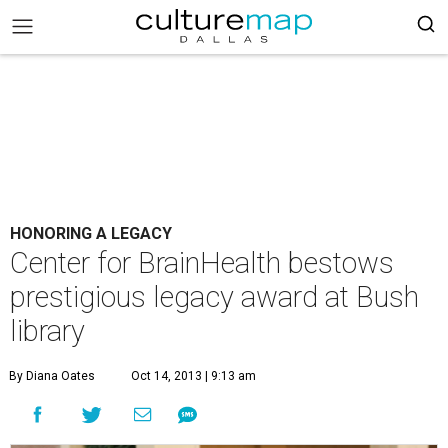
HONORING A LEGACY
Center for BrainHealth bestows
prestigious legacy award at Bush
library
By Diana Oates
Oct 14, 2013 | 9:13 am