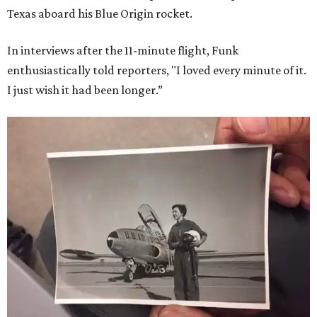
Texas aboard his Blue Origin rocket.
In interviews after the 11-minute flight, Funk
enthusiastically told reporters, "I loved every minute of it.
I just wish it had been longer.”