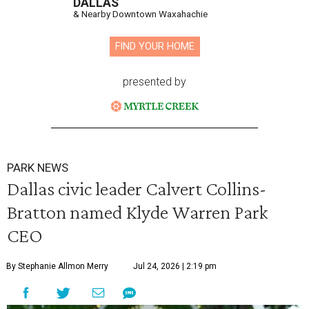
DALLAS
& Nearby Downtown Waxahachie
FIND YOUR HOME
presented by
PARK NEWS
Dallas civic leader Calvert Collins-
Bratton named Klyde Warren Park
CEO
By Stephanie Allmon Merry
Jul 24, 2026 | 2:19 pm