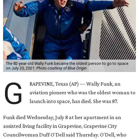
The 82-year-old Wally Funk became the oldest person to go to space
on July 20, 2021.
Photo courtesy of Blue Origin
G
RAPEVINE, Texas (AP) — Wally Funk, an
aviation pioneer who was the oldest woman to
launch into space, has died. She was 87.
Funk died Wednesday, July 8 at her apartment in an
assisted living facility in Grapevine, Grapevine City
Councilwoman Duff O'Dell said Thursday. O'Dell, who