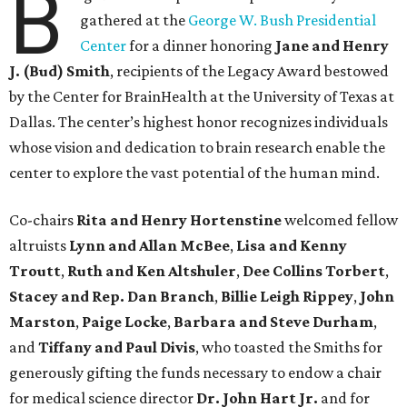
B
gathered at the
George W. Bush Presidential
Center
for a dinner honoring
Jane and Henry
J. (Bud) Smith
, recipients of the Legacy Award bestowed
by the Center for BrainHealth at the University of Texas at
Dallas. The center’s highest honor recognizes individuals
whose vision and dedication to brain research enable the
center to explore the vast potential of the human mind.
Co-chairs
Rita and Henry Hortenstine
welcomed fellow
altruists
Lynn and Allan McBee
,
Lisa and Kenny
Troutt
,
Ruth and Ken Altshuler
,
Dee Collins Torbert
,
Stacey and Rep. Dan Branch
,
Billie Leigh Rippey
,
John
Marston
,
Paige Locke
,
Barbara and Steve Durham
,
and
Tiffany and Paul Divis
, who toasted the Smiths for
generously gifting the funds necessary to endow a chair
for medical science director
Dr. John Hart Jr.
and for