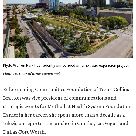
Klyde Warren Park has recently announced an ambitious expansion project.
Photo courtesy of Klyde Warren Park
Before joining Communities Foundation of Texas, Collins-
Bratton was vice president of communications and
strategic events for Methodist Health System Foundation.
Earlier in her career, she spent more than a decade as a
television reporter and anchor in Omaha, Las Vegas, and
Dallas-Fort Worth.