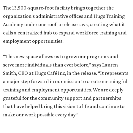
The 13,500-square-foot facility brings together the
organization's administrative offices and Hugs Training
Academy under one roof, a release says, creating what it
calls a centralized hub to expand workforce training and
employment opportunities.
“This new space allows us to grow our programs and
serve more individuals than ever before,” says Lauren
Smith, CEO at Hugs Café Inc, in the release. “It represents
a major step forward in our mission to create meaningful
training and employment opportunities. We are deeply
grateful for the community support and partnerships
that have helped bring this vision to life and continue to
make our work possible every day.”