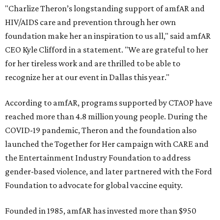
"Charlize Theron’s longstanding support of amfAR and
HIV/AIDS care and prevention through her own
foundation make her an inspiration to us all," said amfAR
CEO Kyle Clifford in a statement. "We are grateful to her
for her tireless work and are thrilled to be able to
recognize her at our event in Dallas this year."
According to amfAR, programs supported by CTAOP have
reached more than 4.8 million young people. During the
COVID-19 pandemic, Theron and the foundation also
launched the Together for Her campaign with CARE and
the Entertainment Industry Foundation to address
gender-based violence, and later partnered with the Ford
Foundation to advocate for global vaccine equity.
Founded in 1985, amfAR has invested more than $950