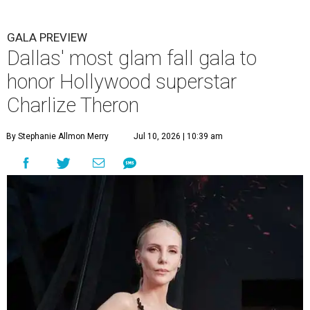
GALA PREVIEW
Dallas' most glam fall gala to
honor Hollywood superstar
Charlize Theron
By Stephanie Allmon Merry
Jul 10, 2026 | 10:39 am