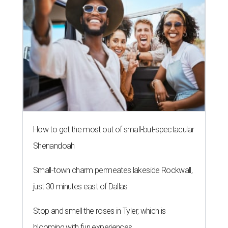
How to get the most out of small-but-spectacular
Shenandoah
Small-town charm permeates lakeside Rockwall,
just 30 minutes east of Dallas
Stop and smell the roses in Tyler, which is
blooming with fun experiences