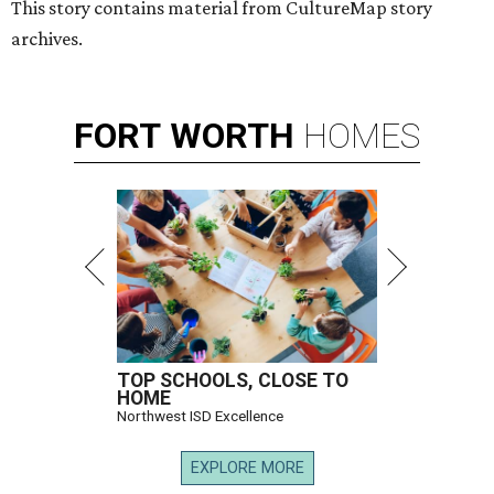
This story contains material from CultureMap story
archives.
FORT
WORTH
HOMES
TOP SCHOOLS, CLOSE TO
HOME
Northwest ISD Excellence
EXPLORE MORE