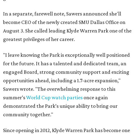
In a separate, farewell note, Sawers announced she'll
become CEO of the newly created SMU Dallas Office on
August 3. She called leading Klyde Warren Park one of the
greatest privileges of her career.
"I leave knowing the Park is exceptionally well positioned
for the future. It has a talented and dedicated team, an
engaged Board, strong community support and exciting
opportunities ahead, including a 1.7-acre expansion,"
Sawers wrote. "The overwhelming response to this
summer’s
World Cup watch parties
once again
demonstrated the Park’s unique ability to bring our
community together."
Since opening in 2012, Klyde Warren Park has become one