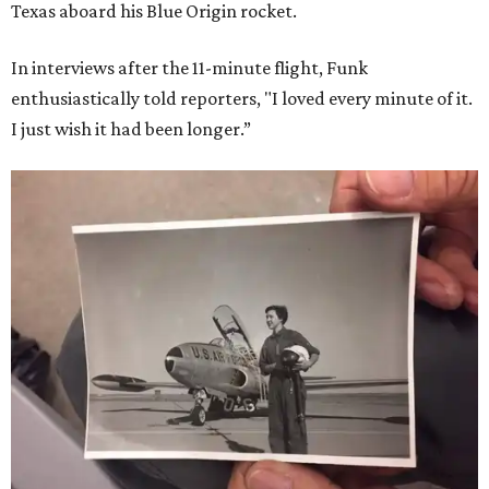
Texas aboard his Blue Origin rocket.
In interviews after the 11-minute flight, Funk
enthusiastically told reporters, "I loved every minute of it.
I just wish it had been longer.”