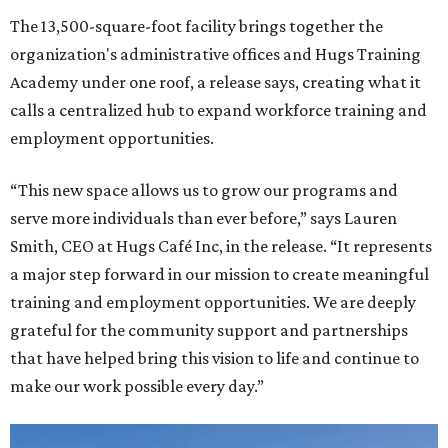
The 13,500-square-foot facility brings together the
organization's administrative offices and Hugs Training
Academy under one roof, a release says, creating what it
calls a centralized hub to expand workforce training and
employment opportunities.
“This new space allows us to grow our programs and
serve more individuals than ever before,” says Lauren
Smith, CEO at Hugs Café Inc, in the release. “It represents
a major step forward in our mission to create meaningful
training and employment opportunities. We are deeply
grateful for the community support and partnerships
that have helped bring this vision to life and continue to
make our work possible every day.”