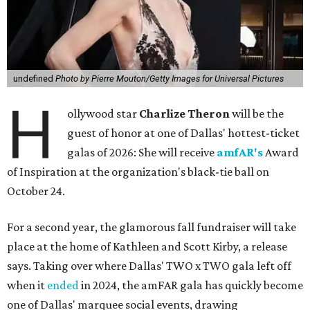
undefined
Photo by Pierre Mouton/Getty Images for Universal Pictures
H
ollywood star
Charlize Theron
will be the
guest of honor at one of Dallas' hottest-ticket
galas of 2026: She will receive
amfAR's
Award
of Inspiration at the organization's black-tie ball on
October 24.
For a second year, the glamorous fall fundraiser will take
place at the home of Kathleen and Scott Kirby, a release
says. Taking over where Dallas' TWO x TWO gala left off
when it
ended
in 2024, the amFAR gala has quickly become
one of Dallas' marquee social events, drawing