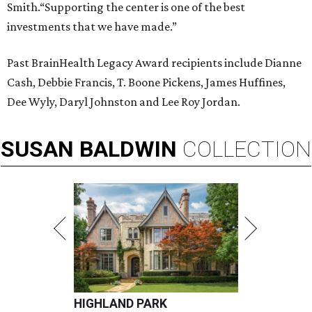
Smith.“Supporting the center is one of the best
investments that we have made.”
Past BrainHealth Legacy Award recipients include Dianne
Cash, Debbie Francis, T. Boone Pickens, James Huffines,
Dee Wyly, Daryl Johnston and Lee Roy Jordan.
SUSAN
BALDWIN
COLLECTION
HIGHLAND PARK