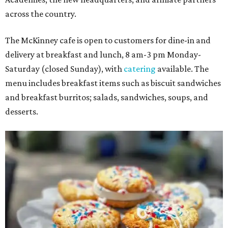
across the country.
The McKinney cafe is open to customers for dine-in and
delivery at breakfast and lunch, 8 am-3 pm Monday-
Saturday (closed Sunday), with
catering
available. The
menu includes breakfast items such as biscuit sandwiches
and breakfast burritos; salads, sandwiches, soups, and
desserts.