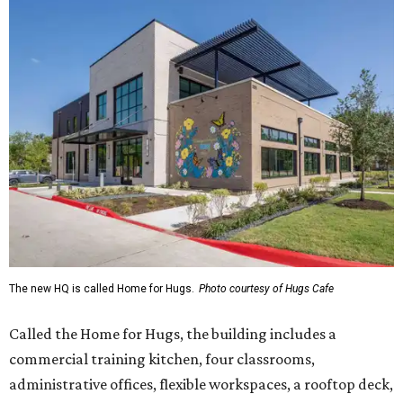
The new HQ is called Home for Hugs.
Photo courtesy of Hugs Cafe
Called the Home for Hugs, the building includes a
commercial training kitchen, four classrooms,
administrative offices, flexible workspaces, a rooftop deck,