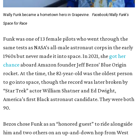
Wally Funk became a hometown hero in Grapevine.
Facebook/Wally Funk's
Space for Race
Funk was one of 13 female pilots who went through the
same tests as NASA’s all-male astronaut corps in the early
1960s but never made it into space. In 2021, she
got her
chance
aboard Amazon founder Jeff Bezos’ Blue Origin
rocket. At the time, the 82-year-old was the oldest person
to go into space, though the record was later broken by
“Star Trek” actor William Shatner and Ed Dwight,
America’s first Black astronaut candidate. They were both
90.
Bezos chose Funk as an “honored guest” to ride alongside
him and two others on an up-and-down hop from West