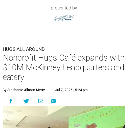
presented by
HUGS ALL AROUND
Nonprofit Hugs Café expands with
$10M McKinney headquarters and
eatery
By Stephanie Allmon Merry
Jul 7, 2026 | 5:24 pm