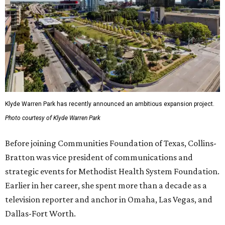
Klyde Warren Park has recently announced an ambitious expansion project.
Photo courtesy of Klyde Warren Park
Before joining Communities Foundation of Texas, Collins-
Bratton was vice president of communications and
strategic events for Methodist Health System Foundation.
Earlier in her career, she spent more than a decade as a
television reporter and anchor in Omaha, Las Vegas, and
Dallas-Fort Worth.