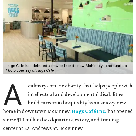
Hugs Cafe has debuted a new cafe in its new McKinney headquarters.
Photo courtesy of Hugs Cafe
A
culinary-centric charity that helps people with
intellectual and developmental disabilities
build careers in hospitality has a snazzy new
home in downtown McKinney:
Hugs Café Inc.
has opened
a new $10 million headquarters, eatery, and training
center at 221 Andrews St., McKinney.