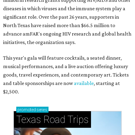
million in research grants supporting HIV/AIDS and other
diseases in which viruses and the immune system play a
significant role. Over the past 26 years, supporters in
North Texas have raised more than $66.5 million to
advance amFAR's ongoing HIV research and global health
initiatives, the organization says.
This year's gala will feature cocktails, a seated dinner,
musical performances, and a live auction offering luxury
goods, travel experiences, and contemporary art. Tickets
and table sponsorships are now
available
, starting at
$2,500.
promoted
series
Texas Road Trips