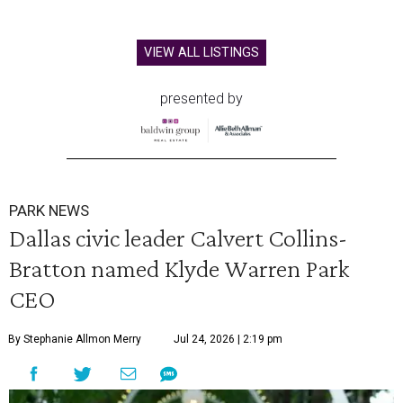
VIEW ALL LISTINGS
presented by
PARK NEWS
Dallas civic leader Calvert Collins-
Bratton named Klyde Warren Park
CEO
By Stephanie Allmon Merry
Jul 24, 2026 | 2:19 pm