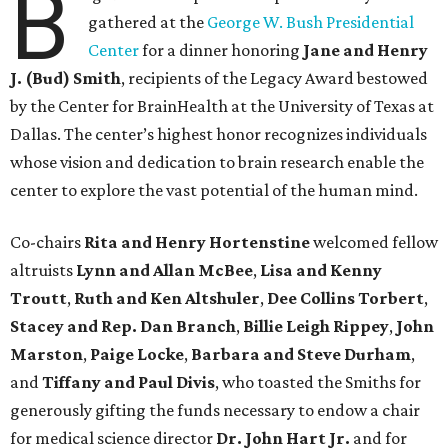
B
gathered at the
George W. Bush Presidential
Center
for a dinner honoring
Jane and Henry
J. (Bud) Smith
, recipients of the Legacy Award bestowed
by the Center for BrainHealth at the University of Texas at
Dallas. The center’s highest honor recognizes individuals
whose vision and dedication to brain research enable the
center to explore the vast potential of the human mind.
Co-chairs
Rita and Henry Hortenstine
welcomed fellow
altruists
Lynn and Allan McBee
,
Lisa and Kenny
Troutt
,
Ruth and Ken Altshuler
,
Dee Collins Torbert
,
Stacey and Rep. Dan Branch
,
Billie Leigh Rippey
,
John
Marston
,
Paige Locke
,
Barbara and Steve Durham
,
and
Tiffany and Paul Divis
, who toasted the Smiths for
generously gifting the funds necessary to endow a chair
for medical science director
Dr. John Hart Jr.
and for