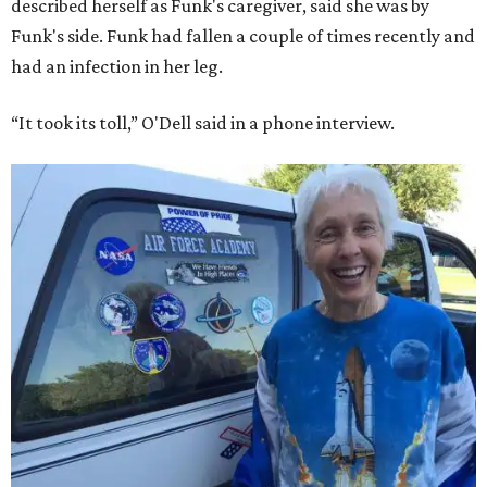
described herself as Funk's caregiver, said she was by
Funk's side. Funk had fallen a couple of times recently and
had an infection in her leg.
“It took its toll,” O'Dell said in a phone interview.