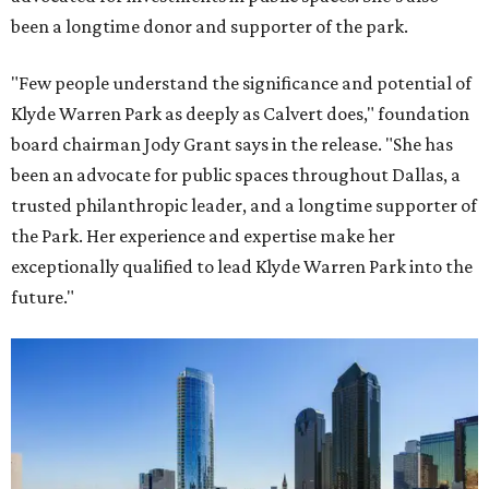
been a longtime donor and supporter of the park.
"Few people understand the significance and potential of
Klyde Warren Park as deeply as Calvert does," foundation
board chairman Jody Grant says in the release. "She has
been an advocate for public spaces throughout Dallas, a
trusted philanthropic leader, and a longtime supporter of
the Park. Her experience and expertise make her
exceptionally qualified to lead Klyde Warren Park into the
future."