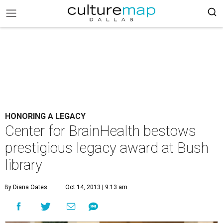
HONORING A LEGACY
Center for BrainHealth bestows
prestigious legacy award at Bush
library
By Diana Oates
Oct 14, 2013 | 9:13 am