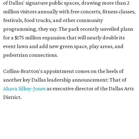
of Dallas' signature public spaces, drawing more than 2
million visitors annually with free concerts, fitness classes,
festivals, food trucks, and other community
programming, they say. The park recently unveiled plans
for a $175 million expansion that will nearly double its
event lawn and add new green space, play areas, and
pedestrian connections.
Collins-Bratton's appointment comes on the heels of
another key Dallas leadership announcement: That of
Ahava Silkey-Jones
as executive director of the Dallas Arts
District.