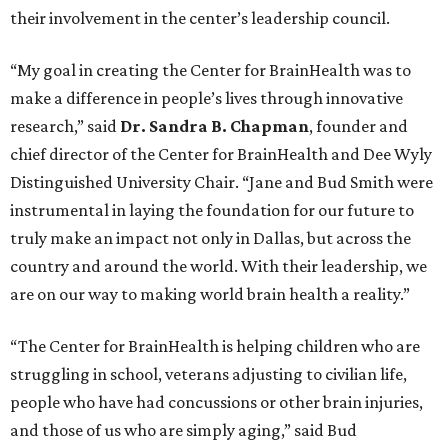
their involvement in the center’s leadership council.
“My goal in creating the Center for BrainHealth was to
make a difference in people’s lives through innovative
research,” said
Dr. Sandra B. Chapman
, founder and
chief director of the Center for BrainHealth and Dee Wyly
Distinguished University Chair. “Jane and Bud Smith were
instrumental in laying the foundation for our future to
truly make an impact not only in Dallas, but across the
country and around the world. With their leadership, we
are on our way to making world brain health a reality.”
“The Center for BrainHealth is helping children who are
struggling in school, veterans adjusting to civilian life,
people who have had concussions or other brain injuries,
and those of us who are simply aging,” said Bud