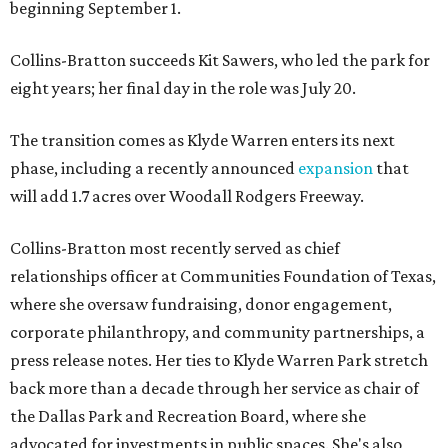
beginning September 1.
Collins-Bratton succeeds Kit Sawers, who led the park for
eight years; her final day in the role was July 20.
The transition comes as Klyde Warren enters its next
phase, including a recently announced
expansion
that
will add 1.7 acres over Woodall Rodgers Freeway.
Collins-Bratton most recently served as chief
relationships officer at Communities Foundation of Texas,
where she oversaw fundraising, donor engagement,
corporate philanthropy, and community partnerships, a
press release notes. Her ties to Klyde Warren Park stretch
back more than a decade through her service as chair of
the Dallas Park and Recreation Board, where she
advocated for investments in public spaces. She's also