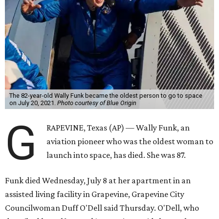
The 82-year-old Wally Funk became the oldest person to go to space
on July 20, 2021.
Photo courtesy of Blue Origin
G
RAPEVINE, Texas (AP) — Wally Funk, an
aviation pioneer who was the oldest woman to
launch into space, has died. She was 87.
Funk died Wednesday, July 8 at her apartment in an
assisted living facility in Grapevine, Grapevine City
Councilwoman Duff O'Dell said Thursday. O'Dell, who