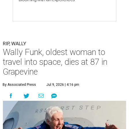
RIP, WALLY
Wally Funk, oldest woman to
travel into space, dies at 87 in
Grapevine
By Associated Press
Jul 9, 2026 | 4:16 pm