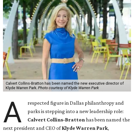
Calvert Collins-Bratton has been named the new executive director of
Klyde Warren Park.
Photo courtesy of Klyde Warren Park
A
respected figure in Dallas philanthropy and
parks is stepping into a new leadership role:
Calvert Collins-Bratton
has been named the
next president and CEO of
Klyde Warren Park
,