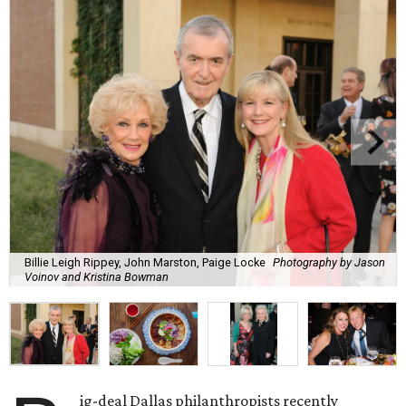
Billie Leigh Rippey, John Marston, Paige Locke
Photography by Jason
Voinov and Kristina Bowman
ig-deal Dallas philanthropists recently