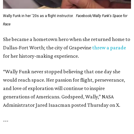
Wally Funk in her '20s as a flight instructor.
Facebook/Wally Funk's Space for
Race
She became a hometown hero when she returned home to
Dallas-Fort Worth; the city of Grapevine
threw a parade
for her history-making experience.
“Wally Funk never stopped believing that one day she
would reach space. Her passion for flight, perseverance,
and love of exploration will continue to inspire
generations of Americans. Godspeed, Wally,” NASA
Administrator Jared Isaacman posted Thursday on X.
---