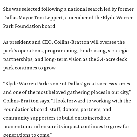
She was selected following a national search led by former
Dallas Mayor Tom Leppert, a member of the Klyde Warren
Park Foundation board.
As president and CEO, Collins-Bratton will oversee the
park's operations, programming, fundraising, strategic
partnerships, and long-term vision as the 5.4-acre deck
park continues to grow.
"Klyde Warren Park is one of Dallas' great success stories
and one of the most beloved gathering places in our city,"
Collins-Bratton says. "I look forward to working with the
Foundation's board, staff, donors, partners, and
community supporters to build on its incredible
momentum and ensure its impact continues to grow for
generations to come."