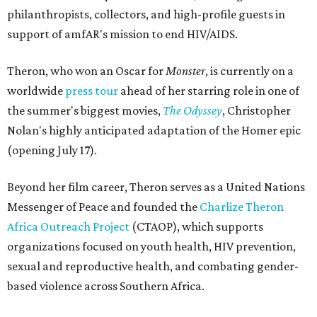
philanthropists, collectors, and high-profile guests in
support of amfAR's mission to end HIV/AIDS.
Theron, who won an Oscar for
Monster
, is currently on a
worldwide
press tour
ahead of her starring role in one of
the summer's biggest movies,
The Odyssey
, Christopher
Nolan's highly anticipated adaptation of the Homer epic
(opening July 17).
Beyond her film career, Theron serves as a United Nations
Messenger of Peace and founded the
Charlize Theron
Africa Outreach Project
(CTAOP), which supports
organizations focused on youth health, HIV prevention,
sexual and reproductive health, and combating gender-
based violence across Southern Africa.