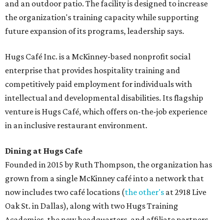
and an outdoor patio. The facility is designed to increase
the organization's training capacity while supporting
future expansion of its programs, leadership says.
Hugs Café Inc. is a McKinney-based nonprofit social
enterprise that provides hospitality training and
competitively paid employment for individuals with
intellectual and developmental disabilities. Its flagship
venture is Hugs Café, which offers on-the-job experience
in an inclusive restaurant environment.
Dining at Hugs Cafe
Founded in 2015 by Ruth Thompson, the organization has
grown from a single McKinney café into a network that
now includes two café locations (
the other's
at 2918 Live
Oak St. in Dallas), along with two Hugs Training
Academies, the new headquarters, and affiliate partners