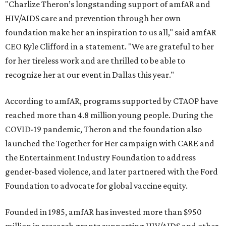
"Charlize Theron’s longstanding support of amfAR and
HIV/AIDS care and prevention through her own
foundation make her an inspiration to us all," said amfAR
CEO Kyle Clifford in a statement. "We are grateful to her
for her tireless work and are thrilled to be able to
recognize her at our event in Dallas this year."
According to amfAR, programs supported by CTAOP have
reached more than 4.8 million young people. During the
COVID-19 pandemic, Theron and the foundation also
launched the Together for Her campaign with CARE and
the Entertainment Industry Foundation to address
gender-based violence, and later partnered with the Ford
Foundation to advocate for global vaccine equity.
Founded in 1985, amfAR has invested more than $950