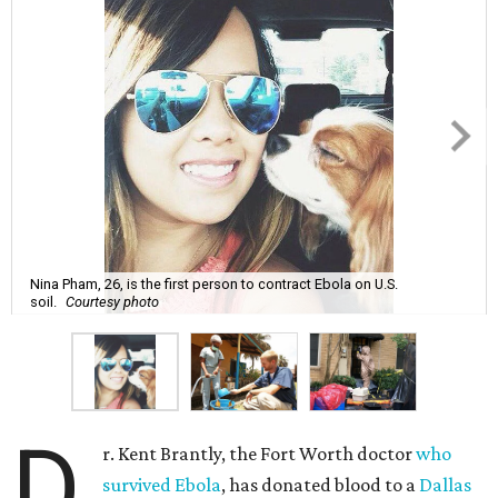
Nina Pham, 26, is the first person to contract Ebola on U.S.
soil.
Courtesy photo
D
r. Kent Brantly, the Fort Worth doctor
who
survived Ebola
, has donated blood to a
Dallas