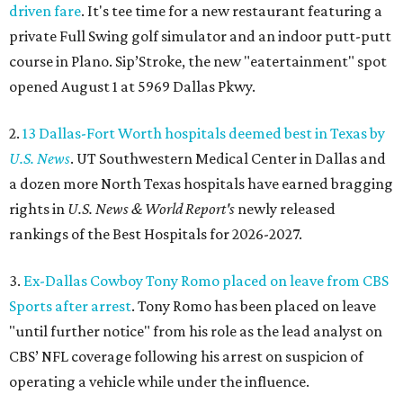
driven fare
. It's tee time for a new restaurant featuring a
private Full Swing golf simulator and an indoor putt-putt
course in Plano. Sip’Stroke, the new "eatertainment" spot
opened August 1 at 5969 Dallas Pkwy.
2.
13 Dallas-Fort Worth hospitals deemed best in Texas by
U.S. News
. UT Southwestern Medical Center in Dallas and
a dozen more North Texas hospitals have earned bragging
rights in
U.S. News & World Report's
newly released
rankings of the Best Hospitals for 2026-2027.
3.
Ex-Dallas Cowboy Tony Romo placed on leave from CBS
Sports after arrest
. Tony Romo has been placed on leave
"until further notice" from his role as the lead analyst on
CBS’ NFL coverage following his arrest on suspicion of
operating a vehicle while under the influence.