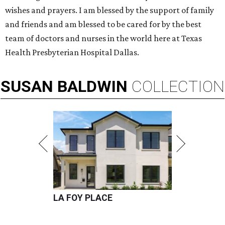
wishes and prayers. I am blessed by the support of family
and friends and am blessed to be cared for by the best
team of doctors and nurses in the world here at Texas
Health Presbyterian Hospital Dallas.
SUSAN
BALDWIN
COLLECTION
LA FOY PLACE