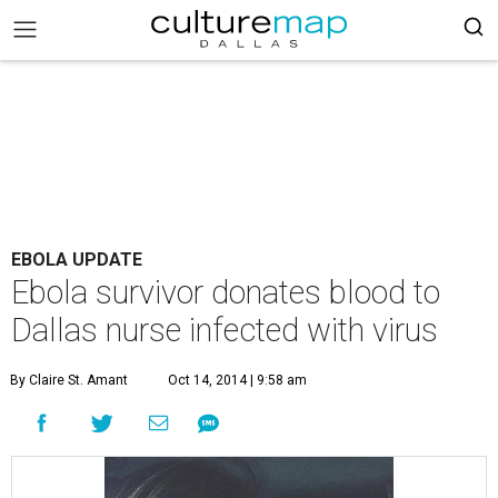
EBOLA UPDATE
Ebola survivor donates blood to
Dallas nurse infected with virus
By Claire St. Amant
Oct 14, 2014 | 9:58 am