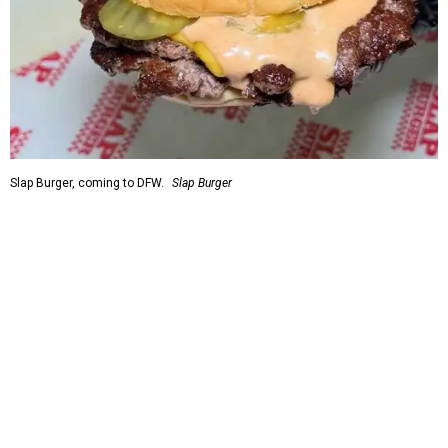
Slap Burger, coming to DFW.
Slap Burger