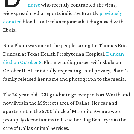
nurse
who recently contracted the virus,
widespread media reports indicate. Brantly
previously
donated
blood to a freelance journalist diagnosed with
Ebola.
Nina Pham was one of the people caring for Thomas Eric
Duncan at Texas Health Presbyterian Hospital.
Duncan
died on October 8
. Pham was diagnosed with Ebola on
October 11. After initially requesting total privacy, Pham's
family released her name and photograph to the media.
The 26-year-old TCU graduate grew up in Fort Worth and
now lives in the M Streets area of Dallas. Her car and
apartment in the 5700 block of Marquita Avenue were
promptly decontaminated, and her dog Bentley is in the
care of Dallas Animal Services.