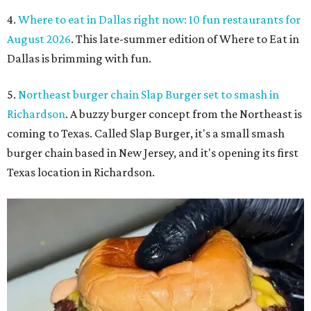
4.
Where to eat in Dallas right now: 10 fun restaurants for
August 2026
. This late-summer edition of Where to Eat in
Dallas is brimming with fun.
5.
Northeast burger chain Slap Burger set to smash in
Richardson
. A buzzy burger concept from the Northeast is
coming to Texas. Called Slap Burger, it's a small smash
burger chain based in New Jersey, and it's opening its first
Texas location in Richardson.