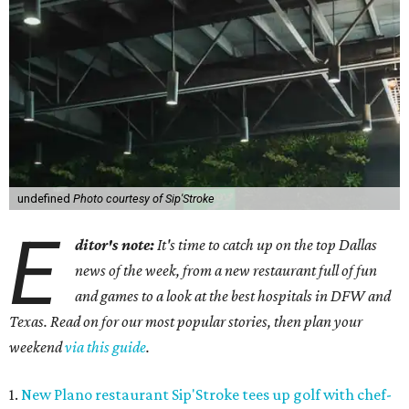
undefined
Photo courtesy of Sip'Stroke
E
ditor's note:
It's time to catch up on the top Dallas
news of the week, from a new restaurant full of fun
and games to a look at the best hospitals in DFW and
Texas. Read on for our most popular stories, then plan your
weekend
via this guide
.
1.
New Plano restaurant Sip'Stroke tees up golf with chef-