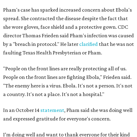
Pham's case has sparked increased concern about Ebola's
spread. She contracted the disease despite the fact that
she wore gloves, face shield and a protective gown. CDC
director Thomas Frieden said Pham's infection was caused
by a "breach in protocol." He later
clarified
that he was not
faulting Texas Health Presbyterian or Pham.
"People on the front lines are really protecting all of us.
People on the front lines are fighting Ebola," Frieden said.
"The enemy here is a virus. Ebola. It's not a person. It's not
a country. It's not a place. It's not a hospital."
In an October 14
statement
, Pham said she was doing well
and expressed gratitude for everyone's concern.
I’m doing well and want to thank everyone for their kind