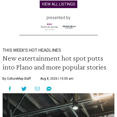
VIEW ALL LISTINGS
presented by
THIS WEEK'S HOT HEADLINES
New eatertainment hot spot putts
into Plano and more popular stories
By CultureMap Staff
Aug 8, 2026 | 10:00 am