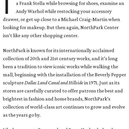
I
a Frank Stella while browsing for shoes, examine an
Andy Warhol while restocking your accessory
drawer, or get up close to a Michael Craig-Martin when
looking for makeup. But then again, NorthPark Center
isn’t like any other shopping center.
NorthPark is known for its internationally acclaimed
collection of 20th and 21st century works, and it’s long
been a tradition to view iconic works while walking the
mall, beginning with the installation of the Beverly Pepper
sculpture
Dallas Land Canal and Hillside
in 1971. Just as its
stores are carefully curated to offer patrons the best and
brightest in fashion and home brands, NorthPark’s
collection of world-class art continues to grow and evolve
as the years go by.