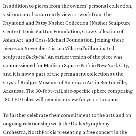
In addition to pieces from the owners’ personal collection,
visitors can also currently view artwork from the
Raymond and Patsy Nasher Collection (Nasher Sculpture
Center), Louis Vuitton Foundation, Crow Collection of
Asian Art, and Goss-Michael Foundation. Joining these
pieces on November 4 is Leo Villareal’s illuminated
sculpture
Buckyball
. An earlier version of the piece was
commissioned for Madison Square Park in New York City,
and it is now a part of the permanent collection at the
Crystal Bridges Museum of American Art in Bentonville,
Arkansas. The 30-foot-tall, site-specific sphere comprising
180 LED tubes will remain on view for years to come.
To further celebrate their commitment to the arts and an
ongoing relationship with the Dallas Symphony
Orchestra, NorthPark is presenting a free concert in the