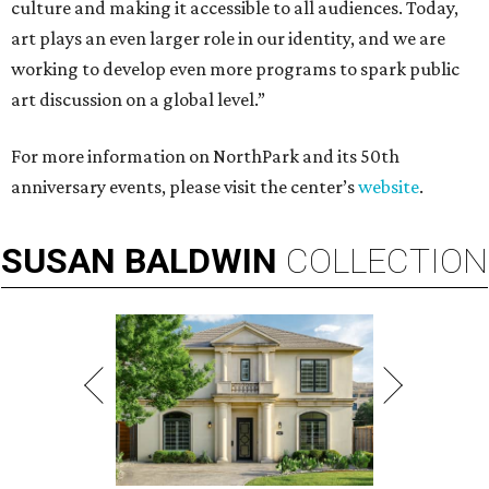
culture and making it accessible to all audiences. Today,
art plays an even larger role in our identity, and we are
working to develop even more programs to spark public
art discussion on a global level.”
For more information on NorthPark and its 50th
anniversary events, please visit the center’s
website
.
SUSAN
BALDWIN
COLLECTION