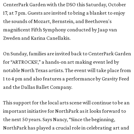
CenterPark Garden with the DSO this Saturday, October
17, at 7 pm. Guests are invited to bring a blanket to enjoy
the sounds of Mozart, Bernstein, and Beethoven's
magnificent Fifth Symphony conducted by Jaap van
Zweden and Karina Canellakis.
On Sunday, families are invited back to CenterPark Garden
for “ARTROCKS!,” a hands-on art making event led by
notable North Texas artists. The event will take place from
1 to 4 pm and also features a performance by Gravity Feed
and the Dallas Ballet Company.
This support for the local arts scene will continue to be an
important initiative for NorthPark as it looks forward to
the next 50 years. Says Nancy, “Since the beginning,
NorthPark has played a crucial role in celebrating art and