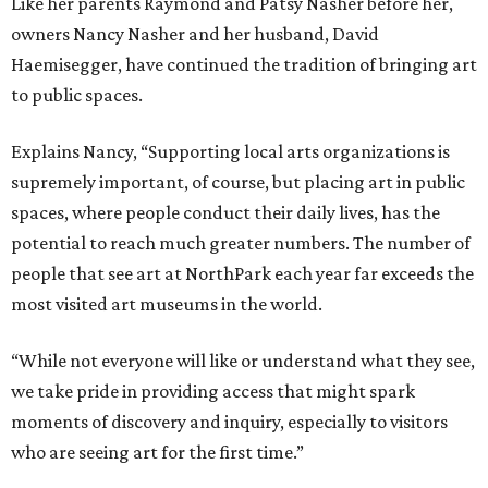
Like her parents Raymond and Patsy Nasher before her,
owners Nancy Nasher and her husband, David
Haemisegger, have continued the tradition of bringing art
to public spaces.
Explains Nancy, “Supporting local arts organizations is
supremely important, of course, but placing art in public
spaces, where people conduct their daily lives, has the
potential to reach much greater numbers. The number of
people that see art at NorthPark each year far exceeds the
most visited art museums in the world.
“While not everyone will like or understand what they see,
we take pride in providing access that might spark
moments of discovery and inquiry, especially to visitors
who are seeing art for the first time.”