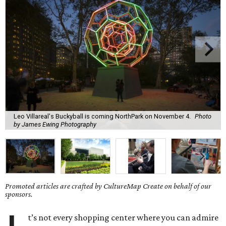
Leo Villareal's Buckyball is coming NorthPark on November 4.
Photo
by James Ewing Photography
Promoted articles are crafted by CultureMap Create on behalf of our
sponsors.
t’s not every shopping center where you can admire