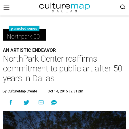
promoted series
Northpark 50
AN ARTISTIC ENDEAVOR
NorthPark Center reaffirms
commitment to public art after 50
years in Dallas
By CultureMap Create
Oct 14, 2015 | 2:31 pm