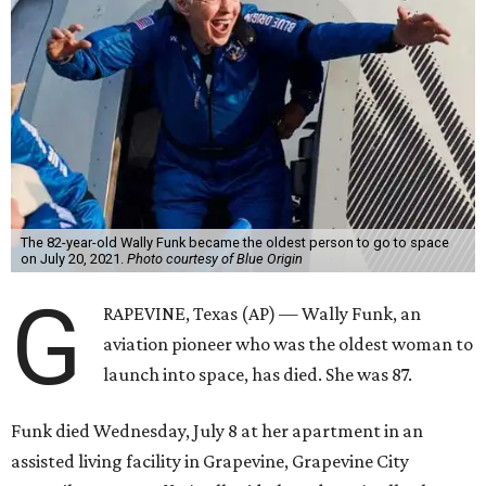
The 82-year-old Wally Funk became the oldest person to go to space
on July 20, 2021.
Photo courtesy of Blue Origin
G
RAPEVINE, Texas (AP) — Wally Funk, an
aviation pioneer who was the oldest woman to
launch into space, has died. She was 87.
Funk died Wednesday, July 8 at her apartment in an
assisted living facility in Grapevine, Grapevine City