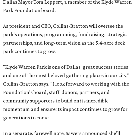
Dallas Mayor Tom Leppert, a member of the Klyde Warren
Park Foundation board.
As president and CEO, Collins-Bratton will oversee the
park's operations, programming, fundraising, strategic
partnerships, and long-term vision as the 5.4-acre deck
park continues to grow.
"Klyde Warren Park is one of Dallas' great success stories
and one of the most beloved gathering places in our city,"
Collins-Bratton says. "I look forward to working with the
Foundation's board, staff, donors, partners, and
community supporters to build on its incredible
momentum and ensure its impact continues to grow for
generations to come."
In a separate, farewell note, Sawers announced she'll