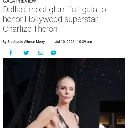
GALA PREVIEW
Dallas' most glam fall gala to
honor Hollywood superstar
Charlize Theron
By Stephanie Allmon Merry
Jul 10, 2026 | 10:39 am