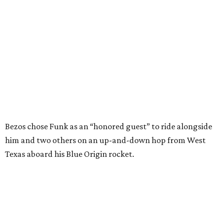
him and two others on an up-and-down hop from West
Texas aboard his Blue Origin rocket.
In interviews after the 11-minute flight, Funk
enthusiastically told reporters, "I loved every minute of it.
I just wish it had been longer.”