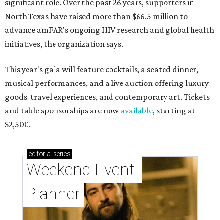
significant role. Over the past 26 years, supporters in
North Texas have raised more than $66.5 million to
advance amFAR's ongoing HIV research and global health
initiatives, the organization says.
This year's gala will feature cocktails, a seated dinner,
musical performances, and a live auction offering luxury
goods, travel experiences, and contemporary art. Tickets
and table sponsorships are now
available
, starting at
$2,500.
editorial
series
Weekend Event 
Planner