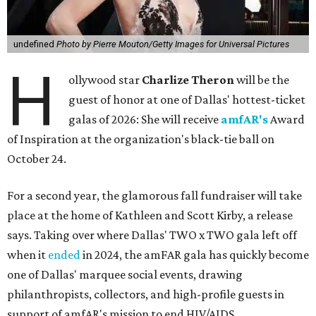
undefined
Photo by Pierre Mouton/Getty Images for Universal Pictures
H
ollywood star
Charlize Theron
will be the
guest of honor at one of Dallas' hottest-ticket
galas of 2026: She will receive
amfAR's
Award
of Inspiration at the organization's black-tie ball on
October 24.
For a second year, the glamorous fall fundraiser will take
place at the home of Kathleen and Scott Kirby, a release
says. Taking over where Dallas' TWO x TWO gala left off
when it
ended
in 2024, the amFAR gala has quickly become
one of Dallas' marquee social events, drawing
philanthropists, collectors, and high-profile guests in
support of amfAR's mission to end HIV/AIDS.