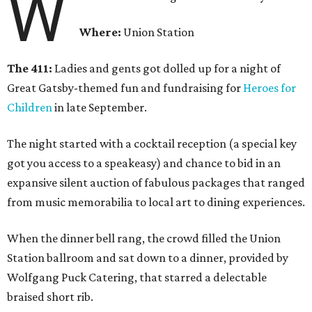
W
Where:
Union Station
The 411:
Ladies and gents got dolled up for a night of
Great Gatsby-themed fun and fundraising for
Heroes for
Children
in late September.
The night started with a cocktail reception (a special key
got you access to a speakeasy) and chance to bid in an
expansive silent auction of fabulous packages that ranged
from music memorabilia to local art to dining experiences.
When the dinner bell rang, the crowd filled the Union
Station ballroom and sat down to a dinner, provided by
Wolfgang Puck Catering, that starred a delectable
braised short rib.