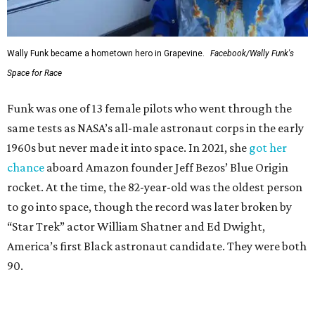
Wally Funk became a hometown hero in Grapevine.
Facebook/Wally Funk's
Space for Race
Funk was one of 13 female pilots who went through the
same tests as NASA’s all-male astronaut corps in the early
1960s but never made it into space. In 2021, she
got her
chance
aboard Amazon founder Jeff Bezos’ Blue Origin
rocket. At the time, the 82-year-old was the oldest person
to go into space, though the record was later broken by
“Star Trek” actor William Shatner and Ed Dwight,
America’s first Black astronaut candidate. They were both
90.
Bezos chose Funk as an “honored guest” to ride alongside