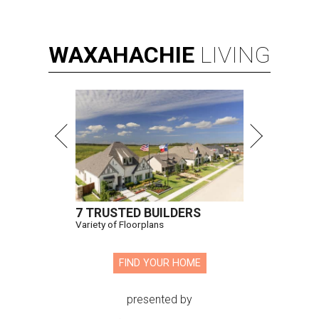
Hugs Cafe has debuted a new cafe in its new McKinney headquarters.
Photo courtesy of Hugs Cafe
A
culinary-centric charity that helps people with
intellectual and developmental disabilities
build careers in hospitality has a snazzy new
home in downtown McKinney:
Hugs Café Inc.
has opened
a new $10 million headquarters, eatery, and training
center at 221 Andrews St., McKinney.