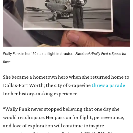
This story contains material from CultureMap story
archives.
WAXAHACHIE
LIVING
7 TRUSTED BUILDERS
Variety of Floorplans
FIND YOUR HOME