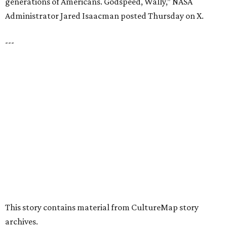
presented by
HUGS ALL AROUND
Nonprofit Hugs Café expands with
$10M McKinney headquarters and
eatery
By Stephanie Allmon Merry
Jul 7, 2026 | 5:24 pm