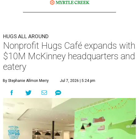
The 13,500-square-foot facility brings together the
organization's administrative offices and Hugs Training
Academy under one roof, a release says, creating what it
calls a centralized hub to expand workforce training and
employment opportunities.
“This new space allows us to grow our programs and
serve more individuals than ever before,” says Lauren
Smith, CEO at Hugs Café Inc, in the release. “It represents
a major step forward in our mission to create meaningful
training and employment opportunities. We are deeply
grateful for the community support and partnerships
that have helped bring this vision to life and continue to
make our work possible every day.”