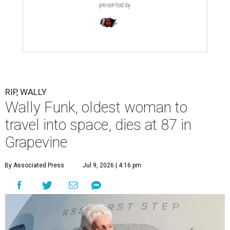
presented by
RIP, WALLY
Wally Funk, oldest woman to
travel into space, dies at 87 in
Grapevine
By Associated Press
Jul 9, 2026 | 4:16 pm