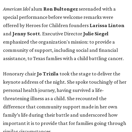
American Idol
alum
Ron Bultongez
serenaded with a
special performance before welcome remarks were
offered by Heroes for Children founders
Larissa Linton
and
Jenny Scott
. Executive Director
Julie Siegel
emphasized the organization's mission: to provide a
community of support, including social and financial
assistance, to Texas famlies with a child battling cancer.
Honorary chair
Jo Trizila
took the stage to deliver the
keynote address of the night. She spoke touchingly of her
personal health journey, having survived a life-
threatening illness as a child. She recounted the
difference that community support made in her own
family’s life during their battle and underscored how
important it is to provide that for families going through
similar circumstances.