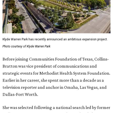
Klyde Warren Park has recently announced an ambitious expansion project.
Photo courtesy of Klyde Warren Park
Before joining Communities Foundation of Texas, Collins-
Bratton was vice president of communications and
strategic events for Methodist Health System Foundation.
Earlier in her career, she spent more than a decade as a
television reporter and anchor in Omaha, Las Vegas, and
Dallas-Fort Worth.
She was selected following a national search led by former