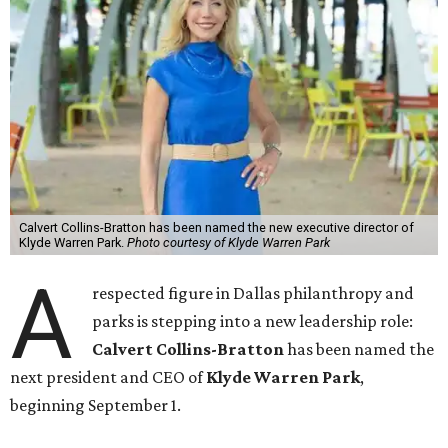
Calvert Collins-Bratton has been named the new executive director of
Klyde Warren Park.
Photo courtesy of Klyde Warren Park
A
respected figure in Dallas philanthropy and
parks is stepping into a new leadership role:
Calvert Collins-Bratton
has been named the
next president and CEO of
Klyde Warren Park
,
beginning September 1.