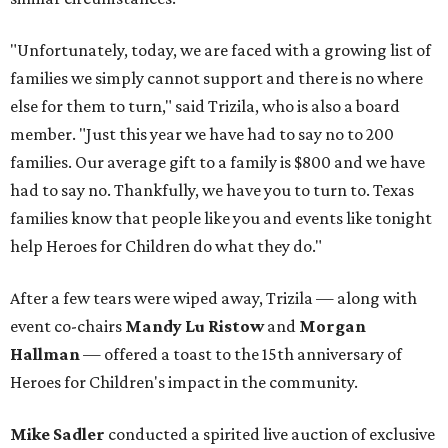
"Unfortunately, today, we are faced with a growing list of
families we simply cannot support and there is no where
else for them to turn," said Trizila, who is also a board
member. "Just this year we have had to say no to 200
families. Our average gift to a family is $800 and we have
had to say no. Thankfully, we have you to turn to. Texas
families know that people like you and events like tonight
help Heroes for Children do what they do."
After a few tears were wiped away, Trizila — along with
event co-chairs
Mandy Lu Ristow
and
Morgan
Hallman
— offered a toast to the 15th anniversary of
Heroes for Children's impact in the community.
Mike Sadler
conducted a spirited live auction of exclusive