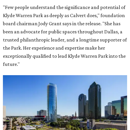
"Few people understand the significance and potential of
Klyde Warren Park as deeply as Calvert does," foundation
board chairman Jody Grant says in the release. "She has
been an advocate for public spaces throughout Dallas, a
trusted philanthropic leader, and a longtime supporter of
the Park. Her experience and expertise make her
exceptionally qualified to lead Klyde Warren Park into the
future."