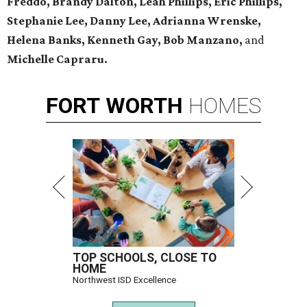
Freddo, Brandy Dalton, Leah Phillips, Eric Phillips,
Stephanie Lee, Danny Lee, Adrianna Wrenske,
Helena Banks, Kenneth Gay, Bob Manzano,
and
Michelle Capraru.
FORT
WORTH
HOMES
TOP SCHOOLS, CLOSE TO
HOME
Northwest ISD Excellence