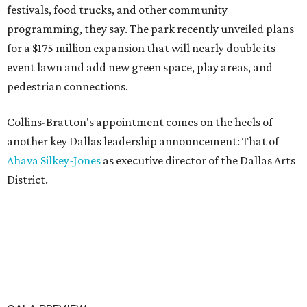
festivals, food trucks, and other community
programming, they say. The park recently unveiled plans
for a $175 million expansion that will nearly double its
event lawn and add new green space, play areas, and
pedestrian connections.
Collins-Bratton's appointment comes on the heels of
another key Dallas leadership announcement: That of
Ahava Silkey-Jones
as executive director of the Dallas Arts
District.