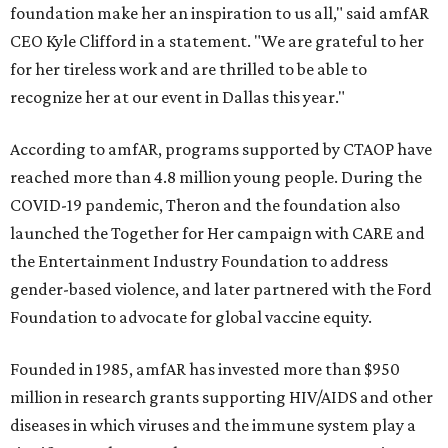
foundation make her an inspiration to us all," said amfAR
CEO Kyle Clifford in a statement. "We are grateful to her
for her tireless work and are thrilled to be able to
recognize her at our event in Dallas this year."
According to amfAR, programs supported by CTAOP have
reached more than 4.8 million young people. During the
COVID-19 pandemic, Theron and the foundation also
launched the Together for Her campaign with CARE and
the Entertainment Industry Foundation to address
gender-based violence, and later partnered with the Ford
Foundation to advocate for global vaccine equity.
Founded in 1985, amfAR has invested more than $950
million in research grants supporting HIV/AIDS and other
diseases in which viruses and the immune system play a