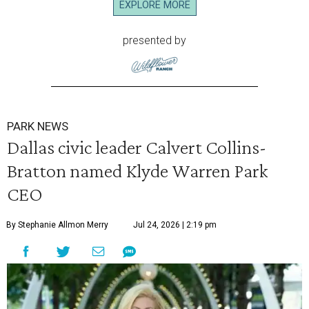
EXPLORE MORE
presented by
PARK NEWS
Dallas civic leader Calvert Collins-
Bratton named Klyde Warren Park
CEO
By Stephanie Allmon Merry
Jul 24, 2026 | 2:19 pm