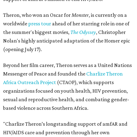
Theron, who won an Oscar for
Monster
, is currently on a
worldwide
press tour
ahead of her starring role in one of
the summer's biggest movies,
The Odyssey
, Christopher
Nolan's highly anticipated adaptation of the Homer epic
(opening July 17).
Beyond her film career, Theron serves as a United Nations
Messenger of Peace and founded the
Charlize Theron
Africa Outreach Project
(CTAOP), which supports
organizations focused on youth health, HIV prevention,
sexual and reproductive health, and combating gender-
based violence across Southern Africa.
"Charlize Theron’s longstanding support of amfAR and
HIV/AIDS care and prevention through her own