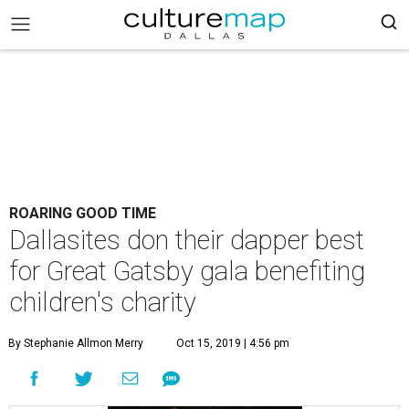
ROARING GOOD TIME
Dallasites don their dapper best
for Great Gatsby gala benefiting
children's charity
By Stephanie Allmon Merry
Oct 15, 2019 | 4:56 pm