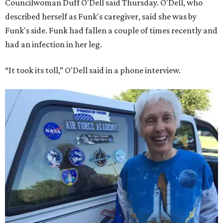
Councilwoman Duff O'Dell said Thursday. O'Dell, who
described herself as Funk's caregiver, said she was by
Funk's side. Funk had fallen a couple of times recently and
had an infection in her leg.
“It took its toll,” O'Dell said in a phone interview.