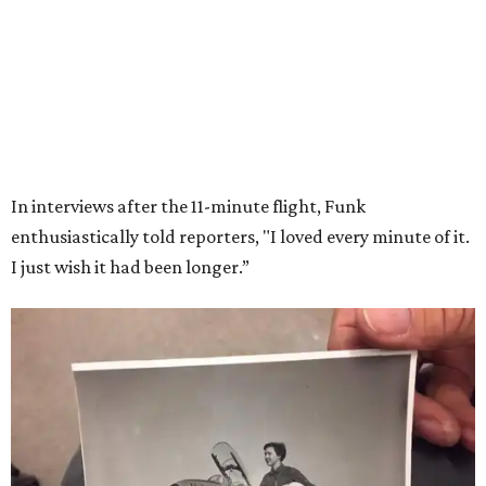
Wally Funk in her '20s as a flight instructor.
Facebook/Wally Funk's Space for
Race
She became a hometown hero when she returned home to
Dallas-Fort Worth; the city of Grapevine
threw a parade
for her history-making experience.
“Wally Funk never stopped believing that one day she
would reach space. Her passion for flight, perseverance,
and love of exploration will continue to inspire
generations of Americans. Godspeed, Wally,” NASA
Administrator Jared Isaacman posted Thursday on X.
---