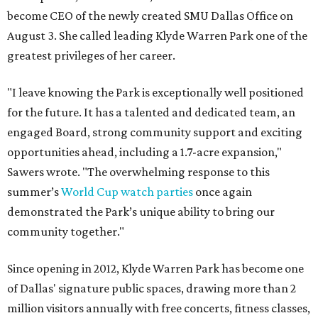
become CEO of the newly created SMU Dallas Office on
August 3. She called leading Klyde Warren Park one of the
greatest privileges of her career.
"I leave knowing the Park is exceptionally well positioned
for the future. It has a talented and dedicated team, an
engaged Board, strong community support and exciting
opportunities ahead, including a 1.7-acre expansion,"
Sawers wrote. "The overwhelming response to this
summer’s
World Cup watch parties
once again
demonstrated the Park’s unique ability to bring our
community together."
Since opening in 2012, Klyde Warren Park has become one
of Dallas' signature public spaces, drawing more than 2
million visitors annually with free concerts, fitness classes,