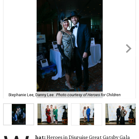
Stephanie Lee, Danny Lee
Photo courtesy of Heroes for Children
hat:
Heroes in Disguise Great Gatsby Gala