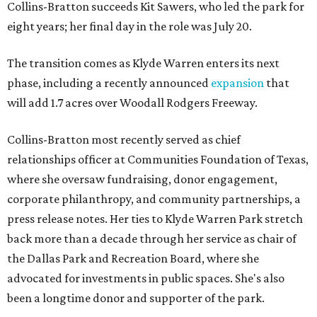
Collins-Bratton succeeds Kit Sawers, who led the park for
eight years; her final day in the role was July 20.
The transition comes as Klyde Warren enters its next
phase, including a recently announced
expansion
that
will add 1.7 acres over Woodall Rodgers Freeway.
Collins-Bratton most recently served as chief
relationships officer at Communities Foundation of Texas,
where she oversaw fundraising, donor engagement,
corporate philanthropy, and community partnerships, a
press release notes. Her ties to Klyde Warren Park stretch
back more than a decade through her service as chair of
the Dallas Park and Recreation Board, where she
advocated for investments in public spaces. She's also
been a longtime donor and supporter of the park.