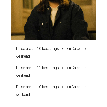
These are the 10 best things to do in Dallas this
weekend
These are the 11 best things to do in Dallas this
weekend
These are the 10 best things to do in Dallas this
weekend