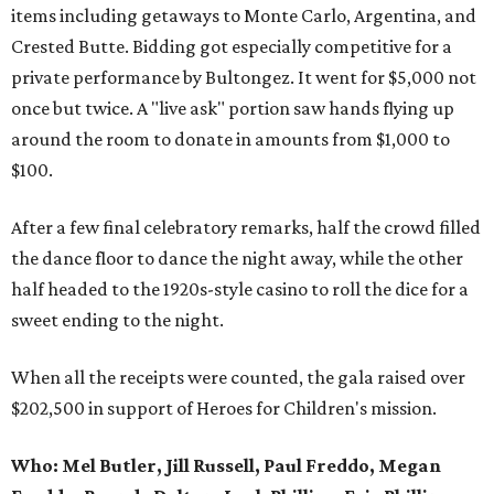
items including getaways to Monte Carlo, Argentina, and
Crested Butte. Bidding got especially competitive for a
private performance by Bultongez. It went for $5,000 not
once but twice. A "live ask" portion saw hands flying up
around the room to donate in amounts from $1,000 to
$100.
After a few final celebratory remarks, half the crowd filled
the dance floor to dance the night away, while the other
half headed to the 1920s-style casino to roll the dice for a
sweet ending to the night.
When all the receipts were counted, the gala raised over
$202,500 in support of Heroes for Children's mission.
Who:
Mel Butler, Jill Russell, Paul Freddo, Megan