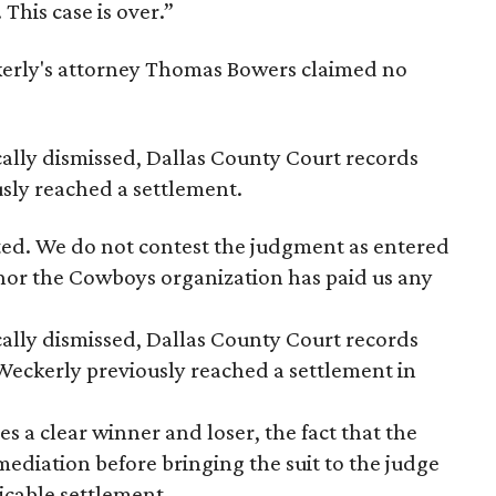
 This case is over.”
kerly's attorney Thomas Bowers claimed no
cally dismissed, Dallas County Court records
sly reached a settlement.
ted. We do not contest the judgment as entered
 nor the Cowboys organization has paid us any
ally dismissed, Dallas County Court records
eckerly previously reached a settlement in
es a clear winner and loser, the fact that the
ediation before bringing the suit to the judge
icable settlement.