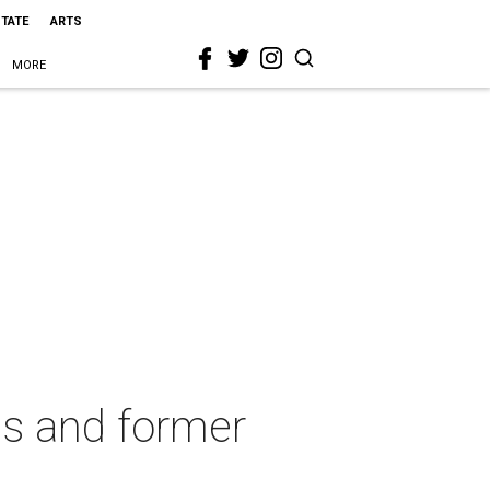
STATE
ARTS
MORE
es and former