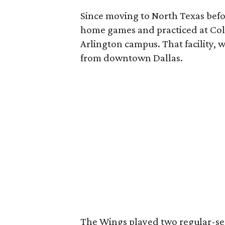
Since moving to North Texas befo
home games and practiced at Coll
Arlington campus. That facility, wi
from downtown Dallas.
The Wings played two regular-se