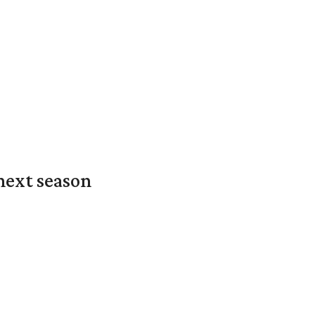
next season