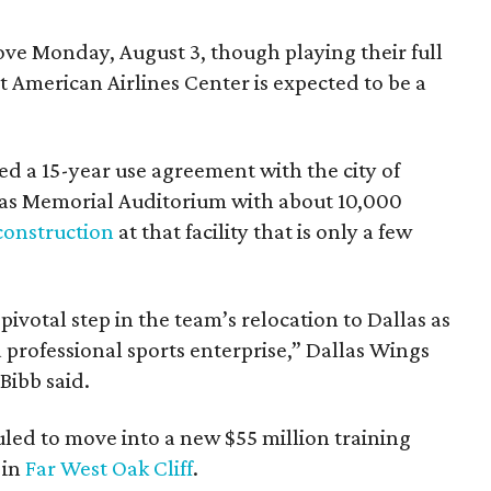
e Monday, August 3, though playing their full
 American Airlines Center is expected to be a
d a 15-year use agreement with the city of
llas Memorial Auditorium with about 10,000
construction
at that facility that is only a few
votal step in the team’s relocation to Dallas as
 professional sports enterprise,” Dallas Wings
ibb said.
uled to move into a new $55 million training
 in
Far West Oak Cliff
.