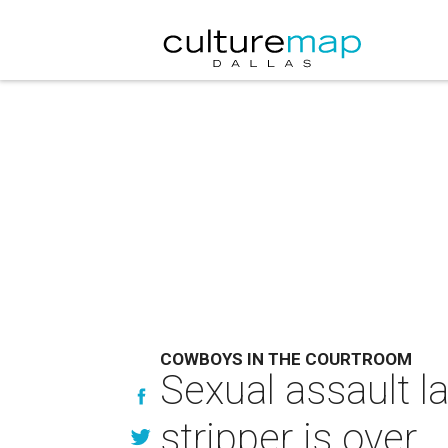
COWBOYS IN THE COURTROOM
Sexual assault 
stripper is over