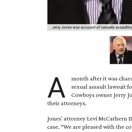
Jerry Jones was accused of sexually assaultin
A
month after it was chara
sexual assault lawsuit f
Cowboys owner Jerry Jo
their attorneys.
Jones' attorney Levi McCathern II
case. “We are pleased with the c