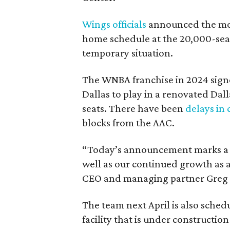
Wings officials
announced the mov
home schedule at the 20,000-seat
temporary situation.
The WNBA franchise in 2024 signe
Dallas to play in a renovated Da
seats. There have been
delays in 
blocks from the AAC.
“Today’s announcement marks a pi
well as our continued growth as a
CEO and managing partner Greg B
The team next April is also sched
facility that is under construction