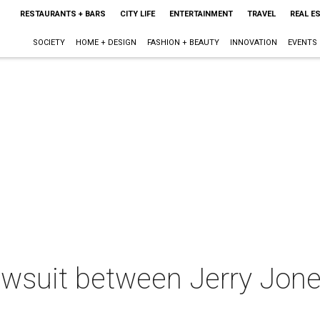
RESTAURANTS + BARS
CITY LIFE
ENTERTAINMENT
TRAVEL
REAL E
SOCIETY
HOME + DESIGN
FASHION + BEAUTY
INNOVATION
EVENTS
lawsuit between Jerry Jon