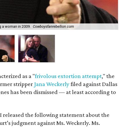
g a woman in 2009.
Cowboysfanrebellion.com
Th
cterized as a "
frivolous extortion attempt
," the
ormer stripper
Jana Weckerly
filed against Dallas
nes has been dismissed — at least according to
I released the following statement about the
ourt’s judgment against Ms. Weckerly. Ms.