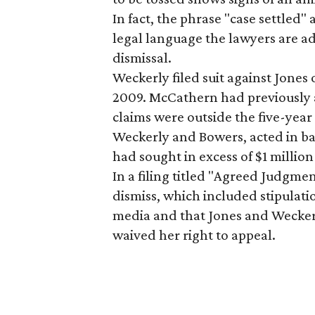
In fact, the phrase "case settled"
legal language the lawyers are ad
dismissal.
Weckerly filed suit against Jones 
2009. McCathern had previously ar
claims were outside the five-year
Weckerly and Bowers, acted in ba
had sought in excess of $1 millio
In a filing titled "Agreed Judgme
dismiss, which included stipulatio
media and that Jones and Weckerl
waived her right to appeal.