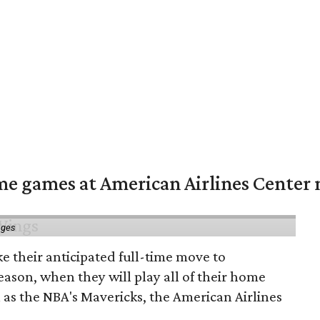
me games at American Airlines Center 
ages
e their anticipated full-time move to
ason, when they will play all of their home
as the NBA's Mavericks, the American Airlines