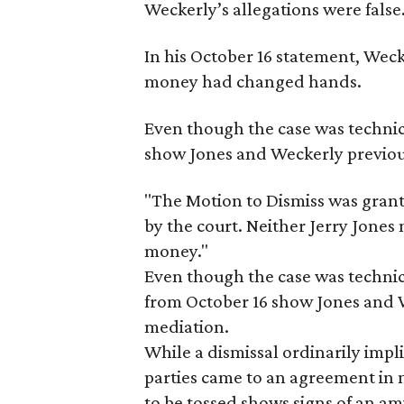
Weckerly’s allegations were false.
In his October 16 statement, Wec
money had changed hands.
​Even though the case was techni
show Jones and Weckerly previou
"The Motion to Dismiss was gran
by the court. Neither Jerry Jones
money."
Even though the case was technic
from October 16 show Jones and W
mediation.
While a dismissal ordinarily impli
parties came to an agreement in m
to be tossed shows signs of an am