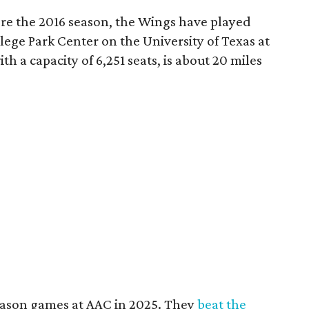
re the 2016 season, the Wings have played
ege Park Center on the University of Texas at
th a capacity of 6,251 seats, is about 20 miles
ason games at AAC in 2025. They
beat the