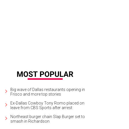
e woman who allegedly took these racy photos is no longer suing Jones.
Phot
Big wave of Dallas restaurants opening in
Frisco and more top stories
Ex-Dallas Cowboy Tony Romo placed on
leave from CBS Sports after arrest
Northeast burger chain Slap Burger set to
smash in Richardson