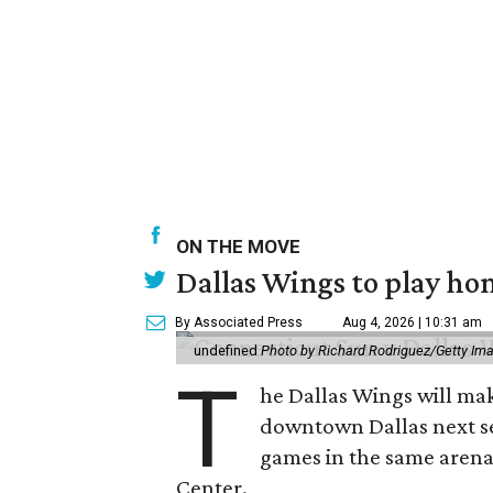
ON THE MOVE
Dallas Wings to play ho
By Associated Press
Aug 4, 2026 | 10:31 am
undefined
Photo by Richard Rodriguez/Getty Im
T
he Dallas Wings will mak
downtown Dallas next se
games in the same arena 
Center.