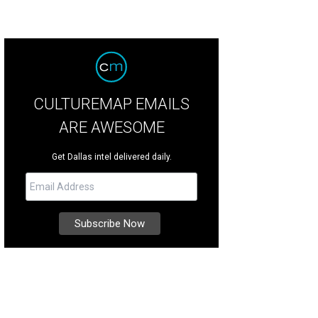
CULTUREMAP EMAILS
ARE AWESOME
Get Dallas intel delivered daily.