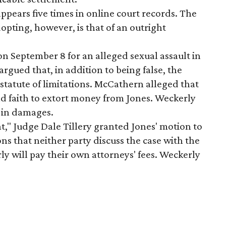
 appears five times in online court records. The
opting, however, is that of an outright
on September 8 for an alleged sexual assault in
gued that, in addition to being false, the
 statute of limitations. McCathern alleged that
d faith to extort money from Jones. Weckerly
n in damages.
nt," Judge Dale Tillery granted Jones' motion to
ns that neither party discuss the case with the
y will pay their own attorneys' fees. Weckerly