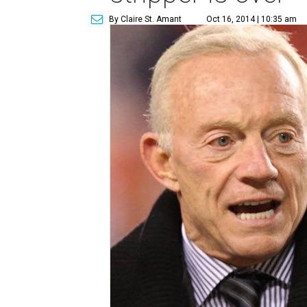
By Claire St. Amant
Oct 16, 2014 | 10:35 am