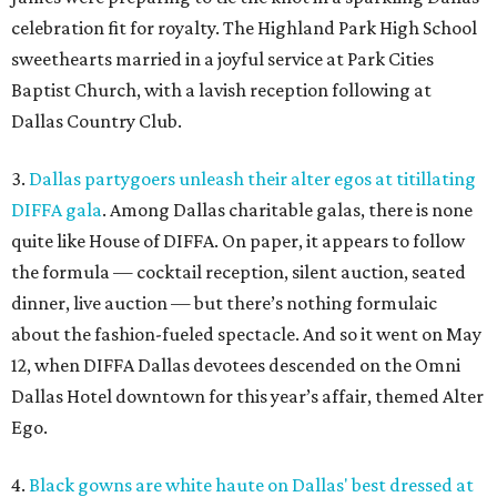
celebration fit for royalty. The Highland Park High School
sweethearts married in a joyful service at Park Cities
Baptist Church, with a lavish reception following at
Dallas Country Club.
3.
Dallas partygoers unleash their alter egos at titillating
DIFFA gala
. Among Dallas charitable galas, there is none
quite like House of DIFFA. On paper, it appears to follow
the formula — cocktail reception, silent auction, seated
dinner, live auction — but there’s nothing formulaic
about the fashion-fueled spectacle. And so it went on May
12, when DIFFA Dallas devotees descended on the Omni
Dallas Hotel downtown for this year’s affair, themed Alter
Ego.
4.
Black gowns are white haute on Dallas' best dressed at