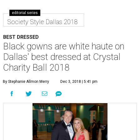
editorial series
Society Style Dallas 2018
BEST DRESSED
Black gowns are white haute on
Dallas' best dressed at Crystal
Charity Ball 2018
By Stephanie Allmon Merry
Dec 3, 2018 | 5:41 pm