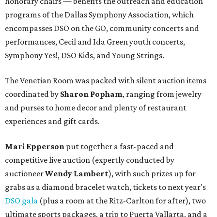
honorary chairs — benefits the outreach and education
programs of the Dallas Symphony Association, which
encompasses DSO on the GO, community concerts and
performances, Cecil and Ida Green youth concerts,
Symphony Yes!, DSO Kids, and Young Strings.
The Venetian Room was packed with silent auction items
coordinated by
Sharon Popham
, ranging from jewelry
and purses to home decor and plenty of restaurant
experiences and gift cards.
Mari Epperson
put together a fast-paced and
competitive live auction (expertly conducted by
auctioneer
Wendy Lambert
), with such prizes up for
grabs as a diamond bracelet watch, tickets to next year's
DSO gala
(plus a room at the Ritz-Carlton for after), two
ultimate sports packages, a trip to Puerta Vallarta, and a