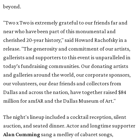
beyond.
"Two x Two is extremely grateful to our friends far and
near who have been part of this monumental and
cherished 20-year history," said Howard Rachofsky in a
release. "The generosity and commitment of our artists,
gallerists and supporters to this event is unparalleled in
today’s fundraising communities. Our donating artists
and galleries around the world, our corporate sponsors,
our volunteers, our dear friends and collectors from
Dallas and across the nation, have together raised $84
million for amfAR and the Dallas Museum of Art."
The night's lineup included a cocktail reception, silent
auction, and seated dinner. Actor and longtime supporter
Alan Cumming
sang a medley of cabaret songs,