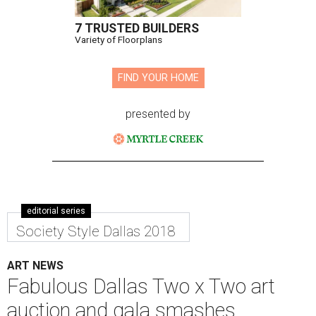
7 TRUSTED BUILDERS
Variety of Floorplans
FIND YOUR HOME
presented by
editorial series
Society Style Dallas 2018
ART NEWS
Fabulous Dallas Two x Two art
auction and gala smashes