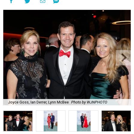
Joyce Goss, Ian Derrer, Lynn McBee
Photo by WJNPHOTO