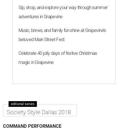
Sip, shop, and explore your way through summer
adventures in Grapevine
Music, brews, and family fun shine at Grapevine’s
beloved Main Street Fest
Celebrate 40 jolly days of festive Christmas
magic in Grapevine
editorial series
Society Style Dallas 2018
COMMAND PERFORMANCE