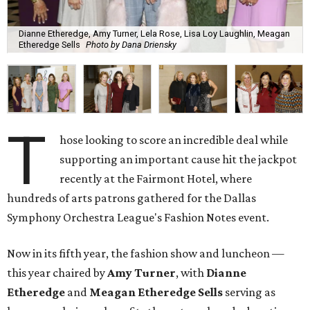
Dianne Etheredge, Amy Turner, Lela Rose, Lisa Loy Laughlin, Meagan
Etheredge Sells
Photo by Dana Driensky
T
hose looking to score an incredible deal while
supporting an important cause hit the jackpot
recently at the Fairmont Hotel, where
hundreds of arts patrons gathered for the Dallas
Symphony Orchestra League's Fashion Notes event.
Now in its fifth year, the fashion show and luncheon —
this year chaired by
Amy Turner
, with
Dianne
Etheredge
and
Meagan Etheredge Sells
serving as