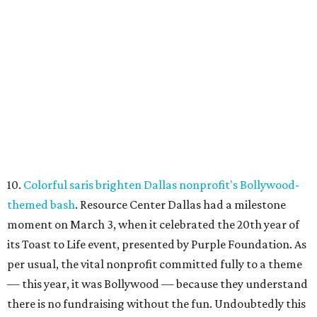
10.
Colorful saris brighten Dallas nonprofit's Bollywood-
themed bash
. Resource Center Dallas had a milestone
moment on March 3, when it celebrated the 20th year of
its Toast to Life event, presented by Purple Foundation. As
per usual, the vital nonprofit committed fully to a theme
— this year, it was Bollywood — because they understand
there is no fundraising without the fun. Undoubtedly this