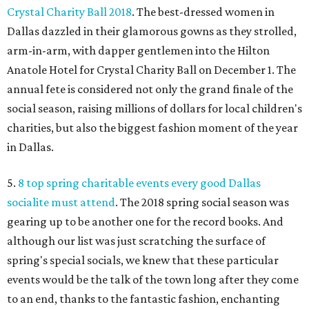
Crystal Charity Ball 2018
. The best-dressed women in
Dallas dazzled in their glamorous gowns as they strolled,
arm-in-arm, with dapper gentlemen into the Hilton
Anatole Hotel for Crystal Charity Ball on December 1. The
annual fete is considered not only the grand finale of the
social season, raising millions of dollars for local children's
charities, but also the biggest fashion moment of the year
in Dallas.
5.
8 top spring charitable events every good Dallas
socialite must attend
. The 2018 spring social season was
gearing up to be another one for the record books. And
although our list was just scratching the surface of
spring's special socials, we knew that these particular
events would be the talk of the town long after they come
to an end, thanks to the fantastic fashion, enchanting