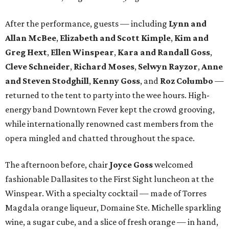
After the performance, guests — including
Lynn and
Allan McBee
,
Elizabeth and Scott Kimple
,
Kim and
Greg Hext
,
Ellen Winspear
,
Kara and Randall Goss
,
Cleve Schneider
,
Richard Moses
,
Selwyn Rayzor
,
Anne
and Steven Stodghill
,
Kenny Goss
, and
Roz Columbo
—
returned to the tent to party into the wee hours. High-
energy band Downtown Fever kept the crowd grooving,
while internationally renowned cast members from the
opera mingled and chatted throughout the space.
The afternoon before, chair
Joyce Goss
welcomed
fashionable Dallasites to the First Sight luncheon at the
Winspear. With a specialty cocktail — made of Torres
Magdala orange liqueur, Domaine Ste. Michelle sparkling
wine, a sugar cube, and a slice of fresh orange — in hand,