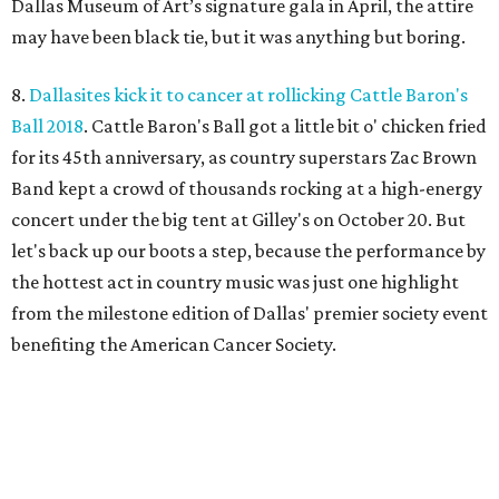
Dallas Museum of Art’s signature gala in April, the attire
may have been black tie, but it was anything but boring.
8.
Dallasites kick it to cancer at rollicking Cattle Baron's
Ball 2018
. Cattle Baron's Ball got a little bit o' chicken fried
for its 45th anniversary, as country superstars Zac Brown
Band kept a crowd of thousands rocking at a high-energy
concert under the big tent at Gilley's on October 20. But
let's back up our boots a step, because the performance by
the hottest act in country music was just one highlight
from the milestone edition of Dallas' premier society event
benefiting the American Cancer Society.