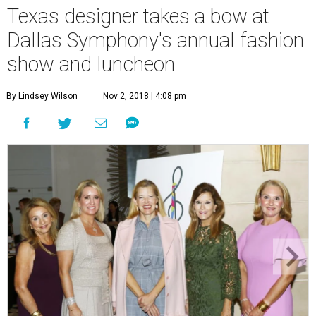
Texas designer takes a bow at
Dallas Symphony's annual fashion
show and luncheon
By Lindsey Wilson
Nov 2, 2018 | 4:08 pm