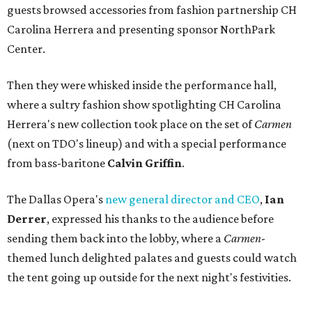
guests browsed accessories from fashion partnership CH
Carolina Herrera and presenting sponsor NorthPark
Center.
Then they were whisked inside the performance hall,
where a sultry fashion show spotlighting CH Carolina
Herrera's new collection took place on the set of
Carmen
(next on TDO's lineup) and with a special performance
from bass-baritone
Calvin Griffin
.
The Dallas Opera's
new general director and CEO
,
Ian
Derrer
, expressed his thanks to the audience before
sending them back into the lobby, where a
Carmen
-
themed lunch delighted palates and guests could watch
the tent going up outside for the next night's festivities.