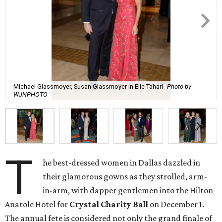
Michael Glassmoyer, Susan Glassmoyer in Elie Tahari
Photo by
WJNPHOTO
T
he best-dressed women in Dallas dazzled in
their glamorous gowns as they strolled, arm-
in-arm, with dapper gentlemen into the Hilton
Anatole Hotel for
Crystal Charity Ball
on December 1.
The annual fete is considered not only the grand finale of