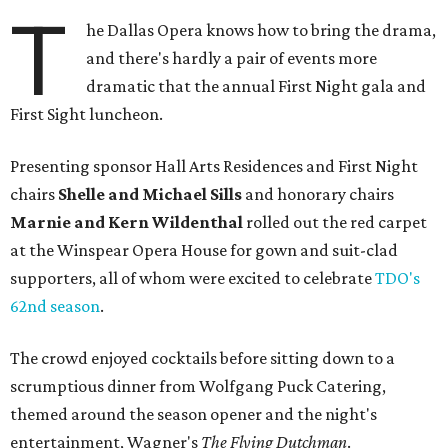
T
he Dallas Opera knows how to bring the drama,
and there's hardly a pair of events more
dramatic that the annual First Night gala and
First Sight luncheon.
Presenting sponsor Hall Arts Residences and First Night
chairs
Shelle and Michael Sills
and honorary chairs
Marnie and Kern Wildenthal
rolled out the red carpet
at the Winspear Opera House for gown and suit-clad
supporters, all of whom were excited to celebrate
TDO's
62nd season
.
The crowd enjoyed cocktails before sitting down to a
scrumptious dinner from Wolfgang Puck Catering,
themed around the season opener and the night's
entertainment, Wagner's
The Flying Dutchman
.