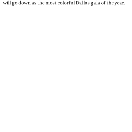
will go down as the most colorful Dallas gala of the year.