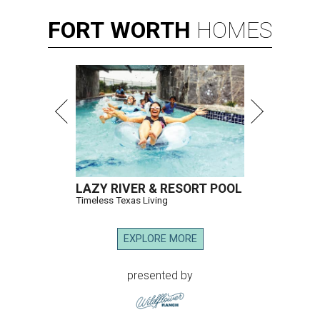
FORT
WORTH
HOMES
LAZY RIVER & RESORT POOL
Timeless Texas Living
EXPLORE MORE
presented by