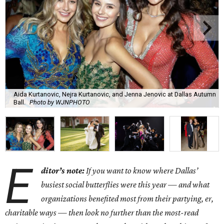
Aida Kurtanovic, Nejra Kurtanovic, and Jenna Jenovic at Dallas Autumn
Ball.
Photo by WJNPHOTO
E
ditor’s note:
If you want to know where Dallas’
busiest social butterflies were this year — and what
organizations benefited most from their partying, er,
charitable ways — then look no further than the most-read