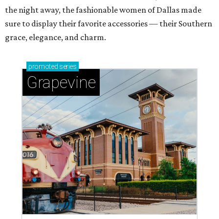
the night away, the fashionable women of Dallas made
sure to display their favorite accessories — their Southern
grace, elegance, and charm.
promoted
series
Grapevine