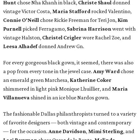
Hunt
chose Nha Khanh in black,
Christe Shaul
donned
vintage Victor Costa,
Maria Stafford
rocked Valentino,
Connie O'Neill
chose Rickie Freeman for Teri Jon,
Kim
Purnell
picked Ferragamo,
Sabrina Harrison
went with
vintage Halston,
Christel Crigler
wore Rachel Zoe, and
Leesa Alhadef
donned Andrew Gn.
For every gorgeous black gown, it seemed, there was also
a pop from every tone in the jewel case.
Amy Ward
chose
an emerald green Marchesa,
Katherine Coker
shimmered in light pink Monique Lhuillier, and
Maria
Villanueva
shined in an ice blue Nardos gown.
The fashionable Dallas philanthropists turned to a variety
of favorite designers — both vintage and contemporary
— for the occasion.
Anne Davidson
,
Mimi Sterling
, and
Laci Bowman
chose Oscar de la Renta.
Melinda