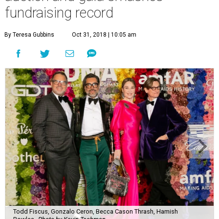
fundraising record
By Teresa Gubbins
Oct 31, 2018 | 10:05 am
Todd Fiscus, Gonzalo Ceron, Becca Cason Thrash, Hamish