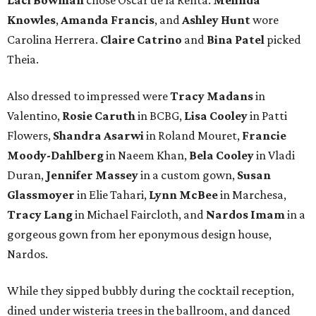
Knowles
,
Amanda Francis
, and
Ashley Hunt
wore
Carolina Herrera.
Claire Catrino
and
Bina Patel
picked
Theia.
Also dressed to impressed were
Tracy Madans
in
Valentino,
Rosie Caruth
in BCBG,
Lisa Cooley
in Patti
Flowers,
Shandra Asarwi
in Roland Mouret,
Francie
Moody-Dahlberg
in Naeem Khan,
Bela Cooley
in Vladi
Duran,
Jennifer Massey
in a custom gown,
Susan
Glassmoyer
in Elie Tahari,
Lynn McBee
in Marchesa,
Tracy Lang
in Michael Faircloth, and
Nardos Imam
in a
gorgeous gown from her eponymous design house,
Nardos.
While they sipped bubbly during the cocktail reception,
dined under wisteria trees in the ballroom, and danced