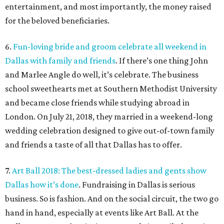
entertainment, and most importantly, the money raised
for the beloved beneficiaries.
6.
Fun-loving bride and groom celebrate all weekend in
Dallas with family and friends
. If there’s one thing John
and Marlee Angle do well, it’s celebrate. The business
school sweethearts met at Southern Methodist University
and became close friends while studying abroad in
London. On July 21, 2018, they married in a weekend-long
wedding celebration designed to give out-of-town family
and friends a taste of all that Dallas has to offer.
7.
Art Ball 2018: The best-dressed ladies and gents show
Dallas how it’s done
. Fundraising in Dallas is serious
business. So is fashion. And on the social circuit, the two go
hand in hand, especially at events like Art Ball. At the