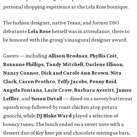
personal shopping experience at the Lela Rose boutique.
The fashion designer, native Texan, and former DSO
debutante
Lela Rose
herself was in attendance, there to
be honored with the group's inaugural designer award.
Guests — including
Allison Brodnax
,
Phyllis Coit
,
Roxanne Phillips
,
Tandy Mitchell
,
Darlene Ellison
,
Nancy Connor
,
Dick and Carole Ann Brown
,
Nita
Clark
,
Caren Prothro
,
Teffy Jacobs
,
Penny Reid
,
Angela Fontana
,
Lacie Crow
,
Barbara Averitt
,
James
Leffler
, and
Susan Duvall
— dined on a savory butternut
squash soup followed by roast chicken atop potato
gnocchi, while
DJ Blake Ward
played a selection of
bouncy tunes. The lunch ended on a sweet note with a
dessert duo of Key lime pie and chocolate meringue bars,