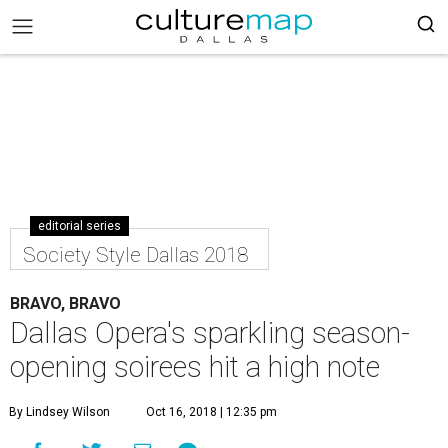
editorial series
Society Style Dallas 2018
BRAVO, BRAVO
Dallas Opera's sparkling season-
opening soirees hit a high note
By Lindsey Wilson
Oct 16, 2018 | 12:35 pm