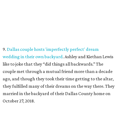
9.
Dallas couple hosts 'imperfectly perfect' dream
wedding in their own backyard
. Ashley and Kiethan Lewis
like to joke that they “did things all backwards.” The
couple met through a mutual friend more than a decade
ago, and though they took their time getting to the altar,
they fulfilled many of their dreams on the way there. They
married in the backyard of their Dallas County home on
October 27, 2018.