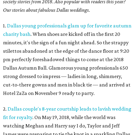
society stories from 2018. Also popular with readers this year?
Our stories about fabulous Dallas weddings.
1.
Dallas young professionals glam up for favorite autumn
charity bash
. When shoes are kicked off in the first 20
minutes, it's the sign of a fun night ahead. So the strappy
stilettos abandoned at the edge of the dance floor at 9:20
pm perfectly foreshadowed things to come at the 2018
Dallas Autumn Ball. Glamorous young professionals 650
strong dressed to impress — ladies in long, shimmery,
cut-to-there gowns and men in black tie — and arrived at
Hotel ZaZa on November 9 ready to party.
2.
Dallas couple's 8-year courtship leads to lavish wedding
fit for royalty
. On May 19, 2018, while the world was
watching Meghan and Harry say I do, Taylor and Jeff
James were preparing to tie the knot in a sparkling Dallas