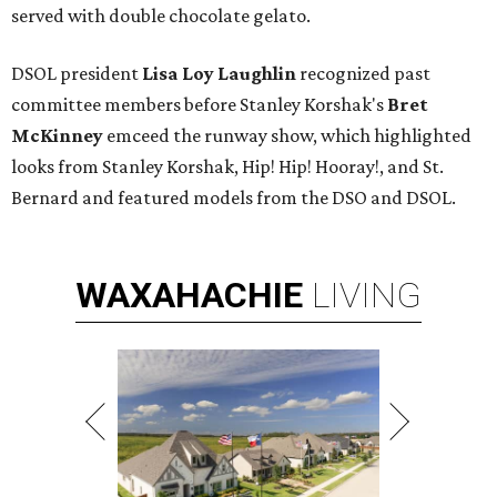
served with double chocolate gelato.
DSOL president
Lisa Loy Laughlin
recognized past
committee members before Stanley Korshak's
Bret
McKinney
emceed the runway show, which highlighted
looks from Stanley Korshak, Hip! Hip! Hooray!, and St.
Bernard and featured models from the DSO and DSOL.
WAXAHACHIE
LIVING