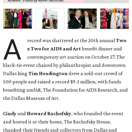
Bowles
Photo by Kevin Tachman
A
record was shattered at the 20th annual
Two
x Two for AIDS and Art
benefit dinner and
contemporary art auction on October 27. The
black-tie event chaired by philanthropist and downtown
Dallas king
Tim Headington
drew a sold-out crowd of
500 people and raised a record $9.3 million, with funds
benefiting amfAR, The Foundation for AIDS Research, and
the Dallas Museum of Art.
Cindy
and
Howard Rachofsky
, who founded the event
and hosted it at their home, The Rachofsky House,
thanked their friends and collectors from Dallas and