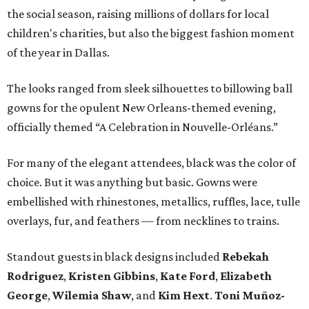
the social season, raising millions of dollars for local
children's charities, but also the biggest fashion moment
of the year in Dallas.
The looks ranged from sleek silhouettes to billowing ball
gowns for the opulent New Orleans-themed evening,
officially themed “A Celebration in Nouvelle-Orléans.”
For many of the elegant attendees, black was the color of
choice. But it was anything but basic. Gowns were
embellished with rhinestones, metallics, ruffles, lace, tulle
overlays, fur, and feathers — from necklines to trains.
Standout guests in black designs included
Rebekah
Rodriguez
,
Kristen Gibbins
,
Kate Ford
,
Elizabeth
George
,
Wilemia Shaw
, and
Kim Hext
.
Toni Muñoz-