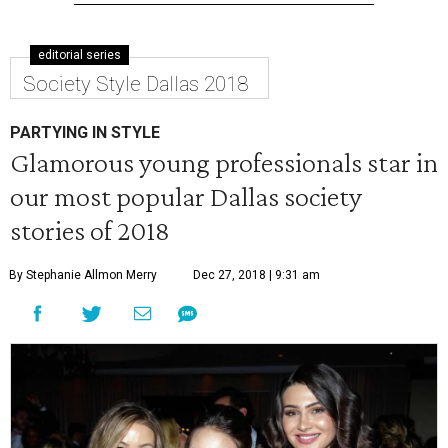
editorial series
Society Style Dallas 2018
PARTYING IN STYLE
Glamorous young professionals star in
our most popular Dallas society
stories of 2018
By Stephanie Allmon Merry
Dec 27, 2018 | 9:31 am