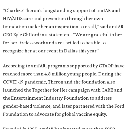
"Charlize Theron’s longstanding support of amfAR and
HIV/AIDS care and prevention through her own
foundation make her an inspiration to us all," said amfAR
CEO Kyle Clifford in a statement. "We are grateful to her
for her tireless work and are thrilled to be able to
recognize her at our event in Dallas this year."
According to amfAR, programs supported by CTAOP have
reached more than 4.8 million young people. During the
COVID-19 pandemic, Theron and the foundation also
launched the Together for Her campaign with CARE and
the Entertainment Industry Foundation to address
gender-based violence, and later partnered with the Ford
Foundation to advocate for global vaccine equity.