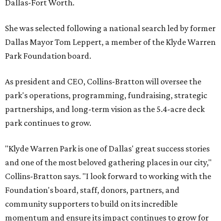
Dallas-Fort Worth.
She was selected following a national search led by former
Dallas Mayor Tom Leppert, a member of the Klyde Warren
Park Foundation board.
As president and CEO, Collins-Bratton will oversee the
park's operations, programming, fundraising, strategic
partnerships, and long-term vision as the 5.4-acre deck
park continues to grow.
"Klyde Warren Park is one of Dallas' great success stories
and one of the most beloved gathering places in our city,"
Collins-Bratton says. "I look forward to working with the
Foundation's board, staff, donors, partners, and
community supporters to build on its incredible
momentum and ensure its impact continues to grow for