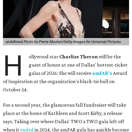
undefined
Photo by Pierre Mouton/Getty Images for Universal Pictures
H
ollywood star
Charlize Theron
will be the
guest of honor at one of Dallas' hottest-ticket
galas of 2026: She will receive
amfAR's
Award
of Inspiration at the organization's black-tie ball on
October 24.
For a second year, the glamorous fall fundraiser will take
place at the home of Kathleen and Scott Kirby, a release
says. Taking over where Dallas' TWO x TWO gala left off
when it
ended
in 2024, the amFAR gala has quickly become