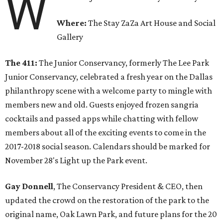
W
Where:
The Stay ZaZa Art House and Social
Gallery
The 411:
The Junior Conservancy, formerly The Lee Park
Junior Conservancy, celebrated a fresh year on the Dallas
philanthropy scene with a welcome party to mingle with
members new and old. Guests enjoyed frozen sangria
cocktails and passed apps while chatting with fellow
members about all of the exciting events to come in the
2017-2018 social season. Calendars should be marked for
November 28's Light up the Park event.
Gay Donnell
, The Conservancy President & CEO, then
updated the crowd on the restoration of the park to the
original name, Oak Lawn Park, and future plans for the 20