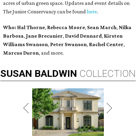
acres of urban green space. Updates and event details on
The Junior Conservancy can be found
here
.
Who: Hal Thorne
,
Rebecca Moore
,
Sean March
,
Nilka
Barbosa
,
Jane Brecunier
,
David Dennard
,
Kirsten
Williams Swanson
,
Peter Swanson
,
Rachel Center
,
Marcus Duron
,
and more.
SUSAN
BALDWIN
COLLECTION