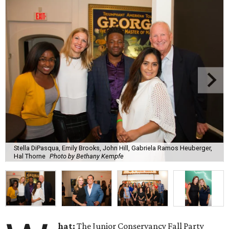
Stella DiPasqua, Emily Brooks, John Hill, Gabriela Ramos Heuberger,
Hal Thorne
Photo by Bethany Kempfe
hat:
The Junior Conservancy Fall Party