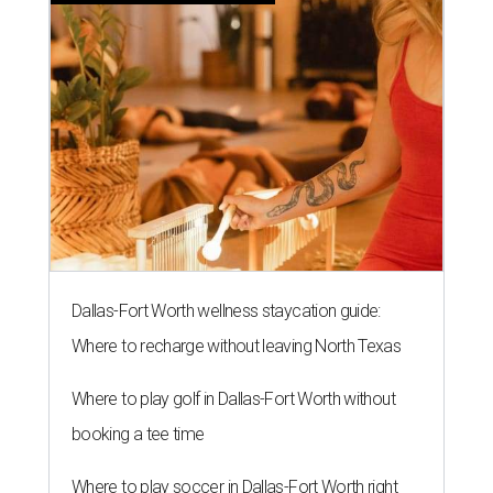
Dallas-Fort Worth wellness staycation guide:
Where to recharge without leaving North Texas
Where to play golf in Dallas-Fort Worth without
booking a tee time
Where to play soccer in Dallas-Fort Worth right