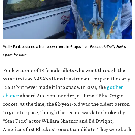
Wally Funk became a hometown hero in Grapevine.
Facebook/Wally Funk's
Space for Race
Funk was one of 13 female pilots who went through the
same tests as NASA’s all-male astronaut corps in the early
1960s but never made it into space. In 2021, she
got her
chance
aboard Amazon founder Jeff Bezos’ Blue Origin
rocket. At the time, the 82-year-old was the oldest person
to go into space, though the record was later broken by
“Star Trek” actor William Shatner and Ed Dwight,
America’s first Black astronaut candidate. They were both