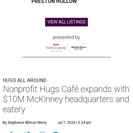
PRESTON HOLLOW
VIEW ALL LISTINGS
presented by
HUGS ALL AROUND
Nonprofit Hugs Café expands with
$10M McKinney headquarters and
eatery
By Stephanie Allmon Merry
Jul 7, 2026 | 5:24 pm