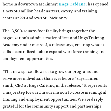
home in downtown McKinney:
Hugs Café Inc.
has opened
a new $10 million headquarters, eatery, and training
center at 221 Andrews St., McKinney.
The 13,500-square-foot facility brings together the
organization's administrative offices and Hugs Training
Academy under one roof, a release says, creating what it
calls a centralized hub to expand workforce training and
employment opportunities.
“This new space allows us to grow our programs and
serve more individuals than ever before,” says Lauren
Smith, CEO at Hugs Café Inc, in the release. “It represents
a major step forward in our mission to create meaningful
training and employment opportunities. We are deeply
grateful for the community support and partnerships