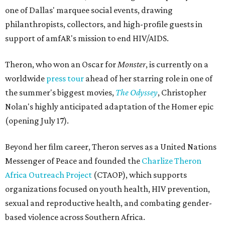
one of Dallas' marquee social events, drawing
philanthropists, collectors, and high-profile guests in
support of amfAR's mission to end HIV/AIDS.
Theron, who won an Oscar for
Monster
, is currently on a
worldwide
press tour
ahead of her starring role in one of
the summer's biggest movies,
The Odyssey
, Christopher
Nolan's highly anticipated adaptation of the Homer epic
(opening July 17).
Beyond her film career, Theron serves as a United Nations
Messenger of Peace and founded the
Charlize Theron
Africa Outreach Project
(CTAOP), which supports
organizations focused on youth health, HIV prevention,
sexual and reproductive health, and combating gender-
based violence across Southern Africa.