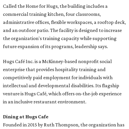
Called the Home for Hugs, the building includes a
commercial training kitchen, four classrooms,
administrative offices, flexible workspaces, a rooftop deck,
and an outdoor patio. The facility is designed to increase
the organization's training capacity while supporting
future expansion of its programs, leadership says.
Hugs Café Inc. is a McKinney-based nonprofit social
enterprise that provides hospitality training and
competitively paid employment for individuals with
intellectual and developmental disabilities. Its flagship
venture is Hugs Café, which offers on-the-job experience
in an inclusive restaurant environment.
Dining at Hugs Cafe
Founded in 2015 by Ruth Thompson, the organization has