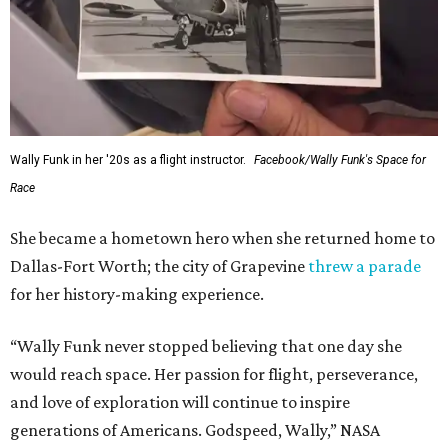
Wally Funk in her '20s as a flight instructor.
Facebook/Wally Funk's Space for
Race
She became a hometown hero when she returned home to
Dallas-Fort Worth; the city of Grapevine
threw a parade
for her history-making experience.
“Wally Funk never stopped believing that one day she
would reach space. Her passion for flight, perseverance,
and love of exploration will continue to inspire
generations of Americans. Godspeed, Wally,” NASA