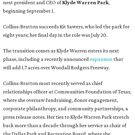
next president and CEO of
Klyde Warren Park
,
beginning September 1.
Collins-Bratton succeeds Kit Sawers, who led the park for
eight years; her final day in the role was July 20.
The transition comes as Klyde Warren enters its next
phase, including a recently announced
expansion
that
will add 1.7 acres over Woodall Rodgers Freeway.
Collins-Bratton most recently served as chief
relationships officer at Communities Foundation of Texas,
where she oversaw fundraising, donor engagement,
corporate philanthropy, and community partnerships, a
press release notes. Her ties to Klyde Warren Park stretch
back more than a decade through her service as chair of
the Dallas Park and Recreation Board, where she