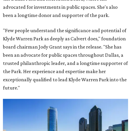
advocated for investments in public spaces. She's also
been a longtime donor and supporter of the park.
"Few people understand the significance and potential of
Klyde Warren Park as deeply as Calvert does," foundation
board chairman Jody Grant says in the release. "She has
been an advocate for public spaces throughout Dallas, a
trusted philanthropic leader, and a longtime supporter of
the Park. Her experience and expertise make her
exceptionally qualified to lead Klyde Warren Park into the
future."