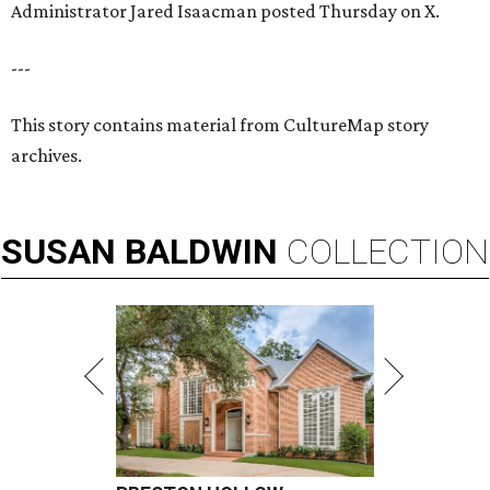
Administrator Jared Isaacman posted Thursday on X.
---
This story contains material from CultureMap story
archives.
SUSAN
BALDWIN
COLLECTION