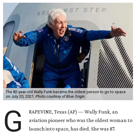
The 82-year-old Wally Funk became the oldest person to go to space
on July 20, 2021.
Photo courtesy of Blue Origin
G
RAPEVINE, Texas (AP) — Wally Funk, an
aviation pioneer who was the oldest woman to
launch into space, has died. She was 87.