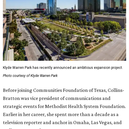
Klyde Warren Park has recently announced an ambitious expansion project.
Photo courtesy of Klyde Warren Park
Before joining Communities Foundation of Texas, Collins-
Bratton was vice president of communications and
strategic events for Methodist Health System Foundation.
Earlier in her career, she spent more than a decade as a
television reporter and anchor in Omaha, Las Vegas, and