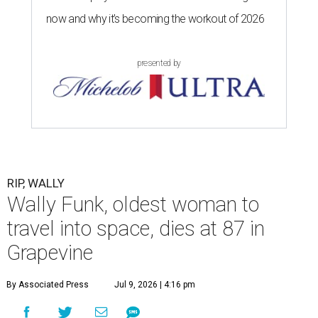
now and why it’s becoming the workout of 2026
presented by
RIP, WALLY
Wally Funk, oldest woman to
travel into space, dies at 87 in
Grapevine
By Associated Press
Jul 9, 2026 | 4:16 pm