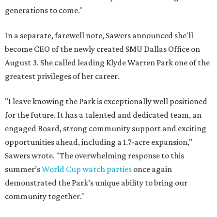
generations to come."
In a separate, farewell note, Sawers announced she'll
become CEO of the newly created SMU Dallas Office on
August 3. She called leading Klyde Warren Park one of the
greatest privileges of her career.
"I leave knowing the Park is exceptionally well positioned
for the future. It has a talented and dedicated team, an
engaged Board, strong community support and exciting
opportunities ahead, including a 1.7-acre expansion,"
Sawers wrote. "The overwhelming response to this
summer’s
World Cup watch parties
once again
demonstrated the Park’s unique ability to bring our
community together."