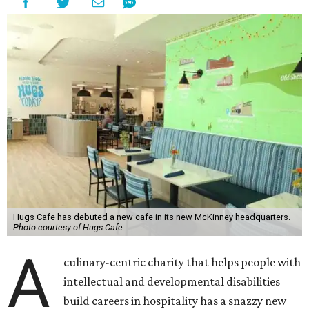
Hugs Cafe has debuted a new cafe in its new McKinney headquarters.
Photo courtesy of Hugs Cafe
A
culinary-centric charity that helps people with
intellectual and developmental disabilities
build careers in hospitality has a snazzy new