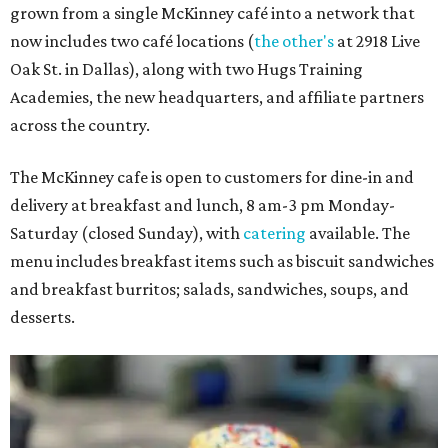
grown from a single McKinney café into a network that
now includes two café locations (
the other's
at 2918 Live
Oak St. in Dallas), along with two Hugs Training
Academies, the new headquarters, and affiliate partners
across the country.
The McKinney cafe is open to customers for dine-in and
delivery at breakfast and lunch, 8 am-3 pm Monday-
Saturday (closed Sunday), with
catering
available. The
menu includes breakfast items such as biscuit sandwiches
and breakfast burritos; salads, sandwiches, soups, and
desserts.