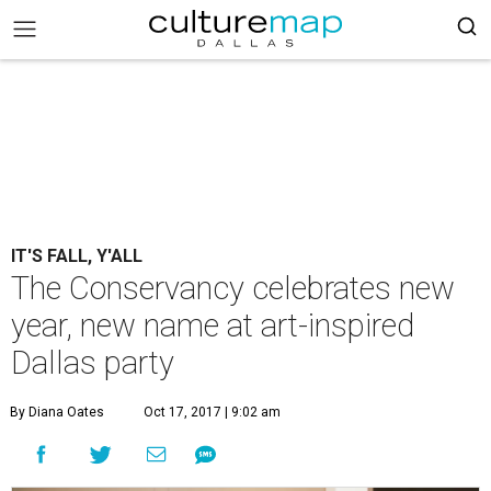
IT'S FALL, Y'ALL
The Conservancy celebrates new
year, new name at art-inspired
Dallas party
By Diana Oates
Oct 17, 2017 | 9:02 am