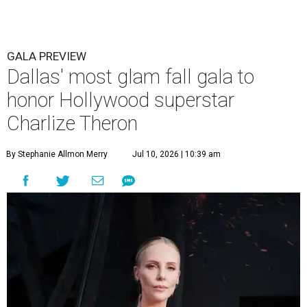
GALA PREVIEW
Dallas' most glam fall gala to
honor Hollywood superstar
Charlize Theron
By Stephanie Allmon Merry
Jul 10, 2026 | 10:39 am