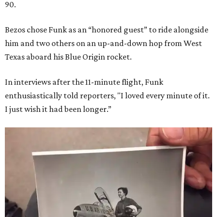
90.
Bezos chose Funk as an “honored guest” to ride alongside
him and two others on an up-and-down hop from West
Texas aboard his Blue Origin rocket.
In interviews after the 11-minute flight, Funk
enthusiastically told reporters, "I loved every minute of it.
I just wish it had been longer.”