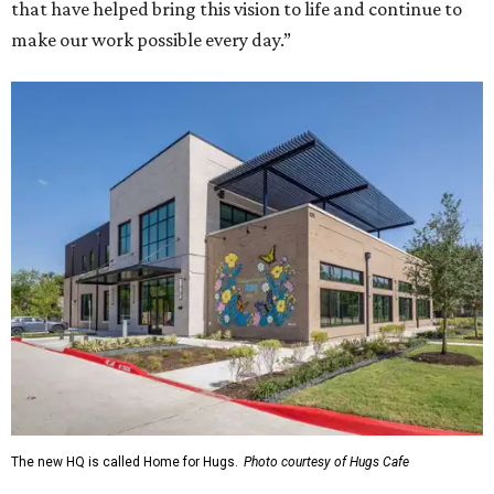
that have helped bring this vision to life and continue to
make our work possible every day.”
The new HQ is called Home for Hugs.
Photo courtesy of Hugs Cafe