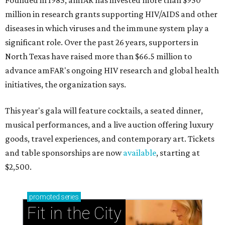
Founded in 1985, amfAR has invested more than $950
million in research grants supporting HIV/AIDS and other
diseases in which viruses and the immune system play a
significant role. Over the past 26 years, supporters in
North Texas have raised more than $66.5 million to
advance amFAR's ongoing HIV research and global health
initiatives, the organization says.
This year's gala will feature cocktails, a seated dinner,
musical performances, and a live auction offering luxury
goods, travel experiences, and contemporary art. Tickets
and table sponsorships are now
available
, starting at
$2,500.
promoted
series
Fit in the City