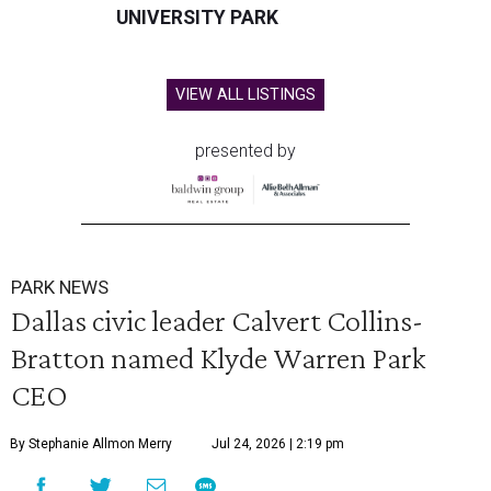
UNIVERSITY PARK
VIEW ALL LISTINGS
presented by
PARK NEWS
Dallas civic leader Calvert Collins-
Bratton named Klyde Warren Park
CEO
By Stephanie Allmon Merry
Jul 24, 2026 | 2:19 pm