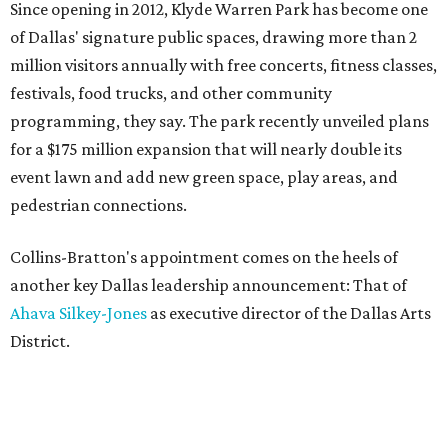
Since opening in 2012, Klyde Warren Park has become one
of Dallas' signature public spaces, drawing more than 2
million visitors annually with free concerts, fitness classes,
festivals, food trucks, and other community
programming, they say. The park recently unveiled plans
for a $175 million expansion that will nearly double its
event lawn and add new green space, play areas, and
pedestrian connections.
Collins-Bratton's appointment comes on the heels of
another key Dallas leadership announcement: That of
Ahava Silkey-Jones
as executive director of the Dallas Arts
District.