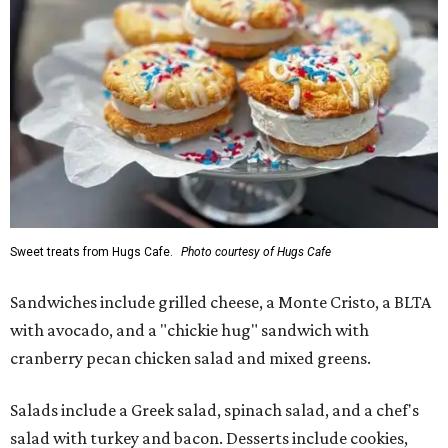
Sweet treats from Hugs Cafe.
Photo courtesy of Hugs Cafe
Sandwiches include grilled cheese, a Monte Cristo, a BLTA
with avocado, and a "chickie hug" sandwich with
cranberry pecan chicken salad and mixed greens.
Salads include a Greek salad, spinach salad, and a chef's
salad with turkey and bacon. Desserts include cookies,