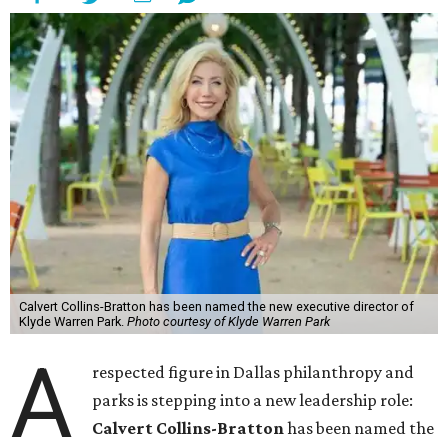
Calvert Collins-Bratton has been named the new executive director of
Klyde Warren Park.
Photo courtesy of Klyde Warren Park
A
respected figure in Dallas philanthropy and
parks is stepping into a new leadership role:
Calvert Collins-Bratton
has been named the