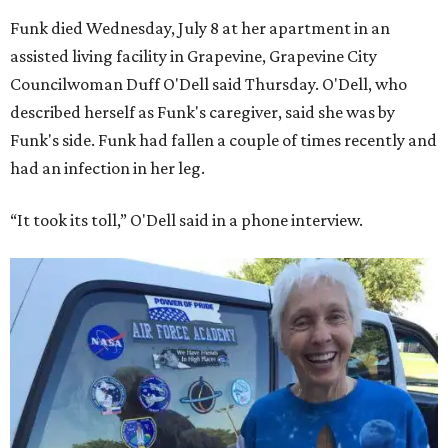
Funk died Wednesday, July 8 at her apartment in an
assisted living facility in Grapevine, Grapevine City
Councilwoman Duff O'Dell said Thursday. O'Dell, who
described herself as Funk's caregiver, said she was by
Funk's side. Funk had fallen a couple of times recently and
had an infection in her leg.
“It took its toll,” O'Dell said in a phone interview.