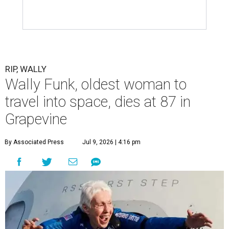
RIP, WALLY
Wally Funk, oldest woman to
travel into space, dies at 87 in
Grapevine
By Associated Press
Jul 9, 2026 | 4:16 pm