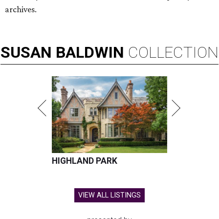
archives.
SUSAN
BALDWIN
COLLECTION
HIGHLAND PARK
VIEW ALL LISTINGS