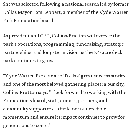
She was selected following a national search led by former
Dallas Mayor Tom Leppert, a member of the Klyde Warren
Park Foundation board.
As president and CEO, Collins-Bratton will oversee the
park's operations, programming, fundraising, strategic
partnerships, and long-term vision as the 5.4-acre deck
park continues to grow.
"Klyde Warren Park is one of Dallas' great success stories
and one of the most beloved gathering places in our city,"
Collins-Bratton says. "I look forward to working with the
Foundation's board, staff, donors, partners, and
community supporters to build on its incredible
momentum and ensure its impact continues to grow for
generations to come."