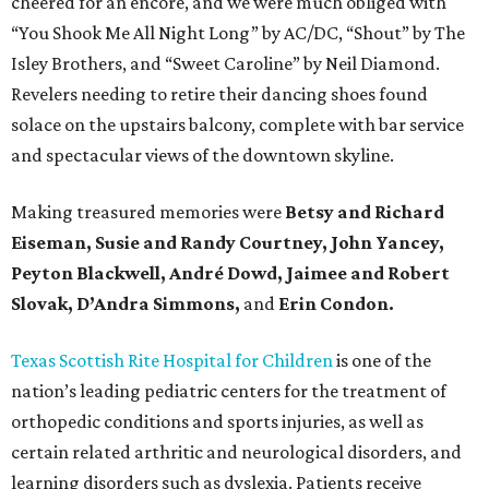
cheered for an encore, and we were much obliged with
“You Shook Me All Night Long” by AC/DC, “Shout” by The
Isley Brothers, and “Sweet Caroline” by Neil Diamond.
Revelers needing to retire their dancing shoes found
solace on the upstairs balcony, complete with bar service
and spectacular views of the downtown skyline.
Making treasured memories were
Betsy and Richard
Eiseman, Susie and Randy Courtney, John Yancey,
Peyton Blackwell, André Dowd, Jaimee and Robert
Slovak, D’Andra Simmons,
and
Erin Condon.
Texas Scottish Rite Hospital for Children
is one of the
nation’s leading pediatric centers for the treatment of
orthopedic conditions and sports injuries, as well as
certain related arthritic and neurological disorders, and
learning disorders such as dyslexia. Patients receive