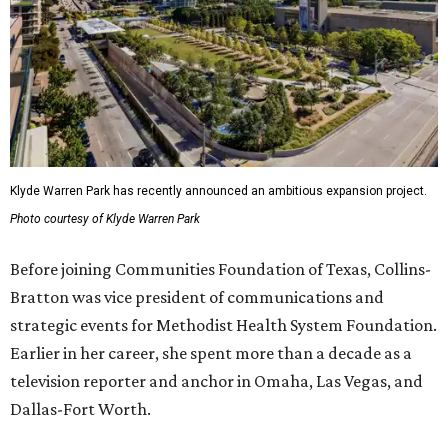
Klyde Warren Park has recently announced an ambitious expansion project.
Photo courtesy of Klyde Warren Park
Before joining Communities Foundation of Texas, Collins-
Bratton was vice president of communications and
strategic events for Methodist Health System Foundation.
Earlier in her career, she spent more than a decade as a
television reporter and anchor in Omaha, Las Vegas, and
Dallas-Fort Worth.