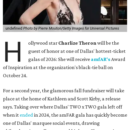
undefined
Photo by Pierre Mouton/Getty Images for Universal Pictures
H
ollywood star
Charlize Theron
will be the
guest of honor at one of Dallas' hottest-ticket
galas of 2026: She will receive
amfAR's
Award
of Inspiration at the organization's black-tie ball on
October 24.
For a second year, the glamorous fall fundraiser will take
place at the home of Kathleen and Scott Kirby, a release
says. Taking over where Dallas' TWO x TWO gala left off
when it
ended
in 2024, the amFAR gala has quickly become
one of Dallas' marquee social events, drawing