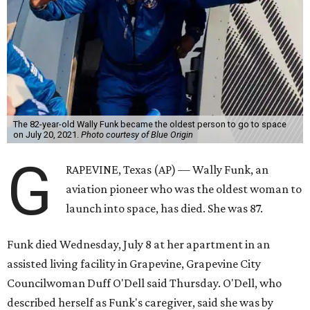
The 82-year-old Wally Funk became the oldest person to go to space
on July 20, 2021.
Photo courtesy of Blue Origin
G
RAPEVINE, Texas (AP) — Wally Funk, an
aviation pioneer who was the oldest woman to
launch into space, has died. She was 87.
Funk died Wednesday, July 8 at her apartment in an
assisted living facility in Grapevine, Grapevine City
Councilwoman Duff O'Dell said Thursday. O'Dell, who
described herself as Funk's caregiver, said she was by