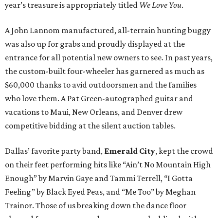
year’s treasure is appropriately titled
We Love You
.
A John Lannom manufactured, all-terrain hunting buggy
was also up for grabs and proudly displayed at the
entrance for all potential new owners to see. In past years,
the custom-built four-wheeler has garnered as much as
$60,000 thanks to avid outdoorsmen and the families
who love them. A Pat Green-autographed guitar and
vacations to Maui, New Orleans, and Denver drew
competitive bidding at the silent auction tables.
Dallas’ favorite party band,
Emerald City
, kept the crowd
on their feet performing hits like “Ain’t No Mountain High
Enough” by Marvin Gaye and Tammi Terrell, “I Gotta
Feeling” by Black Eyed Peas, and “Me Too” by Meghan
Trainor. Those of us breaking down the dance floor