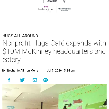
presented by
HUGS ALL AROUND
Nonprofit Hugs Café expands with
$10M McKinney headquarters and
eatery
By Stephanie Allmon Merry
Jul 7, 2026 | 5:24 pm