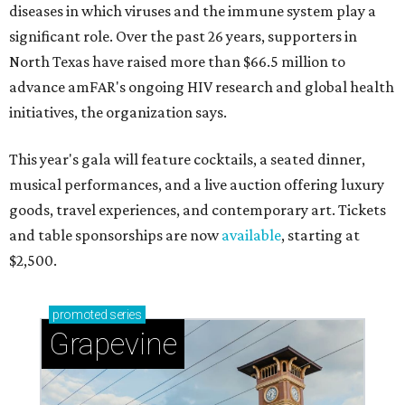
diseases in which viruses and the immune system play a
significant role. Over the past 26 years, supporters in
North Texas have raised more than $66.5 million to
advance amFAR's ongoing HIV research and global health
initiatives, the organization says.
This year's gala will feature cocktails, a seated dinner,
musical performances, and a live auction offering luxury
goods, travel experiences, and contemporary art. Tickets
and table sponsorships are now
available
, starting at
$2,500.
promoted
series
Grapevine