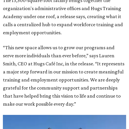
The 13,500-square-foot facility brings together the
organization's administrative offices and Hugs Training
Academy under one roof, a release says, creating what it
calls a centralized hub to expand workforce training and
employment opportunities.
“This new space allows us to grow our programs and
serve more individuals than ever before,” says Lauren
Smith, CEO at Hugs Café Inc, in the release. “It represents
a major step forward in our mission to create meaningful
training and employment opportunities. We are deeply
grateful for the community support and partnerships
that have helped bring this vision to life and continue to
make our work possible every day.”