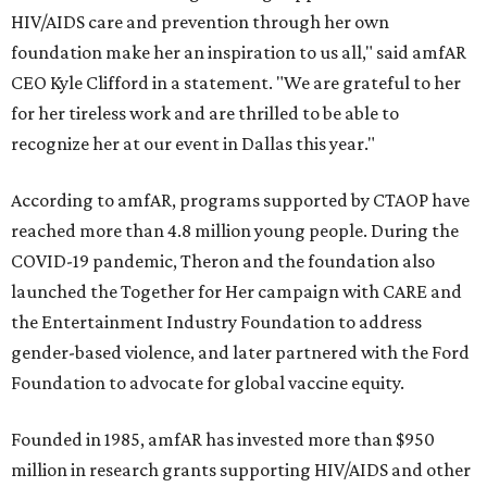
HIV/AIDS care and prevention through her own
foundation make her an inspiration to us all," said amfAR
CEO Kyle Clifford in a statement. "We are grateful to her
for her tireless work and are thrilled to be able to
recognize her at our event in Dallas this year."
According to amfAR, programs supported by CTAOP have
reached more than 4.8 million young people. During the
COVID-19 pandemic, Theron and the foundation also
launched the Together for Her campaign with CARE and
the Entertainment Industry Foundation to address
gender-based violence, and later partnered with the Ford
Foundation to advocate for global vaccine equity.
Founded in 1985, amfAR has invested more than $950
million in research grants supporting HIV/AIDS and other