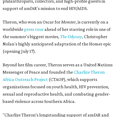
philanthropists, collectors, and high-profile guests in
support of amfAR's mission to end HIV/AIDS.
Theron, who won an Oscar for
Monster
, is currently on a
worldwide
press tour
ahead of her starring role in one of
the summer's biggest movies,
The Odyssey
, Christopher
Nolan's highly anticipated adaptation of the Homer epic
(opening July 17).
Beyond her film career, Theron serves as a United Nations
Messenger of Peace and founded the
Charlize Theron
Africa Outreach Project
(CTAOP), which supports
organizations focused on youth health, HIV prevention,
sexual and reproductive health, and combating gender-
based violence across Southern Africa.
"Charlize Theron’s longstanding support of amfAR and