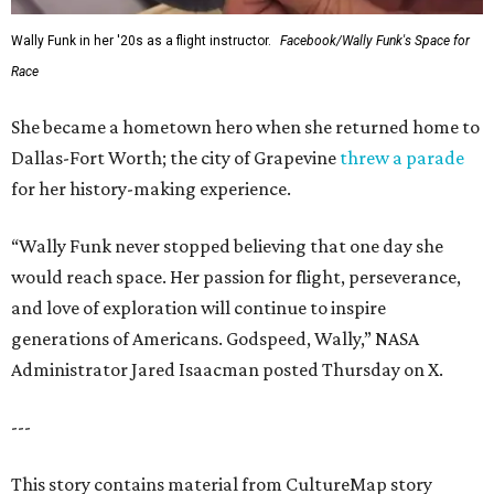
Wally Funk in her '20s as a flight instructor.
Facebook/Wally Funk's Space for
Race
She became a hometown hero when she returned home to
Dallas-Fort Worth; the city of Grapevine
threw a parade
for her history-making experience.
“Wally Funk never stopped believing that one day she
would reach space. Her passion for flight, perseverance,
and love of exploration will continue to inspire
generations of Americans. Godspeed, Wally,” NASA
Administrator Jared Isaacman posted Thursday on X.
---
This story contains material from CultureMap story