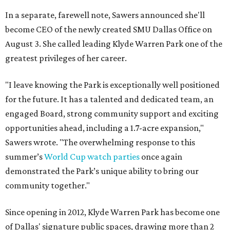
In a separate, farewell note, Sawers announced she'll
become CEO of the newly created SMU Dallas Office on
August 3. She called leading Klyde Warren Park one of the
greatest privileges of her career.
"I leave knowing the Park is exceptionally well positioned
for the future. It has a talented and dedicated team, an
engaged Board, strong community support and exciting
opportunities ahead, including a 1.7-acre expansion,"
Sawers wrote. "The overwhelming response to this
summer’s
World Cup watch parties
once again
demonstrated the Park’s unique ability to bring our
community together."
Since opening in 2012, Klyde Warren Park has become one
of Dallas' signature public spaces, drawing more than 2