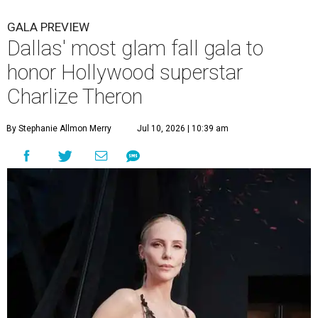
GALA PREVIEW
Dallas' most glam fall gala to
honor Hollywood superstar
Charlize Theron
By Stephanie Allmon Merry
Jul 10, 2026 | 10:39 am