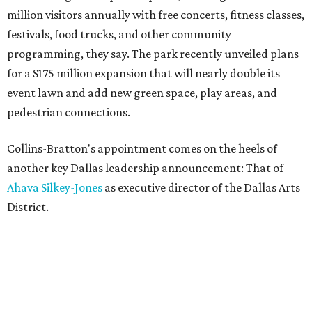
million visitors annually with free concerts, fitness classes,
festivals, food trucks, and other community
programming, they say. The park recently unveiled plans
for a $175 million expansion that will nearly double its
event lawn and add new green space, play areas, and
pedestrian connections.
Collins-Bratton's appointment comes on the heels of
another key Dallas leadership announcement: That of
Ahava Silkey-Jones
as executive director of the Dallas Arts
District.