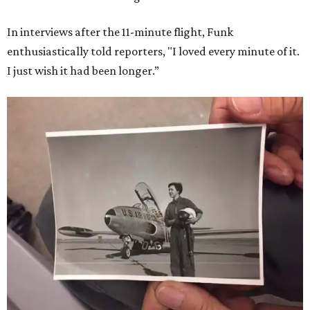
In interviews after the 11-minute flight, Funk
enthusiastically told reporters, "I loved every minute of it.
I just wish it had been longer.”