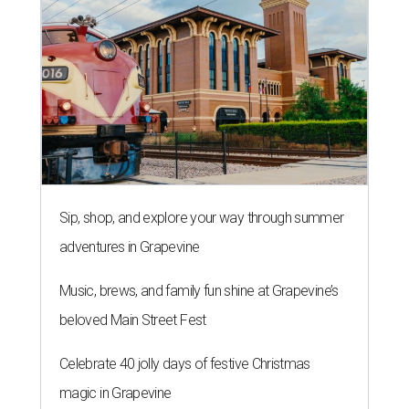
Sip, shop, and explore your way through summer
adventures in Grapevine
Music, brews, and family fun shine at Grapevine’s
beloved Main Street Fest
Celebrate 40 jolly days of festive Christmas
magic in Grapevine