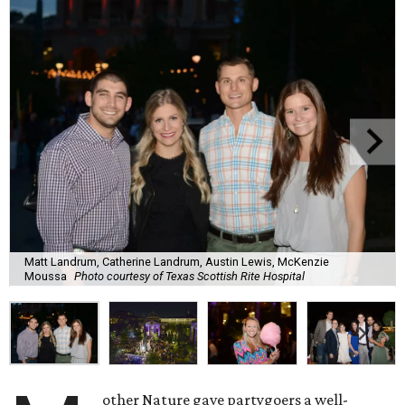
Matt Landrum, Catherine Landrum, Austin Lewis, McKenzie
Moussa
Photo courtesy of Texas Scottish Rite Hospital
other Nature gave partygoers a well-