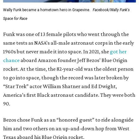
Wally Funk became a hometown hero in Grapevine.
Facebook/Wally Funk's
Space for Race
Funk was one of 13 female pilots who went through the
same tests as NASA’s all-male astronaut corps in the early
1960s but never made it into space. In 2021, she
got her
chance
aboard Amazon founder Jeff Bezos’ Blue Origin
rocket. At the time, the 82-year-old was the oldest person
to go into space, though the record was later broken by
“Star Trek” actor William Shatner and Ed Dwight,
America’s first Black astronaut candidate. They were both
90.
Bezos chose Funk as an “honored guest” to ride alongside
him and two others on an up-and-down hop from West
Texas aboard his Blue Origin rocket.