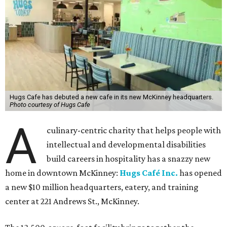
Hugs Cafe has debuted a new cafe in its new McKinney headquarters.
Photo courtesy of Hugs Cafe
A
culinary-centric charity that helps people with
intellectual and developmental disabilities
build careers in hospitality has a snazzy new
home in downtown McKinney:
Hugs Café Inc.
has opened
a new $10 million headquarters, eatery, and training
center at 221 Andrews St., McKinney.