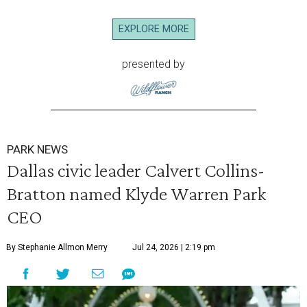
EXPLORE MORE
presented by
PARK NEWS
Dallas civic leader Calvert Collins-
Bratton named Klyde Warren Park
CEO
By Stephanie Allmon Merry
Jul 24, 2026 | 2:19 pm