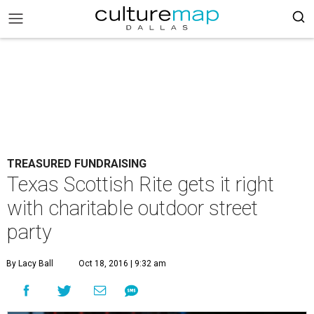
TREASURED FUNDRAISING
Texas Scottish Rite gets it right
with charitable outdoor street
party
By Lacy Ball
Oct 18, 2016 | 9:32 am