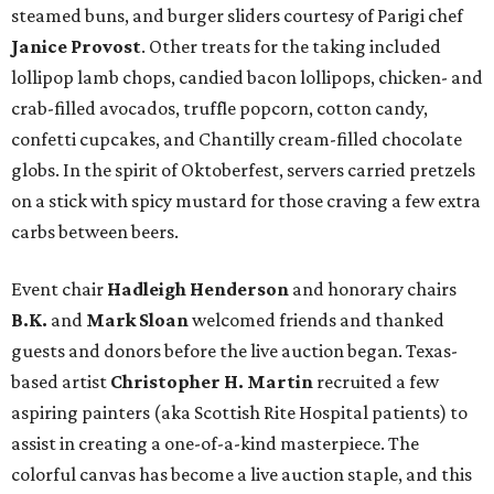
steamed buns, and burger sliders courtesy of
Parigi chef
Janice Provost
. Other treats for the taking included
lollipop lamb chops, candied bacon lollipops, chicken- and
crab-filled avocados, truffle popcorn, cotton candy,
confetti cupcakes, and Chantilly cream-filled chocolate
globs. In the spirit of Oktoberfest, servers carried pretzels
on a stick with spicy mustard for those craving a few extra
carbs between beers.
Event chair
Hadleigh Henderson
and honorary chairs
B.K.
and
Mark Sloan
welcomed friends and thanked
guests and donors before the live auction began. Texas-
based artist
Christopher H. Martin
recruited a few
aspiring painters (aka Scottish Rite Hospital patients) to
assist in creating a one-of-a-kind masterpiece. The
colorful canvas has become a live auction staple, and this