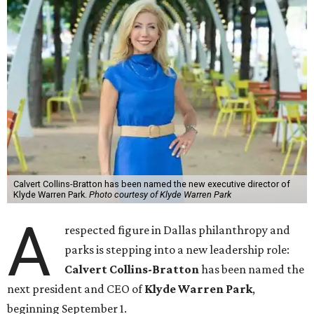
Calvert Collins-Bratton has been named the new executive director of
Klyde Warren Park.
Photo courtesy of Klyde Warren Park
A
respected figure in Dallas philanthropy and
parks is stepping into a new leadership role:
Calvert Collins-Bratton
has been named the
next president and CEO of
Klyde Warren Park
,
beginning September 1.