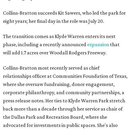
Collins-Bratton succeeds Kit Sawers, who led the park for
eight years; her final day in the role was July 20.
The transition comes as Klyde Warren enters its next
phase, including a recently announced
expansion
that
will add 1.7 acres over Woodall Rodgers Freeway.
Collins-Bratton most recently served as chief
relationships officer at Communities Foundation of Texas,
where she oversaw fundraising, donor engagement,
corporate philanthropy, and community partnerships, a
press release notes. Her ties to Klyde Warren Park stretch
back more than a decade through her service as chair of
the Dallas Park and Recreation Board, where she
advocated for investments in public spaces. She's also