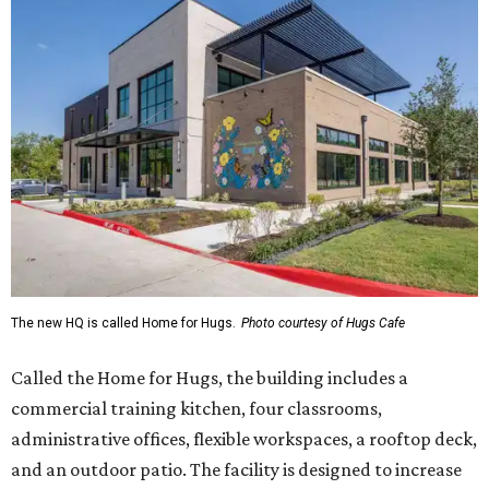
The new HQ is called Home for Hugs.
Photo courtesy of Hugs Cafe
Called the Home for Hugs, the building includes a
commercial training kitchen, four classrooms,
administrative offices, flexible workspaces, a rooftop deck,
and an outdoor patio. The facility is designed to increase