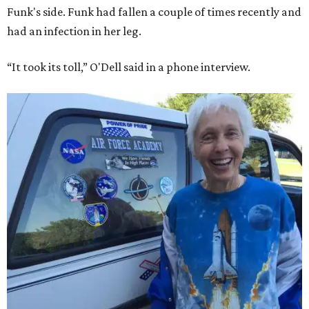
Funk's side. Funk had fallen a couple of times recently and
had an infection in her leg.
“It took its toll,” O'Dell said in a phone interview.