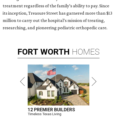
treatment regardless of the family’s ability to pay. Since
its inception, Treasure Street has garnered more than $13
million to carry out the hospital’s mission of treating,
researching, and pioneering pediatric orthopedic care.
FORT
WORTH
HOMES
12 PREMIER BUILDERS
Timeless Texas Living