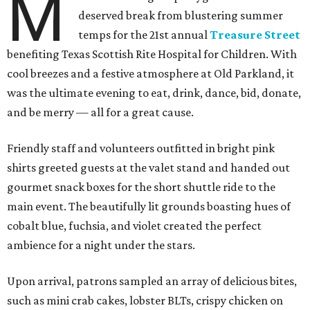
M
deserved break from blustering summer
temps for the 21st annual
Treasure Street
benefiting Texas Scottish Rite Hospital for Children. With
cool breezes and a festive atmosphere at Old Parkland, it
was the ultimate evening to eat, drink, dance, bid, donate,
and be merry — all for a great cause.
Friendly staff and volunteers outfitted in bright pink
shirts greeted guests at the valet stand and handed out
gourmet snack boxes for the short shuttle ride to the
main event. The beautifully lit grounds boasting hues of
cobalt blue, fuchsia, and violet created the perfect
ambience for a night under the stars.
Upon arrival, patrons sampled an array of delicious bites,
such as mini crab cakes, lobster BLTs, crispy chicken on