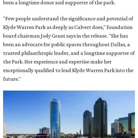
been a longtime donor and supporter of the park.
"Few people understand the significance and potential of
Klyde Warren Park as deeply as Calvert does," foundation
board chairman Jody Grant says in the release. "She has
been an advocate for public spaces throughout Dallas, a
trusted philanthropic leader, and a longtime supporter of
the Park. Her experience and expertise make her
exceptionally qualified to lead Klyde Warren Park into the
future."