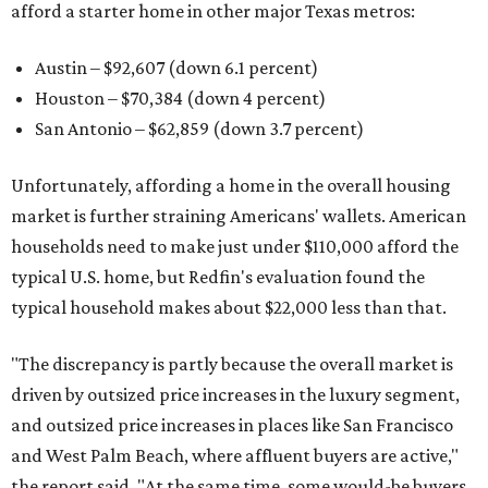
afford a starter home in other major Texas metros:
Austin – $92,607 (down 6.1 percent)
Houston – $70,384
(down 4 percent)
San Antonio – $62,859
(down 3.7 percent)
Unfortunately, affording a home in the overall housing
market is further straining Americans' wallets. American
households need to make just under $110,000 afford the
typical U.S. home, but Redfin's evaluation found the
typical household makes about $22,000 less
than that.
"The discrepancy is partly because the overall market is
driven by outsized price increases in the luxury segment,
and outsized price increases in places like San Francisco
and West Palm Beach, where affluent buyers are active,"
the report said. "At the same time, some would-be buyers