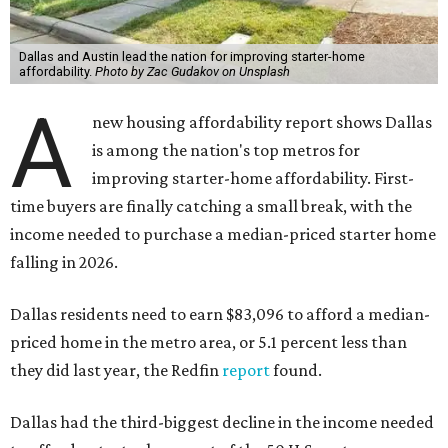
Dallas and Austin lead the nation for improving starter-home
affordability.
Photo by Zac Gudakov on Unsplash
A
new housing affordability report shows Dallas
is among the nation's top metros for
improving starter-home affordability. First-
time buyers are finally catching a small break, with the
income needed to purchase a median-priced starter home
falling in 2026.
Dallas residents need to earn $83,096 to afford a median-
priced home in the metro area, or 5.1 percent less than
they did last year, the Redfin
report
found.
Dallas had the third-biggest decline in the income needed