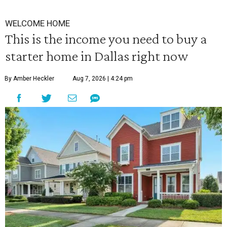
WELCOME HOME
This is the income you need to buy a
starter home in Dallas right now
By Amber Heckler
Aug 7, 2026 | 4:24 pm