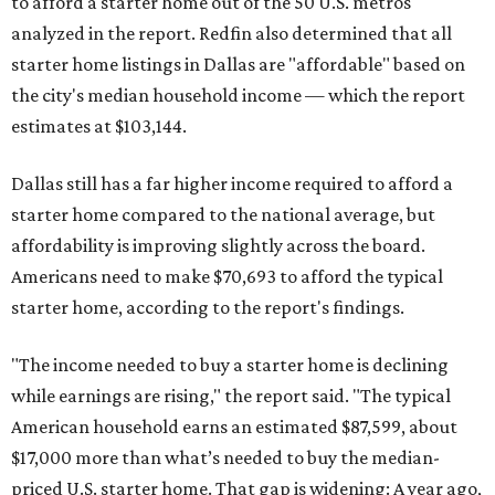
to afford a starter home out of the 50 U.S. metros
analyzed in the report. Redfin also determined that all
starter home listings in Dallas are "affordable" based on
the city's median household income — which the report
estimates at $103,144.
Dallas still has a far higher income required to afford a
starter home compared to the national average, but
affordability is improving slightly across the board.
Americans need to make $70,693 to afford the typical
starter home, according to the report's findings.
"The income needed to buy a starter home is declining
while earnings are rising," the report said. "The typical
American household earns an estimated $87,599, about
$17,000 more than what’s needed to buy the median-
priced U.S. starter home. That gap is widening: A year ago,