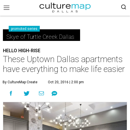
promoted series
Skye of Turtle Creek Dallas
HELLO HIGH-RISE
These Uptown Dallas apartments
have everything to make life easier
By CultureMap Create
Oct 20, 2016 | 2:00 pm