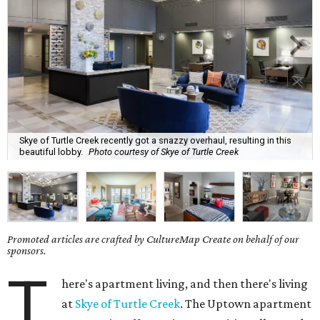
Skye of Turtle Creek recently got a snazzy overhaul, resulting in this
beautiful lobby.
Photo courtesy of Skye of Turtle Creek
Promoted articles are crafted by CultureMap Create on behalf of our
sponsors.
T
here's apartment living, and then there's living
at
Skye of Turtle Creek
. The Uptown apartment