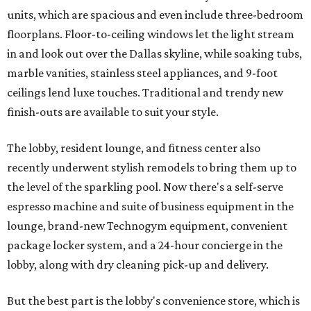
units, which are spacious and even include three-bedroom
floorplans. Floor-to-ceiling windows let the light stream
in and look out over the Dallas skyline, while soaking tubs,
marble vanities, stainless steel appliances, and 9-foot
ceilings lend luxe touches. Traditional and trendy new
finish-outs are available to suit your style.
The lobby, resident lounge, and fitness center also
recently underwent stylish remodels to bring them up to
the level of the sparkling pool. Now there's a self-serve
espresso machine and suite of business equipment in the
lounge, brand-new Technogym equipment, convenient
package locker system, and a 24-hour concierge in the
lobby, along with dry cleaning pick-up and delivery.
But the best part is the lobby's convenience store, which is