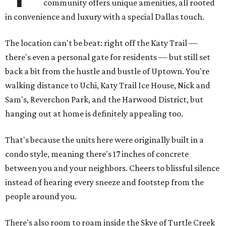
community offers unique amenities, all rooted
in convenience and luxury with a special Dallas touch.
The location can't be beat: right off the Katy Trail —
there's even a personal gate for residents — but still set
back a bit from the hustle and bustle of Uptown. You're
walking distance to Uchi, Katy Trail Ice House, Nick and
Sam's, Reverchon Park, and the Harwood District, but
hanging out at home is definitely appealing too.
That's because the units here were originally built in a
condo style, meaning there's 17 inches of concrete
between you and your neighbors. Cheers to blissful silence
instead of hearing every sneeze and footstep from the
people around you.
There's also room to roam inside the Skye of Turtle Creek