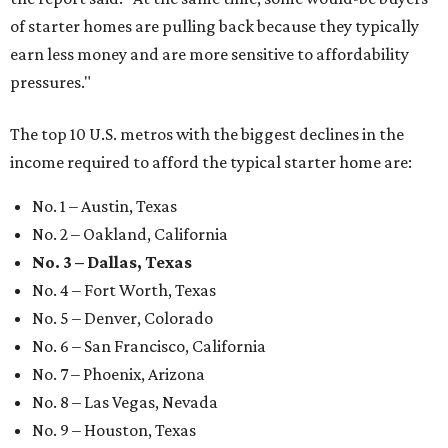
of starter homes are pulling back because they typically
earn less money and are more sensitive to affordability
pressures."
The top 10 U.S. metros with the biggest declines in the
income required to afford the typical starter home are:
No. 1 – Austin, Texas
No. 2 – Oakland, California
No. 3 – Dallas, Texas
No. 4 – Fort Worth, Texas
No. 5 – Denver, Colorado
No. 6 – San Francisco, California
No. 7 – Phoenix, Arizona
No. 8 – Las Vegas, Nevada
No. 9 – Houston, Texas