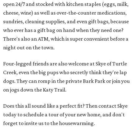
open 24/7 and stocked with kitchen staples (eggs, milk,
cheese, wine) as well as over-the-counter medications,
sundries, cleaning supplies, and even gift bags, because
who ever has a gift bag on hand when they need one?
There's also an ATM, which is super convenient before a
night out on the town.
Four-legged friends are also welcome at Skye of Turtle
Creek, even the big pups who secretly think they're lap
dogs. They can romp in the private Bark Park or join you
on jogs down the Katy Trail.
Does this all sound like a perfect fit? Then contact Skye
today to schedule a tour of your new home, and don't
forget to invite us to the housewarming.