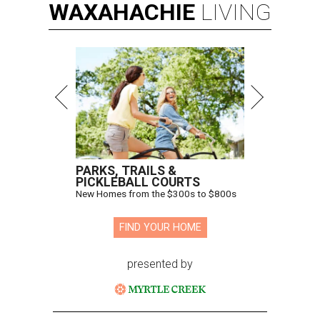
WAXAHACHIE
LIVING
PARKS, TRAILS &
PICKLEBALL COURTS
New Homes from the $300s to $800s
FIND YOUR HOME
presented by