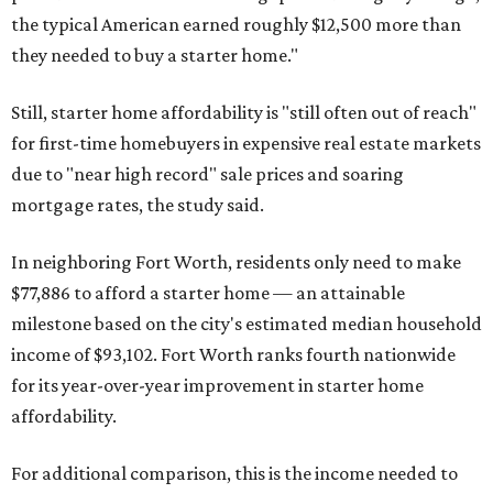
the typical American earned roughly $12,500 more than
they needed to buy a starter home."
Still, starter home affordability is "still often out of reach"
for first-time homebuyers in expensive real estate markets
due to "near high record" sale prices and soaring
mortgage rates, the study said.
In neighboring Fort Worth, residents only need to make
$77,886 to afford a starter home — an attainable
milestone based on the city's estimated median household
income of $93,102. Fort Worth ranks fourth nationwide
for its year-over-year improvement in starter home
affordability.
For additional comparison, this is the income needed to