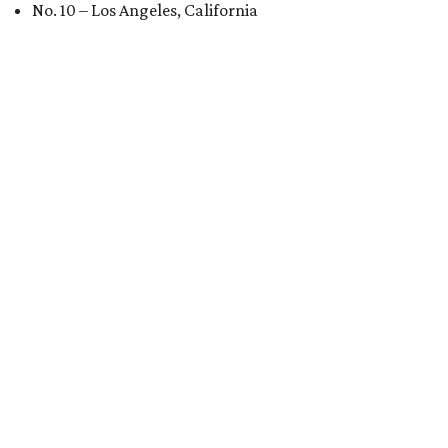
No. 10 – Los Angeles, California