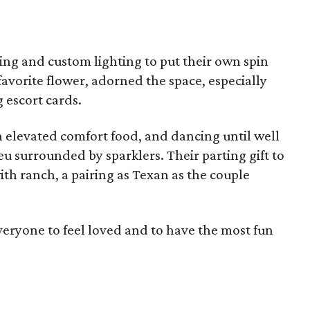
ping and custom lighting to put their own spin
favorite flower, adorned the space, especially
 escort cards.
n elevated comfort food, and dancing until well
eu surrounded by sparklers. Their parting gift to
ith ranch, a pairing as Texan as the couple
eryone to feel loved and to have the most fun