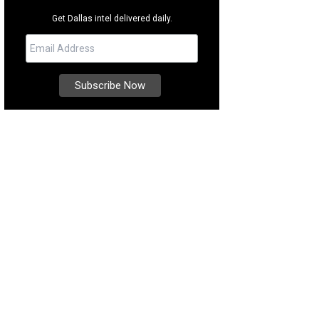
Get Dallas intel delivered daily.