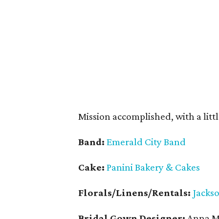
Mission accomplished, with a littl
Band:
Emerald City Band
Cake:
Panini Bakery & Cakes
Florals/Linens/Rentals:
Jacks
Bridal Gown Designer:
Anna Ma