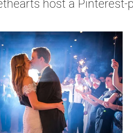
hearts host a Pinterest-p