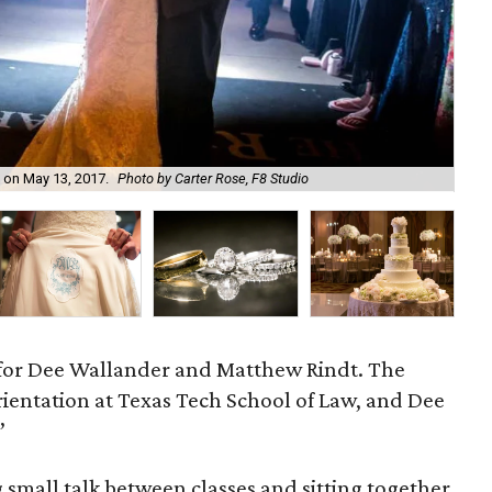
 on May 13, 2017.
Photo by Carter Rose, F8 Studio
The
 for Dee Wallander and Matthew Rindt. The
rientation at Texas Tech School of Law, and Dee
”
 small talk between classes and sitting together