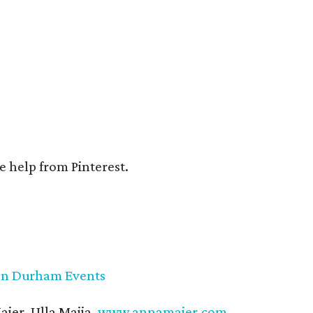
e help from Pinterest.
on Durham Events
ier, Ulla Maija,
www.annamaier.com