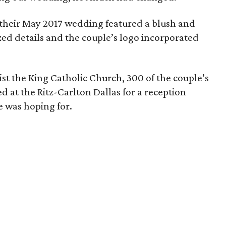
, their May 2017 wedding featured a blush and
zed details and the couple’s logo incorporated
st the King Catholic Church, 300 of the couple’s
d at the Ritz-Carlton Dallas for a reception
e was hoping for.