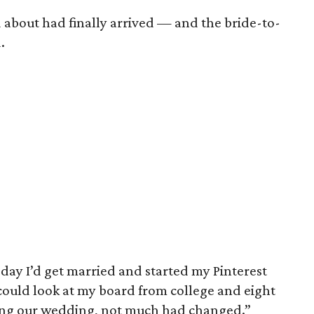
 about had finally arrived — and the bride-to-
.
 day I’d get married and started my Pinterest
 could look at my board from college and eight
ing our wedding, not much had changed.”