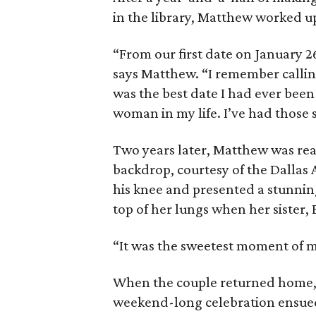
in the library, Matthew worked up
“From our first date on January 2
says Matthew. “I remember calli
was the best date I had ever been
woman in my life. I’ve had those 
Two years later, Matthew was read
backdrop, courtesy of the Dallas
his knee and presented a stunnin
top of her lungs when her sister, 
“It was the sweetest moment of my 
When the couple returned home, 
weekend-long celebration ensue