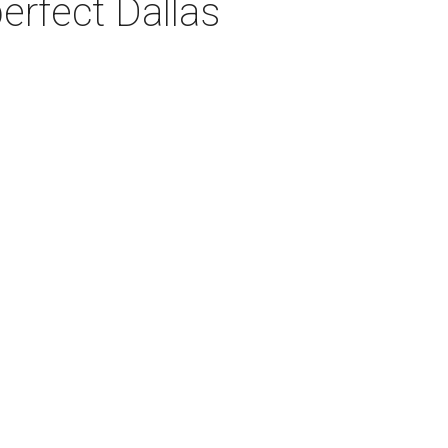
erfect Dallas