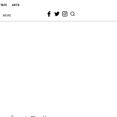
STATE
ARTS
MORE