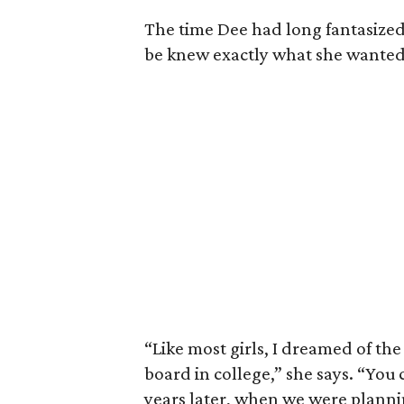
The time Dee had long fantasized
be knew exactly what she wanted
“Like most girls, I dreamed of the
board in college,” she says. “You
years later, when we were plann