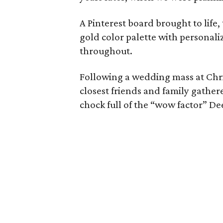
A Pinterest board brought to life
gold color palette with personali
throughout.
Following a wedding mass at Chri
closest friends and family gathere
chock full of the “wow factor” De