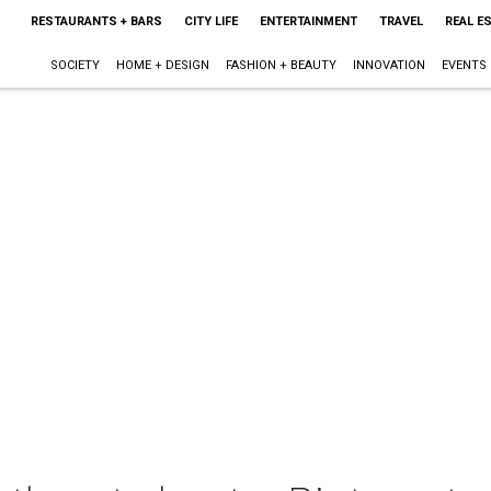
RESTAURANTS + BARS
CITY LIFE
ENTERTAINMENT
TRAVEL
REAL E
SOCIETY
HOME + DESIGN
FASHION + BEAUTY
INNOVATION
EVENTS