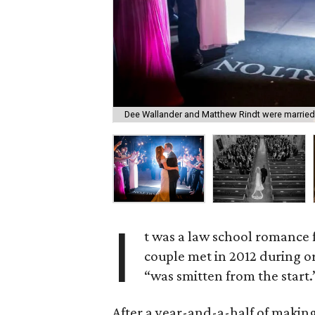
Dee Wallander and Matthew Rindt were married
I
t was a law school romance
couple met in 2012 during o
“was smitten from the start.
After a year-and-a-half of making