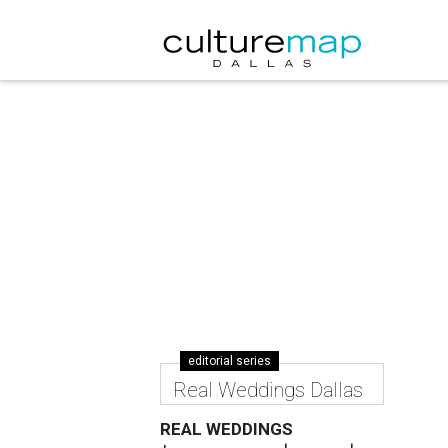
editorial series
Real Weddings Dallas
REAL WEDDINGS