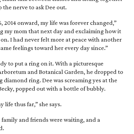
 the nerve to ask Dee out.
6, 2014 onward, my life was forever changed,”
ng my mom that next day and exclaiming how it
 on. I had never felt more at peace with another
same feelings toward her every day since.”
y to put a ring on it. With a picturesque
 Arboretum and Botanical Garden, he dropped to
g diamond ring. Dee was screaming yes at the
Becky, popped out with a bottle of bubbly.
life thus far,” she says.
family and friends were waiting, and a
d.