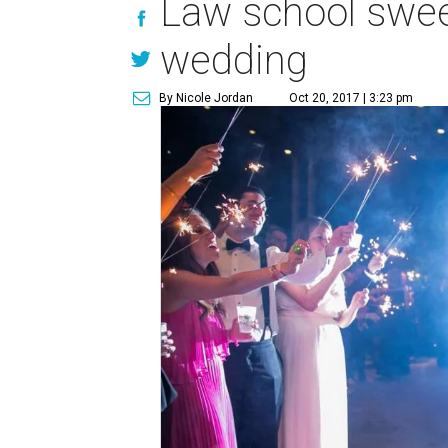
Law school sweet
wedding
By Nicole Jordan
Oct 20, 2017 | 3:23 pm