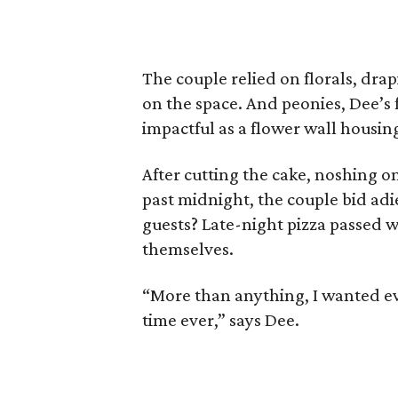
The couple relied on florals, dra
on the space. And peonies, Dee’s 
impactful as a flower wall housing
After cutting the cake, noshing o
past midnight, the couple bid adi
guests? Late-night pizza passed w
themselves.
“More than anything, I wanted ev
time ever,” says Dee.