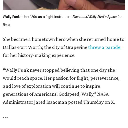
FORT
WORTH
HOMES
LIFESTYLE DIRECTOR
Year-Round Events
EXPLORE MORE
presented by