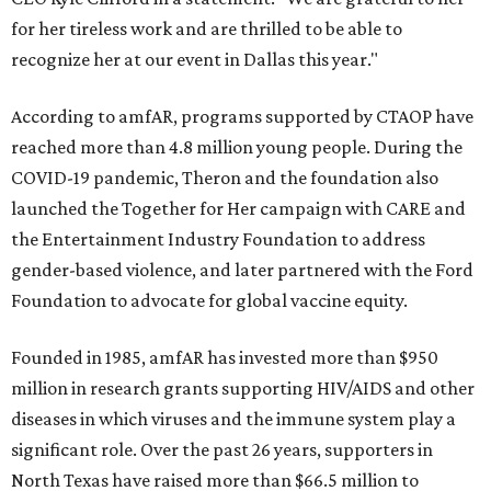
for her tireless work and are thrilled to be able to
recognize her at our event in Dallas this year."
According to amfAR, programs supported by CTAOP have
reached more than 4.8 million young people. During the
COVID-19 pandemic, Theron and the foundation also
launched the Together for Her campaign with CARE and
the Entertainment Industry Foundation to address
gender-based violence, and later partnered with the Ford
Foundation to advocate for global vaccine equity.
Founded in 1985, amfAR has invested more than $950
million in research grants supporting HIV/AIDS and other
diseases in which viruses and the immune system play a
significant role. Over the past 26 years, supporters in
North Texas have raised more than $66.5 million to