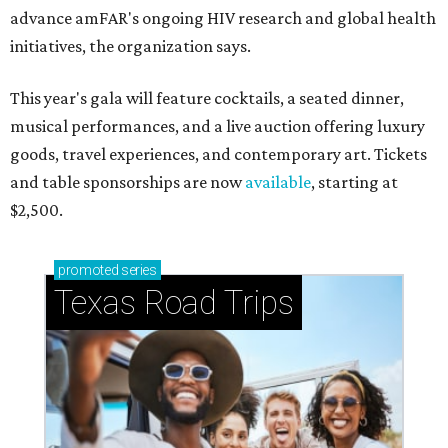
advance amFAR's ongoing HIV research and global health
initiatives, the organization says.
This year's gala will feature cocktails, a seated dinner,
musical performances, and a live auction offering luxury
goods, travel experiences, and contemporary art. Tickets
and table sponsorships are now
available
, starting at
$2,500.
promoted
series
Texas Road Trips