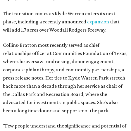
The transition comes as Klyde Warren enters its next
phase, including a recently announced
expansion
that
will add 1.7 acres over Woodall Rodgers Freeway.
Collins-Bratton most recently served as chief
relationships officer at Communities Foundation of Texas,
where she oversaw fundraising, donor engagement,
corporate philanthropy, and community partnerships, a
press release notes. Her ties to Klyde Warren Park stretch
back more than a decade through her service as chair of
the Dallas Park and Recreation Board, where she
advocated for investments in public spaces. She's also
been a longtime donor and supporter of the park.
"Few people understand the significance and potential of