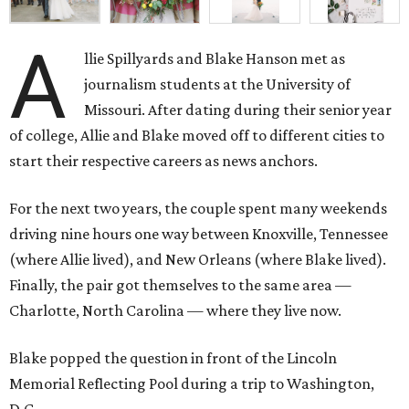
A
llie Spillyards and Blake Hanson met as
journalism students at the University of
Missouri. After dating during their senior year
of college, Allie and Blake moved off to different cities to
start their respective careers as news anchors.
For the next two years, the couple spent many weekends
driving nine hours one way between Knoxville, Tennessee
(where Allie lived), and New Orleans (where Blake lived).
Finally, the pair got themselves to the same area —
Charlotte, North Carolina — where they live now.
Blake popped the question in front of the Lincoln
Memorial Reflecting Pool during a trip to Washington,