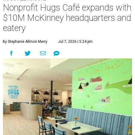
calls a centralized hub to expand workforce training and
employment opportunities.
“This new space allows us to grow our programs and
serve more individuals than ever before,” says Lauren
Smith, CEO at Hugs Café Inc, in the release. “It represents
a major step forward in our mission to create meaningful
training and employment opportunities. We are deeply
grateful for the community support and partnerships
that have helped bring this vision to life and continue to
make our work possible every day.”