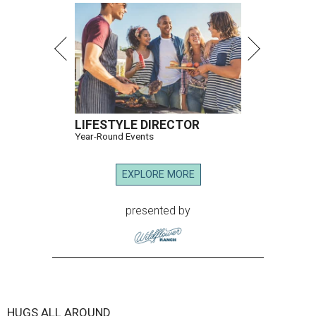
Hugs Cafe has debuted a new cafe in its new McKinney headquarters.
Photo courtesy of Hugs Cafe
A
culinary-centric charity that helps people with
intellectual and developmental disabilities
build careers in hospitality has a snazzy new
home in downtown McKinney:
Hugs Café Inc.
has opened
a new $10 million headquarters, eatery, and training
center at 221 Andrews St., McKinney.
The 13,500-square-foot facility brings together the
organization's administrative offices and Hugs Training
Academy under one roof, a release says, creating what it