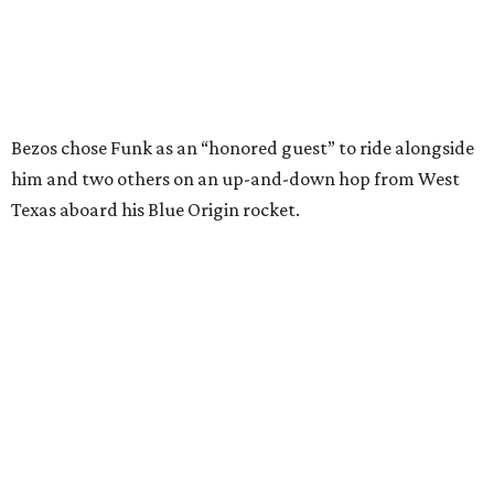
I just wish it had been longer.”
Wally Funk in her '20s as a flight instructor.
Facebook/Wally Funk's Space for
Race