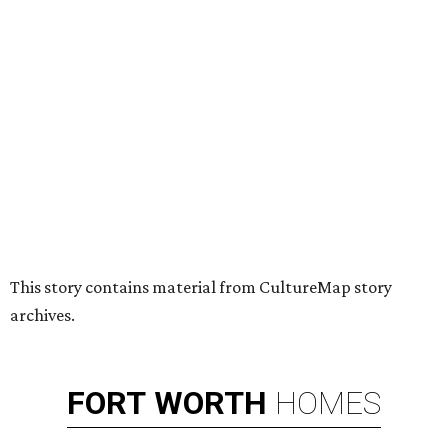
HUGS ALL AROUND
Nonprofit Hugs Café expands with
$10M McKinney headquarters and
eatery
By Stephanie Allmon Merry
Jul 7, 2026 | 5:24 pm