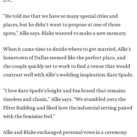
D.C.
"He told me that we have so many special cities and
places, but he didn't want to propose at one of those
spots," Allie says. Blake wanted to make a new memory.
When it came time to decide where to get married, Allie's
hometown of Dallas seemed like the perfect place, and
the couple quickly set to work to find a venue that would
contrast well with Allie's wedding inspiration: Kate Spade.
"I love Kate Spade's bright and fun brand that remains
timeless and classic," Allie says. "We stumbled onto the
Filter Building and liked how the industrial setting paired
with the feminine feel."
Allie and Blake exchanged personal vows in a ceremony