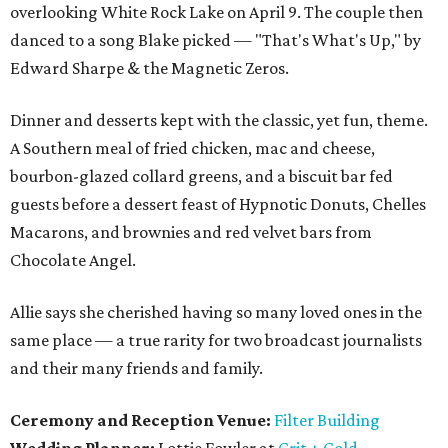
overlooking White Rock Lake on April 9. The couple then
danced to a song Blake picked — "That's What's Up," by
Edward Sharpe & the Magnetic Zeros.
Dinner and desserts kept with the classic, yet fun, theme.
A Southern meal of fried chicken, mac and cheese,
bourbon-glazed collard greens, and a biscuit bar fed
guests before a dessert feast of Hypnotic Donuts, Chelles
Macarons, and brownies and red velvet bars from
Chocolate Angel.
Allie says she cherished having so many loved ones in the
same place — a true rarity for two broadcast journalists
and their many friends and family.
Ceremony and Reception Venue:
Filter Building