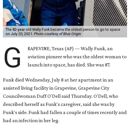
The 82-year-old Wally Funk became the oldest person to go to space
on July 20, 2021.
Photo courtesy of Blue Origin
G
RAPEVINE, Texas (AP) — Wally Funk, an
aviation pioneer who was the oldest woman to
launch into space, has died. She was 87.
Funk died Wednesday, July 8 at her apartment in an
assisted living facility in Grapevine, Grapevine City
Councilwoman Duff O'Dell said Thursday. O'Dell, who
described herself as Funk's caregiver, said she was by
Funk's side. Funk had fallen a couple of times recently and
had an infection in her leg.