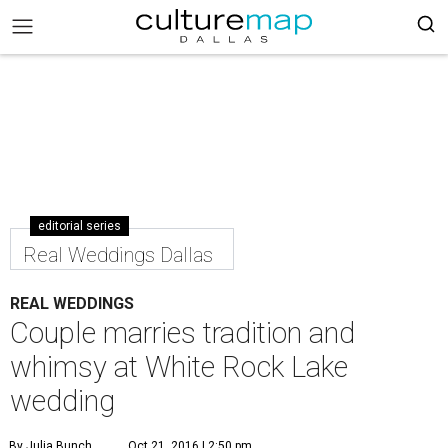
editorial series
Real Weddings Dallas
REAL WEDDINGS
Couple marries tradition and
whimsy at White Rock Lake
wedding
By Julia Bunch
Oct 21, 2016 | 2:50 pm