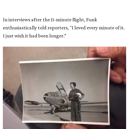
She became a hometown hero when she returned home to
Dallas-Fort Worth; the city of Grapevine
threw a parade
for her history-making experience.
“Wally Funk never stopped believing that one day she
would reach space. Her passion for flight, perseverance,
and love of exploration will continue to inspire
generations of Americans. Godspeed, Wally,” NASA
Administrator Jared Isaacman posted Thursday on X.
---
This story contains material from CultureMap story
archives.