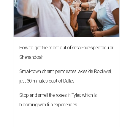
How to get the most out of small-but-spectacular
Shenandoah
Small-town charm permeates lakeside Rockwall,
just 30 minutes east of Dallas
Stop and smell the roses in Tyler, which is
blooming with fun experiences