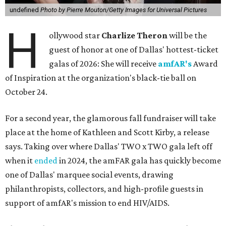
undefined
Photo by Pierre Mouton/Getty Images for Universal Pictures
H
ollywood star
Charlize Theron
will be the
guest of honor at one of Dallas' hottest-ticket
galas of 2026: She will receive
amfAR's
Award
of Inspiration at the organization's black-tie ball on
October 24.
For a second year, the glamorous fall fundraiser will take
place at the home of Kathleen and Scott Kirby, a release
says. Taking over where Dallas' TWO x TWO gala left off
when it
ended
in 2024, the amFAR gala has quickly become
one of Dallas' marquee social events, drawing
philanthropists, collectors, and high-profile guests in
support of amfAR's mission to end HIV/AIDS.