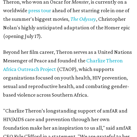
Theron, who won an Oscar for
Monster
, is currently on a
worldwide
press tour
ahead of her starring role in one of
the summer's biggest movies,
The Odyssey
, Christopher
Nolan's highly anticipated adaptation of the Homer epic
(opening July 17).
Beyond her film career, Theron serves as a United Nations
Messenger of Peace and founded the
Charlize Theron
Africa Outreach Project
(CTAOP), which supports
organizations focused on youth health, HIV prevention,
sexual and reproductive health, and combating gender-
based violence across Southern Africa.
"Charlize Theron’s longstanding support of amfAR and
HIV/AIDS care and prevention through her own
foundation make her an inspiration to us all," said amfAR
CEO Kyle Clifford in a statement. "We are grateful to her