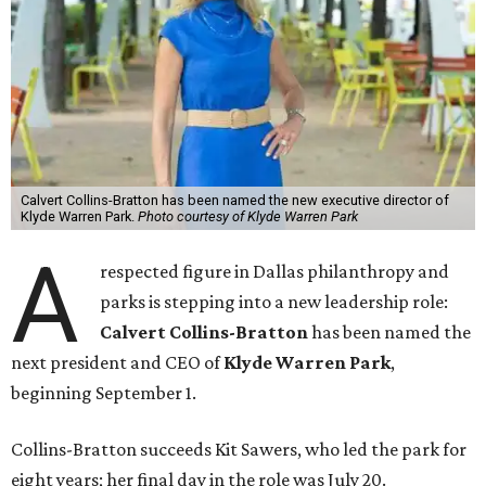
Calvert Collins-Bratton has been named the new executive director of
Klyde Warren Park.
Photo courtesy of Klyde Warren Park
A
respected figure in Dallas philanthropy and
parks is stepping into a new leadership role:
Calvert Collins-Bratton
has been named the
next president and CEO of
Klyde Warren Park
,
beginning September 1.
Collins-Bratton succeeds Kit Sawers, who led the park for
eight years; her final day in the role was July 20.