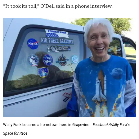
“It took its toll,” O'Dell said in a phone interview.
Wally Funk became a hometown hero in Grapevine.
Facebook/Wally Funk's
Space for Race