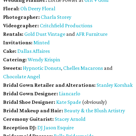
Wedding Planner:
Lottie Fowler at
Grit + Gold
Floral:
Oh Deery Floral
Photographer:
Charla Storey
Videographer:
Critchfield Productions
Rentals:
Gold Dust Vintage
and
AFR Furniture
Invitations:
Minted
Cake:
Dallas Affaires
Catering:
Wendy Krispin
Sweets:
Hypnotic Donuts
,
Chelles Macarons
and
Chocolate Angel
Bridal Gown Retailer and Alterations:
Stanley Korshak
Bridal Gown Designer:
Liancarlo
Bridal Shoe Designer:
Kate Spade
(obviously)
Bridal Makeup and Hair:
Beauty & the Blush Artistry
Ceremony Guitarist:
Stacey Arnold
Reception DJ:
DJ Jason Esquire