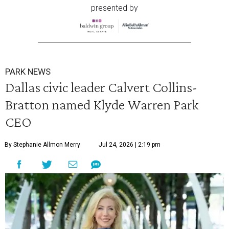
presented by
PARK NEWS
Dallas civic leader Calvert Collins-
Bratton named Klyde Warren Park
CEO
By Stephanie Allmon Merry
Jul 24, 2026 | 2:19 pm