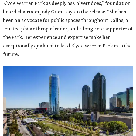
Klyde Warren Park as deeply as Calvert does," foundation
board chairman Jody Grant says in the release. "She has
been an advocate for public spaces throughout Dallas, a
trusted philanthropic leader, and a longtime supporter of
the Park. Her experience and expertise make her
exceptionally qualified to lead Klyde Warren Park into the
future."