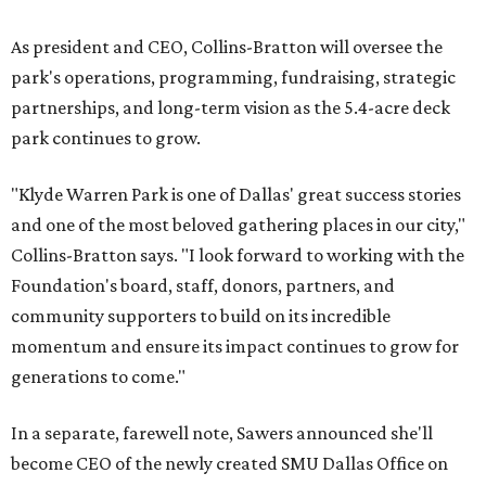
As president and CEO, Collins-Bratton will oversee the
park's operations, programming, fundraising, strategic
partnerships, and long-term vision as the 5.4-acre deck
park continues to grow.
"Klyde Warren Park is one of Dallas' great success stories
and one of the most beloved gathering places in our city,"
Collins-Bratton says. "I look forward to working with the
Foundation's board, staff, donors, partners, and
community supporters to build on its incredible
momentum and ensure its impact continues to grow for
generations to come."
In a separate, farewell note, Sawers announced she'll
become CEO of the newly created SMU Dallas Office on