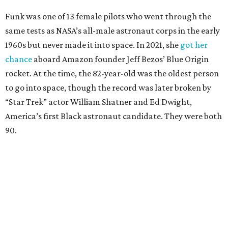
Funk was one of 13 female pilots who went through the
same tests as NASA’s all-male astronaut corps in the early
1960s but never made it into space. In 2021, she
got her
chance
aboard Amazon founder Jeff Bezos’ Blue Origin
rocket. At the time, the 82-year-old was the oldest person
to go into space, though the record was later broken by
“Star Trek” actor William Shatner and Ed Dwight,
America’s first Black astronaut candidate. They were both
90.
Bezos chose Funk as an “honored guest” to ride alongside
him and two others on an up-and-down hop from West
Texas aboard his Blue Origin rocket.
In interviews after the 11-minute flight, Funk
enthusiastically told reporters, "I loved every minute of it.