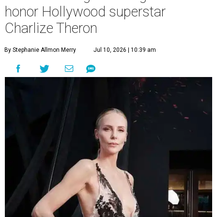
honor Hollywood superstar
Charlize Theron
By Stephanie Allmon Merry
Jul 10, 2026 | 10:39 am