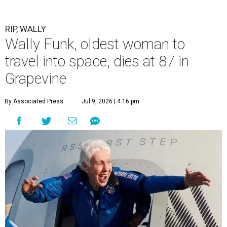
RIP, WALLY
Wally Funk, oldest woman to
travel into space, dies at 87 in
Grapevine
By Associated Press
Jul 9, 2026 | 4:16 pm