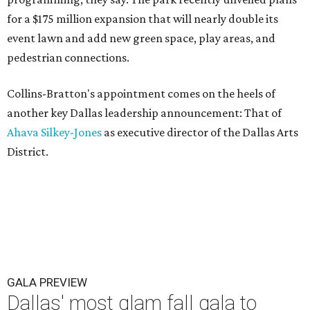
for a $175 million expansion that will nearly double its
event lawn and add new green space, play areas, and
pedestrian connections.
Collins-Bratton's appointment comes on the heels of
another key Dallas leadership announcement: That of
Ahava Silkey-Jones
as executive director of the Dallas Arts
District.
GALA PREVIEW
Dallas' most glam fall gala to