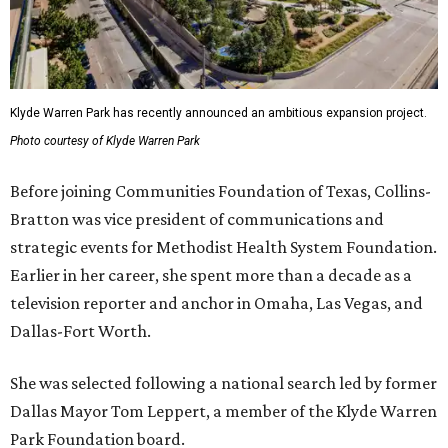
Klyde Warren Park has recently announced an ambitious expansion project.
Photo courtesy of Klyde Warren Park
Before joining Communities Foundation of Texas, Collins-
Bratton was vice president of communications and
strategic events for Methodist Health System Foundation.
Earlier in her career, she spent more than a decade as a
television reporter and anchor in Omaha, Las Vegas, and
Dallas-Fort Worth.
She was selected following a national search led by former
Dallas Mayor Tom Leppert, a member of the Klyde Warren
Park Foundation board.