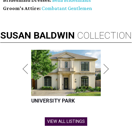
Bridesmaid Dresses:
Bella Bridesmaids
Groom's Attire:
Combatant Gentlemen
SUSAN
BALDWIN
COLLECTION
UNIVERSITY PARK
VIEW ALL LISTINGS