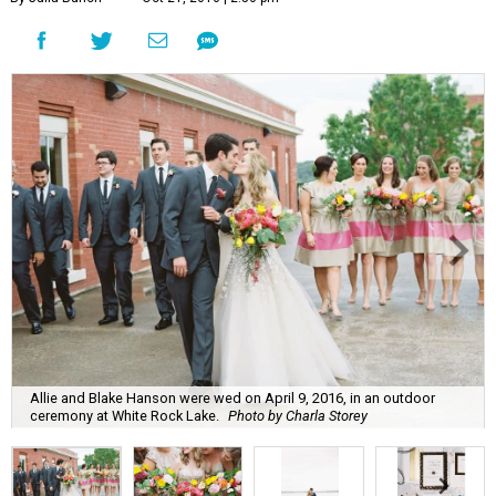
Allie and Blake Hanson were wed on April 9, 2016, in an outdoor
ceremony at White Rock Lake.
Photo by Charla Storey