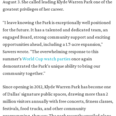
August 3. She called leading Klyde Warren Park one of the
greatest privileges of her career.
"I leave knowing the Park is exceptionally well positioned
for the future. It has a talented and dedicated team, an
engaged Board, strong community support and exciting
opportunities ahead, including a 1.7-acre expansion,"
Sawers wrote. "The overwhelming response to this
summer’s
World Cup watch parties
once again
demonstrated the Park’s unique ability to bring our
community together."
Since opening in 2012, Klyde Warren Park has become one
of Dallas' signature public spaces, drawing more than 2
million visitors annually with free concerts, fitness classes,
festivals, food trucks, and other community
programming, they say. The park recently unveiled plans