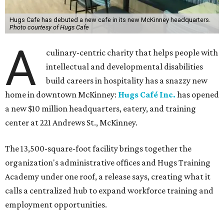
The new HQ is called Home for Hugs.
Photo courtesy of Hugs Cafe
Called the Home for Hugs, the building includes a
commercial training kitchen, four classrooms,
administrative offices, flexible workspaces, a rooftop deck,
and an outdoor patio. The facility is designed to increase
the organization's training capacity while supporting
future expansion of its programs, leadership says.