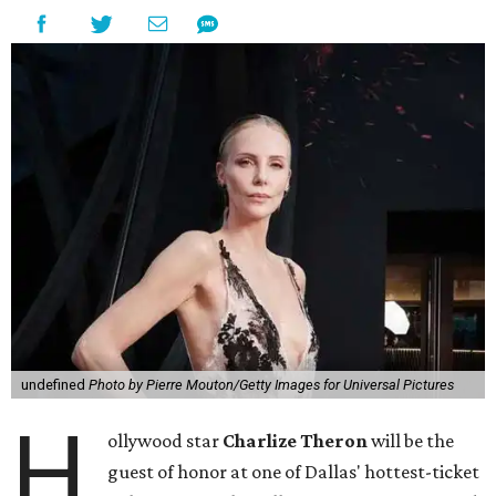
undefined
Photo by Pierre Mouton/Getty Images for Universal Pictures
H
ollywood star
Charlize Theron
will be the
guest of honor at one of Dallas' hottest-ticket