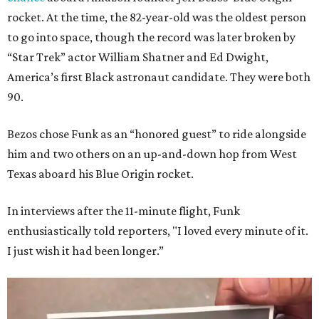
rocket. At the time, the 82-year-old was the oldest person
to go into space, though the record was later broken by
“Star Trek” actor William Shatner and Ed Dwight,
America’s first Black astronaut candidate. They were both
90.
Bezos chose Funk as an “honored guest” to ride alongside
him and two others on an up-and-down hop from West
Texas aboard his Blue Origin rocket.
In interviews after the 11-minute flight, Funk
enthusiastically told reporters, "I loved every minute of it.
I just wish it had been longer.”