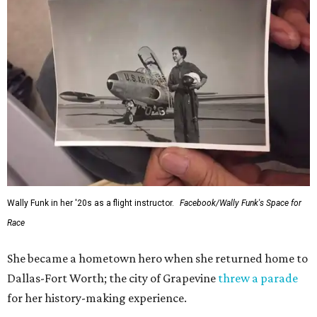
Wally Funk in her '20s as a flight instructor.
Facebook/Wally Funk's Space for
Race
She became a hometown hero when she returned home to
Dallas-Fort Worth; the city of Grapevine
threw a parade
for her history-making experience.