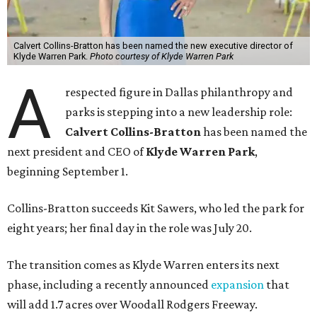
Calvert Collins-Bratton has been named the new executive director of
Klyde Warren Park.
Photo courtesy of Klyde Warren Park
A
respected figure in Dallas philanthropy and
parks is stepping into a new leadership role:
Calvert Collins-Bratton
has been named the
next president and CEO of
Klyde Warren Park
,
beginning September 1.
Collins-Bratton succeeds Kit Sawers, who led the park for
eight years; her final day in the role was July 20.
The transition comes as Klyde Warren enters its next
phase, including a recently announced
expansion
that
will add 1.7 acres over Woodall Rodgers Freeway.