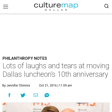
PHILANTHROPY NOTES
Lots of laughs and tears at moving
Dallas luncheon’s 10th anniversary
By Jennifer Chininis
Oct 21, 2016 | 11:09 am