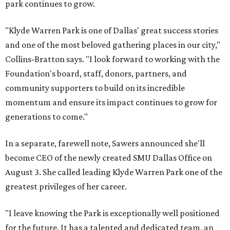
park continues to grow.
"Klyde Warren Park is one of Dallas' great success stories
and one of the most beloved gathering places in our city,"
Collins-Bratton says. "I look forward to working with the
Foundation's board, staff, donors, partners, and
community supporters to build on its incredible
momentum and ensure its impact continues to grow for
generations to come."
In a separate, farewell note, Sawers announced she'll
become CEO of the newly created SMU Dallas Office on
August 3. She called leading Klyde Warren Park one of the
greatest privileges of her career.
"I leave knowing the Park is exceptionally well positioned
for the future. It has a talented and dedicated team, an