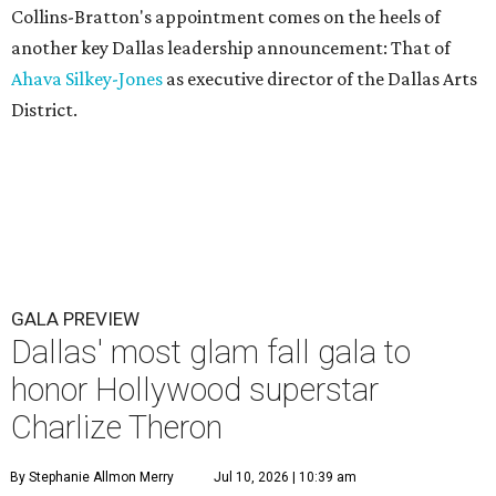
Collins-Bratton's appointment comes on the heels of
another key Dallas leadership announcement: That of
Ahava Silkey-Jones
as executive director of the Dallas Arts
District.
GALA PREVIEW
Dallas' most glam fall gala to
honor Hollywood superstar
Charlize Theron
By Stephanie Allmon Merry
Jul 10, 2026 | 10:39 am