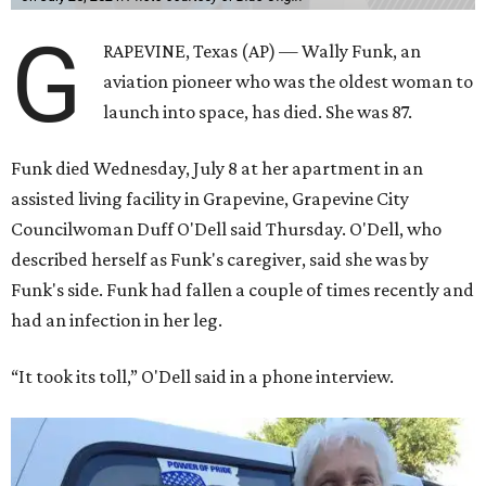
G
RAPEVINE, Texas (AP) — Wally Funk, an
aviation pioneer who was the oldest woman to
launch into space, has died. She was 87.
Funk died Wednesday, July 8 at her apartment in an
assisted living facility in Grapevine, Grapevine City
Councilwoman Duff O'Dell said Thursday. O'Dell, who
described herself as Funk's caregiver, said she was by
Funk's side. Funk had fallen a couple of times recently and
had an infection in her leg.
“It took its toll,” O'Dell said in a phone interview.