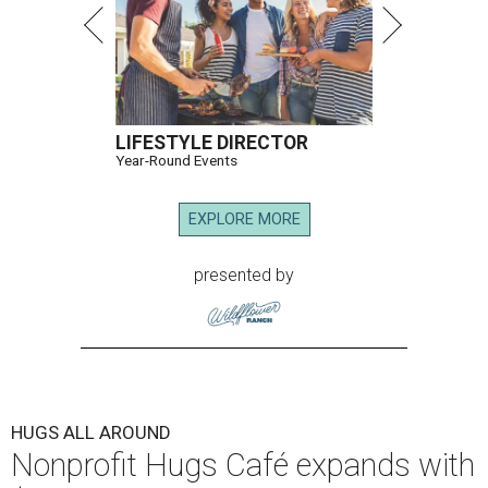
LIFESTYLE DIRECTOR
Year-Round Events
EXPLORE MORE
presented by
HUGS ALL AROUND
Nonprofit Hugs Café expands with