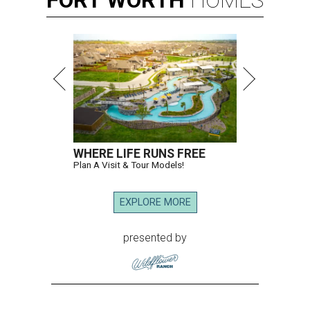
FORT
WORTH
HOMES
WHERE LIFE RUNS FREE
Plan A Visit & Tour Models!
EXPLORE MORE
presented by