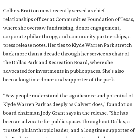
Collins-Bratton most recently served as chief
relationships officer at Communities Foundation of Texas,
where she oversaw fundraising, donor engagement,
corporate philanthropy, and community partnerships, a
press release notes. Her ties to Klyde Warren Park stretch
back more than a decade through her service as chair of
the Dallas Park and Recreation Board, where she
advocated for investments in public spaces. She's also
been a longtime donor and supporter of the park.
"Few people understand the significance and potential of
Klyde Warren Park as deeply as Calvert does," foundation
board chairman Jody Grant says in the release. "She has
been an advocate for public spaces throughout Dallas, a
trusted philanthropic leader, and a longtime supporter of