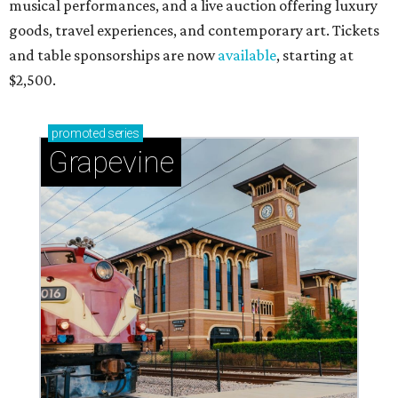
musical performances, and a live auction offering luxury
goods, travel experiences, and contemporary art. Tickets
and table sponsorships are now
available
, starting at
$2,500.
promoted
series
Grapevine