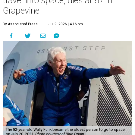
travel into space, dies at 87 in
Grapevine
By Associated Press
Jul 9, 2026 | 4:16 pm
The 82-year-old Wally Funk became the oldest person to go to space
on July 20, 2021.
Photo courtesy of Blue Origin