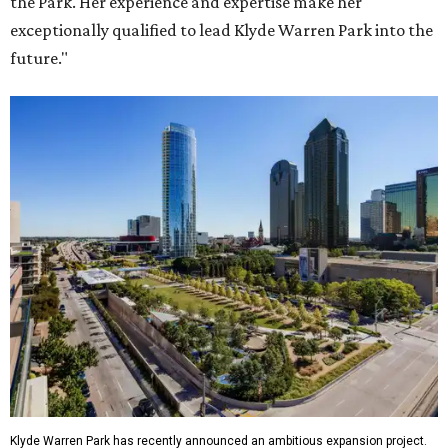
the Park. Her experience and expertise make her
exceptionally qualified to lead Klyde Warren Park into the
future."
Klyde Warren Park has recently announced an ambitious expansion project.