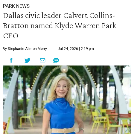
PARK NEWS
Dallas civic leader Calvert Collins-
Bratton named Klyde Warren Park
CEO
By Stephanie Allmon Merry
Jul 24, 2026 | 2:19 pm