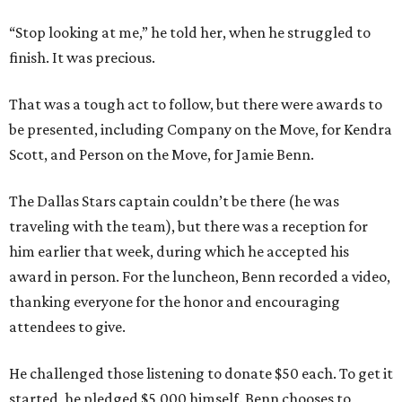
“Stop looking at me,” he told her, when he struggled to
finish. It was precious.
That was a tough act to follow, but there were awards to
be presented, including Company on the Move, for Kendra
Scott, and Person on the Move, for Jamie Benn.
The Dallas Stars captain couldn’t be there (he was
traveling with the team), but there was a reception for
him earlier that week, during which he accepted his
award in person. For the luncheon, Benn recorded a video,
thanking everyone for the honor and encouraging
attendees to give.
He challenged those listening to donate $50 each. To get it
started, he pledged $5,000 himself. Benn chooses to