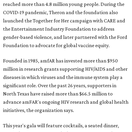
reached more than 4.8 million young people. During the
COVID-19 pandemic, Theron and the foundation also
launched the Together for Her campaign with CARE and
the Entertainment Industry Foundation to address
gender-based violence, and later partnered with the Ford
Foundation to advocate for global vaccine equity.
Founded in 1985, amfAR has invested more than $950
million in research grants supporting HIV/AIDS and other
diseases in which viruses and the immune system play a
significant role. Over the past 26 years, supporters in
North Texas have raised more than $66.5 million to
advance amFAR's ongoing HIV research and global health
initiatives, the organization says.
This year's gala will feature cocktails, a seated dinner,