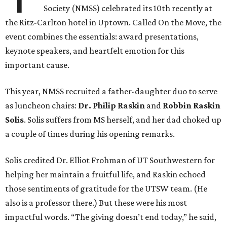
Society (NMSS) celebrated its 10th recently at
the Ritz-Carlton hotel in Uptown. Called On the Move, the
event combines the essentials: award presentations,
keynote speakers, and heartfelt emotion for this
important cause.
This year, NMSS recruited a father-daughter duo to serve
as luncheon chairs:
Dr. Philip Raskin
and
Robbin Raskin
Solis
. Solis suffers from MS herself, and her dad choked up
a couple of times during his opening remarks.
Solis credited Dr. Elliot Frohman of UT Southwestern for
helping her maintain a fruitful life, and Raskin echoed
those sentiments of gratitude for the UTSW team. (He
also is a professor there.) But these were his most
impactful words. “The giving doesn’t end today,” he said,