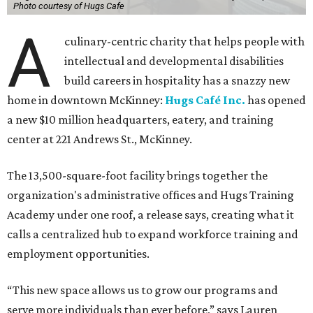
Photo courtesy of Hugs Cafe
A
culinary-centric charity that helps people with
intellectual and developmental disabilities
build careers in hospitality has a snazzy new
home in downtown McKinney:
Hugs Café Inc.
has opened
a new $10 million headquarters, eatery, and training
center at 221 Andrews St., McKinney.
The 13,500-square-foot facility brings together the
organization's administrative offices and Hugs Training
Academy under one roof, a release says, creating what it
calls a centralized hub to expand workforce training and
employment opportunities.
“This new space allows us to grow our programs and
serve more individuals than ever before,” says Lauren