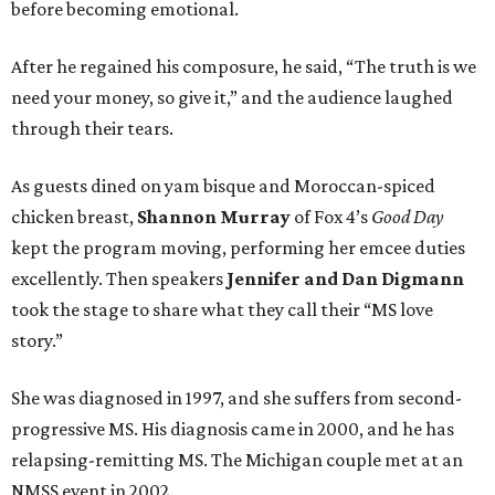
before becoming emotional.
After he regained his composure, he said, “The truth is we
need your money, so give it,” and the audience laughed
through their tears.
As guests dined on yam bisque and Moroccan-spiced
chicken breast,
Shannon Murray
of Fox 4’s
Good Day
kept the program moving, performing her emcee duties
excellently. Then speakers
Jennifer and Dan Digmann
took the stage to share what they call their “MS love
story.”
She was diagnosed in 1997, and she suffers from second-
progressive MS. His diagnosis came in 2000, and he has
relapsing-remitting MS. The Michigan couple met at an
NMSS event in 2002.