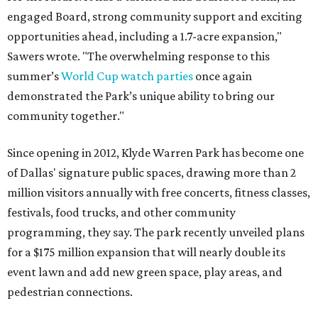
engaged Board, strong community support and exciting
opportunities ahead, including a 1.7-acre expansion,"
Sawers wrote. "The overwhelming response to this
summer’s
World Cup watch parties
once again
demonstrated the Park’s unique ability to bring our
community together."
Since opening in 2012, Klyde Warren Park has become one
of Dallas' signature public spaces, drawing more than 2
million visitors annually with free concerts, fitness classes,
festivals, food trucks, and other community
programming, they say. The park recently unveiled plans
for a $175 million expansion that will nearly double its
event lawn and add new green space, play areas, and
pedestrian connections.