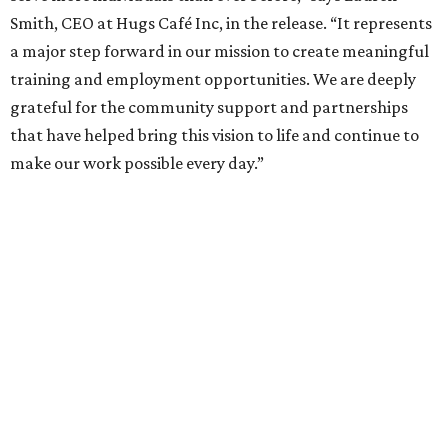
Smith, CEO at Hugs Café Inc, in the release. “It represents
a major step forward in our mission to create meaningful
training and employment opportunities. We are deeply
grateful for the community support and partnerships
that have helped bring this vision to life and continue to
make our work possible every day.”