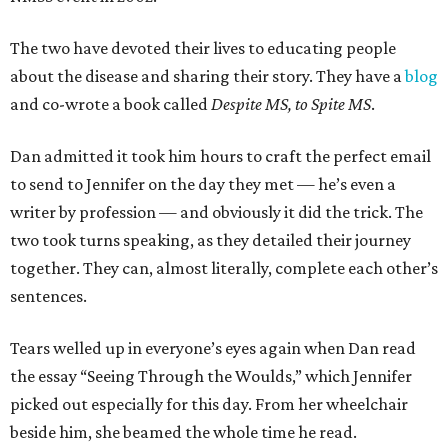
The two have devoted their lives to educating people
about the disease and sharing their story. They have a
blog
and co-wrote a book called
Despite MS, to Spite MS
.
Dan admitted it took him hours to craft the perfect email
to send to Jennifer on the day they met — he’s even a
writer by profession — and obviously it did the trick. The
two took turns speaking, as they detailed their journey
together. They can, almost literally, complete each other’s
sentences.
Tears welled up in everyone’s eyes again when Dan read
the essay “Seeing Through the Woulds,” which Jennifer
picked out especially for this day. From her wheelchair
beside him, she beamed the whole time he read.