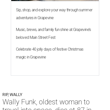
Sip, shop, and explore your way through summer
adventures in Grapevine
Music, brews, and family fun shine at Grapevine’s
beloved Main Street Fest
Celebrate 40 jolly days of festive Christmas
magic in Grapevine
RIP, WALLY
Wally Funk, oldest woman to