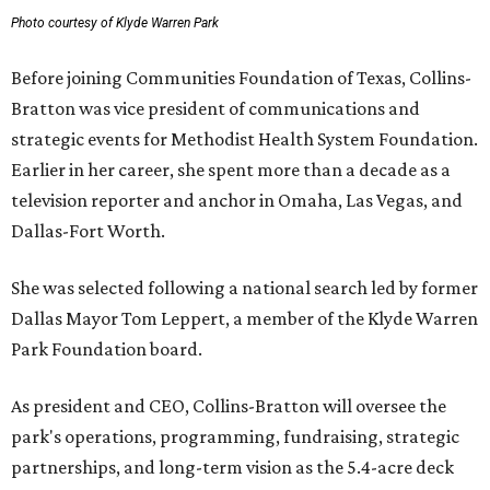
Photo courtesy of Klyde Warren Park
Before joining Communities Foundation of Texas, Collins-
Bratton was vice president of communications and
strategic events for Methodist Health System Foundation.
Earlier in her career, she spent more than a decade as a
television reporter and anchor in Omaha, Las Vegas, and
Dallas-Fort Worth.
She was selected following a national search led by former
Dallas Mayor Tom Leppert, a member of the Klyde Warren
Park Foundation board.
As president and CEO, Collins-Bratton will oversee the
park's operations, programming, fundraising, strategic
partnerships, and long-term vision as the 5.4-acre deck