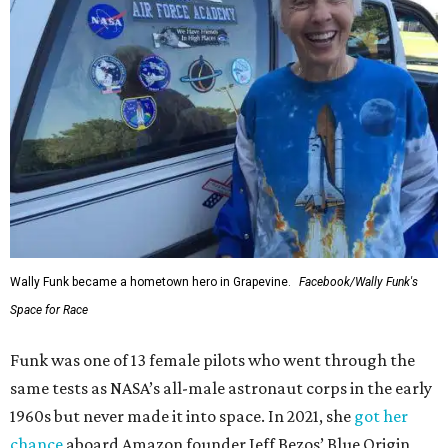
Wally Funk became a hometown hero in Grapevine.
Facebook/Wally Funk's
Space for Race
Funk was one of 13 female pilots who went through the
same tests as NASA’s all-male astronaut corps in the early
1960s but never made it into space. In 2021, she
got her
chance
aboard Amazon founder Jeff Bezos’ Blue Origin