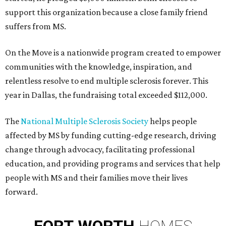
support this organization because a close family friend
suffers from MS.
On the Move is a nationwide program created to empower
communities with the knowledge, inspiration, and
relentless resolve to end multiple sclerosis forever. This
year in Dallas, the fundraising total exceeded $112,000.
The
National Multiple Sclerosis Society
helps people
affected by MS by funding cutting-edge research, driving
change through advocacy, facilitating professional
education, and providing programs and services that help
people with MS and their families move their lives
forward.