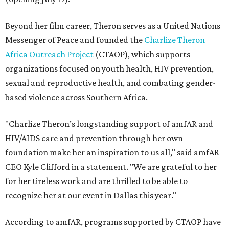
Beyond her film career, Theron serves as a United Nations
Messenger of Peace and founded the
Charlize Theron
Africa Outreach Project
(CTAOP), which supports
organizations focused on youth health, HIV prevention,
sexual and reproductive health, and combating gender-
based violence across Southern Africa.
"Charlize Theron’s longstanding support of amfAR and
HIV/AIDS care and prevention through her own
foundation make her an inspiration to us all," said amfAR
CEO Kyle Clifford in a statement. "We are grateful to her
for her tireless work and are thrilled to be able to
recognize her at our event in Dallas this year."
According to amfAR, programs supported by CTAOP have