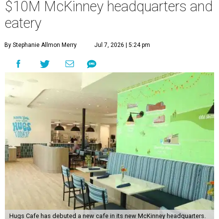
$10M McKinney headquarters and
eatery
By Stephanie Allmon Merry
Jul 7, 2026 | 5:24 pm
Hugs Cafe has debuted a new cafe in its new McKinney headquarters.