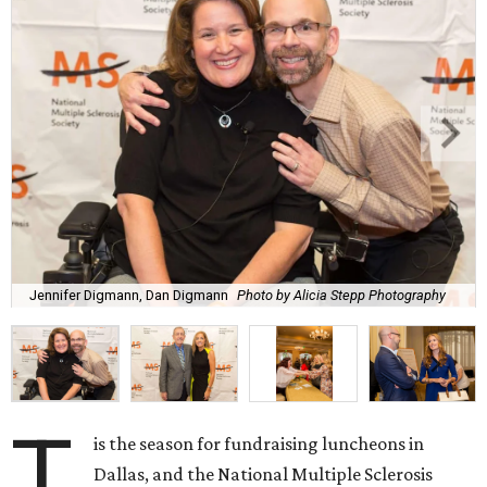
Jennifer Digmann, Dan Digmann
Photo by Alicia Stepp Photography
T
is the season for fundraising luncheons in
Dallas, and the National Multiple Sclerosis