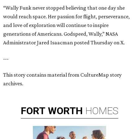
“Wally Funk never stopped believing that one day she
would reach space. Her passion for flight, perseverance,
and love of exploration will continue to inspire
generations of Americans. Godspeed, Wally,” NASA
Administrator Jared Isaacman posted Thursday on X.
---
This story contains material from CultureMap story
archives.
FORT
WORTH
HOMES