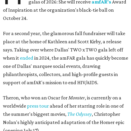
galas of 2026: She will receive
amfAR's
Award
of Inspiration at the organization's black-tie ball on
October 24.
For a second year, the glamorous fall fundraiser will take
place at the home of Kathleen and Scott Kirby, a release
says. Taking over where Dallas' TWO x TWO gala left off
when it
ended
in 2024, the amFAR gala has quickly become
one of Dallas' marquee social events, drawing
philanthropists, collectors, and high-profile guests in
support of amfAR's mission to end HIV/AIDS.
Theron, who won an Oscar for
Monster
, is currently on a
worldwide
press tour
ahead of her starring role in one of
the summer's biggest movies,
The Odyssey
, Christopher
Nolan's highly anticipated adaptation of the Homer epic
(opening July 17).