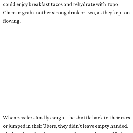
could enjoy breakfast tacos and rehydrate with Topo
Chico or grab another strong drink or two, as they kept on
flowing.
When revelers finally caught the shuttle back to their cars
or jumped in their Ubers, they didn't leave empty handed.