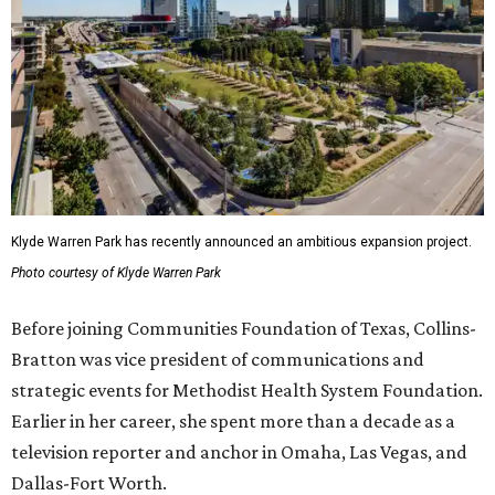
Klyde Warren Park has recently announced an ambitious expansion project.
Photo courtesy of Klyde Warren Park
Before joining Communities Foundation of Texas, Collins-
Bratton was vice president of communications and
strategic events for Methodist Health System Foundation.
Earlier in her career, she spent more than a decade as a
television reporter and anchor in Omaha, Las Vegas, and
Dallas-Fort Worth.