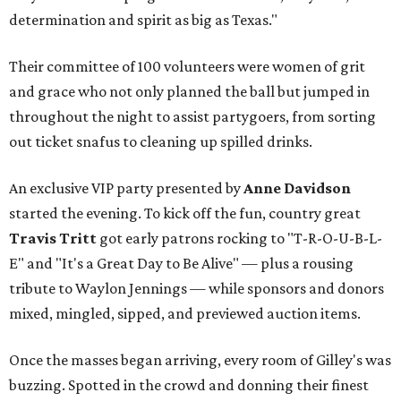
determination and spirit as big as Texas."
Their committee of 100 volunteers were women of grit
and grace who not only planned the ball but jumped in
throughout the night to assist partygoers, from sorting
out ticket snafus to cleaning up spilled drinks.
An exclusive VIP party presented by
Anne Davidson
started the evening. To kick off the fun, country great
Travis Tritt
got early patrons rocking to "T-R-O-U-B-L-
E" and "It's a Great Day to Be Alive" — plus a rousing
tribute to Waylon Jennings — while sponsors and donors
mixed, mingled, sipped, and previewed auction items.
Once the masses began arriving, every room of Gilley's was
buzzing. Spotted in the crowd and donning their finest