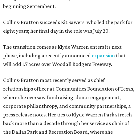
beginning September 1.
Collins-Bratton succeeds Kit Sawers, who led the park for
eight years; her final day in the role was July 20.
The transition comes as Klyde Warren enters its next
phase, including a recently announced
expansion
that
will add 1.7 acres over Woodall Rodgers Freeway.
Collins-Bratton most recently served as chief
relationships officer at Communities Foundation of Texas,
where she oversaw fundraising, donor engagement,
corporate philanthropy, and community partnerships, a
press release notes. Her ties to Klyde Warren Park stretch
back more than a decade through her service as chair of
the Dallas Park and Recreation Board, where she