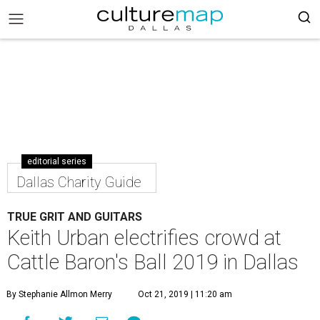
editorial series
Dallas Charity Guide
TRUE GRIT AND GUITARS
Keith Urban electrifies crowd at
Cattle Baron's Ball 2019 in Dallas
By Stephanie Allmon Merry
Oct 21, 2019 | 11:20 am