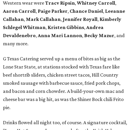
Western wear were
Tracv Ripsin
,
Whitney Carroll
,
Aaron Carroll
,
Paige Parker
,
Chance Daniel
,
Leeanne
Callahan
,
Mark Callahan
,
Jennifer Royall
,
Kimberly
Schlegel Whitman
,
Kristen Gibbins
,
Andrea
Devaldenebro
,
Anna Mari Lannon
,
Becky Mazur
, and
many more.
G Texas Catering served up a menu of bites as big as the
Lone Star State, at stations stocked with Texas fare like
beef shortrib sliders, chicken street tacos, Hill Country
smoked sausage with barbecue sauce, fried pork chops,
and bacon and corn chowder. A build-your-own mac and
cheese bar was a big hit, as was the Shiner Bock chili Frito
pie.
Drinks flowed all night too, of course. A signature cocktail,