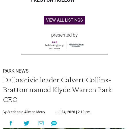
PRESTON HOLLOW
VIEW ALL LISTINGS
presented by
PARK NEWS
Dallas civic leader Calvert Collins-
Bratton named Klyde Warren Park
CEO
By Stephanie Allmon Merry
Jul 24, 2026 | 2:19 pm