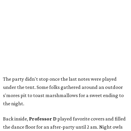
The party didn't stop once the last notes were played
under the tent. Some folks gathered around an outdoor
s'mores pit to toast marshmallows for a sweet ending to
the night.
Back inside,
Professor D
played favorite covers and filled
the dance floor for an after-party until 2 am. Night owls