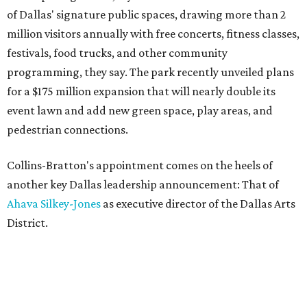
of Dallas' signature public spaces, drawing more than 2
million visitors annually with free concerts, fitness classes,
festivals, food trucks, and other community
programming, they say. The park recently unveiled plans
for a $175 million expansion that will nearly double its
event lawn and add new green space, play areas, and
pedestrian connections.
Collins-Bratton's appointment comes on the heels of
another key Dallas leadership announcement: That of
Ahava Silkey-Jones
as executive director of the Dallas Arts
District.