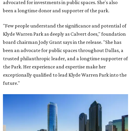
advocated for investments in public spaces. She's also
been a longtime donor and supporter of the park.
"Few people understand the significance and potential of
Klyde Warren Park as deeply as Calvert does," foundation
board chairman Jody Grant says in the release. "She has
been an advocate for public spaces throughout Dallas, a
trusted philanthropic leader, and a longtime supporter of
the Park. Her experience and expertise make her
exceptionally qualified to lead Klyde Warren Park into the
future."