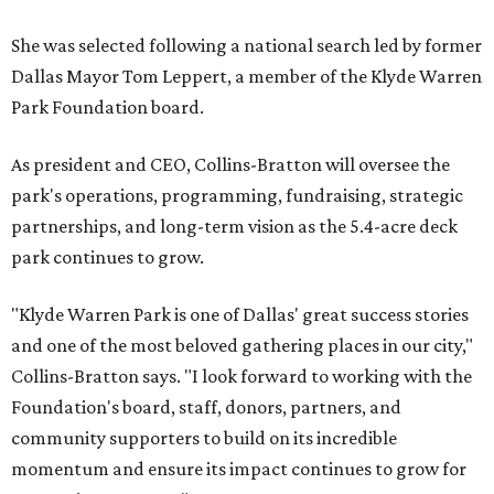
She was selected following a national search led by former
Dallas Mayor Tom Leppert, a member of the Klyde Warren
Park Foundation board.
As president and CEO, Collins-Bratton will oversee the
park's operations, programming, fundraising, strategic
partnerships, and long-term vision as the 5.4-acre deck
park continues to grow.
"Klyde Warren Park is one of Dallas' great success stories
and one of the most beloved gathering places in our city,"
Collins-Bratton says. "I look forward to working with the
Foundation's board, staff, donors, partners, and
community supporters to build on its incredible
momentum and ensure its impact continues to grow for