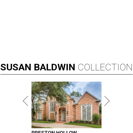
SUSAN
BALDWIN
COLLECTION