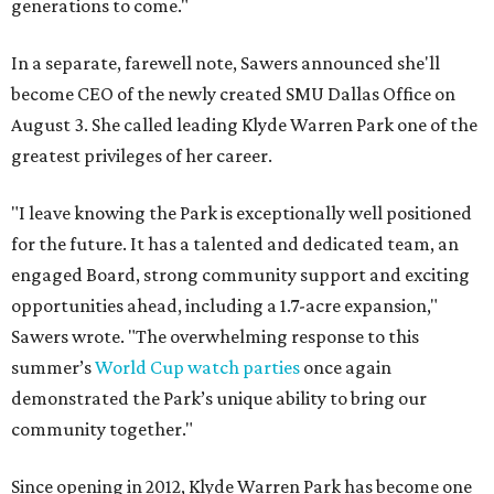
generations to come."
In a separate, farewell note, Sawers announced she'll
become CEO of the newly created SMU Dallas Office on
August 3. She called leading Klyde Warren Park one of the
greatest privileges of her career.
"I leave knowing the Park is exceptionally well positioned
for the future. It has a talented and dedicated team, an
engaged Board, strong community support and exciting
opportunities ahead, including a 1.7-acre expansion,"
Sawers wrote. "The overwhelming response to this
summer’s
World Cup watch parties
once again
demonstrated the Park’s unique ability to bring our
community together."
Since opening in 2012, Klyde Warren Park has become one