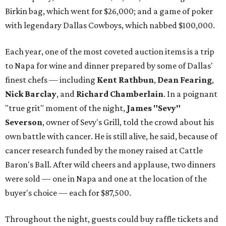
Birkin bag, which went for $26,000; and a game of poker
with legendary Dallas Cowboys, which nabbed $100,000.
Each year, one of the most coveted auction items is a trip
to Napa for wine and dinner prepared by some of Dallas'
finest chefs — including
Kent Rathbun
,
Dean Fearing
,
Nick Barclay
, and
Richard Chamberlain
. In a poignant
"true grit" moment of the night,
James "Sevy"
Severson
, owner of Sevy's Grill, told the crowd about his
own battle with cancer. He is still alive, he said, because of
cancer research funded by the money raised at Cattle
Baron's Ball. After wild cheers and applause, two dinners
were sold — one in Napa and one at the location of the
buyer's choice — each for $87,500.
Throughout the night, guests could buy raffle tickets and