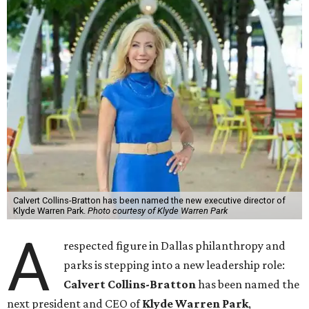
Calvert Collins-Bratton has been named the new executive director of
Klyde Warren Park.
Photo courtesy of Klyde Warren Park
A
respected figure in Dallas philanthropy and
parks is stepping into a new leadership role:
Calvert Collins-Bratton
has been named the
next president and CEO of
Klyde Warren Park
,