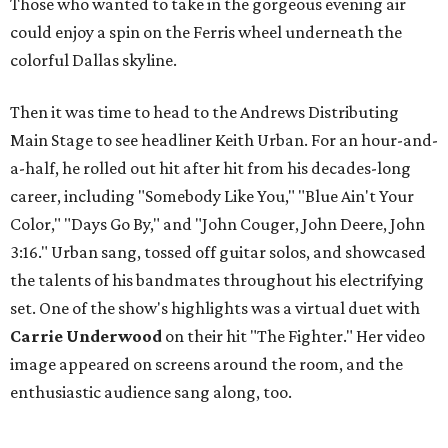
Those who wanted to take in the gorgeous evening air
could enjoy a spin on the Ferris wheel underneath the
colorful Dallas skyline.
Then it was time to head to the Andrews Distributing
Main Stage to see headliner Keith Urban. For an hour-and-
a-half, he rolled out hit after hit from his decades-long
career, including "Somebody Like You," "Blue Ain't Your
Color," "Days Go By," and "John Couger, John Deere, John
3:16." Urban sang, tossed off guitar solos, and showcased
the talents of his bandmates throughout his electrifying
set. One of the show's highlights was a virtual duet with
Carrie Underwood
on their hit "The Fighter." Her video
image appeared on screens around the room, and the
enthusiastic audience sang along, too.