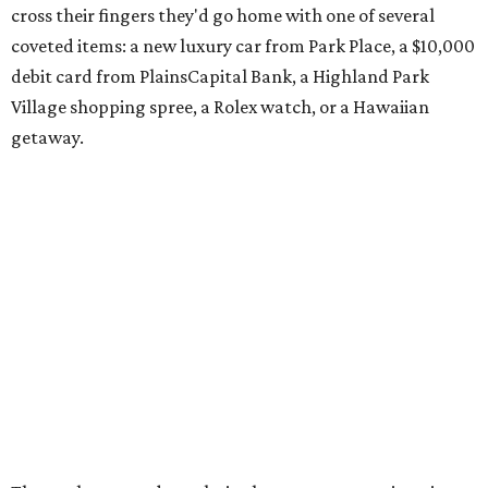
cross their fingers they'd go home with one of several
coveted items: a new luxury car from Park Place, a $10,000
debit card from PlainsCapital Bank, a Highland Park
Village shopping spree, a Rolex watch, or a Hawaiian
getaway.