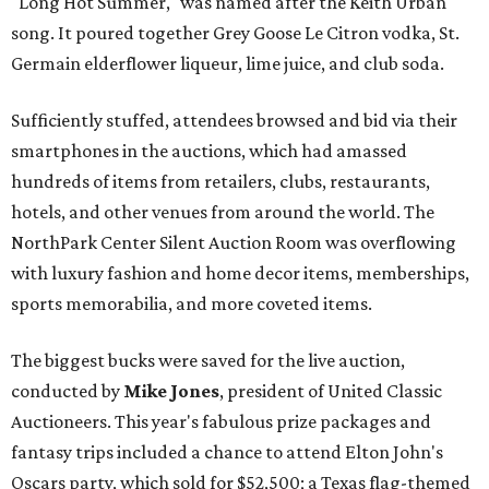
"Long Hot Summer," was named after the Keith Urban
song. It poured together Grey Goose Le Citron vodka, St.
Germain elderflower liqueur, lime juice, and club soda.
Sufficiently stuffed, attendees browsed and bid via their
smartphones in the auctions, which had amassed
hundreds of items from retailers, clubs, restaurants,
hotels, and other venues from around the world. The
NorthPark Center Silent Auction Room was overflowing
with luxury fashion and home decor items, memberships,
sports memorabilia, and more coveted items.
The biggest bucks were saved for the live auction,
conducted by
Mike Jones
, president of United Classic
Auctioneers. This year's fabulous prize packages and
fantasy trips included a chance to attend Elton John's
Oscars party, which sold for $52,500; a Texas flag-themed