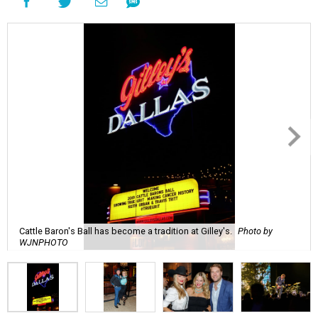
Cattle Baron's Ball has become a tradition at Gilley's.
Photo by
WJNPHOTO