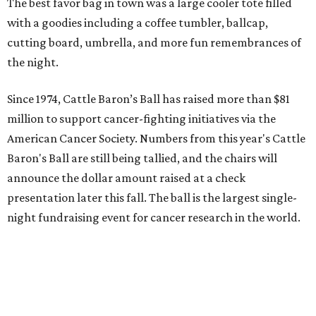
The best favor bag in town was a large cooler tote filled
with a goodies including a coffee tumbler, ballcap,
cutting board, umbrella, and more fun remembrances of
the night.
Since 1974, Cattle Baron’s Ball has raised more than $81
million to support cancer-fighting initiatives via the
American Cancer Society. Numbers from this year's Cattle
Baron's Ball are still being tallied, and the chairs will
announce the dollar amount raised at a check
presentation later this fall. The ball is the largest single-
night fundraising event for cancer research in the world.