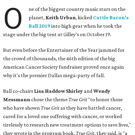
O
ne of the biggest country music stars on the
planet,
Keith Urban
, kicked
Cattle Baron's
Ball 2019
into high gear when he took the
stage under the big tent at Gilley's on October 19.
But even before the Entertainer of the Year jammed for
the crowd of thousands, the 46th edition of the big
American Cancer Society fundraiser proved once again
why it's the premier Dallas mega-party of fall.
Ball co-chairs
Lisa Haddow Shirley
and
Wendy
Messmann
chose the theme
True Grit
"to honor those
who have shown
True Grit
as they have battled cancer,
cared for a loved one suffering with cancer, or worked
tirelessly to research new treatment options to save lives,"
they wrote in the program book.
True Grit
, they said, is "a