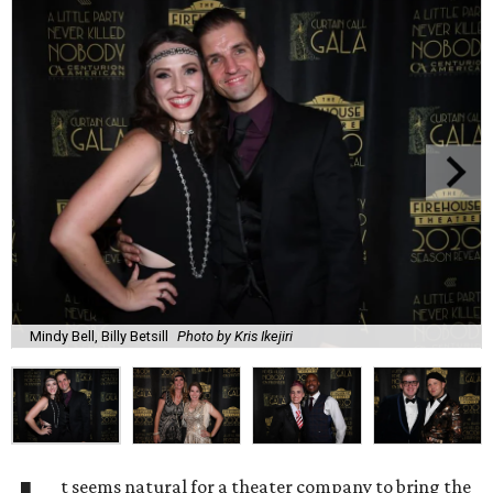
Mindy Bell, Billy Betsill
Photo by Kris Ikejiri
t seems natural for a theater company to bring the