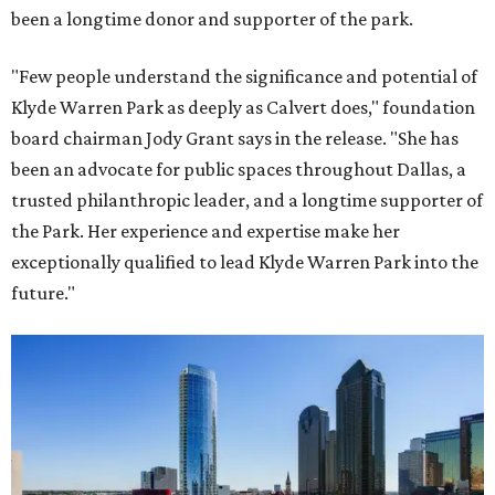
been a longtime donor and supporter of the park.
"Few people understand the significance and potential of
Klyde Warren Park as deeply as Calvert does," foundation
board chairman Jody Grant says in the release. "She has
been an advocate for public spaces throughout Dallas, a
trusted philanthropic leader, and a longtime supporter of
the Park. Her experience and expertise make her
exceptionally qualified to lead Klyde Warren Park into the
future."