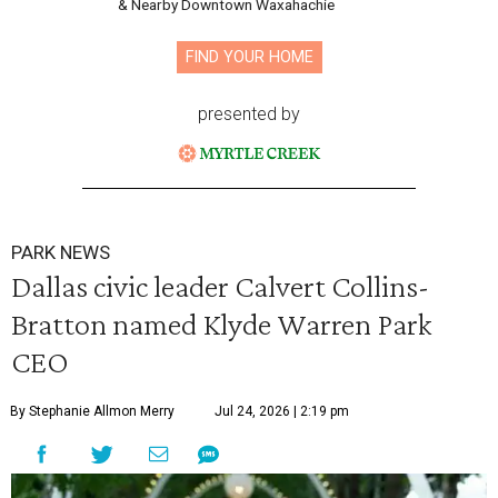
& Nearby Downtown Waxahachie
FIND YOUR HOME
presented by
PARK NEWS
Dallas civic leader Calvert Collins-
Bratton named Klyde Warren Park
CEO
By Stephanie Allmon Merry
Jul 24, 2026 | 2:19 pm