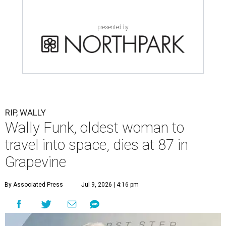
presented by
RIP, WALLY
Wally Funk, oldest woman to
travel into space, dies at 87 in
Grapevine
By Associated Press
Jul 9, 2026 | 4:16 pm