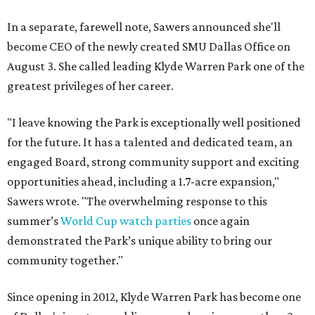
In a separate, farewell note, Sawers announced she'll
become CEO of the newly created SMU Dallas Office on
August 3. She called leading Klyde Warren Park one of the
greatest privileges of her career.
"I leave knowing the Park is exceptionally well positioned
for the future. It has a talented and dedicated team, an
engaged Board, strong community support and exciting
opportunities ahead, including a 1.7-acre expansion,"
Sawers wrote. "The overwhelming response to this
summer’s
World Cup watch parties
once again
demonstrated the Park’s unique ability to bring our
community together."
Since opening in 2012, Klyde Warren Park has become one