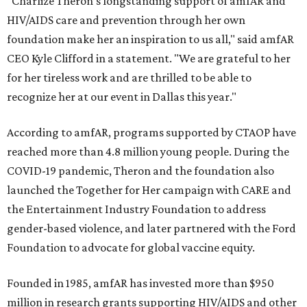
"Charlize Theron’s longstanding support of amfAR and
HIV/AIDS care and prevention through her own
foundation make her an inspiration to us all," said amfAR
CEO Kyle Clifford in a statement. "We are grateful to her
for her tireless work and are thrilled to be able to
recognize her at our event in Dallas this year."
According to amfAR, programs supported by CTAOP have
reached more than 4.8 million young people. During the
COVID-19 pandemic, Theron and the foundation also
launched the Together for Her campaign with CARE and
the Entertainment Industry Foundation to address
gender-based violence, and later partnered with the Ford
Foundation to advocate for global vaccine equity.
Founded in 1985, amfAR has invested more than $950
million in research grants supporting HIV/AIDS and other