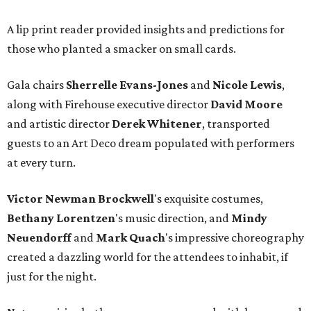
A lip print reader provided insights and predictions for
those who planted a smacker on small cards.
Gala chairs
Sherrelle Evans-Jones
and
Nicole Lewis
,
along with Firehouse executive director
David Moore
and artistic director
Derek Whitener
, transported
guests to an Art Deco dream populated with performers
at every turn.
Victor Newman Brockwell
's exquisite costumes,
Bethany Lorentzen
's music direction, and
Mindy
Neuendorff
and
Mark Quach
's impressive choreography
created a dazzling world for the attendees to inhabit, if
just for the night.