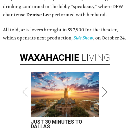
drinking continued in the lobby "speakeasy," where DFW
chanteuse
Denise Lee
performed with her band.
All told, arts lovers brought in $97,500 for the theater,
which opens its next production,
Side Show
, on October 24.
WAXAHACHIE
LIVING
JUST 30 MINUTES TO
DALLAS