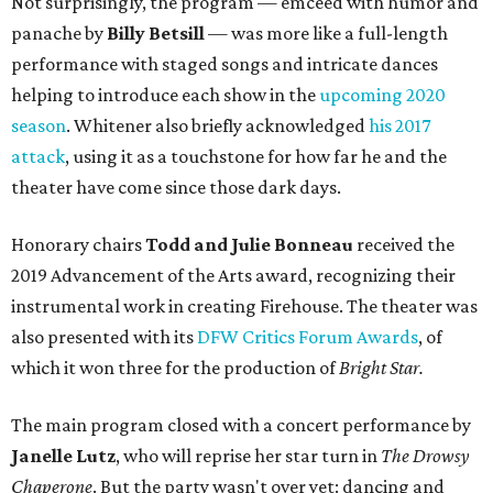
Not surprisingly, the program — emceed with humor and
panache by
Billy Betsill
— was more like a full-length
performance with staged songs and intricate dances
helping to introduce each show in the
upcoming 2020
season
. Whitener also briefly acknowledged
his 2017
attack
, using it as a touchstone for how far he and the
theater have come since those dark days.
Honorary chairs
Todd and Julie Bonneau
received the
2019 Advancement of the Arts award, recognizing their
instrumental work in creating Firehouse. The theater was
also presented with its
DFW Critics Forum Awards
, of
which it won three for the production of
Bright Star.
The main program closed with a concert performance by
Janelle Lutz
, who will reprise her star turn in
The Drowsy
Chaperone
. But the party wasn't over yet: dancing and