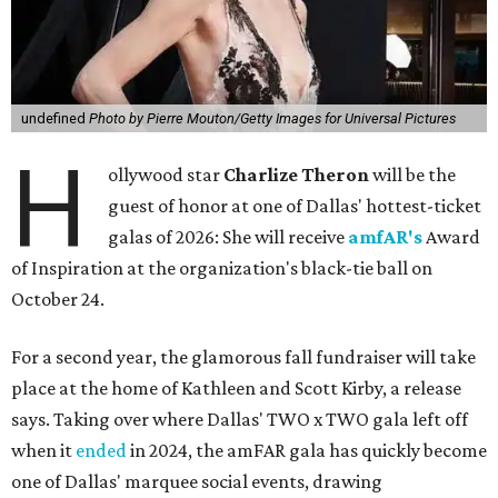
undefined
Photo by Pierre Mouton/Getty Images for Universal Pictures
H
ollywood star
Charlize Theron
will be the
guest of honor at one of Dallas' hottest-ticket
galas of 2026: She will receive
amfAR's
Award
of Inspiration at the organization's black-tie ball on
October 24.
For a second year, the glamorous fall fundraiser will take
place at the home of Kathleen and Scott Kirby, a release
says. Taking over where Dallas' TWO x TWO gala left off
when it
ended
in 2024, the amFAR gala has quickly become
one of Dallas' marquee social events, drawing