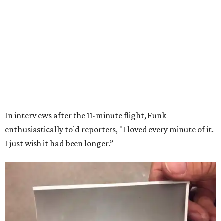
In interviews after the 11-minute flight, Funk
enthusiastically told reporters, "I loved every minute of it.
I just wish it had been longer.”