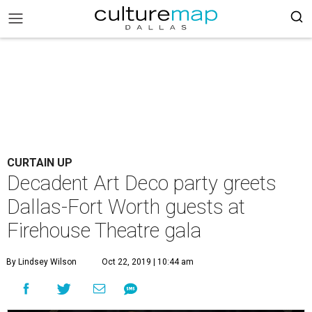
CURTAIN UP
Decadent Art Deco party greets
Dallas-Fort Worth guests at
Firehouse Theatre gala
By Lindsey Wilson
Oct 22, 2019 | 10:44 am