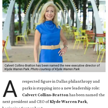
Calvert Collins-Bratton has been named the new executive director of
Klyde Warren Park.
Photo courtesy of Klyde Warren Park
A
respected figure in Dallas philanthropy and
parks is stepping into a new leadership role:
Calvert Collins-Bratton
has been named the
next president and CEO of
Klyde Warren Park
,