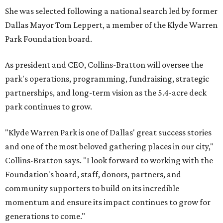
She was selected following a national search led by former
Dallas Mayor Tom Leppert, a member of the Klyde Warren
Park Foundation board.
As president and CEO, Collins-Bratton will oversee the
park's operations, programming, fundraising, strategic
partnerships, and long-term vision as the 5.4-acre deck
park continues to grow.
"Klyde Warren Park is one of Dallas' great success stories
and one of the most beloved gathering places in our city,"
Collins-Bratton says. "I look forward to working with the
Foundation's board, staff, donors, partners, and
community supporters to build on its incredible
momentum and ensure its impact continues to grow for
generations to come."