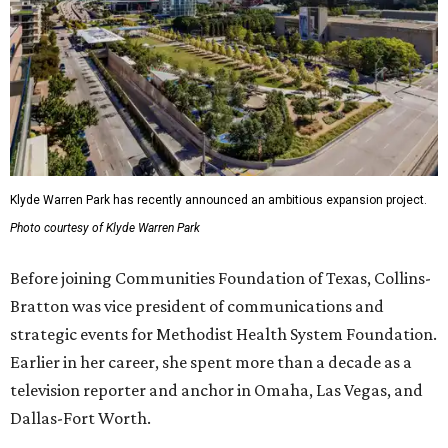
Klyde Warren Park has recently announced an ambitious expansion project.
Photo courtesy of Klyde Warren Park
Before joining Communities Foundation of Texas, Collins-
Bratton was vice president of communications and
strategic events for Methodist Health System Foundation.
Earlier in her career, she spent more than a decade as a
television reporter and anchor in Omaha, Las Vegas, and
Dallas-Fort Worth.