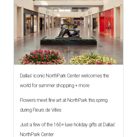
Dallas' iconic NorthPark Center welcomes the
world for summer shopping + more
Flowers meet fine art at NorthPark this spring
during Fleurs de Villes
Just a few of the 160+ luxe holiday gifts at Dallas'
NorthPark Center