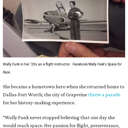
Wally Funk in her '20s as a flight instructor.
Facebook/Wally Funk's Space for
Race
She became a hometown hero when she returned home to
Dallas-Fort Worth; the city of Grapevine
threw a parade
for her history-making experience.
“Wally Funk never stopped believing that one day she
would reach space. Her passion for flight, perseverance,