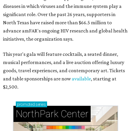
diseases in which viruses and the immune system play a
significant role. Over the past 26 years, supporters in
North Texas have raised more than $66.5 million to
advance amFAR's ongoing HIV research and global health
initiatives, the organization says.
This year's gala will feature cocktails, a seated dinner,
musical performances, and a live auction offering luxury
goods, travel experiences, and contemporary art. Tickets
and table sponsorships are now
available
, starting at
$2,500.
promoted
series
NorthPark Center