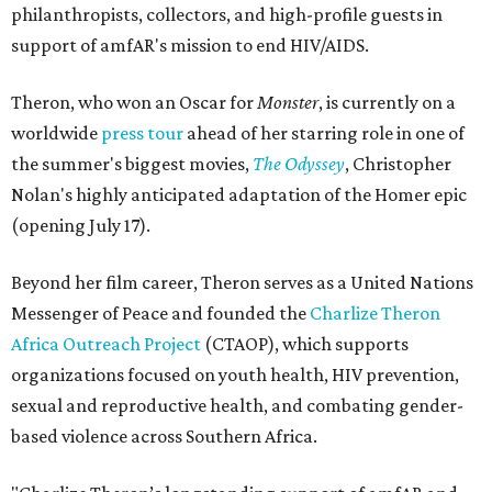
philanthropists, collectors, and high-profile guests in
support of amfAR's mission to end HIV/AIDS.
Theron, who won an Oscar for
Monster
, is currently on a
worldwide
press tour
ahead of her starring role in one of
the summer's biggest movies,
The Odyssey
, Christopher
Nolan's highly anticipated adaptation of the Homer epic
(opening July 17).
Beyond her film career, Theron serves as a United Nations
Messenger of Peace and founded the
Charlize Theron
Africa Outreach Project
(CTAOP), which supports
organizations focused on youth health, HIV prevention,
sexual and reproductive health, and combating gender-
based violence across Southern Africa.