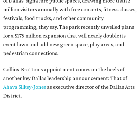
of Dallas' signature public spaces, drawing more than 2
million visitors annually with free concerts, fitness classes,
festivals, food trucks, and other community
programming, they say. The park recently unveiled plans
for a $175 million expansion that will nearly double its
event lawn and add new green space, play areas, and
pedestrian connections.
Collins-Bratton's appointment comes on the heels of
another key Dallas leadership announcement: That of
Ahava Silkey-Jones
as executive director of the Dallas Arts
District.