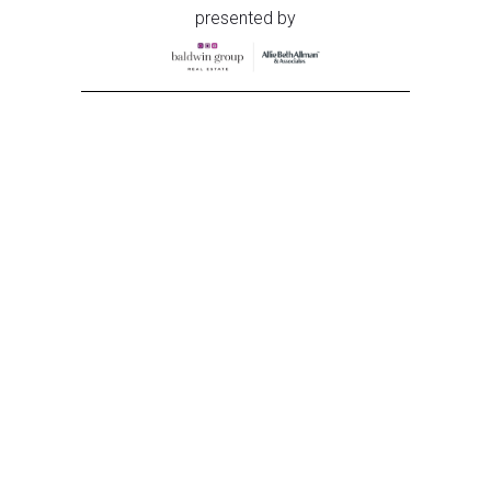
presented by