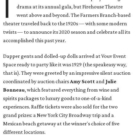
I
drama at its annual gala, but Firehouse Theatre
went above and beyond. The Farmers Branch-based
theater traveled back to the 1920s — with some modern
twists — to announce its 2020 season and celebrate all its
accomplished this past year.
Dapper gents and dolled-up dolls arrived at Vouv Event
Space ready to party like it was 1929 (the speakeasy way,
that is). They were greeted by an impressive silent auction
coordinated by auction chairs
Amy Scott
and
Julie
Bonneau
, which featured everything from wine and
spirits packages to luxury goods to one-of-a-kind
experiences. Raffle tickets were also sold for the two
grand prizes: a New York City Broadway trip and a
Mexican beach getaway at the winner's choice of five
different locations.