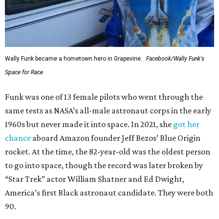
Wally Funk became a hometown hero in Grapevine.
Facebook/Wally Funk's
Space for Race
Funk was one of 13 female pilots who went through the
same tests as NASA’s all-male astronaut corps in the early
1960s but never made it into space. In 2021, she
got her
chance
aboard Amazon founder Jeff Bezos’ Blue Origin
rocket. At the time, the 82-year-old was the oldest person
to go into space, though the record was later broken by
“Star Trek” actor William Shatner and Ed Dwight,
America’s first Black astronaut candidate. They were both
90.