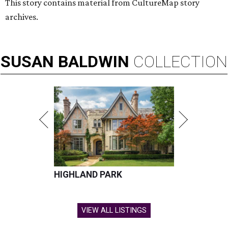
This story contains material from CultureMap story
archives.
SUSAN
BALDWIN
COLLECTION
HIGHLAND PARK
VIEW ALL LISTINGS