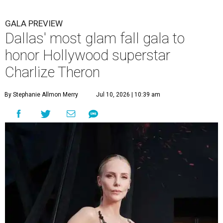
GALA PREVIEW
Dallas' most glam fall gala to
honor Hollywood superstar
Charlize Theron
By Stephanie Allmon Merry
Jul 10, 2026 | 10:39 am