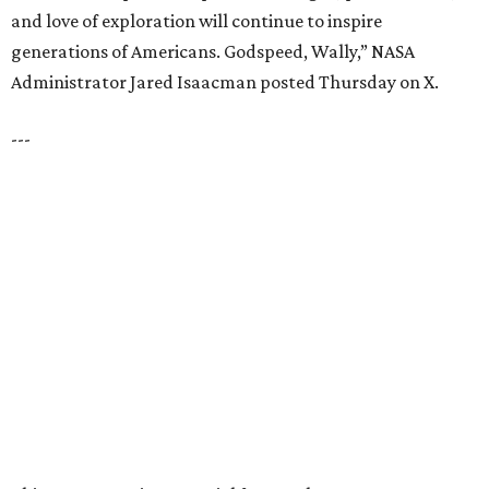
and love of exploration will continue to inspire
generations of Americans. Godspeed, Wally,” NASA
Administrator Jared Isaacman posted Thursday on X.
---