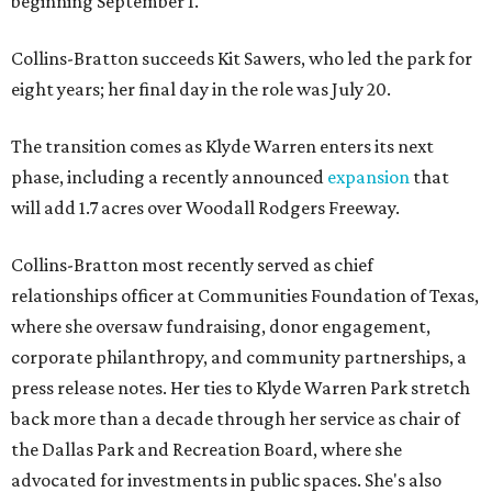
beginning September 1.
Collins-Bratton succeeds Kit Sawers, who led the park for
eight years; her final day in the role was July 20.
The transition comes as Klyde Warren enters its next
phase, including a recently announced
expansion
that
will add 1.7 acres over Woodall Rodgers Freeway.
Collins-Bratton most recently served as chief
relationships officer at Communities Foundation of Texas,
where she oversaw fundraising, donor engagement,
corporate philanthropy, and community partnerships, a
press release notes. Her ties to Klyde Warren Park stretch
back more than a decade through her service as chair of
the Dallas Park and Recreation Board, where she
advocated for investments in public spaces. She's also