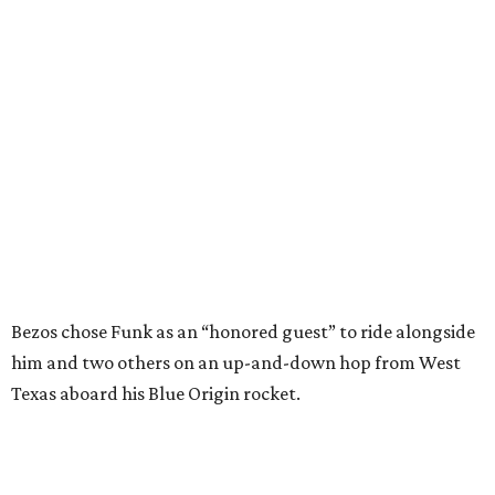
Bezos chose Funk as an “honored guest” to ride alongside
him and two others on an up-and-down hop from West
Texas aboard his Blue Origin rocket.