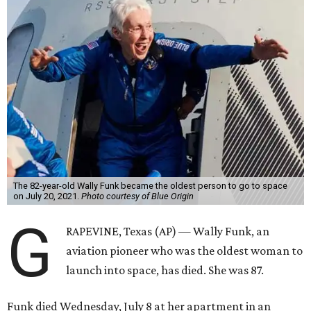
The 82-year-old Wally Funk became the oldest person to go to space
on July 20, 2021.
Photo courtesy of Blue Origin
G
RAPEVINE, Texas (AP) — Wally Funk, an
aviation pioneer who was the oldest woman to
launch into space, has died. She was 87.
Funk died Wednesday, July 8 at her apartment in an