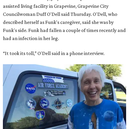
assisted living facility in Grapevine, Grapevine City
Councilwoman Duff O'Dell said Thursday. O'Dell, who
described herself as Funk's caregiver, said she was by
Funk's side. Funk had fallen a couple of times recently and
had an infection in her leg.
“It took its toll,” O'Dell said in a phone interview.