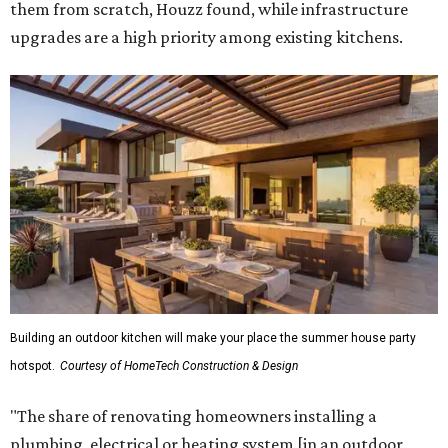
them from scratch, Houzz found, while infrastructure
upgrades are a high priority among existing kitchens.
Building an outdoor kitchen will make your place the summer house party
hotspot.
Courtesy of HomeTech Construction & Design
"The share of renovating homeowners installing a
plumbing, electrical or heating system [in an outdoor