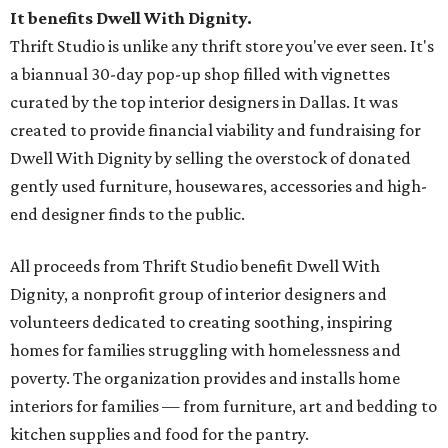
It benefits Dwell With Dignity.
Thrift Studio is unlike any thrift store you've ever seen. It's
a biannual 30-day pop-up shop filled with vignettes
curated by the top interior designers in Dallas. It was
created to provide financial viability and fundraising for
Dwell With Dignity by selling the overstock of donated
gently used furniture, housewares, accessories and high-
end designer finds to the public.
All proceeds from Thrift Studio benefit Dwell With
Dignity, a nonprofit group of interior designers and
volunteers dedicated to creating soothing, inspiring
homes for families struggling with homelessness and
poverty. The organization provides and installs home
interiors for families — from furniture, art and bedding to
kitchen supplies and food for the pantry.