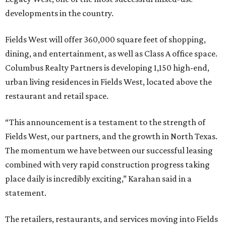
developments in the country.
Fields West will offer 360,000 square feet of shopping,
dining, and entertainment, as well as Class A office space.
Columbus Realty Partners is developing 1,150 high-end,
urban living residences in Fields West, located above the
restaurant and retail space.
“This announcement is a testament to the strength of
Fields West, our partners, and the growth in North Texas.
The momentum we have between our successful leasing
combined with very rapid construction progress taking
place daily is incredibly exciting,” Karahan said in a
statement.
The retailers, restaurants, and services moving into Fields