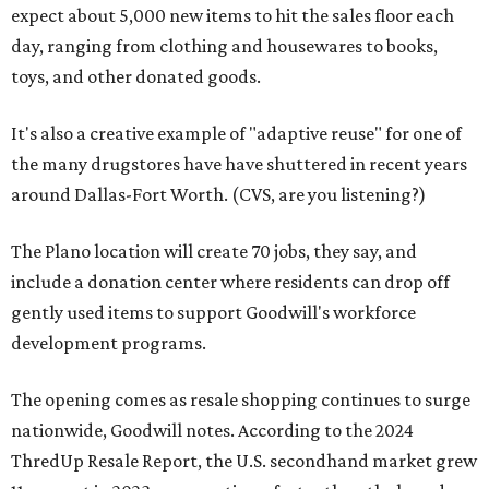
expect about 5,000 new items to hit the sales floor each
day, ranging from clothing and housewares to books,
toys, and other donated goods.
It's also a creative example of "adaptive reuse" for one of
the many drugstores have have shuttered in recent years
around Dallas-Fort Worth. (CVS, are you listening?)
The Plano location will create 70 jobs, they say, and
include a donation center where residents can drop off
gently used items to support Goodwill's workforce
development programs.
The opening comes as resale shopping continues to surge
nationwide, Goodwill notes. According to the 2024
ThredUp Resale Report, the U.S. secondhand market grew