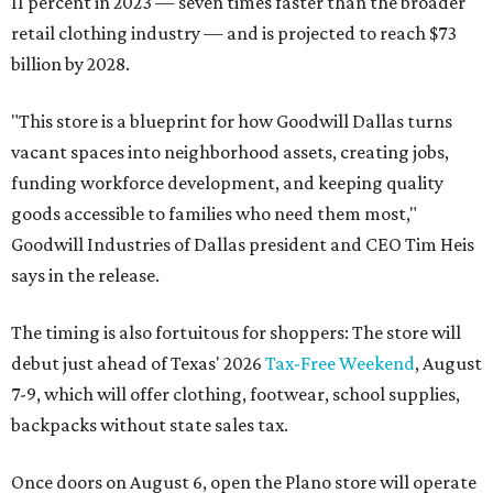
11 percent in 2023 — seven times faster than the broader
retail clothing industry — and is projected to reach $73
billion by 2028.
"This store is a blueprint for how Goodwill Dallas turns
vacant spaces into neighborhood assets, creating jobs,
funding workforce development, and keeping quality
goods accessible to families who need them most,"
Goodwill Industries of Dallas president and CEO Tim Heis
says in the release.
The timing is also fortuitous for shoppers: The store will
debut just ahead of Texas' 2026
Tax-Free Weekend
, August
7-9, which will offer clothing, footwear, school supplies,
backpacks without state sales tax.
Once doors on August 6, open the Plano store will operate