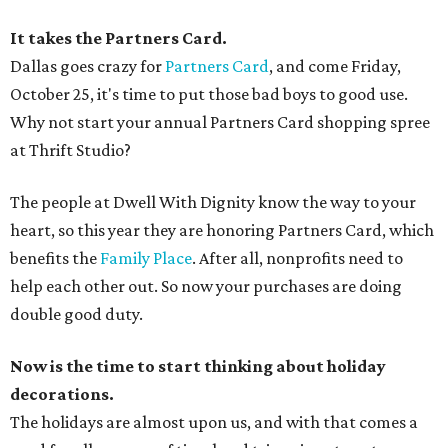
It takes the Partners Card.
Dallas goes crazy for
Partners Card
, and come Friday,
October 25, it's time to put those bad boys to good use.
Why not start your annual Partners Card shopping spree
at Thrift Studio?
The people at Dwell With Dignity know the way to your
heart, so this year they are honoring Partners Card, which
benefits the
Family Place
. After all, nonprofits need to
help each other out. So now your purchases are doing
double good duty.
Now is the time to start thinking about holiday
decorations.
The holidays are almost upon us, and with that comes a