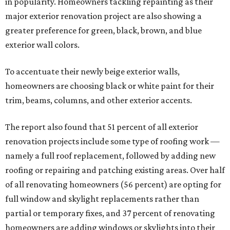
in popularity. Homeowners tackling repainting as their
major exterior renovation project are also showing a
greater preference for green, black, brown, and blue
exterior wall colors.
To accentuate their newly beige exterior walls,
homeowners are choosing black or white paint for their
trim, beams, columns, and other exterior accents.
The report also found that 51 percent of all exterior
renovation projects include some type of roofing work —
namely a full roof replacement, followed by adding new
roofing or repairing and patching existing areas. Over half
of all renovating homeowners (56 percent) are opting for
full window and skylight replacements rather than
partial or temporary fixes, and 37 percent of renovating
homeowners are adding windows or skylights into their