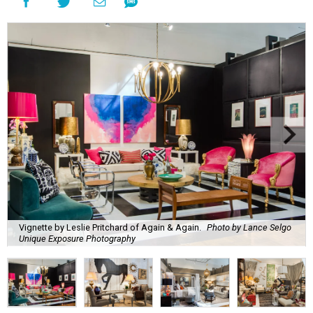
Vignette by Leslie Pritchard of Again & Again.
Photo by Lance Selgo
Unique Exposure Photography