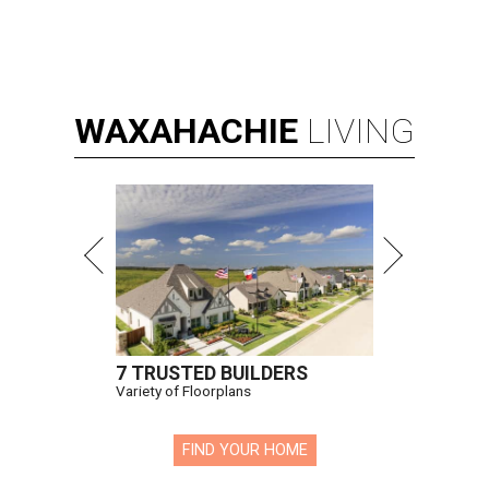
WAXAHACHIE
LIVING
7 TRUSTED BUILDERS
Variety of Floorplans
FIND YOUR HOME