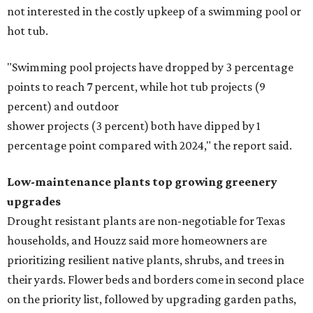
not interested in the costly upkeep of a swimming pool or
hot tub.
"Swimming pool projects have dropped by 3 percentage
points to reach 7 percent, while hot tub projects (9
percent) and outdoor
shower projects (3 percent) both have dipped by 1
percentage point compared with 2024," the report said.
Low-maintenance plants top growing greenery
upgrades
Drought resistant plants are non-negotiable for Texas
households, and Houzz said more homeowners are
prioritizing resilient native plants, shrubs, and trees in
their yards. Flower beds and borders come in second place
on the priority list, followed by upgrading garden paths,