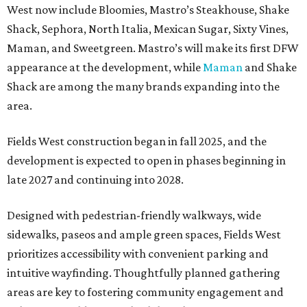
West now include Bloomies, Mastro’s Steakhouse, Shake
Shack, Sephora, North Italia, Mexican Sugar, Sixty Vines,
Maman, and Sweetgreen. Mastro’s will make its first DFW
appearance at the development, while
Maman
and Shake
Shack are among the many brands expanding into the
area.
Fields West construction began in fall 2025, and the
development is expected to open in phases beginning in
late 2027 and continuing into 2028.
Designed with pedestrian-friendly walkways, wide
sidewalks, paseos and ample green spaces, Fields West
prioritizes accessibility with convenient parking and
intuitive wayfinding. Thoughtfully planned gathering
areas are key to fostering community engagement and