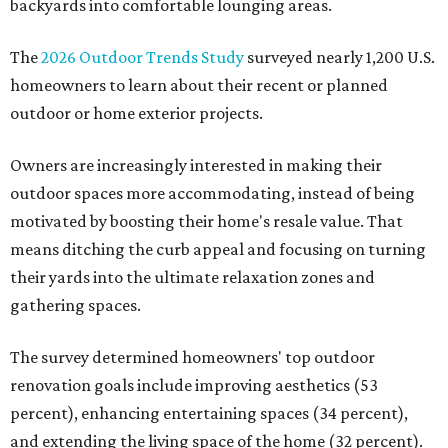
backyards into comfortable lounging areas.
The
2026 Outdoor Trends Study
surveyed nearly 1,200 U.S.
homeowners to learn about their recent or planned
outdoor or home exterior projects.
Owners are increasingly interested in making their
outdoor spaces more accommodating, instead of being
motivated by boosting their home's resale value. That
means ditching the curb appeal and focusing on turning
their yards into the ultimate relaxation zones and
gathering spaces.
The survey determined homeowners' top outdoor
renovation goals include improving aesthetics (53
percent), enhancing entertaining spaces (34 percent),
and extending the living space of the home (32 percent).