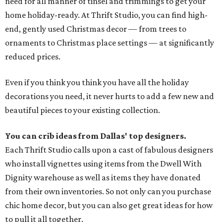
need for all manner of tinsel and trimmings to get your
home holiday-ready. At Thrift Studio, you can find high-
end, gently used Christmas decor — from trees to
ornaments to Christmas place settings — at significantly
reduced prices.
Even if you think you think you have all the holiday
decorations you need, it never hurts to add a few new and
beautiful pieces to your existing collection.
You can crib ideas from Dallas' top designers.
Each Thrift Studio calls upon a cast of fabulous designers
who install vignettes using items from the Dwell With
Dignity warehouse as well as items they have donated
from their own inventories. So not only can you purchase
chic home decor, but you can also get great ideas for how
to pull it all together.