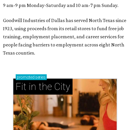
9 am-9 pm Monday-Saturday and 10 am-7 pm Sunday.
Goodwill Industries of Dallas has served North Texas since
1923, using proceeds from its retail stores to fund free job
training, employment placement, and career services for
people facing barriers to employment across eight North
Texas counties.
promoted
series
Fit in the City