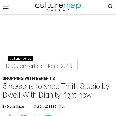
editorial series
DTX Comforts of Home 2013
SHOPPING WITH BENEFITS
5 reasons to shop Thrift Studio by
Dwell With Dignity right now
By Diana Oates
Oct 24, 2013 | 9:13 am