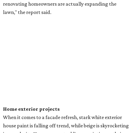
renovating homeowners are actually expanding the
lawn," the report said.
Home exterior projects
When it comes to a facade refresh, stark white exterior
house paint is falling off trend, while beige is skyrocketing