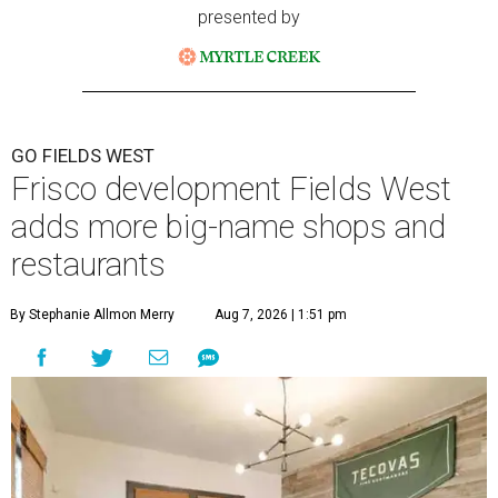
presented by
GO FIELDS WEST
Frisco development Fields West
adds more big-name shops and
restaurants
By Stephanie Allmon Merry
Aug 7, 2026 | 1:51 pm