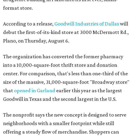
format store.
According to a release,
Goodwill Industries of Dallas
will
debut the first-of-its-kind store at 3000 McDermott Rd.,
Plano, on Thursday, August 6.
The organization has converted the former pharmacy
into a 10,000-square-foot thrift store and donation
center. For comparison, that's less than one-third of the
size of the massive, 31,000-square-foot "Broadway store"
that
opened in Garland
earlier this year as the largest
Goodwill in Texas and the second largest in the U.S.
The nonprofit says the new concept is designed to serve
neighborhoods with a smaller footprint while still
offering a steady flow of merchandise. Shoppers can