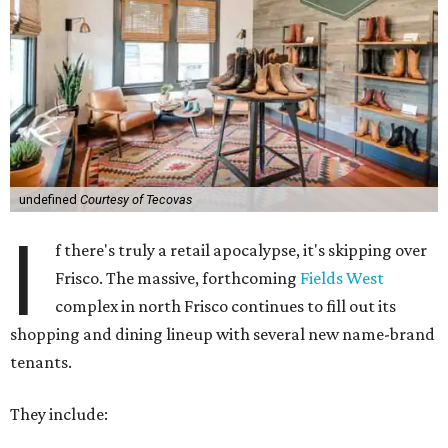
undefined
Courtesy of Tecovas
I
f there's truly a retail apocalypse, it's skipping over
Frisco. The massive, forthcoming
Fields West
complex in north Frisco continues to fill out its
shopping and dining lineup with several new name-brand
tenants.
They include: