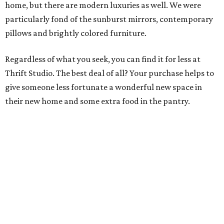
home, but there are modern luxuries as well. We were
particularly fond of the sunburst mirrors, contemporary
pillows and brightly colored furniture.
Regardless of what you seek, you can find it for less at
Thrift Studio. The best deal of all? Your purchase helps to
give someone less fortunate a wonderful new space in
their new home and some extra food in the pantry.