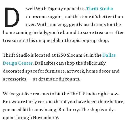
D
well With Dignity opened its
Thrift Studio
doors once again, and this time it's better than
ever. With amazing, gently used items for the
home coming in daily, you're bound to score treasure after
treasure at this unique philanthropic pop-up shop.
Thrift Studio is located at 1250 Slocum St. in the
Dallas
Design Center
. Dallasites can shop the deliciously
decorated space for furniture, artwork, home decor and
accessories — at dramatic discounts.
We've got five reasons to hit the Thrift Studio right now.
But we are fairly certain that if you have been there before,
you need little convincing. But hurry: The shop is only
open through November 9.