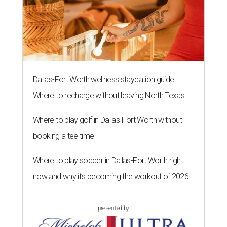
Dallas-Fort Worth wellness staycation guide:
Where to recharge without leaving North Texas
Where to play golf in Dallas-Fort Worth without
booking a tee time
Where to play soccer in Dallas-Fort Worth right
now and why it’s becoming the workout of 2026
presented by