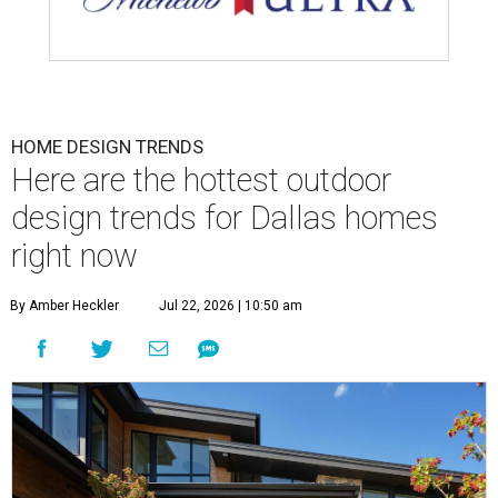
HOME DESIGN TRENDS
Here are the hottest outdoor
design trends for Dallas homes
right now
By Amber Heckler
Jul 22, 2026 | 10:50 am