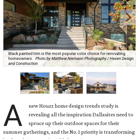
Black painted trim is the most popular color choice for renovating
homeowners.
Photo by Matthew Niemann Photography / Haven Design
and Construction
A
new Houzz home design trends study is
revealing all the inspiration Dallasites need to
spruce up their outdoor spaces for their
summer gatherings, and the No. 1 priority is transforming