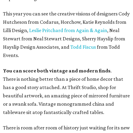
This year you can see the creative visions of designers Cody
Hutcheson from Codarus, Horchow, Katie Reynolds from
Lilli Design,
Leslie Pritchard from Again & Again
, Neal
Stewart from Neal Stewart Designs, Sherry Hayslip from
Hayslip Design Associates, and
Todd Fiscus
from Todd
Events.
You can score both vintage and modern finds
.
There is nothing better than a piece of home decor that
has a good story attached. At Thrift Studio, shop for
beautiful artwork, an amazing piece of mirrored furniture
or a swank sofa. Vintage monogrammed china and
tableware sit atop fantastically crafted tables.
There is room after room of history just waiting for its new