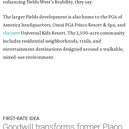
enhancing Fields West’s livability, they say.
The larger Fields development is also home to the PGA of
America headquarters, Omni PGA Frisco Resort & Spa, and
the new
Universal Kids Resort. The 2,500-acre community
includes residential neighborhoods, trails, and
entertainment destinations designed around a walkable,
mixed-use environment.
FIRST-RATE IDEA
Goodwill transforms former Plano