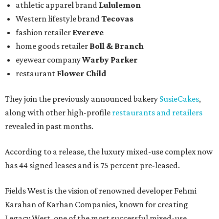
athletic apparel brand
Lululemon
Western lifestyle brand
Tecovas
fashion retailer
Evereve
home goods retailer
Boll & Branch
eyewear company
Warby Parker
restaurant
Flower Child
They join the previously announced bakery
SusieCakes
,
along with other high-profile
restaurants and retailers
revealed in past months.
According to a release, the luxury mixed-use complex now
has 44 signed leases and is 75 percent pre-leased.
Fields West is the vision of renowned developer Fehmi
Karahan of Karhan Companies, known for creating
Legacy West, one of the most successful mixed-use