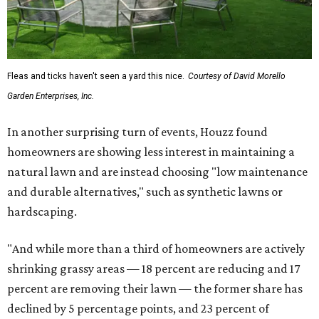
Fleas and ticks haven't seen a yard this nice.
Courtesy of David Morello
Garden Enterprises, Inc.
In another surprising turn of events, Houzz found
homeowners are showing less interest in maintaining a
natural lawn and are instead choosing "low maintenance
and durable alternatives," such as synthetic lawns or
hardscaping.
"And while more than a third of homeowners are actively
shrinking grassy areas — 18 percent are reducing and 17
percent are removing their lawn — the former share has
declined by 5 percentage points, and 23 percent of