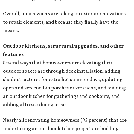
Overall, homeowners are taking on exterior renovations
to repair elements, and because they finally have the
means.
Outdoor kitchens, structural upgrades, and other
features
Several ways that homeowners are elevating their
outdoor spaces are through deck installation, adding
shade structures for extra hot summer days, updating
open and screened-in porches or verandas, and building
an outdoor kitchen for gatherings and cookouts, and
adding al fresco dining areas.
Nearly all renovating homeowners (95 percent) that are
undertaking an outdoor kitchen project are building