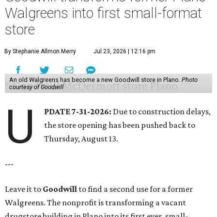
Walgreens into first small-format
store
By Stephanie Allmon Merry
Jul 23, 2026 | 12:16 pm
An old Walgreens has become a new Goodwill store in Plano.
Photo
courtesy of Goodwill
U
PDATE 7-31-2026:
Due to construction delays,
the store opening has been pushed back to
Thursday, August 13.
---
Leave it to
Goodwill
to find a second use for a former
Walgreens. The nonprofit is transforming a vacant
drugstore building in Plano into its first ever, small-