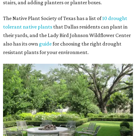
stairs, and adding planters or planter boxes.
The Native Plant Society of Texas has a list of
10 drought
tolerant native plants
that Dallas residents can plant in
their yards, and the Lady Bird Johnson Wildflower Center
also has its own
guide
for choosing the right drought
resistant plants for your environment.