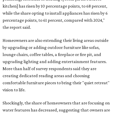
kitchen] has risen by 10 percentage points, to 68 percent,
while the share opting to install appliances has risen by 6
percentage points, to 61 percent, compared with 2024,"
the report said.
Homeowners are also extending their living areas outside
by upgrading or adding outdoor furniture like sofas,
lounge chairs, coffee tables, a fireplace or fire pit, and
upgrading lighting and adding entertainment features.
More than half of survey respondents said they are
creating dedicated reading areas and choosing
comfortable furniture pieces to bring their "quiet retreat"
vision to life.
Shockingly, the share of homeowners that are focusing on
water features has decreased, suggesting that owners are