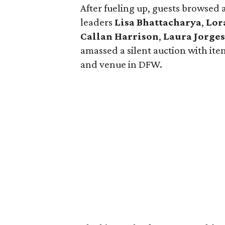
After fueling up, guests browsed 
leaders
Lisa Bhattacharya
,
Lor
Callan Harrison
,
Laura Jorge
amassed a silent auction with ite
and venue in DFW.