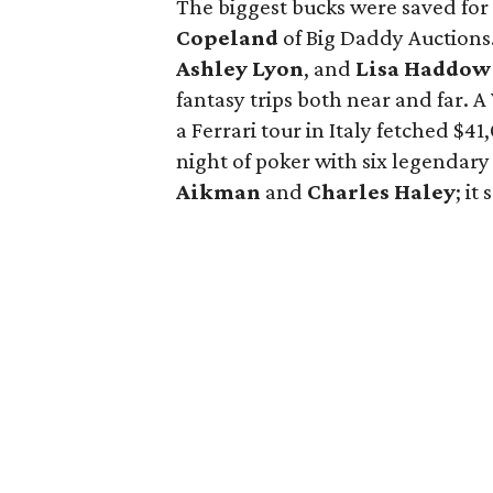
The biggest bucks were saved for 
Copeland
of Big Daddy Auctions.
Ashley Lyon
, and
Lisa Haddow
fantasy trips both near and far. A
a Ferrari tour in Italy fetched $
night of poker with six legendar
Aikman
and
Charles Haley
; it