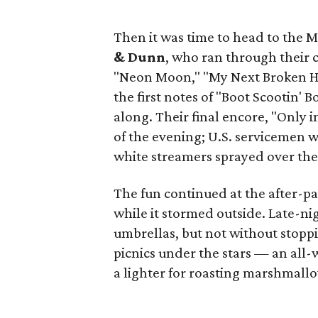
Then it was time to head to the M
& Dunn
, who ran through their c
"Neon Moon," "My Next Broken He
the first notes of "Boot Scootin'
along. Their final encore, "Only 
of the evening; U.S. servicemen w
white streamers sprayed over the
The fun continued at the after-pa
while it stormed outside. Late-ni
umbrellas, but not without stoppin
picnics under the stars — an all
a lighter for roasting marshmallo