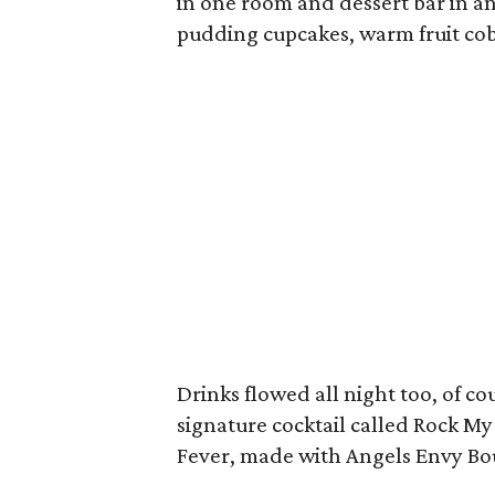
in one room and dessert bar in 
pudding cupcakes, warm fruit cob
Drinks flowed all night too, of c
signature cocktail called Rock My
Fever, made with Angels Envy B