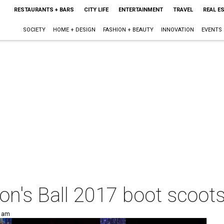
RESTAURANTS + BARS
CITY LIFE
ENTERTAINMENT
TRAVEL
REAL E
SOCIETY
HOME + DESIGN
FASHION + BEAUTY
INNOVATION
EVENTS
on's Ball 2017 boot scoots
0 am