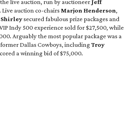
the live auction, run by auctioneer
Jeff
 Live auction co-chairs
Marjon Henderson
,
 Shirley
secured fabulous prize packages and
 VIP Indy 500 experience sold for $27,500, while
41,000. Arguably the most popular package was a
y former Dallas Cowboys, including
Troy
 scored a winning bid of $75,000.