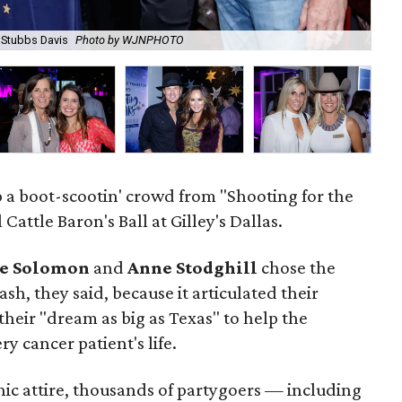
, Stubbs Davis
Photo by WJNPHOTO
Ja
p a boot-scootin' crowd from "Shooting for the
Cattle Baron's Ball at Gilley's Dallas.
e Solomon
and
Anne Stodghill
chose the
ash, they said, because it articulated their
their "dream as big as Texas" to help the
y cancer patient's life.
hic attire, thousands of partygoers — including