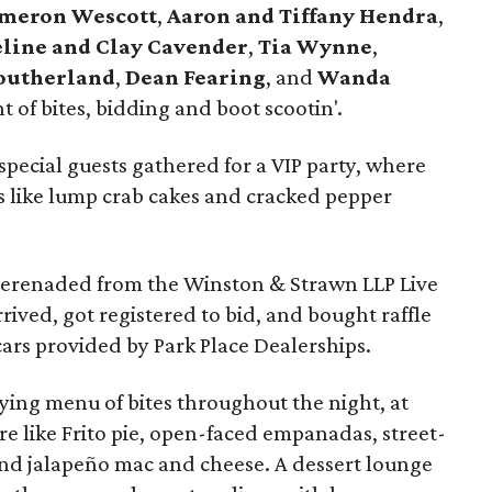
meron Wescott
,
Aaron and Tiffany Hendra
,
line and Clay Cavender
,
Tia Wynne
,
Southerland
,
Dean Fearing
, and
Wanda
 of bites, bidding and boot scootin'.
special guests gathered for a VIP party, where
 like lump crab cakes and cracked pepper
erenaded from the Winston & Strawn LLP Live
rived, got registered to bid, and bought raffle
cars provided by Park Place Dealerships.
ying menu of bites throughout the night, at
re like Frito pie, open-faced empanadas, street-
nd jalapeño mac and cheese. A dessert lounge