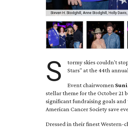
Steven H. Stodghill, Anne Stodghill, Holly Davis
S
tormy skies couldn't sto
Stars" at the 44th annual 
Event chairwomen
Suni
stellar theme for the October 21 b
significant fundraising goals and 
American Cancer Society save ever
Dressed in their finest Western-c