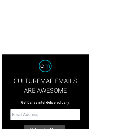
cqueline Cavender, Clay Cavender
Photo by WJNPHOTO
CULTUREMAP EMAILS
ARE AWESOME
Get Dallas intel delivered daily.