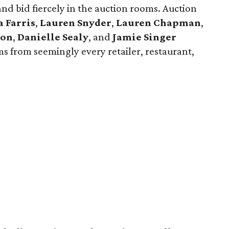
and bid fiercely in the auction rooms. Auction
a Farris
,
Lauren Snyder
,
Lauren Chapman
,
son
,
Danielle Sealy
, and
Jamie Singer
ms from seemingly every retailer, restaurant,