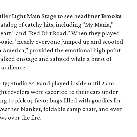
iller Light Main Stage to see headliner
Brooks
atalog of catchy hits, including "My Maria,"
art," and "Red Dirt Road." When they played
 Boogie," nearly everyone jumped up and scooted
in America," provided the emotional high point
alked onstage and saluted while a burst of
 audience.
rty; Studio 54 Band played inside until 2 am
ght revelers were escorted to their cars under
g to pick up favor bags filled with goodies for
-weather blanket, foldable camp chair, and even
ws over the fire.