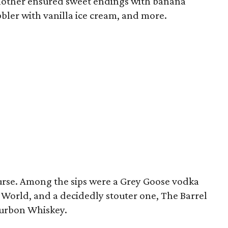
another ensured sweet endings with banana
bler with vanilla ice cream, and more.
ourse. Among the sips were a Grey Goose vodka
 World, and a decidedly stouter one, The Barrel
ourbon Whiskey.