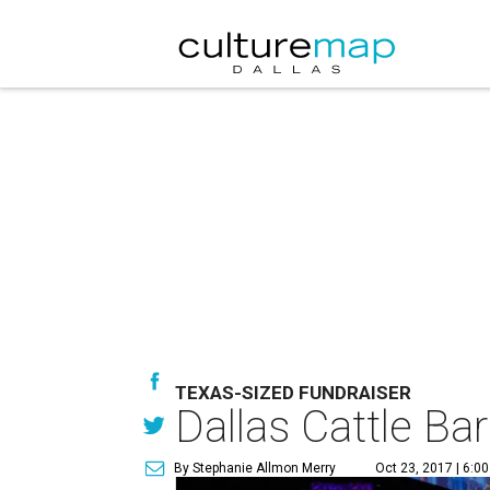
TEXAS-SIZED FUNDRAISER
Dallas Cattle Bar
By Stephanie Allmon Merry
Oct 23, 2017 | 6:0