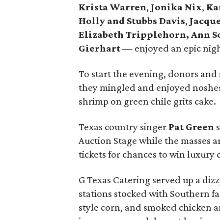
Krista Warren
,
Jonika Nix
,
Ka
Holly and Stubbs Davis
,
Jacque
Elizabeth Tripplehorn, Ann 
Gierhart
— enjoyed an epic night
To start the evening, donors and 
they mingled and enjoyed noshes
shrimp on green chile grits cake.
Texas country singer
Pat Green
s
Auction Stage while the masses ar
tickets for chances to win luxury 
G Texas Catering served up a dizz
stations stocked with Southern fa
style corn, and smoked chicken a