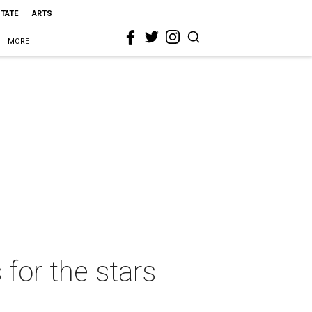
STATE
ARTS
MORE
 for the stars