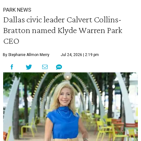
PARK NEWS
Dallas civic leader Calvert Collins-
Bratton named Klyde Warren Park
CEO
By Stephanie Allmon Merry
Jul 24, 2026 | 2:19 pm