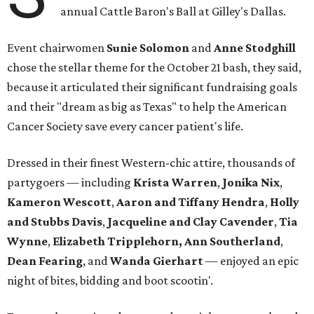
annual Cattle Baron's Ball at Gilley's Dallas.
Event chairwomen
Sunie Solomon
and
Anne Stodghill
chose the stellar theme for the October 21 bash, they said,
because it articulated their significant fundraising goals
and their "dream as big as Texas" to help the American
Cancer Society save every cancer patient's life.
Dressed in their finest Western-chic attire, thousands of
partygoers — including
Krista Warren
,
Jonika Nix
,
Kameron Wescott
,
Aaron and Tiffany Hendra
,
Holly
and Stubbs Davis
,
Jacqueline and Clay Cavender
,
Tia
Wynne
,
Elizabeth Tripplehorn, Ann Southerland
,
Dean Fearing
, and
Wanda Gierhart
— enjoyed an epic
night of bites, bidding and boot scootin'.