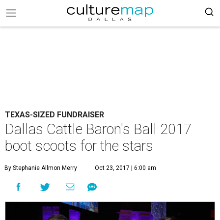
TEXAS-SIZED FUNDRAISER
Dallas Cattle Baron's Ball 2017
boot scoots for the stars
By Stephanie Allmon Merry
Oct 23, 2017 | 6:00 am