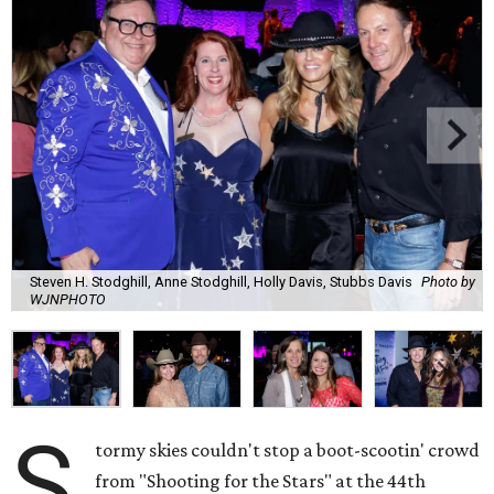
Steven H. Stodghill, Anne Stodghill, Holly Davis, Stubbs Davis
Photo by
WJNPHOTO
S
tormy skies couldn't stop a boot-scootin' crowd
from "Shooting for the Stars" at the 44th