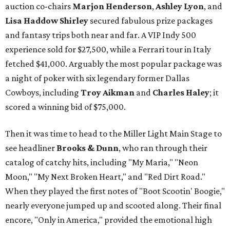
auction co-chairs
Marjon Henderson
,
Ashley Lyon
, and
Lisa Haddow Shirley
secured fabulous prize packages
and fantasy trips both near and far. A VIP Indy 500
experience sold for $27,500, while a Ferrari tour in Italy
fetched $41,000. Arguably the most popular package was
a night of poker with six legendary former Dallas
Cowboys, including
Troy Aikman
and
Charles Haley
; it
scored a winning bid of $75,000.
Then it was time to head to the Miller Light Main Stage to
see headliner
Brooks & Dunn
, who ran through their
catalog of catchy hits, including "My Maria," "Neon
Moon," "My Next Broken Heart," and "Red Dirt Road."
When they played the first notes of "Boot Scootin' Boogie,"
nearly everyone jumped up and scooted along. Their final
encore, "Only in America," provided the emotional high