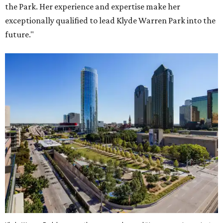
the Park. Her experience and expertise make her
exceptionally qualified to lead Klyde Warren Park into the
future."