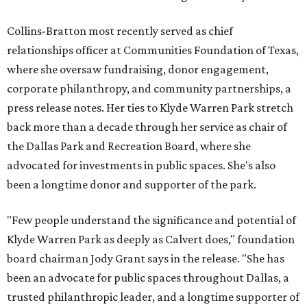
Collins-Bratton most recently served as chief
relationships officer at Communities Foundation of Texas,
where she oversaw fundraising, donor engagement,
corporate philanthropy, and community partnerships, a
press release notes. Her ties to Klyde Warren Park stretch
back more than a decade through her service as chair of
the Dallas Park and Recreation Board, where she
advocated for investments in public spaces. She's also
been a longtime donor and supporter of the park.
"Few people understand the significance and potential of
Klyde Warren Park as deeply as Calvert does," foundation
board chairman Jody Grant says in the release. "She has
been an advocate for public spaces throughout Dallas, a
trusted philanthropic leader, and a longtime supporter of