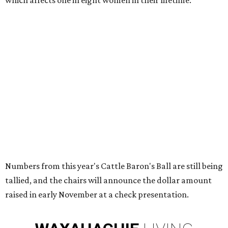
which affects one in eight women in their lifetime.
Numbers from this year's Cattle Baron's Ball are still being
tallied, and the chairs will announce the dollar amount
raised in early November at a check presentation.