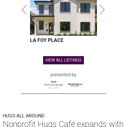
LA FOY PLACE
VIEW ALL LISTINGS
presented by
HUGS ALL AROUND
Nonprofit Hugs Café expands with