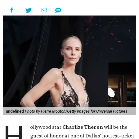
undefined
Photo by Pierre Mouton/Getty Images for Universal Pictures
H
ollywood star
Charlize Theron
will be the
guest of honor at one of Dallas' hottest-ticket