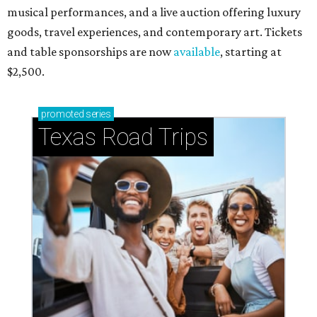
musical performances, and a live auction offering luxury
goods, travel experiences, and contemporary art. Tickets
and table sponsorships are now
available
, starting at
$2,500.
promoted
series
Texas Road Trips