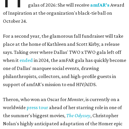
galas of 2026: She will receive
amfAR's
Award
of Inspiration at the organization's black-tie ball on
October 24.
For a second year, the glamorous fall fundraiser will take
place at the home of Kathleen and Scott Kirby, a release
says. Taking over where Dallas' TWO x TWO gala left off
when it
ended
in 2024, the amFAR gala has quickly become
one of Dallas' marquee social events, drawing
philanthropists, collectors, and high-profile guests in
support of amfAR's mission to end HIV/AIDS.
Theron, who won an Oscar for
Monster
, is currently on a
worldwide
press tour
ahead of her starring role in one of
the summer's biggest movies,
The Odyssey
, Christopher
Nolan's highly anticipated adaptation of the Homer epic