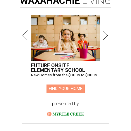
WAXAHACHIE
LIVING
FUTURE ONSITE
ELEMENTARY SCHOOL
New Homes from the $300s to $800s
FIND YOUR HOME
presented by