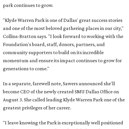
park continues to grow.
"Klyde Warren Park is one of Dallas' great success stories
and one of the most beloved gathering places in our city,"
Collins-Bratton says. "I look forward to working with the
Foundation's board, staff, donors, partners, and
community supporters to build on its incredible
momentum and ensure its impact continues to grow for
generations to come."
In a separate, farewell note, Sawers announced she'll
become CEO of the newly created SMU Dallas Office on
August 3. She called leading Klyde Warren Park one of the
greatest privileges of her career.
"I leave knowing the Park is exceptionally well positioned