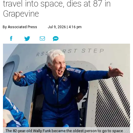
travel into space, dies at 87 in
Grapevine
By Associated Press
Jul 9, 2026 | 4:16 pm
The 82-year-old Wally Funk became the oldest person to go to space