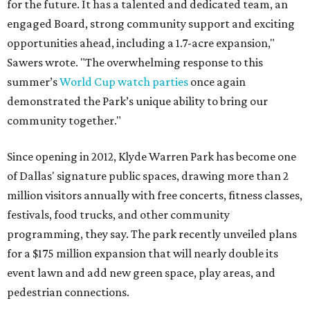
for the future. It has a talented and dedicated team, an
engaged Board, strong community support and exciting
opportunities ahead, including a 1.7-acre expansion,"
Sawers wrote. "The overwhelming response to this
summer’s
World Cup watch parties
once again
demonstrated the Park’s unique ability to bring our
community together."
Since opening in 2012, Klyde Warren Park has become one
of Dallas' signature public spaces, drawing more than 2
million visitors annually with free concerts, fitness classes,
festivals, food trucks, and other community
programming, they say. The park recently unveiled plans
for a $175 million expansion that will nearly double its
event lawn and add new green space, play areas, and
pedestrian connections.