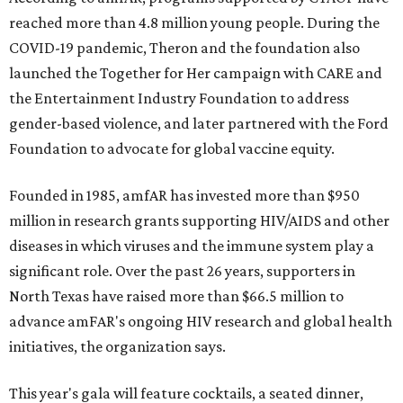
reached more than 4.8 million young people. During the
COVID-19 pandemic, Theron and the foundation also
launched the Together for Her campaign with CARE and
the Entertainment Industry Foundation to address
gender-based violence, and later partnered with the Ford
Foundation to advocate for global vaccine equity.
Founded in 1985, amfAR has invested more than $950
million in research grants supporting HIV/AIDS and other
diseases in which viruses and the immune system play a
significant role. Over the past 26 years, supporters in
North Texas have raised more than $66.5 million to
advance amFAR's ongoing HIV research and global health
initiatives, the organization says.
This year's gala will feature cocktails, a seated dinner,