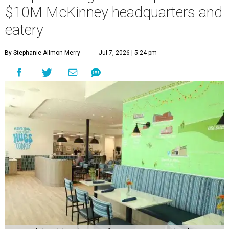
$10M McKinney headquarters and
eatery
By Stephanie Allmon Merry
Jul 7, 2026 | 5:24 pm