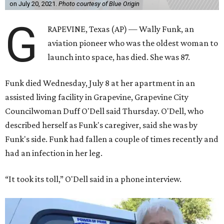
on July 20, 2021.
Photo courtesy of Blue Origin
G
RAPEVINE, Texas (AP) — Wally Funk, an
aviation pioneer who was the oldest woman to
launch into space, has died. She was 87.
Funk died Wednesday, July 8 at her apartment in an
assisted living facility in Grapevine, Grapevine City
Councilwoman Duff O'Dell said Thursday. O'Dell, who
described herself as Funk's caregiver, said she was by
Funk's side. Funk had fallen a couple of times recently and
had an infection in her leg.
“It took its toll,” O'Dell said in a phone interview.