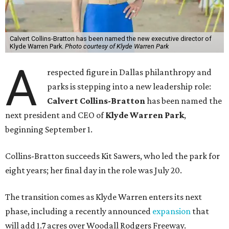
Calvert Collins-Bratton has been named the new executive director of
Klyde Warren Park.
Photo courtesy of Klyde Warren Park
A
respected figure in Dallas philanthropy and
parks is stepping into a new leadership role:
Calvert Collins-Bratton
has been named the
next president and CEO of
Klyde Warren Park
,
beginning September 1.
Collins-Bratton succeeds Kit Sawers, who led the park for
eight years; her final day in the role was July 20.
The transition comes as Klyde Warren enters its next
phase, including a recently announced
expansion
that
will add 1.7 acres over Woodall Rodgers Freeway.