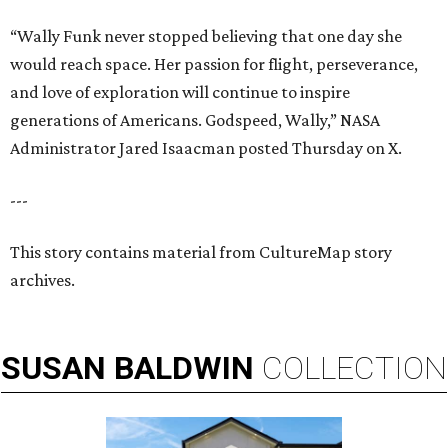
“Wally Funk never stopped believing that one day she
would reach space. Her passion for flight, perseverance,
and love of exploration will continue to inspire
generations of Americans. Godspeed, Wally,” NASA
Administrator Jared Isaacman posted Thursday on X.
---
This story contains material from CultureMap story
archives.
SUSAN
BALDWIN
COLLECTION