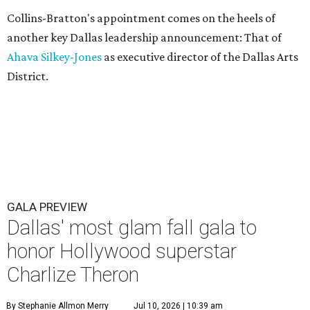
Collins-Bratton's appointment comes on the heels of
another key Dallas leadership announcement: That of
Ahava Silkey-Jones
as executive director of the Dallas Arts
District.
GALA PREVIEW
Dallas' most glam fall gala to
honor Hollywood superstar
Charlize Theron
By Stephanie Allmon Merry
Jul 10, 2026 | 10:39 am