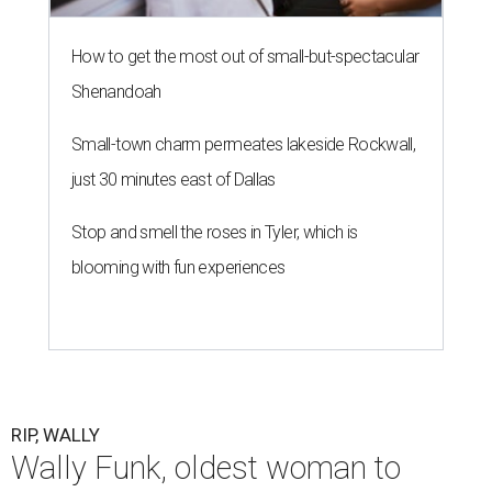
How to get the most out of small-but-spectacular
Shenandoah
Small-town charm permeates lakeside Rockwall,
just 30 minutes east of Dallas
Stop and smell the roses in Tyler, which is
blooming with fun experiences
RIP, WALLY
Wally Funk, oldest woman to