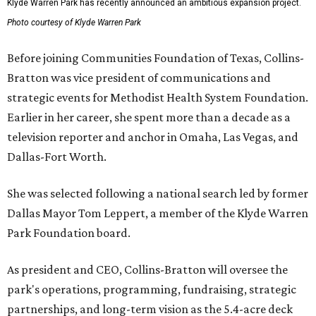
Klyde Warren Park has recently announced an ambitious expansion project.
Photo courtesy of Klyde Warren Park
Before joining Communities Foundation of Texas, Collins-
Bratton was vice president of communications and
strategic events for Methodist Health System Foundation.
Earlier in her career, she spent more than a decade as a
television reporter and anchor in Omaha, Las Vegas, and
Dallas-Fort Worth.
She was selected following a national search led by former
Dallas Mayor Tom Leppert, a member of the Klyde Warren
Park Foundation board.
As president and CEO, Collins-Bratton will oversee the
park's operations, programming, fundraising, strategic
partnerships, and long-term vision as the 5.4-acre deck