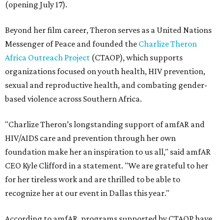
(opening July 17).
Beyond her film career, Theron serves as a United Nations
Messenger of Peace and founded the
Charlize Theron
Africa Outreach Project
(CTAOP), which supports
organizations focused on youth health, HIV prevention,
sexual and reproductive health, and combating gender-
based violence across Southern Africa.
"Charlize Theron’s longstanding support of amfAR and
HIV/AIDS care and prevention through her own
foundation make her an inspiration to us all," said amfAR
CEO Kyle Clifford in a statement. "We are grateful to her
for her tireless work and are thrilled to be able to
recognize her at our event in Dallas this year."
According to amfAR, programs supported by CTAOP have