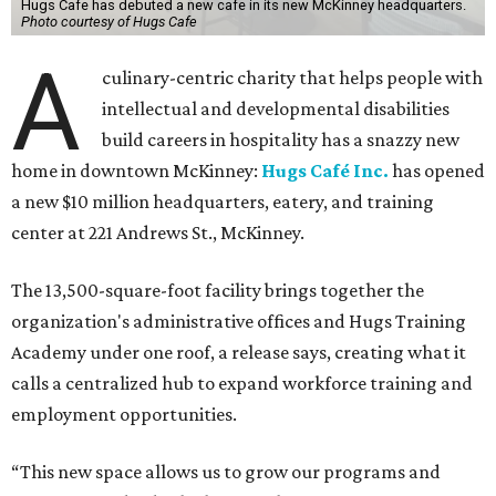
Hugs Cafe has debuted a new cafe in its new McKinney headquarters.
Photo courtesy of Hugs Cafe
A
culinary-centric charity that helps people with
intellectual and developmental disabilities
build careers in hospitality has a snazzy new
home in downtown McKinney:
Hugs Café Inc.
has opened
a new $10 million headquarters, eatery, and training
center at 221 Andrews St., McKinney.
The 13,500-square-foot facility brings together the
organization's administrative offices and Hugs Training
Academy under one roof, a release says, creating what it
calls a centralized hub to expand workforce training and
employment opportunities.
“This new space allows us to grow our programs and