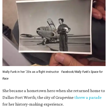
Wally Funk in her '20s as a flight instructor.
Facebook/Wally Funk's Space for
Race
She became a hometown hero when she returned home to
Dallas-Fort Worth; the city of Grapevine
threw a parade
for her history-making experience.