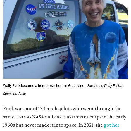
Wally Funk became a hometown hero in Grapevine.
Facebook/Wally Funk's
Space for Race
Funk was one of 13 female pilots who went through the
same tests as NASA’s all-male astronaut corps in the early
1960s but never made it into space. In 2021, she
got her