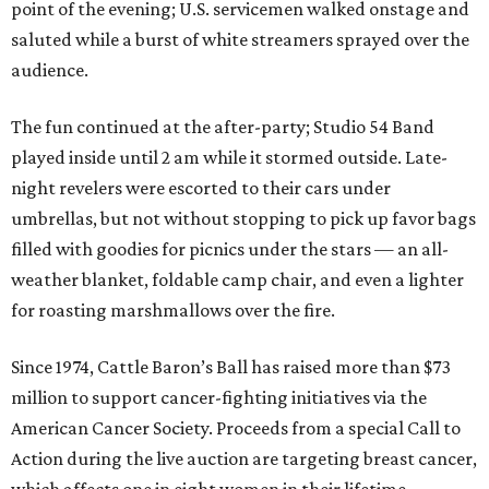
point of the evening; U.S. servicemen walked onstage and
saluted while a burst of white streamers sprayed over the
audience.
The fun continued at the after-party; Studio 54 Band
played inside until 2 am while it stormed outside. Late-
night revelers were escorted to their cars under
umbrellas, but not without stopping to pick up favor bags
filled with goodies for picnics under the stars — an all-
weather blanket, foldable camp chair, and even a lighter
for roasting marshmallows over the fire.
Since 1974, Cattle Baron’s Ball has raised more than $73
million to support cancer-fighting initiatives via the
American Cancer Society. Proceeds from a special Call to
Action during the live auction are targeting breast cancer,