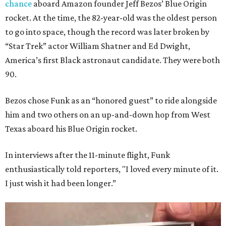
chance
aboard Amazon founder Jeff Bezos’ Blue Origin
rocket. At the time, the 82-year-old was the oldest person
to go into space, though the record was later broken by
“Star Trek” actor William Shatner and Ed Dwight,
America’s first Black astronaut candidate. They were both
90.
Bezos chose Funk as an “honored guest” to ride alongside
him and two others on an up-and-down hop from West
Texas aboard his Blue Origin rocket.
In interviews after the 11-minute flight, Funk
enthusiastically told reporters, "I loved every minute of it.
I just wish it had been longer.”