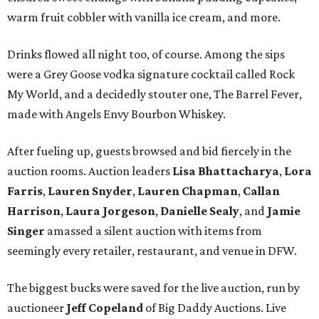
warm fruit cobbler with vanilla ice cream, and more.
Drinks flowed all night too, of course. Among the sips
were a Grey Goose vodka signature cocktail called Rock
My World, and a decidedly stouter one, The Barrel Fever,
made with Angels Envy Bourbon Whiskey.
After fueling up, guests browsed and bid fiercely in the
auction rooms. Auction leaders
Lisa Bhattacharya
,
Lora
Farris
,
Lauren Snyder
,
Lauren Chapman
,
Callan
Harrison
,
Laura Jorgeson
,
Danielle Sealy
, and
Jamie
Singer
amassed a silent auction with items from
seemingly every retailer, restaurant, and venue in DFW.
The biggest bucks were saved for the live auction, run by
auctioneer
Jeff Copeland
of Big Daddy Auctions. Live