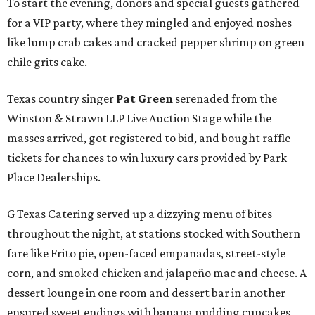
To start the evening, donors and special guests gathered
for a VIP party, where they mingled and enjoyed noshes
like lump crab cakes and cracked pepper shrimp on green
chile grits cake.
Texas country singer
Pat Green
serenaded from the
Winston & Strawn LLP Live Auction Stage while the
masses arrived, got registered to bid, and bought raffle
tickets for chances to win luxury cars provided by Park
Place Dealerships.
G Texas Catering served up a dizzying menu of bites
throughout the night, at stations stocked with Southern
fare like Frito pie, open-faced empanadas, street-style
corn, and smoked chicken and jalapeño mac and cheese. A
dessert lounge in one room and dessert bar in another
ensured sweet endings with banana pudding cupcakes,