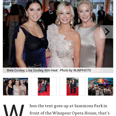
Bela Cooley, Lisa Cooley, Kim Hext
Photo by WJNPHOTO
W
hen the tent goes up at Sammons Park in
front of the Winspear Opera House, that's