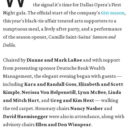
the signal it's time for Dallas Opera's First
Night gala. The official start of the company's
61st season
,
this year's black-tie affair treated arts supporters to a
sumptuous meal, a lively after party, and a performance
of the season opener, Camille Saint-Saëns'
Samson and
Dalila
​.
Chaired by
Dianne and Mark LaRoe
​ and with support
from presenting sponsor Deutsche Bank Wealth
Management, the elegant evening began with guests —
including
Kara and Randall Goss
,
Elizabeth and Scott
Kimple
,
Nerissa Von Helpenstill
,
Lynn McBee
,
Linda
and Mitch Hart
, and
Greg and Kim Hext
— walking
the red carpet. Honorary chairs
Nancy Nasher
and
David Haemisegger
were also in attendance, along with
advisory chairs
Ellen and Don Winspear
.