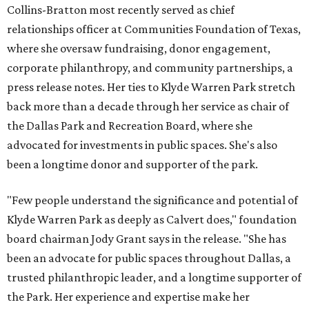
Collins-Bratton most recently served as chief
relationships officer at Communities Foundation of Texas,
where she oversaw fundraising, donor engagement,
corporate philanthropy, and community partnerships, a
press release notes. Her ties to Klyde Warren Park stretch
back more than a decade through her service as chair of
the Dallas Park and Recreation Board, where she
advocated for investments in public spaces. She's also
been a longtime donor and supporter of the park.
"Few people understand the significance and potential of
Klyde Warren Park as deeply as Calvert does," foundation
board chairman Jody Grant says in the release. "She has
been an advocate for public spaces throughout Dallas, a
trusted philanthropic leader, and a longtime supporter of
the Park. Her experience and expertise make her