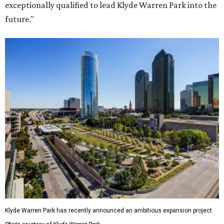
exceptionally qualified to lead Klyde Warren Park into the
future."
Klyde Warren Park has recently announced an ambitious expansion project.