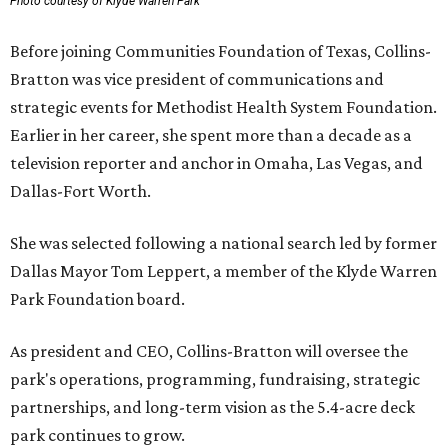
Photo courtesy of Klyde Warren Park
Before joining Communities Foundation of Texas, Collins-
Bratton was vice president of communications and
strategic events for Methodist Health System Foundation.
Earlier in her career, she spent more than a decade as a
television reporter and anchor in Omaha, Las Vegas, and
Dallas-Fort Worth.
She was selected following a national search led by former
Dallas Mayor Tom Leppert, a member of the Klyde Warren
Park Foundation board.
As president and CEO, Collins-Bratton will oversee the
park's operations, programming, fundraising, strategic
partnerships, and long-term vision as the 5.4-acre deck
park continues to grow.