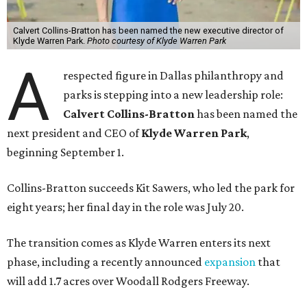
Calvert Collins-Bratton has been named the new executive director of
Klyde Warren Park.
Photo courtesy of Klyde Warren Park
A
respected figure in Dallas philanthropy and
parks is stepping into a new leadership role:
Calvert Collins-Bratton
has been named the
next president and CEO of
Klyde Warren Park
,
beginning September 1.
Collins-Bratton succeeds Kit Sawers, who led the park for
eight years; her final day in the role was July 20.
The transition comes as Klyde Warren enters its next
phase, including a recently announced
expansion
that
will add 1.7 acres over Woodall Rodgers Freeway.