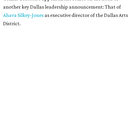
another key Dallas leadership announcement: That of
Ahava Silkey-Jones
as executive director of the Dallas Arts
District.