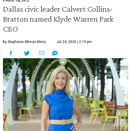
PARK NEWS
Dallas civic leader Calvert Collins-
Bratton named Klyde Warren Park
CEO
By Stephanie Allmon Merry
Jul 24, 2026 | 2:19 pm