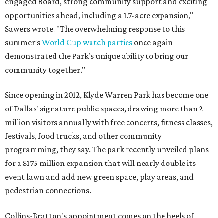
engaged Board, strong community support and exciting
opportunities ahead, including a 1.7-acre expansion,"
Sawers wrote. "The overwhelming response to this
summer’s
World Cup watch parties
once again
demonstrated the Park’s unique ability to bring our
community together."
Since opening in 2012, Klyde Warren Park has become one
of Dallas' signature public spaces, drawing more than 2
million visitors annually with free concerts, fitness classes,
festivals, food trucks, and other community
programming, they say. The park recently unveiled plans
for a $175 million expansion that will nearly double its
event lawn and add new green space, play areas, and
pedestrian connections.
Collins-Bratton's appointment comes on the heels of