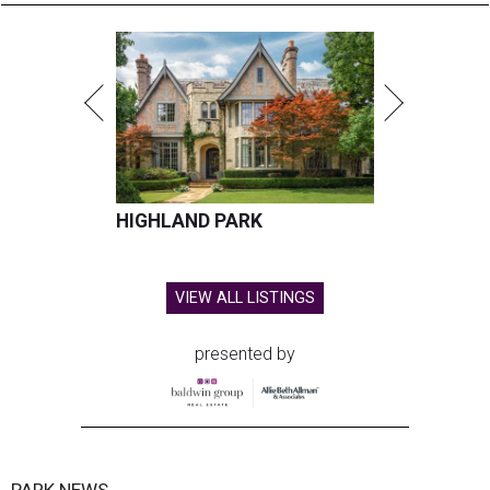
HIGHLAND PARK
VIEW ALL LISTINGS
presented by