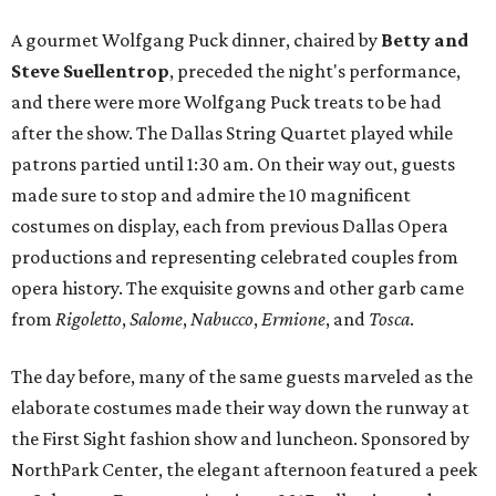
A gourmet Wolfgang Puck dinner, chaired by
Betty and
Steve Suellentrop
, preceded the night's performance,
and there were more Wolfgang Puck treats to be had
after the show. The Dallas String Quartet played while
patrons partied until 1:30 am. On their way out, guests
made sure to stop and admire the 10 magnificent
costumes on display, each from previous Dallas Opera
productions and representing celebrated couples from
opera history. The exquisite gowns and other garb came
from
Rigoletto
,
Salome
,
Nabucco
,
Ermione
, and
Tosca
.
The day before, many of the same guests marveled as the
elaborate costumes made their way down the runway at
the First Sight fashion show and luncheon. Sponsored by
NorthPark Center, the elegant afternoon featured a peek