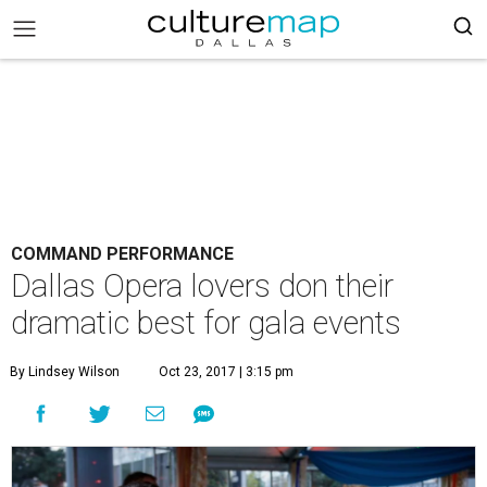
COMMAND PERFORMANCE
Dallas Opera lovers don their
dramatic best for gala events
By Lindsey Wilson
Oct 23, 2017 | 3:15 pm