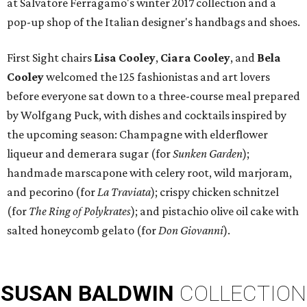
at Salvatore Ferragamo's winter 2017 collection and a
pop-up shop of the Italian designer's handbags and shoes.
First Sight chairs
Lisa Cooley
,
Ciara Cooley
, and
Bela
Cooley
welcomed the 125 fashionistas and art lovers
before everyone sat down to a three-course meal prepared
by Wolfgang Puck, with dishes and cocktails inspired by
the upcoming season: Champagne with elderflower
liqueur and demerara sugar (for
Sunken Garden
);
handmade marscapone with celery root, wild marjoram,
and pecorino (for
La Traviata
); crispy chicken schnitzel
(for
The Ring of Polykrates
); and pistachio olive oil cake with
salted honeycomb gelato (for
Don Giovanni
).
SUSAN
BALDWIN
COLLECTION