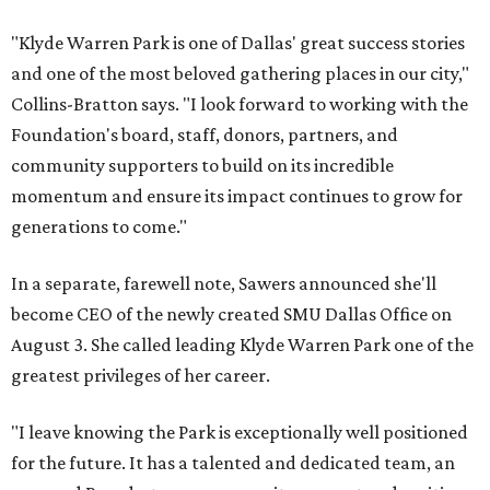
"Klyde Warren Park is one of Dallas' great success stories
and one of the most beloved gathering places in our city,"
Collins-Bratton says. "I look forward to working with the
Foundation's board, staff, donors, partners, and
community supporters to build on its incredible
momentum and ensure its impact continues to grow for
generations to come."
In a separate, farewell note, Sawers announced she'll
become CEO of the newly created SMU Dallas Office on
August 3. She called leading Klyde Warren Park one of the
greatest privileges of her career.
"I leave knowing the Park is exceptionally well positioned
for the future. It has a talented and dedicated team, an