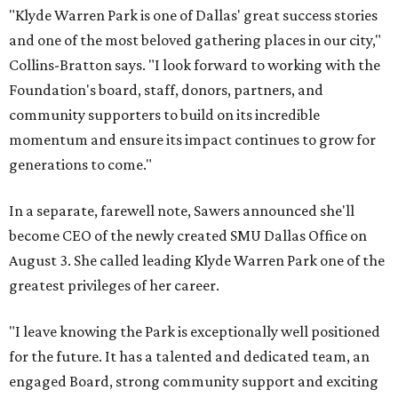
"Klyde Warren Park is one of Dallas' great success stories
and one of the most beloved gathering places in our city,"
Collins-Bratton says. "I look forward to working with the
Foundation's board, staff, donors, partners, and
community supporters to build on its incredible
momentum and ensure its impact continues to grow for
generations to come."
In a separate, farewell note, Sawers announced she'll
become CEO of the newly created SMU Dallas Office on
August 3. She called leading Klyde Warren Park one of the
greatest privileges of her career.
"I leave knowing the Park is exceptionally well positioned
for the future. It has a talented and dedicated team, an
engaged Board, strong community support and exciting