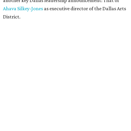
another key Dallas leadership announcement: That of
Ahava Silkey-Jones
as executive director of the Dallas Arts
District.