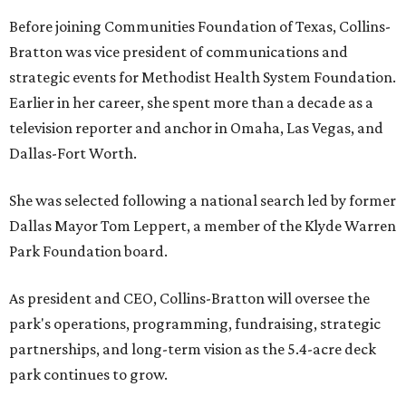
Before joining Communities Foundation of Texas, Collins-
Bratton was vice president of communications and
strategic events for Methodist Health System Foundation.
Earlier in her career, she spent more than a decade as a
television reporter and anchor in Omaha, Las Vegas, and
Dallas-Fort Worth.
She was selected following a national search led by former
Dallas Mayor Tom Leppert, a member of the Klyde Warren
Park Foundation board.
As president and CEO, Collins-Bratton will oversee the
park's operations, programming, fundraising, strategic
partnerships, and long-term vision as the 5.4-acre deck
park continues to grow.