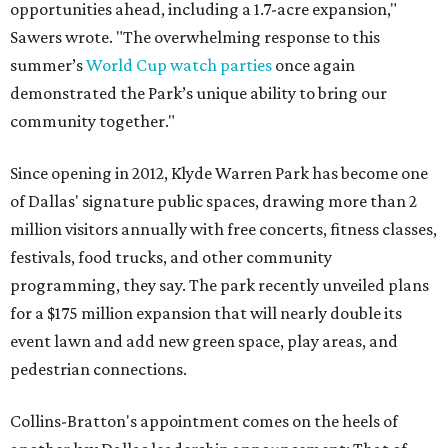
opportunities ahead, including a 1.7-acre expansion,"
Sawers wrote. "The overwhelming response to this
summer’s
World Cup watch parties
once again
demonstrated the Park’s unique ability to bring our
community together."
Since opening in 2012, Klyde Warren Park has become one
of Dallas' signature public spaces, drawing more than 2
million visitors annually with free concerts, fitness classes,
festivals, food trucks, and other community
programming, they say. The park recently unveiled plans
for a $175 million expansion that will nearly double its
event lawn and add new green space, play areas, and
pedestrian connections.
Collins-Bratton's appointment comes on the heels of