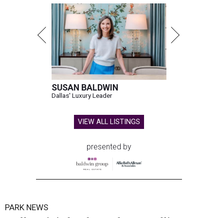
SUSAN BALDWIN
Dallas' Luxury Leader
VIEW ALL LISTINGS
presented by
PARK NEWS