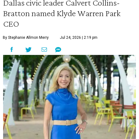
Dallas civic leader Calvert Collins-
Bratton named Klyde Warren Park
CEO
By Stephanie Allmon Merry
Jul 24, 2026 | 2:19 pm