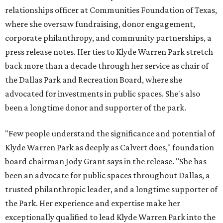
relationships officer at Communities Foundation of Texas,
where she oversaw fundraising, donor engagement,
corporate philanthropy, and community partnerships, a
press release notes. Her ties to Klyde Warren Park stretch
back more than a decade through her service as chair of
the Dallas Park and Recreation Board, where she
advocated for investments in public spaces. She's also
been a longtime donor and supporter of the park.
"Few people understand the significance and potential of
Klyde Warren Park as deeply as Calvert does," foundation
board chairman Jody Grant says in the release. "She has
been an advocate for public spaces throughout Dallas, a
trusted philanthropic leader, and a longtime supporter of
the Park. Her experience and expertise make her
exceptionally qualified to lead Klyde Warren Park into the