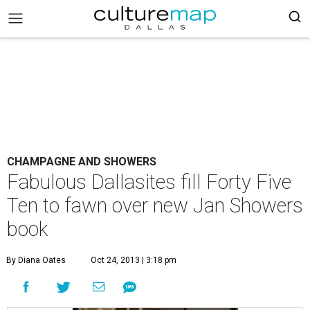
CHAMPAGNE AND SHOWERS
Fabulous Dallasites fill Forty Five
Ten to fawn over new Jan Showers
book
By Diana Oates
Oct 24, 2013 | 3:18 pm