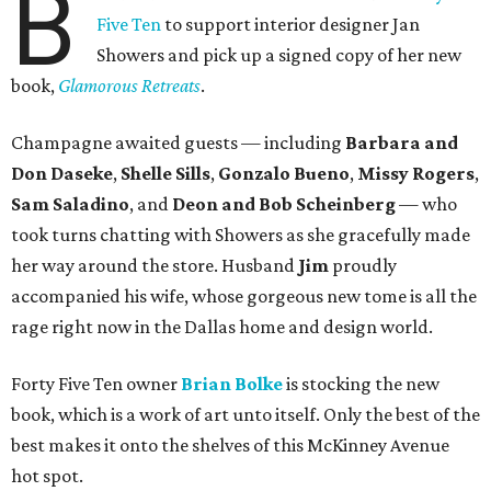
B
Five Ten
to support interior designer Jan
Showers and pick up a signed copy of her new
book,
Glamorous Retreats
.
Champagne awaited guests — including
Barbara and
Don Daseke
,
Shelle Sills
,
Gonzalo Bueno
,
Missy Rogers
,
Sam Saladino
, and
Deon and Bob Scheinberg
— who
took turns chatting with Showers as she gracefully made
her way around the store. Husband
Jim
proudly
accompanied his wife, whose gorgeous new tome is all the
rage right now in the Dallas home and design world.
Forty Five Ten owner
Brian Bolke
is stocking the new
book, which is a work of art unto itself. Only the best of the
best makes it onto the shelves of this McKinney Avenue
hot spot.