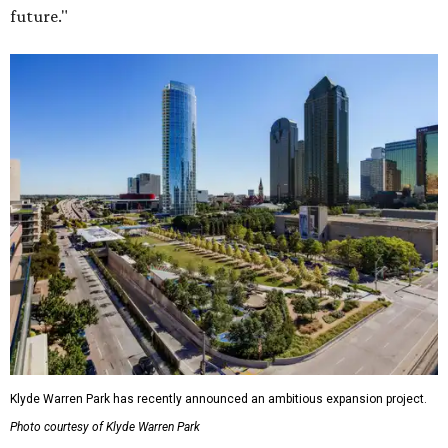
future."
Klyde Warren Park has recently announced an ambitious expansion project.
Photo courtesy of Klyde Warren Park