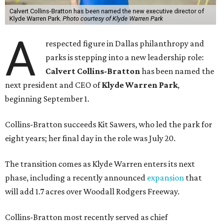
Calvert Collins-Bratton has been named the new executive director of
Klyde Warren Park.
Photo courtesy of Klyde Warren Park
A
respected figure in Dallas philanthropy and
parks is stepping into a new leadership role:
Calvert Collins-Bratton
has been named the
next president and CEO of
Klyde Warren Park
,
beginning September 1.
Collins-Bratton succeeds Kit Sawers, who led the park for
eight years; her final day in the role was July 20.
The transition comes as Klyde Warren enters its next
phase, including a recently announced
expansion
that
will add 1.7 acres over Woodall Rodgers Freeway.
Collins-Bratton most recently served as chief