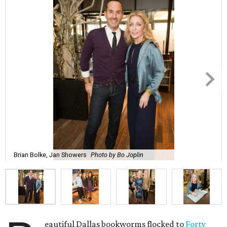
Brian Bolke, Jan Showers
Photo by Bo Joplin
eautiful Dallas bookworms flocked to
Forty