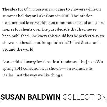
The idea for
Glamorous Retreats
came to Showers while on
summer holiday on Lake Como in 2010. The interior
designer had been working on numerous second and third
homes for clients over the past decade that had never
been published. She knew this would be the perfect way to
showcase these beautiful spots in the United States and
around the world.
As an added luxury for those in attendance, the Jason Wu
spring 2014 collection was shown — an exclusive to
Dallas. Just the way we like things.
SUSAN
BALDWIN
COLLECTION