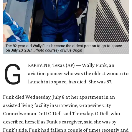
The 82-year-old Wally Funk became the oldest person to go to space
on July 20, 2021.
Photo courtesy of Blue Origin
G
RAPEVINE, Texas (AP) — Wally Funk, an
aviation pioneer who was the oldest woman to
launch into space, has died. She was 87.
Funk died Wednesday, July 8 at her apartment in an
assisted living facility in Grapevine, Grapevine City
Councilwoman Duff O'Dell said Thursday. O'Dell, who
described herself as Funk's caregiver, said she was by
Funk's side. Funk had fallen a couple of times recently and