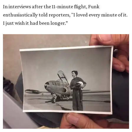
In interviews after the 11-minute flight, Funk
enthusiastically told reporters, "I loved every minute of it.
I just wish it had been longer.”