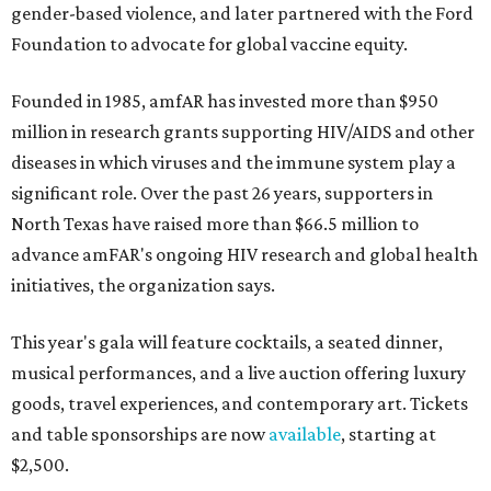
gender-based violence, and later partnered with the Ford
Foundation to advocate for global vaccine equity.
Founded in 1985, amfAR has invested more than $950
million in research grants supporting HIV/AIDS and other
diseases in which viruses and the immune system play a
significant role. Over the past 26 years, supporters in
North Texas have raised more than $66.5 million to
advance amFAR's ongoing HIV research and global health
initiatives, the organization says.
This year's gala will feature cocktails, a seated dinner,
musical performances, and a live auction offering luxury
goods, travel experiences, and contemporary art. Tickets
and table sponsorships are now
available
, starting at
$2,500.