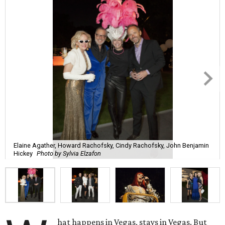
Elaine Agather, Howard Rachofsky, Cindy Rachofsky, John Benjamin
Hickey
Photo by Sylvia Elzafon
hat happens in Vegas, stays in Vegas. But