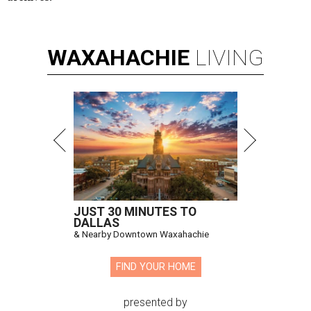
WAXAHACHIE
LIVING
JUST 30 MINUTES TO
DALLAS
& Nearby Downtown Waxahachie
FIND YOUR HOME
presented by