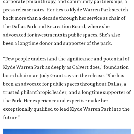
corporate philanthropy, and community partnerships, a
press release notes. Her ties to Klyde Warren Park stretch
back more than a decade through her service as chair of
the Dallas Park and Recreation Board, where she
advocated for investments in public spaces. She's also
been a longtime donor and supporter of the park.
"Few people understand the significance and potential of
Klyde Warren Park as deeply as Calvert does," foundation
board chairman Jody Grant says in the release. "She has
been an advocate for public spaces throughout Dallas, a
trusted philanthropic leader, and a longtime supporter of
the Park. Her experience and expertise make her
exceptionally qualified to lead Klyde Warren Park into the
future."