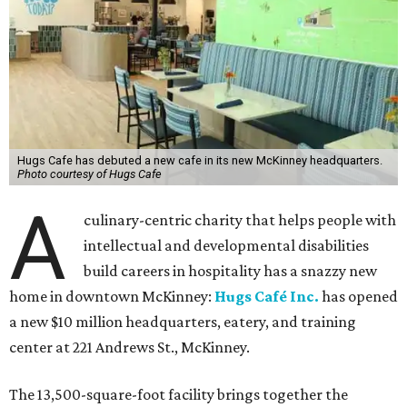
Hugs Cafe has debuted a new cafe in its new McKinney headquarters.
Photo courtesy of Hugs Cafe
A
culinary-centric charity that helps people with
intellectual and developmental disabilities
build careers in hospitality has a snazzy new
home in downtown McKinney:
Hugs Café Inc.
has opened
a new $10 million headquarters, eatery, and training
center at 221 Andrews St., McKinney.
The 13,500-square-foot facility brings together the