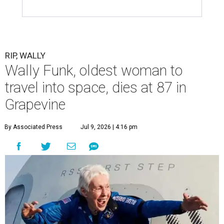
RIP, WALLY
Wally Funk, oldest woman to
travel into space, dies at 87 in
Grapevine
By Associated Press
Jul 9, 2026 | 4:16 pm