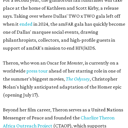
For a second year, the glamorous fall fundraiser will take
place at the home of Kathleen and Scott Kirby, a release
says. Taking over where Dallas' TWO x TWO gala left off
when it
ended
in 2024, the amFAR gala has quickly become
one of Dallas' marquee social events, drawing
philanthropists, collectors, and high-profile guests in
support of amfAR's mission to end HIV/AIDS.
Theron, who won an Oscar for
Monster
, is currently on a
worldwide
press tour
ahead of her starring role in one of
the summer's biggest movies,
The Odyssey
, Christopher
Nolan's highly anticipated adaptation of the Homer epic
(opening July 17).
Beyond her film career, Theron serves as a United Nations
Messenger of Peace and founded the
Charlize Theron
Africa Outreach Project
(CTAOP), which supports