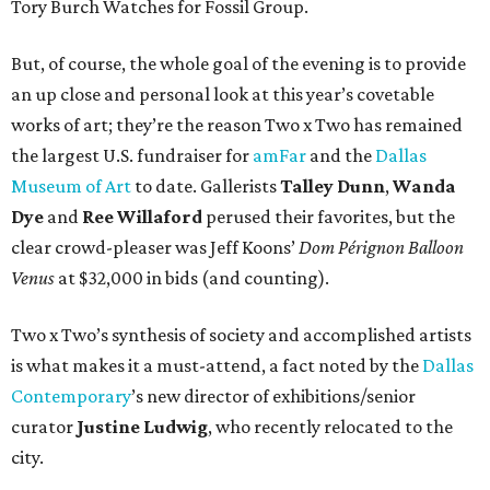
Tory Burch Watches for Fossil Group.
But, of course, the whole goal of the evening is to provide
an up close and personal look at this year’s covetable
works of art; they’re the reason Two x Two has remained
the largest U.S. fundraiser for
amFar
and the
Dallas
Museum of Art
to date. Gallerists
Talley Dunn
,
Wanda
Dye
and
Ree Willaford
perused their favorites, but the
clear crowd-pleaser was Jeff Koons’
Dom Pérignon Balloon
Venus
at $32,000 in bids (and counting).
Two x Two’s synthesis of society and accomplished artists
is what makes it a must-attend, a fact noted by the
Dallas
Contemporary
’s new director of exhibitions/senior
curator
Justine Ludwig
, who recently relocated to the
city.