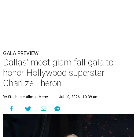
GALA PREVIEW
Dallas' most glam fall gala to
honor Hollywood superstar
Charlize Theron
By Stephanie Allmon Merry
Jul 10, 2026 | 10:39 am