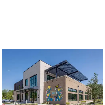
The new HQ is called Home for Hugs.
Photo courtesy of Hugs Cafe
Called the Home for Hugs, the building includes a
commercial training kitchen, four classrooms,
administrative offices, flexible workspaces, a rooftop deck,
and an outdoor patio. The facility is designed to increase
the organization's training capacity while supporting