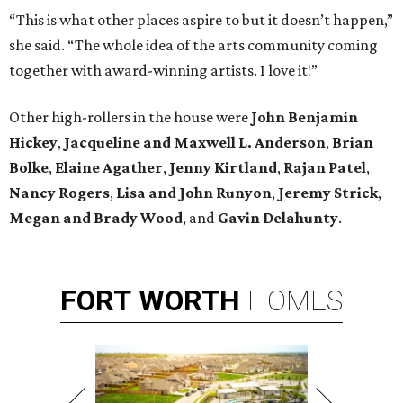
“This is what other places aspire to but it doesn’t happen,”
she said. “The whole idea of the arts community coming
together with award-winning artists. I love it!”
Other high-rollers in the house were
John Benjamin
Hickey
,
Jacqueline and Maxwell L. Anderson
,
Brian
Bolke
,
Elaine Agather
,
Jenny Kirtland
,
Rajan Patel
,
Nancy Rogers
,
Lisa and John Runyon
,
Jeremy Strick
,
Megan and Brady Wood
, and
Gavin Delahunty
.
FORT
WORTH
HOMES