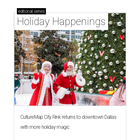
editorial
series
Holiday Happenings
CultureMap City Rink returns to downtown Dallas
with more holiday magic