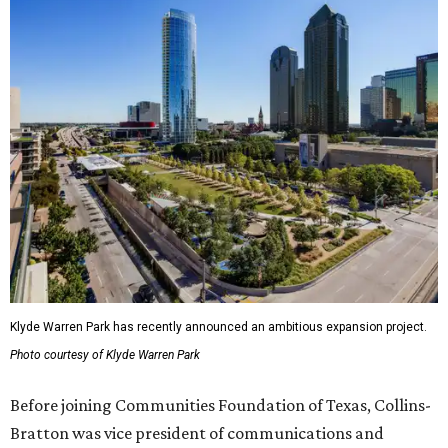
Klyde Warren Park has recently announced an ambitious expansion project.
Photo courtesy of Klyde Warren Park
Before joining Communities Foundation of Texas, Collins-
Bratton was vice president of communications and