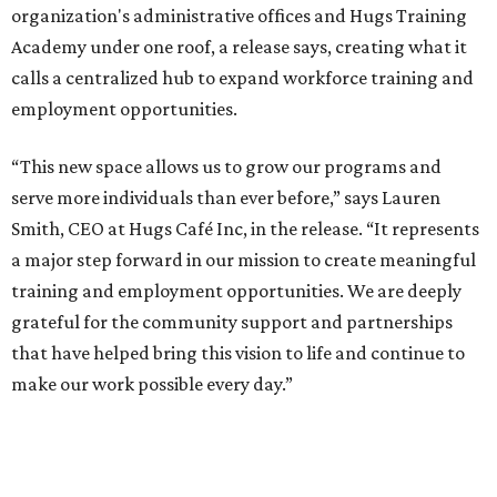
organization's administrative offices and Hugs Training
Academy under one roof, a release says, creating what it
calls a centralized hub to expand workforce training and
employment opportunities.
“This new space allows us to grow our programs and
serve more individuals than ever before,” says Lauren
Smith, CEO at Hugs Café Inc, in the release. “It represents
a major step forward in our mission to create meaningful
training and employment opportunities. We are deeply
grateful for the community support and partnerships
that have helped bring this vision to life and continue to
make our work possible every day.”