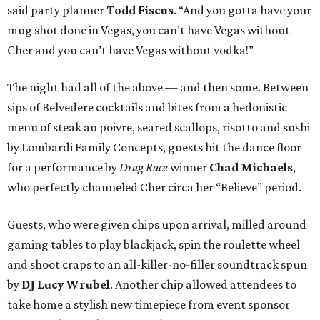
said party planner
Todd Fiscus
. “And you gotta have your
mug shot done in Vegas, you can’t have Vegas without
Cher and you can’t have Vegas without vodka!”
The night had all of the above — and then some. Between
sips of Belvedere cocktails and bites from a hedonistic
menu of steak au poivre, seared scallops, risotto and sushi
by Lombardi Family Concepts, guests hit the dance floor
for a performance by
Drag Race
winner
Chad Michaels
,
who perfectly channeled Cher circa her “Believe” period.
Guests, who were given chips upon arrival, milled around
gaming tables to play blackjack, spin the roulette wheel
and shoot craps to an all-killer-no-filler soundtrack spun
by
DJ Lucy Wrubel
. Another chip allowed attendees to
take home a stylish new timepiece from event sponsor