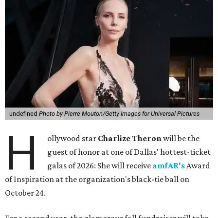
undefined
Photo by Pierre Mouton/Getty Images for Universal Pictures
H
ollywood star
Charlize Theron
will be the
guest of honor at one of Dallas' hottest-ticket
galas of 2026: She will receive
amfAR's
Award
of Inspiration at the organization's black-tie ball on
October 24.