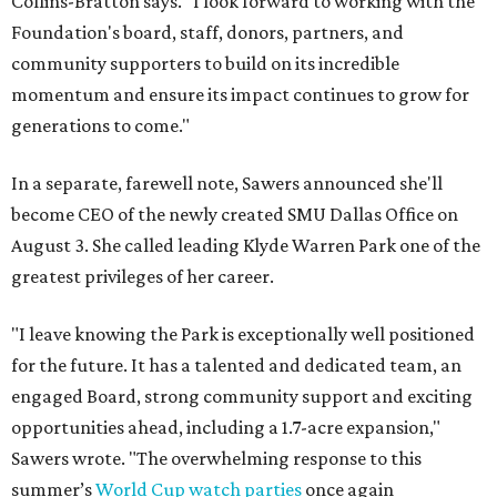
Collins-Bratton says. "I look forward to working with the
Foundation's board, staff, donors, partners, and
community supporters to build on its incredible
momentum and ensure its impact continues to grow for
generations to come."
In a separate, farewell note, Sawers announced she'll
become CEO of the newly created SMU Dallas Office on
August 3. She called leading Klyde Warren Park one of the
greatest privileges of her career.
"I leave knowing the Park is exceptionally well positioned
for the future. It has a talented and dedicated team, an
engaged Board, strong community support and exciting
opportunities ahead, including a 1.7-acre expansion,"
Sawers wrote. "The overwhelming response to this
summer’s
World Cup watch parties
once again