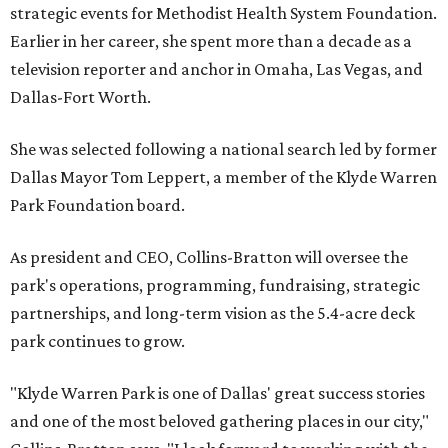
strategic events for Methodist Health System Foundation.
Earlier in her career, she spent more than a decade as a
television reporter and anchor in Omaha, Las Vegas, and
Dallas-Fort Worth.
She was selected following a national search led by former
Dallas Mayor Tom Leppert, a member of the Klyde Warren
Park Foundation board.
As president and CEO, Collins-Bratton will oversee the
park's operations, programming, fundraising, strategic
partnerships, and long-term vision as the 5.4-acre deck
park continues to grow.
"Klyde Warren Park is one of Dallas' great success stories
and one of the most beloved gathering places in our city,"