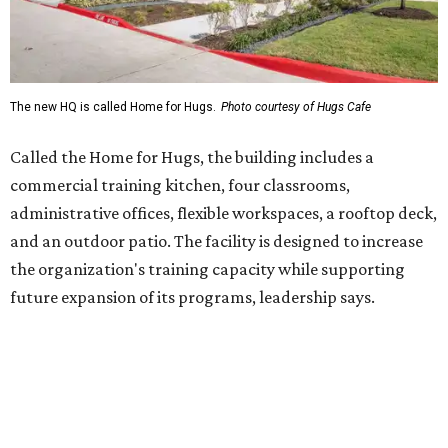
future expansion of its programs, leadership says.
Hugs Café Inc. is a McKinney-based nonprofit social
enterprise that provides hospitality training and
competitively paid employment for individuals with
intellectual and developmental disabilities. Its flagship
venture is Hugs Café, which offers on-the-job experience
in an inclusive restaurant environment.
Dining at Hugs Cafe
Founded in 2015 by Ruth Thompson, the organization has
grown from a single McKinney café into a network that
now includes two café locations (
the other's
at 2918 Live
Oak St. in Dallas), along with two Hugs Training
Academies, the new headquarters, and affiliate partners
across the country.