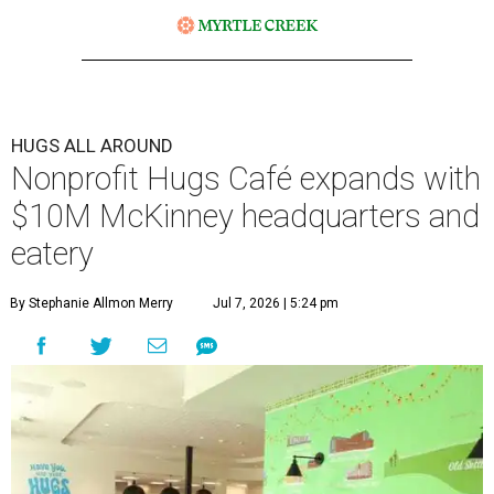
HUGS ALL AROUND
Nonprofit Hugs Café expands with
$10M McKinney headquarters and
eatery
By Stephanie Allmon Merry
Jul 7, 2026 | 5:24 pm