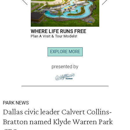
WHERE LIFE RUNS FREE
Plan A Visit & Tour Models!
EXPLORE MORE
presented by
PARK NEWS
Dallas civic leader Calvert Collins-
Bratton named Klyde Warren Park