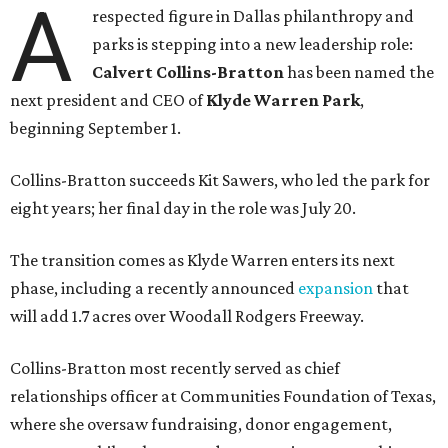
A
respected figure in Dallas philanthropy and
parks is stepping into a new leadership role:
Calvert Collins-Bratton
has been named the
next president and CEO of
Klyde Warren Park
,
beginning September 1.
Collins-Bratton succeeds Kit Sawers, who led the park for
eight years; her final day in the role was July 20.
The transition comes as Klyde Warren enters its next
phase, including a recently announced
expansion
that
will add 1.7 acres over Woodall Rodgers Freeway.
Collins-Bratton most recently served as chief
relationships officer at Communities Foundation of Texas,
where she oversaw fundraising, donor engagement,