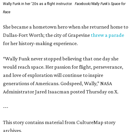
Wally Funk in her '20s as a flight instructor.
Facebook/Wally Funk's Space for
Race
She became a hometown hero when she returned home to
Dallas-Fort Worth; the city of Grapevine
threw a parade
for her history-making experience.
“Wally Funk never stopped believing that one day she
would reach space. Her passion for flight, perseverance,
and love of exploration will continue to inspire
generations of Americans. Godspeed, Wally,” NASA
Administrator Jared Isaacman posted Thursday on X.
---
This story contains material from CultureMap story
archives.