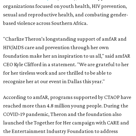
organizations focused on youth health, HIV prevention,
sexual and reproductive health, and combating gender-
based violence across Southern Africa.
"Charlize Theron’s longstanding support of amfAR and
HIV/AIDS care and prevention through her own
foundation make her an inspiration to us all," said amfAR
CEO Kyle Clifford in a statement. "We are grateful to her
for her tireless work and are thrilled to be able to
recognize her at our event in Dallas this year."
According to amfAR, programs supported by CTAOP have
reached more than 4.8 million young people. During the
COVID-19 pandemic, Theron and the foundation also
launched the Together for Her campaign with CARE and
the Entertainment Industry Foundation to address