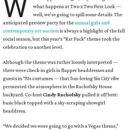
W
what happens at Two x Two First Look —
well, we’re going to spill some details. The
anticipated preview party for the
annual gala and
contemporary art auction
is always a highlight of the fall
social season, but this year’s “Rat Pack” theme took the
celebration to another level.
Although the theme was rather loosely interpreted —
there were check-in girls in flapper headdresses and
guests in ’70s costumes — that fun-loving Sin City vibe
permeated the atmosphere in the Rachofsky House
backyard. Co-host
Cindy Rachofsky
pulled it off best:
basic black topped with a sky-scraping showgirl
headdress.
“We decided we were going to go with a Vegas theme,”