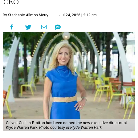
CEO
By Stephanie Allmon Merry
Jul 24, 2026 | 2:19 pm
Calvert Collins-Bratton has been named the new executive director of
Klyde Warren Park.
Photo courtesy of Klyde Warren Park