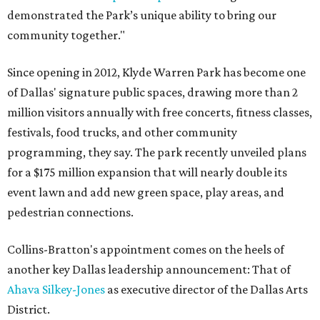
demonstrated the Park’s unique ability to bring our
community together."
Since opening in 2012, Klyde Warren Park has become one
of Dallas' signature public spaces, drawing more than 2
million visitors annually with free concerts, fitness classes,
festivals, food trucks, and other community
programming, they say. The park recently unveiled plans
for a $175 million expansion that will nearly double its
event lawn and add new green space, play areas, and
pedestrian connections.
Collins-Bratton's appointment comes on the heels of
another key Dallas leadership announcement: That of
Ahava Silkey-Jones
as executive director of the Dallas Arts
District.