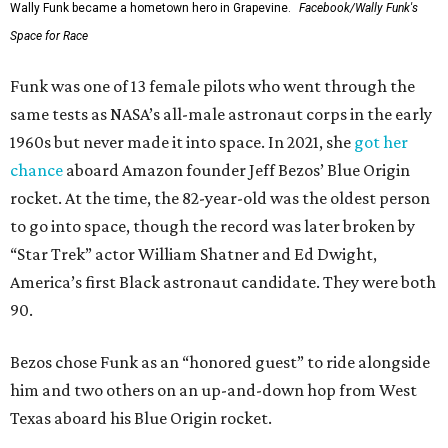
Wally Funk became a hometown hero in Grapevine.
Facebook/Wally Funk's
Space for Race
Funk was one of 13 female pilots who went through the
same tests as NASA’s all-male astronaut corps in the early
1960s but never made it into space. In 2021, she
got her
chance
aboard Amazon founder Jeff Bezos’ Blue Origin
rocket. At the time, the 82-year-old was the oldest person
to go into space, though the record was later broken by
“Star Trek” actor William Shatner and Ed Dwight,
America’s first Black astronaut candidate. They were both
90.
Bezos chose Funk as an “honored guest” to ride alongside
him and two others on an up-and-down hop from West
Texas aboard his Blue Origin rocket.