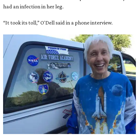
had an infection in her leg.
“It took its toll,” O'Dell said in a phone interview.