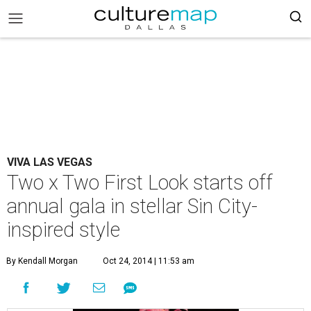
VIVA LAS VEGAS
Two x Two First Look starts off
annual gala in stellar Sin City-
inspired style
By Kendall Morgan
Oct 24, 2014 | 11:53 am