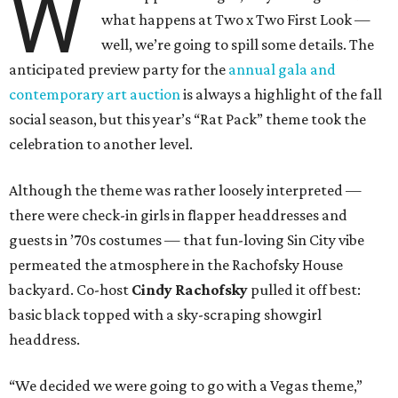
W
what happens at Two x Two First Look —
well, we’re going to spill some details. The
anticipated preview party for the
annual gala and
contemporary art auction
is always a highlight of the fall
social season, but this year’s “Rat Pack” theme took the
celebration to another level.
Although the theme was rather loosely interpreted —
there were check-in girls in flapper headdresses and
guests in ’70s costumes — that fun-loving Sin City vibe
permeated the atmosphere in the Rachofsky House
backyard. Co-host
Cindy Rachofsky
pulled it off best:
basic black topped with a sky-scraping showgirl
headdress.
“We decided we were going to go with a Vegas theme,”