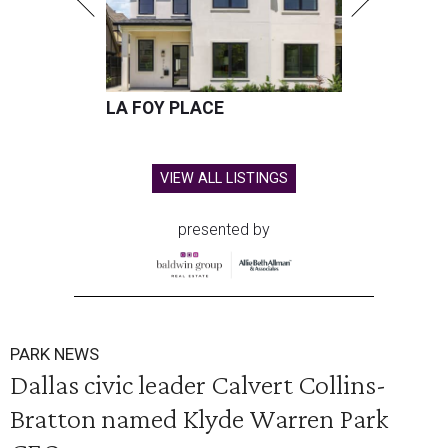
LA FOY PLACE
VIEW ALL LISTINGS
presented by
PARK NEWS
Dallas civic leader Calvert Collins-
Bratton named Klyde Warren Park