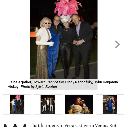
Elaine Agather, Howard Rachofsky, Cindy Rachofsky, John Benjamin
Hickey
Photo by Sylvia Elzafon
hat happens in Vegas, stays in Vegas. But