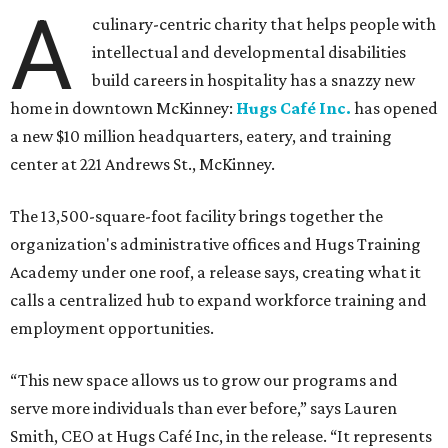
A
culinary-centric charity that helps people with
intellectual and developmental disabilities
build careers in hospitality has a snazzy new
home in downtown McKinney:
Hugs Café Inc.
has opened
a new $10 million headquarters, eatery, and training
center at 221 Andrews St., McKinney.
The 13,500-square-foot facility brings together the
organization's administrative offices and Hugs Training
Academy under one roof, a release says, creating what it
calls a centralized hub to expand workforce training and
employment opportunities.
“This new space allows us to grow our programs and
serve more individuals than ever before,” says Lauren
Smith, CEO at Hugs Café Inc, in the release. “It represents