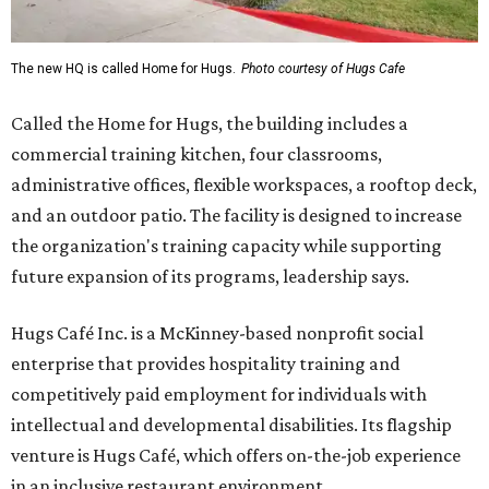
The new HQ is called Home for Hugs.
Photo courtesy of Hugs Cafe
Called the Home for Hugs, the building includes a
commercial training kitchen, four classrooms,
administrative offices, flexible workspaces, a rooftop deck,
and an outdoor patio. The facility is designed to increase
the organization's training capacity while supporting
future expansion of its programs, leadership says.
Hugs Café Inc. is a McKinney-based nonprofit social
enterprise that provides hospitality training and
competitively paid employment for individuals with
intellectual and developmental disabilities. Its flagship
venture is Hugs Café, which offers on-the-job experience
in an inclusive restaurant environment.