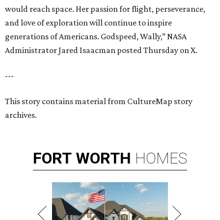
would reach space. Her passion for flight, perseverance,
and love of exploration will continue to inspire
generations of Americans. Godspeed, Wally,” NASA
Administrator Jared Isaacman posted Thursday on X.
---
This story contains material from CultureMap story
archives.
FORT
WORTH
HOMES