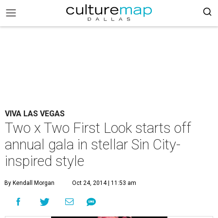
VIVA LAS VEGAS
Two x Two First Look starts off
annual gala in stellar Sin City-
inspired style
By Kendall Morgan
Oct 24, 2014 | 11:53 am