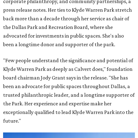
corporate philanthropy, and community partnerships, a
press release notes. Her ties to Klyde Warren Park stretch
back more than a decade through her service as chair of
the Dallas Park and Recreation Board, where she
advocated for investments in public spaces. She's also
been a longtime donor and supporter of the park.
"Few people understand the significance and potential of
Klyde Warren Park as deeply as Calvert does," foundation
board chairman Jody Grant says in the release. "She has
been an advocate for public spaces throughout Dallas, a
trusted philanthropic leader, and a longtime supporter of
the Park. Her experience and expertise make her
exceptionally qualified to lead Klyde Warren Park into the
future."