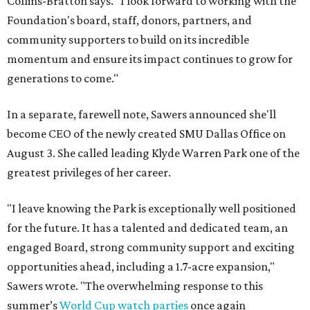
Collins-Bratton says. "I look forward to working with the
Foundation's board, staff, donors, partners, and
community supporters to build on its incredible
momentum and ensure its impact continues to grow for
generations to come."
In a separate, farewell note, Sawers announced she'll
become CEO of the newly created SMU Dallas Office on
August 3. She called leading Klyde Warren Park one of the
greatest privileges of her career.
"I leave knowing the Park is exceptionally well positioned
for the future. It has a talented and dedicated team, an
engaged Board, strong community support and exciting
opportunities ahead, including a 1.7-acre expansion,"
Sawers wrote. "The overwhelming response to this
summer’s
World Cup watch parties
once again