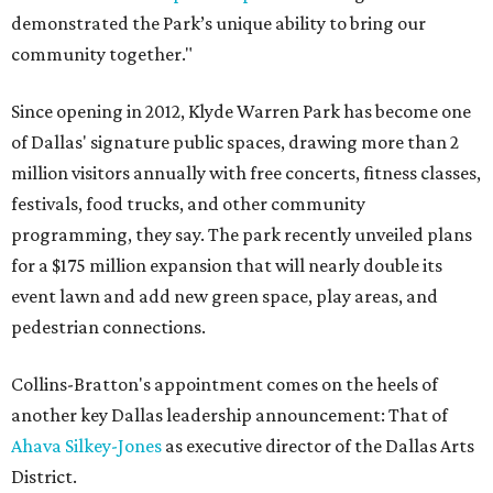
demonstrated the Park’s unique ability to bring our
community together."
Since opening in 2012, Klyde Warren Park has become one
of Dallas' signature public spaces, drawing more than 2
million visitors annually with free concerts, fitness classes,
festivals, food trucks, and other community
programming, they say. The park recently unveiled plans
for a $175 million expansion that will nearly double its
event lawn and add new green space, play areas, and
pedestrian connections.
Collins-Bratton's appointment comes on the heels of
another key Dallas leadership announcement: That of
Ahava Silkey-Jones
as executive director of the Dallas Arts
District.