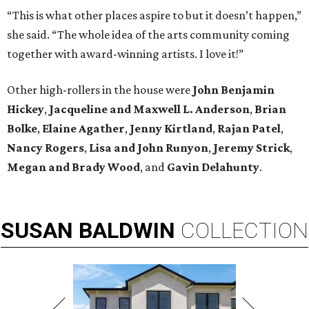
“This is what other places aspire to but it doesn’t happen,”
she said. “The whole idea of the arts community coming
together with award-winning artists. I love it!”
Other high-rollers in the house were
John Benjamin
Hickey
,
Jacqueline and Maxwell L. Anderson
,
Brian
Bolke
,
Elaine Agather
,
Jenny Kirtland
,
Rajan Patel
,
Nancy Rogers
,
Lisa and John Runyon
,
Jeremy Strick
,
Megan and Brady Wood
, and
Gavin Delahunty
.
SUSAN
BALDWIN
COLLECTION