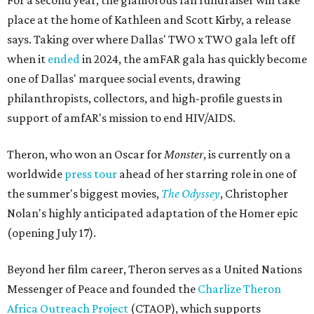
For a second year, the glamorous fall fundraiser will take
place at the home of Kathleen and Scott Kirby, a release
says. Taking over where Dallas' TWO x TWO gala left off
when it
ended
in 2024, the amFAR gala has quickly become
one of Dallas' marquee social events, drawing
philanthropists, collectors, and high-profile guests in
support of amfAR's mission to end HIV/AIDS.
Theron, who won an Oscar for
Monster
, is currently on a
worldwide
press tour
ahead of her starring role in one of
the summer's biggest movies,
The Odyssey
, Christopher
Nolan's highly anticipated adaptation of the Homer epic
(opening July 17).
Beyond her film career, Theron serves as a United Nations
Messenger of Peace and founded the
Charlize Theron
Africa Outreach Project
(CTAOP), which supports