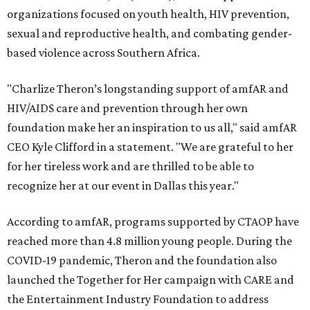
organizations focused on youth health, HIV prevention,
sexual and reproductive health, and combating gender-
based violence across Southern Africa.
"Charlize Theron’s longstanding support of amfAR and
HIV/AIDS care and prevention through her own
foundation make her an inspiration to us all," said amfAR
CEO Kyle Clifford in a statement. "We are grateful to her
for her tireless work and are thrilled to be able to
recognize her at our event in Dallas this year."
According to amfAR, programs supported by CTAOP have
reached more than 4.8 million young people. During the
COVID-19 pandemic, Theron and the foundation also
launched the Together for Her campaign with CARE and
the Entertainment Industry Foundation to address