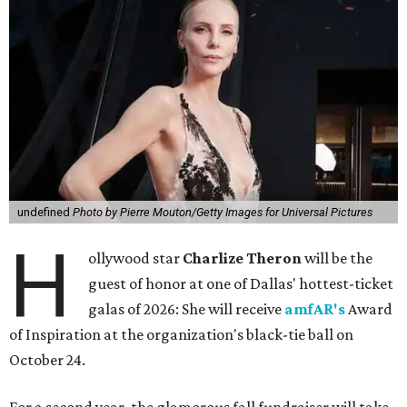
undefined
Photo by Pierre Mouton/Getty Images for Universal Pictures
H
ollywood star
Charlize Theron
will be the
guest of honor at one of Dallas' hottest-ticket
galas of 2026: She will receive
amfAR's
Award
of Inspiration at the organization's black-tie ball on
October 24.