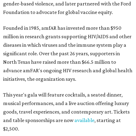
gender-based violence, and later partnered with the Ford
Foundation to advocate for global vaccine equity.
Founded in 1985, amfAR has invested more than $950
million in research grants supporting HIV/AIDS and other
diseases in which viruses and the immune system play a
significant role. Over the past 26 years, supporters in
North Texas have raised more than $66.5 million to
advance amFAR's ongoing HIV research and global health
initiatives, the organization says.
This year's gala will feature cocktails, a seated dinner,
musical performances, and a live auction offering luxury
goods, travel experiences, and contemporary art. Tickets
and table sponsorships are now
available
, starting at
$2,500.