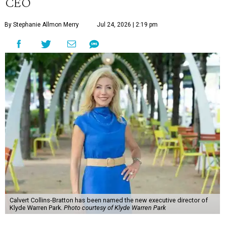
CEO
By Stephanie Allmon Merry
Jul 24, 2026 | 2:19 pm
Calvert Collins-Bratton has been named the new executive director of
Klyde Warren Park.
Photo courtesy of Klyde Warren Park