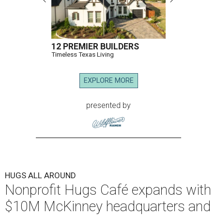
12 PREMIER BUILDERS
Timeless Texas Living
EXPLORE MORE
presented by
HUGS ALL AROUND
Nonprofit Hugs Café expands with
$10M McKinney headquarters and