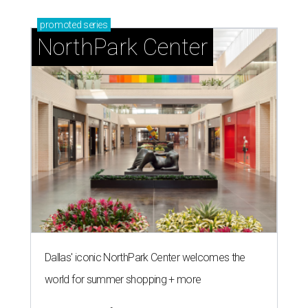
promoted
series
NorthPark Center
Dallas' iconic NorthPark Center welcomes the
world for summer shopping + more