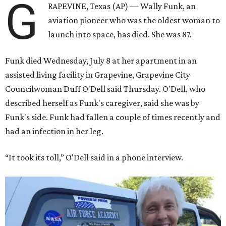
G
RAPEVINE, Texas (AP) — Wally Funk, an
aviation pioneer who was the oldest woman to
launch into space, has died. She was 87.
Funk died Wednesday, July 8 at her apartment in an
assisted living facility in Grapevine, Grapevine City
Councilwoman Duff O'Dell said Thursday. O'Dell, who
described herself as Funk's caregiver, said she was by
Funk's side. Funk had fallen a couple of times recently and
had an infection in her leg.
“It took its toll,” O'Dell said in a phone interview.