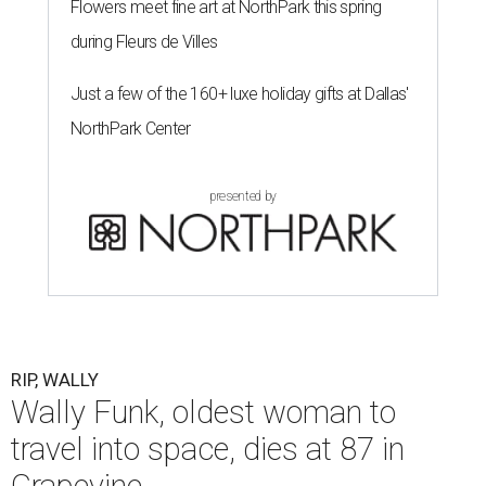
Flowers meet fine art at NorthPark this spring
during Fleurs de Villes
Just a few of the 160+ luxe holiday gifts at Dallas'
NorthPark Center
presented by
RIP, WALLY
Wally Funk, oldest woman to
travel into space, dies at 87 in