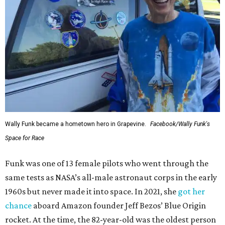
Wally Funk became a hometown hero in Grapevine.
Facebook/Wally Funk's
Space for Race
Funk was one of 13 female pilots who went through the
same tests as NASA’s all-male astronaut corps in the early
1960s but never made it into space. In 2021, she
got her
chance
aboard Amazon founder Jeff Bezos’ Blue Origin
rocket. At the time, the 82-year-old was the oldest person