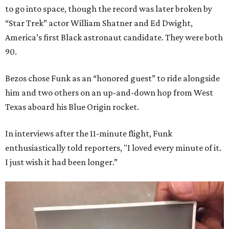
to go into space, though the record was later broken by
“Star Trek” actor William Shatner and Ed Dwight,
America’s first Black astronaut candidate. They were both
90.
Bezos chose Funk as an “honored guest” to ride alongside
him and two others on an up-and-down hop from West
Texas aboard his Blue Origin rocket.
In interviews after the 11-minute flight, Funk
enthusiastically told reporters, "I loved every minute of it.
I just wish it had been longer.”