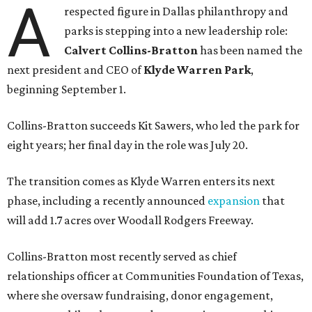
A
respected figure in Dallas philanthropy and
parks is stepping into a new leadership role:
Calvert Collins-Bratton
has been named the
next president and CEO of
Klyde Warren Park
,
beginning September 1.
Collins-Bratton succeeds Kit Sawers, who led the park for
eight years; her final day in the role was July 20.
The transition comes as Klyde Warren enters its next
phase, including a recently announced
expansion
that
will add 1.7 acres over Woodall Rodgers Freeway.
Collins-Bratton most recently served as chief
relationships officer at Communities Foundation of Texas,
where she oversaw fundraising, donor engagement,