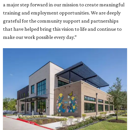
a major step forward in our mission to create meaningful
training and employment opportunities. We are deeply
grateful for the community support and partnerships
that have helped bring this vision to life and continue to
make our work possible every day.”