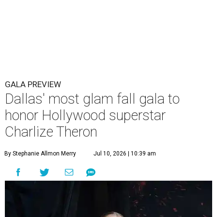
GALA PREVIEW
Dallas' most glam fall gala to
honor Hollywood superstar
Charlize Theron
By Stephanie Allmon Merry
Jul 10, 2026 | 10:39 am