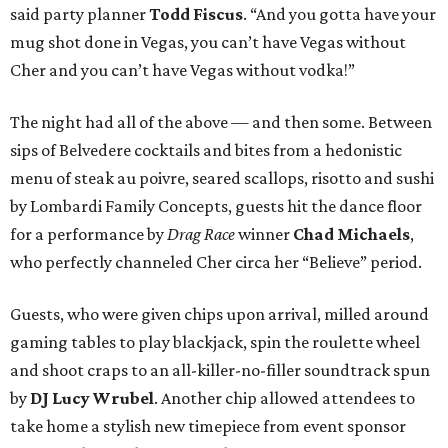
said party planner
Todd Fiscus
. “And you gotta have your
mug shot done in Vegas, you can’t have Vegas without
Cher and you can’t have Vegas without vodka!”
The night had all of the above — and then some. Between
sips of Belvedere cocktails and bites from a hedonistic
menu of steak au poivre, seared scallops, risotto and sushi
by Lombardi Family Concepts, guests hit the dance floor
for a performance by
Drag Race
winner
Chad Michaels
,
who perfectly channeled Cher circa her “Believe” period.
Guests, who were given chips upon arrival, milled around
gaming tables to play blackjack, spin the roulette wheel
and shoot craps to an all-killer-no-filler soundtrack spun
by
DJ Lucy Wrubel
. Another chip allowed attendees to
take home a stylish new timepiece from event sponsor