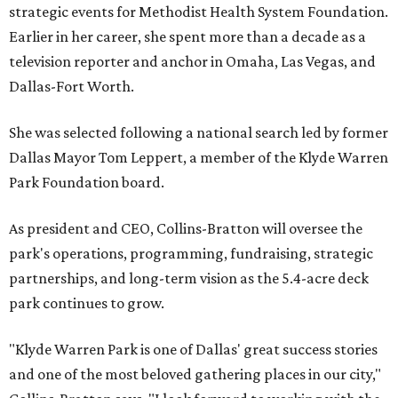
strategic events for Methodist Health System Foundation.
Earlier in her career, she spent more than a decade as a
television reporter and anchor in Omaha, Las Vegas, and
Dallas-Fort Worth.
She was selected following a national search led by former
Dallas Mayor Tom Leppert, a member of the Klyde Warren
Park Foundation board.
As president and CEO, Collins-Bratton will oversee the
park's operations, programming, fundraising, strategic
partnerships, and long-term vision as the 5.4-acre deck
park continues to grow.
"Klyde Warren Park is one of Dallas' great success stories
and one of the most beloved gathering places in our city,"