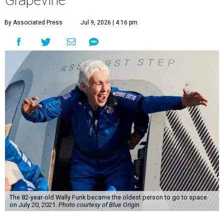
Grapevine
By Associated Press
Jul 9, 2026 | 4:16 pm
The 82-year-old Wally Funk became the oldest person to go to space
on July 20, 2021.
Photo courtesy of Blue Origin