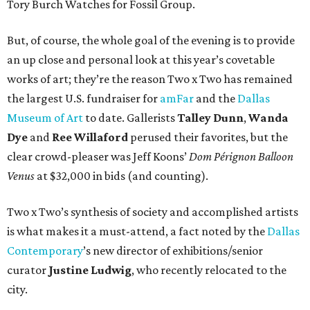
Tory Burch Watches for Fossil Group.
But, of course, the whole goal of the evening is to provide
an up close and personal look at this year’s covetable
works of art; they’re the reason Two x Two has remained
the largest U.S. fundraiser for
amFar
and the
Dallas
Museum of Art
to date. Gallerists
Talley Dunn
,
Wanda
Dye
and
Ree Willaford
perused their favorites, but the
clear crowd-pleaser was Jeff Koons’
Dom Pérignon Balloon
Venus
at $32,000 in bids (and counting).
Two x Two’s synthesis of society and accomplished artists
is what makes it a must-attend, a fact noted by the
Dallas
Contemporary
’s new director of exhibitions/senior
curator
Justine Ludwig
, who recently relocated to the
city.