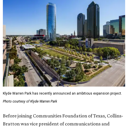
Klyde Warren Park has recently announced an ambitious expansion project.
Photo courtesy of Klyde Warren Park
Before joining Communities Foundation of Texas, Collins-
Bratton was vice president of communications and