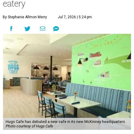
eatery
By Stephanie Allmon Merry
Jul 7, 2026 | 5:24 pm
Hugs Cafe has debuted a new cafe in its new McKinney headquarters.
Photo courtesy of Hugs Cafe