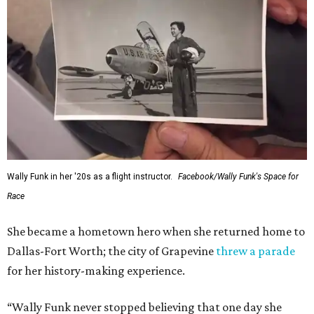
Wally Funk in her '20s as a flight instructor.
Facebook/Wally Funk's Space for
Race
She became a hometown hero when she returned home to
Dallas-Fort Worth; the city of Grapevine
threw a parade
for her history-making experience.
“Wally Funk never stopped believing that one day she