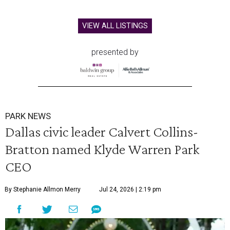
VIEW ALL LISTINGS
presented by
PARK NEWS
Dallas civic leader Calvert Collins-
Bratton named Klyde Warren Park
CEO
By Stephanie Allmon Merry
Jul 24, 2026 | 2:19 pm