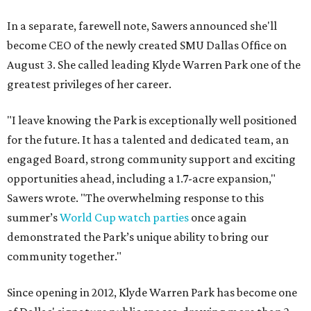
In a separate, farewell note, Sawers announced she'll
become CEO of the newly created SMU Dallas Office on
August 3. She called leading Klyde Warren Park one of the
greatest privileges of her career.
"I leave knowing the Park is exceptionally well positioned
for the future. It has a talented and dedicated team, an
engaged Board, strong community support and exciting
opportunities ahead, including a 1.7-acre expansion,"
Sawers wrote. "The overwhelming response to this
summer’s
World Cup watch parties
once again
demonstrated the Park’s unique ability to bring our
community together."
Since opening in 2012, Klyde Warren Park has become one