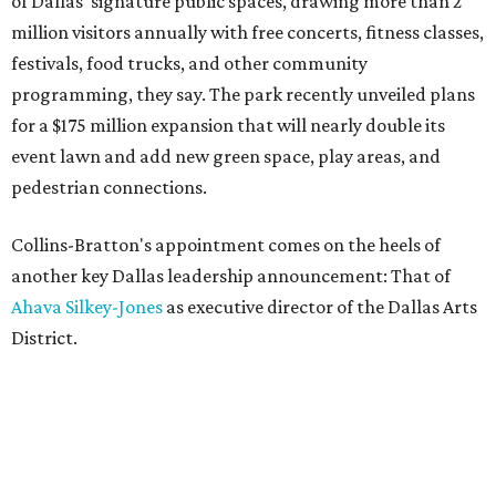
of Dallas' signature public spaces, drawing more than 2
million visitors annually with free concerts, fitness classes,
festivals, food trucks, and other community
programming, they say. The park recently unveiled plans
for a $175 million expansion that will nearly double its
event lawn and add new green space, play areas, and
pedestrian connections.
Collins-Bratton's appointment comes on the heels of
another key Dallas leadership announcement: That of
Ahava Silkey-Jones
as executive director of the Dallas Arts
District.