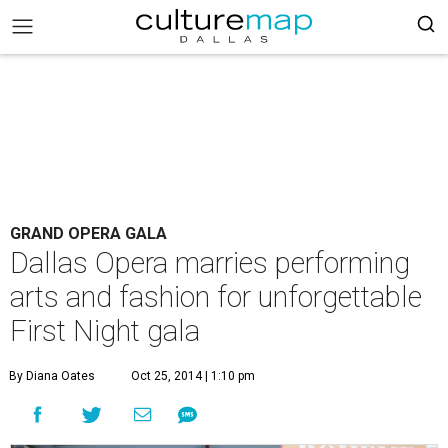
GRAND OPERA GALA
Dallas Opera marries performing
arts and fashion for unforgettable
First Night gala
By Diana Oates
Oct 25, 2014 | 1:10 pm