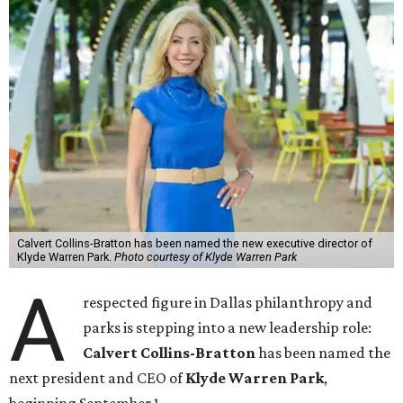
Calvert Collins-Bratton has been named the new executive director of
Klyde Warren Park.
Photo courtesy of Klyde Warren Park
A
respected figure in Dallas philanthropy and
parks is stepping into a new leadership role:
Calvert Collins-Bratton
has been named the
next president and CEO of
Klyde Warren Park
,