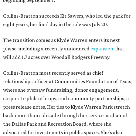
beginning September 1.
Collins-Bratton succeeds Kit Sawers, who led the park for
eight years; her final day in the role was July 20.
The transition comes as Klyde Warren enters its next
phase, including a recently announced
expansion
that
will add 1.7 acres over Woodall Rodgers Freeway.
Collins-Bratton most recently served as chief
relationships officer at Communities Foundation of Texas,
where she oversaw fundraising, donor engagement,
corporate philanthropy, and community partnerships, a
press release notes. Her ties to Klyde Warren Park stretch
back more than a decade through her service as chair of
the Dallas Park and Recreation Board, where she
advocated for investments in public spaces. She's also