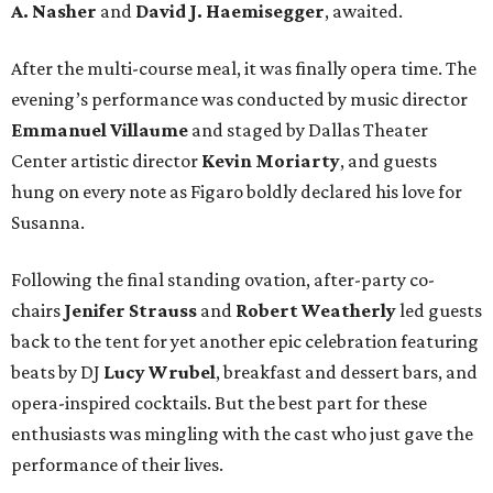
A. Nasher
and
David J. Haemisegger
, awaited.
After the multi-course meal, it was finally opera time. The
evening’s performance was conducted by music director
Emmanuel Villaume
and staged by Dallas Theater
Center artistic director
Kevin Moriarty
, and guests
hung on every note as Figaro boldly declared his love for
Susanna.
Following the final standing ovation, after-party co-
chairs
Jenifer Strauss
and
Robert Weatherly
led guests
back to the tent for yet another epic celebration featuring
beats by DJ
Lucy Wrubel
, breakfast and dessert bars, and
opera-inspired cocktails. But the best part for these
enthusiasts was mingling with the cast who just gave the
performance of their lives.