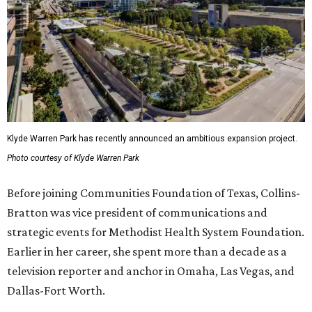
Klyde Warren Park has recently announced an ambitious expansion project.
Photo courtesy of Klyde Warren Park
Before joining Communities Foundation of Texas, Collins-
Bratton was vice president of communications and
strategic events for Methodist Health System Foundation.
Earlier in her career, she spent more than a decade as a
television reporter and anchor in Omaha, Las Vegas, and
Dallas-Fort Worth.