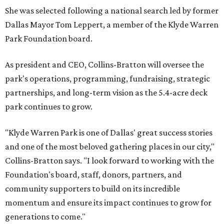
She was selected following a national search led by former
Dallas Mayor Tom Leppert, a member of the Klyde Warren
Park Foundation board.
As president and CEO, Collins-Bratton will oversee the
park's operations, programming, fundraising, strategic
partnerships, and long-term vision as the 5.4-acre deck
park continues to grow.
"Klyde Warren Park is one of Dallas' great success stories
and one of the most beloved gathering places in our city,"
Collins-Bratton says. "I look forward to working with the
Foundation's board, staff, donors, partners, and
community supporters to build on its incredible
momentum and ensure its impact continues to grow for
generations to come."