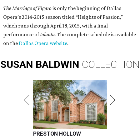
The Marriage of Figaro
is only the beginning of Dallas
Opera’s 2014-2015 season titled “Heights of Passion,”
which runs through April 18, 2015, with a final
performance of
Iolanta
. The complete schedule is available
on the
Dallas Opera website
.
SUSAN
BALDWIN
COLLECTION
PRESTON HOLLOW