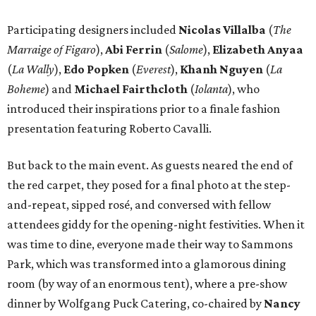
Participating designers included
Nicolas Villalba
(
The
Marraige of Figaro
),
Abi Ferrin
(
Salome
),
Elizabeth Anyaa
(
La Wally
),
Edo Popken
(
Everest
),
Khanh Nguyen
(
La
Boheme
) and
Michael Fairthcloth
(
Iolanta
), who
introduced their inspirations prior to a finale fashion
presentation featuring Roberto Cavalli.
But back to the main event. As guests neared the end of
the red carpet, they posed for a final photo at the step-
and-repeat, sipped rosé, and conversed with fellow
attendees giddy for the opening-night festivities. When it
was time to dine, everyone made their way to Sammons
Park, which was transformed into a glamorous dining
room (by way of an enormous tent), where a pre-show
dinner by Wolfgang Puck Catering, co-chaired by
Nancy