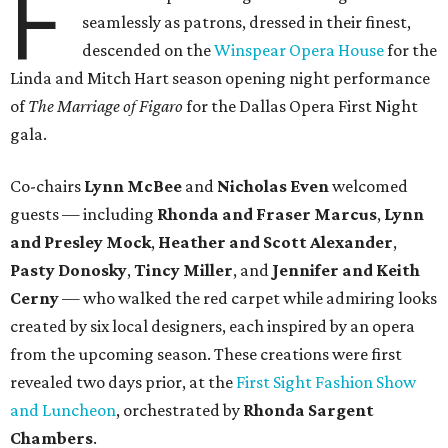
F
seamlessly as patrons, dressed in their finest,
descended on the
Winspear Opera House
for the
Linda and Mitch Hart season opening night performance
of
The Marriage of Figaro
for the Dallas Opera First Night
gala.
Co-chairs
Lynn McBee
and
Nicholas Even
welcomed
guests — including
Rhonda and Fraser Marcus
,
Lynn
and Presley Mock
,
Heather and Scott Alexander
,
Pasty Donosky
,
Tincy Miller
, and
Jennifer and Keith
Cerny
— who walked the red carpet while admiring looks
created by six local designers, each inspired by an opera
from the upcoming season. These creations were first
revealed two days prior, at the
First Sight Fashion Show
and Luncheon
, orchestrated by
Rhonda Sargent
Chambers
.