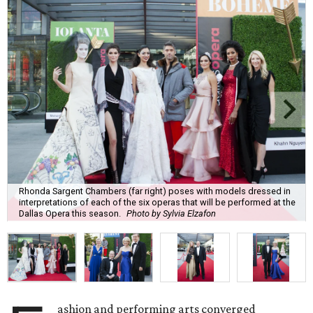
Rhonda Sargent Chambers (far right) poses with models dressed in
interpretations of each of the six operas that will be performed at the
Dallas Opera this season.
Photo by Sylvia Elzafon
ashion and performing arts converged