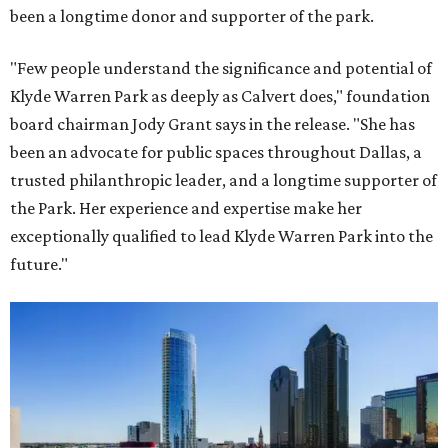
been a longtime donor and supporter of the park.
"Few people understand the significance and potential of
Klyde Warren Park as deeply as Calvert does," foundation
board chairman Jody Grant says in the release. "She has
been an advocate for public spaces throughout Dallas, a
trusted philanthropic leader, and a longtime supporter of
the Park. Her experience and expertise make her
exceptionally qualified to lead Klyde Warren Park into the
future."