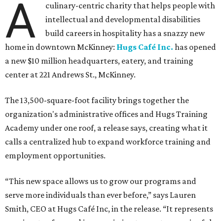
A
culinary-centric charity that helps people with
intellectual and developmental disabilities
build careers in hospitality has a snazzy new
home in downtown McKinney:
Hugs Café Inc.
has opened
a new $10 million headquarters, eatery, and training
center at 221 Andrews St., McKinney.
The 13,500-square-foot facility brings together the
organization's administrative offices and Hugs Training
Academy under one roof, a release says, creating what it
calls a centralized hub to expand workforce training and
employment opportunities.
“This new space allows us to grow our programs and
serve more individuals than ever before,” says Lauren
Smith, CEO at Hugs Café Inc, in the release. “It represents