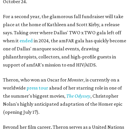
October 24.
For a second year, the glamorous fall fundraiser will take
place at the home of Kathleen and Scott Kirby, a release
says. Taking over where Dallas' TWO x TWO gala left off
when it
ended
in 2024, the amFAR gala has quickly become
one of Dallas' marquee social events, drawing
philanthropists, collectors, and high-profile guests in
support of amfAR's mission to end HIV/AIDS.
Theron, who won an Oscar for
Monster
, is currently on a
worldwide
press tour
ahead of her starring role in one of
the summer's biggest movies,
The Odyssey
, Christopher
Nolan's highly anticipated adaptation of the Homer epic
(opening July 17).
Beyond her film career, Theron serves as a United Nations