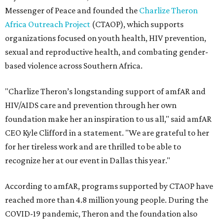
Messenger of Peace and founded the
Charlize Theron
Africa Outreach Project
(CTAOP), which supports
organizations focused on youth health, HIV prevention,
sexual and reproductive health, and combating gender-
based violence across Southern Africa.
"Charlize Theron’s longstanding support of amfAR and
HIV/AIDS care and prevention through her own
foundation make her an inspiration to us all," said amfAR
CEO Kyle Clifford in a statement. "We are grateful to her
for her tireless work and are thrilled to be able to
recognize her at our event in Dallas this year."
According to amfAR, programs supported by CTAOP have
reached more than 4.8 million young people. During the
COVID-19 pandemic, Theron and the foundation also