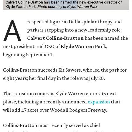
Calvert Collins-Bratton has been named the new executive director of
Klyde Warren Park.
Photo courtesy of Klyde Warren Park
A
respected figure in Dallas philanthropy and
parks is stepping into a new leadership role:
Calvert Collins-Bratton
has been named the
next president and CEO of
Klyde Warren Park
,
beginning September 1.
Collins-Bratton succeeds Kit Sawers, who led the park for
eight years; her final day in the role was July 20.
The transition comes as Klyde Warren enters its next
phase, including a recently announced
expansion
that
will add 1.7 acres over Woodall Rodgers Freeway.
Collins-Bratton most recently served as chief