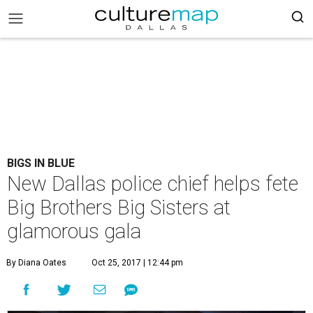
BIGS IN BLUE
New Dallas police chief helps fete
Big Brothers Big Sisters at
glamorous gala
By Diana Oates
Oct 25, 2017 | 12:44 pm