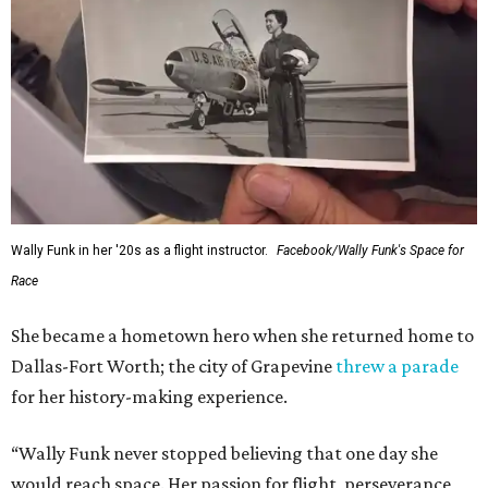
Wally Funk in her '20s as a flight instructor.
Facebook/Wally Funk's Space for
Race
She became a hometown hero when she returned home to
Dallas-Fort Worth; the city of Grapevine
threw a parade
for her history-making experience.
“Wally Funk never stopped believing that one day she
would reach space. Her passion for flight, perseverance,