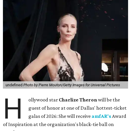
undefined
Photo by Pierre Mouton/Getty Images for Universal Pictures
H
ollywood star
Charlize Theron
will be the
guest of honor at one of Dallas' hottest-ticket
galas of 2026: She will receive
amfAR's
Award
of Inspiration at the organization's black-tie ball on