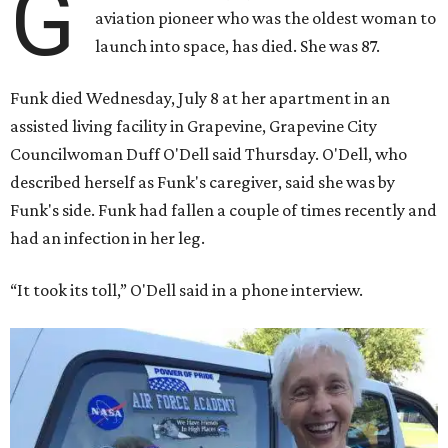
G
aviation pioneer who was the oldest woman to
launch into space, has died. She was 87.
Funk died Wednesday, July 8 at her apartment in an
assisted living facility in Grapevine, Grapevine City
Councilwoman Duff O'Dell said Thursday. O'Dell, who
described herself as Funk's caregiver, said she was by
Funk's side. Funk had fallen a couple of times recently and
had an infection in her leg.
“It took its toll,” O'Dell said in a phone interview.