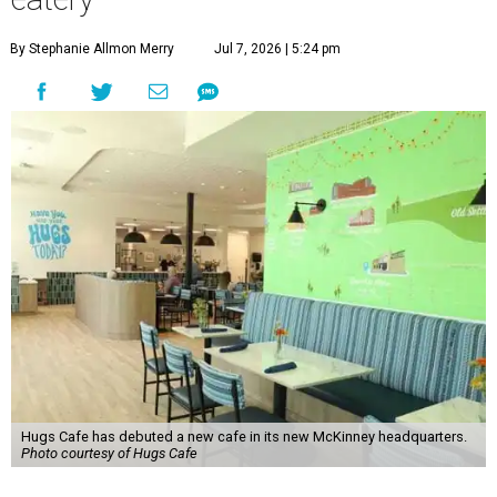
By Stephanie Allmon Merry
Jul 7, 2026 | 5:24 pm
Hugs Cafe has debuted a new cafe in its new McKinney headquarters.
Photo courtesy of Hugs Cafe