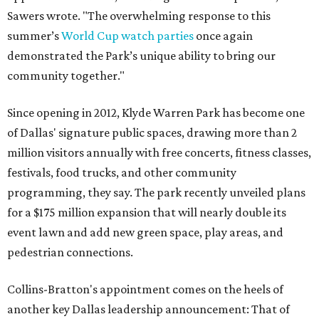
Sawers wrote. "The overwhelming response to this
summer’s
World Cup watch parties
once again
demonstrated the Park’s unique ability to bring our
community together."
Since opening in 2012, Klyde Warren Park has become one
of Dallas' signature public spaces, drawing more than 2
million visitors annually with free concerts, fitness classes,
festivals, food trucks, and other community
programming, they say. The park recently unveiled plans
for a $175 million expansion that will nearly double its
event lawn and add new green space, play areas, and
pedestrian connections.
Collins-Bratton's appointment comes on the heels of
another key Dallas leadership announcement: That of