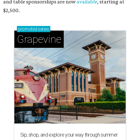
and table sponsorships are now
available
, starting at
$2,500.
promoted
series
Grapevine
Sip, shop, and explore your way through summer