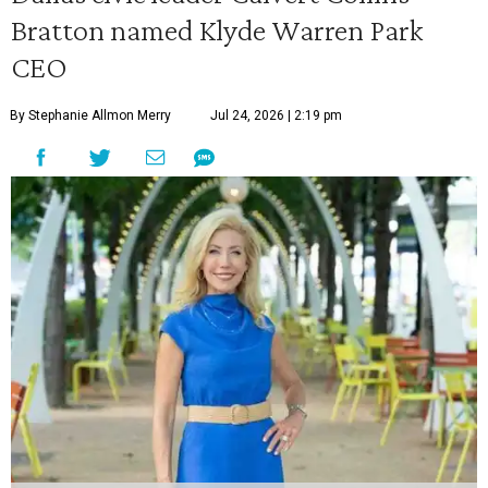
Bratton named Klyde Warren Park
CEO
By Stephanie Allmon Merry
Jul 24, 2026 | 2:19 pm