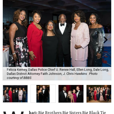
Felicia Kerney, Dallas Police Chief U. Renee Hall, Ellen Long, Dale Long,
Dallas District Attorney Faith Johnson, J. Chris Hawkins
Photo
courtesy of BBBS
hat:
Big Brothers Big Sisters Big Black Tie