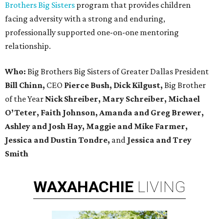
Brothers Big Sisters
program that provides children
facing adversity with a strong and enduring,
professionally supported one-on-one mentoring
relationship.
Who:
Big Brothers Big Sisters of Greater Dallas President
Bill Chinn,
CEO
Pierce Bush, Dick Kilgust,
Big Brother
of the Year
Nick Shreiber, Mary Schreiber, Michael
O’Teter, Faith Johnson, Amanda and Greg Brewer,
Ashley and Josh Hay, Maggie and Mike Farmer,
Jessica and Dustin Tondre,
and
Jessica and Trey
Smith
WAXAHACHIE
LIVING