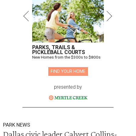
PARKS, TRAILS &
PICKLEBALL COURTS
New Homes from the $300s to $800s
FIND YOUR HOME
presented by
PARK NEWS
Dallas civic leader Calvert Collins-