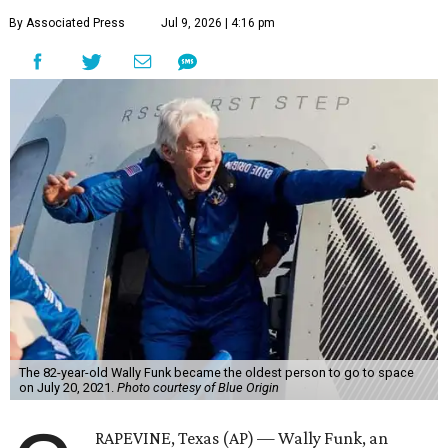
By Associated Press
Jul 9, 2026 | 4:16 pm
The 82-year-old Wally Funk became the oldest person to go to space
on July 20, 2021.
Photo courtesy of Blue Origin
RAPEVINE, Texas (AP) — Wally Funk, an