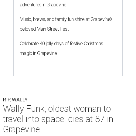
adventures in Grapevine
Music, brews, and family fun shine at Grapevine’s
beloved Main Street Fest
Celebrate 40 jolly days of festive Christmas
magic in Grapevine
RIP, WALLY
Wally Funk, oldest woman to
travel into space, dies at 87 in
Grapevine