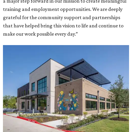
a major step forward in our mission to create meaningful
training and employment opportunities. We are deeply
grateful for the community support and partnerships
that have helped bring this vision to life and continue to
make our work possible every day.”