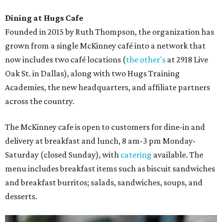
Dining at Hugs Cafe
Founded in 2015 by Ruth Thompson, the organization has
grown from a single McKinney café into a network that
now includes two café locations (
the other's
at 2918 Live
Oak St. in Dallas), along with two Hugs Training
Academies, the new headquarters, and affiliate partners
across the country.
The McKinney cafe is open to customers for dine-in and
delivery at breakfast and lunch, 8 am-3 pm Monday-
Saturday (closed Sunday), with
catering
available. The
menu includes breakfast items such as biscuit sandwiches
and breakfast burritos; salads, sandwiches, soups, and
desserts.