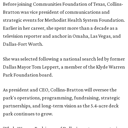
Before joining Communities Foundation of Texas, Collins-
Bratton was vice president of communications and
strategic events for Methodist Health System Foundation.
Earlier in her career, she spent more than a decade as a
television reporter and anchor in Omaha, Las Vegas, and
Dallas-Fort Worth.
She was selected following a national search led by former
Dallas Mayor Tom Leppert, a member of the Klyde Warren
Park Foundation board.
As president and CEO, Collins-Bratton will oversee the
park's operations, programming, fundraising, strategic
partnerships, and long-term vision as the 5.4-acre deck
park continues to grow.