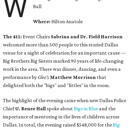
W
Ball
Where:
Hilton Anatole
The 411:
Event Chairs
Sabrina and Dr. Field Harrison
welcomed more than 500 people to this storied Dallas
venue for a night of celebration for an important cause —
Big Brothers Big Sisters marked 90 years of life-changing
work in the area. There was dinner, dancing, and even a
performance by
Glee's
Matthew Morrison
that
delighted both the "bigs" and "littles" in the room.
The highlight of the evening came when new Dallas Police
Chief
U. Renee Hall
spoke about
Bigs in Blue
and the
importance of mentoring in the lives of children across
Dallas. In total, the evening raised $548,000 for the
Big