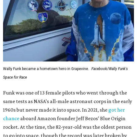
Wally Funk became a hometown hero in Grapevine.
Facebook/Wally Funk's
Space for Race
Funk was one of 13 female pilots who went through the
same tests as NASA’s all-male astronaut corps in the early
1960s but never made it into space. In 2021, she
got her
chance
aboard Amazon founder Jeff Bezos’ Blue Origin
rocket. At the time, the 82-year-old was the oldest person
to go into space, though the record was later broken by