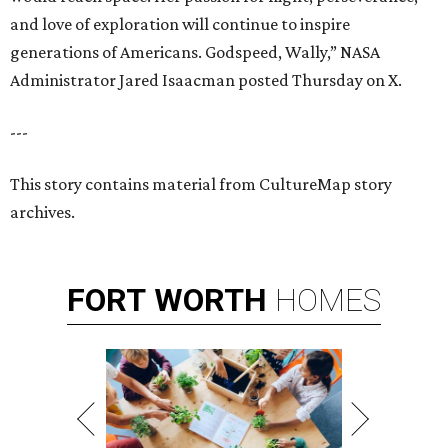
and love of exploration will continue to inspire
generations of Americans. Godspeed, Wally,” NASA
Administrator Jared Isaacman posted Thursday on X.
---
This story contains material from CultureMap story
archives.
FORT
WORTH
HOMES