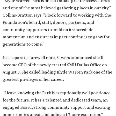
"Klyde Warren Park is one of Dallas' great success stories
and one of the most beloved gathering places in our city,"
Collins-Bratton says. "I look forward to working with the
Foundation's board, staff, donors, partners, and
community supporters to build on its incredible
momentum and ensure its impact continues to grow for
generations to come."
In a separate, farewell note, Sawers announced she'll
become CEO of the newly created SMU Dallas Office on
August 3. She called leading Klyde Warren Park one of the
greatest privileges of her career.
"I leave knowing the Park is exceptionally well positioned
for the future. It has a talented and dedicated team, an
engaged Board, strong community support and exciting
opportunities ahead, including a 1.7-acre expansion,"