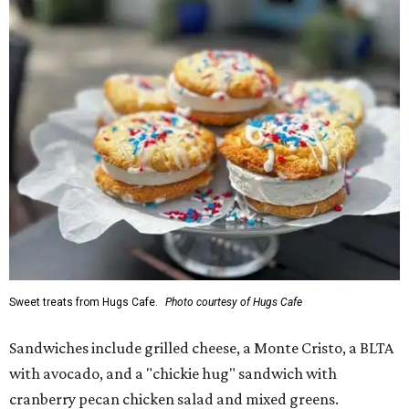
Sweet treats from Hugs Cafe.
Photo courtesy of Hugs Cafe
Sandwiches include grilled cheese, a Monte Cristo, a BLTA
with avocado, and a "chickie hug" sandwich with
cranberry pecan chicken salad and mixed greens.