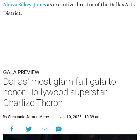
Ahava Silkey-Jones
as executive director of the Dallas Arts
District.
GALA PREVIEW
Dallas' most glam fall gala to
honor Hollywood superstar
Charlize Theron
By Stephanie Allmon Merry
Jul 10, 2026 | 10:39 am