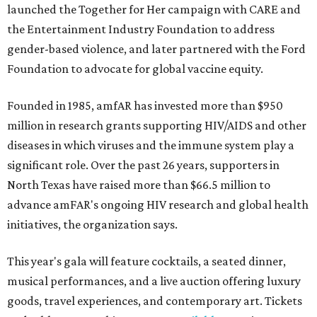
launched the Together for Her campaign with CARE and
the Entertainment Industry Foundation to address
gender-based violence, and later partnered with the Ford
Foundation to advocate for global vaccine equity.
Founded in 1985, amfAR has invested more than $950
million in research grants supporting HIV/AIDS and other
diseases in which viruses and the immune system play a
significant role. Over the past 26 years, supporters in
North Texas have raised more than $66.5 million to
advance amFAR's ongoing HIV research and global health
initiatives, the organization says.
This year's gala will feature cocktails, a seated dinner,
musical performances, and a live auction offering luxury
goods, travel experiences, and contemporary art. Tickets