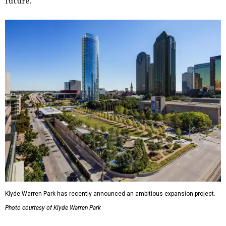
future."
Klyde Warren Park has recently announced an ambitious expansion project.
Photo courtesy of Klyde Warren Park