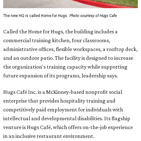
The new HQ is called Home for Hugs.
Photo courtesy of Hugs Cafe
Called the Home for Hugs, the building includes a
commercial training kitchen, four classrooms,
administrative offices, flexible workspaces, a rooftop deck,
and an outdoor patio. The facility is designed to increase
the organization's training capacity while supporting
future expansion of its programs, leadership says.
Hugs Café Inc. is a McKinney-based nonprofit social
enterprise that provides hospitality training and
competitively paid employment for individuals with
intellectual and developmental disabilities. Its flagship
venture is Hugs Café, which offers on-the-job experience
in an inclusive restaurant environment.