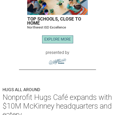
TOP SCHOOLS, CLOSE TO
HOME
Northwest ISD Excellence
EXPLORE MORE
presented by
HUGS ALL AROUND
Nonprofit Hugs Café expands with
$10M McKinney headquarters and
eatery