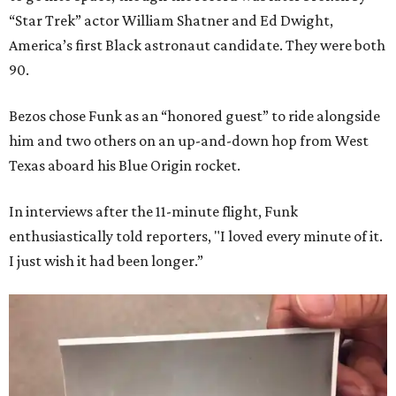
“Star Trek” actor William Shatner and Ed Dwight,
America’s first Black astronaut candidate. They were both
90.
Bezos chose Funk as an “honored guest” to ride alongside
him and two others on an up-and-down hop from West
Texas aboard his Blue Origin rocket.
In interviews after the 11-minute flight, Funk
enthusiastically told reporters, "I loved every minute of it.
I just wish it had been longer.”