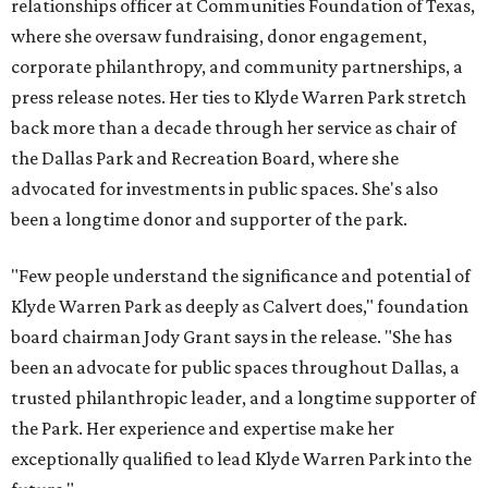
relationships officer at Communities Foundation of Texas,
where she oversaw fundraising, donor engagement,
corporate philanthropy, and community partnerships, a
press release notes. Her ties to Klyde Warren Park stretch
back more than a decade through her service as chair of
the Dallas Park and Recreation Board, where she
advocated for investments in public spaces. She's also
been a longtime donor and supporter of the park.
"Few people understand the significance and potential of
Klyde Warren Park as deeply as Calvert does," foundation
board chairman Jody Grant says in the release. "She has
been an advocate for public spaces throughout Dallas, a
trusted philanthropic leader, and a longtime supporter of
the Park. Her experience and expertise make her
exceptionally qualified to lead Klyde Warren Park into the