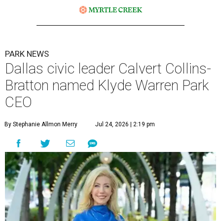
PARK NEWS
Dallas civic leader Calvert Collins-
Bratton named Klyde Warren Park
CEO
By Stephanie Allmon Merry
Jul 24, 2026 | 2:19 pm