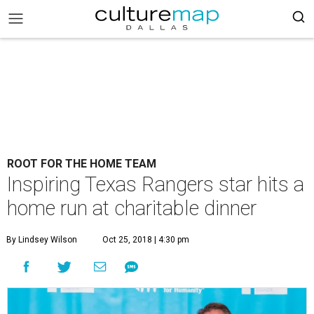
ROOT FOR THE HOME TEAM
Inspiring Texas Rangers star hits a
home run at charitable dinner
By Lindsey Wilson
Oct 25, 2018 | 4:30 pm