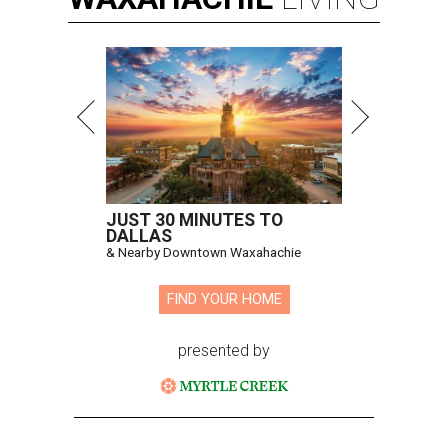
JUST 30 MINUTES TO
DALLAS
& Nearby Downtown Waxahachie
FIND YOUR HOME
presented by