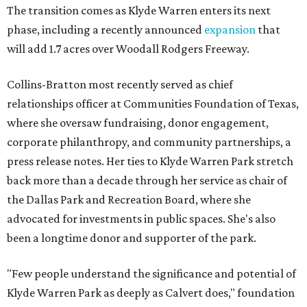
The transition comes as Klyde Warren enters its next
phase, including a recently announced
expansion
that
will add 1.7 acres over Woodall Rodgers Freeway.
Collins-Bratton most recently served as chief
relationships officer at Communities Foundation of Texas,
where she oversaw fundraising, donor engagement,
corporate philanthropy, and community partnerships, a
press release notes. Her ties to Klyde Warren Park stretch
back more than a decade through her service as chair of
the Dallas Park and Recreation Board, where she
advocated for investments in public spaces. She's also
been a longtime donor and supporter of the park.
"Few people understand the significance and potential of
Klyde Warren Park as deeply as Calvert does," foundation