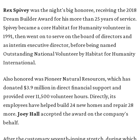
Rex Spivey
was the night's big honoree, receiving the 2018
Dream Builder Award for his more than 25 years of service.
Spivey became a core Habitat for Humanity volunteer in
1991, then went on to serve on the board of directors and
as interim executive director, before being named
Outstanding National Volunteer by Habitat for Humanity
International.
Also honored was Pioneer Natural Resources, which has
donated $3.9 million in direct financial support and
provided over 11,500 volunteer hours. Directly, its
employees have helped build 24 new homes and repair 28
more.
Joey Hall
accepted the award on the company's
behalf.
After the customary seventh-inning stretch, during which