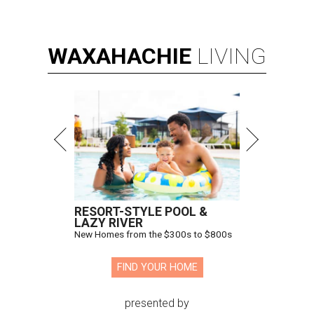
WAXAHACHIE
LIVING
RESORT-STYLE POOL &
LAZY RIVER
New Homes from the $300s to $800s
FIND YOUR HOME
presented by