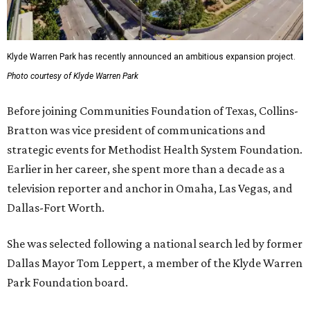
Klyde Warren Park has recently announced an ambitious expansion project.
Photo courtesy of Klyde Warren Park
Before joining Communities Foundation of Texas, Collins-
Bratton was vice president of communications and
strategic events for Methodist Health System Foundation.
Earlier in her career, she spent more than a decade as a
television reporter and anchor in Omaha, Las Vegas, and
Dallas-Fort Worth.
She was selected following a national search led by former
Dallas Mayor Tom Leppert, a member of the Klyde Warren
Park Foundation board.