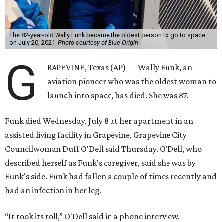
The 82-year-old Wally Funk became the oldest person to go to space
on July 20, 2021.
Photo courtesy of Blue Origin
G
RAPEVINE, Texas (AP) — Wally Funk, an
aviation pioneer who was the oldest woman to
launch into space, has died. She was 87.
Funk died Wednesday, July 8 at her apartment in an
assisted living facility in Grapevine, Grapevine City
Councilwoman Duff O'Dell said Thursday. O'Dell, who
described herself as Funk's caregiver, said she was by
Funk's side. Funk had fallen a couple of times recently and
had an infection in her leg.
“It took its toll,” O'Dell said in a phone interview.