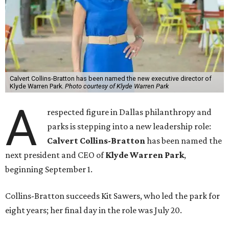
Calvert Collins-Bratton has been named the new executive director of
Klyde Warren Park.
Photo courtesy of Klyde Warren Park
A
respected figure in Dallas philanthropy and
parks is stepping into a new leadership role:
Calvert Collins-Bratton
has been named the
next president and CEO of
Klyde Warren Park
,
beginning September 1.
Collins-Bratton succeeds Kit Sawers, who led the park for
eight years; her final day in the role was July 20.