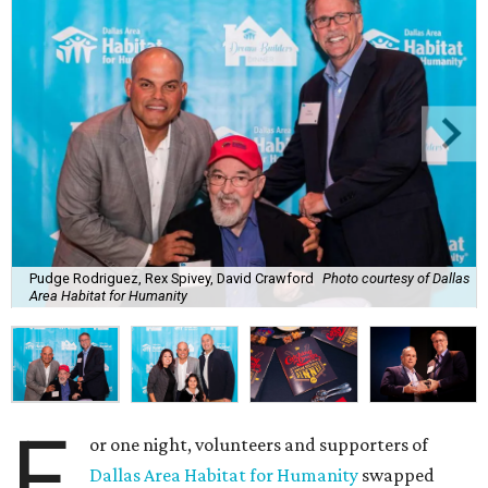
Pudge Rodriguez, Rex Spivey, David Crawford
Photo courtesy of Dallas
Area Habitat for Humanity
F
or one night, volunteers and supporters of
Dallas Area Habitat for Humanity
swapped