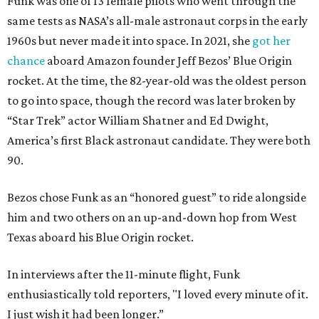
Funk was one of 13 female pilots who went through the
same tests as NASA’s all-male astronaut corps in the early
1960s but never made it into space. In 2021, she
got her
chance
aboard Amazon founder Jeff Bezos’ Blue Origin
rocket. At the time, the 82-year-old was the oldest person
to go into space, though the record was later broken by
“Star Trek” actor William Shatner and Ed Dwight,
America’s first Black astronaut candidate. They were both
90.
Bezos chose Funk as an “honored guest” to ride alongside
him and two others on an up-and-down hop from West
Texas aboard his Blue Origin rocket.
In interviews after the 11-minute flight, Funk
enthusiastically told reporters, "I loved every minute of it.
I just wish it had been longer.”