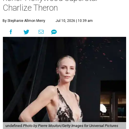
Charlize Theron
By Stephanie Allmon Merry
Jul 10, 2026 | 10:39 am
undefined
Photo by Pierre Mouton/Getty Images for Universal Pictures