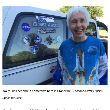
Wally Funk became a hometown hero in Grapevine.
Facebook/Wally Funk's
Space for Race