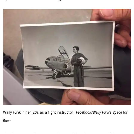
Wally Funk in her '20s as a flight instructor.
Facebook/Wally Funk's Space for
Race