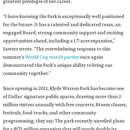
greatest privileges of her career.
"I leave knowing the Park is exceptionally well positioned
for the future. It has a talented and dedicated team, an
engaged Board, strong community support and exciting
opportunities ahead, including a 1.7-acre expansion,"
Sawers wrote. "The overwhelming response to this
summer’s
World Cup watch parties
once again
demonstrated the Park’s unique ability to bring our
community together."
Since opening in 2012, Klyde Warren Park has become one
of Dallas' signature public spaces, drawing more than 2
million visitors annually with free concerts, fitness classes,
festivals, food trucks, and other community
programming, they say. The park recently unveiled plans
for a $175 million expansion that will nearly double its