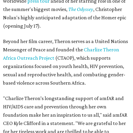
worldwide
press tour
ahead of her starring role in one of
the summer's biggest movies,
The Odyssey
, Christopher
Nolan's highly anticipated adaptation of the Homer epic
(opening July 17).
Beyond her film career, Theron serves as a United Nations
Messenger of Peace and founded the
Charlize Theron
Africa Outreach Project
(CTAOP), which supports
organizations focused on youth health, HIV prevention,
sexual and reproductive health, and combating gender-
based violence across Southern Africa.
"Charlize Theron’s longstanding support of amfAR and
HIV/AIDS care and prevention through her own
foundation make her an inspiration to us all," said amfAR
CEO Kyle Clifford in a statement. "We are grateful to her
for her tireless work and are thrilled to be able to