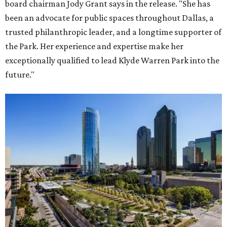
board chairman Jody Grant says in the release. "She has
been an advocate for public spaces throughout Dallas, a
trusted philanthropic leader, and a longtime supporter of
the Park. Her experience and expertise make her
exceptionally qualified to lead Klyde Warren Park into the
future."