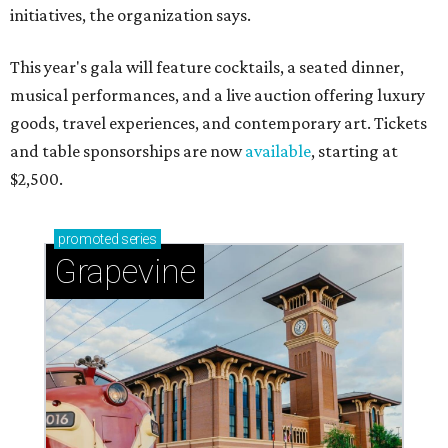
initiatives, the organization says.
This year's gala will feature cocktails, a seated dinner,
musical performances, and a live auction offering luxury
goods, travel experiences, and contemporary art. Tickets
and table sponsorships are now
available
, starting at
$2,500.
promoted
series
Grapevine