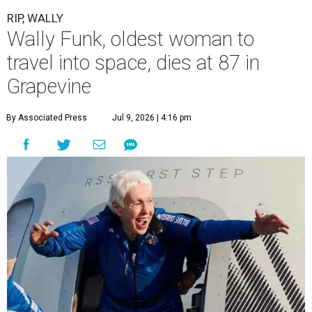
RIP, WALLY
Wally Funk, oldest woman to
travel into space, dies at 87 in
Grapevine
By Associated Press
Jul 9, 2026 | 4:16 pm