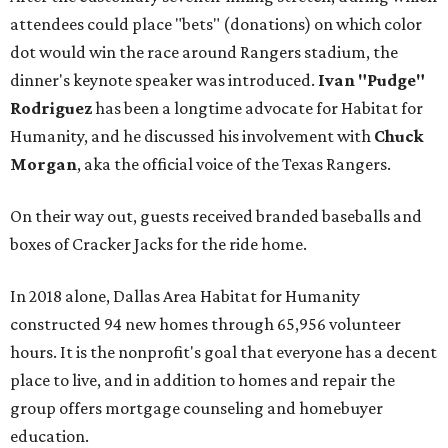
attendees could place "bets" (donations) on which color
dot would win the race around Rangers stadium, the
dinner's keynote speaker was introduced.
Ivan "Pudge"
Rodriguez
has been a longtime advocate for Habitat for
Humanity, and he discussed his involvement with
Chuck
Morgan
, aka the official voice of the Texas Rangers.
On their way out, guests received branded baseballs and
boxes of Cracker Jacks for the ride home.
In 2018 alone, Dallas Area Habitat for Humanity
constructed 94 new homes through 65,956 volunteer
hours. It is the nonprofit's goal that everyone has a decent
place to live, and in addition to homes and repair the
group offers mortgage counseling and homebuyer
education.