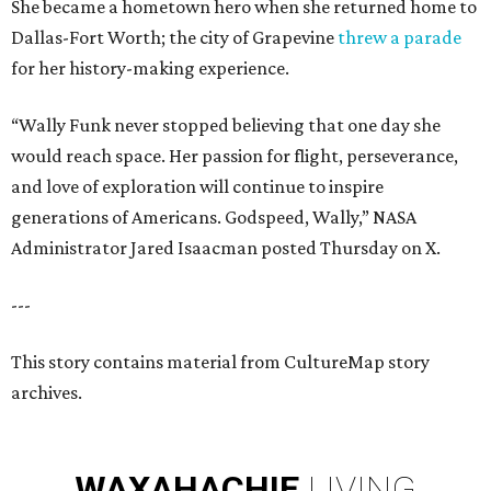
She became a hometown hero when she returned home to
Dallas-Fort Worth; the city of Grapevine
threw a parade
for her history-making experience.
“Wally Funk never stopped believing that one day she
would reach space. Her passion for flight, perseverance,
and love of exploration will continue to inspire
generations of Americans. Godspeed, Wally,” NASA
Administrator Jared Isaacman posted Thursday on X.
---
This story contains material from CultureMap story
archives.
WAXAHACHIE
LIVING