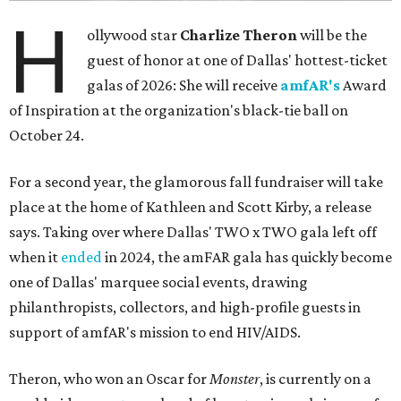
H
ollywood star
Charlize Theron
will be the
guest of honor at one of Dallas' hottest-ticket
galas of 2026: She will receive
amfAR's
Award
of Inspiration at the organization's black-tie ball on
October 24.
For a second year, the glamorous fall fundraiser will take
place at the home of Kathleen and Scott Kirby, a release
says. Taking over where Dallas' TWO x TWO gala left off
when it
ended
in 2024, the amFAR gala has quickly become
one of Dallas' marquee social events, drawing
philanthropists, collectors, and high-profile guests in
support of amfAR's mission to end HIV/AIDS.
Theron, who won an Oscar for
Monster
, is currently on a