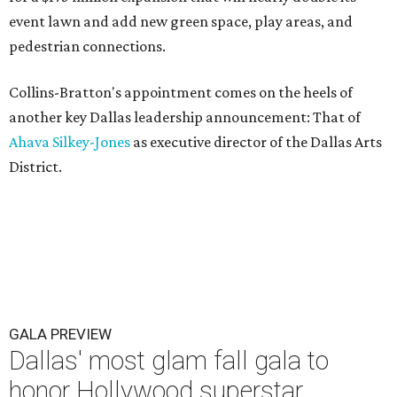
event lawn and add new green space, play areas, and
pedestrian connections.
Collins-Bratton's appointment comes on the heels of
another key Dallas leadership announcement: That of
Ahava Silkey-Jones
as executive director of the Dallas Arts
District.
GALA PREVIEW
Dallas' most glam fall gala to
honor Hollywood superstar