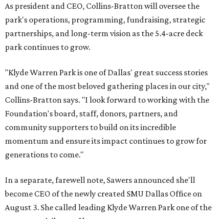
As president and CEO, Collins-Bratton will oversee the
park's operations, programming, fundraising, strategic
partnerships, and long-term vision as the 5.4-acre deck
park continues to grow.
"Klyde Warren Park is one of Dallas' great success stories
and one of the most beloved gathering places in our city,"
Collins-Bratton says. "I look forward to working with the
Foundation's board, staff, donors, partners, and
community supporters to build on its incredible
momentum and ensure its impact continues to grow for
generations to come."
In a separate, farewell note, Sawers announced she'll
become CEO of the newly created SMU Dallas Office on
August 3. She called leading Klyde Warren Park one of the