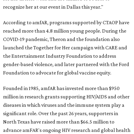
recognize her at our event in Dallas this year."
According to amfAR, programs supported by CTAOP have
reached more than 4.8 million young people. During the
COVID-19 pandemic, Theron and the foundation also
launched the Together for Her campaign with CARE and
the Entertainment Industry Foundation to address
gender-based violence, and later partnered with the Ford
Foundation to advocate for global vaccine equity.
Founded in 1985, amfAR has invested more than $950
million in research grants supporting HIV/AIDS and other
diseases in which viruses and the immune system play a
significant role. Over the past 26 years, supporters in
North Texas have raised more than $66.5 million to
advance amFAR's ongoing HIV research and global health