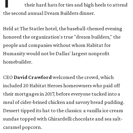
their hard hats for ties and high heels to attend
the second annual Dream Builders dinner.
Held at The Statler hotel, the baseball-themed evening
honored the organization's true "dream builders," the
people and companies without whom Habitat for
Humanity would not be Dallas' largest nonprofit
homebuilder.
CEO
David Crawford
welcomed the crowd, which
included 20 Habitat Heroes homeowners who paid off
their mortgages in 2017, before everyone tucked into a
meal of cider-brined chicken and savory bread pudding.
Dessert tipped its hat to the classics: a vanilla ice cream
sundae topped with Ghirardelli chocolate and sea salt-
caramel popcorn.