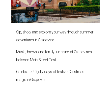
Sip, shop, and explore your way through summer
adventures in Grapevine
Music, brews, and family fun shine at Grapevine’s
beloved Main Street Fest
Celebrate 40 jolly days of festive Christmas
magic in Grapevine