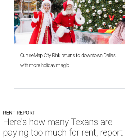
CultureMap City Rink returns to downtown Dallas
with more holiday magic
RENT REPORT
Here's how many Texans are
paying too much for rent, report