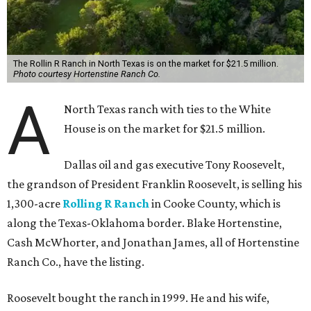
The Rollin R Ranch in North Texas is on the market for $21.5 million.
Photo courtesy Hortenstine Ranch Co.
A
North Texas ranch with ties to the White
House is on the market for $21.5 million.
Dallas oil and gas executive Tony Roosevelt,
the grandson of President Franklin Roosevelt, is selling his
1,300-acre
Rolling R Ranch
in Cooke County, which is
along the Texas-Oklahoma border. Blake Hortenstine,
Cash McWhorter, and Jonathan James, all of Hortenstine
Ranch Co., have the listing.
Roosevelt bought the ranch in 1999. He and his wife,