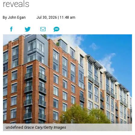
reveals
By John Egan
Jul 30, 2026 | 11:48 am
undefined
Grace Cary/Getty Images