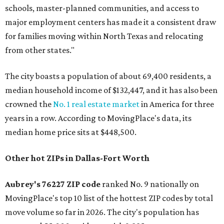
schools, master-planned communities, and access to
major employment centers has made it a consistent draw
for families moving within North Texas and relocating
from other states."
The city boasts a population of about 69,400 residents, a
median household income of $132,447, and it has also been
crowned the
No. 1 real estate market
in America for three
years in a row. According to MovingPlace's data, its
median home price sits at $448,500.
Other hot ZIPs in Dallas-Fort Worth
Aubrey's 76227 ZIP code
ranked No. 9 nationally on
MovingPlace's top 10 list of the hottest ZIP codes by total
move volume so far in 2026. The city's population has