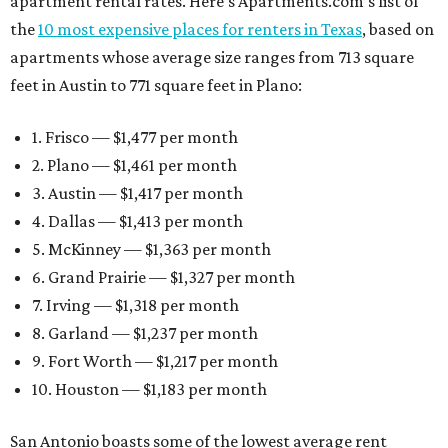
apartment rental rates. Here’s Apartments.com’s list of
the
10 most expensive places for renters in Texas
, based on
apartments whose average size ranges from 713 square
feet in Austin to 771 square feet in Plano:
1. Frisco — $1,477 per month
2. Plano — $1,461 per month
3. Austin — $1,417 per month
4. Dallas — $1,413 per month
5. McKinney — $1,363 per month
6. Grand Prairie — $1,327 per month
7. Irving — $1,318 per month
8. Garland — $1,237 per month
9. Fort Worth — $1,217 per month
10. Houston — $1,183 per month
San Antonio boasts some of the lowest average rent