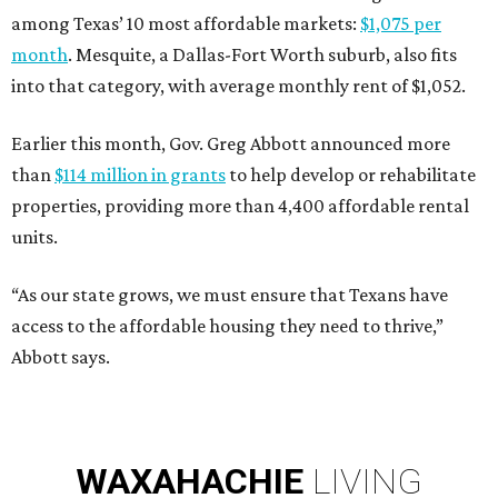
among Texas’ 10 most affordable markets:
$1,075 per
month
. Mesquite, a Dallas-Fort Worth suburb, also fits
into that category, with average monthly rent of $1,052.
Earlier this month, Gov. Greg Abbott announced more
than
$114 million in grants
to help develop or rehabilitate
properties, providing more than 4,400 affordable rental
units.
“As our state grows, we must ensure that Texans have
access to the affordable housing they need to thrive,”
Abbott says.
WAXAHACHIE
LIVING