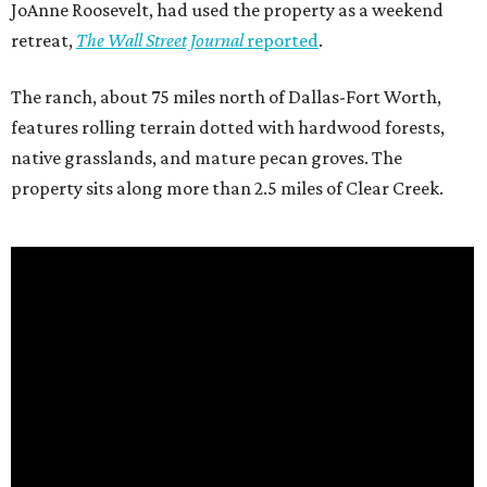
JoAnne Roosevelt, had used the property as a weekend
retreat,
The Wall Street Journal
reported
.
The ranch, about 75 miles north of Dallas-Fort Worth,
features rolling terrain dotted with hardwood forests,
native grasslands, and mature pecan groves. The
property sits along more than 2.5 miles of Clear Creek.