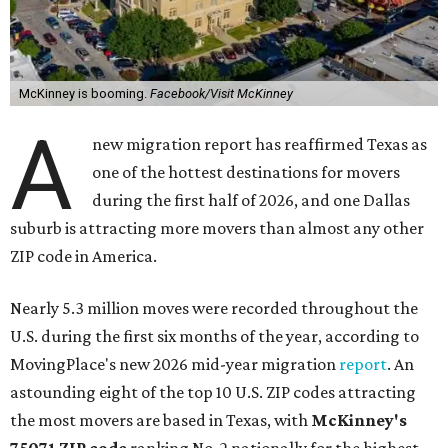
McKinney is booming.
Facebook/Visit McKinney
A
new migration report has reaffirmed Texas as
one of the hottest destinations for movers
during the first half of 2026, and one Dallas
suburb is attracting more movers than almost any other
ZIP code in America.
Nearly 5.3 million moves were recorded throughout the
U.S. during the first six months of the year, according to
MovingPlace's new 2026 mid-year migration
report
. An
astounding eight of the top 10 U.S. ZIP codes attracting
the most movers are based in Texas, with
McKinney's