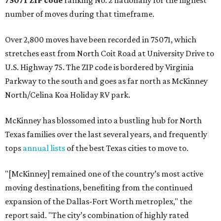
75071 ZIP code
ranking No. 2 nationally for the highest
number of moves during that timeframe.
Over 2,800 moves have been recorded in 75071, which
stretches east from North Coit Road at University Drive to
U.S. Highway 75. The ZIP code is bordered by Virginia
Parkway to the south and goes as far north as McKinney
North/Celina Koa Holiday RV park.
McKinney has blossomed into a bustling hub for North
Texas families over the last several years, and frequently
tops
annual lists
of the best Texas cities to move to.
"[McKinney] remained one of the country’s most active
moving destinations, benefiting from the continued
expansion of the Dallas-Fort Worth metroplex," the
report said. "The city’s combination of highly rated