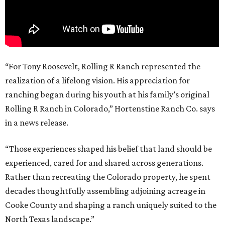
“For Tony Roosevelt, Rolling R Ranch represented the
realization of a lifelong vision. His appreciation for
ranching began during his youth at his family’s original
Rolling R Ranch in Colorado,” Hortenstine Ranch Co. says
in a news release.
“Those experiences shaped his belief that land should be
experienced, cared for and shared across generations.
Rather than recreating the Colorado property, he spent
decades thoughtfully assembling adjoining acreage in
Cooke County and shaping a ranch uniquely suited to the
North Texas landscape.”