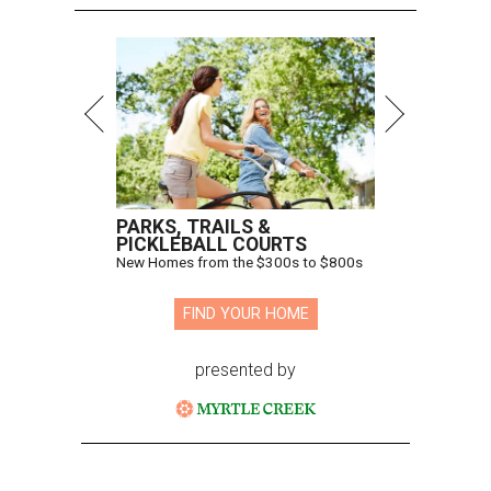
PARKS, TRAILS &
PICKLEBALL COURTS
New Homes from the $300s to $800s
FIND YOUR HOME
presented by