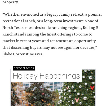
property.
“Whether envisioned as a legacy family retreat, a premier
recreational ranch, or a long-term investment in one of
North Texas’ most desirable ranching regions, Rolling R
Ranch stands among the finest offerings to come to
market in recent years and represents an opportunity
that discerning buyers may not see again for decades,”
Blake Hortenstine says.
editorial
series
Holiday Happenings