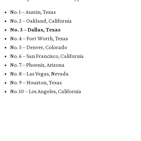
No. 1 – Austin, Texas
No. 2 – Oakland, California
No. 3 – Dallas, Texas
No. 4 – Fort Worth, Texas
No. 5 – Denver, Colorado
No. 6 – San Francisco, California
No. 7 – Phoenix, Arizona
No. 8 – Las Vegas, Nevada
No. 9 – Houston, Texas
No. 10 – Los Angeles, California