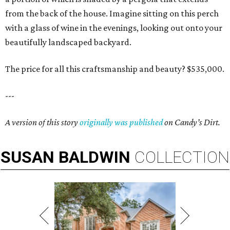
from the back of the house. Imagine sitting on this perch
with a glass of wine in the evenings, looking out onto your
beautifully landscaped backyard.
The price for all this craftsmanship and beauty? $535,000.
---
A version of this story
originally was published
on Candy’s Dirt.
SUSAN
BALDWIN
COLLECTION