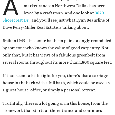
A
market ranch in Northwest Dallas has been
loved by a craftsman. And one look at
3820
Shorecrest Dr.
, and you’ll see just what Lynn Beaurline of
Dave Perry-Miller Real Estate is talking about.
Built in 1949, this home has been painstakingly remodeled
by someone who knows the value of good carpentry. Not
only that, but it has views of a fabulous greenbelt from
several rooms throughout its more than 1,800 square feet.
If that seems a little tight for you, there’s also a carriage
house in the back with a full bath, which could be used as
a guest house, office, or simply a personal retreat.
Truthfully, there is a lot going on in this house, from the
stonework that starts at the entrance and continues