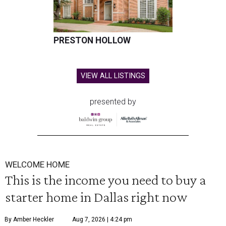
PRESTON HOLLOW
VIEW ALL LISTINGS
presented by
WELCOME HOME
This is the income you need to buy a
starter home in Dallas right now
By Amber Heckler
Aug 7, 2026 | 4:24 pm