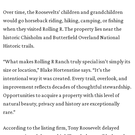
Over time, the Roosevelts’ children and grandchildren
would go horseback riding, hiking, camping, or fishing
when they visited Rolling R. The property lies near the
historic Chisholm and Butterfield Overland National
Historic trails.
“What makes Rolling R Ranch truly special isn’t simply its
size or location,” Blake Hortenstine says. “It’s the
intentional way it was created. Every trail, overlook, and
improvement reflects decades of thoughtful stewardship.
Opportunities to acquire a property with this level of
natural beauty, privacy and history are exceptionally
rare.”
According to the listing firm, Tony Roosevelt delayed