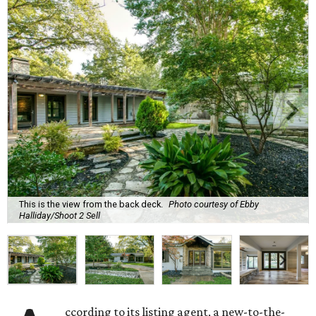
This is the view from the back deck.
Photo courtesy of Ebby
Halliday/Shoot 2 Sell
ccording to its listing agent, a new-to-the-