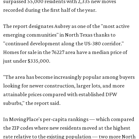
surpassed 55,000 residents with 2,335 new moves
recorded during the first half of the year.
The report designates Aubrey as one of the "most active
emerging communities" in North Texas thanks to
"continued development along the US-380 corridor."
Homes for sale in the 76227 area have a median price of
just under $335,000.
"The area has become increasingly popular among buyers
looking for newer construction, larger lots, and more
attainable prices compared with established DFW
suburbs," the report said.
In MovingPlace's per-capita rankings — which compared
the ZIP codes where new residents moved at the highest
rate relative to the existing population — two more North