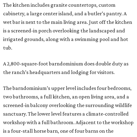
The kitchen includes granite countertops, custom
cabinetry, a large center island, and a butler’s pantry. A
wet bar is next to the main living area. Just off the kitchen
is a screened-in porch overlooking the landscaped and
irrigated grounds, along with a swimming pool and hot
tub.
A 2,800-square-foot barndominium does double duty as
the ranch’s headquarters and lodging for visitors.
The barndominium’s upper level includes four bedrooms,
two bathrooms, a full kitchen, an open living area, and a
screened-in balcony overlooking the surrounding wildlife
sanctuary. The lower level features a climate-controlled
workshop with a full bathroom. Adjacent to the workshop
is a four-stall horse barn, one of four barns on the