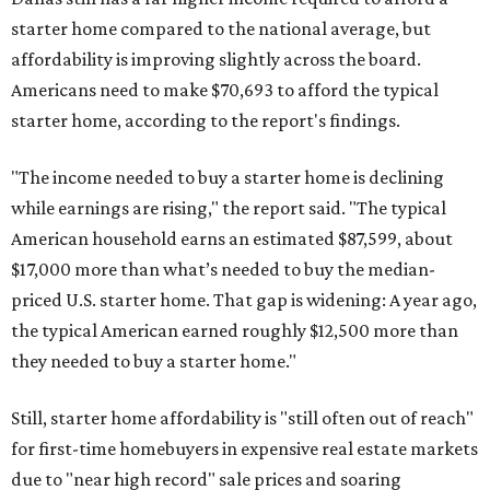
starter home compared to the national average, but
affordability is improving slightly across the board.
Americans need to make $70,693 to afford the typical
starter home, according to the report's findings.
"The income needed to buy a starter home is declining
while earnings are rising," the report said. "The typical
American household earns an estimated $87,599, about
$17,000 more than what’s needed to buy the median-
priced U.S. starter home. That gap is widening: A year ago,
the typical American earned roughly $12,500 more than
they needed to buy a starter home."
Still, starter home affordability is "still often out of reach"
for first-time homebuyers in expensive real estate markets
due to "near high record" sale prices and soaring