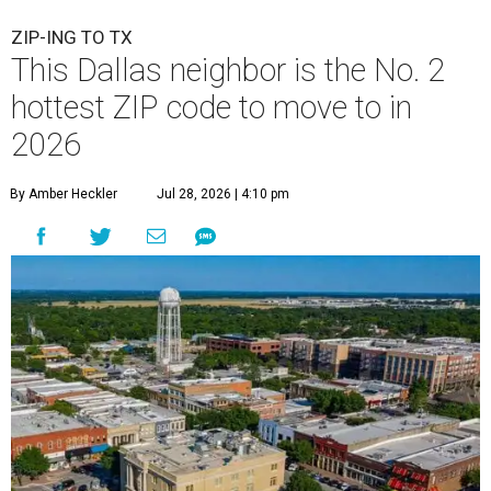
ZIP-ING TO TX
This Dallas neighbor is the No. 2
hottest ZIP code to move to in
2026
By Amber Heckler
Jul 28, 2026 | 4:10 pm