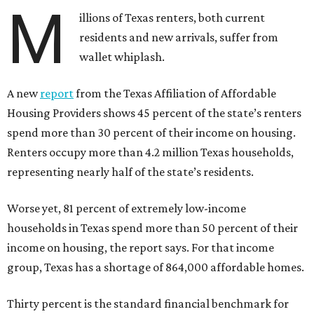
M
illions of Texas renters, both current
residents and new arrivals, suffer from
wallet whiplash.
A new
report
from the Texas Affiliation of Affordable
Housing Providers shows 45 percent of the state’s renters
spend more than 30 percent of their income on housing.
Renters occupy more than 4.2 million Texas households,
representing nearly half of the state’s residents.
Worse yet, 81 percent of extremely low-income
households in Texas spend more than 50 percent of their
income on housing, the report says. For that income
group, Texas has a shortage of 864,000 affordable homes.
Thirty percent is the standard financial benchmark for