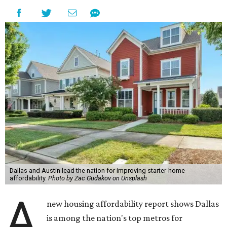
Dallas and Austin lead the nation for improving starter-home
affordability.
Photo by Zac Gudakov on Unsplash
A
new housing affordability report shows Dallas
is among the nation's top metros for