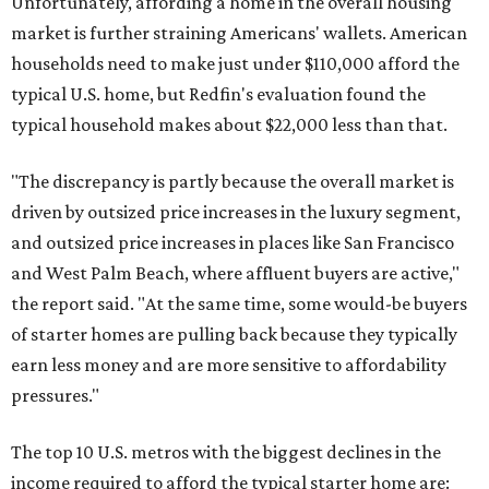
Unfortunately, affording a home in the overall housing
market is further straining Americans' wallets. American
households need to make just under $110,000 afford the
typical U.S. home, but Redfin's evaluation found the
typical household makes about $22,000 less
than that.
"The discrepancy is partly because the overall market is
driven by outsized price increases in the luxury segment,
and outsized price increases in places like San Francisco
and West Palm Beach, where affluent buyers are active,"
the report said. "At the same time, some would-be buyers
of starter homes are pulling back because they typically
earn less money and are more sensitive to affordability
pressures."
The top 10 U.S. metros with the biggest declines in the
income required to afford the typical starter home are: