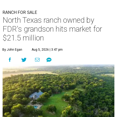
RANCH FOR SALE
North Texas ranch owned by
FDR's grandson hits market for
$21.5 million
By John Egan
Aug 5, 2026 | 3:47 pm