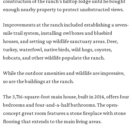
construction of the ranch’s hilltop lodge until he bought
enough nearby property to protect unobstructed views.
Improvements at the ranch included establishing a seven-
mile trail system, installing owl boxes and bluebird
houses, and setting up wildlife sanctuary areas. Deer,
turkey, waterfowl, native birds, wild hogs, coyotes,
bobcats, and other wildlife populate the ranch.
While the outdoor amenities and wildlife are impressive,
so are the buildings at the ranch.
The 3,716-square-foot main house, built in 2014, offers four
bedrooms and four-and-a-half bathrooms. The open-
concept great room features a stone fireplace with stone
flooring that extends to the main living areas.