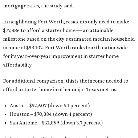
mortgage rates, the study said.
In neighboring Fort Worth, residents only need to make
$77,886 to afford a starter home — an attainable
milestone based on the city's estimated median household
income of $93,102. Fort Worth ranks fourth nationwide
for its year-over-year improvement in starter home
affordability.
For additional comparison, this is the income needed to
afford a starter home in other major Texas metros:
Austin – $92,607 (down 6.1 percent)
Houston – $70,384
(down 4 percent)
San Antonio – $62,859
(down 3.7 percent)