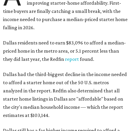
improving starter-home affordability. First-
time buyers are finally catching a small break, with the
income needed to purchase a median-priced starter home
falling in 2026.
Dallas residents need to earn $83,096 to afford a median-
priced home in the metro area, or 5.1 percent less than
they did last year, the Redfin
report
found.
Dallas had the third-biggest decline in the income needed
to afford a starter home out of the 50 U.S. metros
analyzed in the report. Redfin also determined that all
starter home listings in Dallas are "affordable" based on
the city's median household income — which the report
estimates at $103,144.
Dallas still has a far higher income required to afford a