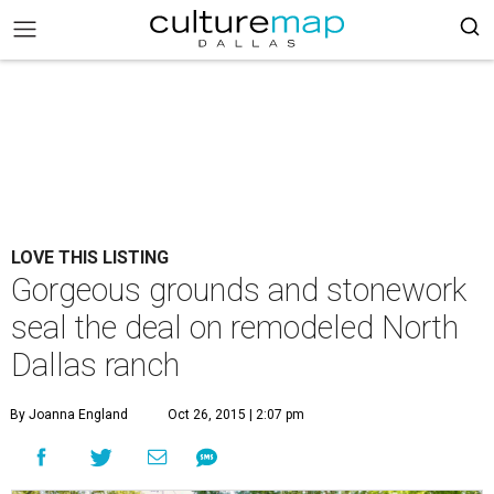
LOVE THIS LISTING
Gorgeous grounds and stonework
seal the deal on remodeled North
Dallas ranch
By Joanna England
Oct 26, 2015 | 2:07 pm