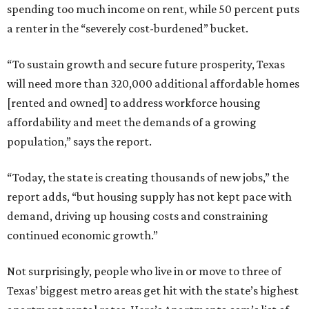
spending too much income on rent, while 50 percent puts
a renter in the “severely cost-burdened” bucket.
“To sustain growth and secure future prosperity, Texas
will need more than 320,000 additional affordable homes
[rented and owned] to address workforce housing
affordability and meet the demands of a growing
population,” says the report.
“Today, the state is creating thousands of new jobs,” the
report adds, “but housing supply has not kept pace with
demand, driving up housing costs and constraining
continued economic growth.”
Not surprisingly, people who live in or move to three of
Texas’ biggest metro areas get hit with the state’s highest