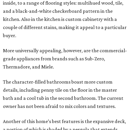
inside, to a range of flooring styles: multihued wood, tile,
and a black-and-white checkerboard pattern in the
kitchen. Also in the kitchen is custom cabinetry with a
couple of different stains, making it appeal to a particular
buyer.
More universally appealing, however, are the commercial-
grade appliances from brands such as Sub-Zero,
Thermadore, and Miele.
The character-filled bathrooms boast more custom
details, including penny tile on the floor in the master
bath and a cool tub in the second bathroom. The current
owner has not been afraid to mix colors and textures.
Another of this home’s best features is the expansive deck,
a portion of which is shaded by a pergola that extends