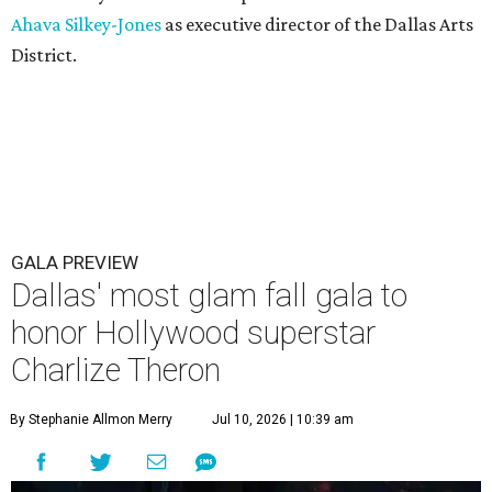
Ahava Silkey-Jones
as executive director of the Dallas Arts
District.
GALA PREVIEW
Dallas' most glam fall gala to
honor Hollywood superstar
Charlize Theron
By Stephanie Allmon Merry
Jul 10, 2026 | 10:39 am