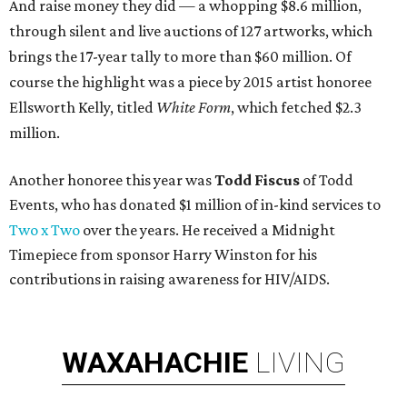
And raise money they did — a whopping $8.6 million,
through silent and live auctions of 127 artworks, which
brings the 17-year tally to more than $60 million. Of
course the highlight was a piece by 2015 artist honoree
Ellsworth Kelly, titled
White Form
, which fetched $2.3
million.
Another honoree this year was
Todd Fiscus
of Todd
Events, who has donated $1 million of in-kind services to
Two x Two
over the years. He received a Midnight
Timepiece from sponsor Harry Winston for his
contributions in raising awareness for HIV/AIDS.
WAXAHACHIE
LIVING