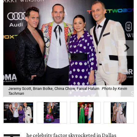
Jeremy Scott, Brian Bolke, China Chow, Faisal Halum
Photo by Kevin
Tachman
he celebrity factor skyrocketed in Dallas