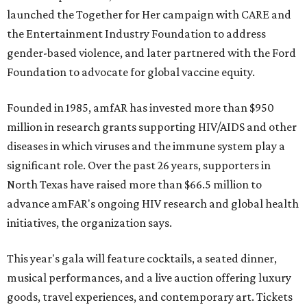
launched the Together for Her campaign with CARE and
the Entertainment Industry Foundation to address
gender-based violence, and later partnered with the Ford
Foundation to advocate for global vaccine equity.
Founded in 1985, amfAR has invested more than $950
million in research grants supporting HIV/AIDS and other
diseases in which viruses and the immune system play a
significant role. Over the past 26 years, supporters in
North Texas have raised more than $66.5 million to
advance amFAR's ongoing HIV research and global health
initiatives, the organization says.
This year's gala will feature cocktails, a seated dinner,
musical performances, and a live auction offering luxury
goods, travel experiences, and contemporary art. Tickets