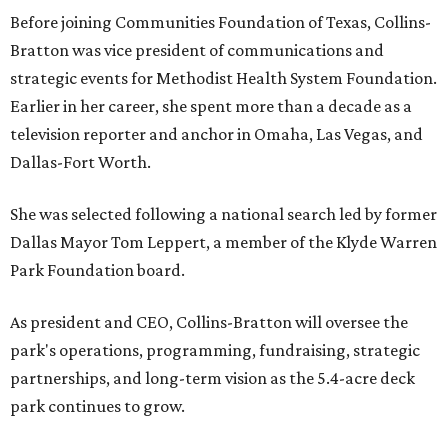
Before joining Communities Foundation of Texas, Collins-
Bratton was vice president of communications and
strategic events for Methodist Health System Foundation.
Earlier in her career, she spent more than a decade as a
television reporter and anchor in Omaha, Las Vegas, and
Dallas-Fort Worth.
She was selected following a national search led by former
Dallas Mayor Tom Leppert, a member of the Klyde Warren
Park Foundation board.
As president and CEO, Collins-Bratton will oversee the
park's operations, programming, fundraising, strategic
partnerships, and long-term vision as the 5.4-acre deck
park continues to grow.