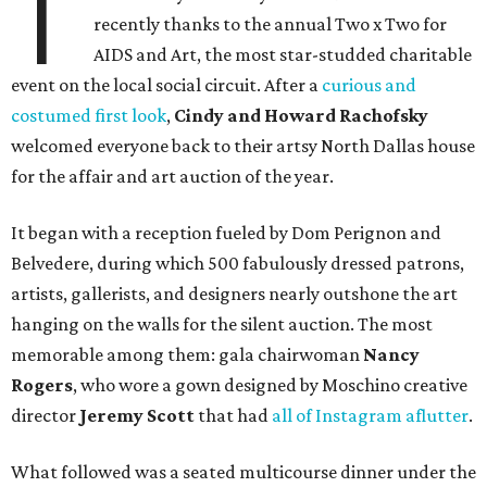
T
recently thanks to the annual Two x Two for
AIDS and Art, the most star-studded charitable
event on the local social circuit. After a
curious and
costumed first look
,
Cindy and Howard Rachofsky
welcomed everyone back to their artsy North Dallas house
for the affair and art auction of the year.
It began with a reception fueled by Dom Perignon and
Belvedere, during which 500 fabulously dressed patrons,
artists, gallerists, and designers nearly outshone the art
hanging on the walls for the silent auction. The most
memorable among them: gala chairwoman
Nancy
Rogers
, who wore a gown designed by Moschino creative
director
Jeremy Scott
that had
all of Instagram aflutter
.
What followed was a seated multicourse dinner under the