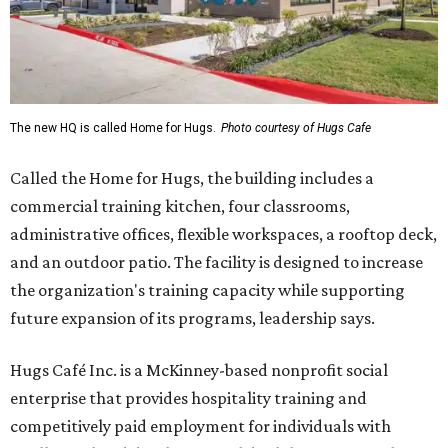
The new HQ is called Home for Hugs.
Photo courtesy of Hugs Cafe
Called the Home for Hugs, the building includes a
commercial training kitchen, four classrooms,
administrative offices, flexible workspaces, a rooftop deck,
and an outdoor patio. The facility is designed to increase
the organization's training capacity while supporting
future expansion of its programs, leadership says.
Hugs Café Inc. is a McKinney-based nonprofit social
enterprise that provides hospitality training and
competitively paid employment for individuals with