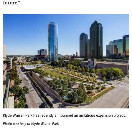
future."
Klyde Warren Park has recently announced an ambitious expansion project.
Photo courtesy of Klyde Warren Park