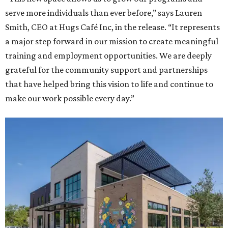
serve more individuals than ever before,” says Lauren
Smith, CEO at Hugs Café Inc, in the release. “It represents
a major step forward in our mission to create meaningful
training and employment opportunities. We are deeply
grateful for the community support and partnerships
that have helped bring this vision to life and continue to
make our work possible every day.”