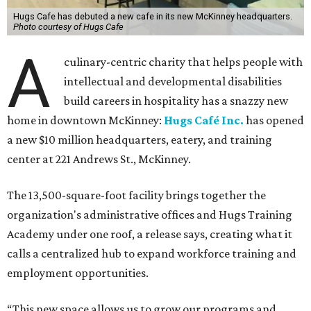
Hugs Cafe has debuted a new cafe in its new McKinney headquarters.
Photo courtesy of Hugs Cafe
A
culinary-centric charity that helps people with
intellectual and developmental disabilities
build careers in hospitality has a snazzy new
home in downtown McKinney:
Hugs Café Inc.
has opened
a new $10 million headquarters, eatery, and training
center at 221 Andrews St., McKinney.
The 13,500-square-foot facility brings together the
organization's administrative offices and Hugs Training
Academy under one roof, a release says, creating what it
calls a centralized hub to expand workforce training and
employment opportunities.
“This new space allows us to grow our programs and