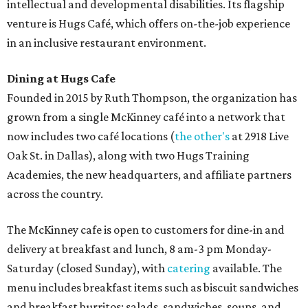
intellectual and developmental disabilities. Its flagship
venture is Hugs Café, which offers on-the-job experience
in an inclusive restaurant environment.
Dining at Hugs Cafe
Founded in 2015 by Ruth Thompson, the organization has
grown from a single McKinney café into a network that
now includes two café locations (
the other's
at 2918 Live
Oak St. in Dallas), along with two Hugs Training
Academies, the new headquarters, and affiliate partners
across the country.
The McKinney cafe is open to customers for dine-in and
delivery at breakfast and lunch, 8 am-3 pm Monday-
Saturday (closed Sunday), with
catering
available. The
menu includes breakfast items such as biscuit sandwiches
and breakfast burritos; salads, sandwiches, soups, and