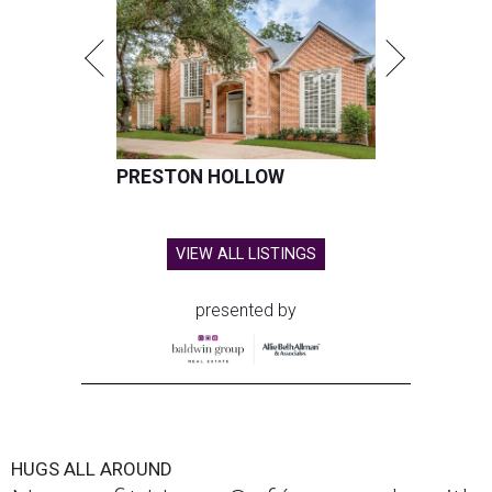
PRESTON HOLLOW
VIEW ALL LISTINGS
presented by
HUGS ALL AROUND