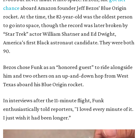
chance
aboard Amazon founder Jeff Bezos’ Blue Origin
rocket. At the time, the 82-year-old was the oldest person
to go into space, though the record was later broken by
“Star Trek” actor William Shatner and Ed Dwight,
America’s first Black astronaut candidate. They were both
90.
Bezos chose Funk as an “honored guest” to ride alongside
him and two others on an up-and-down hop from West
Texas aboard his Blue Origin rocket.
In interviews after the 11-minute flight, Funk
enthusiastically told reporters, "I loved every minute of it.
I just wish it had been longer.”