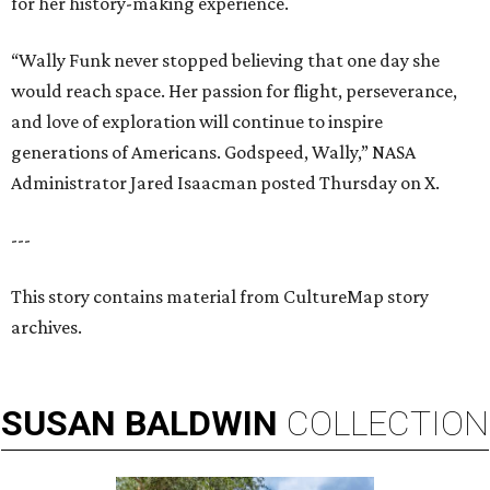
for her history-making experience.
“Wally Funk never stopped believing that one day she
would reach space. Her passion for flight, perseverance,
and love of exploration will continue to inspire
generations of Americans. Godspeed, Wally,” NASA
Administrator Jared Isaacman posted Thursday on X.
---
This story contains material from CultureMap story
archives.
SUSAN
BALDWIN
COLLECTION