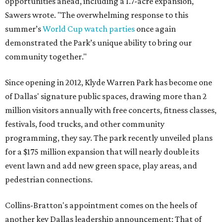
opportunities ahead, including a 1.7-acre expansion,"
Sawers wrote. "The overwhelming response to this
summer’s
World Cup watch parties
once again
demonstrated the Park’s unique ability to bring our
community together."
Since opening in 2012, Klyde Warren Park has become one
of Dallas' signature public spaces, drawing more than 2
million visitors annually with free concerts, fitness classes,
festivals, food trucks, and other community
programming, they say. The park recently unveiled plans
for a $175 million expansion that will nearly double its
event lawn and add new green space, play areas, and
pedestrian connections.
Collins-Bratton's appointment comes on the heels of
another key Dallas leadership announcement: That of