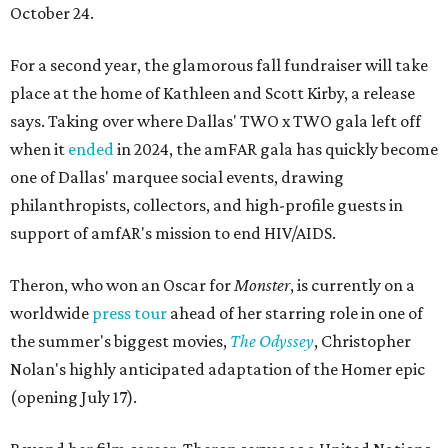
October 24.
For a second year, the glamorous fall fundraiser will take
place at the home of Kathleen and Scott Kirby, a release
says. Taking over where Dallas' TWO x TWO gala left off
when it
ended
in 2024, the amFAR gala has quickly become
one of Dallas' marquee social events, drawing
philanthropists, collectors, and high-profile guests in
support of amfAR's mission to end HIV/AIDS.
Theron, who won an Oscar for
Monster
, is currently on a
worldwide
press tour
ahead of her starring role in one of
the summer's biggest movies,
The Odyssey
, Christopher
Nolan's highly anticipated adaptation of the Homer epic
(opening July 17).