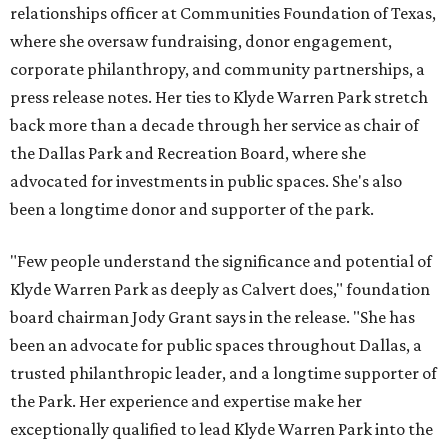
relationships officer at Communities Foundation of Texas,
where she oversaw fundraising, donor engagement,
corporate philanthropy, and community partnerships, a
press release notes. Her ties to Klyde Warren Park stretch
back more than a decade through her service as chair of
the Dallas Park and Recreation Board, where she
advocated for investments in public spaces. She's also
been a longtime donor and supporter of the park.
"Few people understand the significance and potential of
Klyde Warren Park as deeply as Calvert does," foundation
board chairman Jody Grant says in the release. "She has
been an advocate for public spaces throughout Dallas, a
trusted philanthropic leader, and a longtime supporter of
the Park. Her experience and expertise make her
exceptionally qualified to lead Klyde Warren Park into the