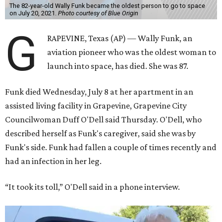
The 82-year-old Wally Funk became the oldest person to go to space
on July 20, 2021.
Photo courtesy of Blue Origin
G
RAPEVINE, Texas (AP) — Wally Funk, an
aviation pioneer who was the oldest woman to
launch into space, has died. She was 87.
Funk died Wednesday, July 8 at her apartment in an
assisted living facility in Grapevine, Grapevine City
Councilwoman Duff O'Dell said Thursday. O'Dell, who
described herself as Funk's caregiver, said she was by
Funk's side. Funk had fallen a couple of times recently and
had an infection in her leg.
“It took its toll,” O'Dell said in a phone interview.