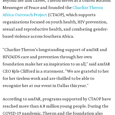
Beyond her film career, Theron serves as a United Nations
Messenger of Peace and founded the
Charlize Theron
Africa Outreach Project
(CTAOP), which supports
organizations focused on youth health, HIV prevention,
sexual and reproductive health, and combating gender-
based violence across Southern Africa.
"Charlize Theron’s longstanding support of amfAR and
HIV/AIDS care and prevention through her own
foundation make her an inspiration to us all," said amfAR
CEO Kyle Clifford in a statement. "We are grateful to her
for her tireless work and are thrilled to be able to
recognize her at our event in Dallas this year."
According to amfAR, programs supported by CTAOP have
reached more than 4.8 million young people. During the
COVID-19 pandemic, Theron and the foundation also