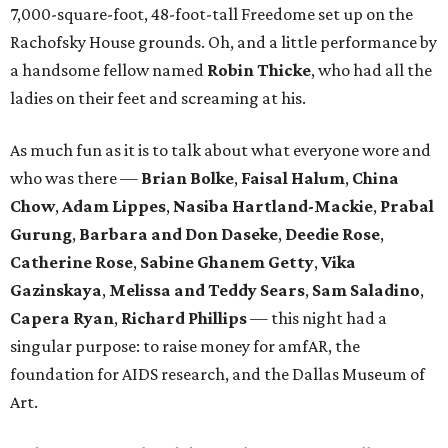
7,000-square-foot, 48-foot-tall Freedome set up on the
Rachofsky House grounds. Oh, and a little performance by
a handsome fellow named
Robin Thicke
, who had all the
ladies on their feet and screaming at his.
As much fun as it is to talk about what everyone wore and
who was there —
Brian Bolke
,
Faisal Halum
,
China
Chow
,
Adam Lippes
,
Nasiba Hartland-Mackie
,
Prabal
Gurung
,
Barbara and Don Daseke
,
Deedie Rose
,
Catherine Rose
,
Sabine Ghanem Getty
,
Vika
Gazinskaya
,
Melissa and Teddy Sears
,
Sam Saladino
,
Capera Ryan
,
Richard Phillips
— this night had a
singular purpose: to raise money for amfAR, the
foundation for AIDS research, and the Dallas Museum of
Art.