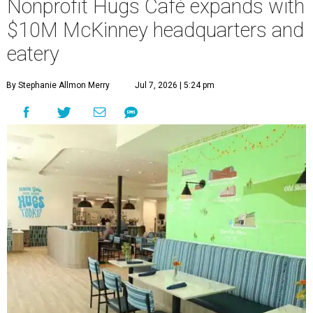
Nonprofit Hugs Café expands with
$10M McKinney headquarters and
eatery
By Stephanie Allmon Merry
Jul 7, 2026 | 5:24 pm