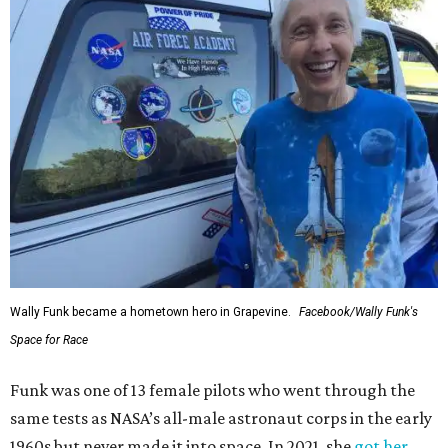
Wally Funk became a hometown hero in Grapevine.
Facebook/Wally Funk's
Space for Race
Funk was one of 13 female pilots who went through the
same tests as NASA’s all-male astronaut corps in the early
1960s but never made it into space. In 2021, she
got her