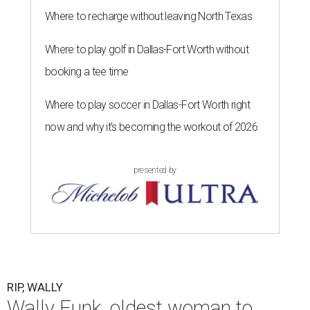
Where to recharge without leaving North Texas
Where to play golf in Dallas-Fort Worth without
booking a tee time
Where to play soccer in Dallas-Fort Worth right
now and why it’s becoming the workout of 2026
presented by
RIP, WALLY
Wally Funk, oldest woman to