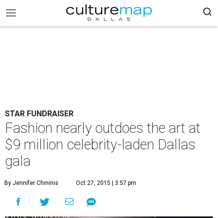
STAR FUNDRAISER
Fashion nearly outdoes the art at
$9 million celebrity-laden Dallas
gala
By Jennifer Chininis
Oct 27, 2015 | 3:57 pm