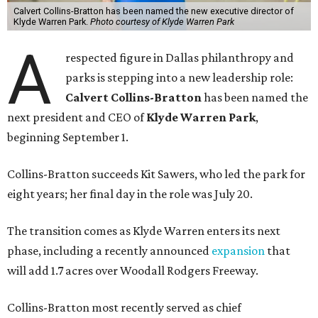
Calvert Collins-Bratton has been named the new executive director of
Klyde Warren Park.
Photo courtesy of Klyde Warren Park
A
respected figure in Dallas philanthropy and
parks is stepping into a new leadership role:
Calvert Collins-Bratton
has been named the
next president and CEO of
Klyde Warren Park
,
beginning September 1.
Collins-Bratton succeeds Kit Sawers, who led the park for
eight years; her final day in the role was July 20.
The transition comes as Klyde Warren enters its next
phase, including a recently announced
expansion
that
will add 1.7 acres over Woodall Rodgers Freeway.
Collins-Bratton most recently served as chief