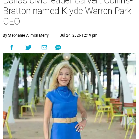
Dallas civic leader Calvert Collins-
Bratton named Klyde Warren Park
CEO
By Stephanie Allmon Merry
Jul 24, 2026 | 2:19 pm