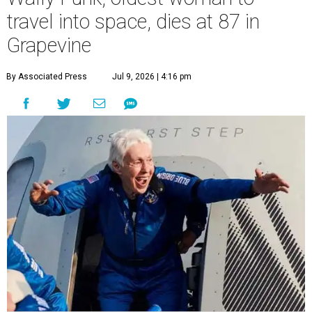
travel into space, dies at 87 in
Grapevine
By Associated Press
Jul 9, 2026 | 4:16 pm