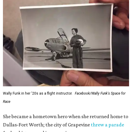
Wally Funk in her '20s as a flight instructor.
Facebook/Wally Funk's Space for
Race
She became a hometown hero when she returned home to
Dallas-Fort Worth; the city of Grapevine
threw a parade