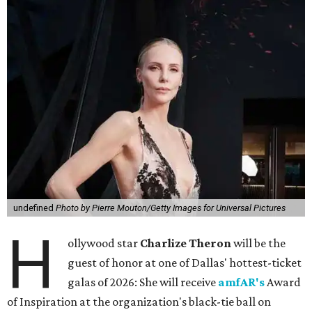
undefined
Photo by Pierre Mouton/Getty Images for Universal Pictures
H
ollywood star
Charlize Theron
will be the
guest of honor at one of Dallas' hottest-ticket
galas of 2026: She will receive
amfAR's
Award
of Inspiration at the organization's black-tie ball on