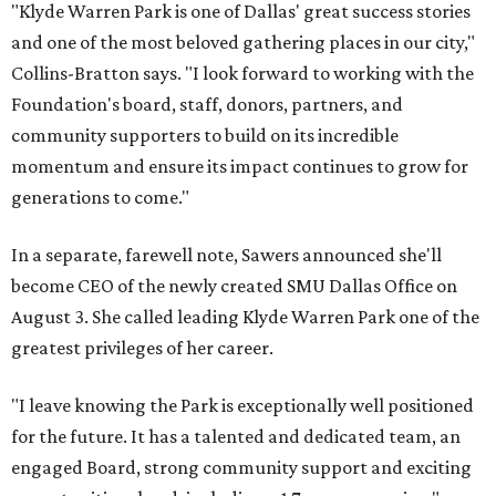
"Klyde Warren Park is one of Dallas' great success stories
and one of the most beloved gathering places in our city,"
Collins-Bratton says. "I look forward to working with the
Foundation's board, staff, donors, partners, and
community supporters to build on its incredible
momentum and ensure its impact continues to grow for
generations to come."
In a separate, farewell note, Sawers announced she'll
become CEO of the newly created SMU Dallas Office on
August 3. She called leading Klyde Warren Park one of the
greatest privileges of her career.
"I leave knowing the Park is exceptionally well positioned
for the future. It has a talented and dedicated team, an
engaged Board, strong community support and exciting