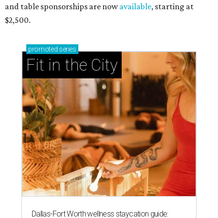
and table sponsorships are now
available
, starting at
$2,500.
promoted
series
Fit in the City
Dallas-Fort Worth wellness staycation guide: