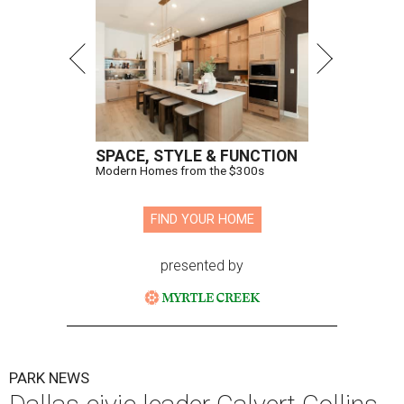
SPACE, STYLE & FUNCTION
Modern Homes from the $300s
FIND YOUR HOME
presented by
PARK NEWS