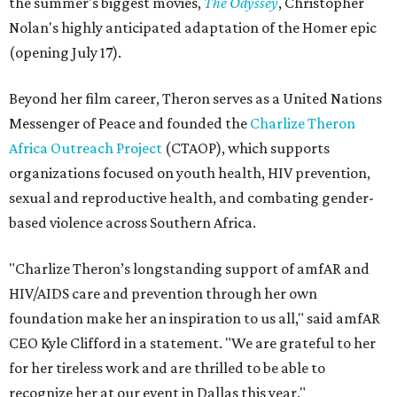
the summer's biggest movies,
The Odyssey
, Christopher
Nolan's highly anticipated adaptation of the Homer epic
(opening July 17).
Beyond her film career, Theron serves as a United Nations
Messenger of Peace and founded the
Charlize Theron
Africa Outreach Project
(CTAOP), which supports
organizations focused on youth health, HIV prevention,
sexual and reproductive health, and combating gender-
based violence across Southern Africa.
"Charlize Theron’s longstanding support of amfAR and
HIV/AIDS care and prevention through her own
foundation make her an inspiration to us all," said amfAR
CEO Kyle Clifford in a statement. "We are grateful to her
for her tireless work and are thrilled to be able to
recognize her at our event in Dallas this year."