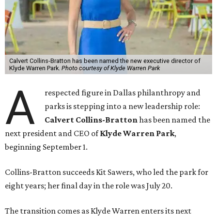
Calvert Collins-Bratton has been named the new executive director of
Klyde Warren Park.
Photo courtesy of Klyde Warren Park
A
respected figure in Dallas philanthropy and
parks is stepping into a new leadership role:
Calvert Collins-Bratton
has been named the
next president and CEO of
Klyde Warren Park
,
beginning September 1.
Collins-Bratton succeeds Kit Sawers, who led the park for
eight years; her final day in the role was July 20.
The transition comes as Klyde Warren enters its next