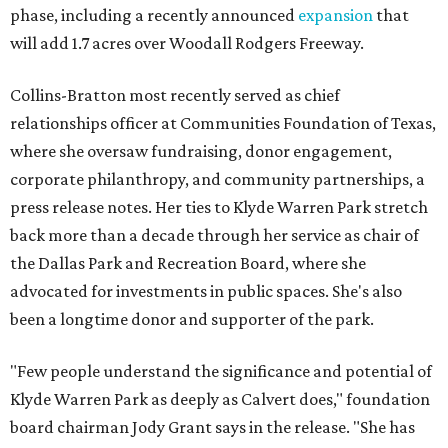
phase, including a recently announced
expansion
that
will add 1.7 acres over Woodall Rodgers Freeway.
Collins-Bratton most recently served as chief
relationships officer at Communities Foundation of Texas,
where she oversaw fundraising, donor engagement,
corporate philanthropy, and community partnerships, a
press release notes. Her ties to Klyde Warren Park stretch
back more than a decade through her service as chair of
the Dallas Park and Recreation Board, where she
advocated for investments in public spaces. She's also
been a longtime donor and supporter of the park.
"Few people understand the significance and potential of
Klyde Warren Park as deeply as Calvert does," foundation
board chairman Jody Grant says in the release. "She has