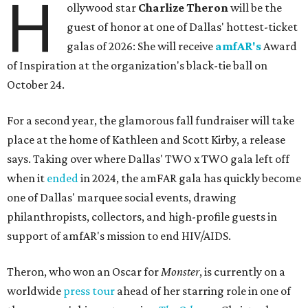
H
ollywood star
Charlize Theron
will be the
guest of honor at one of Dallas' hottest-ticket
galas of 2026: She will receive
amfAR's
Award
of Inspiration at the organization's black-tie ball on
October 24.
For a second year, the glamorous fall fundraiser will take
place at the home of Kathleen and Scott Kirby, a release
says. Taking over where Dallas' TWO x TWO gala left off
when it
ended
in 2024, the amFAR gala has quickly become
one of Dallas' marquee social events, drawing
philanthropists, collectors, and high-profile guests in
support of amfAR's mission to end HIV/AIDS.
Theron, who won an Oscar for
Monster
, is currently on a
worldwide
press tour
ahead of her starring role in one of