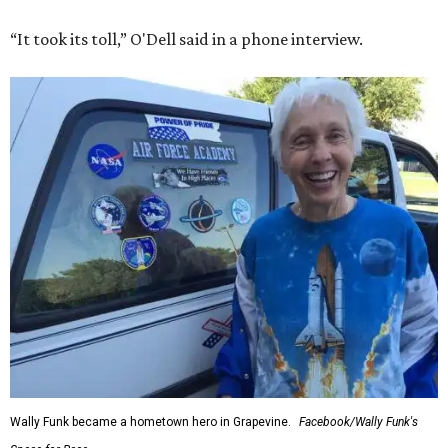
“It took its toll,” O'Dell said in a phone interview.
Wally Funk became a hometown hero in Grapevine.
Facebook/Wally Funk's