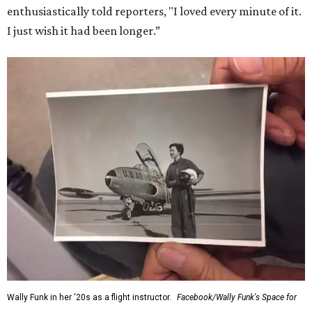
enthusiastically told reporters, "I loved every minute of it.
I just wish it had been longer.”
Wally Funk in her '20s as a flight instructor.
Facebook/Wally Funk's Space for