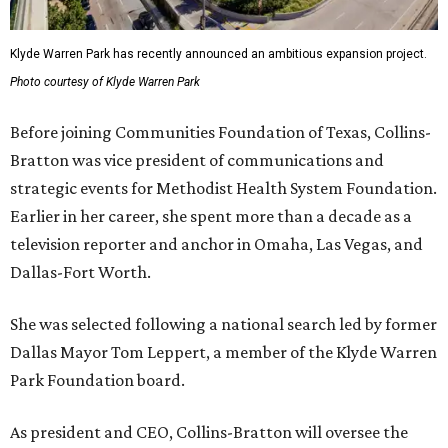
Klyde Warren Park has recently announced an ambitious expansion project.
Photo courtesy of Klyde Warren Park
Before joining Communities Foundation of Texas, Collins-
Bratton was vice president of communications and
strategic events for Methodist Health System Foundation.
Earlier in her career, she spent more than a decade as a
television reporter and anchor in Omaha, Las Vegas, and
Dallas-Fort Worth.
She was selected following a national search led by former
Dallas Mayor Tom Leppert, a member of the Klyde Warren
Park Foundation board.
As president and CEO, Collins-Bratton will oversee the