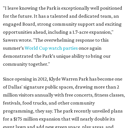
"I leave knowing the Park is exceptionally well positioned
for the future. It has a talented and dedicated team, an
engaged Board, strong community support and exciting
opportunities ahead, including a 1.7-acre expansion,"
Sawers wrote. "The overwhelming response to this
summer’s
World Cup watch parties
once again
demonstrated the Park’s unique ability to bring our
community together."
Since opening in 2012, Klyde Warren Park has become one
of Dallas' signature public spaces, drawing more than 2
million visitors annually with free concerts, fitness classes,
festivals, food trucks, and other community
programming, they say. The park recently unveiled plans
for a $175 million expansion that will nearly double its
event lawn and add new green space, play areas, and