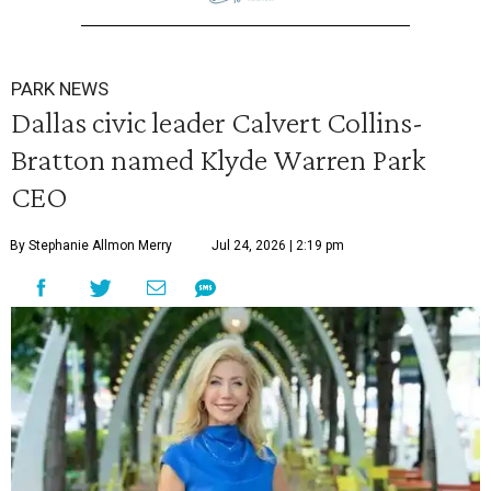
PARK NEWS
Dallas civic leader Calvert Collins-
Bratton named Klyde Warren Park
CEO
By Stephanie Allmon Merry
Jul 24, 2026 | 2:19 pm