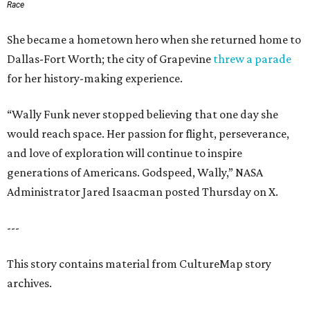
Race
She became a hometown hero when she returned home to
Dallas-Fort Worth; the city of Grapevine
threw a parade
for her history-making experience.
“Wally Funk never stopped believing that one day she
would reach space. Her passion for flight, perseverance,
and love of exploration will continue to inspire
generations of Americans. Godspeed, Wally,” NASA
Administrator Jared Isaacman posted Thursday on X.
---
This story contains material from CultureMap story
archives.