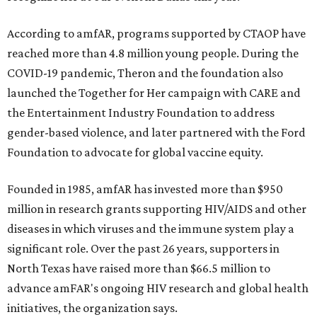
According to amfAR, programs supported by CTAOP have
reached more than 4.8 million young people. During the
COVID-19 pandemic, Theron and the foundation also
launched the Together for Her campaign with CARE and
the Entertainment Industry Foundation to address
gender-based violence, and later partnered with the Ford
Foundation to advocate for global vaccine equity.
Founded in 1985, amfAR has invested more than $950
million in research grants supporting HIV/AIDS and other
diseases in which viruses and the immune system play a
significant role. Over the past 26 years, supporters in
North Texas have raised more than $66.5 million to
advance amFAR's ongoing HIV research and global health
initiatives, the organization says.