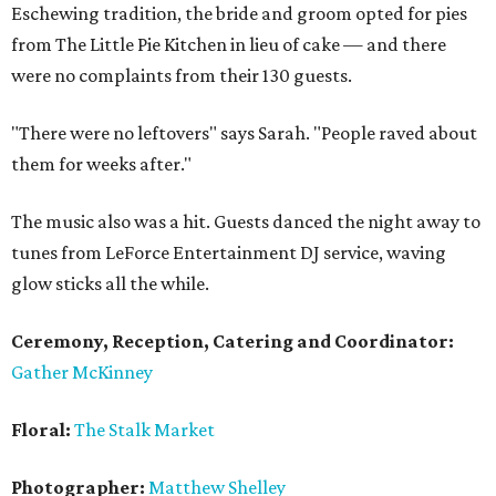
Eschewing tradition, the bride and groom opted for pies
from The Little Pie Kitchen in lieu of cake — and there
were no complaints from their 130 guests.
"There were no leftovers" says Sarah. "People raved about
them for weeks after."
The music also was a hit. Guests danced the night away to
tunes from LeForce Entertainment DJ service, waving
glow sticks all the while.
Ceremony, Reception, Catering and Coordinator:
Gather McKinney
Floral:
The Stalk Market
Photographer:
Matthew Shelley