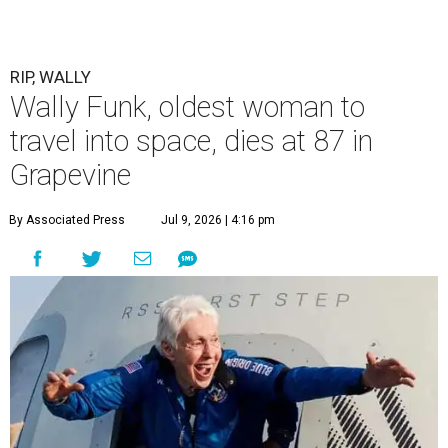
RIP, WALLY
Wally Funk, oldest woman to
travel into space, dies at 87 in
Grapevine
By Associated Press
Jul 9, 2026 | 4:16 pm