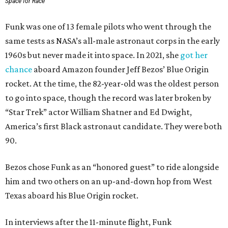
Space for Race
Funk was one of 13 female pilots who went through the
same tests as NASA’s all-male astronaut corps in the early
1960s but never made it into space. In 2021, she
got her
chance
aboard Amazon founder Jeff Bezos’ Blue Origin
rocket. At the time, the 82-year-old was the oldest person
to go into space, though the record was later broken by
“Star Trek” actor William Shatner and Ed Dwight,
America’s first Black astronaut candidate. They were both
90.
Bezos chose Funk as an “honored guest” to ride alongside
him and two others on an up-and-down hop from West
Texas aboard his Blue Origin rocket.
In interviews after the 11-minute flight, Funk