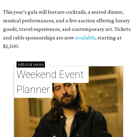
This year's gala will feature cocktails, a seated dinner,
musical performances, and a live auction offering luxury
goods, travel experiences, and contemporary art. Tickets
and table sponsorships are now
available
, starting at
$2,500.
editorial
series
Weekend Event 
Planner