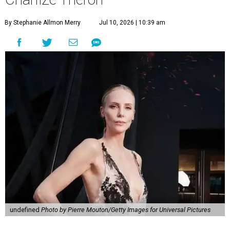
By Stephanie Allmon Merry
Jul 10, 2026 | 10:39 am
undefined
Photo by Pierre Mouton/Getty Images for Universal Pictures