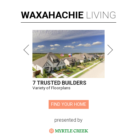
WAXAHACHIE
LIVING
7 TRUSTED BUILDERS
Variety of Floorplans
FIND YOUR HOME
presented by