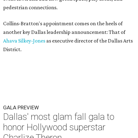
pedestrian connections.
Collins-Bratton's appointment comes on the heels of
another key Dallas leadership announcement: That of
Ahava Silkey-Jones
as executive director of the Dallas Arts
District.
GALA PREVIEW
Dallas' most glam fall gala to
honor Hollywood superstar
Charlize Theron