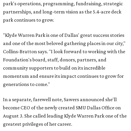
park's operations, programming, fundraising, strategic
partnerships, and long-term vision as the 5.4-acre deck
park continues to grow.
"Klyde Warren Park is one of Dallas' great success stories
and one of the most beloved gathering places in our city,"
Collins-Bratton says. "I look forward to working with the
Foundation's board, staff, donors, partners, and
community supporters to build on its incredible
momentum and ensure its impact continues to grow for
generations to come."
In a separate, farewell note, Sawers announced she'll
become CEO of the newly created SMU Dallas Office on
August 3. She called leading Klyde Warren Park one of the
greatest privileges of her career.