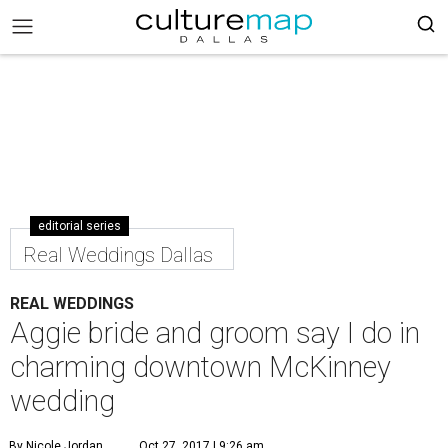
editorial series
Real Weddings Dallas
REAL WEDDINGS
Aggie bride and groom say I do in
charming downtown McKinney
wedding
By Nicole Jordan
Oct 27, 2017 | 9:26 am