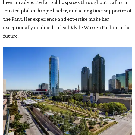
been an advocate for public spaces throughout Dallas, a
trusted philanthropic leader, and a longtime supporter of
the Park. Her experience and expertise make her
exceptionally qualified to lead Klyde Warren Park into the
future."