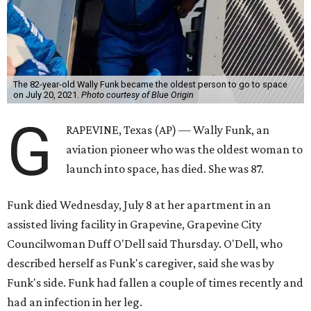
The 82-year-old Wally Funk became the oldest person to go to space
on July 20, 2021.
Photo courtesy of Blue Origin
G
RAPEVINE, Texas (AP) — Wally Funk, an
aviation pioneer who was the oldest woman to
launch into space, has died. She was 87.
Funk died Wednesday, July 8 at her apartment in an
assisted living facility in Grapevine, Grapevine City
Councilwoman Duff O'Dell said Thursday. O'Dell, who
described herself as Funk's caregiver, said she was by
Funk's side. Funk had fallen a couple of times recently and
had an infection in her leg.