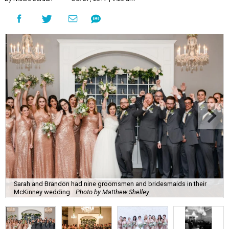
Sarah and Brandon had nine groomsmen and bridesmaids in their
McKinney wedding.
Photo by Matthew Shelley