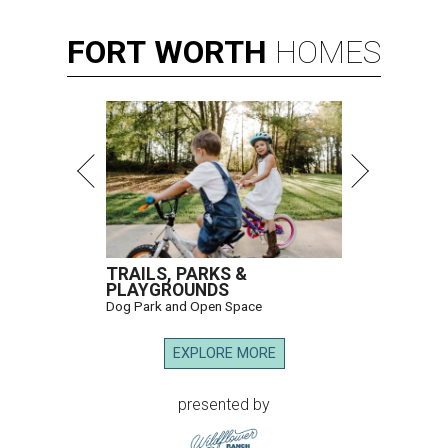
FORT
WORTH
HOMES
TRAILS, PARKS &
PLAYGROUNDS
Dog Park and Open Space
EXPLORE MORE
presented by