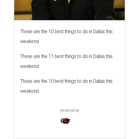
These are the 10 best things to do in Dallas this
weekend
These are the 11 best things to do in Dallas this
weekend
These are the 10 best things to do in Dallas this
weekend
presented by