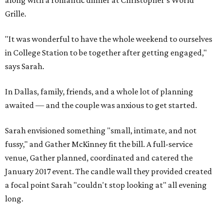
along with a romantic dinner at Christopher's World
Grille.
"It was wonderful to have the whole weekend to ourselves
in College Station to be together after getting engaged,"
says Sarah.
In Dallas, family, friends, and a whole lot of planning
awaited — and the couple was anxious to get started.
Sarah envisioned something "small, intimate, and not
fussy," and Gather McKinney fit the bill. A full-service
venue, Gather planned, coordinated and catered the
January 2017 event. The candle wall they provided created
a focal point Sarah "couldn't stop looking at" all evening
long.