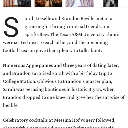
S
arah Loiselle and Brandon Beville met at a
game night through mutual friends, and
sparks flew. The Texas A&M University alumni
were seated next to each other, and the upcoming
football season gave them plenty to talk about.
Numerous Aggie games and three years of dating later,
and Brandon surprised Sarah with a birthday trip to
College Station. Oblivious to Brandon's master plan,
Sarah was perusing boutiques in historic Bryan, when
Brandon dropped to one knee and gave her the surprise of
her life.
Celebratory cocktails at Messina Hof winery followed,