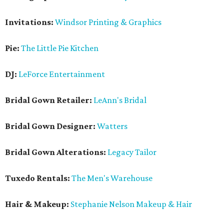
Invitations:
Windsor Printing & Graphics
Pie:
The Little Pie Kitchen
DJ:
LeForce Entertainment
Bridal Gown Retailer:
LeAnn's Bridal
Bridal Gown Designer:
Watters
Bridal Gown Alterations:
Legacy Tailor
Tuxedo Rentals:
The Men's Warehouse
Hair & Makeup:
Stephanie Nelson Makeup & Hair