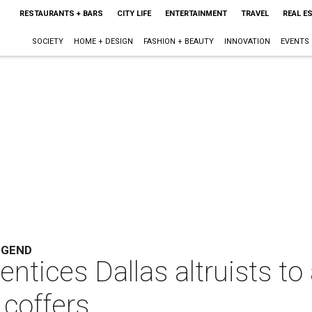
RESTAURANTS + BARS
CITY LIFE
ENTERTAINMENT
TRAVEL
REAL E
SOCIETY
HOME + DESIGN
FASHION + BEAUTY
INNOVATION
EVENTS
EGEND
ntices Dallas altruists to 
coffers