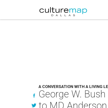
A CONVERSATION WITH A LIVING L
George W. Bush e
to MD Anderson 