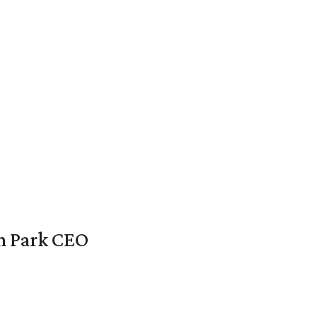
en Park CEO