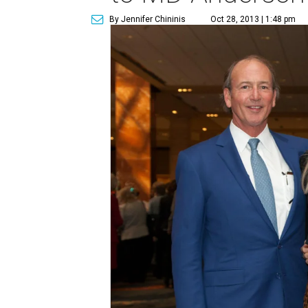
By Jennifer Chininis
Oct 28, 2013 | 1:48 pm