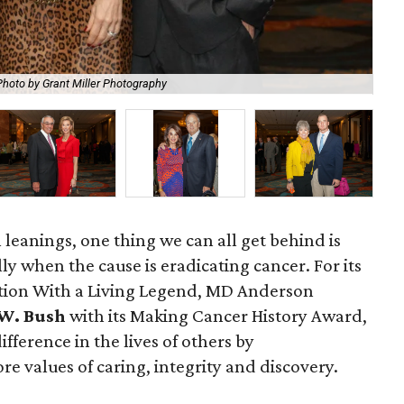
Photo by Grant Miller Photography
Ge
l leanings, one thing we can all get behind is
y when the cause is eradicating cancer. For its
tion With a Living Legend, MD Anderson
W. Bush
with its Making Cancer History Award,
fference in the lives of others by
re values of caring, integrity and discovery.