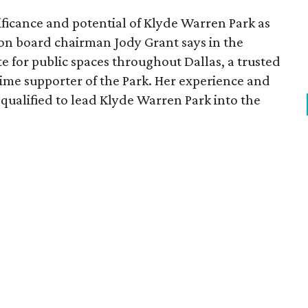
ficance and potential of Klyde Warren Park as
ion board chairman Jody Grant says in the
e for public spaces throughout Dallas, a trusted
time supporter of the Park. Her experience and
qualified to lead Klyde Warren Park into the