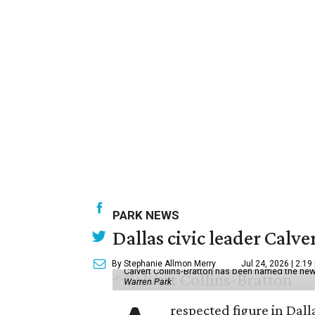
PARK NEWS
Dallas civic leader Cal
By Stephanie Allmon Merry
Jul 24, 2026 | 2:19
Calvert Collins-Bratton has been named the new
Warren Park
respected figure in Dall