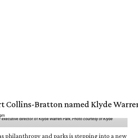
vert Collins-Bratton named Klyde Warr
 pm
 executive director of Klyde Warren Park.
Photo courtesy of Klyde
as philanthropy and parks is stepping into a new