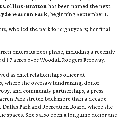
t Collins-Bratton
has been named the next
lyde Warren Park
, beginning September 1.
s, who led the park for eight years; her final
ren enters its next phase, including a recently
add 1.7 acres over Woodall Rodgers Freeway.
ed as chief relationships officer at
, where she oversaw fundraising, donor
opy, and community partnerships, a press
Warren Park stretch back more than a decade
he Dallas Park and Recreation Board, where she
lic spaces. She's also been a longtime donor and