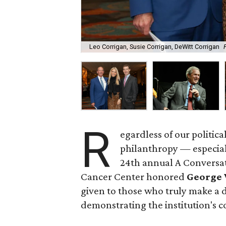
Leo Corrigan, Susie Corrigan, DeWitt Corrigan
R
egardless of our politica
philanthropy — especiall
24th annual A Conversa
Cancer Center honored
George 
given to those who truly make a di
demonstrating the institution's co