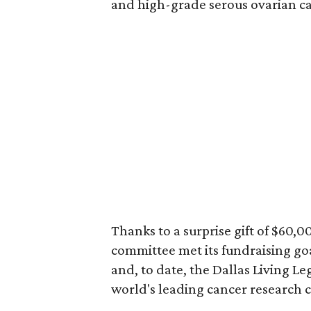
and high-grade serous ovarian ca
Thanks to a surprise gift of $60,
committee met its fundraising goal
and, to date, the Dallas Living Le
world's leading cancer research c