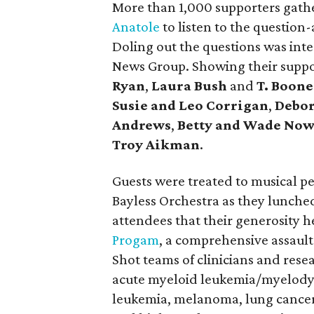
More than 1,000 supporters gathe
Anatole
to listen to the question
Doling out the questions was int
News Group. Showing their suppo
Ryan
,
Laura Bush
and
T. Boone
Susie and Leo Corrigan
,
Debor
Andrews
,
Betty and Wade Now
Troy Aikman
.
Guests were treated to musical 
Bayless Orchestra as they lunch
attendees that their generosity h
Progam
, a comprehensive assaul
Shot teams of clinicians and resea
acute myeloid leukemia/myelodys
leukemia, melanoma, lung cancer,