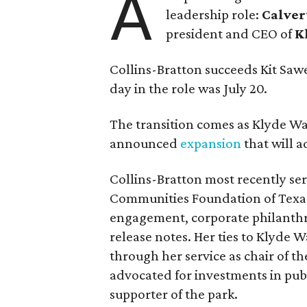
A
leadership role:
Calver
president and CEO of
K
Collins-Bratton succeeds Kit Sawer
day in the role was July 20.
The transition comes as Klyde War
announced
expansion
that will 
Collins-Bratton most recently serv
Communities Foundation of Texas
engagement, corporate philanthr
release notes. Her ties to Klyde 
through her service as chair of t
advocated for investments in pub
supporter of the park.