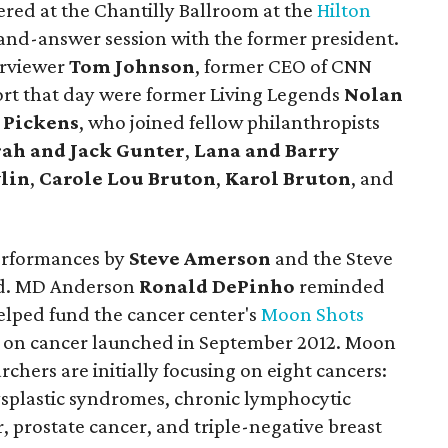
red at the Chantilly Ballroom at the
Hilton
-and-answer session with the former president.
erviewer
Tom Johnson
, former CEO of CNN
rt that day were former Living Legends
Nolan
 Pickens
, who joined fellow philanthropists
ah and Jack Gunter
,
Lana and Barry
lin
,
Carole Lou Bruton
,
Karol Bruton
, and
performances by
Steve Amerson
and the Steve
ed. MD Anderson
Ronald DePinho
reminded
elped fund the cancer center's
Moon Shots
t on cancer launched in September 2012. Moon
rchers are initially focusing on eight cancers:
plastic syndromes, chronic lymphocytic
 prostate cancer, and triple-negative breast