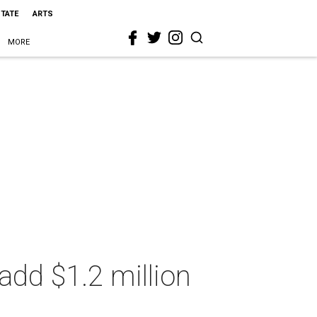
STATE
ARTS
MORE
add $1.2 million