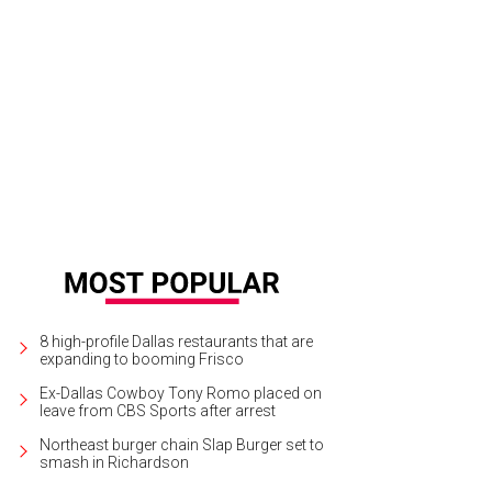
orge W. Bush
Photo by Grant Miller Photography
8 high-profile Dallas restaurants that are
expanding to booming Frisco
Ex-Dallas Cowboy Tony Romo placed on
leave from CBS Sports after arrest
Northeast burger chain Slap Burger set to
smash in Richardson