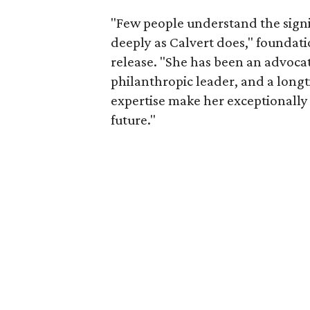
"Few people understand the signi
deeply as Calvert does," foundat
release. "She has been an advocat
philanthropic leader, and a long
expertise make her exceptionally 
future."