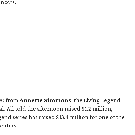
ncers.
000 from
Annette Simmons
, the Living Legend
. All told the afternoon raised $1.2 million,
gend series has raised $13.4 million for one of the
enters.