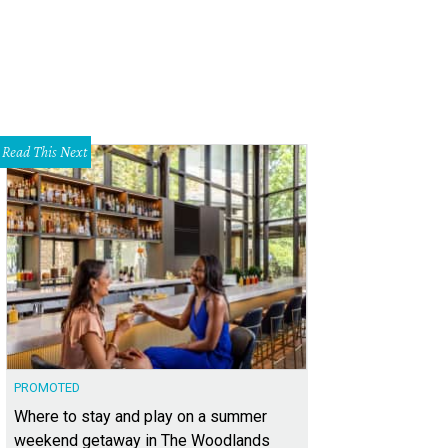
Read This Next
PROMOTED
Where to stay and play on a summer
weekend getaway in The Woodlands