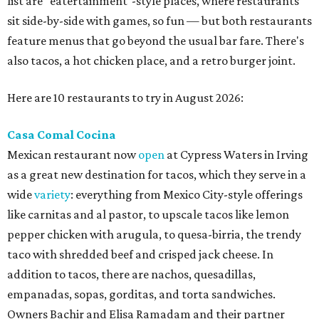
list are "eatertainment"-style places, where restaurants
sit side-by-side with games, so fun — but both restaurants
feature menus that go beyond the usual bar fare. There's
also tacos, a hot chicken place, and a retro burger joint.
Here are 10 restaurants to try in August 2026:
Casa Comal Cocina
Mexican restaurant now
open
at Cypress Waters in Irving
as a great new destination for tacos, which they serve in a
wide
variety
: everything from Mexico City-style offerings
like carnitas and al pastor, to upscale tacos like lemon
pepper chicken with arugula, to quesa-birria, the trendy
taco with shredded beef and crisped jack cheese. In
addition to tacos, there are nachos, quesadillas,
empanadas, sopas, gorditas, and torta sandwiches.
Owners Bachir and Elisa Ramadam and their partner