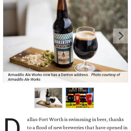
Armadillo Ale Works now has a Denton address.
Photo courtesy of
Armadillo Ale Works
D
allas-Fort Worth is swimming in beer, thanks
to a flood of new breweries that have opened in