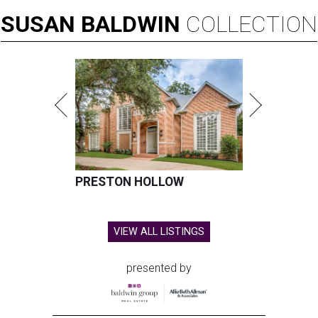
SUSAN
BALDWIN
COLLECTION
PRESTON HOLLOW
VIEW ALL LISTINGS
presented by