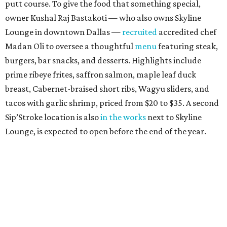
putt course. To give the food that something special,
owner Kushal Raj Bastakoti — who also owns Skyline
Lounge in downtown Dallas —
recruited
accredited chef
Madan Oli to oversee a thoughtful
menu
featuring steak,
burgers, bar snacks, and desserts. Highlights include
prime ribeye frites, saffron salmon, maple leaf duck
breast, Cabernet-braised short ribs, Wagyu sliders, and
tacos with garlic shrimp, priced from $20 to $35. A second
Sip’Stroke location is also
in the works
next to Skyline
Lounge, is expected to open before the end of the year.