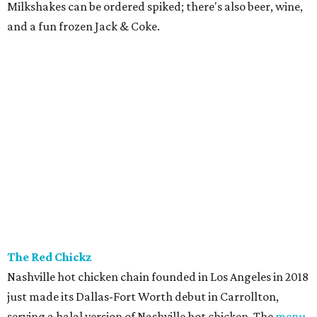
Milkshakes can be ordered spiked; there's also beer, wine,
and a fun frozen Jack & Coke.
The Red Chickz
Nashville hot chicken chain founded in Los Angeles in 2018
just made its Dallas-Fort Worth debut in Carrollton,
serving a halal version of Nashville hot chicken. The
menu