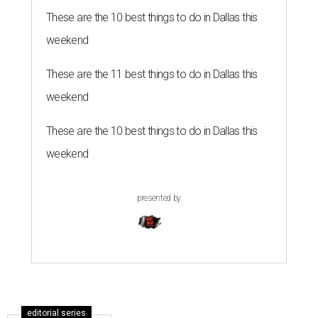
These are the 10 best things to do in Dallas this
weekend
These are the 11 best things to do in Dallas this
weekend
These are the 10 best things to do in Dallas this
weekend
presented by
editorial series