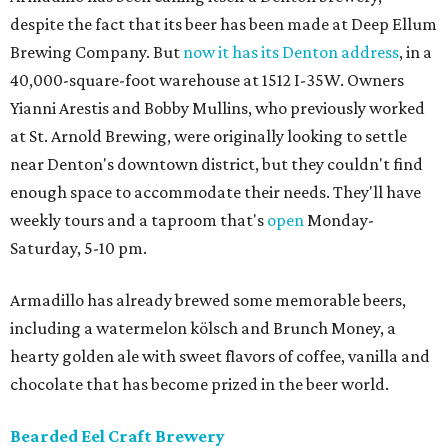
despite the fact that its beer has been made at Deep Ellum
Brewing Company. But
now it has its Denton address
, in a
40,000-square-foot warehouse at 1512 I-35W. Owners
Yianni Arestis and Bobby Mullins, who previously worked
at St. Arnold Brewing, were originally looking to settle
near Denton's downtown district, but they couldn't find
enough space to accommodate their needs. They'll have
weekly tours and a taproom that's
open
Monday-
Saturday, 5-10 pm.
Armadillo has already brewed some memorable beers,
including a watermelon kölsch and Brunch Money, a
hearty golden ale with sweet flavors of coffee, vanilla and
chocolate that has become prized in the beer world.
Bearded Eel Craft Brewery