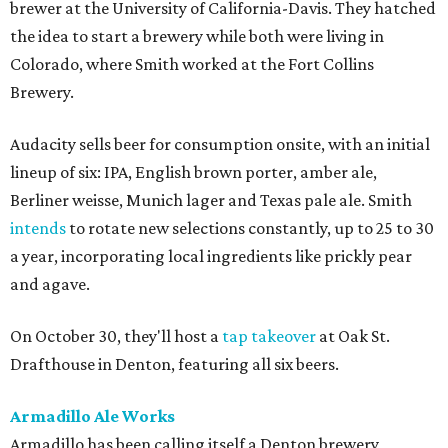
brewer at the University of California-Davis. They hatched
the idea to start a brewery while both were living in
Colorado, where Smith worked at the Fort Collins
Brewery.
Audacity sells beer for consumption onsite, with an initial
lineup of six: IPA, English brown porter, amber ale,
Berliner weisse, Munich lager and Texas pale ale. Smith
intends
to rotate new selections constantly, up to 25 to 30
a year, incorporating local ingredients like prickly pear
and agave.
On October 30, they'll host a
tap takeover
at Oak St.
Drafthouse in Denton, featuring all six beers.
Armadillo Ale Works
Armadillo has been calling itself a Denton brewery,