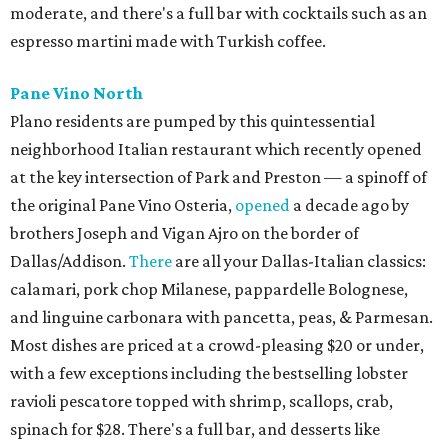
moderate, and there's a full bar with cocktails such as an
espresso martini made with Turkish coffee.
Pane Vino North
Plano residents are pumped by this quintessential
neighborhood Italian restaurant which recently opened
at the key intersection of Park and Preston — a spinoff of
the original Pane Vino Osteria,
opened
a decade ago by
brothers Joseph and Vigan Ajro on the border of
Dallas/Addison.
There
are all your Dallas-Italian classics:
calamari, pork chop Milanese, pappardelle Bolognese,
and linguine carbonara with pancetta, peas, & Parmesan.
Most dishes are priced at a crowd-pleasing $20 or under,
with a few exceptions including the bestselling lobster
ravioli pescatore topped with shrimp, scallops, crab,
spinach for $28. There's a full bar, and desserts like