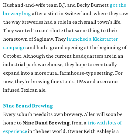
Husband-and-wife team B.J. and Becky Burnett
got the
brewery bug
after a stint in Switzerland, where they saw
the way breweries had a role in each small town's life.
They wanted to contribute that same thing to their
hometown of Saginaw. They
launched a Kickstarter
campaign
and had a grand opening at the beginning of
October. Although the current headquarters are in an
industrial park warehouse, they hope to eventually
expand into a more rural farmhouse-type setting. For
now, they're brewing fine stouts, IPAs and a serrano-
infused Texican ale.
Nine Brand Brewing
Every suburb needs its own brewery. Allen will soon be
home to
Nine Band Brewing
, from a
trio with lots of
experience
in the beer world. Owner Keith Ashley is a