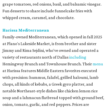
grape tomatoes, red onions, basil, and balsamic vinegar.
Fun desserts to share include funnelcake fries with
whipped cream, caramel, and chocolate.
Harissa Mediterranean
Family-owned Mediterranean, which opened in fall 2025
at Plano's Lakeside Market, is from brother and sister
Jimmy and Rima Sejdini, who've owned and operated a
variety of restaurants north of Dallas
including
Hemingway Brunch and Townhouse Brunch. Their
menu
at Harissa features Middle Eastern favorites executed
with precision: hummus, falafel, grilled haloumi, lamb
chops, all kinds of kebabs, a Greek gyro platter, and
notable Northeast-style dishes like chicken lemon rice
soup and a lahmacun flatbread topped with ground beef,
onion, tomato, garlic, and red peppers. Prices are