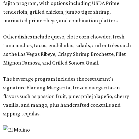
fajita program, with options including USDA Prime
tenderloin, grilled chicken, jumbo tiger shrimp,
marinated prime ribeye, and combination platters.
Other dishes include queso, elote corn chowder, fresh
tuna nachos, tacos, enchiladas, salads, and entrées such
as the Las Vegas Ribeye, Crispy Shrimp Brochette, Filet
Mignon Famosa, and Grilled Sonora Quail.
The beverage program includes the restaurant's
signature Flaming Margarita, frozen margaritas in
flavors such as passion fruit, pineapple jalapeño, cherry
vanilla, and mango, plus handcrafted cocktails and
sipping tequilas.