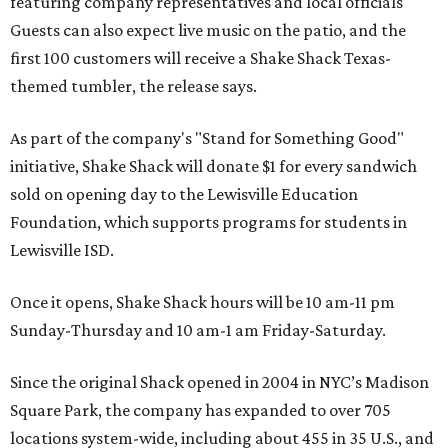
featuring company representatives and local officials
Guests can also expect live music on the patio, and the
first 100 customers will receive a Shake Shack Texas-
themed tumbler, the release says.
As part of the company's "Stand for Something Good"
initiative, Shake Shack will donate $1 for every sandwich
sold on opening day to the Lewisville Education
Foundation, which supports programs for students in
Lewisville ISD.
Once it opens, Shake Shack hours will be 10 am-11 pm
Sunday-Thursday and 10 am-1 am Friday-Saturday.
Since the original Shack opened in 2004 in NYC’s Madison
Square Park, the company has expanded to over 705
locations system-wide, including about 455 in 35 U.S., and