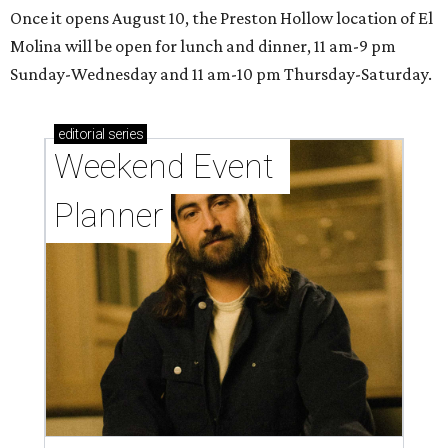
Once it opens August 10, the Preston Hollow location of El
Molina will be open for lunch and dinner, 11 am-9 pm
Sunday-Wednesday and 11 am-10 pm Thursday-Saturday.
editorial
series
Weekend Event 
Planner