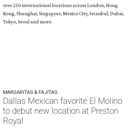
over 250 international locations across London, Hong
Kong, Shanghai, Singapore, Mexico City, Istanbul, Dubai,
Tokyo, Seoul and more.
MARGARITAS & FAJITAS
Dallas Mexican favorite El Molino
to debut new location at Preston
Royal