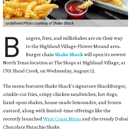
undefined
Photo courtesy of Shake Shack
B
urgers, fries, and milkshakes are on their way
to the Highland Village-Flower Mound area.
Burger chain
Shake Shack
will open its newest
North Texas location at The Shops at Highland Village, at
1701 Shoal Creek, on Wednesday, August 12.
The menu features Shake Shack's signature ShackBurger,
crinkle-cut fries, crispy chicken sandwiches, hot dogs,
hand-spun shakes, house-made lemonades, and frozen
custard, along with limited-time offerings like the
recently launched
West Coast Menu
and the trendy Dubai
Chocolate Pistachio Shake.