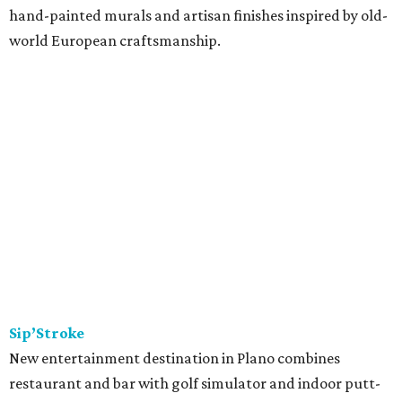
hand-painted murals and artisan finishes inspired by old-
world European craftsmanship.
Sip’Stroke
New entertainment destination in Plano combines
restaurant and bar with golf simulator and indoor putt-