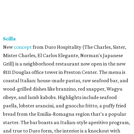
Scilla
New
concept
from Duro Hospitality (The Charles, Sister,
Mister Charles, El Carlos Elegante, Norman's Japanese
Grill) is a neighborhood restaurant now open in the new
8111 Douglas office tower in Preston Center. The menu is
coastal Italian: house-made pastas, raw seafood bar, and
wood-grilled dishes like branzino, red snapper, Wagyu
ribeye, and lamb kabobs. Highlights include seafood
paella, lobster arancini, and gnoccho fritto, a puffy fried
bread from the Emilia-Romagna region that's a popular
starter. The bar boasts an Italian-style aperitivo program,
and true to Duro form, the interior is a knockout with