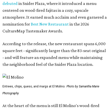
debuted
in Snider Plaza, where it introduced a menu
centered on wood-fired fajitas in a cozy, upscale
atmosphere. It earned much acclaim and even garnered a
nomination for
Best New Restaurant
in the 2026
CultureMap Tastemaker Awards.
According to the release, the new restaurant spans 6,000
square feet - significantly larger than the 83-seat original
- and will feature an expanded menu while maintaining
the neighborhood feel of the Snider Plaza location.
Entrees, chips, queso, and margs at El Molino.
Photo by Samantha Marie
Photography
At the heart of the menu is still El Molino's wood-fired