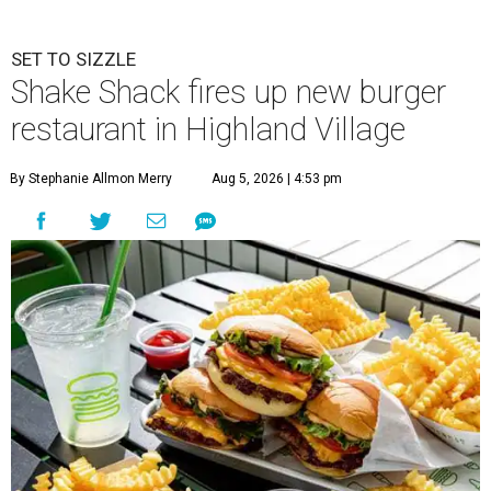
SET TO SIZZLE
Shake Shack fires up new burger
restaurant in Highland Village
By Stephanie Allmon Merry
Aug 5, 2026 | 4:53 pm