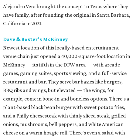
Alejandro Vera brought the concept to Texas where they
have family, after founding the original in Santa Barbara,
California in 2021.
Dave & Buster's McKinney
Newest location of this locally-based entertainment
venue chain just opened a 40,000-square-foot location in
McKinney — its fifth in the DFW area — with arcade
games, gaming suites, sports viewing, and a full-service
restaurant and bar. They serve bar basics like burgers,
BBQ ribs and wings, but elevated — the wings, for
example, come in bone-in and boneless options. There's a
plant-based black bean burger with sweet potato fries,
and a Philly cheesesteak with thinly sliced steak, grilled
onions, mushrooms, bell peppers, and white American
cheese on a warm hoagie roll. There's even a salad with