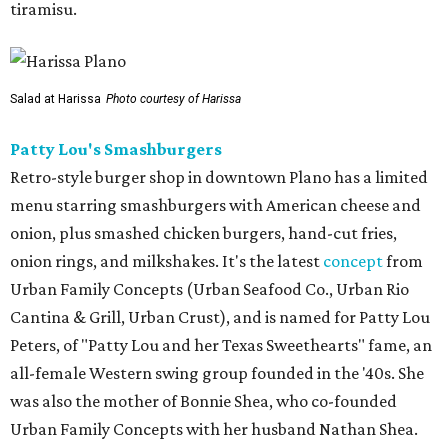
tiramisu.
Salad at Harissa
Photo courtesy of Harissa
Patty Lou's Smashburgers
Retro-style burger shop in downtown Plano has a limited
menu starring smashburgers with American cheese and
onion, plus smashed chicken burgers, hand-cut fries,
onion rings, and milkshakes. It's the latest
concept
from
Urban Family Concepts (Urban Seafood Co., Urban Rio
Cantina & Grill, Urban Crust), and is named for Patty Lou
Peters, of "Patty Lou and her Texas Sweethearts" fame, an
all-female Western swing group founded in the '40s. She
was also the mother of Bonnie Shea, who co-founded
Urban Family Concepts with her husband Nathan Shea.