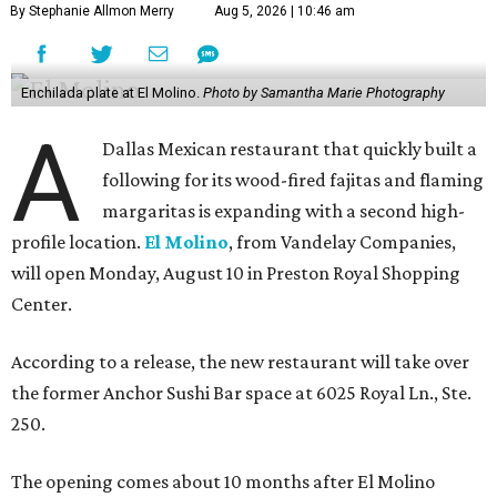
By Stephanie Allmon Merry
Aug 5, 2026 | 10:46 am
Enchilada plate at El Molino.
Photo by Samantha Marie Photography
A
Dallas Mexican restaurant that quickly built a
following for its wood-fired fajitas and flaming
margaritas is expanding with a second high-
profile location.
El Molino
, from Vandelay Companies,
will open Monday, August 10 in Preston Royal Shopping
Center.
According to a release, the new restaurant will take over
the former Anchor Sushi Bar space at 6025 Royal Ln., Ste.
250.
The opening comes about 10 months after El Molino