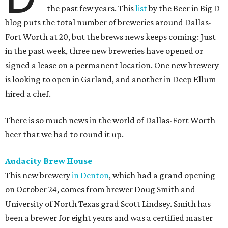
the past few years. This
list
by the Beer in Big D
blog puts the total number of breweries around Dallas-
Fort Worth at 20, but the brews news keeps coming: Just
in the past week, three new breweries have opened or
signed a lease on a permanent location. One new brewery
is looking to open in Garland, and another in Deep Ellum
hired a chef.
There is so much news in the world of Dallas-Fort Worth
beer that we had to round it up.
Audacity Brew House
This new brewery
in Denton
, which had a grand opening
on October 24, comes from brewer Doug Smith and
University of North Texas grad Scott Lindsey. Smith has
been a brewer for eight years and was a certified master