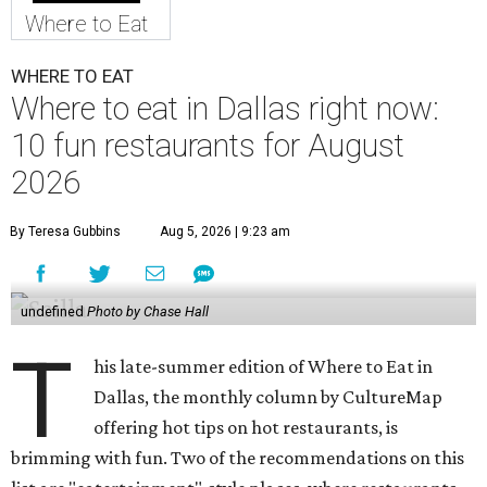
Where to Eat
WHERE TO EAT
Where to eat in Dallas right now:
10 fun restaurants for August
2026
By Teresa Gubbins
Aug 5, 2026 | 9:23 am
undefined
Photo by Chase Hall
T
his late-summer edition of Where to Eat in
Dallas, the monthly column by CultureMap
offering hot tips on hot restaurants, is
brimming with fun. Two of the recommendations on this