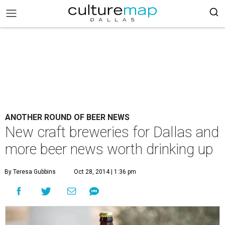
ANOTHER ROUND OF BEER NEWS
New craft breweries for Dallas and
more beer news worth drinking up
By Teresa Gubbins
Oct 28, 2014 | 1:36 pm