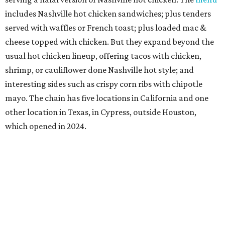
includes Nashville hot chicken sandwiches; plus tenders
served with waffles or French toast; plus loaded mac &
cheese topped with chicken. But they expand beyond the
usual hot chicken lineup, offering tacos with chicken,
shrimp, or cauliflower done Nashville hot style; and
interesting sides such as crispy corn ribs with chipotle
mayo. The chain has five locations in California and one
other location in Texas, in Cypress, outside Houston,
which opened in 2024.