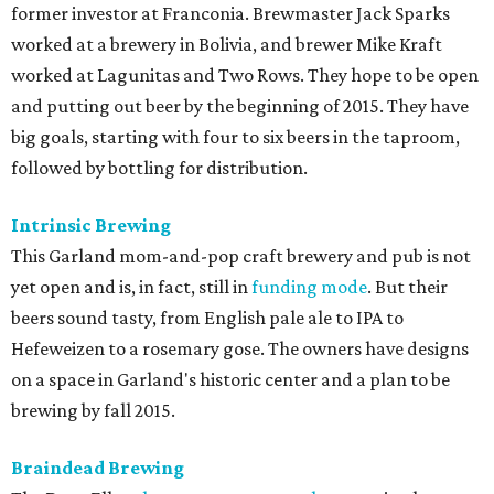
former investor at Franconia. Brewmaster Jack Sparks
worked at a brewery in Bolivia, and brewer Mike Kraft
worked at Lagunitas and Two Rows. They hope to be open
and putting out beer by the beginning of 2015. They have
big goals, starting with four to six beers in the taproom,
followed by bottling for distribution.
Intrinsic Brewing
This Garland mom-and-pop craft brewery and pub is not
yet open and is, in fact, still in
funding mode
. But their
beers sound tasty, from English pale ale to IPA to
Hefeweizen to a rosemary gose. The owners have designs
on a space in Garland's historic center and a plan to be
brewing by fall 2015.
Braindead Brewing