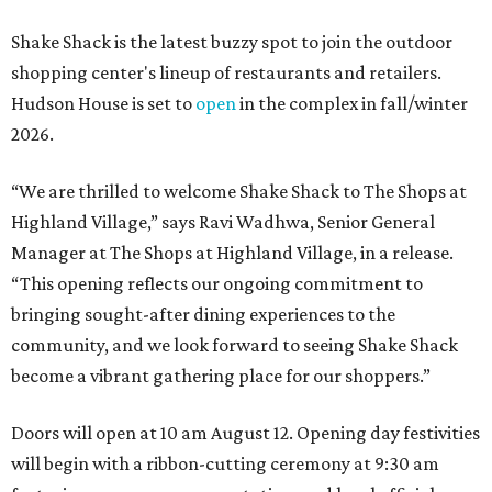
Shake Shack is the latest buzzy spot to join the outdoor
shopping center's lineup of restaurants and retailers.
Hudson House is set to
open
in the complex in fall/winter
2026.
“We are thrilled to welcome
Shake
Shack
to The Shops at
Highland Village,” says Ravi Wadhwa, Senior General
Manager at The Shops at Highland Village, in a release.
“This opening reflects our ongoing commitment to
bringing sought-after dining experiences to the
community, and we look forward to seeing
Shake
Shack
become a vibrant gathering place for our shoppers.”
Doors will open at 10 am August 12. Opening day festivities
will begin with a ribbon-cutting ceremony at 9:30 am