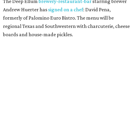
The Deep Ellum
brewery-restaurant-bar
starring brewer
Andrew Huerter has
signed on a chef
: David Pena,
formerly of Palomino Euro Bistro. The menu will be
regional Texas and Southwestern with charcuterie, cheese
boards and house-made pickles.