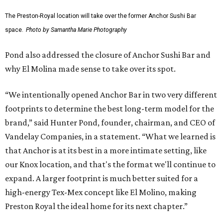
The Preston-Royal location will take over the former Anchor Sushi Bar
space.
Photo by Samantha Marie Photography
Pond also addressed the closure of Anchor Sushi Bar and
why El Molina made sense to take over its spot.
“We intentionally opened Anchor Bar in two very different
footprints to determine the best long-term model for the
brand,” said Hunter Pond, founder, chairman, and CEO of
Vandelay Companies, in a statement. “What we learned is
that Anchor is at its best in a more intimate setting, like
our Knox location, and that's the format we'll continue to
expand. A larger footprint is much better suited for a
high-energy Tex-Mex concept like El Molino, making
Preston Royal the ideal home for its next chapter.”