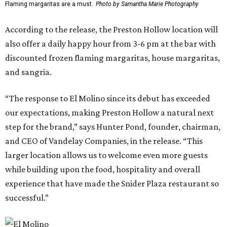
Flaming margaritas are a must.
Photo by Samantha Marie Photography
According to the release, the Preston Hollow location will
also offer a daily happy hour from 3-6 pm at the bar with
discounted frozen flaming margaritas, house margaritas,
and sangria.
“The response to El Molino since its debut has exceeded
our expectations, making Preston Hollow a natural next
step for the brand,” says Hunter Pond, founder, chairman,
and CEO of Vandelay Companies, in the release. “This
larger location allows us to welcome even more guests
while building upon the food, hospitality and overall
experience that have made the Snider Plaza restaurant so
successful.”