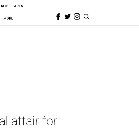
STATE
ARTS
MORE
 affair for