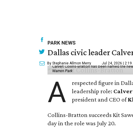
PARK NEWS
Dallas civic leader Cal
By Stephanie Allmon Merry
Jul 24, 2026 | 2:19
Calvert Collins-Bratton has been named the new
Warren Park
A
respected figure in Dall
leadership role:
Calver
president and CEO of
K
Collins-Bratton succeeds Kit Sawer
day in the role was July 20.