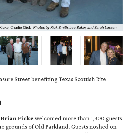
Chu
Kicke, Charlie Click
Photos by Rick Smith, Lee Baker, and Sarah Lassen
Bak
sure Street benefiting Texas Scottish Rite
d
 Brian Ficke
welcomed more than 1,300 guests
 the grounds of Old Parkland. Guests noshed on