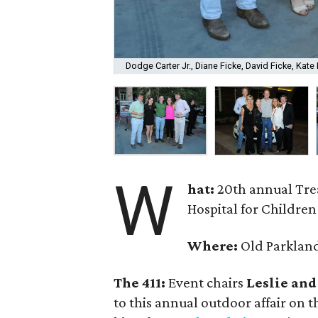
Dodge Carter Jr., Diane Ficke, David Ficke, Kate 
W
hat:
20th annual Trea
Hospital for Children
Where:
Old Parklan
The 411:
Event chairs
Leslie and
to this annual outdoor affair on