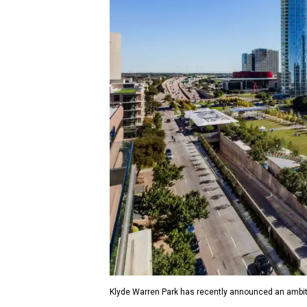
Klyde Warren Park has recently announced an ambit