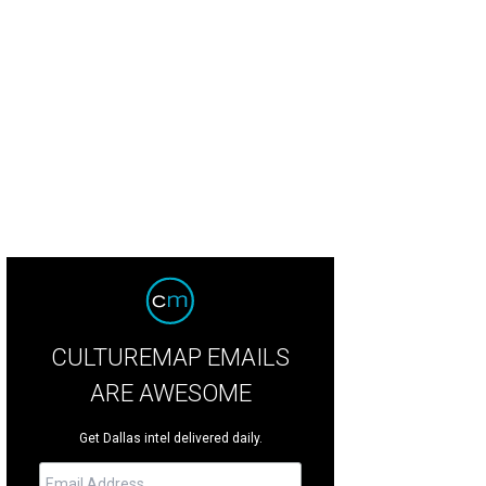
ck Anderson, Kim Anderson, Sue Blackwell, Bryar Blackwell, Stacey Branch, D
er, and Sarah Lassen
CULTUREMAP EMAILS
ARE AWESOME
Get Dallas intel delivered daily.