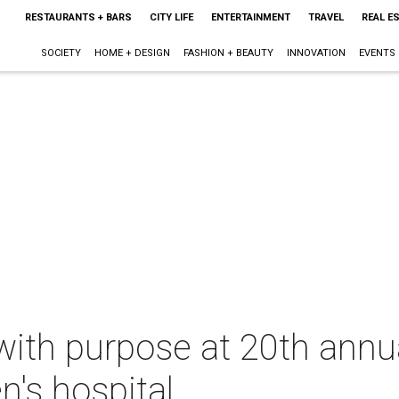
RESTAURANTS + BARS
CITY LIFE
ENTERTAINMENT
TRAVEL
REAL E
SOCIETY
HOME + DESIGN
FASHION + BEAUTY
INNOVATION
EVENTS
with purpose at 20th annual
n's hospital