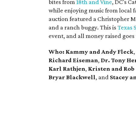
bites from
18th and Vine
, DC's Ca
while enjoying music from local f
auction featured a Christopher M
and a ranch buggy. This is
Texas S
event, and all money raised goes t
Who:
Kammy and Andy Fleck
Richard Eiseman
,
Dr. Tony He
Karl Rathjen
,
Kristen and Rob
Bryar Blackwell
, and
Stacey a