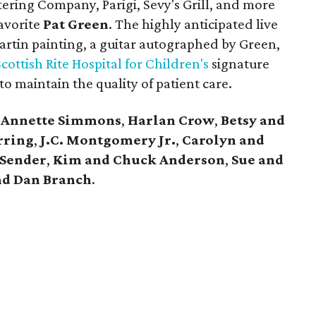
tering Company, Parigi, Sevy's Grill, and more
avorite
Pat Green
. The highly anticipated live
artin painting, a guitar autographed by Green,
cottish Rite Hospital for Children's
signature
o maintain the quality of patient care.
,
Annette Simmons
,
Harlan Crow
,
Betsy and
rring
,
J.C. Montgomery Jr.
,
Carolyn and
 Sender
,
Kim and C
huck Anderson
,
Sue and
nd Dan Branch
.