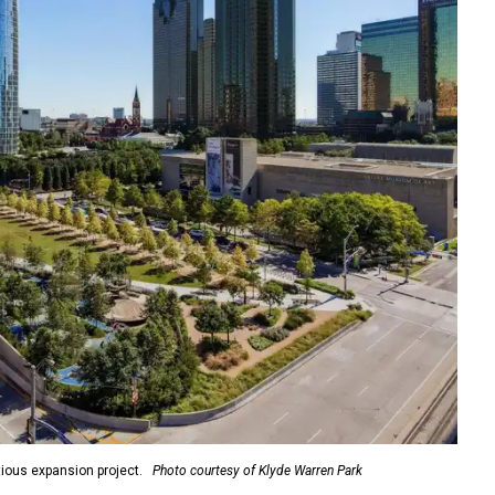
ious expansion project.
Photo courtesy of Klyde Warren Park