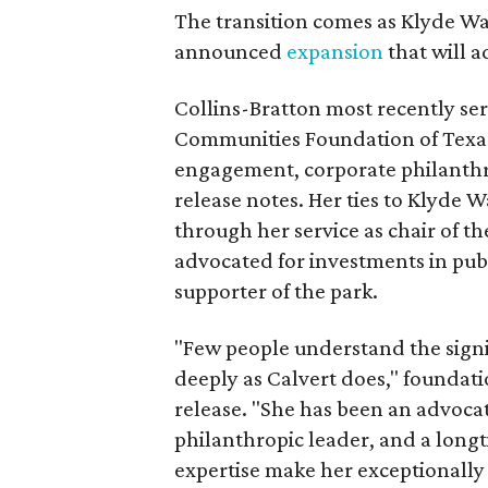
The transition comes as Klyde War
announced
expansion
that will 
Collins-Bratton most recently serv
Communities Foundation of Texas
engagement, corporate philanthr
release notes. Her ties to Klyde 
through her service as chair of t
advocated for investments in pub
supporter of the park.
"Few people understand the signi
deeply as Calvert does," foundat
release. "She has been an advocat
philanthropic leader, and a long
expertise make her exceptionally 