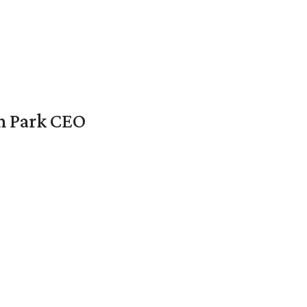
en Park CEO