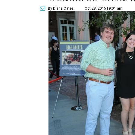
By Diana Oates
Oct 28, 2015 | 9:01 am