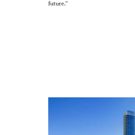
future."