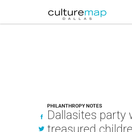
PHILANTHROPY NOTES
Dallasites party 
treasured childre