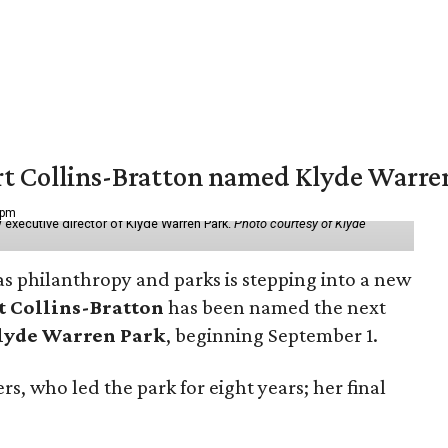
vert Collins-Bratton named Klyde Warr
 pm
 executive director of Klyde Warren Park.
Photo courtesy of Klyde
as philanthropy and parks is stepping into a new
t Collins-Bratton
has been named the next
lyde Warren Park
, beginning September 1.
s, who led the park for eight years; her final