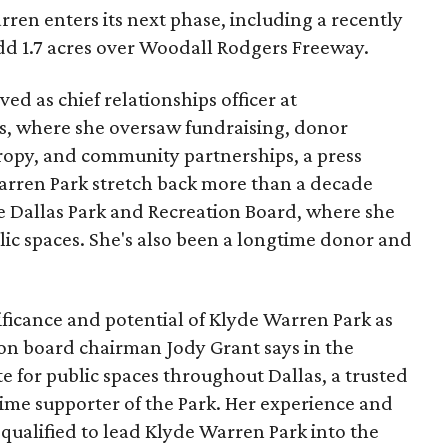
ren enters its next phase, including a recently
add 1.7 acres over Woodall Rodgers Freeway.
ed as chief relationships officer at
, where she oversaw fundraising, donor
opy, and community partnerships, a press
Warren Park stretch back more than a decade
he Dallas Park and Recreation Board, where she
lic spaces. She's also been a longtime donor and
ficance and potential of Klyde Warren Park as
ion board chairman Jody Grant says in the
e for public spaces throughout Dallas, a trusted
time supporter of the Park. Her experience and
qualified to lead Klyde Warren Park into the