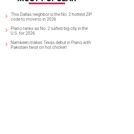
This Dallas neighbor is the No. 2 hottest ZIP
code to move to in 2026
Plano ranks as No. 2 safest big city in the
U.S. for 2026
Namkeen makes Texas debut in Plano with
Pakistani twist on hot chicken