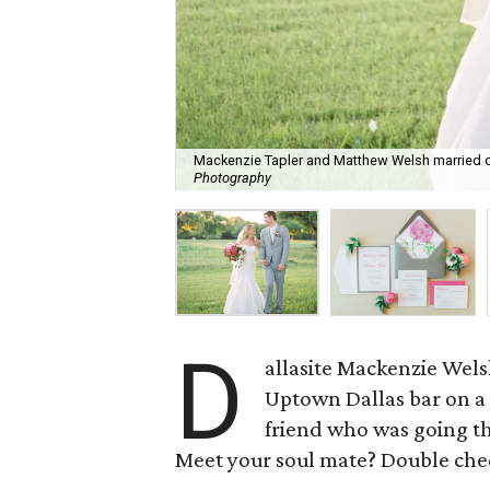
Mackenzie Tapler and Matthew Welsh married on
Photography
D
allasite Mackenzie Wel
Uptown Dallas bar on a
friend who was going th
Meet your soul mate? Double che