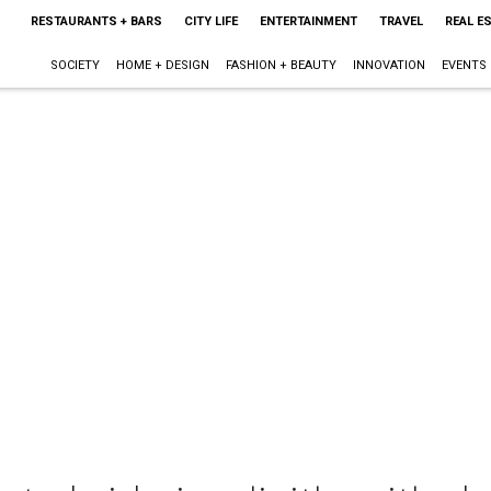
RESTAURANTS + BARS
CITY LIFE
ENTERTAINMENT
TRAVEL
REAL E
SOCIETY
HOME + DESIGN
FASHION + BEAUTY
INNOVATION
EVENTS