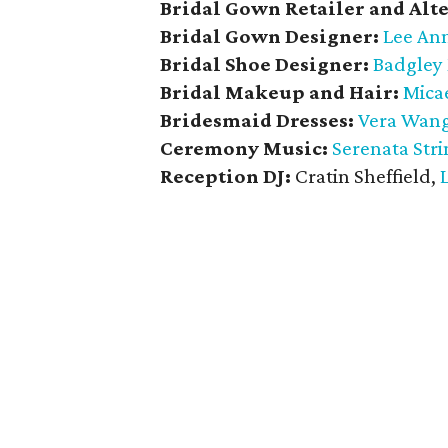
Bridal Gown Retailer and Alte
Bridal Gown Designer:
Lee Ann
Bridal Shoe Designer:
Badgley
Bridal Makeup and Hair:
Mica
Bridesmaid
Dresses:
Vera Wan
Ceremony Music:
Serenata Stri
Reception DJ:
Cratin Sheffield,