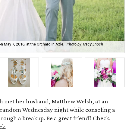
 May 7, 2016, at the Orchard in Azle.
Photo by Tracy Enoch
Ke
sh met her husband, Matthew Welsh, at an
 random Wednesday night while consoling a
rough a breakup. Be a great friend? Check.
ck.