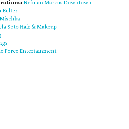
rations:
Neiman Marcus Downtown
 Belter
 Mischka
ela Soto Hair & Makeup
g
ngs
Le Force Entertainment