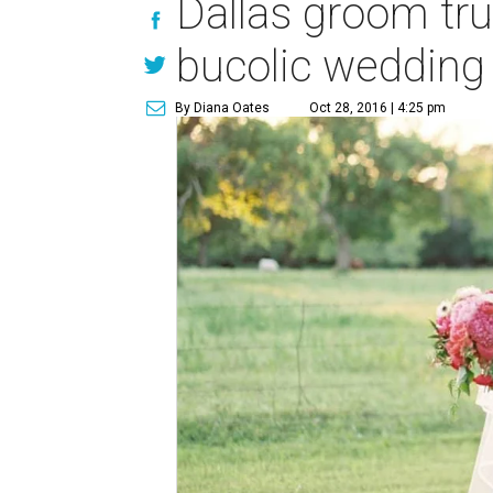
Dallas groom trus
bucolic wedding
By Diana Oates
Oct 28, 2016 | 4:25 pm