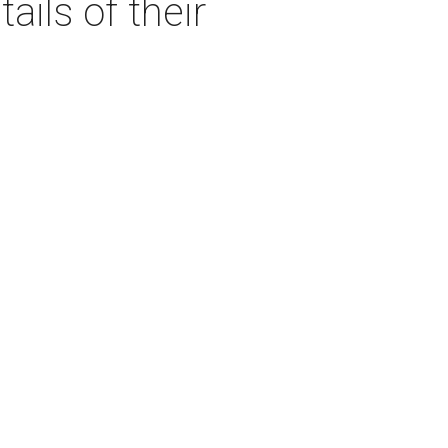
ails of their