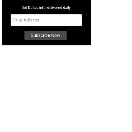
Get Dallas intel delivered daily.