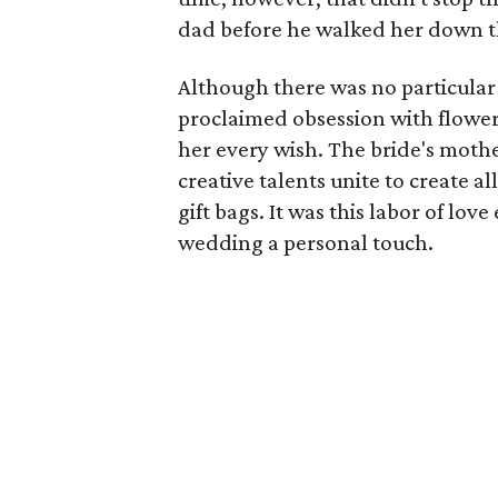
dad before he walked her down th
Although there was no particular 
proclaimed obsession with flowers
her every wish. The bride's mothe
creative talents unite to create a
gift bags. It was this labor of lo
wedding a personal touch.