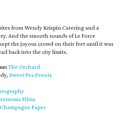
bites from Wendy Krispin Catering and a
ry. And the smooth sounds of Le Force
ept the joyous crowd on their feet until it was
ad back into the city limits.
ue:
The Orchard
dy,
Sweet Pea Events
otography
nemonic Films
 Champagne Paper