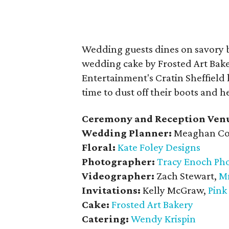
Wedding guests dines on savory 
wedding cake by Frosted Art Bake
Entertainment's Cratin Sheffield k
time to dust off their boots and he
Ceremony and Reception Ven
Wedding Planner:
Meaghan Co
Floral:
Kate Foley Designs
Photographer:
Tracy Enoch Ph
Videographer:
Zach Stewart,
M
Invitations:
Kelly McGraw,
Pink
Cake:
Frosted Art Bakery
Catering:
Wendy Krispin