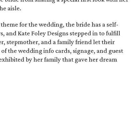
e aisle.
theme for the wedding, the bride has a self-
, and Kate Foley Designs stepped in to fulfill
r, stepmother, and a family friend let their
ll of the wedding info cards, signage, and guest
ve exhibited by her family that gave her dream