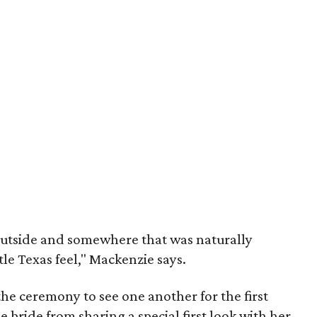
outside and somewhere that was naturally
tle Texas feel," Mackenzie says.
the ceremony to see one another for the first
e bride from sharing a special first look with her