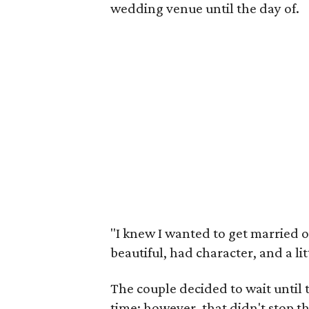
wedding venue until the day of.
"I knew I wanted to get married 
beautiful, had character, and a lit
The couple decided to wait until 
time; however, that didn't stop th