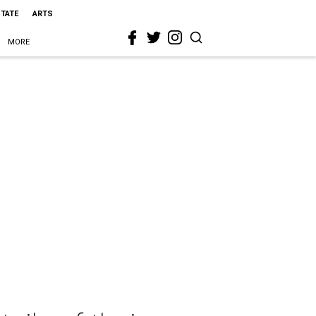
STATE
ARTS
MORE