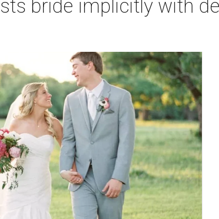
ts bride implicitly with det