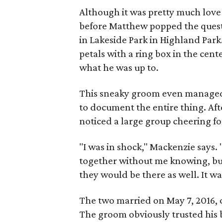
Although it was pretty much love a
before Matthew popped the questi
in Lakeside Park in Highland Park
petals with a ring box in the cent
what he was up to.
This sneaky groom even managed t
to document the entire thing. Af
noticed a large group cheering f
"I was in shock," Mackenzie says.
together without me knowing, but
they would be there as well. It wa
The two married on May 7, 2016, o
The groom obviously trusted his b