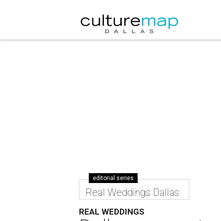
editorial series
Real Weddings Dallas
REAL WEDDINGS