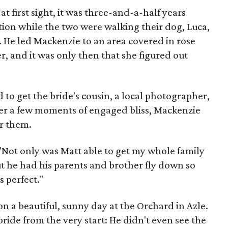
t first sight, it was three-and-a-half years
on while the two were walking their dog, Luca,
. He led Mackenzie to an area covered in rose
er, and it was only then that she figured out
o get the bride's cousin, a local photographer,
ter a few moments of engaged bliss, Mackenzie
or them.
 "Not only was Matt able to get my whole family
 he had his parents and brother fly down so
s perfect."
n a beautiful, sunny day at the Orchard in Azle.
ride from the very start: He didn't even see the