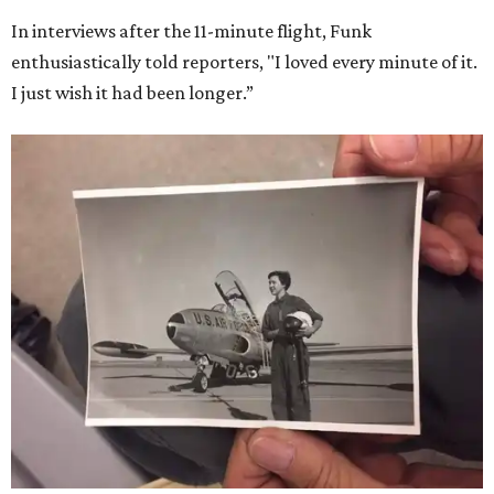
In interviews after the 11-minute flight, Funk
enthusiastically told reporters, "I loved every minute of it.
I just wish it had been longer.”