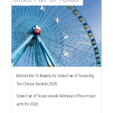
Behold the 15 finalists for State Fair of Texas Big
Tex Choice Awards 2026
State Fair of Texas unveils full lineup of free music
acts for 2026