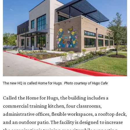
The new HQ is called Home for Hugs.
Photo courtesy of Hugs Cafe
Called the Home for Hugs, the building includes a
commercial training kitchen, four classrooms,
administrative offices, flexible workspaces, a rooftop deck,
and an outdoor patio. The facility is designed to increase