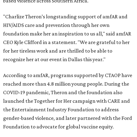
based violence across Southern Africa.
"Charlize Theron’s longstanding support of amfAR and
HIV/AIDS care and prevention through her own
foundation make her an inspiration to us all," said amfAR
CEO Kyle Clifford in a statement. "We are grateful to her
for her tireless work and are thrilled to be able to
recognize her at our event in Dallas this year."
According to amfAR, programs supported by CTAOP have
reached more than 4.8 million young people. During the
COVID-19 pandemic, Theron and the foundation also
launched the Together for Her campaign with CARE and
the Entertainment Industry Foundation to address
gender-based violence, and later partnered with the Ford
Foundation to advocate for global vaccine equity.