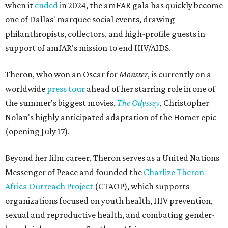
when it
ended
in 2024, the amFAR gala has quickly become
one of Dallas' marquee social events, drawing
philanthropists, collectors, and high-profile guests in
support of amfAR's mission to end HIV/AIDS.
Theron, who won an Oscar for
Monster
, is currently on a
worldwide
press tour
ahead of her starring role in one of
the summer's biggest movies,
The Odyssey
, Christopher
Nolan's highly anticipated adaptation of the Homer epic
(opening July 17).
Beyond her film career, Theron serves as a United Nations
Messenger of Peace and founded the
Charlize Theron
Africa Outreach Project
(CTAOP), which supports
organizations focused on youth health, HIV prevention,
sexual and reproductive health, and combating gender-