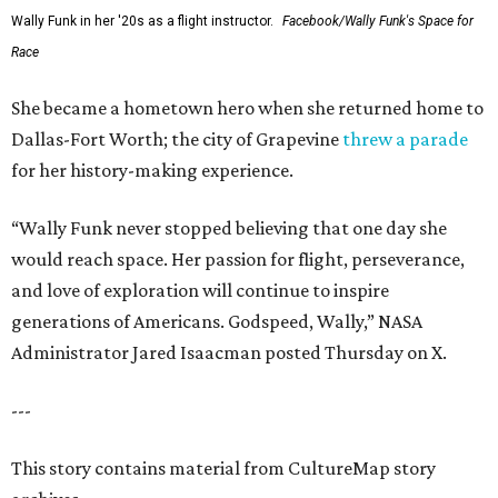
Wally Funk in her '20s as a flight instructor.
Facebook/Wally Funk's Space for
Race
She became a hometown hero when she returned home to
Dallas-Fort Worth; the city of Grapevine
threw a parade
for her history-making experience.
“Wally Funk never stopped believing that one day she
would reach space. Her passion for flight, perseverance,
and love of exploration will continue to inspire
generations of Americans. Godspeed, Wally,” NASA
Administrator Jared Isaacman posted Thursday on X.
---
This story contains material from CultureMap story