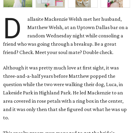
D
allasite Mackenzie Welsh met her husband,
Matthew Welsh, at an Uptown Dallas bar on a
random Wednesday night while consoling a
friend who was going through a breakup. Be a great
friend? Check. Meet your soul mate? Double check.
Although it was pretty much love at first sight, it was
three-and-a-half years before Matthew popped the
question while the two were walking their dog, Luca, in
Lakeside Park in Highland Park. He led Mackenzie to an
area covered in rose petals with a ring box in the center,
and it was only then that she figured out what he was up
to.