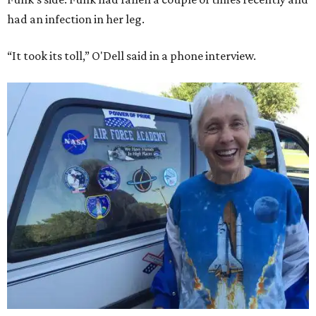
had an infection in her leg.
“It took its toll,” O'Dell said in a phone interview.