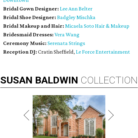
Downtown
Bridal Gown Designer:
Lee Ann Belter
Bridal Shoe Designer:
Badgley Mischka
Bridal Makeup and Hair:
Micaela Soto Hair & Makeup
Bridesmaid
Dresses:
Vera Wang
Ceremony Music:
Serenata Strings
Reception DJ:
Cratin Sheffield,
Le Force Entertainment
SUSAN
BALDWIN
COLLECTION