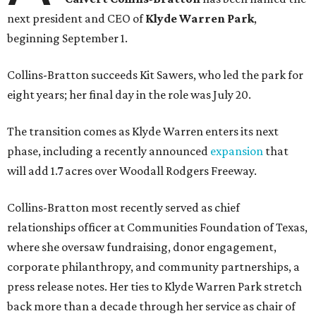
next president and CEO of
Klyde Warren Park
,
beginning September 1.
Collins-Bratton succeeds Kit Sawers, who led the park for
eight years; her final day in the role was July 20.
The transition comes as Klyde Warren enters its next
phase, including a recently announced
expansion
that
will add 1.7 acres over Woodall Rodgers Freeway.
Collins-Bratton most recently served as chief
relationships officer at Communities Foundation of Texas,
where she oversaw fundraising, donor engagement,
corporate philanthropy, and community partnerships, a
press release notes. Her ties to Klyde Warren Park stretch
back more than a decade through her service as chair of