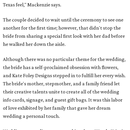
Texas feel," Mackenzie says.
The couple decided to wait until the ceremony to see one
another for the first time; however, that didn't stop the
bride from sharing a special first look with her dad before
he walked her down the aisle.
Although there was no particular theme for the wedding,
the bride has a self-proclaimed obsession with flowers,
and Kate Foley Designs stepped in to fulfill her every wish.
The bride's mother, stepmother, and a family friend let
their creative talents unite to create all of the wedding
info cards, signage, and guest gift bags. It was this labor
of love exhibited by her family that gave her dream
wedding a personal touch.