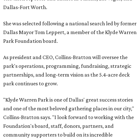
Dallas-Fort Worth.
She was selected following a national search led by former
Dallas Mayor Tom Leppert, a member of the Klyde Warren
Park Foundation board.
As president and CEO, Collins-Bratton will oversee the
park's operations, programming, fundraising, strategic
partnerships, and long-term vision as the 5.4-acre deck
park continues to grow.
"Klyde Warren Park is one of Dallas' great success stories
and one of the most beloved gathering places in our city,"
Collins-Bratton says. "I look forward to working with the
Foundation's board, staff, donors, partners, and
community supporters to build on its incredible