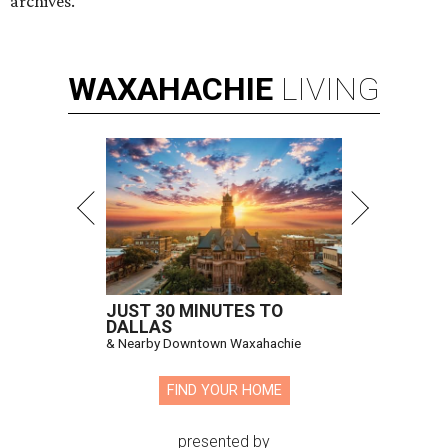
archives.
WAXAHACHIE
LIVING
JUST 30 MINUTES TO
DALLAS
& Nearby Downtown Waxahachie
FIND YOUR HOME
presented by