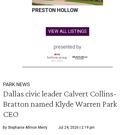
PRESTON HOLLOW
VIEW ALL LISTINGS
presented by
PARK NEWS
Dallas civic leader Calvert Collins-
Bratton named Klyde Warren Park
CEO
By Stephanie Allmon Merry
Jul 24, 2026 | 2:19 pm