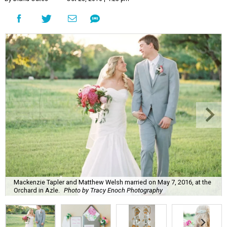
Mackenzie Tapler and Matthew Welsh married on May 7, 2016, at the
Orchard in Azle.
Photo by Tracy Enoch Photography