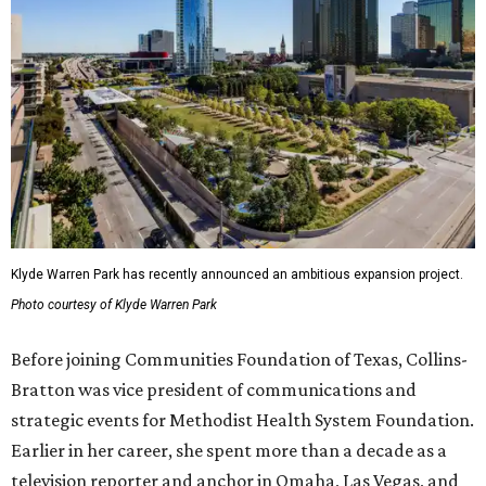
Klyde Warren Park has recently announced an ambitious expansion project.
Photo courtesy of Klyde Warren Park
Before joining Communities Foundation of Texas, Collins-
Bratton was vice president of communications and
strategic events for Methodist Health System Foundation.
Earlier in her career, she spent more than a decade as a
television reporter and anchor in Omaha, Las Vegas, and