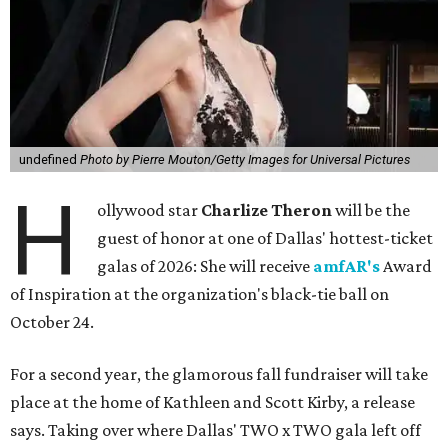
undefined
Photo by Pierre Mouton/Getty Images for Universal Pictures
H
ollywood star
Charlize Theron
will be the
guest of honor at one of Dallas' hottest-ticket
galas of 2026: She will receive
amfAR's
Award
of Inspiration at the organization's black-tie ball on
October 24.
For a second year, the glamorous fall fundraiser will take
place at the home of Kathleen and Scott Kirby, a release
says. Taking over where Dallas' TWO x TWO gala left off