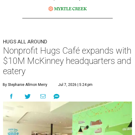
HUGS ALL AROUND
Nonprofit Hugs Café expands with
$10M McKinney headquarters and
eatery
By Stephanie Allmon Merry
Jul 7, 2026 | 5:24 pm