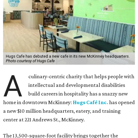
Hugs Cafe has debuted a new cafe in its new McKinney headquarters.
Photo courtesy of Hugs Cafe
A
culinary-centric charity that helps people with
intellectual and developmental disabilities
build careers in hospitality has a snazzy new
home in downtown McKinney:
Hugs Café Inc.
has opened
a new $10 million headquarters, eatery, and training
center at 221 Andrews St., McKinney.
The 13,500-square-foot facility brings together the