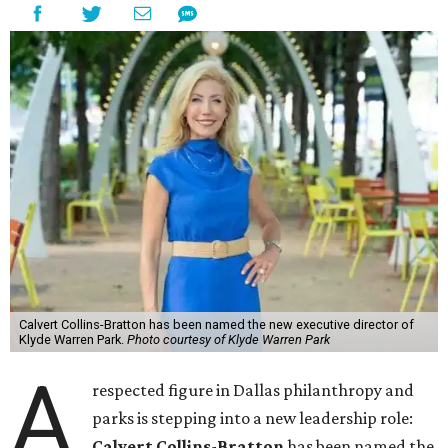
Calvert Collins-Bratton has been named the new executive director of
Klyde Warren Park.
Photo courtesy of Klyde Warren Park
A
respected figure in Dallas philanthropy and
parks is stepping into a new leadership role:
Calvert Collins-Bratton
has been named the