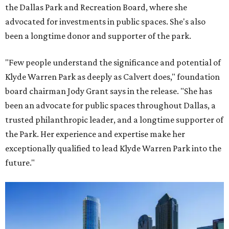
the Dallas Park and Recreation Board, where she
advocated for investments in public spaces. She's also
been a longtime donor and supporter of the park.
"Few people understand the significance and potential of
Klyde Warren Park as deeply as Calvert does," foundation
board chairman Jody Grant says in the release. "She has
been an advocate for public spaces throughout Dallas, a
trusted philanthropic leader, and a longtime supporter of
the Park. Her experience and expertise make her
exceptionally qualified to lead Klyde Warren Park into the
future."