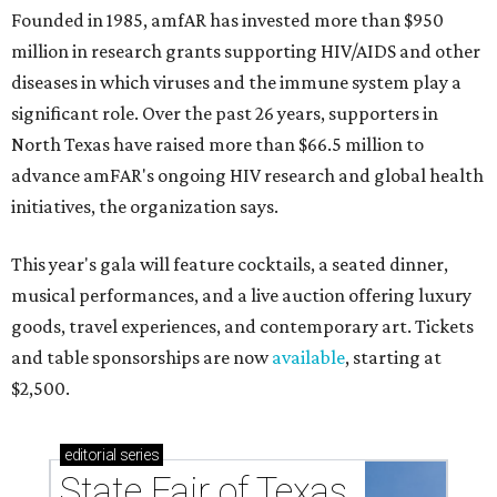
Founded in 1985, amfAR has invested more than $950
million in research grants supporting HIV/AIDS and other
diseases in which viruses and the immune system play a
significant role. Over the past 26 years, supporters in
North Texas have raised more than $66.5 million to
advance amFAR's ongoing HIV research and global health
initiatives, the organization says.
This year's gala will feature cocktails, a seated dinner,
musical performances, and a live auction offering luxury
goods, travel experiences, and contemporary art. Tickets
and table sponsorships are now
available
, starting at
$2,500.
editorial
series
State Fair of Texas 