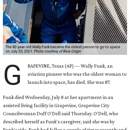
The 82-year-old Wally Funk became the oldest person to go to space
on July 20, 2021.
Photo courtesy of Blue Origin
G
RAPEVINE, Texas (AP) — Wally Funk, an
aviation pioneer who was the oldest woman to
launch into space, has died. She was 87.
Funk died Wednesday, July 8 at her apartment in an
assisted living facility in Grapevine, Grapevine City
Councilwoman Duff O'Dell said Thursday. O'Dell, who
described herself as Funk's caregiver, said she was by
Funk's side. Funk had fallen a couple of times recently and