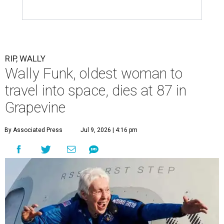
RIP, WALLY
Wally Funk, oldest woman to
travel into space, dies at 87 in
Grapevine
By Associated Press
Jul 9, 2026 | 4:16 pm