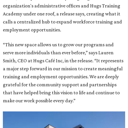
organization's administrative offices and Hugs Training
Academy under one roof, a release says, creating what it
calls a centralized hub to expand workforce training and
employment opportunities.
“This new space allows us to grow our programs and
serve more individuals than ever before,” says Lauren
Smith, CEO at Hugs Café Inc, in the release. “It represents
a major step forward in our mission to create meaningful
training and employment opportunities. We are deeply
grateful for the community support and partnerships
that have helped bring this vision to life and continue to
make our work possible every day.”