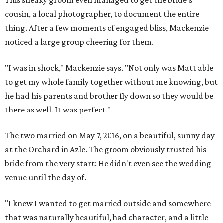
This sneaky groom even managed to get the bride's
cousin, a local photographer, to document the entire
thing. After a few moments of engaged bliss, Mackenzie
noticed a large group cheering for them.
"I was in shock," Mackenzie says. "Not only was Matt able
to get my whole family together without me knowing, but
he had his parents and brother fly down so they would be
there as well. It was perfect."
The two married on May 7, 2016, on a beautiful, sunny day
at the Orchard in Azle. The groom obviously trusted his
bride from the very start: He didn't even see the wedding
venue until the day of.
"I knew I wanted to get married outside and somewhere
that was naturally beautiful, had character, and a little