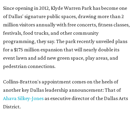
Since opening in 2012, Klyde Warren Park has become one
of Dallas' signature public spaces, drawing more than 2
million visitors annually with free concerts, fitness classes,
festivals, food trucks, and other community
programming, they say. The park recently unveiled plans
for a $175 million expansion that will nearly double its
event lawn and add new green space, play areas, and
pedestrian connections.
Collins-Bratton's appointment comes on the heels of
another key Dallas leadership announcement: That of
Ahava Silkey-Jones
as executive director of the Dallas Arts
District.