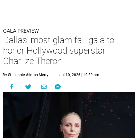
GALA PREVIEW
Dallas' most glam fall gala to
honor Hollywood superstar
Charlize Theron
By Stephanie Allmon Merry
Jul 10, 2026 | 10:39 am