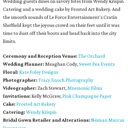
Wedding guests dines on savory bites from Wendy Krispin
Catering and a wedding cake by Frosted Art Bakery. And
the smooth sounds of Le Force Entertainment's Cratin
Sheffield kept the joyous crowd on their feet until it was
time to dust off their boots and head back into the city
limits.
Ceremony and Reception Venue:
The Orchard
Wedding Planner:
Meaghan Cody,
Sweet Pea Events
Floral:
Kate Foley Designs
Photographer:
Tracy Enoch Photography
Videographer:
Zach Stewart,
Mnemonic Films
Invitations:
Kelly McGraw,
Pink Champagne Paper
Cake:
Frosted Art Bakery
Catering:
Wendy Krispin
Bridal Gown Retailer and Alterations:
Neiman Marcus