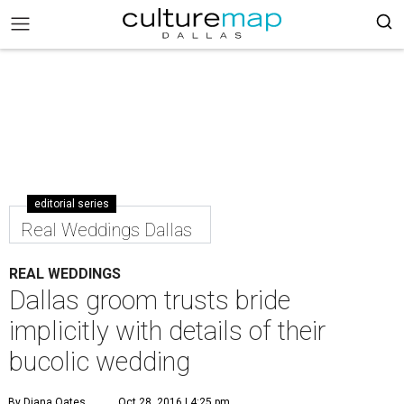
editorial series
Real Weddings Dallas
REAL WEDDINGS
Dallas groom trusts bride
implicitly with details of their
bucolic wedding
By Diana Oates
Oct 28, 2016 | 4:25 pm