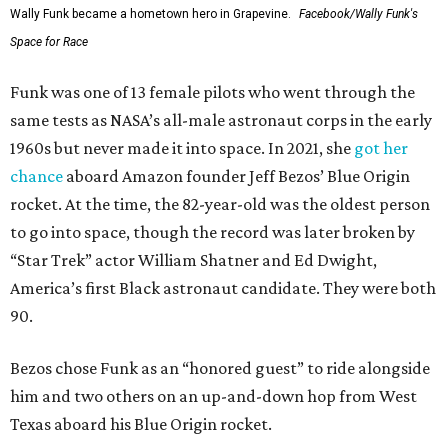
Wally Funk became a hometown hero in Grapevine.
Facebook/Wally Funk's
Space for Race
Funk was one of 13 female pilots who went through the
same tests as NASA’s all-male astronaut corps in the early
1960s but never made it into space. In 2021, she
got her
chance
aboard Amazon founder Jeff Bezos’ Blue Origin
rocket. At the time, the 82-year-old was the oldest person
to go into space, though the record was later broken by
“Star Trek” actor William Shatner and Ed Dwight,
America’s first Black astronaut candidate. They were both
90.
Bezos chose Funk as an “honored guest” to ride alongside
him and two others on an up-and-down hop from West
Texas aboard his Blue Origin rocket.