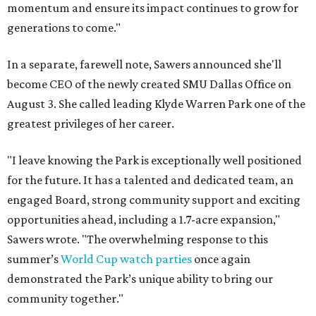
momentum and ensure its impact continues to grow for
generations to come."
In a separate, farewell note, Sawers announced she'll
become CEO of the newly created SMU Dallas Office on
August 3. She called leading Klyde Warren Park one of the
greatest privileges of her career.
"I leave knowing the Park is exceptionally well positioned
for the future. It has a talented and dedicated team, an
engaged Board, strong community support and exciting
opportunities ahead, including a 1.7-acre expansion,"
Sawers wrote. "The overwhelming response to this
summer’s
World Cup watch parties
once again
demonstrated the Park’s unique ability to bring our
community together."