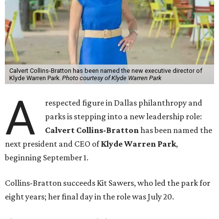
Calvert Collins-Bratton has been named the new executive director of
Klyde Warren Park.
Photo courtesy of Klyde Warren Park
A
respected figure in Dallas philanthropy and
parks is stepping into a new leadership role:
Calvert Collins-Bratton
has been named the
next president and CEO of
Klyde Warren Park
,
beginning September 1.
Collins-Bratton succeeds Kit Sawers, who led the park for
eight years; her final day in the role was July 20.