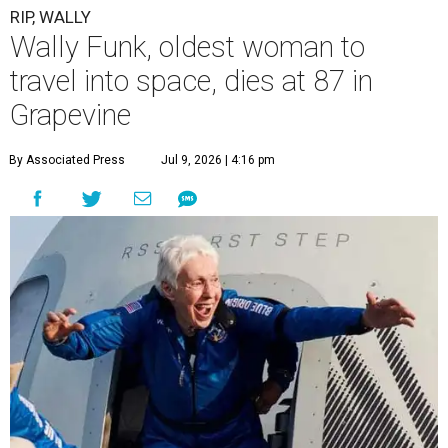
RIP, WALLY
Wally Funk, oldest woman to
travel into space, dies at 87 in
Grapevine
By Associated Press
Jul 9, 2026 | 4:16 pm