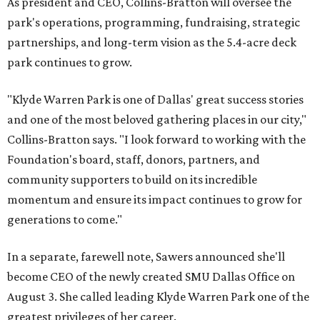
As president and CEO, Collins-Bratton will oversee the
park's operations, programming, fundraising, strategic
partnerships, and long-term vision as the 5.4-acre deck
park continues to grow.
"Klyde Warren Park is one of Dallas' great success stories
and one of the most beloved gathering places in our city,"
Collins-Bratton says. "I look forward to working with the
Foundation's board, staff, donors, partners, and
community supporters to build on its incredible
momentum and ensure its impact continues to grow for
generations to come."
In a separate, farewell note, Sawers announced she'll
become CEO of the newly created SMU Dallas Office on
August 3. She called leading Klyde Warren Park one of the
greatest privileges of her career.