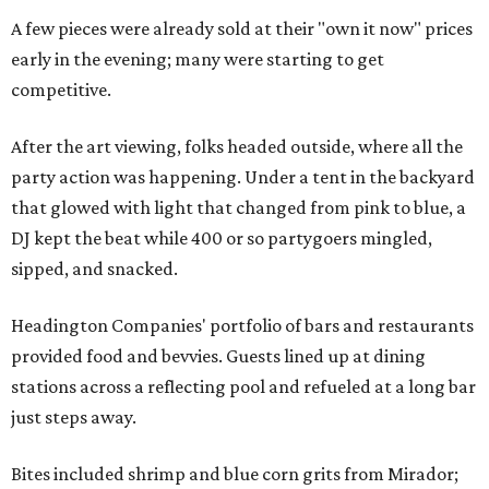
A few pieces were already sold at their "own it now" prices
early in the evening; many were starting to get
competitive.
After the art viewing, folks headed outside, where all the
party action was happening. Under a tent in the backyard
that glowed with light that changed from pink to blue, a
DJ kept the beat while 400 or so partygoers mingled,
sipped, and snacked.
Headington Companies' portfolio of bars and restaurants
provided food and bevvies. Guests lined up at dining
stations across a reflecting pool and refueled at a long bar
just steps away.
Bites included shrimp and blue corn grits from Mirador;