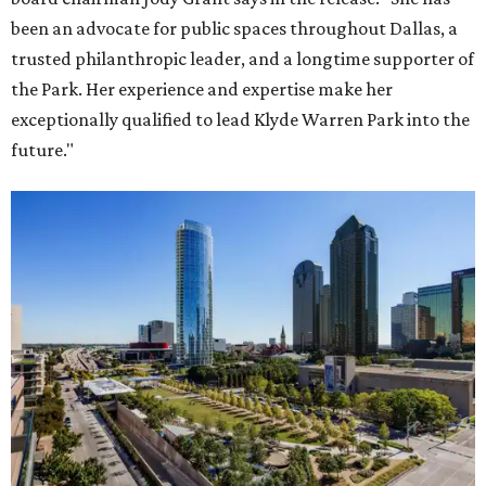
been an advocate for public spaces throughout Dallas, a
trusted philanthropic leader, and a longtime supporter of
the Park. Her experience and expertise make her
exceptionally qualified to lead Klyde Warren Park into the
future."