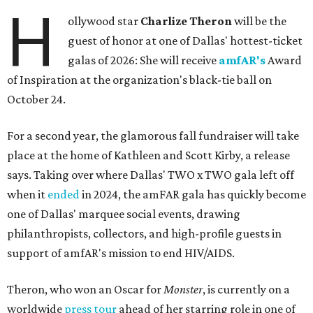
H
ollywood star
Charlize Theron
will be the
guest of honor at one of Dallas' hottest-ticket
galas of 2026: She will receive
amfAR's
Award
of Inspiration at the organization's black-tie ball on
October 24.
For a second year, the glamorous fall fundraiser will take
place at the home of Kathleen and Scott Kirby, a release
says. Taking over where Dallas' TWO x TWO gala left off
when it
ended
in 2024, the amFAR gala has quickly become
one of Dallas' marquee social events, drawing
philanthropists, collectors, and high-profile guests in
support of amfAR's mission to end HIV/AIDS.
Theron, who won an Oscar for
Monster
, is currently on a
worldwide
press tour
ahead of her starring role in one of