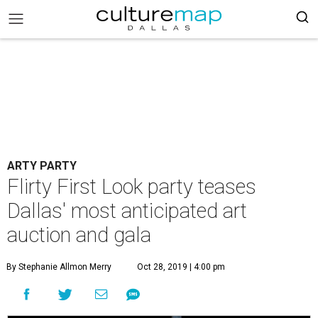
ARTY PARTY
Flirty First Look party teases
Dallas' most anticipated art
auction and gala
By Stephanie Allmon Merry
Oct 28, 2019 | 4:00 pm