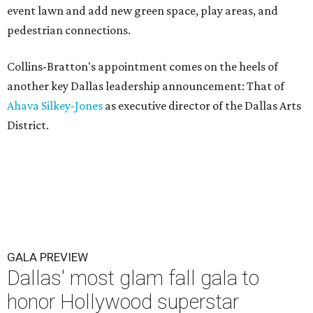
event lawn and add new green space, play areas, and
pedestrian connections.
Collins-Bratton's appointment comes on the heels of
another key Dallas leadership announcement: That of
Ahava Silkey-Jones
as executive director of the Dallas Arts
District.
GALA PREVIEW
Dallas' most glam fall gala to
honor Hollywood superstar