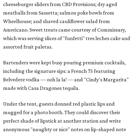
cheeseburger sliders from CBD Provisions; dry aged
meatballs from Sassetta; salmon poke bowls from
Wheelhouse; and shaved cauliflower salad from
Americano. Sweet treats came courtesy of Commissary,
which was serving slices of "funfetti" tres leches cake and
assorted fruit paletas.
Bartenders were kept busy pouring premium cocktails,
including the signature sips: a French 75 featuring
Belvedere vodka — ooh la la! — and "Cindy's Margarita"
made with Casa Dragones tequila.
Under the tent, guests donned red plastic lips and
mugged for a photo booth. They could discover their
perfect shade of lipstick at another station and write
anonymous "naughty or nice" notes on lip-shaped note