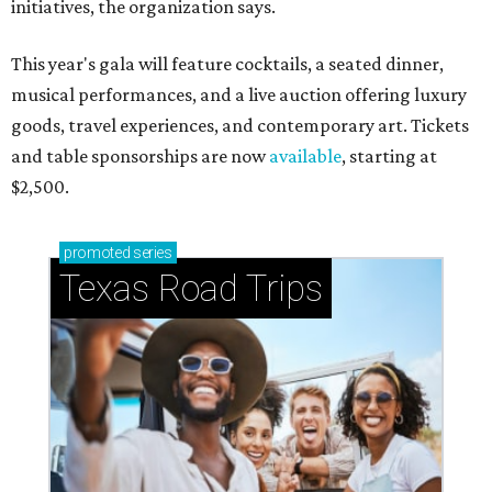
initiatives, the organization says.
This year's gala will feature cocktails, a seated dinner,
musical performances, and a live auction offering luxury
goods, travel experiences, and contemporary art. Tickets
and table sponsorships are now
available
, starting at
$2,500.
promoted
series
Texas Road Trips