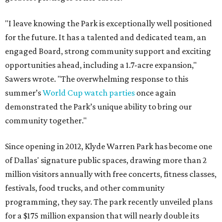
"I leave knowing the Park is exceptionally well positioned
for the future. It has a talented and dedicated team, an
engaged Board, strong community support and exciting
opportunities ahead, including a 1.7-acre expansion,"
Sawers wrote. "The overwhelming response to this
summer’s
World Cup watch parties
once again
demonstrated the Park’s unique ability to bring our
community together."
Since opening in 2012, Klyde Warren Park has become one
of Dallas' signature public spaces, drawing more than 2
million visitors annually with free concerts, fitness classes,
festivals, food trucks, and other community
programming, they say. The park recently unveiled plans
for a $175 million expansion that will nearly double its