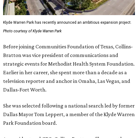
Klyde Warren Park has recently announced an ambitious expansion project.
Photo courtesy of Klyde Warren Park
Before joining Communities Foundation of Texas, Collins-
Bratton was vice president of communications and
strategic events for Methodist Health System Foundation.
Earlier in her career, she spent more than a decade as a
television reporter and anchor in Omaha, Las Vegas, and
Dallas-Fort Worth.
She was selected following a national search led by former
Dallas Mayor Tom Leppert, a member of the Klyde Warren
Park Foundation board.