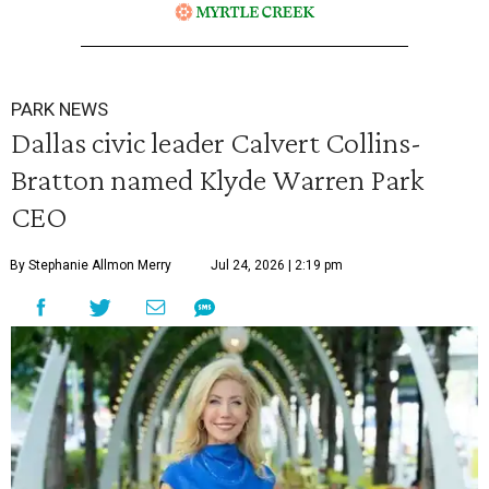
PARK NEWS
Dallas civic leader Calvert Collins-
Bratton named Klyde Warren Park
CEO
By Stephanie Allmon Merry
Jul 24, 2026 | 2:19 pm