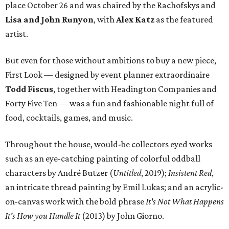
place October 26 and was chaired by the Rachofskys and
Lisa and John Runyon
, with
Alex Katz
as the featured
artist.
But even for those without ambitions to buy a new piece,
First Look — designed by event planner extraordinaire
Todd Fiscus
, together with Headington Companies and
Forty Five Ten — was a fun and fashionable night full of
food, cocktails, games, and music.
Throughout the house, would-be collectors eyed works
such as an eye-catching painting of colorful oddball
characters by André Butzer (
Untitled
, 2019);
Insistent Red
,
an intricate thread painting by Emil Lukas; and an acrylic-
on-canvas work with the bold phrase
It's Not What Happens
It's How you Handle It
(2013) by John Giorno.