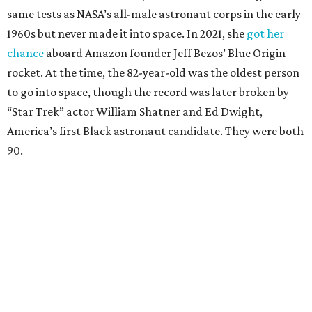
same tests as NASA’s all-male astronaut corps in the early
1960s but never made it into space. In 2021, she
got her
chance
aboard Amazon founder Jeff Bezos’ Blue Origin
rocket. At the time, the 82-year-old was the oldest person
to go into space, though the record was later broken by
“Star Trek” actor William Shatner and Ed Dwight,
America’s first Black astronaut candidate. They were both
90.
Bezos chose Funk as an “honored guest” to ride alongside
him and two others on an up-and-down hop from West
Texas aboard his Blue Origin rocket.
In interviews after the 11-minute flight, Funk
enthusiastically told reporters, "I loved every minute of it.
I just wish it had been longer.”