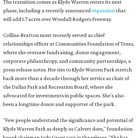
The transition comes as Klyde Warren enters its next
phase, including a recently announced
expansion
that
will add 1.7 acres over Woodall Rodgers Freeway.
Collins-Bratton most recently served as chief
relationships officer at Communities Foundation of Texas,
where she oversaw fundraising, donor engagement,
corporate philanthropy, and community partnerships, a
press release notes. Her ties to Klyde Warren Park stretch
back more than a decade through her service as chair of
the Dallas Park and Recreation Board, where she
advocated for investments in public spaces. She's also
been a longtime donor and supporter of the park.
"Few people understand the significance and potential of
Klyde Warren Park as deeply as Calvert does," foundation
board chairman Jody Grant says in the release. "She has