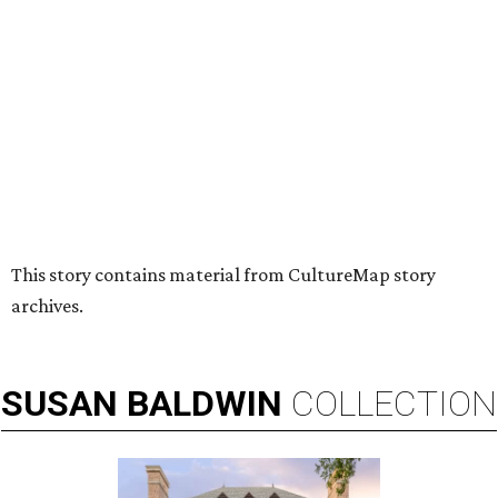
HUGS ALL AROUND
Nonprofit Hugs Café expands with
$10M McKinney headquarters and
eatery
By Stephanie Allmon Merry
Jul 7, 2026 | 5:24 pm