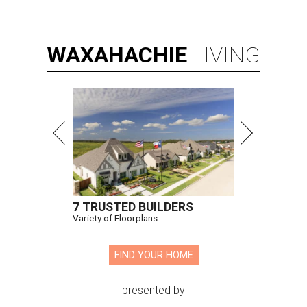
WAXAHACHIE
LIVING
7 TRUSTED BUILDERS
Variety of Floorplans
FIND YOUR HOME
presented by