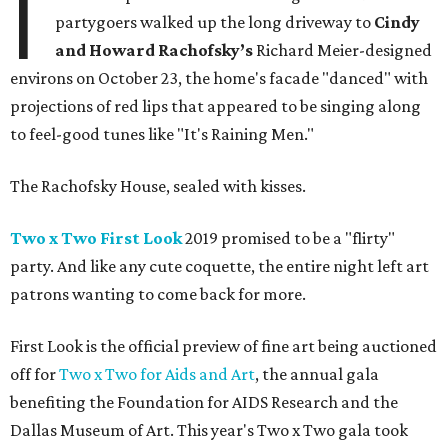
I
partygoers walked up the long driveway to
Cindy
and Howard Rachofsky’s
Richard Meier-designed
environs on October 23, the home's facade "danced" with
projections of red lips that appeared to be singing along
to feel-good tunes like "It's Raining Men."
The Rachofsky House, sealed with kisses.
Two x Two First Look
2019 promised to be a "flirty"
party. And like any cute coquette, the entire night left art
patrons wanting to come back for more.
First Look is the official preview of fine art being auctioned
off for
Two x Two for Aids and Art
, the annual gala
benefiting the Foundation for AIDS Research and the
Dallas Museum of Art. This year's Two x Two gala took