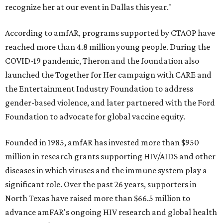
recognize her at our event in Dallas this year."
According to amfAR, programs supported by CTAOP have
reached more than 4.8 million young people. During the
COVID-19 pandemic, Theron and the foundation also
launched the Together for Her campaign with CARE and
the Entertainment Industry Foundation to address
gender-based violence, and later partnered with the Ford
Foundation to advocate for global vaccine equity.
Founded in 1985, amfAR has invested more than $950
million in research grants supporting HIV/AIDS and other
diseases in which viruses and the immune system play a
significant role. Over the past 26 years, supporters in
North Texas have raised more than $66.5 million to
advance amFAR's ongoing HIV research and global health