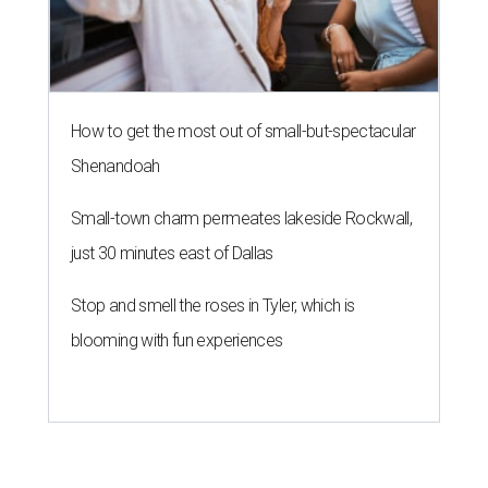
How to get the most out of small-but-spectacular
Shenandoah
Small-town charm permeates lakeside Rockwall,
just 30 minutes east of Dallas
Stop and smell the roses in Tyler, which is
blooming with fun experiences