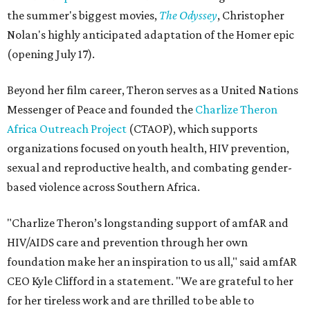
the summer's biggest movies,
The Odyssey
, Christopher
Nolan's highly anticipated adaptation of the Homer epic
(opening July 17).
Beyond her film career, Theron serves as a United Nations
Messenger of Peace and founded the
Charlize Theron
Africa Outreach Project
(CTAOP), which supports
organizations focused on youth health, HIV prevention,
sexual and reproductive health, and combating gender-
based violence across Southern Africa.
"Charlize Theron’s longstanding support of amfAR and
HIV/AIDS care and prevention through her own
foundation make her an inspiration to us all," said amfAR
CEO Kyle Clifford in a statement. "We are grateful to her
for her tireless work and are thrilled to be able to