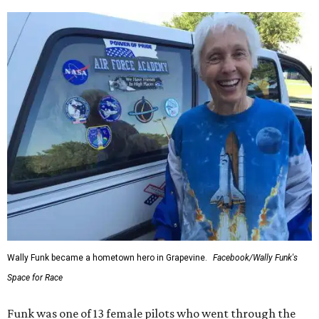
Wally Funk became a hometown hero in Grapevine.
Facebook/Wally Funk's
Space for Race
Funk was one of 13 female pilots who went through the