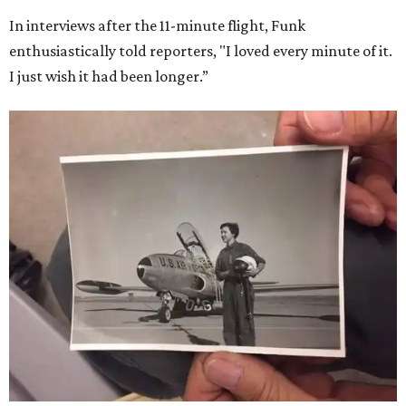
Dallas-Fort Worth; the city of Grapevine
threw a parade
for her history-making experience.
“Wally Funk never stopped believing that one day she
would reach space. Her passion for flight, perseverance,
and love of exploration will continue to inspire
generations of Americans. Godspeed, Wally,” NASA
Administrator Jared Isaacman posted Thursday on X.
---
This story contains material from CultureMap story
archives.
SUSAN
BALDWIN
COLLECTION