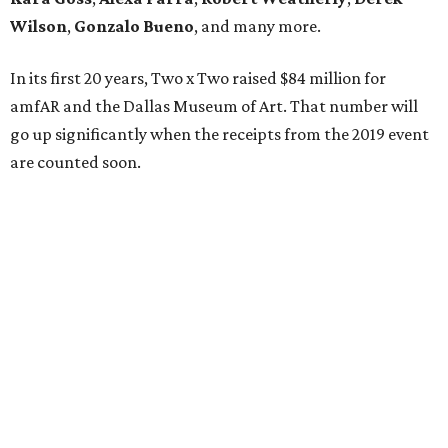
Wilson
,
Gonzalo Bueno
, and many more.
In its first 20 years, Two x Two raised $84 million for
amfAR and the Dallas Museum of Art. That number will
go up significantly when the receipts from the 2019 event
are counted soon.