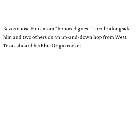
Wally Funk in her '20s as a flight instructor.
Facebook/Wally Funk's Space for
Race
She became a hometown hero when she returned home to