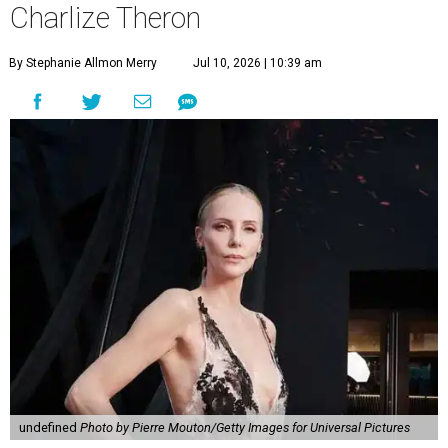
Charlize Theron
By Stephanie Allmon Merry
Jul 10, 2026 | 10:39 am
undefined
Photo by Pierre Mouton/Getty Images for Universal Pictures