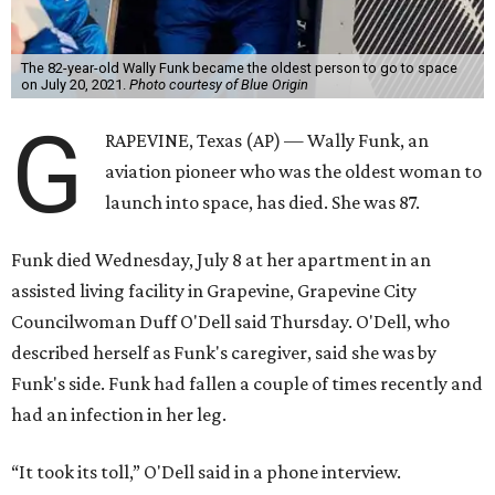
The 82-year-old Wally Funk became the oldest person to go to space
on July 20, 2021.
Photo courtesy of Blue Origin
G
RAPEVINE, Texas (AP) — Wally Funk, an
aviation pioneer who was the oldest woman to
launch into space, has died. She was 87.
Funk died Wednesday, July 8 at her apartment in an
assisted living facility in Grapevine, Grapevine City
Councilwoman Duff O'Dell said Thursday. O'Dell, who
described herself as Funk's caregiver, said she was by
Funk's side. Funk had fallen a couple of times recently and
had an infection in her leg.
“It took its toll,” O'Dell said in a phone interview.