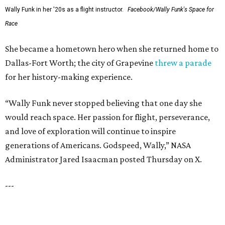
LAKE FOREST
VIEW ALL LISTINGS
presented by