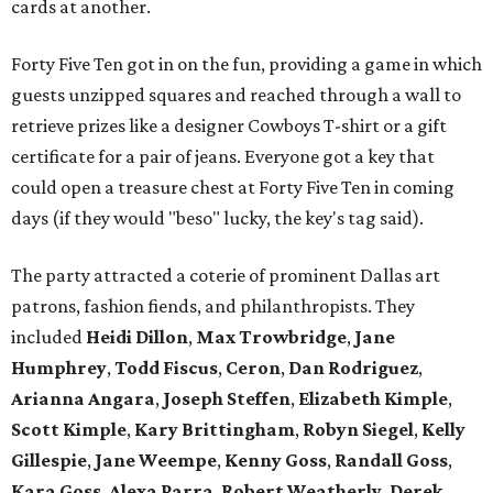
cards at another.
Forty Five Ten got in on the fun, providing a game in which
guests unzipped squares and reached through a wall to
retrieve prizes like a designer Cowboys T-shirt or a gift
certificate for a pair of jeans. Everyone got a key that
could open a treasure chest at Forty Five Ten in coming
days (if they would "beso" lucky, the key's tag said).
The party attracted a coterie of prominent Dallas art
patrons, fashion fiends, and philanthropists. They
included
Heidi Dillon
,
Max Trowbridge
,
Jane
Humphrey
,
Todd Fiscus
,
Ceron
,
Dan Rodriguez
,
Arianna Angara
,
Joseph Steffen
,
Elizabeth Kimple
,
Scott Kimple
,
Kary Brittingham
,
Robyn Siegel
,
Kelly
Gillespie
,
Jane Weempe
,
Kenny Goss
,
Randall Goss
,
Kara Goss
,
Alexa Parra
,
Robert Weatherly
,
Derek