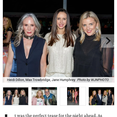
Heidi Dillon, Max Trowbridge, Jane Humphrey
Photo by WJNPHOTO
t was the perfect tease for the night ahead. As