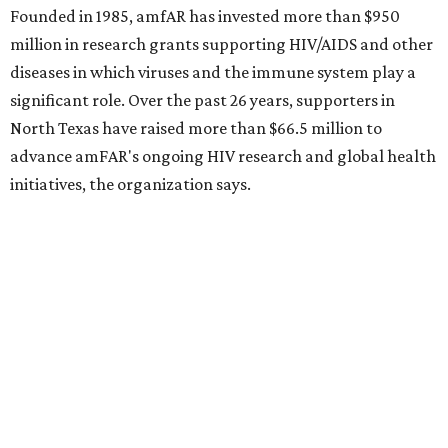
Behold the 15 finalists for State Fair of Texas Big
Tex Choice Awards 2026
State Fair of Texas unveils full lineup of free music
acts for 2026