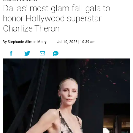
Dallas' most glam fall gala to
honor Hollywood superstar
Charlize Theron
By Stephanie Allmon Merry
Jul 10, 2026 | 10:39 am