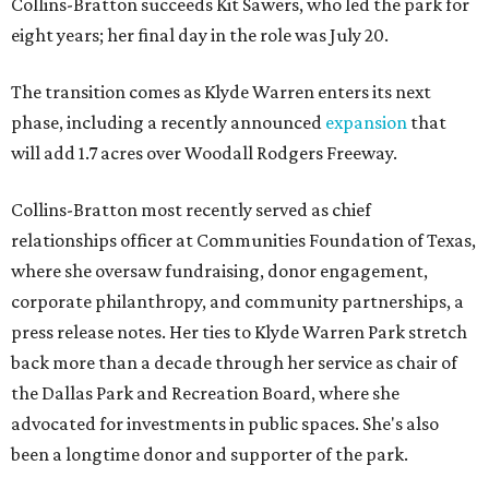
Collins-Bratton succeeds Kit Sawers, who led the park for
eight years; her final day in the role was July 20.
The transition comes as Klyde Warren enters its next
phase, including a recently announced
expansion
that
will add 1.7 acres over Woodall Rodgers Freeway.
Collins-Bratton most recently served as chief
relationships officer at Communities Foundation of Texas,
where she oversaw fundraising, donor engagement,
corporate philanthropy, and community partnerships, a
press release notes. Her ties to Klyde Warren Park stretch
back more than a decade through her service as chair of
the Dallas Park and Recreation Board, where she
advocated for investments in public spaces. She's also
been a longtime donor and supporter of the park.