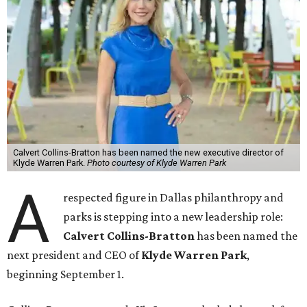
Calvert Collins-Bratton has been named the new executive director of
Klyde Warren Park.
Photo courtesy of Klyde Warren Park
A
respected figure in Dallas philanthropy and
parks is stepping into a new leadership role:
Calvert Collins-Bratton
has been named the
next president and CEO of
Klyde Warren Park
,
beginning September 1.