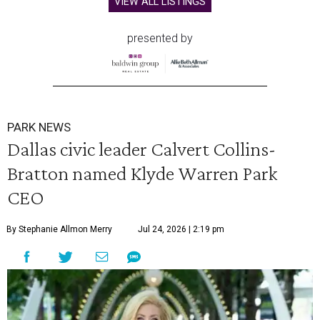
VIEW ALL LISTINGS
presented by
PARK NEWS
Dallas civic leader Calvert Collins-
Bratton named Klyde Warren Park
CEO
By Stephanie Allmon Merry
Jul 24, 2026 | 2:19 pm