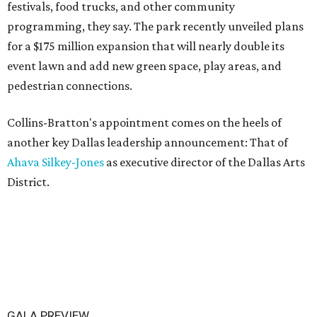
festivals, food trucks, and other community
programming, they say. The park recently unveiled plans
for a $175 million expansion that will nearly double its
event lawn and add new green space, play areas, and
pedestrian connections.
Collins-Bratton's appointment comes on the heels of
another key Dallas leadership announcement: That of
Ahava Silkey-Jones
as executive director of the Dallas Arts
District.
GALA PREVIEW