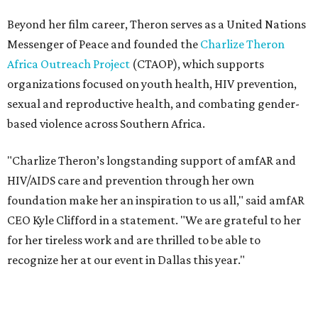
foundation make her an inspiration to us all," said amfAR
CEO Kyle Clifford in a statement. "We are grateful to her
for her tireless work and are thrilled to be able to
recognize her at our event in Dallas this year."
According to amfAR, programs supported by CTAOP have
reached more than 4.8 million young people. During the
COVID-19 pandemic, Theron and the foundation also
launched the Together for Her campaign with CARE and
the Entertainment Industry Foundation to address
gender-based violence, and later partnered with the Ford
Foundation to advocate for global vaccine equity.
Founded in 1985, amfAR has invested more than $950
million in research grants supporting HIV/AIDS and other
diseases in which viruses and the immune system play a