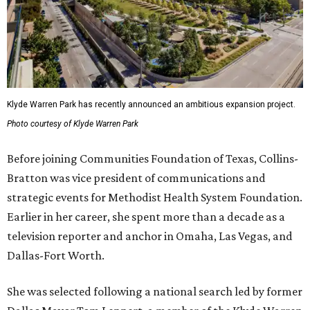
Klyde Warren Park has recently announced an ambitious expansion project.
Photo courtesy of Klyde Warren Park
Before joining Communities Foundation of Texas, Collins-
Bratton was vice president of communications and
strategic events for Methodist Health System Foundation.
Earlier in her career, she spent more than a decade as a
television reporter and anchor in Omaha, Las Vegas, and
Dallas-Fort Worth.
She was selected following a national search led by former