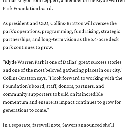
Dallas Mayor Tom Leppert, a member of the Klyde Warren
Park Foundation board.
As president and CEO, Collins-Bratton will oversee the
park's operations, programming, fundraising, strategic
partnerships, and long-term vision as the 5.4-acre deck
park continues to grow.
"Klyde Warren Park is one of Dallas' great success stories
and one of the most beloved gathering places in our city,"
Collins-Bratton says. "I look forward to working with the
Foundation's board, staff, donors, partners, and
community supporters to build on its incredible
momentum and ensure its impact continues to grow for
generations to come."
In a separate, farewell note, Sawers announced she'll