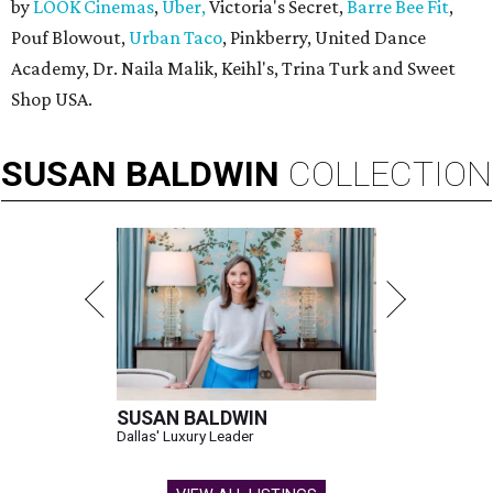
by
LOOK Cinemas
,
Uber,
Victoria's Secret,
Barre Bee Fit
,
Pouf Blowout,
Urban Taco
, Pinkberry, United Dance
Academy, Dr. Naila Malik, Keihl's, Trina Turk and Sweet
Shop USA.
SUSAN
BALDWIN
COLLECTION
SUSAN BALDWIN
Dallas' Luxury Leader