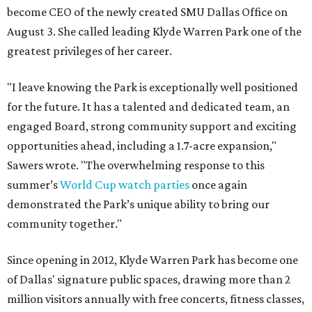
become CEO of the newly created SMU Dallas Office on
August 3. She called leading Klyde Warren Park one of the
greatest privileges of her career.
"I leave knowing the Park is exceptionally well positioned
for the future. It has a talented and dedicated team, an
engaged Board, strong community support and exciting
opportunities ahead, including a 1.7-acre expansion,"
Sawers wrote. "The overwhelming response to this
summer’s
World Cup watch parties
once again
demonstrated the Park’s unique ability to bring our
community together."
Since opening in 2012, Klyde Warren Park has become one
of Dallas' signature public spaces, drawing more than 2
million visitors annually with free concerts, fitness classes,