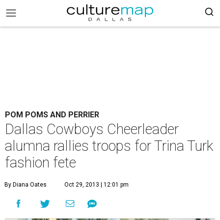
POM POMS AND PERRIER
Dallas Cowboys Cheerleader
alumna rallies troops for Trina Turk
fashion fete
By Diana Oates
Oct 29, 2013 | 12:01 pm