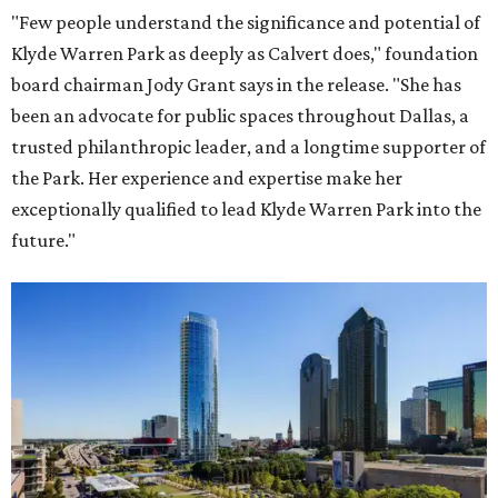
"Few people understand the significance and potential of
Klyde Warren Park as deeply as Calvert does," foundation
board chairman Jody Grant says in the release. "She has
been an advocate for public spaces throughout Dallas, a
trusted philanthropic leader, and a longtime supporter of
the Park. Her experience and expertise make her
exceptionally qualified to lead Klyde Warren Park into the
future."