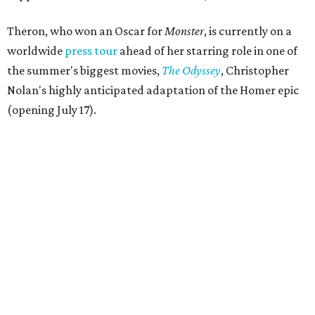
Theron, who won an Oscar for
Monster
, is currently on a
worldwide
press tour
ahead of her starring role in one of
the summer's biggest movies,
The Odyssey
, Christopher
Nolan's highly anticipated adaptation of the Homer epic
(opening July 17).
Beyond her film career, Theron serves as a United Nations
Messenger of Peace and founded the
Charlize Theron
Africa Outreach Project
(CTAOP), which supports
organizations focused on youth health, HIV prevention,
sexual and reproductive health, and combating gender-
based violence across Southern Africa.
"Charlize Theron’s longstanding support of amfAR and
HIV/AIDS care and prevention through her own