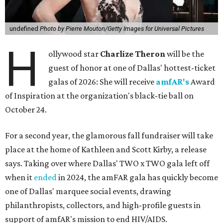
undefined
Photo by Pierre Mouton/Getty Images for Universal Pictures
H
ollywood star
Charlize Theron
will be the
guest of honor at one of Dallas' hottest-ticket
galas of 2026: She will receive
amfAR's
Award
of Inspiration at the organization's black-tie ball on
October 24.
For a second year, the glamorous fall fundraiser will take
place at the home of Kathleen and Scott Kirby, a release
says. Taking over where Dallas' TWO x TWO gala left off
when it
ended
in 2024, the amFAR gala has quickly become
one of Dallas' marquee social events, drawing
philanthropists, collectors, and high-profile guests in
support of amfAR's mission to end HIV/AIDS.