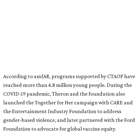
significant role. Over the past 26 years, supporters in
North Texas have raised more than $66.5 million to
advance amFAR's ongoing HIV research and global health
initiatives, the organization says.
This year's gala will feature cocktails, a seated dinner,
musical performances, and a live auction offering luxury
goods, travel experiences, and contemporary art. Tickets
and table sponsorships are now
available
, starting at
$2,500.
editorial
series
State Fair of Texas 