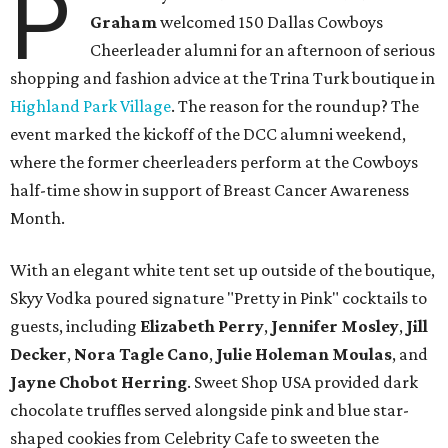
P
Graham
welcomed 150 Dallas Cowboys
Cheerleader alumni for an afternoon of serious
shopping and fashion advice at the Trina Turk boutique in
Highland Park Village
. The reason for the roundup? The
event marked the kickoff of the DCC alumni weekend,
where the former cheerleaders perform at the Cowboys
half-time show in support of Breast Cancer Awareness
Month.
With an elegant white tent set up outside of the boutique,
Skyy Vodka poured signature "Pretty in Pink" cocktails to
guests, including
Elizabeth Perry
,
Jennifer Mosley
,
Jill
Decker
,
Nora Tagle Cano
,
Julie Holeman Moulas
, and
Jayne Chobot Herring
. Sweet Shop USA provided dark
chocolate truffles served alongside pink and blue star-
shaped cookies from Celebrity Cafe to sweeten the