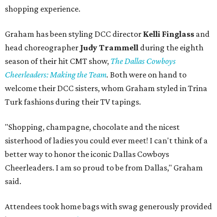
shopping experience.
Graham has been styling DCC director
Kelli Finglass
and
head choreographer
Judy Trammell
during the eighth
season of their hit CMT show,
The Dallas Cowboys
Cheerleaders: Making the Team
.
Both were on hand to
welcome their DCC sisters, whom Graham styled in Trina
Turk fashions during their TV tapings.
"Shopping, champagne, chocolate and the nicest
sisterhood of ladies you could ever meet! I can't think of a
better way to honor the iconic Dallas Cowboys
Cheerleaders. I am so proud to be from Dallas," Graham
said.
Attendees took home bags with swag generously provided