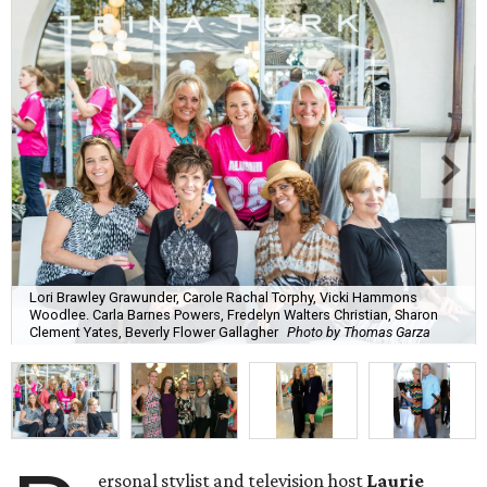
Lori Brawley Grawunder, Carole Rachal Torphy, Vicki Hammons
Woodlee. Carla Barnes Powers, Fredelyn Walters Christian, Sharon
Clement Yates, Beverly Flower Gallagher
Photo by Thomas Garza
ersonal stylist and television host
Laurie