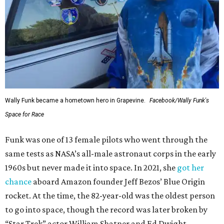
Wally Funk became a hometown hero in Grapevine.
Facebook/Wally Funk's
Space for Race
Funk was one of 13 female pilots who went through the
same tests as NASA’s all-male astronaut corps in the early
1960s but never made it into space. In 2021, she
got her
chance
aboard Amazon founder Jeff Bezos’ Blue Origin
rocket. At the time, the 82-year-old was the oldest person
to go into space, though the record was later broken by
“Star Trek” actor William Shatner and Ed Dwight,