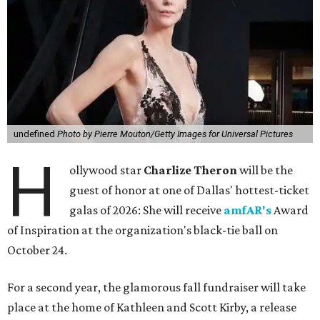
undefined
Photo by Pierre Mouton/Getty Images for Universal Pictures
H
ollywood star
Charlize Theron
will be the
guest of honor at one of Dallas' hottest-ticket
galas of 2026: She will receive
amfAR's
Award
of Inspiration at the organization's black-tie ball on
October 24.
For a second year, the glamorous fall fundraiser will take
place at the home of Kathleen and Scott Kirby, a release