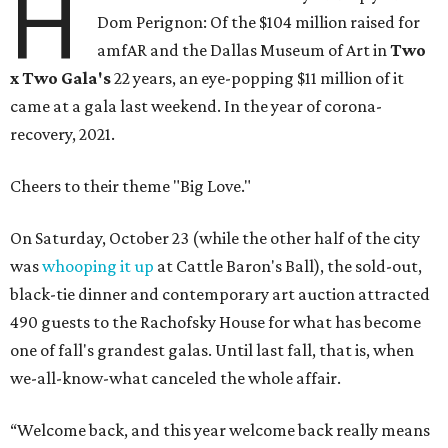
H
Dom Perignon: Of the $104 million raised for
amfAR and the Dallas Museum of Art in
Two
x Two Gala's
22 years, an eye-popping $11 million of it
came at a gala last weekend. In the year of corona-
recovery, 2021.
Cheers to their theme "Big Love."
On Saturday, October 23 (while the other half of the city
was
whooping it up
at Cattle Baron's Ball), the sold-out,
black-tie dinner and contemporary art auction attracted
490 guests to the Rachofsky House for what has become
one of fall's grandest galas. Until last fall, that is, when
we-all-know-what canceled the whole affair.
“Welcome back, and this year welcome back really means