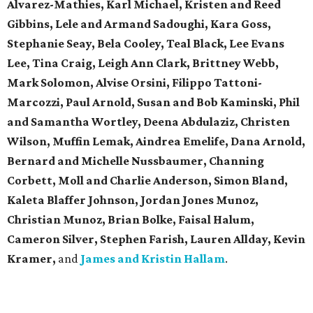
Alvarez-Mathies, Karl Michael, Kristen and Reed
Gibbins, Lele and Armand Sadoughi, Kara Goss,
Stephanie Seay, Bela Cooley, Teal Black, Lee Evans
Lee, Tina Craig, Leigh Ann Clark, Brittney Webb,
Mark Solomon, Alvise Orsini, Filippo Tattoni-
Marcozzi, Paul Arnold, Susan and Bob Kaminski, Phil
and Samantha Wortley, Deena Abdulaziz, Christen
Wilson, Muffin Lemak, Aindrea Emelife, Dana Arnold,
Bernard and Michelle Nussbaumer, Channing
Corbett, Moll and Charlie Anderson, Simon Bland,
Kaleta Blaffer Johnson, Jordan Jones Munoz,
Christian Munoz, Brian Bolke, Faisal Halum,
Cameron Silver, Stephen Farish, Lauren Allday, Kevin
Kramer,
and
James and Kristin Hallam
.