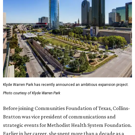
Klyde Warren Park has recently announced an ambitious expansion project.
Photo courtesy of Klyde Warren Park
Before joining Communities Foundation of Texas, Collins-
Bratton was vice president of communications and
strategic events for Methodist Health System Foundation.
Earlier in her career, she spent more than a decade as a