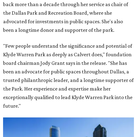
back more than a decade through her service as chair of
the Dallas Park and Recreation Board, where she
advocated for investments in public spaces. She's also
been a longtime donor and supporter of the park.
"Few people understand the significance and potential of
Klyde Warren Park as deeply as Calvert does," foundation
board chairman Jody Grant says in the release. "She has
been an advocate for public spaces throughout Dallas, a
trusted philanthropic leader, and a longtime supporter of
the Park. Her experience and expertise make her
exceptionally qualified to lead Klyde Warren Park into the
future."