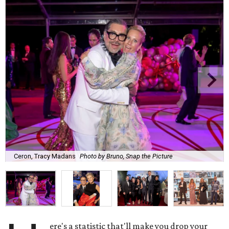
Ceron, Tracy Madans
Photo by Bruno, Snap the Picture
ere's a statistic that'll make you drop your