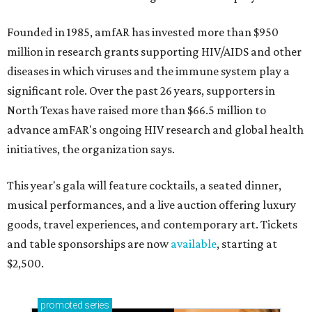
Founded in 1985, amfAR has invested more than $950
million in research grants supporting HIV/AIDS and other
diseases in which viruses and the immune system play a
significant role. Over the past 26 years, supporters in
North Texas have raised more than $66.5 million to
advance amFAR's ongoing HIV research and global health
initiatives, the organization says.
This year's gala will feature cocktails, a seated dinner,
musical performances, and a live auction offering luxury
goods, travel experiences, and contemporary art. Tickets
and table sponsorships are now
available
, starting at
$2,500.
promoted
series