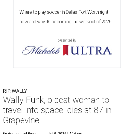
Where to play soccer in Dallas-Fort Worth right
now and why it’s becoming the workout of 2026
presented by
RIP, WALLY
Wally Funk, oldest woman to
travel into space, dies at 87 in
Grapevine
By Associated Press
Jul 9, 2026 | 4:16 pm