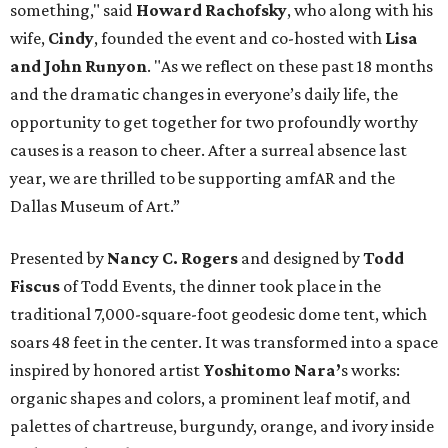
something," said
Howard Rachofsky
, who along with his
wife,
Cindy
, founded the event and co-hosted with
Lisa
and John Runyon
. "As we reflect on these past 18 months
and the dramatic changes in everyone’s daily life, the
opportunity to get together for two profoundly worthy
causes is a reason to cheer. After a surreal absence last
year, we are thrilled to be supporting amfAR and the
Dallas Museum of Art.”
Presented by
Nancy C. Rogers
and designed by
Todd
Fiscus
of Todd Events, the dinner took place in the
traditional 7,000-square-foot geodesic dome tent, which
soars 48 feet in the center. It was transformed into a space
inspired by honored artist
Yoshitomo Nara’
s works:
organic shapes and colors, a prominent leaf motif, and
palettes of chartreuse, burgundy, orange, and ivory inside