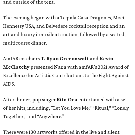
and outside of the tent.
The evening began with a Tequila Casa Dragones, Moët
Hennessy USA, and Belvedere cocktail reception and an
art and luxury item silent auction, followed by a seated,
multicourse dinner.
AmfAR co-chairs
T. Ryan Greenawalt
and
Kevin
McClatchy
presented
Nara
with amfAR’s 2021 Award of
Excellence for Artistic Contributions to the Fight Against
AIDS.
After dinner, pop singer
Rita Ora
entertained with a set
of her hits, including, "Let You Love Me,” “Ritual,” “Lonely
Together,” and “Anywhere.”
There were 130 artworks offered in the live and silent