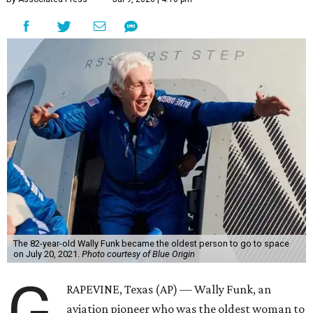
The 82-year-old Wally Funk became the oldest person to go to space
on July 20, 2021.
Photo courtesy of Blue Origin
G
RAPEVINE, Texas (AP) — Wally Funk, an
aviation pioneer who was the oldest woman to