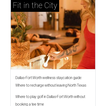
Fit in the City
Dallas-Fort Worth wellness staycation guide:
Where to recharge without leaving North Texas
Where to play golf in Dallas-Fort Worth without
booking a tee time