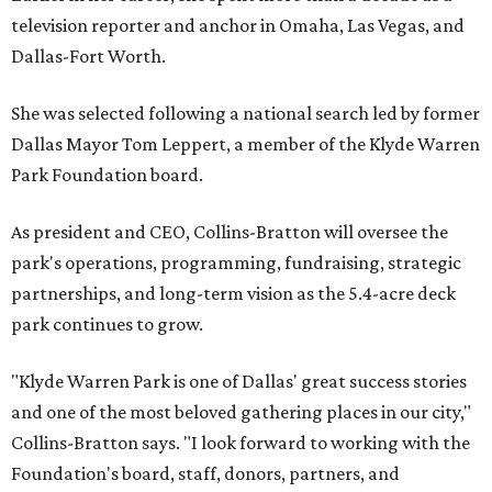
television reporter and anchor in Omaha, Las Vegas, and
Dallas-Fort Worth.
She was selected following a national search led by former
Dallas Mayor Tom Leppert, a member of the Klyde Warren
Park Foundation board.
As president and CEO, Collins-Bratton will oversee the
park's operations, programming, fundraising, strategic
partnerships, and long-term vision as the 5.4-acre deck
park continues to grow.
"Klyde Warren Park is one of Dallas' great success stories
and one of the most beloved gathering places in our city,"
Collins-Bratton says. "I look forward to working with the
Foundation's board, staff, donors, partners, and