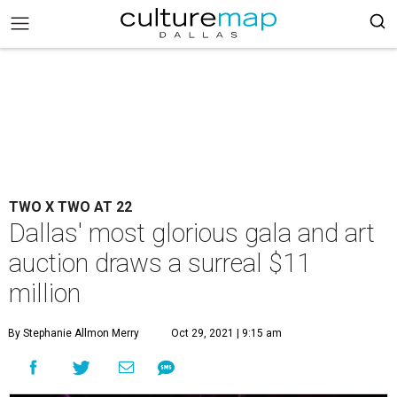
TWO X TWO AT 22
Dallas' most glorious gala and art
auction draws a surreal $11
million
By Stephanie Allmon Merry
Oct 29, 2021 | 9:15 am