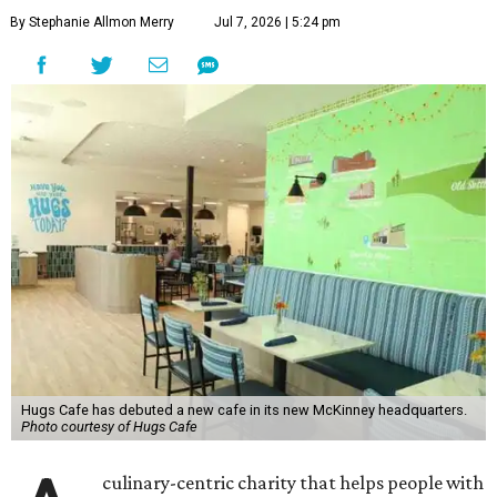
By Stephanie Allmon Merry
Jul 7, 2026 | 5:24 pm
Hugs Cafe has debuted a new cafe in its new McKinney headquarters.
Photo courtesy of Hugs Cafe
culinary-centric charity that helps people with