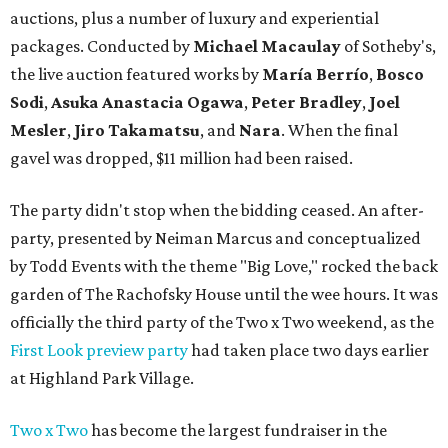
auctions, plus a number of luxury and experiential
packages. Conducted by
Michael Macaulay
of Sotheby's,
the live auction featured works by
María Berrío
,
Bosco
Sodi
,
Asuka Anastacia Ogawa
,
Peter Bradley
,
Joel
Mesler
,
Jiro Takamatsu
, and
Nara
. When the final
gavel was dropped, $11 million had been raised.
The party didn't stop when the bidding ceased. An after-
party, presented by Neiman Marcus and conceptualized
by Todd Events with the theme "Big Love," rocked the back
garden of The Rachofsky House until the wee hours. It was
officially the third party of the Two x Two weekend, as the
First Look preview party
had taken place two days earlier
at Highland Park Village.
Two x Two
has become the largest fundraiser in the