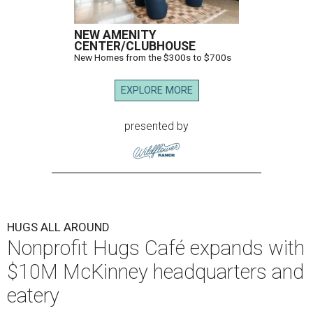
NEW AMENITY
CENTER/CLUBHOUSE
New Homes from the $300s to $700s
EXPLORE MORE
presented by
HUGS ALL AROUND
Nonprofit Hugs Café expands with
$10M McKinney headquarters and
eatery