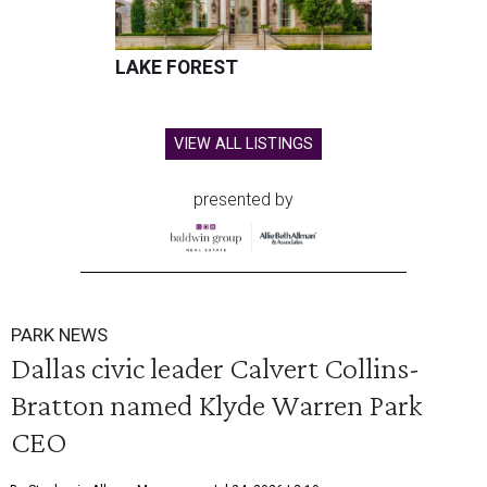
LAKE FOREST
VIEW ALL LISTINGS
presented by
PARK NEWS
Dallas civic leader Calvert Collins-
Bratton named Klyde Warren Park
CEO