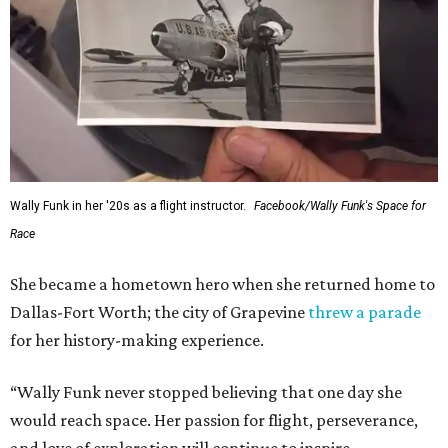
Wally Funk in her '20s as a flight instructor.
Facebook/Wally Funk's Space for
Race
She became a hometown hero when she returned home to
Dallas-Fort Worth; the city of Grapevine
threw a parade
for her history-making experience.
“Wally Funk never stopped believing that one day she
would reach space. Her passion for flight, perseverance,