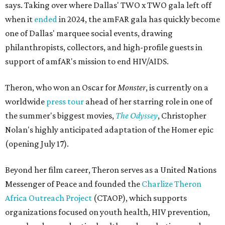
says. Taking over where Dallas' TWO x TWO gala left off
when it
ended
in 2024, the amFAR gala has quickly become
one of Dallas' marquee social events, drawing
philanthropists, collectors, and high-profile guests in
support of amfAR's mission to end HIV/AIDS.
Theron, who won an Oscar for
Monster
, is currently on a
worldwide
press tour
ahead of her starring role in one of
the summer's biggest movies,
The Odyssey
, Christopher
Nolan's highly anticipated adaptation of the Homer epic
(opening July 17).
Beyond her film career, Theron serves as a United Nations
Messenger of Peace and founded the
Charlize Theron
Africa Outreach Project
(CTAOP), which supports
organizations focused on youth health, HIV prevention,