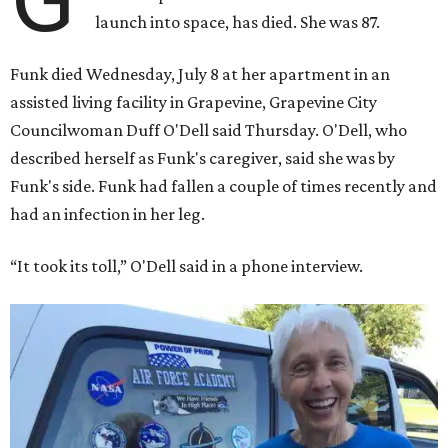
launch into space, has died. She was 87.
Funk died Wednesday, July 8 at her apartment in an
assisted living facility in Grapevine, Grapevine City
Councilwoman Duff O'Dell said Thursday. O'Dell, who
described herself as Funk's caregiver, said she was by
Funk's side. Funk had fallen a couple of times recently and
had an infection in her leg.
“It took its toll,” O'Dell said in a phone interview.