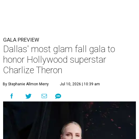
GALA PREVIEW
Dallas' most glam fall gala to
honor Hollywood superstar
Charlize Theron
By Stephanie Allmon Merry
Jul 10, 2026 | 10:39 am