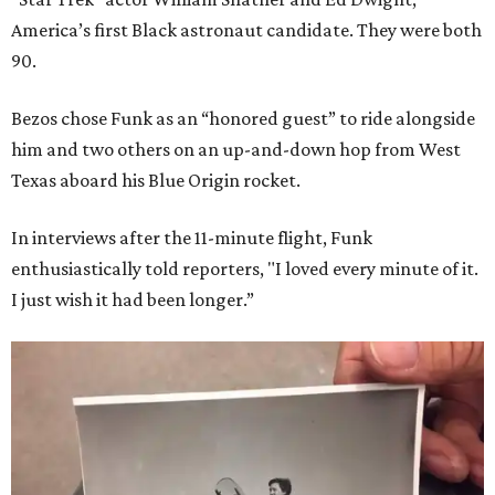
America’s first Black astronaut candidate. They were both
90.
Bezos chose Funk as an “honored guest” to ride alongside
him and two others on an up-and-down hop from West
Texas aboard his Blue Origin rocket.
In interviews after the 11-minute flight, Funk
enthusiastically told reporters, "I loved every minute of it.
I just wish it had been longer.”