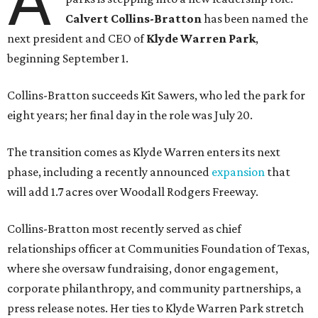
A
Calvert Collins-Bratton
has been named the
next president and CEO of
Klyde Warren Park
,
beginning September 1.
Collins-Bratton succeeds Kit Sawers, who led the park for
eight years; her final day in the role was July 20.
The transition comes as Klyde Warren enters its next
phase, including a recently announced
expansion
that
will add 1.7 acres over Woodall Rodgers Freeway.
Collins-Bratton most recently served as chief
relationships officer at Communities Foundation of Texas,
where she oversaw fundraising, donor engagement,
corporate philanthropy, and community partnerships, a
press release notes. Her ties to Klyde Warren Park stretch