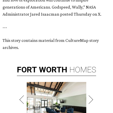
and love of exploration will continue to inspire
generations of Americans. Godspeed, Wally,” NASA
Administrator Jared Isaacman posted Thursday on X.
---
This story contains material from CultureMap story
archives.
FORT
WORTH
HOMES