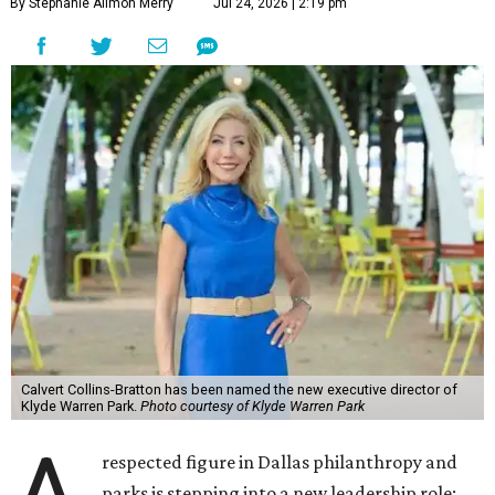
By Stephanie Allmon Merry
Jul 24, 2026 | 2:19 pm
Calvert Collins-Bratton has been named the new executive director of
Klyde Warren Park.
Photo courtesy of Klyde Warren Park
respected figure in Dallas philanthropy and
parks is stepping into a new leadership role: