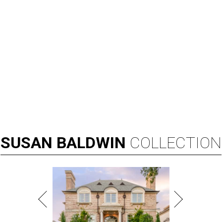
SUSAN
BALDWIN
COLLECTION