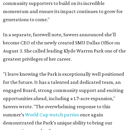
community supporters to build on its incredible
momentum and ensure its impact continues to grow for
generations to come."
In a separate, farewell note, Sawers announced she'll
become CEO of the newly created SMU Dallas Office on
August 3. She called leading Klyde Warren Park one of the
greatest privileges of her career.
"I leave knowing the Park is exceptionally well positioned
for the future. It has a talented and dedicated team, an
engaged Board, strong community support and exciting
opportunities ahead, including a 1.7-acre expansion,"
Sawers wrote. "The overwhelming response to this
summer’s
World Cup watch parties
once again
demonstrated the Park’s unique ability to bring our