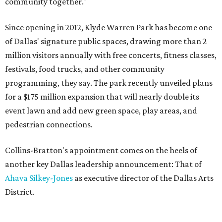
community together."
Since opening in 2012, Klyde Warren Park has become one
of Dallas' signature public spaces, drawing more than 2
million visitors annually with free concerts, fitness classes,
festivals, food trucks, and other community
programming, they say. The park recently unveiled plans
for a $175 million expansion that will nearly double its
event lawn and add new green space, play areas, and
pedestrian connections.
Collins-Bratton's appointment comes on the heels of
another key Dallas leadership announcement: That of
Ahava Silkey-Jones
as executive director of the Dallas Arts
District.