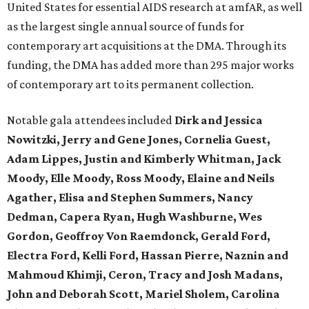
United States for essential AIDS research at amfAR, as well
as the largest single annual source of funds for
contemporary art acquisitions at the DMA. Through its
funding, the DMA has added more than 295 major works
of contemporary art to its permanent collection.
Notable gala attendees included
Dirk and Jessica
Nowitzki, Jerry and Gene Jones, Cornelia Guest,
Adam Lippes, Justin and Kimberly Whitman, Jack
Moody, Elle Moody, Ross Moody, Elaine and Neils
Agather, Elisa and Stephen Summers, Nancy
Dedman, Capera Ryan, Hugh Washburne, Wes
Gordon, Geoffroy Von Raemdonck, Gerald Ford,
Electra Ford, Kelli Ford, Hassan Pierre, Naznin and
Mahmoud Khimji, Ceron, Tracy and Josh Madans,
John and Deborah Scott, Mariel Sholem, Carolina