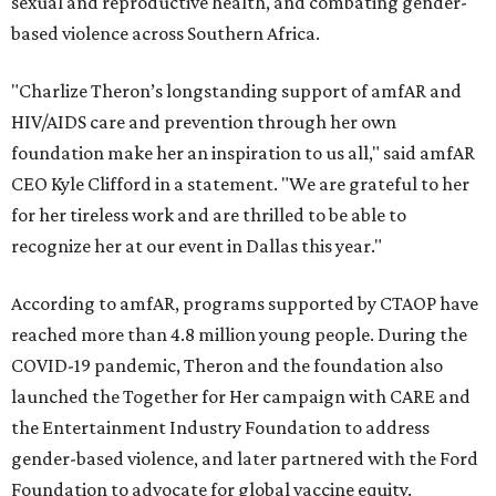
sexual and reproductive health, and combating gender-
based violence across Southern Africa.
"Charlize Theron’s longstanding support of amfAR and
HIV/AIDS care and prevention through her own
foundation make her an inspiration to us all," said amfAR
CEO Kyle Clifford in a statement. "We are grateful to her
for her tireless work and are thrilled to be able to
recognize her at our event in Dallas this year."
According to amfAR, programs supported by CTAOP have
reached more than 4.8 million young people. During the
COVID-19 pandemic, Theron and the foundation also
launched the Together for Her campaign with CARE and
the Entertainment Industry Foundation to address
gender-based violence, and later partnered with the Ford
Foundation to advocate for global vaccine equity.