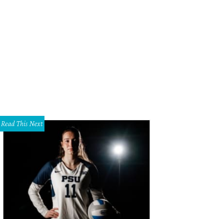
ry Whistler, Allison V. Smith
Photo by Kristina Bowman
Read This Next