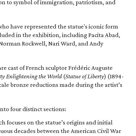
con to symbol of immigration, patriotism, and
 who have represented the statue's iconic form
cluded in the exhibition, including Pacita Abad,
Norman Rockwell, Nari Ward, and Andy
are cast of French sculptor Frédéric Auguste
rty Enlightening the World
(
Statue of Liberty
) (1894-
scale bronze reductions made during the artist’s
nto four distinct sections:
ch focuses on the statue’s origins and initial
ltuous decades between the American Civil War