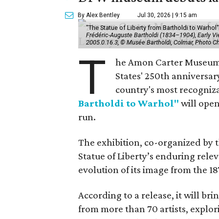
By Alex Bentley
Jul 30, 2026 | 9:15 am
"The Statue of Liberty from Bartholdi to Warh
Frédéric-Auguste Bartholdi (1834–1904), Early View
2005.0.16.3, © Musée Bartholdi, Colmar, Photo C
T
he Amon Carter Museum o
States' 250th anniversar
country's most recogniz
Bartholdi to Warhol"
will open
run.
The exhibition, co-organized by 
Statue of Liberty’s enduring rele
evolution of its image from the 18
According to a release, it will br
from more than 70 artists, explor