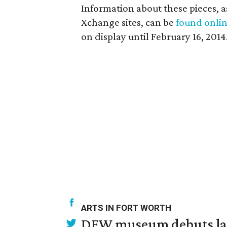
Information about these pieces, as 
Xchange sites, can be
found onli
on display until February 16, 2014
ARTS IN FORT WORTH
DFW museum debuts land