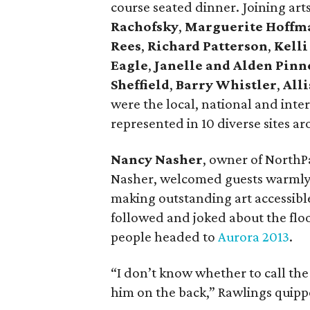
course seated dinner. Joining ar
Rachofsky
,
Marguerite Hoffm
Rees
,
Richard Patterson
,
Kelli
Eagle
,
Janelle and Alden Pinn
Sheffield
,
Barry Whistler
,
Alli
were the local, national and inte
represented in 10 diverse sites a
Nancy Nasher
, owner of North
Nasher, welcomed guests warmly a
making outstanding art accessible
followed and joked about the flood 
people headed to
Aurora 2013
.
“I don’t know whether to call the
him on the back,” Rawlings quipp