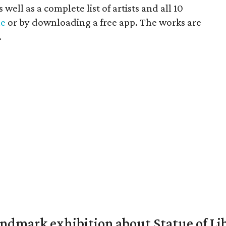
well as a complete list of artists and all 10
ne
or by downloading a free app. The works are
.
mark exhibition about Statue of Li