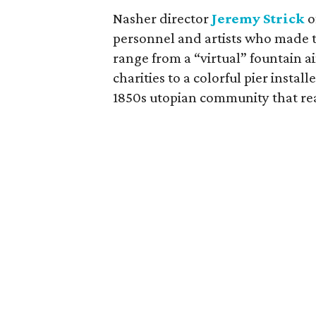
Nasher director
Jeremy Strick
o
personnel and artists who made 
range from a “virtual” fountain a
charities to a colorful pier instal
1850s utopian community that reac