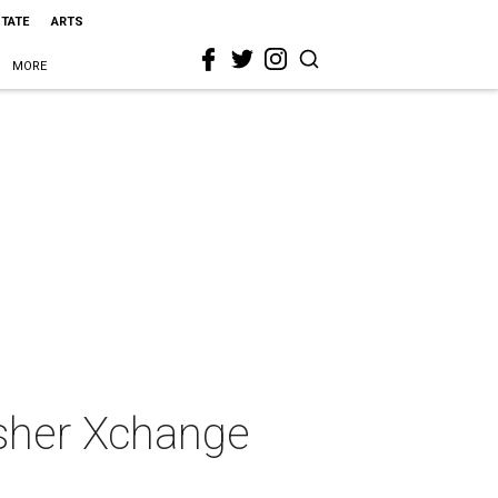
STATE
ARTS
MORE
asher Xchange