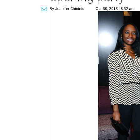
By Jennifer Chininis
Oct 30, 2013 | 8:52 am