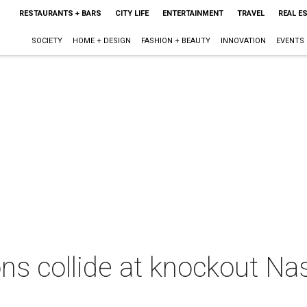
RESTAURANTS + BARS
CITY LIFE
ENTERTAINMENT
TRAVEL
REAL E
SOCIETY
HOME + DESIGN
FASHION + BEAUTY
INNOVATION
EVENTS
ons collide at knockout N