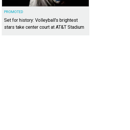
PROMOTED
Set for history: Volleyball's brightest
stars take center court at AT&T Stadium