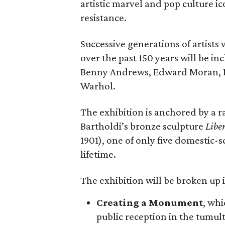
artistic marvel and pop culture i
resistance.
Successive generations of artists
over the past 150 years will be in
Benny Andrews, Edward Moran, 
Warhol.
The exhibition is anchored by a r
Bartholdi’s bronze sculpture
Libe
1901), one of only five domestic-
lifetime.
The exhibition will be broken up i
Creating a Monument
, whi
public reception in the tumu