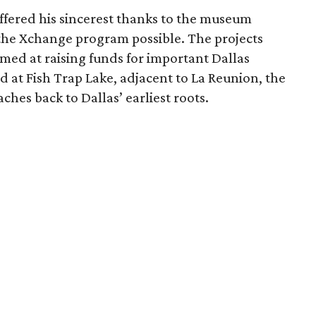
ffered his sincerest thanks to the museum
the Xchange program possible. The projects
imed at raising funds for important Dallas
led at Fish Trap Lake, adjacent to La Reunion, the
hes back to Dallas’ earliest roots.