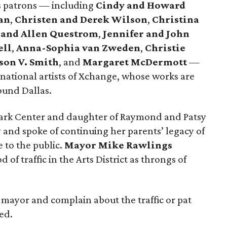
ts patrons — including
Cindy and Howard
an
,
Christen and Derek Wilson
,
Christina
 and Allen Questrom
,
Jennifer and John
ell
,
Anna-Sophia van Zweden
,
Christie
son V. Smith
, and
Margaret McDermott
—
rnational artists of Xchange, whose works are
round Dallas.
Park Center and daughter of Raymond and Patsy
nd spoke of continuing her parents’ legacy of
 to the public.
Mayor Mike Rawlings
of traffic in the Arts District as throngs of
 mayor and complain about the traffic or pat
ed.