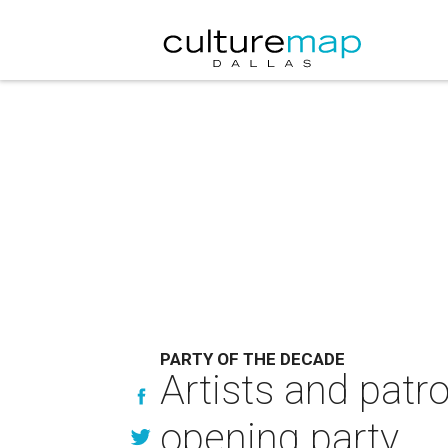
PARTY OF THE DECADE
Artists and patr
opening party