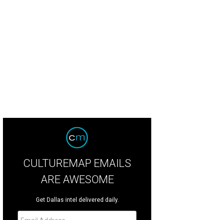
CULTUREMAP EMAILS
ARE AWESOME
Get Dallas intel delivered daily.