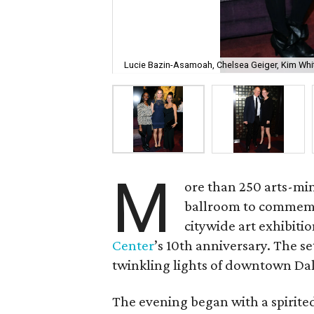
Lucie Bazin-Asamoah, Chelsea Geiger, Kim Whi
M
ore than 250 arts-mi
ballroom to commemo
citywide art exhibiti
Center
’s 10th anniversary. The s
twinkling lights of downtown Dal
The evening began with a spirite