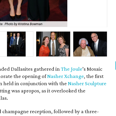
te
Photo by Kristina Bowman
Bar
nded Dallasites gathered in
The Joule
’s Mosaic
rate the opening of
Nasher Xchange
, the first
on held in conjunction with the
Nasher Sculpture
etting was apropos, as it overlooked the
las.
d champagne reception, followed by a three-