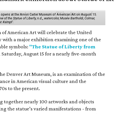
ol" opens at the Amon Carter Museum of American Art on August 15.
 of the Statue of Liberty, n.d.,, watercolor, Musée Bartholdi, Colmar,
hr. Kempf
f American Art will celebrate the United
y with a major exhibition examining one of the
able symbols:
"The Statue of Liberty from
 Saturday, August 15 for a nearly five-month
the Denver Art Museum, is an examination of the
vance in American visual culture and the
70s to the present.
ing together nearly 100 artworks and objects
ing the statue’s varied manifestations - from