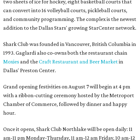
two sheets of ice for hockey, eight basketball courts that
can convert into 16 volleyball courts, pickleball courts,
and community programming. The complex is the newest
addition to the Dallas Stars' growing StarCenter network.
Shark Club was founded in Vancouver, British Columbia in
1993. Gaglardi also co-owns both the restaurant chain
Moxies
and the
Craft Restaurant and Beer Market
in
Dallas' Preston Center.
Grand opening festivities on August 7 will begin at 4 pm
with a ribbon-cutting ceremony hosted by the Metroport
Chamber of Commerce, followed by dinner and happy
hour.
Once it opens, Shark Club Northlake will be open daily: 11
am-11 pm Monday-Thursday, 11 am-12 am Friday, 10 am-12