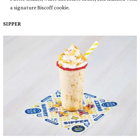
a signature Biscoff cookie.
SIPPER