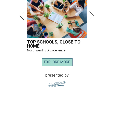
TOP SCHOOLS, CLOSE TO
HOME
Northwest ISD Excellence
EXPLORE MORE
presented by