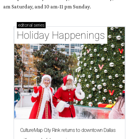
am Saturday, and 10 am-11 pm Sunday.
editorial
series
Holiday Happenings
CultureMap City Rink returns to downtown Dallas