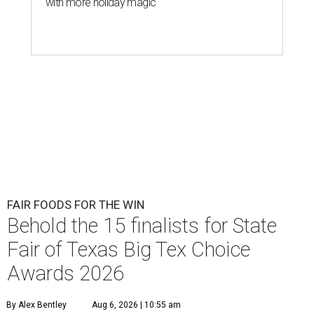
with more holiday magic
FAIR FOODS FOR THE WIN
Behold the 15 finalists for State
Fair of Texas Big Tex Choice
Awards 2026
By Alex Bentley
Aug 6, 2026 | 10:55 am