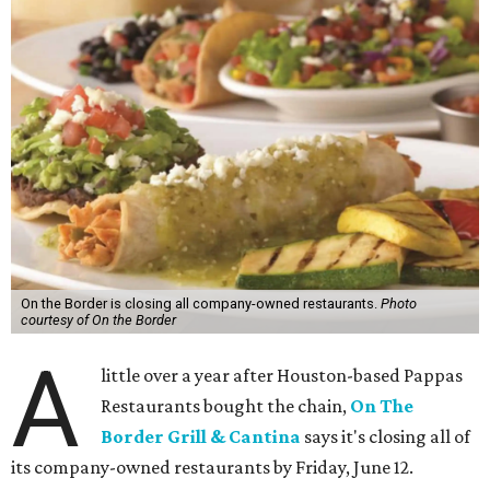
On the Border is closing all company-owned restaurants.
Photo
courtesy of On the Border
A
little over a year after Houston-based Pappas
Restaurants bought the chain,
On The
Border Grill & Cantina
says it's closing all of
its company-owned restaurants by Friday, June 12.