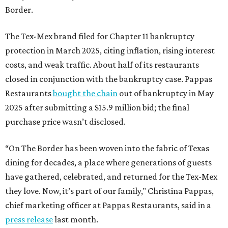
Border.
The Tex-Mex brand filed for Chapter 11 bankruptcy
protection in March 2025, citing inflation, rising interest
costs, and weak traffic. About half of its restaurants
closed in conjunction with the bankruptcy case. Pappas
Restaurants
bought the chain
out of bankruptcy in May
2025 after submitting a $15.9 million bid; the final
purchase price wasn’t disclosed.
“On The Border has been woven into the fabric of Texas
dining for decades, a place where generations of guests
have gathered, celebrated, and returned for the Tex-Mex
they love. Now, it’s part of our family," Christina Pappas,
chief marketing officer at Pappas Restaurants, said in a
press release
last month.