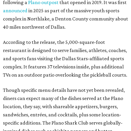
following a
Plano outpost
that opened in 2019. It was first
announced
in 2025 as part of the massive youth sports
complex in Northlake, a Denton County community about
40 miles northwest of Dallas.
According to the release, the 5,000-square-foot
restaurant is designed to serve families, athletes, coaches,
and sports fans visiting the Dallas Stars-affiliated sports
complex. It features 37 televisions inside, plus additional
TVs on an outdoor patio overlooking the pickleball courts.
Though specific menu details have not yet been revealed,
diners can expect many of the dishes served at the Plano
location, they say, with shareable appetizers, burgers,
sandwiches, entrées, and cocktails, plus some location-
specific additions. The Plano Shark Club serves globally-
inspired dishes such as shishito peppers and butter