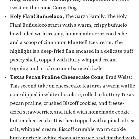
twist on the iconic Corny Dog.
Holy Flan! Buñueloco,
The Garza Family: The Holy
Flan! Buñueloco starts with a warm, crispy buñuelo
bowl filled with creamy, homemade arroz con leche
and a scoop of cinnamon Blue Bell Ice Cream. The
highlight is a deep-fried flan encased in a delicate puff
pastry shell, topped with fluffy whipped cream
topping and a rich caramel sauce drizzle.
Texas Pecan Praline Cheesecake Cone
, Brad Weiss:
This second take on cheesecake features a warm waffle
cone dipped in white chocolate, rolled in buttery Texas
pecan praline, crushed Biscoff cookies, and freeze-
dried strawberries, and filled with homemade cookie
butter cheesecake. It is then topped with a pinch of sea
salt, whipped cream, Biscoff crumble, warm cookie
butter drizzle, white chocolate sauce, and finished with