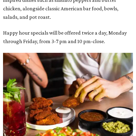
chicken, alongside classic American bar food, bowls,
salads, and pot roast.
Happy hour specials will be offered twice a day, Monday
through Friday, from 3-7 pm and 10 pm-close.