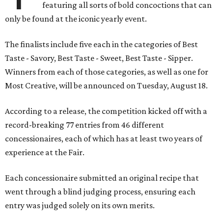
featuring all sorts of bold concoctions that can
only be found at the iconic yearly event.
The finalists include five each in the categories of Best
Taste - Savory, Best Taste - Sweet, Best Taste - Sipper.
Winners from each of those categories, as well as one for
Most Creative, will be announced on Tuesday, August 18.
According to a release, the competition kicked off with a
record-breaking 77 entries from 46 different
concessionaires, each of which has at least two years of
experience at the Fair.
Each concessionaire submitted an original recipe that
went through a blind judging process, ensuring each
entry was judged solely on its own merits.