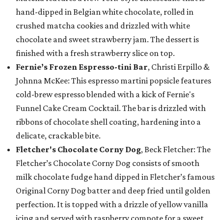
hand-dipped in Belgian white chocolate, rolled in
crushed matcha cookies and drizzled with white
chocolate and sweet strawberry jam. The dessert is
finished with a fresh strawberry slice on top.
Fernie’s Frozen Espresso-tini Bar
, Christi Erpillo &
Johnna McKee: This espresso martini popsicle features
cold-brew espresso blended with a kick of Fernie's
Funnel Cake Cream Cocktail. The bar is drizzled with
ribbons of chocolate shell coating, hardening into a
delicate, crackable bite.
Fletcher's Chocolate Corny Dog
, Beck Fletcher: The
Fletcher’s Chocolate Corny Dog consists of smooth
milk chocolate fudge hand dipped in Fletcher’s famous
Original Corny Dog batter and deep fried until golden
perfection. It is topped with a drizzle of yellow vanilla
icing and served with raspberry compote for a sweet