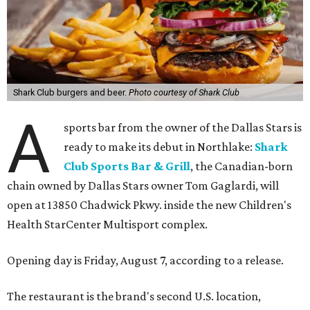
Shark Club burgers and beer.
Photo courtesy of Shark Club
A
sports bar from the owner of the Dallas Stars is
ready to make its debut in Northlake:
Shark
Club Sports Bar & Grill
, the Canadian-born
chain owned by Dallas Stars owner Tom Gaglardi, will
open at 13850 Chadwick Pkwy. inside the new Children's
Health StarCenter Multisport complex.
Opening day is Friday, August 7, according to a release.
The restaurant is the brand's second U.S. location,