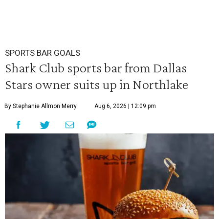
SPORTS BAR GOALS
Shark Club sports bar from Dallas
Stars owner suits up in Northlake
By Stephanie Allmon Merry
Aug 6, 2026 | 12:09 pm