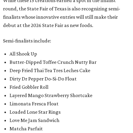
While these 15 creations earned a spot in the finalist
round, the State Fair of Texas is also recognizing semi-
finalists whose innovative entries will still make their
debut at the 2026 State Fair as new foods.
Semi-finalists include:
All Shook Up
Butter-Dipped Toffee Crunch Nutty Bar
Deep Fried Thai Tea Tres Leches Cake
Dirty Dr Pepper Do-Si-Do Float
Fried Gobbler Roll
Layered Mango Strawberry Shortcake
Limonata Fresca Float
Loaded Lone Star Rings
Love Me Jam Sandwich
Matcha Parfait