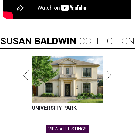
SUSAN
BALDWIN
COLLECTION
UNIVERSITY PARK
VIEW ALL LISTINGS