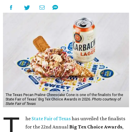
The Texas Pecan Praline Cheescake Cone is one of the finalists for the
State Fair of Texas' Big Tex Choice Awards in 2026.
Photo courtesy of
State Fair of Texas
T
he
State Fair of Texas
has unveiled the finalists
for the 22nd Annual
Big Tex Choice Awards
,