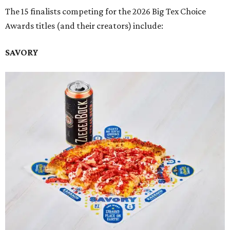
The 15 finalists competing for the 2026 Big Tex Choice
Awards titles (and their creators) include:
SAVORY