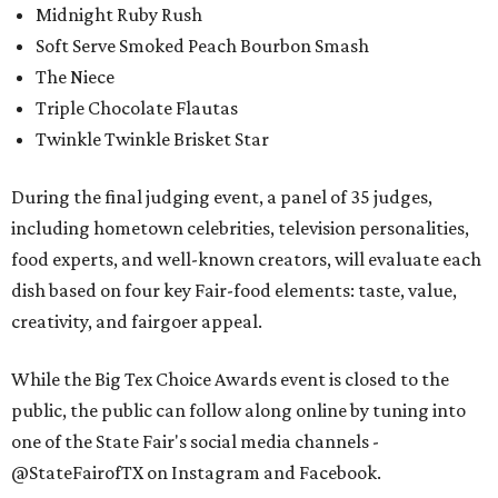
Midnight Ruby Rush
Soft Serve Smoked Peach Bourbon Smash
The Niece
Triple Chocolate Flautas
Twinkle Twinkle Brisket Star
During the final judging event, a panel of 35 judges,
including hometown celebrities, television personalities,
food experts, and well-known creators, will evaluate each
dish based on four key Fair-food elements: taste, value,
creativity, and fairgoer appeal.
While the Big Tex Choice Awards event is closed to the
public, the public can follow along online by tuning into
one of the State Fair's social media channels -
@StateFairofTX on Instagram and Facebook.