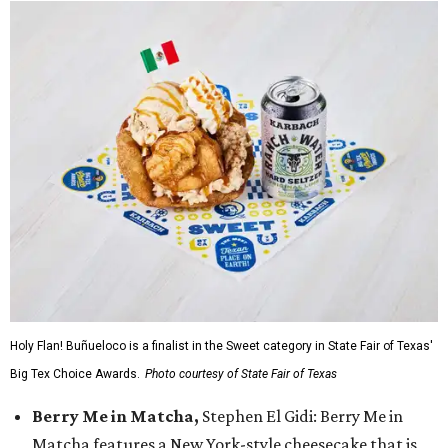
Holy Flan! Buñueloco is a finalist in the Sweet category in State Fair of Texas'
Big Tex Choice Awards.
Photo courtesy of State Fair of Texas
Berry Me in Matcha,
Stephen El Gidi: Berry Me in
Matcha features a New York-style cheesecake that is