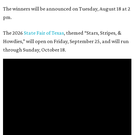
The winners will be announced on Tuesday, August 18 at 2
pm.
The 2026
State Fair of Texas
, themed “Stars, Stripes, &
Howdies,” will open on Friday, September 25, and will run
through Sunday, October 18.