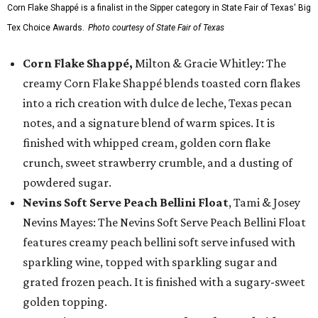
Corn Flake Shappé is a finalist in the Sipper category in State Fair of Texas' Big
Tex Choice Awards.
Photo courtesy of State Fair of Texas
Corn Flake Shappé,
Milton & Gracie Whitley: The
creamy Corn Flake Shappé blends toasted corn flakes
into a rich creation with dulce de leche, Texas pecan
notes, and a signature blend of warm spices. It is
finished with whipped cream, golden corn flake
crunch, sweet strawberry crumble, and a dusting of
powdered sugar.
Nevins Soft Serve Peach Bellini Float
, Tami & Josey
Nevins Mayes: The Nevins Soft Serve Peach Bellini Float
features creamy peach bellini soft serve infused with
sparkling wine, topped with sparkling sugar and
grated frozen peach. It is finished with a sugary-sweet
golden topping.