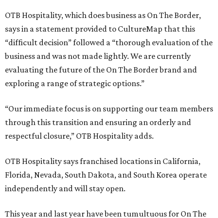
OTB Hospitality, which does business as On The Border,
says in a statement provided to CultureMap that this
“difficult decision” followed a “thorough evaluation of the
business and was not made lightly. We are currently
evaluating the future of the On The Border brand and
exploring a range of strategic options.”
“Our immediate focus is on supporting our team members
through this transition and ensuring an orderly and
respectful closure,” OTB Hospitality adds.
OTB Hospitality says franchised locations in California,
Florida, Nevada, South Dakota, and South Korea operate
independently and will stay open.
This year and last year have been tumultuous for On The