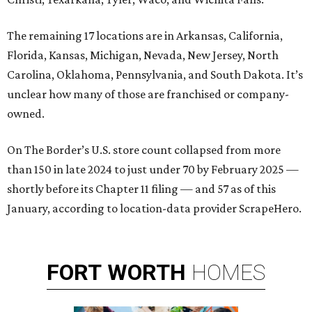
The remaining 17 locations are in Arkansas, California,
Florida, Kansas, Michigan, Nevada, New Jersey, North
Carolina, Oklahoma, Pennsylvania, and South Dakota. It’s
unclear how many of those are franchised or company-
owned.
On The Border’s U.S. store count collapsed from more
than 150 in late 2024 to just under 70 by February 2025 —
shortly before its Chapter 11 filing — and 57 as of this
January, according to location-data provider ScrapeHero.
FORT
WORTH
HOMES