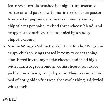
features a tortilla brushed in a signature seasoned
butter oil and packed with marinated chicken pastor,
fire-roasted peppers, caramelized onions, smoky
chipotle mayonnaise, melted three-cheese blend, and
crispy potato strings, accompanied by a smoky
chipotle crema.
Nacho Wings
, Cody & Lauren Hays: Nacho Wings are
crispy chicken wings tossed in zesty taco seasoning,
smothered in creamy nacho cheese, and piled high
with cilantro, green onions, cotija cheese, tomatoes,
pickled red onions, and jalapeños. They are served on a
bed of hot, golden fries and the whole thing is drizzled
with ranch.
SWEET