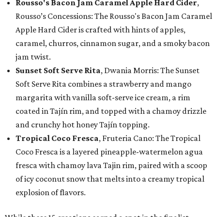
Rousso's Bacon Jam Caramel Apple Hard Cider
,
Rousso’s Concessions: The Rousso's Bacon Jam Caramel
Apple Hard Cider is crafted with hints of apples,
caramel, churros, cinnamon sugar, and a smoky bacon
jam twist.
Sunset Soft Serve Rita
, Dwania Morris: The Sunset
Soft Serve Rita combines a strawberry and mango
margarita with vanilla soft-serve ice cream, a rim
coated in Tajín rim, and topped with a chamoy drizzle
and crunchy hot honey Tajín topping.
Tropical Coco Fresca
, Fruteria Cano: The Tropical
Coco Fresca is a layered pineapple-watermelon agua
fresca with chamoy lava Tajin rim, paired with a scoop
of icy coconut snow that melts into a creamy tropical
explosion of flavors.