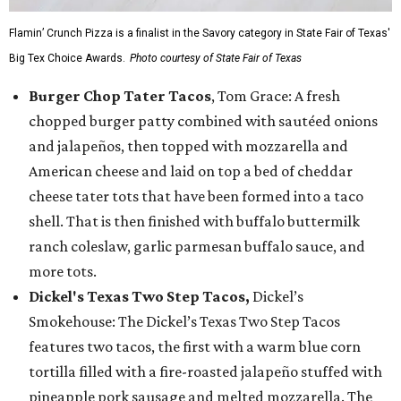
Flamin’ Crunch Pizza is a finalist in the Savory category in State Fair of Texas'
Big Tex Choice Awards.
Photo courtesy of State Fair of Texas
Burger Chop Tater Tacos
, Tom Grace: A fresh
chopped burger patty combined with sautéed onions
and jalapeños, then topped with mozzarella and
American cheese and laid on top a bed of cheddar
cheese tater tots that have been formed into a taco
shell. That is then finished with buffalo buttermilk
ranch coleslaw, garlic parmesan buffalo sauce, and
more tots.
Dickel's Texas Two Step Tacos,
Dickel’s
Smokehouse: The Dickel’s Texas Two Step Tacos
features two tacos, the first with a warm blue corn
tortilla filled with a fire-roasted jalapeño stuffed with
pineapple pork sausage and melted mozzarella. The