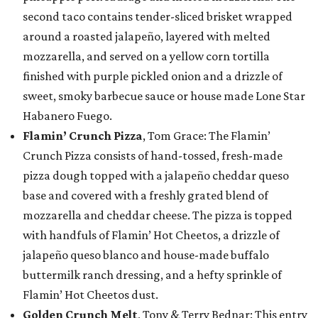
second taco contains tender-sliced brisket wrapped
around a roasted jalapeño, layered with melted
mozzarella, and served on a yellow corn tortilla
finished with purple pickled onion and a drizzle of
sweet, smoky barbecue sauce or house made Lone Star
Habanero Fuego.
Flamin’ Crunch Pizza
, Tom Grace: The Flamin’
Crunch Pizza consists of hand-tossed, fresh-made
pizza dough topped with a jalapeño cheddar queso
base and covered with a freshly grated blend of
mozzarella and cheddar cheese. The pizza is topped
with handfuls of Flamin’ Hot Cheetos, a drizzle of
jalapeño queso blanco and house-made buffalo
buttermilk ranch dressing, and a hefty sprinkle of
Flamin’ Hot Cheetos dust.
Golden Crunch Melt
, Tony & Terry Bednar: This entry