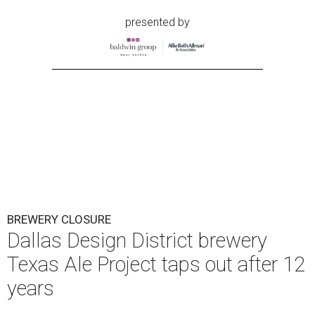
presented by
BREWERY CLOSURE
Dallas Design District brewery
Texas Ale Project taps out after 12
years