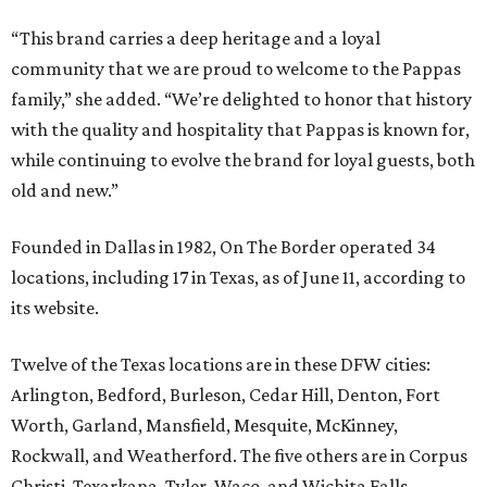
“This brand carries a deep heritage and a loyal
community that we are proud to welcome to the Pappas
family,” she added. “We’re delighted to honor that history
with the quality and hospitality that Pappas is known for,
while continuing to evolve the brand for loyal guests, both
old and new.”
Founded in Dallas in 1982, On The Border operated 34
locations, including 17 in Texas, as of June 11, according to
its website.
Twelve of the Texas locations are in these DFW cities:
Arlington, Bedford, Burleson, Cedar Hill, Denton, Fort
Worth, Garland, Mansfield, Mesquite, McKinney,
Rockwall, and Weatherford. The five others are in Corpus
Christi, Texarkana, Tyler, Waco, and Wichita Falls.