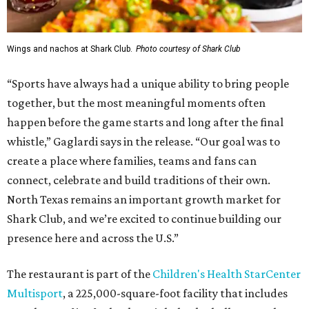
Wings and nachos at Shark Club.
Photo courtesy of Shark Club
“Sports have always had a unique ability to bring people
together, but the most meaningful moments often
happen before the game starts and long after the final
whistle,” Gaglardi says in the release. “Our goal was to
create a place where families, teams and fans can
connect, celebrate and build traditions of their own.
North Texas remains an important growth market for
Shark Club, and we’re excited to continue building our
presence here and across the U.S.”
The restaurant is part of the
Children's Health StarCenter
Multisport
, a 225,000-square-foot facility that includes