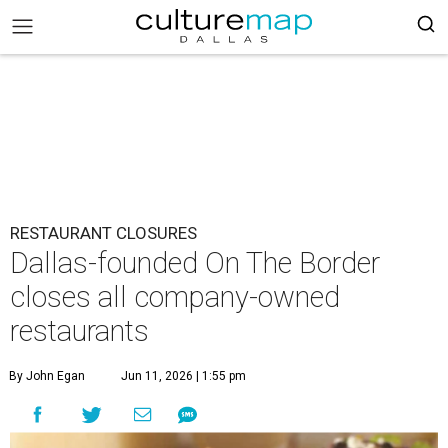
RESTAURANT CLOSURES
Dallas-founded On The Border
closes all company-owned
restaurants
By John Egan
Jun 11, 2026 | 1:55 pm