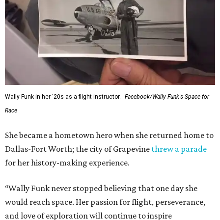
Wally Funk in her '20s as a flight instructor.
Facebook/Wally Funk's Space for
Race
She became a hometown hero when she returned home to
Dallas-Fort Worth; the city of Grapevine
threw a parade
for her history-making experience.
“Wally Funk never stopped believing that one day she
would reach space. Her passion for flight, perseverance,
and love of exploration will continue to inspire