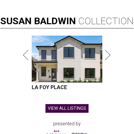
SUSAN
BALDWIN
COLLECTION
LA FOY PLACE
VIEW ALL LISTINGS
presented by