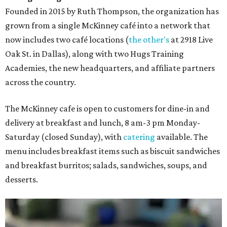
Founded in 2015 by Ruth Thompson, the organization has
grown from a single McKinney café into a network that
now includes two café locations (
the other's
at 2918 Live
Oak St. in Dallas), along with two Hugs Training
Academies, the new headquarters, and affiliate partners
across the country.
The McKinney cafe is open to customers for dine-in and
delivery at breakfast and lunch, 8 am-3 pm Monday-
Saturday (closed Sunday), with
catering
available. The
menu includes breakfast items such as biscuit sandwiches
and breakfast burritos; salads, sandwiches, soups, and
desserts.