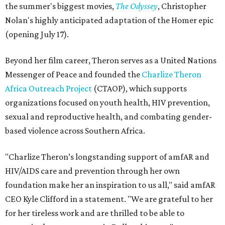
the summer's biggest movies,
The Odyssey
, Christopher
Nolan's highly anticipated adaptation of the Homer epic
(opening July 17).
Beyond her film career, Theron serves as a United Nations
Messenger of Peace and founded the
Charlize Theron
Africa Outreach Project
(CTAOP), which supports
organizations focused on youth health, HIV prevention,
sexual and reproductive health, and combating gender-
based violence across Southern Africa.
"Charlize Theron’s longstanding support of amfAR and
HIV/AIDS care and prevention through her own
foundation make her an inspiration to us all," said amfAR
CEO Kyle Clifford in a statement. "We are grateful to her
for her tireless work and are thrilled to be able to