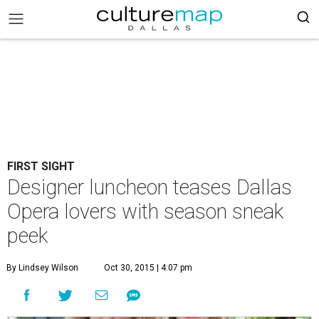
FIRST SIGHT
Designer luncheon teases Dallas
Opera lovers with season sneak
peek
By Lindsey Wilson
Oct 30, 2015 | 4:07 pm