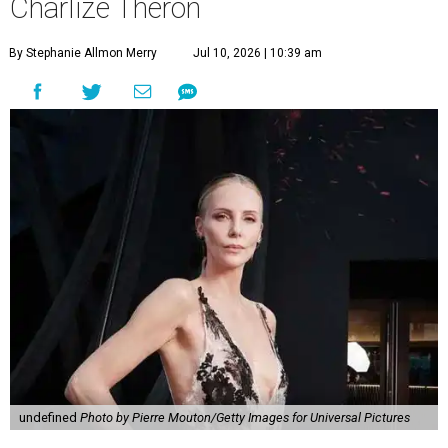
Charlize Theron
By Stephanie Allmon Merry
Jul 10, 2026 | 10:39 am
undefined
Photo by Pierre Mouton/Getty Images for Universal Pictures