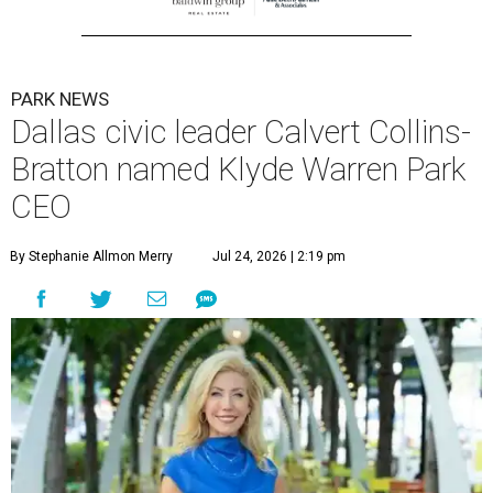
PARK NEWS
Dallas civic leader Calvert Collins-
Bratton named Klyde Warren Park
CEO
By Stephanie Allmon Merry
Jul 24, 2026 | 2:19 pm