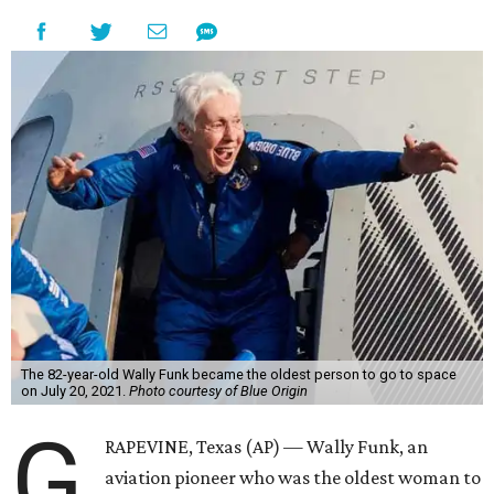
The 82-year-old Wally Funk became the oldest person to go to space
on July 20, 2021.
Photo courtesy of Blue Origin
G
RAPEVINE, Texas (AP) — Wally Funk, an
aviation pioneer who was the oldest woman to