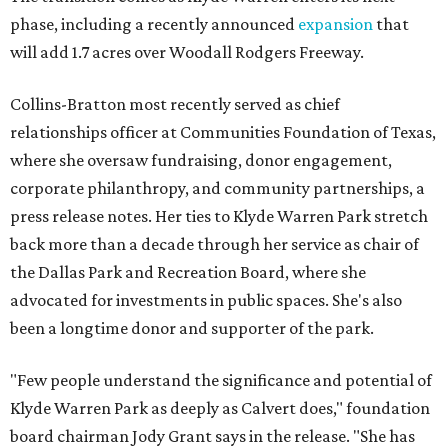
phase, including a recently announced
expansion
that
will add 1.7 acres over Woodall Rodgers Freeway.
Collins-Bratton most recently served as chief
relationships officer at Communities Foundation of Texas,
where she oversaw fundraising, donor engagement,
corporate philanthropy, and community partnerships, a
press release notes. Her ties to Klyde Warren Park stretch
back more than a decade through her service as chair of
the Dallas Park and Recreation Board, where she
advocated for investments in public spaces. She's also
been a longtime donor and supporter of the park.
"Few people understand the significance and potential of
Klyde Warren Park as deeply as Calvert does," foundation
board chairman Jody Grant says in the release. "She has