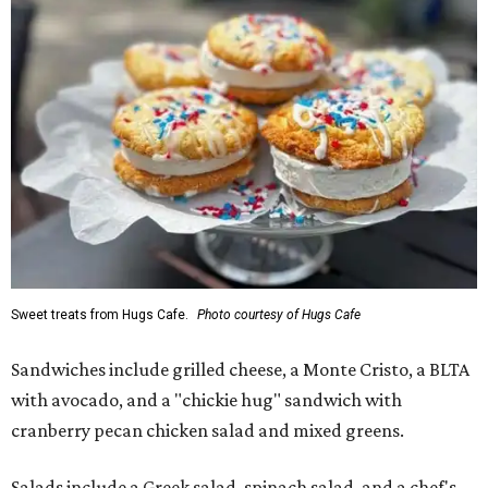
Sweet treats from Hugs Cafe.
Photo courtesy of Hugs Cafe
Sandwiches include grilled cheese, a Monte Cristo, a BLTA
with avocado, and a "chickie hug" sandwich with
cranberry pecan chicken salad and mixed greens.
Salads include a Greek salad, spinach salad, and a chef's