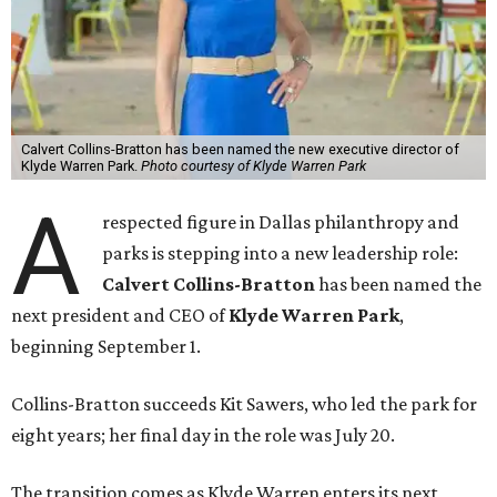
Calvert Collins-Bratton has been named the new executive director of
Klyde Warren Park.
Photo courtesy of Klyde Warren Park
A
respected figure in Dallas philanthropy and
parks is stepping into a new leadership role:
Calvert Collins-Bratton
has been named the
next president and CEO of
Klyde Warren Park
,
beginning September 1.
Collins-Bratton succeeds Kit Sawers, who led the park for
eight years; her final day in the role was July 20.
The transition comes as Klyde Warren enters its next