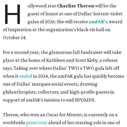
H
ollywood star
Charlize Theron
will be the
guest of honor at one of Dallas' hottest-ticket
galas of 2026: She will receive
amfAR's
Award
of Inspiration at the organization's black-tie ball on
October 24.
For a second year, the glamorous fall fundraiser will take
place at the home of Kathleen and Scott Kirby, a release
says. Taking over where Dallas' TWO x TWO gala left off
when it
ended
in 2024, the amFAR gala has quickly become
one of Dallas' marquee social events, drawing
philanthropists, collectors, and high-profile guests in
support of amfAR's mission to end HIV/AIDS.
Theron, who won an Oscar for
Monster
, is currently on a
worldwide
press tour
ahead of her starring role in one of