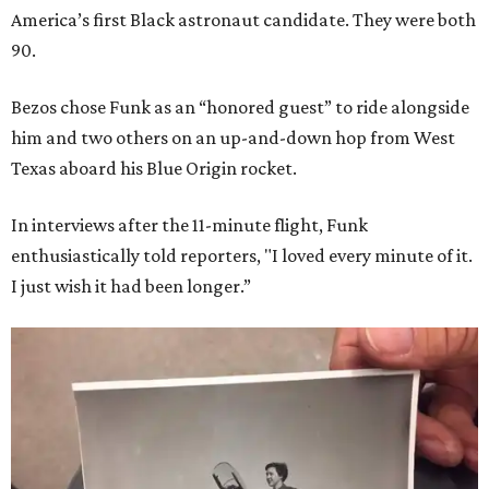
America’s first Black astronaut candidate. They were both
90.
Bezos chose Funk as an “honored guest” to ride alongside
him and two others on an up-and-down hop from West
Texas aboard his Blue Origin rocket.
In interviews after the 11-minute flight, Funk
enthusiastically told reporters, "I loved every minute of it.
I just wish it had been longer.”