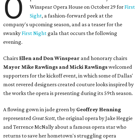
O
Winspear Opera House on October 29 for
First
Sight
, a fashion-forward peek at the
company's upcoming season, and as a teaser for the
swanky
First Night
gala that occurs the following
evening.
Chairs
Ellen and Don Winspear
and honorary chairs
Mayor Mike Rawlings and Micki Rawlings
welcomed
supporters for the kickoff event, in which some of Dallas'
most revered designers created couture looks inspired by
the works the opera is presenting during its 59th season.
A flowing gown in jade green by
Geoffrey Henning
represented
Great Scott
, the original opera by Jake Heggie
and Terrence McNally about a famous opera star who
returns to save her hometown's struggling opera