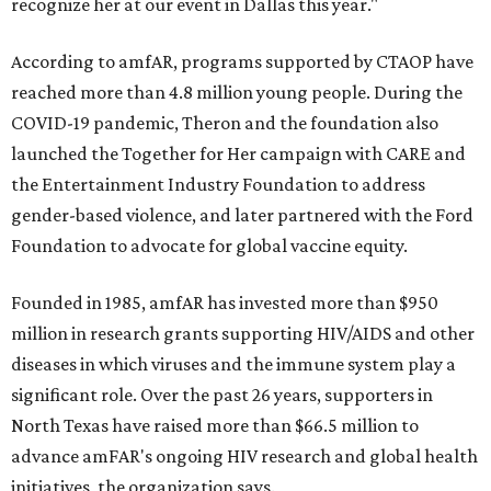
recognize her at our event in Dallas this year."
According to amfAR, programs supported by CTAOP have
reached more than 4.8 million young people. During the
COVID-19 pandemic, Theron and the foundation also
launched the Together for Her campaign with CARE and
the Entertainment Industry Foundation to address
gender-based violence, and later partnered with the Ford
Foundation to advocate for global vaccine equity.
Founded in 1985, amfAR has invested more than $950
million in research grants supporting HIV/AIDS and other
diseases in which viruses and the immune system play a
significant role. Over the past 26 years, supporters in
North Texas have raised more than $66.5 million to
advance amFAR's ongoing HIV research and global health
initiatives, the organization says.