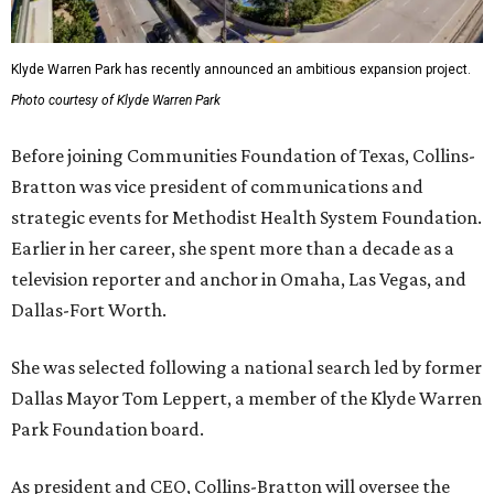
Klyde Warren Park has recently announced an ambitious expansion project.
Photo courtesy of Klyde Warren Park
Before joining Communities Foundation of Texas, Collins-
Bratton was vice president of communications and
strategic events for Methodist Health System Foundation.
Earlier in her career, she spent more than a decade as a
television reporter and anchor in Omaha, Las Vegas, and
Dallas-Fort Worth.
She was selected following a national search led by former
Dallas Mayor Tom Leppert, a member of the Klyde Warren
Park Foundation board.
As president and CEO, Collins-Bratton will oversee the