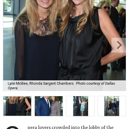
Lynn McBee, Rhonda Sargent Chambers
Photo courtesy of Dallas
Opera
pera lovers crowded into the lobby of the