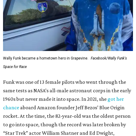
Wally Funk became a hometown hero in Grapevine.
Facebook/Wally Funk's
Space for Race
Funk was one of 13 female pilots who went through the
same tests as NASA’s all-male astronaut corps in the early
1960s but never made it into space. In 2021, she
got her
chance
aboard Amazon founder Jeff Bezos’ Blue Origin
rocket. At the time, the 82-year-old was the oldest person
to go into space, though the record was later broken by
“Star Trek” actor William Shatner and Ed Dwight,