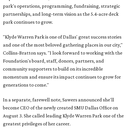
park's operations, programming, fundraising, strategic
partnerships, and long-term vision as the 5.4-acre deck
park continues to grow.
"Klyde Warren Park is one of Dallas' great success stories
and one of the most beloved gathering places in our city,"
Collins-Bratton says. "I look forward to working with the
Foundation's board, staff, donors, partners, and
community supporters to build on its incredible
momentum and ensure its impact continues to grow for
generations to come."
In a separate, farewell note, Sawers announced she'll
become CEO of the newly created SMU Dallas Office on
August 3. She called leading Klyde Warren Park one of the
greatest privileges of her career.