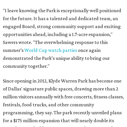
"I leave knowing the Park is exceptionally well positioned
for the future. It has a talented and dedicated team, an
engaged Board, strong community support and exciting
opportunities ahead, including a 1.7-acre expansion,"
Sawers wrote. "The overwhelming response to this
summer’s
World Cup watch parties
once again
demonstrated the Park’s unique ability to bring our
community together."
Since opening in 2012, Klyde Warren Park has become one
of Dallas' signature public spaces, drawing more than 2
million visitors annually with free concerts, fitness classes,
festivals, food trucks, and other community
programming, they say. The park recently unveiled plans
for a $175 million expansion that will nearly double its