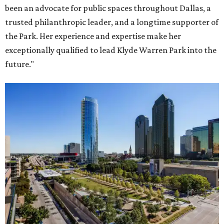
been an advocate for public spaces throughout Dallas, a
trusted philanthropic leader, and a longtime supporter of
the Park. Her experience and expertise make her
exceptionally qualified to lead Klyde Warren Park into the
future."