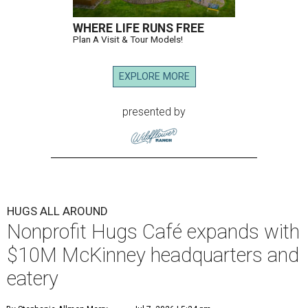
WHERE LIFE RUNS FREE
Plan A Visit & Tour Models!
EXPLORE MORE
presented by
HUGS ALL AROUND
Nonprofit Hugs Café expands with
$10M McKinney headquarters and
eatery