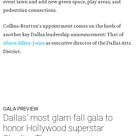
event lawn and add new green space, play areas, and
pedestrian connections.
Collins-Bratton's appointment comes on the heels of
another key Dallas leadership announcement: That of
Ahava Silkey-Jones
as executive director of the Dallas Arts
District.
GALA PREVIEW
Dallas' most glam fall gala to
honor Hollywood superstar