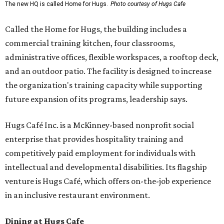
The new HQ is called Home for Hugs.
Photo courtesy of Hugs Cafe
Called the Home for Hugs, the building includes a
commercial training kitchen, four classrooms,
administrative offices, flexible workspaces, a rooftop deck,
and an outdoor patio. The facility is designed to increase
the organization's training capacity while supporting
future expansion of its programs, leadership says.
Hugs Café Inc. is a McKinney-based nonprofit social
enterprise that provides hospitality training and
competitively paid employment for individuals with
intellectual and developmental disabilities. Its flagship
venture is Hugs Café, which offers on-the-job experience
in an inclusive restaurant environment.
Dining at Hugs Cafe