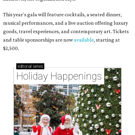
This year's gala will feature cocktails, a seated dinner,
musical performances, and a live auction offering luxury
goods, travel experiences, and contemporary art. Tickets
and table sponsorships are now
available
, starting at
$2,500.
editorial
series
Holiday Happenings