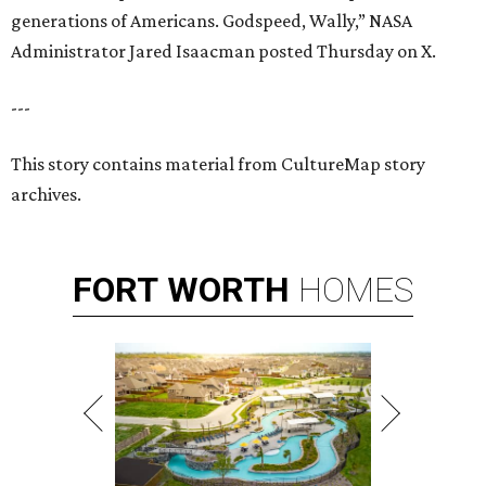
generations of Americans. Godspeed, Wally,” NASA
Administrator Jared Isaacman posted Thursday on X.
---
This story contains material from CultureMap story
archives.
FORT
WORTH
HOMES