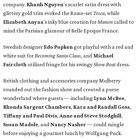
company.
Khanh Nguyen
's scarlet satin dress with
glittery gold trim evoked the Rome-set
Tosca
, while
Elizabeth
Anyaa
's inky blue creation for
Manon
called to
mind the Parisian glamour of Belle Epoque France.
Swedish designer
Edo Popken
got playful with a red and
white suit for
Becoming Santa Claus
, and
Michael
Faircloth
utilized fringe for his swingy
Show Boat
dress.
British clothing and accessories company Mulberry
rounded out the fashion show and created a purse
wonderland where guests — including
Lynn McBee
,
Rhonda Sargent Chambers
,
Kara and Randall Goss
,
Tiffany and Paul Divis
,
Anne and Steve Stodghill
,
Susan Madole
, and
Nancy Nasher
— could mingle
before enjoying a gourmet lunch by Wolfgang Puck.