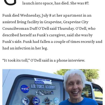
launch into space, has died. She was 87.
Funk died Wednesday, July 8 at her apartment in an
assisted living facility in Grapevine, Grapevine City
Councilwoman Duff O'Dell said Thursday. O'Dell, who
described herself as Funk's caregiver, said she was by
Funk's side. Funk had fallen a couple of times recently and
had an infection in her leg.
“It took its toll,” O'Dell said in a phone interview.