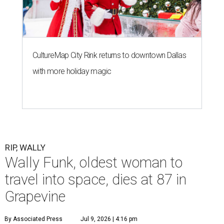
CultureMap City Rink returns to downtown Dallas
with more holiday magic
RIP, WALLY
Wally Funk, oldest woman to
travel into space, dies at 87 in
Grapevine
By Associated Press
Jul 9, 2026 | 4:16 pm