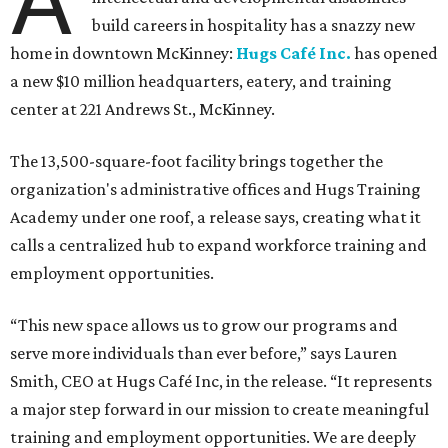
A
build careers in hospitality has a snazzy new
home in downtown McKinney:
Hugs Café Inc.
has opened
a new $10 million headquarters, eatery, and training
center at 221 Andrews St., McKinney.
The 13,500-square-foot facility brings together the
organization's administrative offices and Hugs Training
Academy under one roof, a release says, creating what it
calls a centralized hub to expand workforce training and
employment opportunities.
“This new space allows us to grow our programs and
serve more individuals than ever before,” says Lauren
Smith, CEO at Hugs Café Inc, in the release. “It represents
a major step forward in our mission to create meaningful
training and employment opportunities. We are deeply