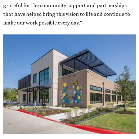
grateful for the community support and partnerships
that have helped bring this vision to life and continue to
make our work possible every day.”