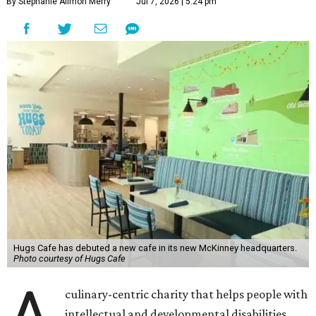
By Stephanie Allmon Merry
Jul 7, 2026 | 5:24 pm
Hugs Cafe has debuted a new cafe in its new McKinney headquarters.
Photo courtesy of Hugs Cafe
culinary-centric charity that helps people with
intellectual and developmental disabilities