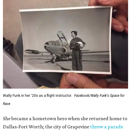
Wally Funk in her '20s as a flight instructor.
Facebook/Wally Funk's Space for
Race
She became a hometown hero when she returned home to
Dallas-Fort Worth; the city of Grapevine
threw a parade