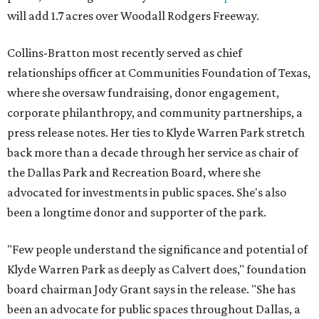
will add 1.7 acres over Woodall Rodgers Freeway.
Collins-Bratton most recently served as chief
relationships officer at Communities Foundation of Texas,
where she oversaw fundraising, donor engagement,
corporate philanthropy, and community partnerships, a
press release notes. Her ties to Klyde Warren Park stretch
back more than a decade through her service as chair of
the Dallas Park and Recreation Board, where she
advocated for investments in public spaces. She's also
been a longtime donor and supporter of the park.
"Few people understand the significance and potential of
Klyde Warren Park as deeply as Calvert does," foundation
board chairman Jody Grant says in the release. "She has
been an advocate for public spaces throughout Dallas, a