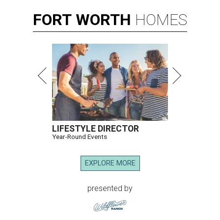
FORT
WORTH
HOMES
LIFESTYLE DIRECTOR
Year-Round Events
EXPLORE MORE
presented by