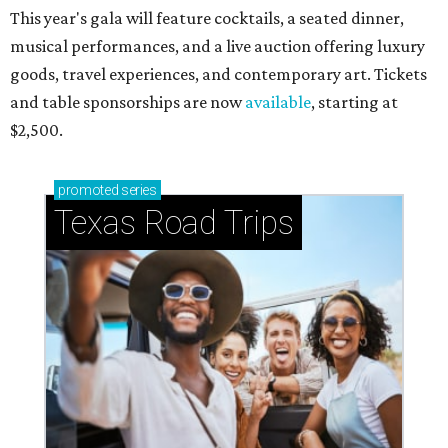
This year's gala will feature cocktails, a seated dinner,
musical performances, and a live auction offering luxury
goods, travel experiences, and contemporary art. Tickets
and table sponsorships are now
available
, starting at
$2,500.
promoted
series
Texas Road Trips