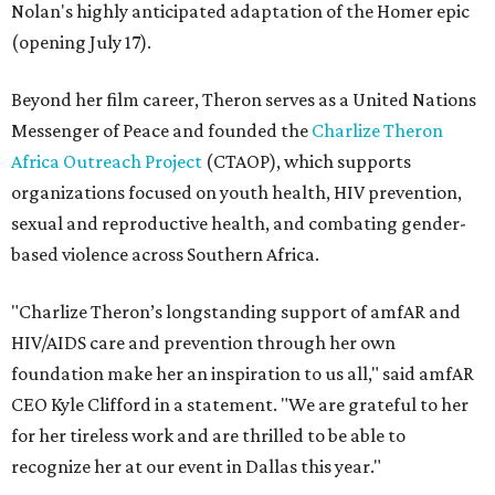
Nolan's highly anticipated adaptation of the Homer epic
(opening July 17).
Beyond her film career, Theron serves as a United Nations
Messenger of Peace and founded the
Charlize Theron
Africa Outreach Project
(CTAOP), which supports
organizations focused on youth health, HIV prevention,
sexual and reproductive health, and combating gender-
based violence across Southern Africa.
"Charlize Theron’s longstanding support of amfAR and
HIV/AIDS care and prevention through her own
foundation make her an inspiration to us all," said amfAR
CEO Kyle Clifford in a statement. "We are grateful to her
for her tireless work and are thrilled to be able to
recognize her at our event in Dallas this year."