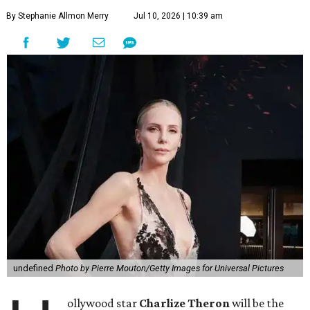
By Stephanie Allmon Merry
Jul 10, 2026 | 10:39 am
undefined
Photo by Pierre Mouton/Getty Images for Universal Pictures
ollywood star
Charlize Theron
will be the