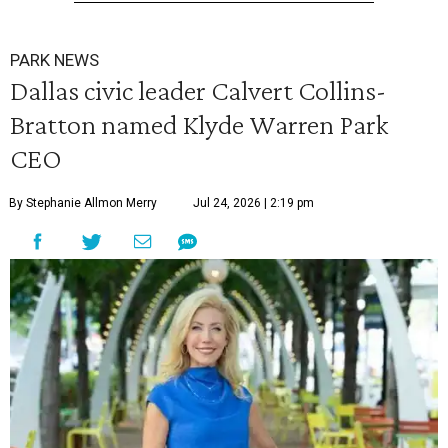
PARK NEWS
Dallas civic leader Calvert Collins-
Bratton named Klyde Warren Park
CEO
By Stephanie Allmon Merry
Jul 24, 2026 | 2:19 pm