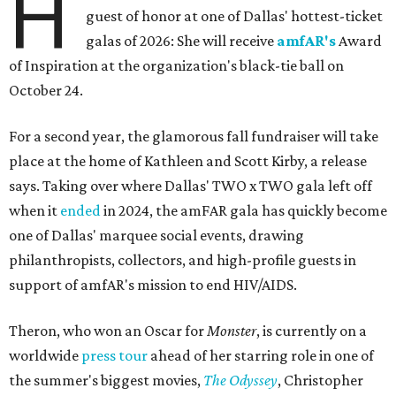
H
guest of honor at one of Dallas' hottest-ticket
galas of 2026: She will receive
amfAR's
Award
of Inspiration at the organization's black-tie ball on
October 24.
For a second year, the glamorous fall fundraiser will take
place at the home of Kathleen and Scott Kirby, a release
says. Taking over where Dallas' TWO x TWO gala left off
when it
ended
in 2024, the amFAR gala has quickly become
one of Dallas' marquee social events, drawing
philanthropists, collectors, and high-profile guests in
support of amfAR's mission to end HIV/AIDS.
Theron, who won an Oscar for
Monster
, is currently on a
worldwide
press tour
ahead of her starring role in one of
the summer's biggest movies,
The Odyssey
, Christopher