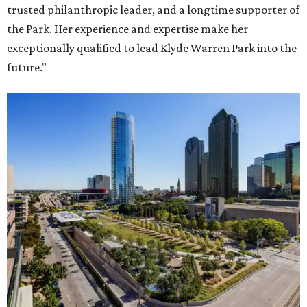
trusted philanthropic leader, and a longtime supporter of
the Park. Her experience and expertise make her
exceptionally qualified to lead Klyde Warren Park into the
future."