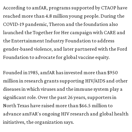
According to amfAR, programs supported by CTAOP have
reached more than 4.8 million young people. During the
COVID-19 pandemic, Theron and the foundation also
launched the Together for Her campaign with CARE and
the Entertainment Industry Foundation to address
gender-based violence, and later partnered with the Ford
Foundation to advocate for global vaccine equity.
Founded in 1985, amfAR has invested more than $950
million in research grants supporting HIV/AIDS and other
diseases in which viruses and the immune system play a
significant role. Over the past 26 years, supporters in
North Texas have raised more than $66.5 million to
advance amFAR's ongoing HIV research and global health
initiatives, the organization says.