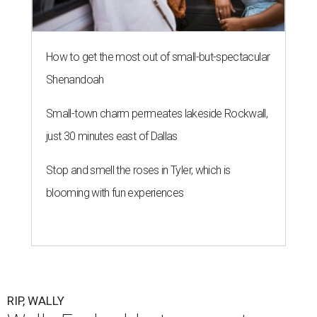
How to get the most out of small-but-spectacular
Shenandoah
Small-town charm permeates lakeside Rockwall,
just 30 minutes east of Dallas
Stop and smell the roses in Tyler, which is
blooming with fun experiences
RIP, WALLY