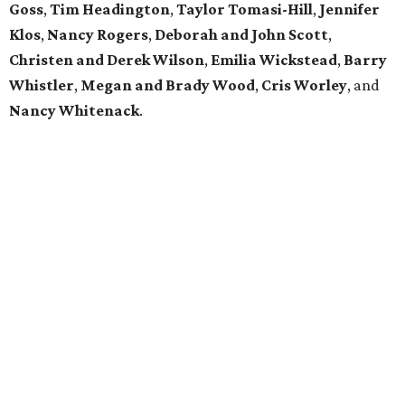
Goss
,
Tim Headington
,
Taylor Tomasi-Hill
,
Jennifer
Klos
,
Nancy Rogers
,
Deborah and John Scott
,
Christen and Derek Wilson
,
Emilia Wickstead
,
Barry
Whistler
,
Megan and Brady Wood
,
Cris Worley
, and
Nancy Whitenack
.