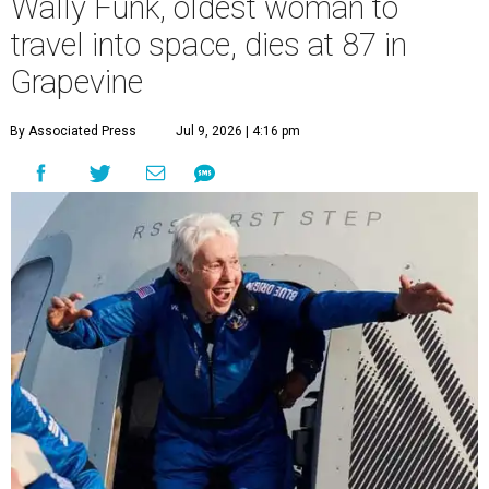
Wally Funk, oldest woman to
travel into space, dies at 87 in
Grapevine
By Associated Press
Jul 9, 2026 | 4:16 pm