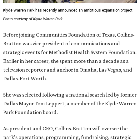
Klyde Warren Park has recently announced an ambitious expansion project.
Photo courtesy of Klyde Warren Park
Before joining Communities Foundation of Texas, Collins-
Bratton was vice president of communications and
strategic events for Methodist Health System Foundation.
Earlier in her career, she spent more than a decade as a
television reporter and anchor in Omaha, Las Vegas, and
Dallas-Fort Worth.
She was selected following a national search led by former
Dallas Mayor Tom Leppert, a member of the Klyde Warren
Park Foundation board.
As president and CEO, Collins-Bratton will oversee the
park's operations, programming, fundraising, strategic