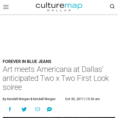
FOREVER IN BLUE JEANS
Art meets Americana at Dallas’
anticipated Two x Two First Look
soiree
By Kendall Morgan
& Kendall Morgan
Oct 30, 2017 | 10:36 am