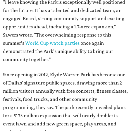
"I leave knowing the Park is exceptionally well positioned
for the future. It has a talented and dedicated team, an
engaged Board, strong community support and exciting
opportunities ahead, including a 1.7-acre expansion,"
Sawers wrote. "The overwhelming response to this
summer’s
World Cup watch parties
once again
demonstrated the Park’s unique ability to bring our
community together."
Since opening in 2012, Klyde Warren Park has become one
of Dallas' signature public spaces, drawing more than 2
million visitors annually with free concerts, fitness classes,
festivals, food trucks, and other community
programming, they say. The park recently unveiled plans
for a $175 million expansion that will nearly double its
event lawn and add new green space, play areas, and