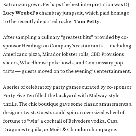
Katranzou gown. Perhaps the best interpretation was DJ
Lucy Wrubel’s
chambray jumpsuit, which paid homage
to the recently departed rocker
Tom Petty
.
After sampling a culinary “greatest hits” provided by co-
sponsor Headington Company’s restaurants — including
Americano pizza, Mirador lobster rolls, CBD Provisions
sliders, Wheelhouse poke bowls, and Commissary pop
tarts — guests moved on to the evening’s entertainment.
A series of celebratory party games curated by co-sponsor
Forty Five Ten filled the backyard with Midway-style
thrills. The chic boutique gave some classic amusements a
designer twist. Guests could spin an oversized wheel of
fortune to “win” a cocktail of Belvedere vodka, Casa
Dragones tequila, or Moët & Chandon champagne.