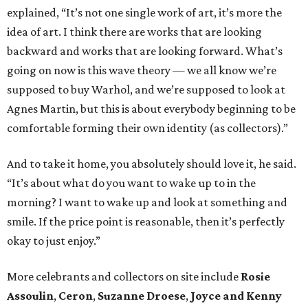
explained, “It’s not one single work of art, it’s more the
idea of art. I think there are works that are looking
backward and works that are looking forward. What’s
going on now is this wave theory — we all know we’re
supposed to buy Warhol, and we’re supposed to look at
Agnes Martin, but this is about everybody beginning to be
comfortable forming their own identity (as collectors).”
And to take it home, you absolutely should love it, he said.
“It’s about what do you want to wake up to in the
morning? I want to wake up and look at something and
smile. If the price point is reasonable, then it’s perfectly
okay to just enjoy.”
More celebrants and collectors on site include
Rosie
Assoulin
,
Ceron
,
Suzanne Droese
,
Joyce and Kenny