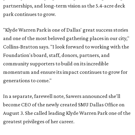
partnerships, and long-term vision as the 5.4-acre deck
park continues to grow.
"Klyde Warren Park is one of Dallas' great success stories
and one of the most beloved gathering places in our city,"
Collins-Bratton says. "I look forward to working with the
Foundation's board, staff, donors, partners, and
community supporters to build on its incredible
momentum and ensure its impact continues to grow for
generations to come."
In a separate, farewell note, Sawers announced she'll
become CEO of the newly created SMU Dallas Office on
August 3. She called leading Klyde Warren Park one of the
greatest privileges of her career.