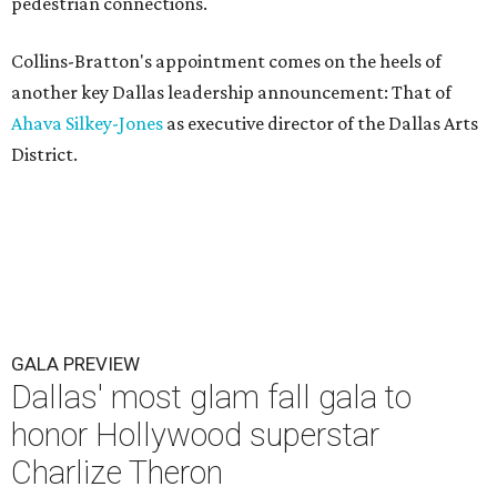
pedestrian connections.
Collins-Bratton's appointment comes on the heels of
another key Dallas leadership announcement: That of
Ahava Silkey-Jones
as executive director of the Dallas Arts
District.
GALA PREVIEW
Dallas' most glam fall gala to
honor Hollywood superstar
Charlize Theron