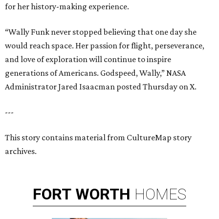
for her history-making experience.
“Wally Funk never stopped believing that one day she
would reach space. Her passion for flight, perseverance,
and love of exploration will continue to inspire
generations of Americans. Godspeed, Wally,” NASA
Administrator Jared Isaacman posted Thursday on X.
---
This story contains material from CultureMap story
archives.
FORT
WORTH
HOMES