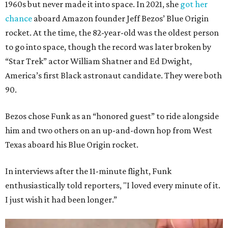
1960s but never made it into space. In 2021, she
got her
chance
aboard Amazon founder Jeff Bezos’ Blue Origin
rocket. At the time, the 82-year-old was the oldest person
to go into space, though the record was later broken by
“Star Trek” actor William Shatner and Ed Dwight,
America’s first Black astronaut candidate. They were both
90.
Bezos chose Funk as an “honored guest” to ride alongside
him and two others on an up-and-down hop from West
Texas aboard his Blue Origin rocket.
In interviews after the 11-minute flight, Funk
enthusiastically told reporters, "I loved every minute of it.
I just wish it had been longer.”