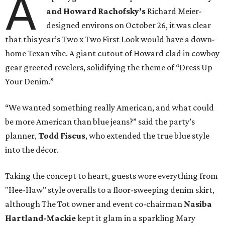
A
and Howard Rachofsky’s
Richard Meier-
designed environs on October 26, it was clear
that this year’s Two x Two First Look would have a down-
home Texan vibe. A giant cutout of Howard clad in cowboy
gear greeted revelers, solidifying the theme of “Dress Up
Your Denim.”
“We wanted something really American, and what could
be more American than blue jeans?” said the party’s
planner,
Todd Fiscus
, who extended the true blue style
into the décor.
Taking the concept to heart, guests wore everything from
"Hee-Haw" style overalls to a floor-sweeping denim skirt,
although The Tot owner and event co-chairman
Nasiba
Hartland-Mackie
kept it glam in a sparkling Mary