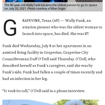
The 82-year-old Wally Funk became the oldest person to go to space
on July 20, 2021.
Photo courtesy of Blue Origin
G
RAPEVINE, Texas (AP) — Wally Funk, an
aviation pioneer who was the oldest woman to
launch into space, has died. She was 87.
Funk died Wednesday, July 8 at her apartment in an
assisted living facility in Grapevine, Grapevine City
Councilwoman Duff O'Dell said Thursday. O'Dell, who
described herself as Funk's caregiver, said she was by
Funk's side. Funk had fallen a couple of times recently and
had an infection in her leg.
“It took its toll,” O'Dell said in a phone interview.