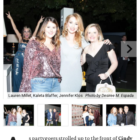
Lauren Millet, Kaleta Blaffer, Jennifer Klos
Photo by Desiree M. Espada
s partygoers strolled up to the front of
Cindy