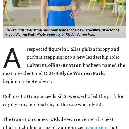
Calvert Collins-Bratton has been named the new executive director of
Klyde Warren Park.
Photo courtesy of Klyde Warren Park
A
respected figure in Dallas philanthropy and
parks is stepping into a new leadership role:
Calvert Collins-Bratton
has been named the
next president and CEO of
Klyde Warren Park
,
beginning September 1.
Collins-Bratton succeeds Kit Sawers, who led the park for
eight years; her final day in the role was July 20.
The transition comes as Klyde Warren enters its next
phase, including a recently announced
expansion
that