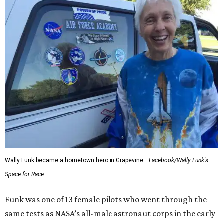
Wally Funk became a hometown hero in Grapevine.
Facebook/Wally Funk's
Space for Race
Funk was one of 13 female pilots who went through the
same tests as NASA’s all-male astronaut corps in the early