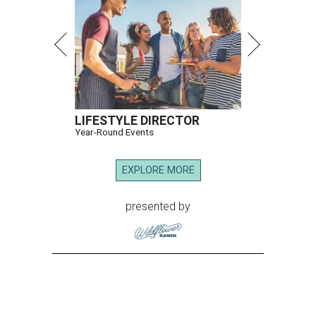
LIFESTYLE DIRECTOR
Year-Round Events
EXPLORE MORE
presented by