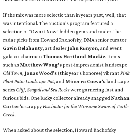
If the mix was more eclectic than in years past, well, that
was intentional. The auction’s program featured a
selection of “Own it Now” hidden gems and under-the-
radar picks from Howard Rachofsky, DMA senior curator
Gavin Delahunty
, art dealer
John Runyon
, and event
gala co-chairman
Thomas Hartland-Mackie
. Items
such as
Matthew Wong’s
post-impressionist landscape
Old Town
,
Jonas Wood’s
(this year’s honoree) vibrant
Pink
Plant Patio Landscape Pot
, and
Minerva Cueva’s
landscape
series
Cliff, Seagull and Sea Rocks
were garnering fast and
furious bids. One lucky collector already snagged
Nathan
Carter’s
scrappy
Fascinator for the Winsome Swans of Turtle
Creek
.
When asked about the selection, Howard Rachofsky