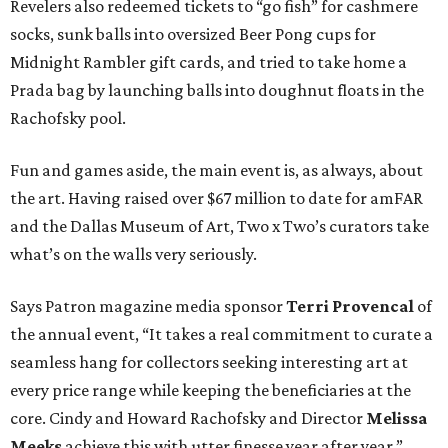
Revelers also redeemed tickets to “go fish” for cashmere
socks, sunk balls into oversized Beer Pong cups for
Midnight Rambler gift cards, and tried to take home a
Prada bag by launching balls into doughnut floats in the
Rachofsky pool.
Fun and games aside, the main event is, as always, about
the art. Having raised over $67 million to date for amFAR
and the Dallas Museum of Art, Two x Two’s curators take
what’s on the walls very seriously.
Says Patron magazine media sponsor
Terri Provencal
of
the annual event, “It takes a real commitment to curate a
seamless hang for collectors seeking interesting art at
every price range while keeping the beneficiaries at the
core. Cindy and Howard Rachofsky and Director
Melissa
Meeks
achieve this with utter finesse year after year.”